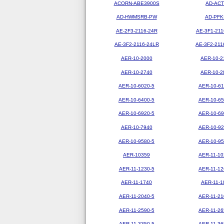
ACORN-ABE3900S
AD-ACT
AD-HWMSRB-PW
AD-PFK
AE-2F3-2116-24R
AE-3F1-211
AE-3F2-2116-24LR
AE-3F2-211
AER-10-2000
AER-10-2
AER-10-2740
AER-10-2
AER-10-6020-5
AER-10-61
AER-10-6400-5
AER-10-65
AER-10-6920-5
AER-10-69
AER-10-7940
AER-10-92
AER-10-9580-5
AER-10-95
AER-10359
AER-11-10
AER-11-1230-5
AER-11-12
AER-11-1740
AER-11-1
AER-11-2040-5
AER-11-21
AER-11-2590-5
AER-11-26
AER-11-3350-5
AER-11-36