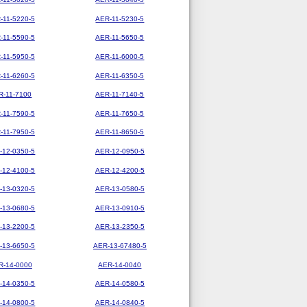
-11-5220-5
AER-11-5230-5
-11-5590-5
AER-11-5650-5
-11-5950-5
AER-11-6000-5
-11-6260-5
AER-11-6350-5
R-11-7100
AER-11-7140-5
-11-7590-5
AER-11-7650-5
-11-7950-5
AER-11-8650-5
-12-0350-5
AER-12-0950-5
-12-4100-5
AER-12-4200-5
-13-0320-5
AER-13-0580-5
-13-0680-5
AER-13-0910-5
-13-2200-5
AER-13-2350-5
-13-6650-5
AER-13-67480-5
R-14-0000
AER-14-0040
-14-0350-5
AER-14-0580-5
-14-0800-5
AER-14-0840-5