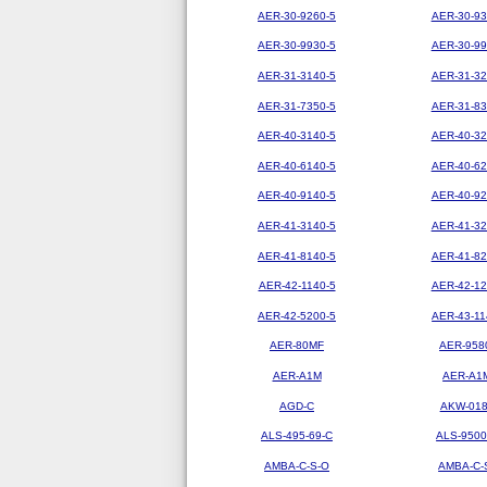
AER-30-9260-5
AER-30-93
AER-30-9930-5
AER-30-99
AER-31-3140-5
AER-31-32
AER-31-7350-5
AER-31-83
AER-40-3140-5
AER-40-32
AER-40-6140-5
AER-40-62
AER-40-9140-5
AER-40-92
AER-41-3140-5
AER-41-32
AER-41-8140-5
AER-41-82
AER-42-1140-5
AER-42-12
AER-42-5200-5
AER-43-11
AER-80MF
AER-958
AER-A1M
AER-A1
AGD-C
AKW-01
ALS-495-69-C
ALS-9500
AMBA-C-S-O
AMBA-C-