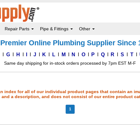
Repair Parts
Pipe & Fittings
Other
Premier Online Plumbing Supplier Since
F
G
H
I
J
K
L
M
N
O
P
Q
R
S
T
Same day shipping for in-stock orders processed by 7pm EST M-F
an index for all of our individual product pages that contain an im
and a description, and does not consist of our entire product ca
1