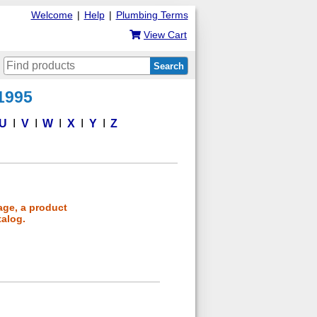
Welcome
|
Help
|
Plumbing Terms
View Cart
Search
 1995
U
V
W
X
Y
Z
age, a product
talog.