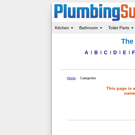
Kitchen
Bathroom
Toilet Parts
Skip
The 
to
main
content
A
B
C
D
E
Home
Categories
This page is 
name 