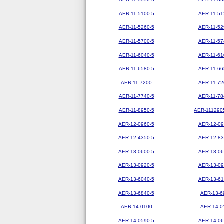
AER-11-5100-5
AER-11-51
AER-11-5260-5
AER-11-52
AER-11-5700-5
AER-11-57
AER-11-6040-5
AER-11-61
AER-11-6580-5
AER-11-66
AER-11-7200
AER-11-72
AER-11-7740-5
AER-11-78
AER-11-8950-5
AER-111290
AER-12-0960-5
AER-12-09
AER-12-4350-5
AER-12-83
AER-13-0600-5
AER-13-06
AER-13-0920-5
AER-13-09
AER-13-6040-5
AER-13-61
AER-13-6840-5
AER-13-6
AER-14-0100
AER-14-0
AER-14-0590-5
AER-14-06