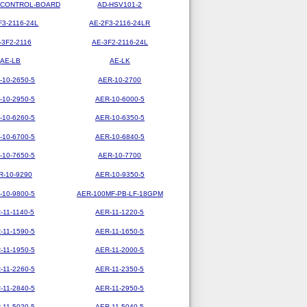
-CONTROL-BOARD
AD-HSV101-2
F3-2116-24L
AE-2F3-2116-24LR
-3F2-2116
AE-3F2-2116-24L
AE-LB
AE-LK
-10-2650-5
AER-10-2700
-10-2950-5
AER-10-6000-5
-10-6260-5
AER-10-6350-5
-10-6700-5
AER-10-6840-5
-10-7650-5
AER-10-7700
R-10-9290
AER-10-9350-5
-10-9800-5
AER-100MF-PB-LF-18GPM
-11-1140-5
AER-11-1220-5
-11-1590-5
AER-11-1650-5
-11-1950-5
AER-11-2000-5
-11-2260-5
AER-11-2350-5
-11-2840-5
AER-11-2950-5
-11-5020-5
AER-11-5040-5