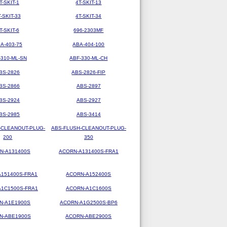
T-SKIT-1
4T-SKIT-13
T-SKIT-33
4T-SKIT-34
T-SKIT-6
696-2303MF
A-403-75
ABA-404-100
-310-ML-SN
ABF-330-ML-CH
BS-2826
ABS-2826-FIP
BS-2866
ABS-2897
BS-2924
ABS-2927
BS-2985
ABS-3414
-CLEANOUT-PLUG-
ABS-FLUSH-CLEANOUT-PLUG-
200
350
N-A131400S
ACORN-A131400S-FRA1
151400S-FRA1
ACORN-A152400S
1C1500S-FRA1
ACORN-A1C1600S
N-A1E1900S
ACORN-A1G2500S-BP6
N-ABE1900S
ACORN-ABE2900S