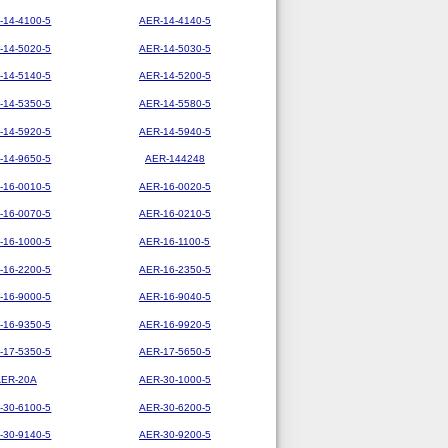
-14-4100-5
AER-14-4140-5
-14-5020-5
AER-14-5030-5
-14-5140-5
AER-14-5200-5
-14-5350-5
AER-14-5580-5
-14-5920-5
AER-14-5940-5
-14-9650-5
AER-144248
-16-0010-5
AER-16-0020-5
-16-0070-5
AER-16-0210-5
-16-1000-5
AER-16-1100-5
-16-2200-5
AER-16-2350-5
-16-9000-5
AER-16-9040-5
-16-9350-5
AER-16-9920-5
-17-5350-5
AER-17-5650-5
AER-20A
AER-30-1000-5
-30-6100-5
AER-30-6200-5
-30-9140-5
AER-30-9200-5