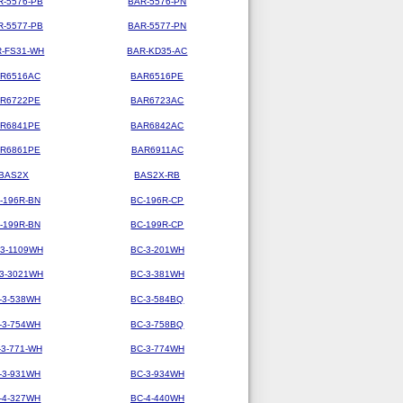
R-5576-PB
BAR-5576-PN
R-5577-PB
BAR-5577-PN
-FS31-WH
BAR-KD35-AC
R6516AC
BAR6516PE
R6722PE
BAR6723AC
R6841PE
BAR6842AC
R6861PE
BAR6911AC
BAS2X
BAS2X-RB
-196R-BN
BC-196R-CP
-199R-BN
BC-199R-CP
-3-1109WH
BC-3-201WH
-3-3021WH
BC-3-381WH
-3-538WH
BC-3-584BQ
-3-754WH
BC-3-758BQ
-3-771-WH
BC-3-774WH
-3-931WH
BC-3-934WH
-4-327WH
BC-4-440WH