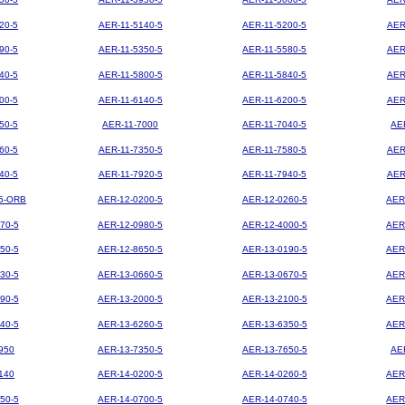
20-5
AER-11-5140-5
AER-11-5200-5
AER
90-5
AER-11-5350-5
AER-11-5580-5
AER
40-5
AER-11-5800-5
AER-11-5840-5
AER
00-5
AER-11-6140-5
AER-11-6200-5
AER
50-5
AER-11-7000
AER-11-7040-5
AE
60-5
AER-11-7350-5
AER-11-7580-5
AER
40-5
AER-11-7920-5
AER-11-7940-5
AER
5-ORB
AER-12-0200-5
AER-12-0260-5
AER
70-5
AER-12-0980-5
AER-12-4000-5
AER
50-5
AER-12-8650-5
AER-13-0190-5
AER
30-5
AER-13-0660-5
AER-13-0670-5
AER
90-5
AER-13-2000-5
AER-13-2100-5
AER
40-5
AER-13-6260-5
AER-13-6350-5
AER
950
AER-13-7350-5
AER-13-7650-5
AE
140
AER-14-0200-5
AER-14-0260-5
AER
50-5
AER-14-0700-5
AER-14-0740-5
AER