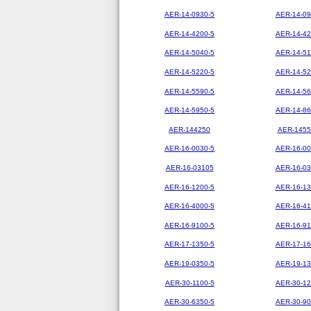
AER-14-0930-5
AER-14-09
AER-14-4200-5
AER-14-42
AER-14-5040-5
AER-14-51
AER-14-5220-5
AER-14-52
AER-14-5590-5
AER-14-56
AER-14-5950-5
AER-14-86
AER-144250
AER-1455
AER-16-0030-5
AER-16-00
AER-16-03105
AER-16-03
AER-16-1200-5
AER-16-13
AER-16-4000-5
AER-16-41
AER-16-9100-5
AER-16-91
AER-17-1350-5
AER-17-16
AER-19-0350-5
AER-19-13
AER-30-1100-5
AER-30-12
AER-30-6350-5
AER-30-90