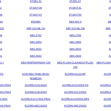
1
4T-091-31
4T-091-47
4
-2
4T-SKIT-30
4T-SKIT-31
4
36
4T-SKIT-47
4T-SKIT-50
4
BG
850ABS
ABA-402-5
AB
100
ABF-310-ML-CH
ABF-310-ML-OB
ABF
48
ABS-2761
ABS-2766
A
35
ABS-2853
ABS-2865
A
10
ABS-2922
ABS-2923
A
41
ABS-2942
ABS-2943
A
1-7
ABS-FEMTRAPADAP-150
ABS-FLUSH-CLEANOUT-PLUG-
ABS-FLUSH
150
OP3
ACID-NEU-TANK-HEAD-
ACORN-A111108F
ACOR
NOMEDIA
00S-FRA4
ACORN-A151400S
ACORN-A151400S-FG
ACORN-A
00S-FRA4
ACORN-A181400S
ACORN-A1C1500S
ACORN-A
1700S
ACORN-A1C1700S-FRA1
ACORN-A1C2500S-BP6
ACOR
0S-FRA2
ACORN-ABC1500S
ACORN-ABC2500S
ACOR