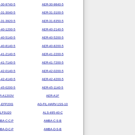
-30-9740-5
AER-30-9840-5
-31-3040-5
AER-31-3100-5
-31-3920-5
AER-31-6350-5
-40-1200-5
AER-40-2140-5
-40-5140-5
AER-40-5200-5
-40-8140-5
AER-40-8200-5
-41-2140-5
AER-41-2200-5
-41-7140-5
AER-41-7200-5
-42-0140-5
AER-42-0200-5
-42-4140-5
AER-42-4200-5
-45-0200-5
AER-45-1140-5
R-A1203V
AER-A1F
-EFP20G
AG-FIL-HARV-1SS-10
LFSU20
ALS-495-40-C
BA-C-C-P
AMBA-C-S-B
BA-D-C-P
AMBA-D-S-B