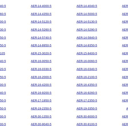
40-5
AER-14-4000-5
AER-14-4040-5
AER
60-5
AER-14-4350-5
AER-14-5000-5
AER
00-5
AER-14-5120-5
AER-14-5130-5
AER
30-5
AER-14-5260-5
AER-14-5290-5
AER
50-5
AER-14-5740-5
AER-14-5840-5
AER
50-5
AER-14-8950-5
AER-14-9350-5
AER
105
AER-15-3020-5
AER-15-9400-5
AER
40-5
AER-16-0050-5
AER-16-0060-5
AER
20-5
AER-16-0330-5
AER-16-0340-5
AER
50-5
AER-16-2000-5
AER-16-2100-5
AER
00-5
AER-16-4200-5
AER-16-4350-5
AER
40-5
AER-16-9200-5
AER-16-9260-5
AER
50-5
AER-17-1950-5
AER-17-2350-5
AER
50-5
AER-19-2350-5
AER-19-3350-5
00-5
AER-30-1350-5
AER-30-6000-5
AER
00-5
AER-30-9040-5
AER-30-9100-5
AER