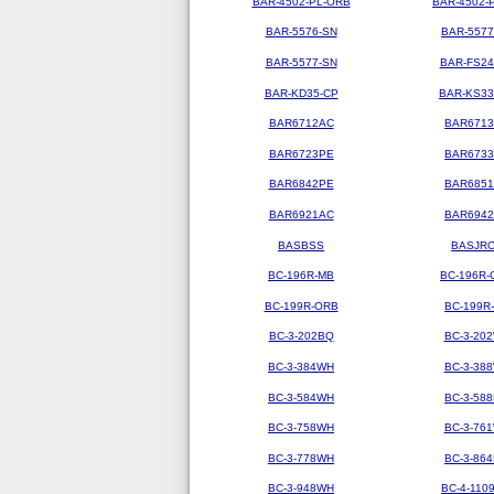
BAR-4502-PL-ORB
BAR-4502-
BAR-5576-SN
BAR-5577
BAR-5577-SN
BAR-FS2
BAR-KD35-CP
BAR-KS3
BAR6712AC
BAR671
BAR6723PE
BAR673
BAR6842PE
BAR685
BAR6921AC
BAR694
BASBSS
BASJR
BC-196R-MB
BC-196R-
BC-199R-ORB
BC-199R
BC-3-202BQ
BC-3-20
BC-3-384WH
BC-3-38
BC-3-584WH
BC-3-58
BC-3-758WH
BC-3-76
BC-3-778WH
BC-3-86
BC-3-948WH
BC-4-110