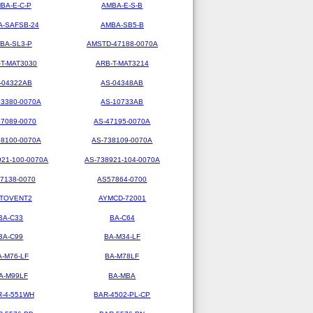
BA-E-C-P
AMBA-E-S-B
-SAFSB-24
AMBA-SB5-B
BA-SL3-P
AMSTD-47188-0070A
-T-MAT3030
ARB-T-MAT3214
-04322AB
AS-04348AB
73380-0070A
AS-10733AB
47089-0070
AS-47195-0070A
38100-0070A
AS-738109-0070A
921-100-0070A
AS-738921-104-0070A
7138-0070
AS57864-0700
TOVENT2
AYMCD-72001
BA-C33
BA-C64
BA-C99
BA-M34-LF
A-M76-LF
BA-M78LF
A-M99LF
BA-MBA
R-4-551WH
BAR-4502-PL-CP