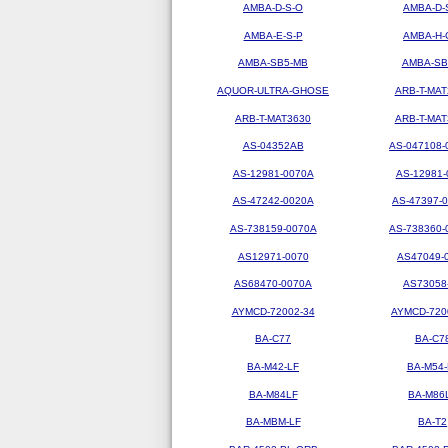
AMBA-D-S-O
AMBA-D-
AMBA-E-S-P
AMBA-H-
AMBA-SB5-MB
AMBA-SB
AQUOR-ULTRA-GHOSE
ARB-T-MAT
ARB-T-MAT3630
ARB-T-MAT
AS-04352AB
AS-047108-
AS-12981-0070A
AS-12981-
AS-47242-0020A
AS-47397-
AS-738159-0070A
AS-738360-
AS12971-0070
AS47049-
AS68470-0070A
AS73058
AYMCD-72002-34
AYMCD-720
BA-C77
BA-C7
BA-M42-LF
BA-M54-
BA-M84LF
BA-M86
BA-MBM-LF
BA-T2