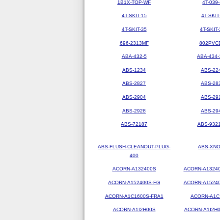
1B1X-TOP-WF
4T-039-
4T-SKIT-15
4T-SKIT
4T-SKIT-35
4T-SKIT-
696-2313MF
802PVC
ABA-432-5
ABA-434-
ABS-1234
ABS-22
ABS-2827
ABS-28
ABS-2904
ABS-29
ABS-2928
ABS-29
ABS-72187
ABS-9321
ABS-FLUSH-CLEANOUT-PLUG-
ABS-XN
400
ACORN-A132400S
ACORN-A1324
ACORN-A152400S-FG
ACORN-A1524
ACORN-A1C1600S-FRA1
ACORN-A1C
ACORN-A1I2H00S
ACORN-A1I2H0