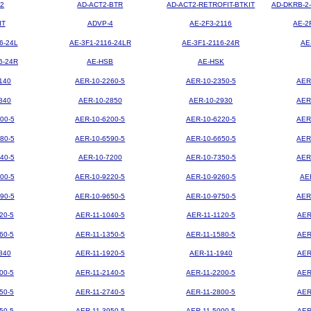
2
AD-ACT2-BTR
AD-ACT2-RETROFIT-BTKIT
AD-DKRB-2
IT
ADVP-4
AE-2F3-2116
AE-2
6-24L
AE-3F1-2116-24LR
AE-3F1-2116-24R
AE
6-24R
AE-HSB
AE-HSK
140
AER-10-2260-5
AER-10-2350-5
AER
840
AER-10-2850
AER-10-2930
AER
00-5
AER-10-6200-5
AER-10-6220-5
AER
80-5
AER-10-6590-5
AER-10-6650-5
AER
40-5
AER-10-7200
AER-10-7350-5
AER
00-5
AER-10-9220-5
AER-10-9260-5
AE
90-5
AER-10-9650-5
AER-10-9750-5
AER
20-5
AER-11-1040-5
AER-11-1120-5
AER
60-5
AER-11-1350-5
AER-11-1580-5
AER
840
AER-11-1920-5
AER-11-1940
AER
00-5
AER-11-2140-5
AER-11-2200-5
AER
50-5
AER-11-2740-5
AER-11-2800-5
AER
50-5
AER-11-3950-5
AER-11-5000-5
AER