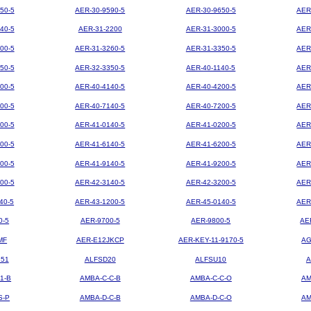
50-5
AER-30-9590-5
AER-30-9650-5
AER
40-5
AER-31-2200
AER-31-3000-5
AER
00-5
AER-31-3260-5
AER-31-3350-5
AER
50-5
AER-32-3350-5
AER-40-1140-5
AER
00-5
AER-40-4140-5
AER-40-4200-5
AER
00-5
AER-40-7140-5
AER-40-7200-5
AER
00-5
AER-41-0140-5
AER-41-0200-5
AER
00-5
AER-41-6140-5
AER-41-6200-5
AER
00-5
AER-41-9140-5
AER-41-9200-5
AER
00-5
AER-42-3140-5
AER-42-3200-5
AER
40-5
AER-43-1200-5
AER-45-0140-5
AER
0-5
AER-9700-5
AER-9800-5
AE
MF
AER-E12JKCP
AER-KEY-11-9170-5
AG
851
ALFSD20
ALFSU10
A
1-B
AMBA-C-C-B
AMBA-C-C-O
AM
S-P
AMBA-D-C-B
AMBA-D-C-O
AM