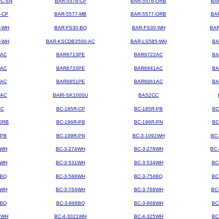
PL-SN
BAR-5576-CP
BAR-5576-ORB
BA
-CP
BAR-5577-MB
BAR-5577-ORB
BA
4-WH
BAR-FS30-BQ
BAR-FS30-WH
BAR
3-WH
BAR-KSCDB3500-AC
BAR-LS585-WH
BA
3AC
BAR6713PE
BAR6722AC
BA
3AC
BAR6733PE
BAR6841AC
BA
1AC
BAR6851PE
BAR6861AC
BA
2AC
BARI-SK1000U
BAS2CC
CC
BC-185R-CP
BC-185R-PB
BC
ORB
BC-196R-PB
BC-196R-PN
BC
-PB
BC-199R-PN
BC-3-1091WH
BC
2WH
BC-3-274WH
BC-3-278WH
BC
8WH
BC-3-531WH
BC-3-534WH
BC
8BQ
BC-3-588WH
BC-3-754BQ
BC
1WH
BC-3-764WH
BC-3-768WH
BC
4BQ
BC-3-868BQ
BC-3-868WH
BC
9WH
BC-4-3021WH
BC-4-325WH
BC