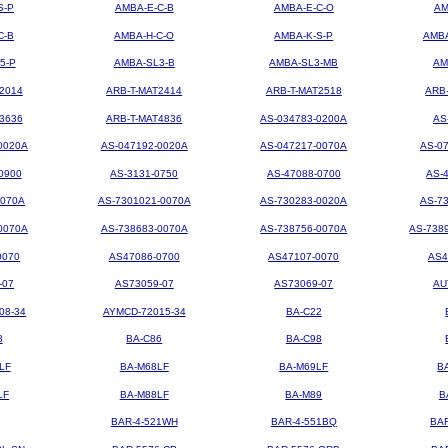
S-P
AMBA-E-C-B
AMBA-E-C-O
AM
C-B
AMBA-H-C-O
AMBA-K-S-P
AMBA
5-P
AMBA-SL3-B
AMBA-SL3-MB
AM
2014
ARB-T-MAT2414
ARB-T-MAT2518
ARB
3636
ARB-T-MAT4836
AS-034783-0200A
AS
0020A
AS-047192-0020A
AS-047217-0070A
AS-0
0900
AS-3131-0750
AS-47088-0700
AS-
0070A
AS-7301021-0070A
AS-730283-0020A
AS-7
0070A
AS-738683-0070A
AS-738756-0070A
AS-738
0070
AS47086-0700
AS47107-0070
AS4
-07
AS73059-07
AS73069-07
AU
08-34
AYMCD-72015-34
BA-C22
8
BA-C86
BA-C98
LF
BA-M68LF
BA-M69LF
B
LF
BA-M88LF
BA-M89
B
BAR-4-521WH
BAR-4-551BQ
BA