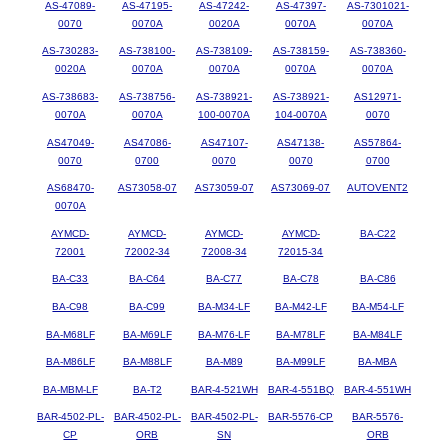
AS-47089-
AS-47195-
AS-47242-
AS-47397-
AS-7301021-
0070
0070A
0020A
0070A
0070A
AS-730283-
AS-738100-
AS-738109-
AS-738159-
AS-738360-
0020A
0070A
0070A
0070A
0070A
AS-738683-
AS-738756-
AS-738921-
AS-738921-
AS12971-
0070A
0070A
100-0070A
104-0070A
0070
AS47049-
AS47086-
AS47107-
AS47138-
AS57864-
0070
0700
0070
0070
0700
AS68470-
AS73058-07
AS73059-07
AS73069-07
AUTOVENT2
0070A
AYMCD-
AYMCD-
AYMCD-
AYMCD-
BA-C22
72001
72002-34
72008-34
72015-34
BA-C33
BA-C64
BA-C77
BA-C78
BA-C86
BA-C98
BA-C99
BA-M34-LF
BA-M42-LF
BA-M54-LF
BA-M68LF
BA-M69LF
BA-M76-LF
BA-M78LF
BA-M84LF
BA-M86LF
BA-M88LF
BA-M89
BA-M99LF
BA-MBA
BA-MBM-LF
BA-T2
BAR-4-521WH
BAR-4-551BQ
BAR-4-551WH
BAR-4502-PL-
BAR-4502-PL-
BAR-4502-PL-
BAR-5576-CP
BAR-5576-
CP
ORB
SN
ORB