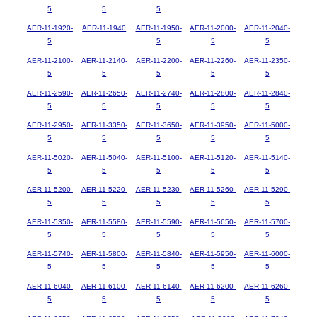
5
5
5
AER-11-1920-
AER-11-1940
AER-11-1950-
AER-11-2000-
AER-11-2040-
5
5
5
5
AER-11-2100-
AER-11-2140-
AER-11-2200-
AER-11-2260-
AER-11-2350-
5
5
5
5
5
AER-11-2590-
AER-11-2650-
AER-11-2740-
AER-11-2800-
AER-11-2840-
5
5
5
5
5
AER-11-2950-
AER-11-3350-
AER-11-3650-
AER-11-3950-
AER-11-5000-
5
5
5
5
5
AER-11-5020-
AER-11-5040-
AER-11-5100-
AER-11-5120-
AER-11-5140-
5
5
5
5
5
AER-11-5200-
AER-11-5220-
AER-11-5230-
AER-11-5260-
AER-11-5290-
5
5
5
5
5
AER-11-5350-
AER-11-5580-
AER-11-5590-
AER-11-5650-
AER-11-5700-
5
5
5
5
5
AER-11-5740-
AER-11-5800-
AER-11-5840-
AER-11-5950-
AER-11-6000-
5
5
5
5
5
AER-11-6040-
AER-11-6100-
AER-11-6140-
AER-11-6200-
AER-11-6260-
5
5
5
5
5