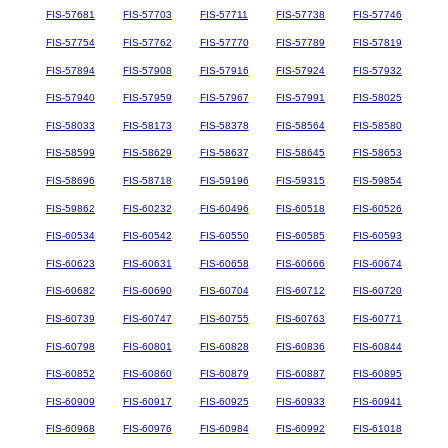
FIS-57681
FIS-57703
FIS-57711
FIS-57738
FIS-57746
FIS-57754
FIS-57762
FIS-57770
FIS-57789
FIS-57819
FIS-57894
FIS-57908
FIS-57916
FIS-57924
FIS-57932
FIS-57940
FIS-57959
FIS-57967
FIS-57991
FIS-58025
FIS-58033
FIS-58173
FIS-58378
FIS-58564
FIS-58580
FIS-58599
FIS-58629
FIS-58637
FIS-58645
FIS-58653
FIS-58696
FIS-58718
FIS-59196
FIS-59315
FIS-59854
FIS-59862
FIS-60232
FIS-60496
FIS-60518
FIS-60526
FIS-60534
FIS-60542
FIS-60550
FIS-60585
FIS-60593
FIS-60623
FIS-60631
FIS-60658
FIS-60666
FIS-60674
FIS-60682
FIS-60690
FIS-60704
FIS-60712
FIS-60720
FIS-60739
FIS-60747
FIS-60755
FIS-60763
FIS-60771
FIS-60798
FIS-60801
FIS-60828
FIS-60836
FIS-60844
FIS-60852
FIS-60860
FIS-60879
FIS-60887
FIS-60895
FIS-60909
FIS-60917
FIS-60925
FIS-60933
FIS-60941
FIS-60968
FIS-60976
FIS-60984
FIS-60992
FIS-61018