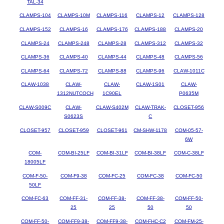
TAL-34
CLAMPS-104
CLAMPS-10M
CLAMPS-116
CLAMPS-12
CLAMPS-128
CLAMPS-152
CLAMPS-16
CLAMPS-176
CLAMPS-188
CLAMPS-20
CLAMPS-24
CLAMPS-248
CLAMPS-28
CLAMPS-312
CLAMPS-32
CLAMPS-36
CLAMPS-40
CLAMPS-44
CLAMPS-48
CLAMPS-56
CLAMPS-64
CLAMPS-72
CLAMPS-88
CLAMPS-96
CLAW-1011C
CLAW-1038
CLAW-
CLAW-
CLAW-1S01
CLAW-
1312NUTCOCH
1C90EL
P0635M
CLAW-S009C
CLAW-
CLAW-S402M
CLAW-TRAK-
CLOSET-956
S0623S
C
CLOSET-957
CLOSET-959
CLOSET-961
CM-SHW-1178
COM-05-57-
6W
COM-
COM-BI-25LF
COM-BI-31LF
COM-BI-38LF
COM-C-38LF
18005LF
COM-F-50-
COM-F9-38
COM-FC-25
COM-FC-38
COM-FC-50
50LF
COM-FC-63
COM-FF-31-
COM-FF-38-
COM-FF-38-
COM-FF-50-
25
25
50
50
COM-FF-50-
COM-FF9-38-
COM-FF9-38-
COM-FHC-C2
COM-FM-25-