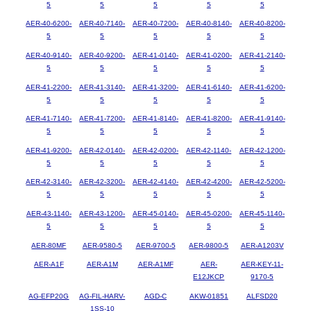
5
5
5
5
5
AER-40-6200-
AER-40-7140-
AER-40-7200-
AER-40-8140-
AER-40-8200-
5
5
5
5
5
AER-40-9140-
AER-40-9200-
AER-41-0140-
AER-41-0200-
AER-41-2140-
5
5
5
5
5
AER-41-2200-
AER-41-3140-
AER-41-3200-
AER-41-6140-
AER-41-6200-
5
5
5
5
5
AER-41-7140-
AER-41-7200-
AER-41-8140-
AER-41-8200-
AER-41-9140-
5
5
5
5
5
AER-41-9200-
AER-42-0140-
AER-42-0200-
AER-42-1140-
AER-42-1200-
5
5
5
5
5
AER-42-3140-
AER-42-3200-
AER-42-4140-
AER-42-4200-
AER-42-5200-
5
5
5
5
5
AER-43-1140-
AER-43-1200-
AER-45-0140-
AER-45-0200-
AER-45-1140-
5
5
5
5
5
AER-80MF
AER-9580-5
AER-9700-5
AER-9800-5
AER-A1203V
AER-A1F
AER-A1M
AER-A1MF
AER-
AER-KEY-11-
E12JKCP
9170-5
AG-EFP20G
AG-FIL-HARV-
AGD-C
AKW-01851
ALFSD20
1SS-10