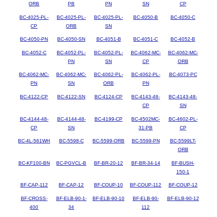
ORB
PB
PN
SN
CP
BC-4025-PL-
BC-4025-PL-
BC-4025-PL-
BC-4050-B
BC-4050-C
CP
ORB
SN
BC-4050-PN
BC-4050-SN
BC-4051-B
BC-4051-C
BC-4052-B
BC-4052-C
BC-4052-PL-
BC-4052-PL-
BC-4062-MC-
BC-4062-MC-
PN
SN
CP
ORB
BC-4062-MC-
BC-4062-MC-
BC-4062-PL-
BC-4062-PL-
BC-4073-PC
PN
SN
ORB
PN
BC-4122-CP
BC-4122-SN
BC-4124-CP
BC-4143-48-
BC-4143-48-
CP
SN
BC-4144-48-
BC-4144-48-
BC-4199-CP
BC-4502MC-
BC-4602-PL-
CP
SN
31-PB
CP
BC-4L-561WH
BC-5598-C
BC-5599-ORB
BC-5599-PN
BC-5599LT-
ORB
BC-KF100-BN
BC-PGVCL-B
BF-BR-20-12
BF-BR-34-14
BF-BUSH-
150-1
BF-CAP-112
BF-CAP-12
BF-COUP-10
BF-COUP-112
BF-COUP-12
BF-CROSS-
BF-ELB-90-1-
BF-ELB-90-10
BF-ELB-90-
BF-ELB-90-12
400
34
112