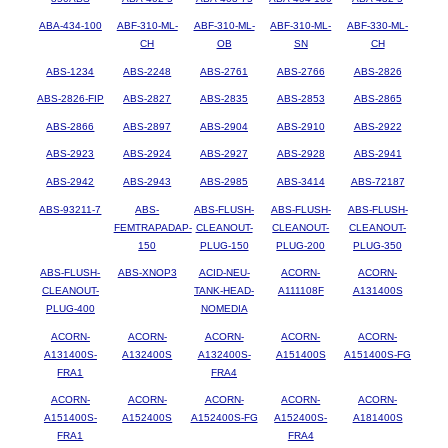
ABA-434-100
ABF-310-ML-
ABF-310-ML-
ABF-310-ML-
ABF-330-ML-
CH
OB
SN
CH
ABS-1234
ABS-2248
ABS-2761
ABS-2766
ABS-2826
ABS-2826-FIP
ABS-2827
ABS-2835
ABS-2853
ABS-2865
ABS-2866
ABS-2897
ABS-2904
ABS-2910
ABS-2922
ABS-2923
ABS-2924
ABS-2927
ABS-2928
ABS-2941
ABS-2942
ABS-2943
ABS-2985
ABS-3414
ABS-72187
ABS-93211-7
ABS-
ABS-FLUSH-
ABS-FLUSH-
ABS-FLUSH-
FEMTRAPADAP-
CLEANOUT-
CLEANOUT-
CLEANOUT-
150
PLUG-150
PLUG-200
PLUG-350
ABS-FLUSH-
ABS-XNOP3
ACID-NEU-
ACORN-
ACORN-
CLEANOUT-
TANK-HEAD-
A111108F
A131400S
PLUG-400
NOMEDIA
ACORN-
ACORN-
ACORN-
ACORN-
ACORN-
A131400S-
A132400S
A132400S-
A151400S
A151400S-FG
FRA1
FRA4
ACORN-
ACORN-
ACORN-
ACORN-
ACORN-
A151400S-
A152400S
A152400S-FG
A152400S-
A181400S
FRA1
FRA4