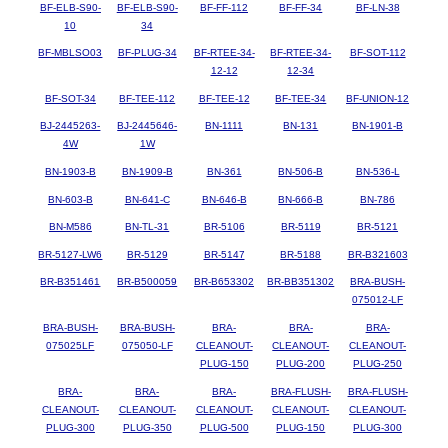
BF-ELB-S90-
BF-ELB-S90-
BF-FF-112
BF-FF-34
BF-LN-38
10
34
BF-MBLSO03
BF-PLUG-34
BF-RTEE-34-
BF-RTEE-34-
BF-SOT-112
12-12
12-34
BF-SOT-34
BF-TEE-112
BF-TEE-12
BF-TEE-34
BF-UNION-12
BJ-2445263-
BJ-2445646-
BN-1111
BN-131
BN-1901-B
4W
1W
BN-1903-B
BN-1909-B
BN-361
BN-506-B
BN-536-L
BN-603-B
BN-641-C
BN-646-B
BN-666-B
BN-786
BN-M586
BN-TL-31
BR-5106
BR-5119
BR-5121
BR-5127-LW6
BR-5129
BR-5147
BR-5188
BR-B321603
BR-B351461
BR-B500059
BR-B653302
BR-BB351302
BRA-BUSH-
075012-LF
BRA-BUSH-
BRA-BUSH-
BRA-
BRA-
BRA-
075025LF
075050-LF
CLEANOUT-
CLEANOUT-
CLEANOUT-
PLUG-150
PLUG-200
PLUG-250
BRA-
BRA-
BRA-
BRA-FLUSH-
BRA-FLUSH-
CLEANOUT-
CLEANOUT-
CLEANOUT-
CLEANOUT-
CLEANOUT-
PLUG-300
PLUG-350
PLUG-500
PLUG-150
PLUG-300