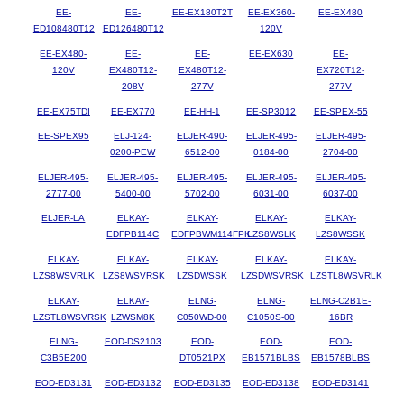
EE-
EE-
EE-EX180T2T
EE-EX360-
EE-EX480
ED108480T12
ED126480T12
120V
EE-EX480-
EE-
EE-
EE-EX630
EE-
120V
EX480T12-
EX480T12-
EX720T12-
208V
277V
277V
EE-EX75TDI
EE-EX770
EE-HH-1
EE-SP3012
EE-SPEX-55
EE-SPEX95
ELJ-124-
ELJER-490-
ELJER-495-
ELJER-495-
0200-PEW
6512-00
0184-00
2704-00
ELJER-495-
ELJER-495-
ELJER-495-
ELJER-495-
ELJER-495-
2777-00
5400-00
5702-00
6031-00
6037-00
ELJER-LA
ELKAY-
ELKAY-
ELKAY-
ELKAY-
EDFPB114C
EDFPBWM114FPK
LZS8WSLK
LZS8WSSK
ELKAY-
ELKAY-
ELKAY-
ELKAY-
ELKAY-
LZS8WSVRLK
LZS8WSVRSK
LZSDWSSK
LZSDWSVRSK
LZSTL8WSVRLK
ELKAY-
ELKAY-
ELNG-
ELNG-
ELNG-C2B1E-
LZSTL8WSVRSK
LZWSM8K
C050WD-00
C1050S-00
16BR
ELNG-
EOD-DS2103
EOD-
EOD-
EOD-
C3B5E200
DT0521PX
EB1571BLBS
EB1578BLBS
EOD-ED3131
EOD-ED3132
EOD-ED3135
EOD-ED3138
EOD-ED3141