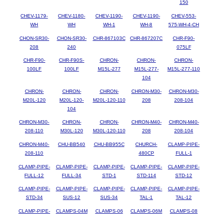
150
CHEV-1179-
CHEV-1180-
CHEV-1190-
CHEV-1190-
CHEV-553-
WH
WH
WH-1
WH-8
575-WH-4-CH
CHON-SR30-
CHON-SR30-
CHR-867103C
CHR-867207C
CHR-F90-
208
240
075LF
CHR-F90-
CHR-F90S-
CHRON-
CHRON-
CHRON-
100LF
100LF
M15L-277
M15L-277-
M15L-277-110
104
CHRON-
CHRON-
CHRON-
CHRON-M30-
CHRON-M30-
M20L-120
M20L-120-
M20L-120-110
208
208-104
104
CHRON-M30-
CHRON-
CHRON-
CHRON-M40-
CHRON-M40-
208-110
M30L-120
M30L-120-110
208
208-104
CHRON-M40-
CHU-BB540
CHU-BB955C
CHURCH-
CLAMP-PIPE-
208-110
480CP
FULL-1
CLAMP-PIPE-
CLAMP-PIPE-
CLAMP-PIPE-
CLAMP-PIPE-
CLAMP-PIPE-
FULL-12
FULL-34
STD-1
STD-114
STD-12
CLAMP-PIPE-
CLAMP-PIPE-
CLAMP-PIPE-
CLAMP-PIPE-
CLAMP-PIPE-
STD-34
SUS-12
SUS-34
TAL-1
TAL-12
CLAMP-PIPE-
CLAMPS-04M
CLAMPS-06
CLAMPS-06M
CLAMPS-08