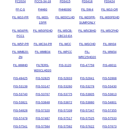
FC2024
FCCS-34-18
FD3415
FD3418
FD3424
FF-C-S
FHH60
FHH6090
FIL-5W-4
FIL-W10-OR
FIL-W10-PR
FIL-W20-
FIL-W20CLHD
FIL-W20PR-
FIL-W30PEHD
15PR
SUMPONLY
FIL-W34PR-
FIL-W50PEHD
FIL-W5CB-
FIL-W5CBHD
FIL-W5CPHD
PCC1
CBC10-EA
FIL-W5P-PR
FIL-WC34-PR
FIL-WCC
FIL-WGCHD
FIL-WH34
FIL-WMB20-
FIL-WMB34
FIL-WPCC
FIL-
FIL-WW34
ZN
WRC25HD20
FIL-WWHD
FILTERS-
FIS-3120
FIS-47759
FIS-48011
W20CLHD20
FIS-49425
FIS-52825
FIS-52833
FIS-52841
FIS-52868
FIS-53139
FIS-53147
FIS-53260
FIS-53279
FIS-53430
FIS-53740
FIS-53767
FIS-53775
FIS-53805
FIS-53813
FIS-53821
FIS-53848
FIS-53872
FIS-53880
FIS-54801
FIS-54828
FIS-57320
FIS-57339
FIS-57347
FIS-57355
FIS-57479
FIS-57487
FIS-57517
FIS-57525
FIS-57533
FIS-57541
FIS-57584
FIS-57592
FIS-57622
FIS-57673