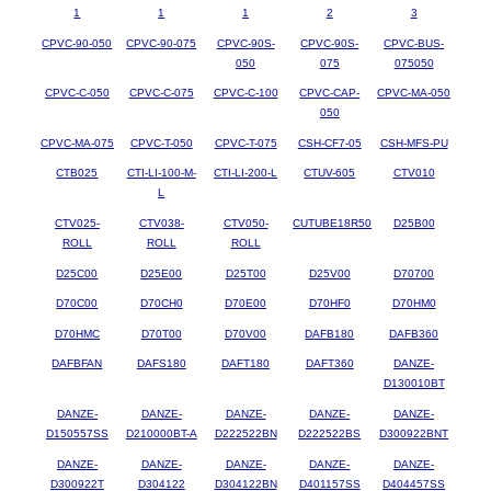
1
1
1
2
3
CPVC-90-050
CPVC-90-075
CPVC-90S-
CPVC-90S-
CPVC-BUS-
050
075
075050
CPVC-C-050
CPVC-C-075
CPVC-C-100
CPVC-CAP-
CPVC-MA-050
050
CPVC-MA-075
CPVC-T-050
CPVC-T-075
CSH-CF7-05
CSH-MFS-PU
CTB025
CTI-LI-100-M-
CTI-LI-200-L
CTUV-605
CTV010
L
CTV025-
CTV038-
CTV050-
CUTUBE18R50
D25B00
ROLL
ROLL
ROLL
D25C00
D25E00
D25T00
D25V00
D70700
D70C00
D70CH0
D70E00
D70HF0
D70HM0
D70HMC
D70T00
D70V00
DAFB180
DAFB360
DAFBFAN
DAFS180
DAFT180
DAFT360
DANZE-
D130010BT
DANZE-
DANZE-
DANZE-
DANZE-
DANZE-
D150557SS
D210000BT-A
D222522BN
D222522BS
D300922BNT
DANZE-
DANZE-
DANZE-
DANZE-
DANZE-
D300922T
D304122
D304122BN
D401157SS
D404457SS