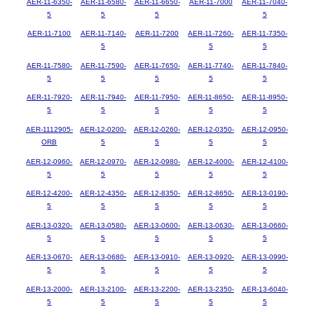
AER-11-6350-
AER-11-6580-
AER-11-6650-
AER-11-7000
AER-11-7040-
5
5
5
5
AER-11-7100
AER-11-7140-
AER-11-7200
AER-11-7260-
AER-11-7350-
5
5
5
AER-11-7580-
AER-11-7590-
AER-11-7650-
AER-11-7740-
AER-11-7840-
5
5
5
5
5
AER-11-7920-
AER-11-7940-
AER-11-7950-
AER-11-8650-
AER-11-8950-
5
5
5
5
5
AER-1112905-
AER-12-0200-
AER-12-0260-
AER-12-0350-
AER-12-0950-
ORB
5
5
5
5
AER-12-0960-
AER-12-0970-
AER-12-0980-
AER-12-4000-
AER-12-4100-
5
5
5
5
5
AER-12-4200-
AER-12-4350-
AER-12-8350-
AER-12-8650-
AER-13-0190-
5
5
5
5
5
AER-13-0320-
AER-13-0580-
AER-13-0600-
AER-13-0630-
AER-13-0660-
5
5
5
5
5
AER-13-0670-
AER-13-0680-
AER-13-0910-
AER-13-0920-
AER-13-0990-
5
5
5
5
5
AER-13-2000-
AER-13-2100-
AER-13-2200-
AER-13-2350-
AER-13-6040-
5
5
5
5
5