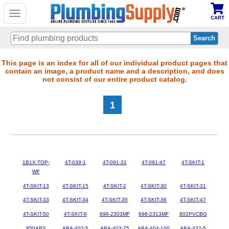
Toggle
CART
navigation
Skip
This page is an index for all of our individual product pages that
contain an image, a product name and a description, and does
to
not consist of our entire product catalog.
main
content
1
1B1X-TOP-
4T-039-1
4T-091-31
4T-091-47
4T-SKIT-1
WF
4T-SKIT-13
4T-SKIT-15
4T-SKIT-2
4T-SKIT-30
4T-SKIT-31
4T-SKIT-33
4T-SKIT-34
4T-SKIT-35
4T-SKIT-36
4T-SKIT-47
4T-SKIT-50
4T-SKIT-6
696-2303MF
696-2313MF
802PVCBG
850ABS
ABA-402-5
ABA-403-75
ABA-404-100
ABA-432-5