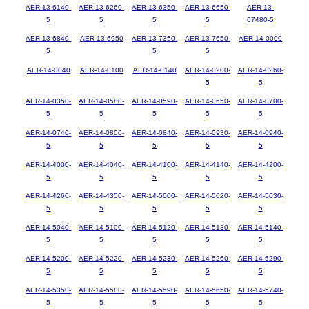
AER-13-6140-
AER-13-6260-
AER-13-6350-
AER-13-6650-
AER-13-
5
5
5
5
67480-5
AER-13-6840-
AER-13-6950
AER-13-7350-
AER-13-7650-
AER-14-0000
5
5
5
AER-14-0040
AER-14-0100
AER-14-0140
AER-14-0200-
AER-14-0260-
5
5
AER-14-0350-
AER-14-0580-
AER-14-0590-
AER-14-0650-
AER-14-0700-
5
5
5
5
5
AER-14-0740-
AER-14-0800-
AER-14-0840-
AER-14-0930-
AER-14-0940-
5
5
5
5
5
AER-14-4000-
AER-14-4040-
AER-14-4100-
AER-14-4140-
AER-14-4200-
5
5
5
5
5
AER-14-4260-
AER-14-4350-
AER-14-5000-
AER-14-5020-
AER-14-5030-
5
5
5
5
5
AER-14-5040-
AER-14-5100-
AER-14-5120-
AER-14-5130-
AER-14-5140-
5
5
5
5
5
AER-14-5200-
AER-14-5220-
AER-14-5230-
AER-14-5260-
AER-14-5290-
5
5
5
5
5
AER-14-5350-
AER-14-5580-
AER-14-5590-
AER-14-5650-
AER-14-5740-
5
5
5
5
5