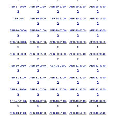
AER-17-5650-
AER-19-0350-
AER-19-1350-
AER-19-2350-
AER-19-3350-
5
5
5
5
5
AER-20A
AER-30-1000-
AER-30-1100-
AER-30-1200-
AER-30-1350-
5
5
5
5
AER-30-6000-
AER-30-6100-
AER-30-6200-
AER-30-6350-
AER-30-9000-
5
5
5
5
5
AER-30-9040-
AER-30-9100-
AER-30-9140-
AER-30-9200-
AER-30-9260-
5
5
5
5
5
AER-30-9350-
AER-30-9590-
AER-30-9650-
AER-30-9740-
AER-30-9840-
5
5
5
5
5
AER-30-9930-
AER-30-9940-
AER-31-2200
AER-31-3000-
AER-31-3040-
5
5
5
5
AER-31-3100-
AER-31-3140-
AER-31-3200-
AER-31-3260-
AER-31-3350-
5
5
5
5
5
AER-31-3920-
AER-31-6350-
AER-31-7350-
AER-31-8350-
AER-32-3350-
5
5
5
5
5
AER-40-1140-
AER-40-1200-
AER-40-2140-
AER-40-3140-
AER-40-3200-
5
5
5
5
5
AER-40-4140-
AER-40-4200-
AER-40-5140-
AER-40-5200-
AER-40-6140-