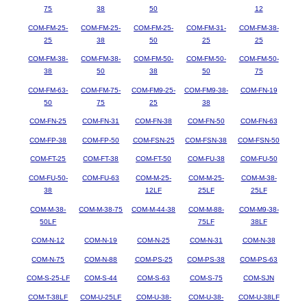
75
38
50
12
COM-FM-25-
COM-FM-25-
COM-FM-25-
COM-FM-31-
COM-FM-38-
25
38
50
25
25
COM-FM-38-
COM-FM-38-
COM-FM-50-
COM-FM-50-
COM-FM-50-
38
50
38
50
75
COM-FM-63-
COM-FM-75-
COM-FM9-25-
COM-FM9-38-
COM-FN-19
50
75
25
38
COM-FN-25
COM-FN-31
COM-FN-38
COM-FN-50
COM-FN-63
COM-FP-38
COM-FP-50
COM-FSN-25
COM-FSN-38
COM-FSN-50
COM-FT-25
COM-FT-38
COM-FT-50
COM-FU-38
COM-FU-50
COM-FU-50-
COM-FU-63
COM-M-25-
COM-M-25-
COM-M-38-
38
12LF
25LF
25LF
COM-M-38-
COM-M-38-75
COM-M-44-38
COM-M-88-
COM-M9-38-
50LF
75LF
38LF
COM-N-12
COM-N-19
COM-N-25
COM-N-31
COM-N-38
COM-N-75
COM-N-88
COM-PS-25
COM-PS-38
COM-PS-63
COM-S-25-LF
COM-S-44
COM-S-63
COM-S-75
COM-SJN
COM-T-38LF
COM-U-25LF
COM-U-38-
COM-U-38-
COM-U-38LF