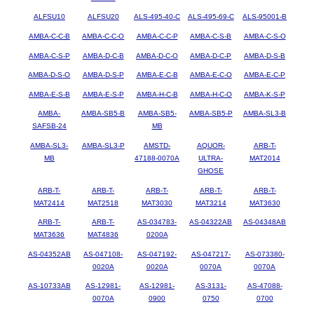
ALFSU10
ALFSU20
ALS-495-40-C
ALS-495-69-C
ALS-95001-B
AMBA-C-C-B
AMBA-C-C-O
AMBA-C-C-P
AMBA-C-S-B
AMBA-C-S-O
AMBA-C-S-P
AMBA-D-C-B
AMBA-D-C-O
AMBA-D-C-P
AMBA-D-S-B
AMBA-D-S-O
AMBA-D-S-P
AMBA-E-C-B
AMBA-E-C-O
AMBA-E-C-P
AMBA-E-S-B
AMBA-E-S-P
AMBA-H-C-B
AMBA-H-C-O
AMBA-K-S-P
AMBA-
AMBA-SB5-B
AMBA-SB5-
AMBA-SB5-P
AMBA-SL3-B
SAFSB-24
MB
AMBA-SL3-
AMBA-SL3-P
AMSTD-
AQUOR-
ARB-T-
MB
47188-0070A
ULTRA-
MAT2014
GHOSE
ARB-T-
ARB-T-
ARB-T-
ARB-T-
ARB-T-
MAT2414
MAT2518
MAT3030
MAT3214
MAT3630
ARB-T-
ARB-T-
AS-034783-
AS-04322AB
AS-04348AB
MAT3636
MAT4836
0200A
AS-04352AB
AS-047108-
AS-047192-
AS-047217-
AS-073380-
0020A
0020A
0070A
0070A
AS-10733AB
AS-12981-
AS-12981-
AS-3131-
AS-47088-
0070A
0900
0750
0700