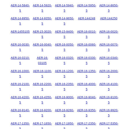
AER-14-5840-
AER-14-5920-
AER-14-5940-
AER-14-5950-
AER-14-8650-
5
5
5
5
5
AER-14-8950-
AER-14-9350-
AER-14-9650-
AER-144248
AER-144250
5
5
5
AER-1455105
AER-15-3020-
AER-15-9400-
AER-16-0010-
AER-16-0020-
5
5
5
5
AER-16-0030-
AER-16-0040-
AER-16-0050-
AER-16-0060-
AER-16-0070-
5
5
5
5
5
AER-16-0210-
AER-16-
AER-16-0320-
AER-16-0330-
AER-16-0340-
5
03105
5
5
5
AER-16-1000-
AER-16-1100-
AER-16-1200-
AER-16-1350-
AER-16-2000-
5
5
5
5
5
AER-16-2100-
AER-16-2200-
AER-16-2350-
AER-16-4000-
AER-16-4100-
5
5
5
5
5
AER-16-4200-
AER-16-4350-
AER-16-9000-
AER-16-9040-
AER-16-9100-
5
5
5
5
5
AER-16-9140-
AER-16-9200-
AER-16-9260-
AER-16-9350-
AER-16-9920-
5
5
5
5
5
AER-17-1350-
AER-17-1650-
AER-17-1950-
AER-17-2350-
AER-17-5350-
5
5
5
5
5