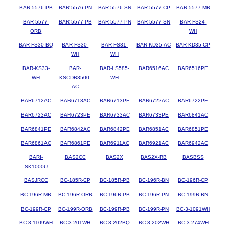
BAR-5576-PB
BAR-5576-PN
BAR-5576-SN
BAR-5577-CP
BAR-5577-MB
BAR-5577-
BAR-5577-PB
BAR-5577-PN
BAR-5577-SN
BAR-FS24-
ORB
WH
BAR-FS30-BQ
BAR-FS30-
BAR-FS31-
BAR-KD35-AC
BAR-KD35-CP
WH
WH
BAR-KS33-
BAR-
BAR-LS585-
BAR6516AC
BAR6516PE
WH
KSCDB3500-
WH
AC
BAR6712AC
BAR6713AC
BAR6713PE
BAR6722AC
BAR6722PE
BAR6723AC
BAR6723PE
BAR6733AC
BAR6733PE
BAR6841AC
BAR6841PE
BAR6842AC
BAR6842PE
BAR6851AC
BAR6851PE
BAR6861AC
BAR6861PE
BAR6911AC
BAR6921AC
BAR6942AC
BARI-
BAS2CC
BAS2X
BAS2X-RB
BASBSS
SK1000U
BASJRCC
BC-185R-CP
BC-185R-PB
BC-196R-BN
BC-196R-CP
BC-196R-MB
BC-196R-ORB
BC-196R-PB
BC-196R-PN
BC-199R-BN
BC-199R-CP
BC-199R-ORB
BC-199R-PB
BC-199R-PN
BC-3-1091WH
BC-3-1109WH
BC-3-201WH
BC-3-202BQ
BC-3-202WH
BC-3-274WH