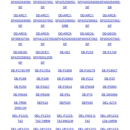
SP400264090-
SP400337062-
SP425258062-
SPQ400264090-
SP400264090-
SP
SP
SP
SP
SB
DD-ARC7-
DD-ARC7-
DD-ARC7-
DD-ARC7-
DD-ARC8-
SP400264090-
SP400337062-
SP425258062-
SP425258062-
SP325237062-
SP
SP
ORB
SP
SP
DD-ARC9-
DD-ARC9-
DD-ARC9-
DD-GEO4-
DD-GEO9-
SP38833709-
SPQ412337062-
SPQ425262062-
SP400337062-
SP400337062-
SP
SP
SP
SP
SP
DD-GEO9-
DD-OCE7-
DE-H21
DE-P152
DE-P1740
SP425258062-
SPQ500125R-
SP
SP
DE-P1740-PR
DE-P17451
DE-P1806
DE-P18276
DE-P18627
DE-P188
DE-P196
DE-P19804
DE-P212
DE-P25
DE-P250
DE-P3427
DE-P3614
DE-P5649
DE-P5893
DE-P6044
DE-P6046
DE-P61
DE-P70
DE-SK0094
DE-TRIM-
DEF010
DEF020
DEF040
DEL-427A
2650-CH
DEL-F1223-
DEL-F1223-
DEL-F1223-
DEL-F402-3-
DEL-UP1223-
T42
T42-7W8W
T42-8W11W
T42
128-1W5W
DEL-UP1223-
DEL-UP1223-
DEL-UP1223-
DEL-UP1223-
DEL-UP1223-