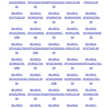
SP425258062-
SPQ418337062-
SPQ425262062-
Q500125-SB
Q500125-SP
SP
SP
SP
DD-ARC3-
DD-ARC3-
DD-ARC3-
DD-ARC3-
DD-ARC3-
SP375160-SP
SP38833709-
SP38833709-
SP400264090-
SP400337062-
SB
SP
SP
SP
DD-ARC3-
DD-ARC3-
DD-ARC3-
DD-ARC3-
DD-ARC3-
SP425258062-
SP425258062-
SP425258062-
SP500125R-
SPQ400264090-
ORB
SB
SP
SP
SP
DD-ARC3-
DD-ARC3-
DD-ARC3-
DD-ARC4-
DD-ARC4-
SPQ418337062-
SPQ425262062-
SPQ425262062-
Q500125-SP
SP375160-SP
SP
ORB
SP
DD-ARC4-
DD-ARC4-
DD-ARC4-
DD-ARC4-
DD-ARC4-
SP38833709-
SP38833709-
SP400264090-
SPQ400264090-
SPQ418337062-
ORB
SP
SP
SP
SP
DD-ARC4-
DD-ARC5-
DD-ARC5-
DD-ARC5-
DD-ARC5-
SPQ425262062-
Q500125-SP
SP400264090-
SP400264090-
SP400337062-
SP
ORB
SP
SP
DD-ARC5-
DD-ARC5-
DD-ARC5-
DD-ARC6-
DD-ARC6-
SP425258062-
SPQ418337062-
SPQ425262062-
Q500125-SP
SP38833709-
SP
SP
SP
SP
DD-ARC6-
DD-ARC6-
DD-ARC6-
DD-ARC6-
DD-ARC7-