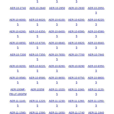
5
5
5
AER-10-2740
AER-10-2840
AER-10-2850
AER-10-2930
AER-10-2950-
5
AER-10-6000-
AER-10-6020-
AER-10-6100-
AER-10-6200-
AER-10-6220-
5
5
5
5
5
AER-10-6260-
AER-10-6350-
AER-10-6400-
AER-10-6580-
AER-10-6590-
5
5
5
5
5
AER-10-6650-
AER-10-6700-
AER-10-6840-
AER-10-6920-
AER-10-6940-
5
5
5
5
5
AER-10-7200
AER-10-7350-
AER-10-7650-
AER-10-7700
AER-10-7940
5
5
AER-10-9200-
AER-10-9220-
AER-10-9260-
AER-10-9290
AER-10-9350-
5
5
5
5
AER-10-9580-
AER-10-9590-
AER-10-9650-
AER-10-9750-
AER-10-9800-
5
5
5
5
5
AER-100MF-
AER-10359
AER-11-1020-
AER-11-1040-
AER-11-1120-
PB-LF-18GPM
5
5
5
AER-11-1140-
AER-11-1220-
AER-11-1230-
AER-11-1260-
AER-11-1350-
5
5
5
5
5
AER-11-1580-
AER-11-1590-
AER-11-1650-
AER-11-1740
AER-11-1840