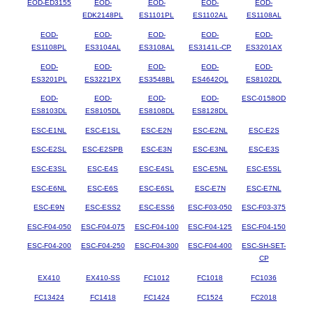
EOD-ED3155
EOD-
EOD-
EOD-
EOD-
EDK2148PL
ES1101PL
ES1102AL
ES1108AL
EOD-
EOD-
EOD-
EOD-
EOD-
ES1108PL
ES3104AL
ES3108AL
ES3141L-CP
ES3201AX
EOD-
EOD-
EOD-
EOD-
EOD-
ES3201PL
ES3221PX
ES3548BL
ES4642QL
ES8102DL
EOD-
EOD-
EOD-
EOD-
ESC-0158OD
ES8103DL
ES8105DL
ES8108DL
ES8128DL
ESC-E1NL
ESC-E1SL
ESC-E2N
ESC-E2NL
ESC-E2S
ESC-E2SL
ESC-E2SPB
ESC-E3N
ESC-E3NL
ESC-E3S
ESC-E3SL
ESC-E4S
ESC-E4SL
ESC-E5NL
ESC-E5SL
ESC-E6NL
ESC-E6S
ESC-E6SL
ESC-E7N
ESC-E7NL
ESC-E9N
ESC-ESS2
ESC-ESS6
ESC-F03-050
ESC-F03-375
ESC-F04-050
ESC-F04-075
ESC-F04-100
ESC-F04-125
ESC-F04-150
ESC-F04-200
ESC-F04-250
ESC-F04-300
ESC-F04-400
ESC-SH-SET-
CP
EX410
EX410-SS
FC1012
FC1018
FC1036
FC13424
FC1418
FC1424
FC1524
FC2018