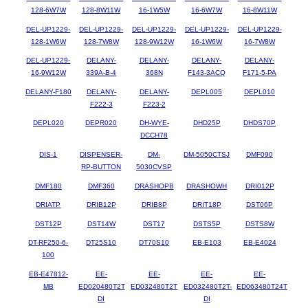
128-6W7W
128-8W11W
16-1W5W
16-6W7W
16-8W11W
DEL-UP1229-
DEL-UP1229-
DEL-UP1229-
DEL-UP1229-
DEL-UP1229-
128-1W6W
128-7W8W
128-9W12W
16-1W6W
16-7W8W
DEL-UP1229-
DELANY-
DELANY-
DELANY-
DELANY-
16-9W12W
339A-B-4
368N
F143-3ACQ
F171-5-PA
DELANY-F180
DELANY-
DELANY-
DEPL005
DEPL010
F222-3
F223-2
DEPL020
DEPR020
DH-WYE-
DHD25P
DHDS70P
DCCH78
DIS-1
DISPENSER-
DM-
DM-5050CTSJ
DMF090
RP-BUTTON
5030CVSP
DMF180
DMF360
DRASHOPB
DRASHOWH
DRI012P
DRIATP
DRIB12P
DRIB8P
DRIT18P
DST06P
DST12P
DST14W
DST17
DSTS5P
DSTS8W
DT-RF250-6-
DT25S10
DT70S10
EB-E103
EB-E4024
100
EB-E47812-
EE-
EE-
EE-
EE-
MB
ED020480T2T
ED032480T2T
ED032480T2T-
ED063480T24T
DI
DI