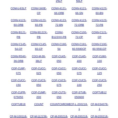
25LF
50LF
COM-U-63LF
CONV-340E-
CONV-4121-
CONV-4121-
CONV-4123-
CP
66-ORB
66-SN
60-BN
CONV-4123-
CONV-4123-
CONV-4123-
CONV-4123-
CONV-4123-
60-ORB
60-PB
72-BN
72-ORB
72-PB
CONV-B121-
CONV-B122X-
CONV-
CONV-C100-
CONV-C121-
PB
PB
B122XX-PB
72-CP
CP
CONV-C145-
CONV-C145-
CONV-C190-
CONV-C191-
CONV-C193-
54-CP
60-CP
54
60-5590CP
60-5591CP
CONV-R340-
COO-M-38-
COP-CU45-
COP-CU45-
COP-CU90-
36-ORB
38LF
050
400
100
COP-CU9F-
COP-CUCC-
COP-CUCC-
COP-CUCC-
COP-CUCC-
075
025
050
075
125
COP-CUCC-
COP-CUCS-
COP-CUCS-
COP-CUCS-
COP-CUCS-
150
050
075
100
250
COP-CUFR-
COP-CUMF-
COP-CUTS-
COP-STUB-
COPTUB12
075050
200
050
050600
COPTUB18
COUNT
COUNTCHROME
CP-L-200218-
CP-M-034078-
1
1
CP-M-100118-
CP-M-112158-
CP-M-200218-
CP-M-200218-
CP-M-200218-