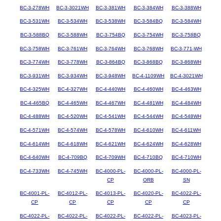
BC-3-278WH
BC-3-3021WH
BC-3-381WH
BC-3-384WH
BC-3-388WH
BC-3-531WH
BC-3-534WH
BC-3-538WH
BC-3-584BQ
BC-3-584WH
BC-3-588BQ
BC-3-588WH
BC-3-754BQ
BC-3-754WH
BC-3-758BQ
BC-3-758WH
BC-3-761WH
BC-3-764WH
BC-3-768WH
BC-3-771-WH
BC-3-774WH
BC-3-778WH
BC-3-864BQ
BC-3-868BQ
BC-3-868WH
BC-3-931WH
BC-3-934WH
BC-3-948WH
BC-4-1109WH
BC-4-3021WH
BC-4-325WH
BC-4-327WH
BC-4-440WH
BC-4-460WH
BC-4-463WH
BC-4-465BQ
BC-4-465WH
BC-4-467WH
BC-4-481WH
BC-4-484WH
BC-4-488WH
BC-4-520WH
BC-4-541WH
BC-4-544WH
BC-4-548WH
BC-4-571WH
BC-4-574WH
BC-4-578WH
BC-4-610WH
BC-4-611WH
BC-4-614WH
BC-4-618WH
BC-4-621WH
BC-4-624WH
BC-4-628WH
BC-4-640WH
BC-4-709BQ
BC-4-709WH
BC-4-710BQ
BC-4-710WH
BC-4-733WH
BC-4-745WH
BC-4000-PL-
BC-4000-PL-
BC-4000-PL-
CP
ORB
SN
BC-4001-PL-
BC-4012-PL-
BC-4013-PL-
BC-4020-PL-
BC-4022-PL-
CP
CP
CP
CP
CP
BC-4022-PL-
BC-4022-PL-
BC-4022-PL-
BC-4022-PL-
BC-4023-PL-