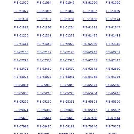
FIS-61026
FIS-61034
FIS-61042
FIS-61050
FIS-61069
FIS-61077
FIS-61085
FIS-61093
FIS-61107
FIS-61115
FIS-61123
FIS-61131
FIS-61158
FIS-61166
FIS-61174
FIS-61182
FIS-61190
FIS-61204
FIS-61212
FIS-61247
FIS-61255
FIS-61263
FIS-61271
FIS-61425
FIS-61433
FIS-61441
FIS-61468
FIS-62022
FIS-62030
FIS-62111
FIS-62138
FIS-62162
FIS-62170
FIS-62243
FIS-62251
FIS-62294
FIS-62308
FIS-62375
FIS-62383
FIS-62413
FIS-62421
FIS-62480
FIS-62499
FIS-62642
FIS-62650
FIS-64025
FIS-64033
FIS-64041
FIS-64068
FIS-64076
FIS-64084
FIS-65005
FIS-65013
FIS-65021
FIS-65048
FIS-65056
FIS-65218
FIS-65226
FIS-65234
FIS-65242
FIS-65250
FIS-65269
FIS-65331
FIS-65358
FIS-65366
FIS-65374
FIS-65382
FIS-65609
FIS-65617
FIS-65625
FIS-65633
FIS-65641
FIS-65668
FIS-67458
FIS-67644
FIS-67989
FIS-68470
FIS-69183
FIS-70246
FIS-70653