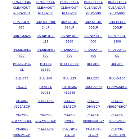
BRA-FLUSH-
BRA-FLUSH-
BRA-FLUSH-
BRA-FLUSH-
BRA-FLUSH-
CLEANOUT-
CLEANOUT-
CLEANOUT-
CLEANOUT-
CLEANOUT-
PLUG-300T
PLUG-350
PLUG-400
PLUG-500
PLUG-600
BRA-LOCK-
BRA-NIP-200-
BRA-NP-40-
BRA-NP-40-
BRA-PLUG-
075
24LF
074LF
099LF
050LF
BRIGGS628
BS-NIP-012-
BS-NIP-012-
BS-NIP-012-
BS-NIP-034-
112
1200
600
1800
BS-NIP-034-
BS-NIP-034-
BS-NIP-100-
BS-NIP-100-
BS-NIP-100-
400
600
300
400
CL
BS-NIP-114-
BTECH-
BTECH-B36C
BUL-038
BUL-050
CL
B135C
BUL-075
BUL-100
BUL-125
BUL-200
BUL-G-100
CA-700
CAMCO-
CAROMA-
CASE-5173
CH-225-ABCP
00933
415245
CH-404-
CH-621-CP
CH-626-
CH-732-
CH-732-
V665ABCP
E3ABCP
OHVBCP
VB665PSHCP
CH-733-
CH-733-
CH-930-
CH-984-
CH-987-
VB665PSHCP
VB765PSHCP
369CP
VR909CAGCP
909AGVCP
CH-987-
CH-997-CP
CH-LGB1-
CH-LGB1-
CHECK-
909CAGCP
11C-10
11C-25
VALVE-125-