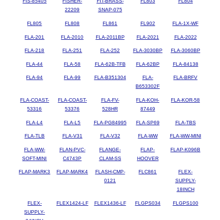
FIS-85405
FISHER-
FIT-BRASS-
FL803
FL804
22209
SNAP-075
FL805
FL808
FL861
FL902
FLA-1X-WF
FLA-201
FLA-2010
FLA-2011BP
FLA-2021
FLA-2022
FLA-218
FLA-251
FLA-252
FLA-3030BP
FLA-3060BP
FLA-44
FLA-58
FLA-62B-TFB
FLA-62BP
FLA-84138
FLA-94
FLA-99
FLA-B351304
FLA-
FLA-BRFV
B653302F
FLA-COAST-
FLA-COAST-
FLA-FV-
FLA-KOH-
FLA-KOR-58
53316
53376
528HR
87449
FLA-L4
FLA-L5
FLA-PG84995
FLA-SP69
FLA-TBS
FLA-TLB
FLA-V31
FLA-V32
FLA-WW
FLA-WW-MINI
FLA-WW-
FLAN-PVC-
FLANGE-
FLAP-
FLAP-K096B
SOFT-MINI
C4743P
CLAM-SS
HOOVER
FLAP-MARK3
FLAP-MARK4
FLASH-CMP-
FLC861
FLEX-
0121
SUPPLY-
18INCH
FLEX-
FLEX1424-LF
FLEX1436-LF
FLGPS034
FLGPS100
SUPPLY-