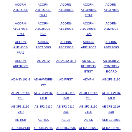
ACORN-
ACORN-
ACORN-
ACORN-
ACORN-
A1C1500S
A1C1500S-
A1C1600S
A1C1600S-
A1C1700S
FRA1
FRA1
ACORN-
ACORN-
ACORN-
ACORN-
ACORN-
A1C1700S-
A1C2500S-
A1E1900S
A1G2500S-
A1I2H00S
FRA1
BP6
BP6
ACORN-
ACORN-
ACORN-
ACORN-
ACORN-
A1I2H00S-
ABC1500S
ABC2500S
ABE1900S
ABE2900S
FRA2
ACORN-
AD-ACT2
AD-ACT2-BTR
AD-ACT2-
AD-DKRB-2-
ABE3900S
RETROFIT-
CONTROL-
BTKIT
BOARD
AD-HSV101-2
AD-HWMSRB-
AD-PFKIT
ADVP-4
AE-2F3-2116
PW
AE-2F3-2116-
AE-2F3-2116-
AE-2F3-2116-
AE-3F1-2116-
AE-3F1-2116-
24L
24LR
24R
24L
24LR
AE-3F1-2116-
AE-3F2-2116
AE-3F2-2116-
AE-3F2-2116-
AE-3F2-2116-
24R
24L
24LR
24R
AE-HSB
AE-HSK
AE-LB
AE-LK
AER-10-2000
AER-10-2140
AER-10-2260-
AER-10-2350-
AER-10-2650-
AER-10-2700