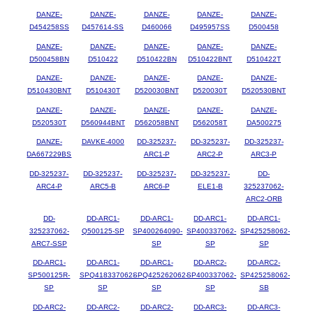
DANZE-
DANZE-
DANZE-
DANZE-
DANZE-
D454258SS
D457614-SS
D460066
D495957SS
D500458
DANZE-
DANZE-
DANZE-
DANZE-
DANZE-
D500458BN
D510422
D510422BN
D510422BNT
D510422T
DANZE-
DANZE-
DANZE-
DANZE-
DANZE-
D510430BNT
D510430T
D520030BNT
D520030T
D520530BNT
DANZE-
DANZE-
DANZE-
DANZE-
DANZE-
D520530T
D560944BNT
D562058BNT
D562058T
DA500275
DANZE-
DAVKE-4000
DD-325237-
DD-325237-
DD-325237-
DA667229BS
ARC1-P
ARC2-P
ARC3-P
DD-325237-
DD-325237-
DD-325237-
DD-325237-
DD-
ARC4-P
ARC5-B
ARC6-P
ELE1-B
325237062-
ARC2-ORB
DD-
DD-ARC1-
DD-ARC1-
DD-ARC1-
DD-ARC1-
325237062-
Q500125-SP
SP400264090-
SP400337062-
SP425258062-
ARC7-SSP
SP
SP
SP
DD-ARC1-
DD-ARC1-
DD-ARC1-
DD-ARC2-
DD-ARC2-
SP500125R-
SPQ418337062-
SPQ425262062-
SP400337062-
SP425258062-
SP
SP
SP
SP
SB
DD-ARC2-
DD-ARC2-
DD-ARC2-
DD-ARC3-
DD-ARC3-