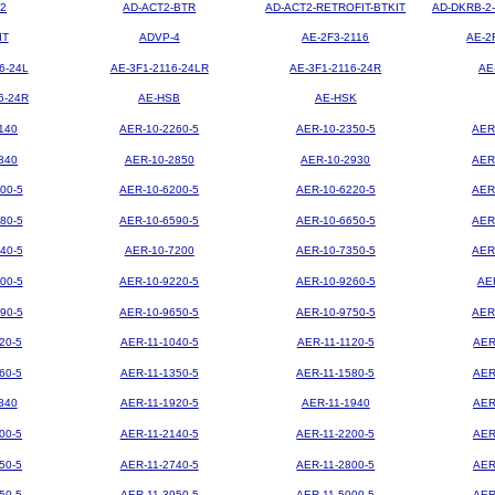
2
AD-ACT2-BTR
AD-ACT2-RETROFIT-BTKIT
AD-DKRB-2
IT
ADVP-4
AE-2F3-2116
AE-2
6-24L
AE-3F1-2116-24LR
AE-3F1-2116-24R
AE
6-24R
AE-HSB
AE-HSK
140
AER-10-2260-5
AER-10-2350-5
AER
840
AER-10-2850
AER-10-2930
AER
00-5
AER-10-6200-5
AER-10-6220-5
AER
80-5
AER-10-6590-5
AER-10-6650-5
AER
40-5
AER-10-7200
AER-10-7350-5
AER
00-5
AER-10-9220-5
AER-10-9260-5
AE
90-5
AER-10-9650-5
AER-10-9750-5
AER
20-5
AER-11-1040-5
AER-11-1120-5
AER
60-5
AER-11-1350-5
AER-11-1580-5
AER
840
AER-11-1920-5
AER-11-1940
AER
00-5
AER-11-2140-5
AER-11-2200-5
AER
50-5
AER-11-2740-5
AER-11-2800-5
AER
50-5
AER-11-3950-5
AER-11-5000-5
AER