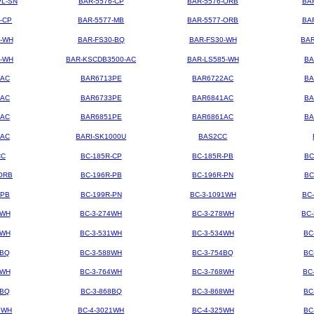
PL-SN
BAR-5576-CP
BAR-5576-ORB
BA
-CP
BAR-5577-MB
BAR-5577-ORB
BA
4-WH
BAR-FS30-BQ
BAR-FS30-WH
BAR
3-WH
BAR-KSCDB3500-AC
BAR-LS585-WH
BA
3AC
BAR6713PE
BAR6722AC
BA
3AC
BAR6733PE
BAR6841AC
BA
1AC
BAR6851PE
BAR6861AC
BA
2AC
BARI-SK1000U
BAS2CC
CC
BC-185R-CP
BC-185R-PB
BC
ORB
BC-196R-PB
BC-196R-PN
BC
-PB
BC-199R-PN
BC-3-1091WH
BC
2WH
BC-3-274WH
BC-3-278WH
BC
8WH
BC-3-531WH
BC-3-534WH
BC
8BQ
BC-3-588WH
BC-3-754BQ
BC
1WH
BC-3-764WH
BC-3-768WH
BC
4BQ
BC-3-868BQ
BC-3-868WH
BC
9WH
BC-4-3021WH
BC-4-325WH
BC