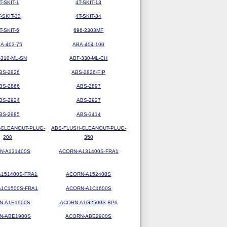
T-SKIT-1
4T-SKIT-13
T-SKIT-33
4T-SKIT-34
T-SKIT-6
696-2303MF
A-403-75
ABA-404-100
-310-ML-SN
ABF-330-ML-CH
BS-2826
ABS-2826-FIP
BS-2866
ABS-2897
BS-2924
ABS-2927
BS-2985
ABS-3414
-CLEANOUT-PLUG-
ABS-FLUSH-CLEANOUT-PLUG-
200
350
N-A131400S
ACORN-A131400S-FRA1
151400S-FRA1
ACORN-A152400S
1C1500S-FRA1
ACORN-A1C1600S
N-A1E1900S
ACORN-A1G2500S-BP6
N-ABE1900S
ACORN-ABE2900S