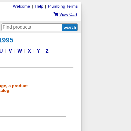
Welcome
|
Help
|
Plumbing Terms
View Cart
Search
 1995
U
V
W
X
Y
Z
age, a product
talog.