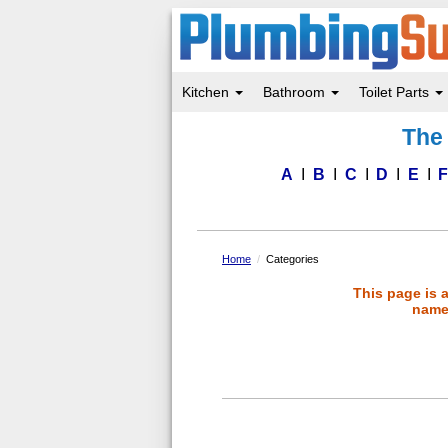
Kitchen
Bathroom
Toilet Parts
Skip
The 
to
main
content
A
B
C
D
E
Home
Categories
This page is 
name 