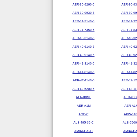
AER-30-9260-5
AER-30-93
AER-30-9930-5
AER-30-99
AER-31-3140-5
AER-31-32
AER-31-7350-5
AER-31-83
AER-40-3140-5
AER-40-32
AER-40-6140-5
AER-40-62
AER-40-9140-5
AER-40-92
AER-41-3140-5
AER-41-32
AER-41-8140-5
AER-41-82
AER-42-1140-5
AER-42-12
AER-42-5200-5
AER-43-11
AER-80MF
AER-958
AER-A1M
AER-A1
AGD-C
AKW-01
ALS-495-69-C
ALS-9500
AMBA-C-S-O
AMBA-C-