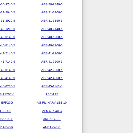
-30-9740-5
AER-30-9840-5
-31-3040-5
AER-31-3100-5
-31-3920-5
AER-31-6350-5
-40-1200-5
AER-40-2140-5
-40-5140-5
AER-40-5200-5
-40-8140-5
AER-40-8200-5
-41-2140-5
AER-41-2200-5
-41-7140-5
AER-41-7200-5
-42-0140-5
AER-42-0200-5
-42-4140-5
AER-42-4200-5
-45-0200-5
AER-45-1140-5
R-A1203V
AER-A1F
-EFP20G
AG-FIL-HARV-1SS-10
LFSU20
ALS-495-40-C
BA-C-C-P
AMBA-C-S-B
BA-D-C-P
AMBA-D-S-B