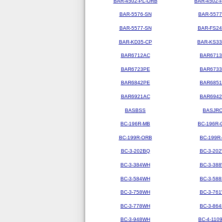
BAR-4502-PL-ORB
BAR-4502-
BAR-5576-SN
BAR-5577
BAR-5577-SN
BAR-FS2
BAR-KD35-CP
BAR-KS3
BAR6712AC
BAR671
BAR6723PE
BAR673
BAR6842PE
BAR685
BAR6921AC
BAR694
BASBSS
BASJR
BC-196R-MB
BC-196R-
BC-199R-ORB
BC-199R
BC-3-202BQ
BC-3-20
BC-3-384WH
BC-3-38
BC-3-584WH
BC-3-58
BC-3-758WH
BC-3-76
BC-3-778WH
BC-3-86
BC-3-948WH
BC-4-110