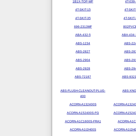
1B1X-TOP-WF
4T-039-
4T-SKIT-15
4T-SKIT
4T-SKIT-35
4T-SKIT-
696-2313MF
802PVC
ABA-432-5
ABA-434-
ABS-1234
ABS-22
ABS-2827
ABS-28
ABS-2904
ABS-29
ABS-2928
ABS-29
ABS-72187
ABS-9321
ABS-FLUSH-CLEANOUT-PLUG-
ABS-XN
400
ACORN-A132400S
ACORN-A1324
ACORN-A152400S-FG
ACORN-A1524
ACORN-A1C1600S-FRA1
ACORN-A1C
ACORN-A1I2H00S
ACORN-A1I2H0