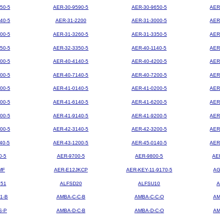
50-5
AER-30-9590-5
AER-30-9650-5
AER
40-5
AER-31-2200
AER-31-3000-5
AER
00-5
AER-31-3260-5
AER-31-3350-5
AER
50-5
AER-32-3350-5
AER-40-1140-5
AER
00-5
AER-40-4140-5
AER-40-4200-5
AER
00-5
AER-40-7140-5
AER-40-7200-5
AER
00-5
AER-41-0140-5
AER-41-0200-5
AER
00-5
AER-41-6140-5
AER-41-6200-5
AER
00-5
AER-41-9140-5
AER-41-9200-5
AER
00-5
AER-42-3140-5
AER-42-3200-5
AER
40-5
AER-43-1200-5
AER-45-0140-5
AER
0-5
AER-9700-5
AER-9800-5
AE
MF
AER-E12JKCP
AER-KEY-11-9170-5
AG
851
ALFSD20
ALFSU10
A
1-B
AMBA-C-C-B
AMBA-C-C-O
AM
S-P
AMBA-D-C-B
AMBA-D-C-O
AM