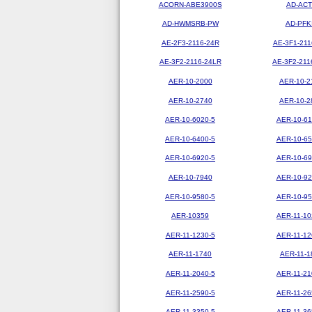
ACORN-ABE3900S
AD-ACT
AD-HWMSRB-PW
AD-PFK
AE-2F3-2116-24R
AE-3F1-211
AE-3F2-2116-24LR
AE-3F2-211
AER-10-2000
AER-10-2
AER-10-2740
AER-10-2
AER-10-6020-5
AER-10-61
AER-10-6400-5
AER-10-65
AER-10-6920-5
AER-10-69
AER-10-7940
AER-10-92
AER-10-9580-5
AER-10-95
AER-10359
AER-11-10
AER-11-1230-5
AER-11-12
AER-11-1740
AER-11-1
AER-11-2040-5
AER-11-21
AER-11-2590-5
AER-11-26
AER-11-3350-5
AER-11-36