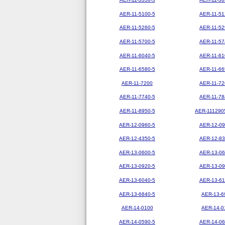
AER-11-5100-5
AER-11-51
AER-11-5260-5
AER-11-52
AER-11-5700-5
AER-11-57
AER-11-6040-5
AER-11-61
AER-11-6580-5
AER-11-66
AER-11-7200
AER-11-72
AER-11-7740-5
AER-11-78
AER-11-8950-5
AER-111290
AER-12-0960-5
AER-12-09
AER-12-4350-5
AER-12-83
AER-13-0600-5
AER-13-06
AER-13-0920-5
AER-13-09
AER-13-6040-5
AER-13-61
AER-13-6840-5
AER-13-6
AER-14-0100
AER-14-0
AER-14-0590-5
AER-14-06