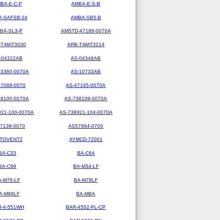
BA-E-C-P
AMBA-E-S-B
-SAFSB-24
AMBA-SB5-B
BA-SL3-P
AMSTD-47188-0070A
-T-MAT3030
ARB-T-MAT3214
-04322AB
AS-04348AB
73380-0070A
AS-10733AB
47089-0070
AS-47195-0070A
38100-0070A
AS-738109-0070A
921-100-0070A
AS-738921-104-0070A
7138-0070
AS57864-0700
TOVENT2
AYMCD-72001
BA-C33
BA-C64
BA-C99
BA-M34-LF
A-M76-LF
BA-M78LF
A-M99LF
BA-MBA
R-4-551WH
BAR-4502-PL-CP