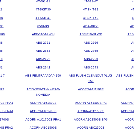
1
4T-091-31
4T-091-47
4
-2
4T-SKIT-30
4T-SKIT-31
4
36
4T-SKIT-47
4T-SKIT-50
4
BG
850ABS
ABA-402-5
AB
100
ABF-310-ML-CH
ABF-310-ML-OB
ABF
48
ABS-2761
ABS-2766
A
35
ABS-2853
ABS-2865
A
10
ABS-2922
ABS-2923
A
41
ABS-2942
ABS-2943
A
1-7
ABS-FEMTRAPADAP-150
ABS-FLUSH-CLEANOUT-PLUG-
ABS-FLUSH
150
OP3
ACID-NEU-TANK-HEAD-
ACORN-A111108F
ACOR
NOMEDIA
00S-FRA4
ACORN-A151400S
ACORN-A151400S-FG
ACORN-A
00S-FRA4
ACORN-A181400S
ACORN-A1C1500S
ACORN-A
1700S
ACORN-A1C1700S-FRA1
ACORN-A1C2500S-BP6
ACOR
0S-FRA2
ACORN-ABC1500S
ACORN-ABC2500S
ACOR