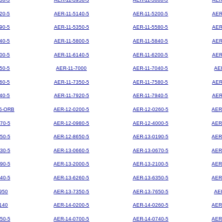
20-5
AER-11-5140-5
AER-11-5200-5
AER
90-5
AER-11-5350-5
AER-11-5580-5
AER
40-5
AER-11-5800-5
AER-11-5840-5
AER
00-5
AER-11-6140-5
AER-11-6200-5
AER
50-5
AER-11-7000
AER-11-7040-5
AE
60-5
AER-11-7350-5
AER-11-7580-5
AER
40-5
AER-11-7920-5
AER-11-7940-5
AER
5-ORB
AER-12-0200-5
AER-12-0260-5
AER
70-5
AER-12-0980-5
AER-12-4000-5
AER
50-5
AER-12-8650-5
AER-13-0190-5
AER
30-5
AER-13-0660-5
AER-13-0670-5
AER
90-5
AER-13-2000-5
AER-13-2100-5
AER
40-5
AER-13-6260-5
AER-13-6350-5
AER
950
AER-13-7350-5
AER-13-7650-5
AE
140
AER-14-0200-5
AER-14-0260-5
AER
50-5
AER-14-0700-5
AER-14-0740-5
AER