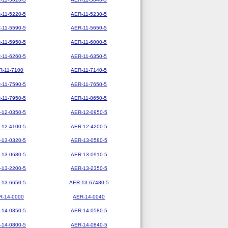
-11-5220-5
AER-11-5230-5
-11-5590-5
AER-11-5650-5
-11-5950-5
AER-11-6000-5
-11-6260-5
AER-11-6350-5
R-11-7100
AER-11-7140-5
-11-7590-5
AER-11-7650-5
-11-7950-5
AER-11-8650-5
-12-0350-5
AER-12-0950-5
-12-4100-5
AER-12-4200-5
-13-0320-5
AER-13-0580-5
-13-0680-5
AER-13-0910-5
-13-2200-5
AER-13-2350-5
-13-6650-5
AER-13-67480-5
R-14-0000
AER-14-0040
-14-0350-5
AER-14-0580-5
-14-0800-5
AER-14-0840-5