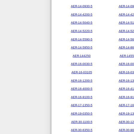
AER-14-0930-5
AER-14-09
AER-14-4200-5
AER-14-42
AER-14-5040-5
AER-14-51
AER-14-5220-5
AER-14-52
AER-14-5590-5
AER-14-56
AER-14-5950-5
AER-14-86
AER-144250
AER-1455
AER-16-0030-5
AER-16-00
AER-16-03105
AER-16-03
AER-16-1200-5
AER-16-13
AER-16-4000-5
AER-16-41
AER-16-9100-5
AER-16-91
AER-17-1350-5
AER-17-16
AER-19-0350-5
AER-19-13
AER-30-1100-5
AER-30-12
AER-30-6350-5
AER-30-90