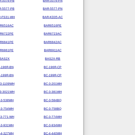
R-5576-PB
BAR-5576-PN
R-5577-PB
BAR-5577-PN
-FS31-WH
BAR-KD35-AC
R6516AC
BAR6516PE
R6722PE
BAR6723AC
R6841PE
BAR6842AC
R6861PE
BAR6911AC
BAS2X
BAS2X-RB
-196R-BN
BC-196R-CP
-199R-BN
BC-199R-CP
-3-1109WH
BC-3-201WH
-3-3021WH
BC-3-381WH
-3-538WH
BC-3-584BQ
-3-754WH
BC-3-758BQ
-3-771-WH
BC-3-774WH
-3-931WH
BC-3-934WH
-4-327WH
BC-4-440WH