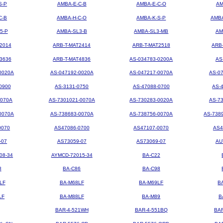
S-P
AMBA-E-C-B
AMBA-E-C-O
AM
C-B
AMBA-H-C-O
AMBA-K-S-P
AMBA
5-P
AMBA-SL3-B
AMBA-SL3-MB
AM
2014
ARB-T-MAT2414
ARB-T-MAT2518
ARB
3636
ARB-T-MAT4836
AS-034783-0200A
AS
0020A
AS-047192-0020A
AS-047217-0070A
AS-0
0900
AS-3131-0750
AS-47088-0700
AS-
0070A
AS-7301021-0070A
AS-730283-0020A
AS-7
0070A
AS-738683-0070A
AS-738756-0070A
AS-738
0070
AS47086-0700
AS47107-0070
AS4
-07
AS73059-07
AS73069-07
AU
08-34
AYMCD-72015-34
BA-C22
8
BA-C86
BA-C98
LF
BA-M68LF
BA-M69LF
B
LF
BA-M88LF
BA-M89
B
BAR-4-521WH
BAR-4-551BQ
BA