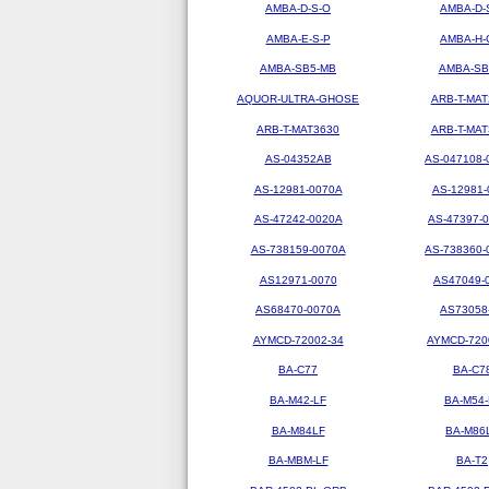
AMBA-D-S-O
AMBA-D-
AMBA-E-S-P
AMBA-H-
AMBA-SB5-MB
AMBA-SB
AQUOR-ULTRA-GHOSE
ARB-T-MAT
ARB-T-MAT3630
ARB-T-MAT
AS-04352AB
AS-047108-
AS-12981-0070A
AS-12981-
AS-47242-0020A
AS-47397-
AS-738159-0070A
AS-738360-
AS12971-0070
AS47049-
AS68470-0070A
AS73058
AYMCD-72002-34
AYMCD-720
BA-C77
BA-C7
BA-M42-LF
BA-M54-
BA-M84LF
BA-M86
BA-MBM-LF
BA-T2