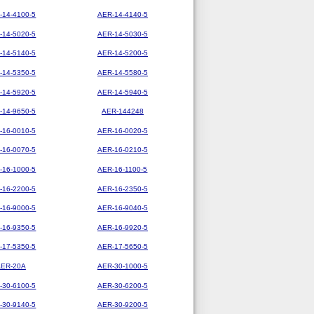
-14-4100-5
AER-14-4140-5
-14-5020-5
AER-14-5030-5
-14-5140-5
AER-14-5200-5
-14-5350-5
AER-14-5580-5
-14-5920-5
AER-14-5940-5
-14-9650-5
AER-144248
-16-0010-5
AER-16-0020-5
-16-0070-5
AER-16-0210-5
-16-1000-5
AER-16-1100-5
-16-2200-5
AER-16-2350-5
-16-9000-5
AER-16-9040-5
-16-9350-5
AER-16-9920-5
-17-5350-5
AER-17-5650-5
AER-20A
AER-30-1000-5
-30-6100-5
AER-30-6200-5
-30-9140-5
AER-30-9200-5