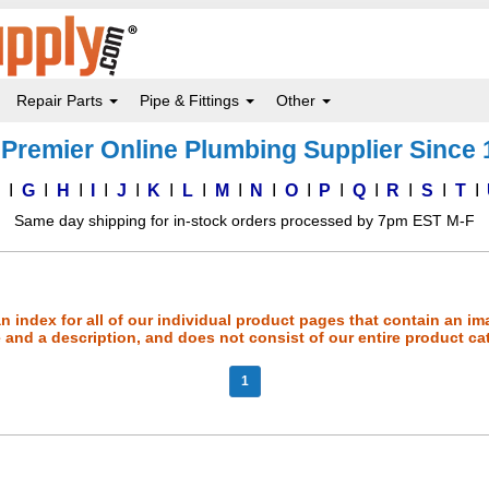
Repair Parts
Pipe & Fittings
Other
Premier Online Plumbing Supplier Since
F
G
H
I
J
K
L
M
N
O
P
Q
R
S
T
Same day shipping for in-stock orders processed by 7pm EST M-F
an index for all of our individual product pages that contain an im
and a description, and does not consist of our entire product ca
1