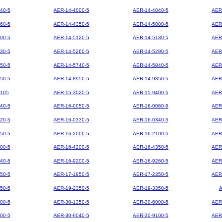
40-5
AER-14-4000-5
AER-14-4040-5
AER
60-5
AER-14-4350-5
AER-14-5000-5
AER
00-5
AER-14-5120-5
AER-14-5130-5
AER
30-5
AER-14-5260-5
AER-14-5290-5
AER
50-5
AER-14-5740-5
AER-14-5840-5
AER
50-5
AER-14-8950-5
AER-14-9350-5
AER
105
AER-15-3020-5
AER-15-9400-5
AER
40-5
AER-16-0050-5
AER-16-0060-5
AER
20-5
AER-16-0330-5
AER-16-0340-5
AER
50-5
AER-16-2000-5
AER-16-2100-5
AER
00-5
AER-16-4200-5
AER-16-4350-5
AER
40-5
AER-16-9200-5
AER-16-9260-5
AER
50-5
AER-17-1950-5
AER-17-2350-5
AER
50-5
AER-19-2350-5
AER-19-3350-5
00-5
AER-30-1350-5
AER-30-6000-5
AER
00-5
AER-30-9040-5
AER-30-9100-5
AER