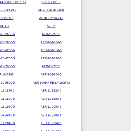
-CONTROL-BOARD
AD-HSV101-2
F3-2116-24L
AE-2F3-2116-24LR
-3F2-2116
AE-3F2-2116-24L
AE-LB
AE-LK
-10-2650-5
AER-10-2700
-10-2950-5
AER-10-6000-5
-10-6260-5
AER-10-6350-5
-10-6700-5
AER-10-6840-5
-10-7650-5
AER-10-7700
R-10-9290
AER-10-9350-5
-10-9800-5
AER-100MF-PB-LF-18GPM
-11-1140-5
AER-11-1220-5
-11-1590-5
AER-11-1650-5
-11-1950-5
AER-11-2000-5
-11-2260-5
AER-11-2350-5
-11-2840-5
AER-11-2950-5
-11-5020-5
AER-11-5040-5