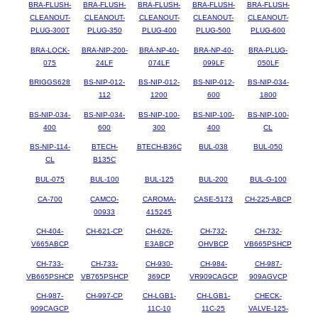
BRA-FLUSH-
BRA-FLUSH-
BRA-FLUSH-
BRA-FLUSH-
BRA-FLUSH-
CLEANOUT-
CLEANOUT-
CLEANOUT-
CLEANOUT-
CLEANOUT-
PLUG-300T
PLUG-350
PLUG-400
PLUG-500
PLUG-600
BRA-LOCK-
BRA-NIP-200-
BRA-NP-40-
BRA-NP-40-
BRA-PLUG-
075
24LF
074LF
099LF
050LF
BRIGGS628
BS-NIP-012-
BS-NIP-012-
BS-NIP-012-
BS-NIP-034-
112
1200
600
1800
BS-NIP-034-
BS-NIP-034-
BS-NIP-100-
BS-NIP-100-
BS-NIP-100-
400
600
300
400
CL
BS-NIP-114-
BTECH-
BTECH-B36C
BUL-038
BUL-050
CL
B135C
BUL-075
BUL-100
BUL-125
BUL-200
BUL-G-100
CA-700
CAMCO-
CAROMA-
CASE-5173
CH-225-ABCP
00933
415245
CH-404-
CH-621-CP
CH-626-
CH-732-
CH-732-
V665ABCP
E3ABCP
OHVBCP
VB665PSHCP
CH-733-
CH-733-
CH-930-
CH-984-
CH-987-
VB665PSHCP
VB765PSHCP
369CP
VR909CAGCP
909AGVCP
CH-987-
CH-997-CP
CH-LGB1-
CH-LGB1-
CHECK-
909CAGCP
11C-10
11C-25
VALVE-125-