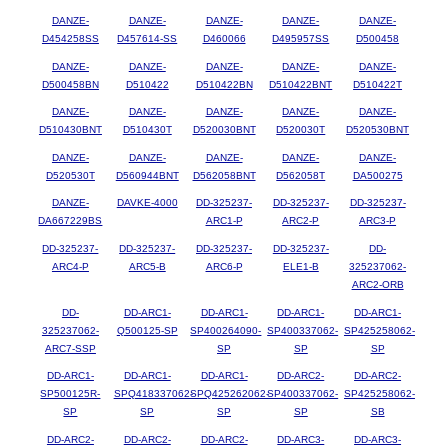
DANZE-
DANZE-
DANZE-
DANZE-
DANZE-
D454258SS
D457614-SS
D460066
D495957SS
D500458
DANZE-
DANZE-
DANZE-
DANZE-
DANZE-
D500458BN
D510422
D510422BN
D510422BNT
D510422T
DANZE-
DANZE-
DANZE-
DANZE-
DANZE-
D510430BNT
D510430T
D520030BNT
D520030T
D520530BNT
DANZE-
DANZE-
DANZE-
DANZE-
DANZE-
D520530T
D560944BNT
D562058BNT
D562058T
DA500275
DANZE-
DAVKE-4000
DD-325237-
DD-325237-
DD-325237-
DA667229BS
ARC1-P
ARC2-P
ARC3-P
DD-325237-
DD-325237-
DD-325237-
DD-325237-
DD-
ARC4-P
ARC5-B
ARC6-P
ELE1-B
325237062-
ARC2-ORB
DD-
DD-ARC1-
DD-ARC1-
DD-ARC1-
DD-ARC1-
325237062-
Q500125-SP
SP400264090-
SP400337062-
SP425258062-
ARC7-SSP
SP
SP
SP
DD-ARC1-
DD-ARC1-
DD-ARC1-
DD-ARC2-
DD-ARC2-
SP500125R-
SPQ418337062-
SPQ425262062-
SP400337062-
SP425258062-
SP
SP
SP
SP
SB
DD-ARC2-
DD-ARC2-
DD-ARC2-
DD-ARC3-
DD-ARC3-