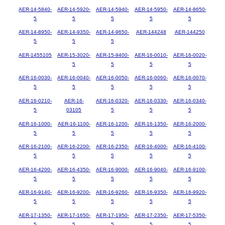
AER-14-5840-
AER-14-5920-
AER-14-5940-
AER-14-5950-
AER-14-8650-
5
5
5
5
5
AER-14-8950-
AER-14-9350-
AER-14-9650-
AER-144248
AER-144250
5
5
5
AER-1455105
AER-15-3020-
AER-15-9400-
AER-16-0010-
AER-16-0020-
5
5
5
5
AER-16-0030-
AER-16-0040-
AER-16-0050-
AER-16-0060-
AER-16-0070-
5
5
5
5
5
AER-16-0210-
AER-16-
AER-16-0320-
AER-16-0330-
AER-16-0340-
5
03105
5
5
5
AER-16-1000-
AER-16-1100-
AER-16-1200-
AER-16-1350-
AER-16-2000-
5
5
5
5
5
AER-16-2100-
AER-16-2200-
AER-16-2350-
AER-16-4000-
AER-16-4100-
5
5
5
5
5
AER-16-4200-
AER-16-4350-
AER-16-9000-
AER-16-9040-
AER-16-9100-
5
5
5
5
5
AER-16-9140-
AER-16-9200-
AER-16-9260-
AER-16-9350-
AER-16-9920-
5
5
5
5
5
AER-17-1350-
AER-17-1650-
AER-17-1950-
AER-17-2350-
AER-17-5350-
5
5
5
5
5