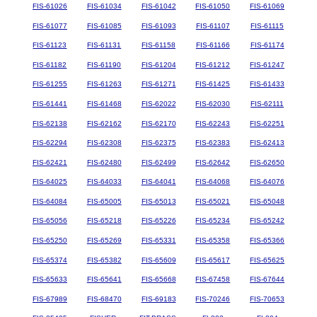
FIS-61026
FIS-61034
FIS-61042
FIS-61050
FIS-61069
FIS-61077
FIS-61085
FIS-61093
FIS-61107
FIS-61115
FIS-61123
FIS-61131
FIS-61158
FIS-61166
FIS-61174
FIS-61182
FIS-61190
FIS-61204
FIS-61212
FIS-61247
FIS-61255
FIS-61263
FIS-61271
FIS-61425
FIS-61433
FIS-61441
FIS-61468
FIS-62022
FIS-62030
FIS-62111
FIS-62138
FIS-62162
FIS-62170
FIS-62243
FIS-62251
FIS-62294
FIS-62308
FIS-62375
FIS-62383
FIS-62413
FIS-62421
FIS-62480
FIS-62499
FIS-62642
FIS-62650
FIS-64025
FIS-64033
FIS-64041
FIS-64068
FIS-64076
FIS-64084
FIS-65005
FIS-65013
FIS-65021
FIS-65048
FIS-65056
FIS-65218
FIS-65226
FIS-65234
FIS-65242
FIS-65250
FIS-65269
FIS-65331
FIS-65358
FIS-65366
FIS-65374
FIS-65382
FIS-65609
FIS-65617
FIS-65625
FIS-65633
FIS-65641
FIS-65668
FIS-67458
FIS-67644
FIS-67989
FIS-68470
FIS-69183
FIS-70246
FIS-70653