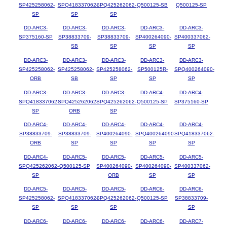
SP425258062-
SPQ418337062-
SPQ425262062-
Q500125-SB
Q500125-SP
SP
SP
SP
DD-ARC3-
DD-ARC3-
DD-ARC3-
DD-ARC3-
DD-ARC3-
SP375160-SP
SP38833709-
SP38833709-
SP400264090-
SP400337062-
SB
SP
SP
SP
DD-ARC3-
DD-ARC3-
DD-ARC3-
DD-ARC3-
DD-ARC3-
SP425258062-
SP425258062-
SP425258062-
SP500125R-
SPQ400264090-
ORB
SB
SP
SP
SP
DD-ARC3-
DD-ARC3-
DD-ARC3-
DD-ARC4-
DD-ARC4-
SPQ418337062-
SPQ425262062-
SPQ425262062-
Q500125-SP
SP375160-SP
SP
ORB
SP
DD-ARC4-
DD-ARC4-
DD-ARC4-
DD-ARC4-
DD-ARC4-
SP38833709-
SP38833709-
SP400264090-
SPQ400264090-
SPQ418337062-
ORB
SP
SP
SP
SP
DD-ARC4-
DD-ARC5-
DD-ARC5-
DD-ARC5-
DD-ARC5-
SPQ425262062-
Q500125-SP
SP400264090-
SP400264090-
SP400337062-
SP
ORB
SP
SP
DD-ARC5-
DD-ARC5-
DD-ARC5-
DD-ARC6-
DD-ARC6-
SP425258062-
SPQ418337062-
SPQ425262062-
Q500125-SP
SP38833709-
SP
SP
SP
SP
DD-ARC6-
DD-ARC6-
DD-ARC6-
DD-ARC6-
DD-ARC7-