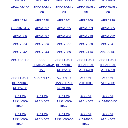
ABA-434-100
ABF-310-ML-
ABF-310-ML-
ABF-310-ML-
ABF-330-ML-
CH
OB
SN
CH
ABS-1234
ABS-2248
ABS-2761
ABS-2766
ABS-2826
ABS-2826-FIP
ABS-2827
ABS-2835
ABS-2853
ABS-2865
ABS-2866
ABS-2897
ABS-2904
ABS-2910
ABS-2922
ABS-2923
ABS-2924
ABS-2927
ABS-2928
ABS-2941
ABS-2942
ABS-2943
ABS-2985
ABS-3414
ABS-72187
ABS-93211-7
ABS-
ABS-FLUSH-
ABS-FLUSH-
ABS-FLUSH-
FEMTRAPADAP-
CLEANOUT-
CLEANOUT-
CLEANOUT-
150
PLUG-150
PLUG-200
PLUG-350
ABS-FLUSH-
ABS-XNOP3
ACID-NEU-
ACORN-
ACORN-
CLEANOUT-
TANK-HEAD-
A111108F
A131400S
PLUG-400
NOMEDIA
ACORN-
ACORN-
ACORN-
ACORN-
ACORN-
A131400S-
A132400S
A132400S-
A151400S
A151400S-FG
FRA1
FRA4
ACORN-
ACORN-
ACORN-
ACORN-
ACORN-
A151400S-
A152400S
A152400S-FG
A152400S-
A181400S
FRA1
FRA4