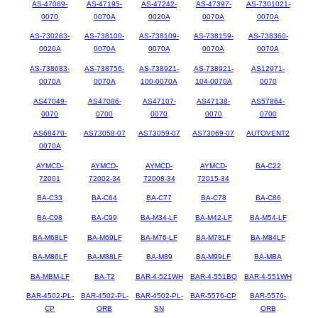
AS-47089-
AS-47195-
AS-47242-
AS-47397-
AS-7301021-
0070
0070A
0020A
0070A
0070A
AS-730283-
AS-738100-
AS-738109-
AS-738159-
AS-738360-
0020A
0070A
0070A
0070A
0070A
AS-738683-
AS-738756-
AS-738921-
AS-738921-
AS12971-
0070A
0070A
100-0070A
104-0070A
0070
AS47049-
AS47086-
AS47107-
AS47138-
AS57864-
0070
0700
0070
0070
0700
AS68470-
AS73058-07
AS73059-07
AS73069-07
AUTOVENT2
0070A
AYMCD-
AYMCD-
AYMCD-
AYMCD-
BA-C22
72001
72002-34
72008-34
72015-34
BA-C33
BA-C64
BA-C77
BA-C78
BA-C86
BA-C98
BA-C99
BA-M34-LF
BA-M42-LF
BA-M54-LF
BA-M68LF
BA-M69LF
BA-M76-LF
BA-M78LF
BA-M84LF
BA-M86LF
BA-M88LF
BA-M89
BA-M99LF
BA-MBA
BA-MBM-LF
BA-T2
BAR-4-521WH
BAR-4-551BQ
BAR-4-551WH
BAR-4502-PL-
BAR-4502-PL-
BAR-4502-PL-
BAR-5576-CP
BAR-5576-
CP
ORB
SN
ORB