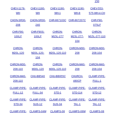
150
CHEV-1179-
CHEV-1180-
CHEV-1190-
CHEV-1190-
CHEV-553-
WH
WH
WH-1
WH-8
575-WH-4-CH
CHON-SR30-
CHON-SR30-
CHR-867103C
CHR-867207C
CHR-F90-
208
240
075LF
CHR-F90-
CHR-F90S-
CHRON-
CHRON-
CHRON-
100LF
100LF
M15L-277
M15L-277-
M15L-277-110
104
CHRON-
CHRON-
CHRON-
CHRON-M30-
CHRON-M30-
M20L-120
M20L-120-
M20L-120-110
208
208-104
104
CHRON-M30-
CHRON-
CHRON-
CHRON-M40-
CHRON-M40-
208-110
M30L-120
M30L-120-110
208
208-104
CHRON-M40-
CHU-BB540
CHU-BB955C
CHURCH-
CLAMP-PIPE-
208-110
480CP
FULL-1
CLAMP-PIPE-
CLAMP-PIPE-
CLAMP-PIPE-
CLAMP-PIPE-
CLAMP-PIPE-
FULL-12
FULL-34
STD-1
STD-114
STD-12
CLAMP-PIPE-
CLAMP-PIPE-
CLAMP-PIPE-
CLAMP-PIPE-
CLAMP-PIPE-
STD-34
SUS-12
SUS-34
TAL-1
TAL-12
CLAMP-PIPE-
CLAMPS-04M
CLAMPS-06
CLAMPS-06M
CLAMPS-08