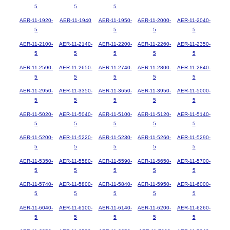
5
5
5
AER-11-1920-
AER-11-1940
AER-11-1950-
AER-11-2000-
AER-11-2040-
5
5
5
5
AER-11-2100-
AER-11-2140-
AER-11-2200-
AER-11-2260-
AER-11-2350-
5
5
5
5
5
AER-11-2590-
AER-11-2650-
AER-11-2740-
AER-11-2800-
AER-11-2840-
5
5
5
5
5
AER-11-2950-
AER-11-3350-
AER-11-3650-
AER-11-3950-
AER-11-5000-
5
5
5
5
5
AER-11-5020-
AER-11-5040-
AER-11-5100-
AER-11-5120-
AER-11-5140-
5
5
5
5
5
AER-11-5200-
AER-11-5220-
AER-11-5230-
AER-11-5260-
AER-11-5290-
5
5
5
5
5
AER-11-5350-
AER-11-5580-
AER-11-5590-
AER-11-5650-
AER-11-5700-
5
5
5
5
5
AER-11-5740-
AER-11-5800-
AER-11-5840-
AER-11-5950-
AER-11-6000-
5
5
5
5
5
AER-11-6040-
AER-11-6100-
AER-11-6140-
AER-11-6200-
AER-11-6260-
5
5
5
5
5