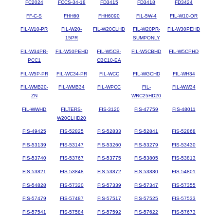
FC2024
FCCS-34-18
FD3415
FD3418
FD3424
FF-C-S
FHH60
FHH6090
FIL-5W-4
FIL-W10-OR
FIL-W10-PR
FIL-W20-
FIL-W20CLHD
FIL-W20PR-
FIL-W30PEHD
15PR
SUMPONLY
FIL-W34PR-
FIL-W50PEHD
FIL-W5CB-
FIL-W5CBHD
FIL-W5CPHD
PCC1
CBC10-EA
FIL-W5P-PR
FIL-WC34-PR
FIL-WCC
FIL-WGCHD
FIL-WH34
FIL-WMB20-
FIL-WMB34
FIL-WPCC
FIL-
FIL-WW34
ZN
WRC25HD20
FIL-WWHD
FILTERS-
FIS-3120
FIS-47759
FIS-48011
W20CLHD20
FIS-49425
FIS-52825
FIS-52833
FIS-52841
FIS-52868
FIS-53139
FIS-53147
FIS-53260
FIS-53279
FIS-53430
FIS-53740
FIS-53767
FIS-53775
FIS-53805
FIS-53813
FIS-53821
FIS-53848
FIS-53872
FIS-53880
FIS-54801
FIS-54828
FIS-57320
FIS-57339
FIS-57347
FIS-57355
FIS-57479
FIS-57487
FIS-57517
FIS-57525
FIS-57533
FIS-57541
FIS-57584
FIS-57592
FIS-57622
FIS-57673