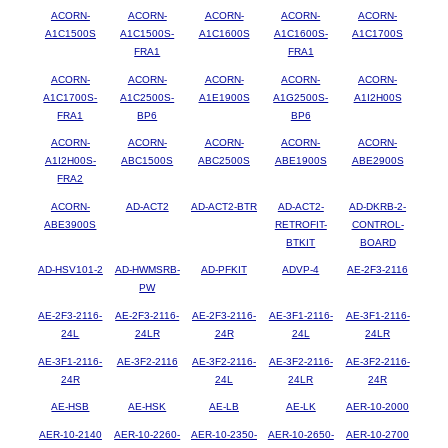
ACORN-
ACORN-
ACORN-
ACORN-
ACORN-
A1C1500S
A1C1500S-
A1C1600S
A1C1600S-
A1C1700S
FRA1
FRA1
ACORN-
ACORN-
ACORN-
ACORN-
ACORN-
A1C1700S-
A1C2500S-
A1E1900S
A1G2500S-
A1I2H00S
FRA1
BP6
BP6
ACORN-
ACORN-
ACORN-
ACORN-
ACORN-
A1I2H00S-
ABC1500S
ABC2500S
ABE1900S
ABE2900S
FRA2
ACORN-
AD-ACT2
AD-ACT2-BTR
AD-ACT2-
AD-DKRB-2-
ABE3900S
RETROFIT-
CONTROL-
BTKIT
BOARD
AD-HSV101-2
AD-HWMSRB-
AD-PFKIT
ADVP-4
AE-2F3-2116
PW
AE-2F3-2116-
AE-2F3-2116-
AE-2F3-2116-
AE-3F1-2116-
AE-3F1-2116-
24L
24LR
24R
24L
24LR
AE-3F1-2116-
AE-3F2-2116
AE-3F2-2116-
AE-3F2-2116-
AE-3F2-2116-
24R
24L
24LR
24R
AE-HSB
AE-HSK
AE-LB
AE-LK
AER-10-2000
AER-10-2140
AER-10-2260-
AER-10-2350-
AER-10-2650-
AER-10-2700