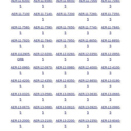
AER-11-6350-
AER-11-6580-
AER-11-6650-
AER-11-7000
AER-11-7040-
5
5
5
5
AER-11-7100
AER-11-7140-
AER-11-7200
AER-11-7260-
AER-11-7350-
5
5
5
AER-11-7580-
AER-11-7590-
AER-11-7650-
AER-11-7740-
AER-11-7840-
5
5
5
5
5
AER-11-7920-
AER-11-7940-
AER-11-7950-
AER-11-8650-
AER-11-8950-
5
5
5
5
5
AER-1112905-
AER-12-0200-
AER-12-0260-
AER-12-0350-
AER-12-0950-
ORB
5
5
5
5
AER-12-0960-
AER-12-0970-
AER-12-0980-
AER-12-4000-
AER-12-4100-
5
5
5
5
5
AER-12-4200-
AER-12-4350-
AER-12-8350-
AER-12-8650-
AER-13-0190-
5
5
5
5
5
AER-13-0320-
AER-13-0580-
AER-13-0600-
AER-13-0630-
AER-13-0660-
5
5
5
5
5
AER-13-0670-
AER-13-0680-
AER-13-0910-
AER-13-0920-
AER-13-0990-
5
5
5
5
5
AER-13-2000-
AER-13-2100-
AER-13-2200-
AER-13-2350-
AER-13-6040-
5
5
5
5
5