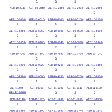
5
5
5
AER-10-2740
AER-10-2840
AER-10-2850
AER-10-2930
AER-10-2950-
5
AER-10-6000-
AER-10-6020-
AER-10-6100-
AER-10-6200-
AER-10-6220-
5
5
5
5
5
AER-10-6260-
AER-10-6350-
AER-10-6400-
AER-10-6580-
AER-10-6590-
5
5
5
5
5
AER-10-6650-
AER-10-6700-
AER-10-6840-
AER-10-6920-
AER-10-6940-
5
5
5
5
5
AER-10-7200
AER-10-7350-
AER-10-7650-
AER-10-7700
AER-10-7940
5
5
AER-10-9200-
AER-10-9220-
AER-10-9260-
AER-10-9290
AER-10-9350-
5
5
5
5
AER-10-9580-
AER-10-9590-
AER-10-9650-
AER-10-9750-
AER-10-9800-
5
5
5
5
5
AER-100MF-
AER-10359
AER-11-1020-
AER-11-1040-
AER-11-1120-
PB-LF-18GPM
5
5
5
AER-11-1140-
AER-11-1220-
AER-11-1230-
AER-11-1260-
AER-11-1350-
5
5
5
5
5
AER-11-1580-
AER-11-1590-
AER-11-1650-
AER-11-1740
AER-11-1840