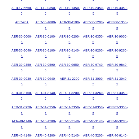
AER-17-5650-
AER-19-0350-
AER-19-1350-
AER-19-2350-
AER-19-3350-
5
5
5
5
5
AER-20A
AER-30-1000-
AER-30-1100-
AER-30-1200-
AER-30-1350-
5
5
5
5
AER-30-6000-
AER-30-6100-
AER-30-6200-
AER-30-6350-
AER-30-9000-
5
5
5
5
5
AER-30-9040-
AER-30-9100-
AER-30-9140-
AER-30-9200-
AER-30-9260-
5
5
5
5
5
AER-30-9350-
AER-30-9590-
AER-30-9650-
AER-30-9740-
AER-30-9840-
5
5
5
5
5
AER-30-9930-
AER-30-9940-
AER-31-2200
AER-31-3000-
AER-31-3040-
5
5
5
5
AER-31-3100-
AER-31-3140-
AER-31-3200-
AER-31-3260-
AER-31-3350-
5
5
5
5
5
AER-31-3920-
AER-31-6350-
AER-31-7350-
AER-31-8350-
AER-32-3350-
5
5
5
5
5
AER-40-1140-
AER-40-1200-
AER-40-2140-
AER-40-3140-
AER-40-3200-
5
5
5
5
5
AER-40-4140-
AER-40-4200-
AER-40-5140-
AER-40-5200-
AER-40-6140-