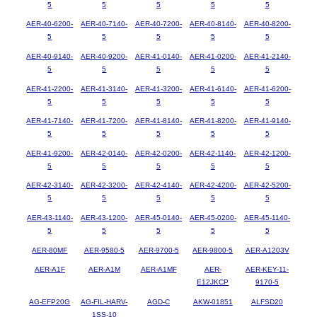
5
5
5
5
5
AER-40-6200-
AER-40-7140-
AER-40-7200-
AER-40-8140-
AER-40-8200-
5
5
5
5
5
AER-40-9140-
AER-40-9200-
AER-41-0140-
AER-41-0200-
AER-41-2140-
5
5
5
5
5
AER-41-2200-
AER-41-3140-
AER-41-3200-
AER-41-6140-
AER-41-6200-
5
5
5
5
5
AER-41-7140-
AER-41-7200-
AER-41-8140-
AER-41-8200-
AER-41-9140-
5
5
5
5
5
AER-41-9200-
AER-42-0140-
AER-42-0200-
AER-42-1140-
AER-42-1200-
5
5
5
5
5
AER-42-3140-
AER-42-3200-
AER-42-4140-
AER-42-4200-
AER-42-5200-
5
5
5
5
5
AER-43-1140-
AER-43-1200-
AER-45-0140-
AER-45-0200-
AER-45-1140-
5
5
5
5
5
AER-80MF
AER-9580-5
AER-9700-5
AER-9800-5
AER-A1203V
AER-A1F
AER-A1M
AER-A1MF
AER-
AER-KEY-11-
E12JKCP
9170-5
AG-EFP20G
AG-FIL-HARV-
AGD-C
AKW-01851
ALFSD20
1SS-10