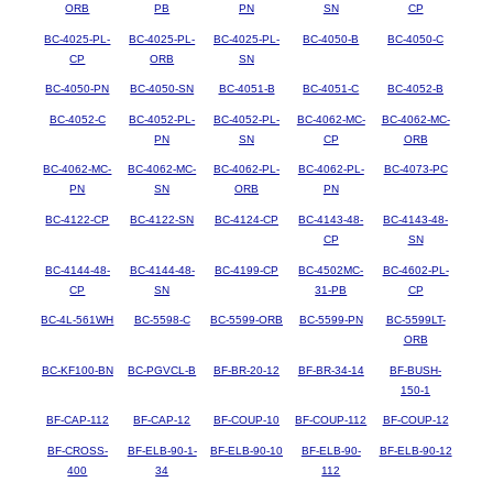
ORB
PB
PN
SN
CP
BC-4025-PL-
BC-4025-PL-
BC-4025-PL-
BC-4050-B
BC-4050-C
CP
ORB
SN
BC-4050-PN
BC-4050-SN
BC-4051-B
BC-4051-C
BC-4052-B
BC-4052-C
BC-4052-PL-
BC-4052-PL-
BC-4062-MC-
BC-4062-MC-
PN
SN
CP
ORB
BC-4062-MC-
BC-4062-MC-
BC-4062-PL-
BC-4062-PL-
BC-4073-PC
PN
SN
ORB
PN
BC-4122-CP
BC-4122-SN
BC-4124-CP
BC-4143-48-
BC-4143-48-
CP
SN
BC-4144-48-
BC-4144-48-
BC-4199-CP
BC-4502MC-
BC-4602-PL-
CP
SN
31-PB
CP
BC-4L-561WH
BC-5598-C
BC-5599-ORB
BC-5599-PN
BC-5599LT-
ORB
BC-KF100-BN
BC-PGVCL-B
BF-BR-20-12
BF-BR-34-14
BF-BUSH-
150-1
BF-CAP-112
BF-CAP-12
BF-COUP-10
BF-COUP-112
BF-COUP-12
BF-CROSS-
BF-ELB-90-1-
BF-ELB-90-10
BF-ELB-90-
BF-ELB-90-12
400
34
112