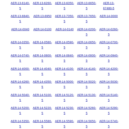
AER-13-6140-
AER-13-6260-
AER-13-6350-
AER-13-6650-
AER-13-
5
5
5
5
67480-5
AER-13-6840-
AER-13-6950
AER-13-7350-
AER-13-7650-
AER-14-0000
5
5
5
AER-14-0040
AER-14-0100
AER-14-0140
AER-14-0200-
AER-14-0260-
5
5
AER-14-0350-
AER-14-0580-
AER-14-0590-
AER-14-0650-
AER-14-0700-
5
5
5
5
5
AER-14-0740-
AER-14-0800-
AER-14-0840-
AER-14-0930-
AER-14-0940-
5
5
5
5
5
AER-14-4000-
AER-14-4040-
AER-14-4100-
AER-14-4140-
AER-14-4200-
5
5
5
5
5
AER-14-4260-
AER-14-4350-
AER-14-5000-
AER-14-5020-
AER-14-5030-
5
5
5
5
5
AER-14-5040-
AER-14-5100-
AER-14-5120-
AER-14-5130-
AER-14-5140-
5
5
5
5
5
AER-14-5200-
AER-14-5220-
AER-14-5230-
AER-14-5260-
AER-14-5290-
5
5
5
5
5
AER-14-5350-
AER-14-5580-
AER-14-5590-
AER-14-5650-
AER-14-5740-
5
5
5
5
5