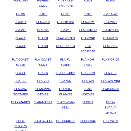
FIS-85405
FISHER-
FIT-BRASS-
FL803
FL804
22209
SNAP-075
FL805
FL808
FL861
FL902
FLA-1X-WF
FLA-201
FLA-2010
FLA-2011BP
FLA-2021
FLA-2022
FLA-218
FLA-251
FLA-252
FLA-3030BP
FLA-3060BP
FLA-44
FLA-58
FLA-62B-TFB
FLA-62BP
FLA-84138
FLA-94
FLA-99
FLA-B351304
FLA-
FLA-BRFV
B653302F
FLA-COAST-
FLA-COAST-
FLA-FV-
FLA-KOH-
FLA-KOR-58
53316
53376
528HR
87449
FLA-L4
FLA-L5
FLA-PG84995
FLA-SP69
FLA-TBS
FLA-TLB
FLA-V31
FLA-V32
FLA-WW
FLA-WW-MINI
FLA-WW-
FLAN-PVC-
FLANGE-
FLAP-
FLAP-K096B
SOFT-MINI
C4743P
CLAM-SS
HOOVER
FLAP-MARK3
FLAP-MARK4
FLASH-CMP-
FLC861
FLEX-
0121
SUPPLY-
18INCH
FLEX-
FLEX1424-LF
FLEX1436-LF
FLGPS034
FLGPS100
SUPPLY-