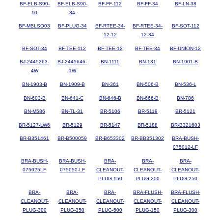
BF-ELB-S90-
BF-ELB-S90-
BF-FF-112
BF-FF-34
BF-LN-38
10
34
BF-MBLSO03
BF-PLUG-34
BF-RTEE-34-
BF-RTEE-34-
BF-SOT-112
12-12
12-34
BF-SOT-34
BF-TEE-112
BF-TEE-12
BF-TEE-34
BF-UNION-12
BJ-2445263-
BJ-2445646-
BN-1111
BN-131
BN-1901-B
4W
1W
BN-1903-B
BN-1909-B
BN-361
BN-506-B
BN-536-L
BN-603-B
BN-641-C
BN-646-B
BN-666-B
BN-786
BN-M586
BN-TL-31
BR-5106
BR-5119
BR-5121
BR-5127-LW6
BR-5129
BR-5147
BR-5188
BR-B321603
BR-B351461
BR-B500059
BR-B653302
BR-BB351302
BRA-BUSH-
075012-LF
BRA-BUSH-
BRA-BUSH-
BRA-
BRA-
BRA-
075025LF
075050-LF
CLEANOUT-
CLEANOUT-
CLEANOUT-
PLUG-150
PLUG-200
PLUG-250
BRA-
BRA-
BRA-
BRA-FLUSH-
BRA-FLUSH-
CLEANOUT-
CLEANOUT-
CLEANOUT-
CLEANOUT-
CLEANOUT-
PLUG-300
PLUG-350
PLUG-500
PLUG-150
PLUG-300