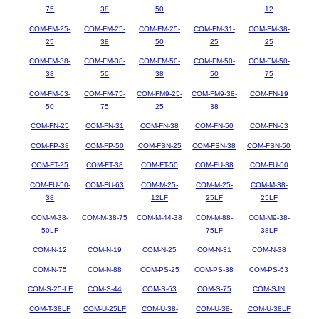
75
38
50
12
COM-FM-25-
COM-FM-25-
COM-FM-25-
COM-FM-31-
COM-FM-38-
25
38
50
25
25
COM-FM-38-
COM-FM-38-
COM-FM-50-
COM-FM-50-
COM-FM-50-
38
50
38
50
75
COM-FM-63-
COM-FM-75-
COM-FM9-25-
COM-FM9-38-
COM-FN-19
50
75
25
38
COM-FN-25
COM-FN-31
COM-FN-38
COM-FN-50
COM-FN-63
COM-FP-38
COM-FP-50
COM-FSN-25
COM-FSN-38
COM-FSN-50
COM-FT-25
COM-FT-38
COM-FT-50
COM-FU-38
COM-FU-50
COM-FU-50-
COM-FU-63
COM-M-25-
COM-M-25-
COM-M-38-
38
12LF
25LF
25LF
COM-M-38-
COM-M-38-75
COM-M-44-38
COM-M-88-
COM-M9-38-
50LF
75LF
38LF
COM-N-12
COM-N-19
COM-N-25
COM-N-31
COM-N-38
COM-N-75
COM-N-88
COM-PS-25
COM-PS-38
COM-PS-63
COM-S-25-LF
COM-S-44
COM-S-63
COM-S-75
COM-SJN
COM-T-38LF
COM-U-25LF
COM-U-38-
COM-U-38-
COM-U-38LF