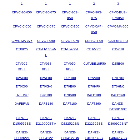
1
1
1
2
3
CPVC-90-050
CPVC-90-075
CPVC-90S-
CPVC-90S-
CPVC-BUS-
050
075
075050
CPVC-C-050
CPVC-C-075
CPVC-C-100
CPVC-CAP-
CPVC-MA-050
050
CPVC-MA-075
CPVC-T-050
CPVC-T-075
CSH-CF7-05
CSH-MFS-PU
CTB025
CTI-LI-100-M-
CTI-LI-200-L
CTUV-605
CTV010
L
CTV025-
CTV038-
CTV050-
CUTUBE18R50
D25B00
ROLL
ROLL
ROLL
D25C00
D25E00
D25T00
D25V00
D70700
D70C00
D70CH0
D70E00
D70HF0
D70HM0
D70HMC
D70T00
D70V00
DAFB180
DAFB360
DAFBFAN
DAFS180
DAFT180
DAFT360
DANZE-
D130010BT
DANZE-
DANZE-
DANZE-
DANZE-
DANZE-
D150557SS
D210000BT-A
D222522BN
D222522BS
D300922BNT
DANZE-
DANZE-
DANZE-
DANZE-
DANZE-
D300922T
D304122
D304122BN
D401157SS
D404457SS