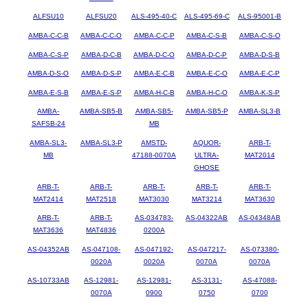
ALFSU10
ALFSU20
ALS-495-40-C
ALS-495-69-C
ALS-95001-B
AMBA-C-C-B
AMBA-C-C-O
AMBA-C-C-P
AMBA-C-S-B
AMBA-C-S-O
AMBA-C-S-P
AMBA-D-C-B
AMBA-D-C-O
AMBA-D-C-P
AMBA-D-S-B
AMBA-D-S-O
AMBA-D-S-P
AMBA-E-C-B
AMBA-E-C-O
AMBA-E-C-P
AMBA-E-S-B
AMBA-E-S-P
AMBA-H-C-B
AMBA-H-C-O
AMBA-K-S-P
AMBA-
AMBA-SB5-B
AMBA-SB5-
AMBA-SB5-P
AMBA-SL3-B
SAFSB-24
MB
AMBA-SL3-
AMBA-SL3-P
AMSTD-
AQUOR-
ARB-T-
MB
47188-0070A
ULTRA-
MAT2014
GHOSE
ARB-T-
ARB-T-
ARB-T-
ARB-T-
ARB-T-
MAT2414
MAT2518
MAT3030
MAT3214
MAT3630
ARB-T-
ARB-T-
AS-034783-
AS-04322AB
AS-04348AB
MAT3636
MAT4836
0200A
AS-04352AB
AS-047108-
AS-047192-
AS-047217-
AS-073380-
0020A
0020A
0070A
0070A
AS-10733AB
AS-12981-
AS-12981-
AS-3131-
AS-47088-
0070A
0900
0750
0700