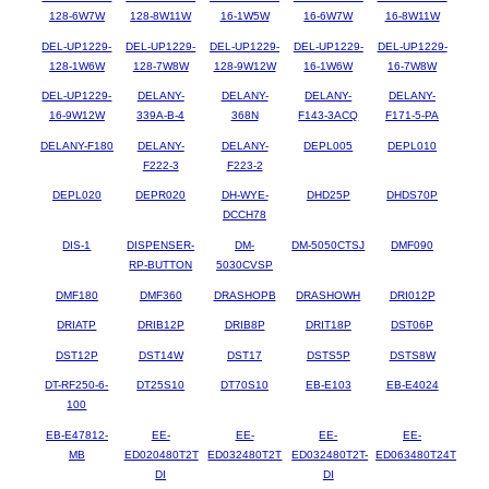
128-6W7W
128-8W11W
16-1W5W
16-6W7W
16-8W11W
DEL-UP1229-
DEL-UP1229-
DEL-UP1229-
DEL-UP1229-
DEL-UP1229-
128-1W6W
128-7W8W
128-9W12W
16-1W6W
16-7W8W
DEL-UP1229-
DELANY-
DELANY-
DELANY-
DELANY-
16-9W12W
339A-B-4
368N
F143-3ACQ
F171-5-PA
DELANY-F180
DELANY-
DELANY-
DEPL005
DEPL010
F222-3
F223-2
DEPL020
DEPR020
DH-WYE-
DHD25P
DHDS70P
DCCH78
DIS-1
DISPENSER-
DM-
DM-5050CTSJ
DMF090
RP-BUTTON
5030CVSP
DMF180
DMF360
DRASHOPB
DRASHOWH
DRI012P
DRIATP
DRIB12P
DRIB8P
DRIT18P
DST06P
DST12P
DST14W
DST17
DSTS5P
DSTS8W
DT-RF250-6-
DT25S10
DT70S10
EB-E103
EB-E4024
100
EB-E47812-
EE-
EE-
EE-
EE-
MB
ED020480T2T
ED032480T2T
ED032480T2T-
ED063480T24T
DI
DI