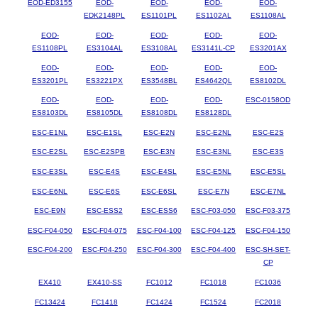
EOD-ED3155
EOD-
EOD-
EOD-
EOD-
EDK2148PL
ES1101PL
ES1102AL
ES1108AL
EOD-
EOD-
EOD-
EOD-
EOD-
ES1108PL
ES3104AL
ES3108AL
ES3141L-CP
ES3201AX
EOD-
EOD-
EOD-
EOD-
EOD-
ES3201PL
ES3221PX
ES3548BL
ES4642QL
ES8102DL
EOD-
EOD-
EOD-
EOD-
ESC-0158OD
ES8103DL
ES8105DL
ES8108DL
ES8128DL
ESC-E1NL
ESC-E1SL
ESC-E2N
ESC-E2NL
ESC-E2S
ESC-E2SL
ESC-E2SPB
ESC-E3N
ESC-E3NL
ESC-E3S
ESC-E3SL
ESC-E4S
ESC-E4SL
ESC-E5NL
ESC-E5SL
ESC-E6NL
ESC-E6S
ESC-E6SL
ESC-E7N
ESC-E7NL
ESC-E9N
ESC-ESS2
ESC-ESS6
ESC-F03-050
ESC-F03-375
ESC-F04-050
ESC-F04-075
ESC-F04-100
ESC-F04-125
ESC-F04-150
ESC-F04-200
ESC-F04-250
ESC-F04-300
ESC-F04-400
ESC-SH-SET-
CP
EX410
EX410-SS
FC1012
FC1018
FC1036
FC13424
FC1418
FC1424
FC1524
FC2018