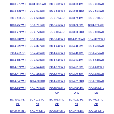
BC-3-278WH
BC-3-3021WH
BC-3-381WH
BC-3-384WH
BC-3-388WH
BC-3-531WH
BC-3-534WH
BC-3-538WH
BC-3-584BQ
BC-3-584WH
BC-3-588BQ
BC-3-588WH
BC-3-754BQ
BC-3-754WH
BC-3-758BQ
BC-3-758WH
BC-3-761WH
BC-3-764WH
BC-3-768WH
BC-3-771-WH
BC-3-774WH
BC-3-778WH
BC-3-864BQ
BC-3-868BQ
BC-3-868WH
BC-3-931WH
BC-3-934WH
BC-3-948WH
BC-4-1109WH
BC-4-3021WH
BC-4-325WH
BC-4-327WH
BC-4-440WH
BC-4-460WH
BC-4-463WH
BC-4-465BQ
BC-4-465WH
BC-4-467WH
BC-4-481WH
BC-4-484WH
BC-4-488WH
BC-4-520WH
BC-4-541WH
BC-4-544WH
BC-4-548WH
BC-4-571WH
BC-4-574WH
BC-4-578WH
BC-4-610WH
BC-4-611WH
BC-4-614WH
BC-4-618WH
BC-4-621WH
BC-4-624WH
BC-4-628WH
BC-4-640WH
BC-4-709BQ
BC-4-709WH
BC-4-710BQ
BC-4-710WH
BC-4-733WH
BC-4-745WH
BC-4000-PL-
BC-4000-PL-
BC-4000-PL-
CP
ORB
SN
BC-4001-PL-
BC-4012-PL-
BC-4013-PL-
BC-4020-PL-
BC-4022-PL-
CP
CP
CP
CP
CP
BC-4022-PL-
BC-4022-PL-
BC-4022-PL-
BC-4022-PL-
BC-4023-PL-