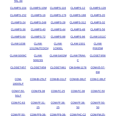
TAL-34
CLAMPS-104
CLAMPS-10M
CLAMPS-116
CLAMPS-12
CLAMPS-128
CLAMPS-152
CLAMPS-16
CLAMPS-176
CLAMPS-188
CLAMPS-20
CLAMPS-24
CLAMPS-248
CLAMPS-28
CLAMPS-312
CLAMPS-32
CLAMPS-36
CLAMPS-40
CLAMPS-44
CLAMPS-48
CLAMPS-56
CLAMPS-64
CLAMPS-72
CLAMPS-88
CLAMPS-96
CLAW-1011C
CLAW-1038
CLAW-
CLAW-
CLAW-1S01
CLAW-
1312NUTCOCH
1C90EL
P0635M
CLAW-S009C
CLAW-
CLAW-S402M
CLAW-TRAK-
CLOSET-956
S0623S
C
CLOSET-957
CLOSET-959
CLOSET-961
CM-SHW-1178
COM-05-57-
6W
COM-
COM-BI-25LF
COM-BI-31LF
COM-BI-38LF
COM-C-38LF
18005LF
COM-F-50-
COM-F9-38
COM-FC-25
COM-FC-38
COM-FC-50
50LF
COM-FC-63
COM-FF-31-
COM-FF-38-
COM-FF-38-
COM-FF-50-
25
25
50
50
COM-FF-50-
COM-FF9-38-
COM-FF9-38-
COM-FHC-C2
COM-FM-25-