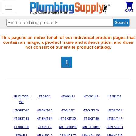
Toggle
CART
navigation
Skip
This page is an index for all of our individual product pages that
contain an image, a product name and a description, and does
to
not consist of our entire product catalog.
main
content
1
1B1X-TOP-
4T-039-1
4T-091-31
4T-091-47
4T-SKIT-1
WF
4T-SKIT-13
4T-SKIT-15
4T-SKIT-2
4T-SKIT-30
4T-SKIT-31
4T-SKIT-33
4T-SKIT-34
4T-SKIT-35
4T-SKIT-36
4T-SKIT-47
4T-SKIT-50
4T-SKIT-6
696-2303MF
696-2313MF
802PVCBG
850ABS
ABA-402-5
ABA-403-75
ABA-404-100
ABA-432-5