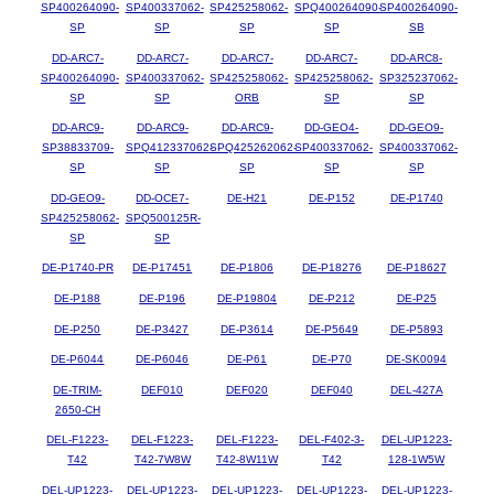
SP400264090-
SP400337062-
SP425258062-
SPQ400264090-
SP400264090-
SP
SP
SP
SP
SB
DD-ARC7-
DD-ARC7-
DD-ARC7-
DD-ARC7-
DD-ARC8-
SP400264090-
SP400337062-
SP425258062-
SP425258062-
SP325237062-
SP
SP
ORB
SP
SP
DD-ARC9-
DD-ARC9-
DD-ARC9-
DD-GEO4-
DD-GEO9-
SP38833709-
SPQ412337062-
SPQ425262062-
SP400337062-
SP400337062-
SP
SP
SP
SP
SP
DD-GEO9-
DD-OCE7-
DE-H21
DE-P152
DE-P1740
SP425258062-
SPQ500125R-
SP
SP
DE-P1740-PR
DE-P17451
DE-P1806
DE-P18276
DE-P18627
DE-P188
DE-P196
DE-P19804
DE-P212
DE-P25
DE-P250
DE-P3427
DE-P3614
DE-P5649
DE-P5893
DE-P6044
DE-P6046
DE-P61
DE-P70
DE-SK0094
DE-TRIM-
DEF010
DEF020
DEF040
DEL-427A
2650-CH
DEL-F1223-
DEL-F1223-
DEL-F1223-
DEL-F402-3-
DEL-UP1223-
T42
T42-7W8W
T42-8W11W
T42
128-1W5W
DEL-UP1223-
DEL-UP1223-
DEL-UP1223-
DEL-UP1223-
DEL-UP1223-