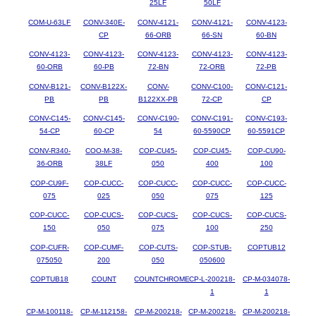
25LF
50LF
COM-U-63LF
CONV-340E-
CONV-4121-
CONV-4121-
CONV-4123-
CP
66-ORB
66-SN
60-BN
CONV-4123-
CONV-4123-
CONV-4123-
CONV-4123-
CONV-4123-
60-ORB
60-PB
72-BN
72-ORB
72-PB
CONV-B121-
CONV-B122X-
CONV-
CONV-C100-
CONV-C121-
PB
PB
B122XX-PB
72-CP
CP
CONV-C145-
CONV-C145-
CONV-C190-
CONV-C191-
CONV-C193-
54-CP
60-CP
54
60-5590CP
60-5591CP
CONV-R340-
COO-M-38-
COP-CU45-
COP-CU45-
COP-CU90-
36-ORB
38LF
050
400
100
COP-CU9F-
COP-CUCC-
COP-CUCC-
COP-CUCC-
COP-CUCC-
075
025
050
075
125
COP-CUCC-
COP-CUCS-
COP-CUCS-
COP-CUCS-
COP-CUCS-
150
050
075
100
250
COP-CUFR-
COP-CUMF-
COP-CUTS-
COP-STUB-
COPTUB12
075050
200
050
050600
COPTUB18
COUNT
COUNTCHROME
CP-L-200218-
CP-M-034078-
1
1
CP-M-100118-
CP-M-112158-
CP-M-200218-
CP-M-200218-
CP-M-200218-