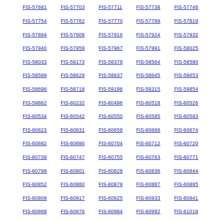
FIS-57681
FIS-57703
FIS-57711
FIS-57738
FIS-57746
FIS-57754
FIS-57762
FIS-57770
FIS-57789
FIS-57819
FIS-57894
FIS-57908
FIS-57916
FIS-57924
FIS-57932
FIS-57940
FIS-57959
FIS-57967
FIS-57991
FIS-58025
FIS-58033
FIS-58173
FIS-58378
FIS-58564
FIS-58580
FIS-58599
FIS-58629
FIS-58637
FIS-58645
FIS-58653
FIS-58696
FIS-58718
FIS-59196
FIS-59315
FIS-59854
FIS-59862
FIS-60232
FIS-60496
FIS-60518
FIS-60526
FIS-60534
FIS-60542
FIS-60550
FIS-60585
FIS-60593
FIS-60623
FIS-60631
FIS-60658
FIS-60666
FIS-60674
FIS-60682
FIS-60690
FIS-60704
FIS-60712
FIS-60720
FIS-60739
FIS-60747
FIS-60755
FIS-60763
FIS-60771
FIS-60798
FIS-60801
FIS-60828
FIS-60836
FIS-60844
FIS-60852
FIS-60860
FIS-60879
FIS-60887
FIS-60895
FIS-60909
FIS-60917
FIS-60925
FIS-60933
FIS-60941
FIS-60968
FIS-60976
FIS-60984
FIS-60992
FIS-61018