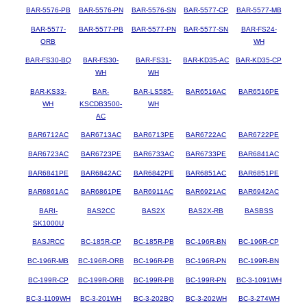
BAR-5576-PB
BAR-5576-PN
BAR-5576-SN
BAR-5577-CP
BAR-5577-MB
BAR-5577-
BAR-5577-PB
BAR-5577-PN
BAR-5577-SN
BAR-FS24-
ORB
WH
BAR-FS30-BQ
BAR-FS30-
BAR-FS31-
BAR-KD35-AC
BAR-KD35-CP
WH
WH
BAR-KS33-
BAR-
BAR-LS585-
BAR6516AC
BAR6516PE
WH
KSCDB3500-
WH
AC
BAR6712AC
BAR6713AC
BAR6713PE
BAR6722AC
BAR6722PE
BAR6723AC
BAR6723PE
BAR6733AC
BAR6733PE
BAR6841AC
BAR6841PE
BAR6842AC
BAR6842PE
BAR6851AC
BAR6851PE
BAR6861AC
BAR6861PE
BAR6911AC
BAR6921AC
BAR6942AC
BARI-
BAS2CC
BAS2X
BAS2X-RB
BASBSS
SK1000U
BASJRCC
BC-185R-CP
BC-185R-PB
BC-196R-BN
BC-196R-CP
BC-196R-MB
BC-196R-ORB
BC-196R-PB
BC-196R-PN
BC-199R-BN
BC-199R-CP
BC-199R-ORB
BC-199R-PB
BC-199R-PN
BC-3-1091WH
BC-3-1109WH
BC-3-201WH
BC-3-202BQ
BC-3-202WH
BC-3-274WH