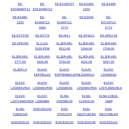
EE-
EE-
EE-EX180T2T
EE-EX360-
EE-EX480
ED108480T12
ED126480T12
120V
EE-EX480-
EE-
EE-
EE-EX630
EE-
120V
EX480T12-
EX480T12-
EX720T12-
208V
277V
277V
EE-EX75TDI
EE-EX770
EE-HH-1
EE-SP3012
EE-SPEX-55
EE-SPEX95
ELJ-124-
ELJER-490-
ELJER-495-
ELJER-495-
0200-PEW
6512-00
0184-00
2704-00
ELJER-495-
ELJER-495-
ELJER-495-
ELJER-495-
ELJER-495-
2777-00
5400-00
5702-00
6031-00
6037-00
ELJER-LA
ELKAY-
ELKAY-
ELKAY-
ELKAY-
EDFPB114C
EDFPBWM114FPK
LZS8WSLK
LZS8WSSK
ELKAY-
ELKAY-
ELKAY-
ELKAY-
ELKAY-
LZS8WSVRLK
LZS8WSVRSK
LZSDWSSK
LZSDWSVRSK
LZSTL8WSVRLK
ELKAY-
ELKAY-
ELNG-
ELNG-
ELNG-C2B1E-
LZSTL8WSVRSK
LZWSM8K
C050WD-00
C1050S-00
16BR
ELNG-
EOD-DS2103
EOD-
EOD-
EOD-
C3B5E200
DT0521PX
EB1571BLBS
EB1578BLBS
EOD-ED3131
EOD-ED3132
EOD-ED3135
EOD-ED3138
EOD-ED3141