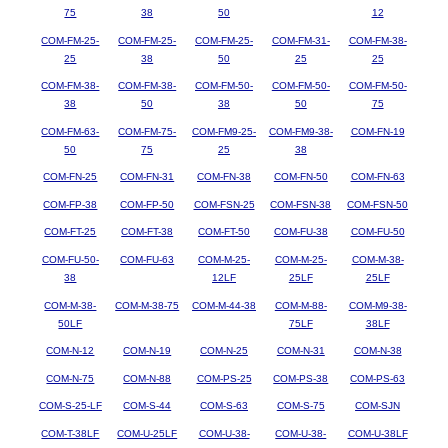
75
38
50
12
COM-FM-25-
COM-FM-25-
COM-FM-25-
COM-FM-31-
COM-FM-38-
25
38
50
25
25
COM-FM-38-
COM-FM-38-
COM-FM-50-
COM-FM-50-
COM-FM-50-
38
50
38
50
75
COM-FM-63-
COM-FM-75-
COM-FM9-25-
COM-FM9-38-
COM-FN-19
50
75
25
38
COM-FN-25
COM-FN-31
COM-FN-38
COM-FN-50
COM-FN-63
COM-FP-38
COM-FP-50
COM-FSN-25
COM-FSN-38
COM-FSN-50
COM-FT-25
COM-FT-38
COM-FT-50
COM-FU-38
COM-FU-50
COM-FU-50-
COM-FU-63
COM-M-25-
COM-M-25-
COM-M-38-
38
12LF
25LF
25LF
COM-M-38-
COM-M-38-75
COM-M-44-38
COM-M-88-
COM-M9-38-
50LF
75LF
38LF
COM-N-12
COM-N-19
COM-N-25
COM-N-31
COM-N-38
COM-N-75
COM-N-88
COM-PS-25
COM-PS-38
COM-PS-63
COM-S-25-LF
COM-S-44
COM-S-63
COM-S-75
COM-SJN
COM-T-38LF
COM-U-25LF
COM-U-38-
COM-U-38-
COM-U-38LF