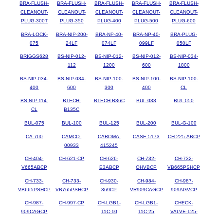
BRA-FLUSH-
BRA-FLUSH-
BRA-FLUSH-
BRA-FLUSH-
BRA-FLUSH-
CLEANOUT-
CLEANOUT-
CLEANOUT-
CLEANOUT-
CLEANOUT-
PLUG-300T
PLUG-350
PLUG-400
PLUG-500
PLUG-600
BRA-LOCK-
BRA-NIP-200-
BRA-NP-40-
BRA-NP-40-
BRA-PLUG-
075
24LF
074LF
099LF
050LF
BRIGGS628
BS-NIP-012-
BS-NIP-012-
BS-NIP-012-
BS-NIP-034-
112
1200
600
1800
BS-NIP-034-
BS-NIP-034-
BS-NIP-100-
BS-NIP-100-
BS-NIP-100-
400
600
300
400
CL
BS-NIP-114-
BTECH-
BTECH-B36C
BUL-038
BUL-050
CL
B135C
BUL-075
BUL-100
BUL-125
BUL-200
BUL-G-100
CA-700
CAMCO-
CAROMA-
CASE-5173
CH-225-ABCP
00933
415245
CH-404-
CH-621-CP
CH-626-
CH-732-
CH-732-
V665ABCP
E3ABCP
OHVBCP
VB665PSHCP
CH-733-
CH-733-
CH-930-
CH-984-
CH-987-
VB665PSHCP
VB765PSHCP
369CP
VR909CAGCP
909AGVCP
CH-987-
CH-997-CP
CH-LGB1-
CH-LGB1-
CHECK-
909CAGCP
11C-10
11C-25
VALVE-125-