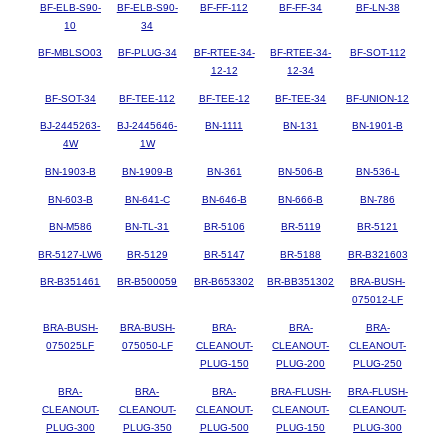
BF-ELB-S90-
BF-ELB-S90-
BF-FF-112
BF-FF-34
BF-LN-38
10
34
BF-MBLSO03
BF-PLUG-34
BF-RTEE-34-
BF-RTEE-34-
BF-SOT-112
12-12
12-34
BF-SOT-34
BF-TEE-112
BF-TEE-12
BF-TEE-34
BF-UNION-12
BJ-2445263-
BJ-2445646-
BN-1111
BN-131
BN-1901-B
4W
1W
BN-1903-B
BN-1909-B
BN-361
BN-506-B
BN-536-L
BN-603-B
BN-641-C
BN-646-B
BN-666-B
BN-786
BN-M586
BN-TL-31
BR-5106
BR-5119
BR-5121
BR-5127-LW6
BR-5129
BR-5147
BR-5188
BR-B321603
BR-B351461
BR-B500059
BR-B653302
BR-BB351302
BRA-BUSH-
075012-LF
BRA-BUSH-
BRA-BUSH-
BRA-
BRA-
BRA-
075025LF
075050-LF
CLEANOUT-
CLEANOUT-
CLEANOUT-
PLUG-150
PLUG-200
PLUG-250
BRA-
BRA-
BRA-
BRA-FLUSH-
BRA-FLUSH-
CLEANOUT-
CLEANOUT-
CLEANOUT-
CLEANOUT-
CLEANOUT-
PLUG-300
PLUG-350
PLUG-500
PLUG-150
PLUG-300