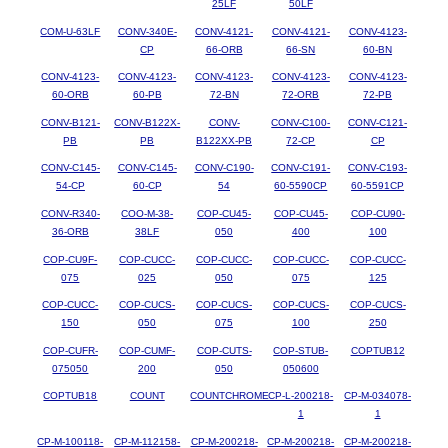
25LF
50LF
COM-U-63LF
CONV-340E-
CONV-4121-
CONV-4121-
CONV-4123-
CP
66-ORB
66-SN
60-BN
CONV-4123-
CONV-4123-
CONV-4123-
CONV-4123-
CONV-4123-
60-ORB
60-PB
72-BN
72-ORB
72-PB
CONV-B121-
CONV-B122X-
CONV-
CONV-C100-
CONV-C121-
PB
PB
B122XX-PB
72-CP
CP
CONV-C145-
CONV-C145-
CONV-C190-
CONV-C191-
CONV-C193-
54-CP
60-CP
54
60-5590CP
60-5591CP
CONV-R340-
COO-M-38-
COP-CU45-
COP-CU45-
COP-CU90-
36-ORB
38LF
050
400
100
COP-CU9F-
COP-CUCC-
COP-CUCC-
COP-CUCC-
COP-CUCC-
075
025
050
075
125
COP-CUCC-
COP-CUCS-
COP-CUCS-
COP-CUCS-
COP-CUCS-
150
050
075
100
250
COP-CUFR-
COP-CUMF-
COP-CUTS-
COP-STUB-
COPTUB12
075050
200
050
050600
COPTUB18
COUNT
COUNTCHROME
CP-L-200218-
CP-M-034078-
1
1
CP-M-100118-
CP-M-112158-
CP-M-200218-
CP-M-200218-
CP-M-200218-