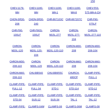
150
CHEV-1179-
CHEV-1180-
CHEV-1190-
CHEV-1190-
CHEV-553-
WH
WH
WH-1
WH-8
575-WH-4-CH
CHON-SR30-
CHON-SR30-
CHR-867103C
CHR-867207C
CHR-F90-
208
240
075LF
CHR-F90-
CHR-F90S-
CHRON-
CHRON-
CHRON-
100LF
100LF
M15L-277
M15L-277-
M15L-277-110
104
CHRON-
CHRON-
CHRON-
CHRON-M30-
CHRON-M30-
M20L-120
M20L-120-
M20L-120-110
208
208-104
104
CHRON-M30-
CHRON-
CHRON-
CHRON-M40-
CHRON-M40-
208-110
M30L-120
M30L-120-110
208
208-104
CHRON-M40-
CHU-BB540
CHU-BB955C
CHURCH-
CLAMP-PIPE-
208-110
480CP
FULL-1
CLAMP-PIPE-
CLAMP-PIPE-
CLAMP-PIPE-
CLAMP-PIPE-
CLAMP-PIPE-
FULL-12
FULL-34
STD-1
STD-114
STD-12
CLAMP-PIPE-
CLAMP-PIPE-
CLAMP-PIPE-
CLAMP-PIPE-
CLAMP-PIPE-
STD-34
SUS-12
SUS-34
TAL-1
TAL-12
CLAMP-PIPE-
CLAMPS-04M
CLAMPS-06
CLAMPS-06M
CLAMPS-08