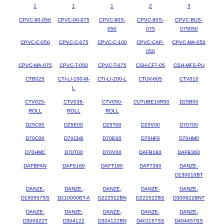
1
1
1
2
3
CPVC-90-050
CPVC-90-075
CPVC-90S-
CPVC-90S-
CPVC-BUS-
050
075
075050
CPVC-C-050
CPVC-C-075
CPVC-C-100
CPVC-CAP-
CPVC-MA-050
050
CPVC-MA-075
CPVC-T-050
CPVC-T-075
CSH-CF7-05
CSH-MFS-PU
CTB025
CTI-LI-100-M-
CTI-LI-200-L
CTUV-605
CTV010
L
CTV025-
CTV038-
CTV050-
CUTUBE18R50
D25B00
ROLL
ROLL
ROLL
D25C00
D25E00
D25T00
D25V00
D70700
D70C00
D70CH0
D70E00
D70HF0
D70HM0
D70HMC
D70T00
D70V00
DAFB180
DAFB360
DAFBFAN
DAFS180
DAFT180
DAFT360
DANZE-
D130010BT
DANZE-
DANZE-
DANZE-
DANZE-
DANZE-
D150557SS
D210000BT-A
D222522BN
D222522BS
D300922BNT
DANZE-
DANZE-
DANZE-
DANZE-
DANZE-
D300922T
D304122
D304122BN
D401157SS
D404457SS