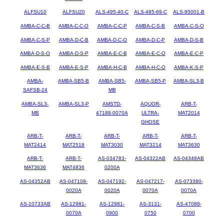
ALFSU10
ALFSU20
ALS-495-40-C
ALS-495-69-C
ALS-95001-B
AMBA-C-C-B
AMBA-C-C-O
AMBA-C-C-P
AMBA-C-S-B
AMBA-C-S-O
AMBA-C-S-P
AMBA-D-C-B
AMBA-D-C-O
AMBA-D-C-P
AMBA-D-S-B
AMBA-D-S-O
AMBA-D-S-P
AMBA-E-C-B
AMBA-E-C-O
AMBA-E-C-P
AMBA-E-S-B
AMBA-E-S-P
AMBA-H-C-B
AMBA-H-C-O
AMBA-K-S-P
AMBA-
AMBA-SB5-B
AMBA-SB5-
AMBA-SB5-P
AMBA-SL3-B
SAFSB-24
MB
AMBA-SL3-
AMBA-SL3-P
AMSTD-
AQUOR-
ARB-T-
MB
47188-0070A
ULTRA-
MAT2014
GHOSE
ARB-T-
ARB-T-
ARB-T-
ARB-T-
ARB-T-
MAT2414
MAT2518
MAT3030
MAT3214
MAT3630
ARB-T-
ARB-T-
AS-034783-
AS-04322AB
AS-04348AB
MAT3636
MAT4836
0200A
AS-04352AB
AS-047108-
AS-047192-
AS-047217-
AS-073380-
0020A
0020A
0070A
0070A
AS-10733AB
AS-12981-
AS-12981-
AS-3131-
AS-47088-
0070A
0900
0750
0700