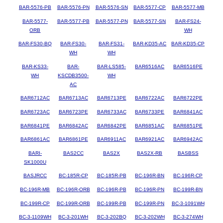
BAR-5576-PB
BAR-5576-PN
BAR-5576-SN
BAR-5577-CP
BAR-5577-MB
BAR-5577-
BAR-5577-PB
BAR-5577-PN
BAR-5577-SN
BAR-FS24-
ORB
WH
BAR-FS30-BQ
BAR-FS30-
BAR-FS31-
BAR-KD35-AC
BAR-KD35-CP
WH
WH
BAR-KS33-
BAR-
BAR-LS585-
BAR6516AC
BAR6516PE
WH
KSCDB3500-
WH
AC
BAR6712AC
BAR6713AC
BAR6713PE
BAR6722AC
BAR6722PE
BAR6723AC
BAR6723PE
BAR6733AC
BAR6733PE
BAR6841AC
BAR6841PE
BAR6842AC
BAR6842PE
BAR6851AC
BAR6851PE
BAR6861AC
BAR6861PE
BAR6911AC
BAR6921AC
BAR6942AC
BARI-
BAS2CC
BAS2X
BAS2X-RB
BASBSS
SK1000U
BASJRCC
BC-185R-CP
BC-185R-PB
BC-196R-BN
BC-196R-CP
BC-196R-MB
BC-196R-ORB
BC-196R-PB
BC-196R-PN
BC-199R-BN
BC-199R-CP
BC-199R-ORB
BC-199R-PB
BC-199R-PN
BC-3-1091WH
BC-3-1109WH
BC-3-201WH
BC-3-202BQ
BC-3-202WH
BC-3-274WH