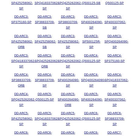
SP425258062-
SPQ418337062-
SPQ425262062-
Q500125-SB
Q500125-SP
SP
SP
SP
DD-ARC3-
DD-ARC3-
DD-ARC3-
DD-ARC3-
DD-ARC3-
SP375160-SP
SP38833709-
SP38833709-
SP400264090-
SP400337062-
SB
SP
SP
SP
DD-ARC3-
DD-ARC3-
DD-ARC3-
DD-ARC3-
DD-ARC3-
SP425258062-
SP425258062-
SP425258062-
SP500125R-
SPQ400264090-
ORB
SB
SP
SP
SP
DD-ARC3-
DD-ARC3-
DD-ARC3-
DD-ARC4-
DD-ARC4-
SPQ418337062-
SPQ425262062-
SPQ425262062-
Q500125-SP
SP375160-SP
SP
ORB
SP
DD-ARC4-
DD-ARC4-
DD-ARC4-
DD-ARC4-
DD-ARC4-
SP38833709-
SP38833709-
SP400264090-
SPQ400264090-
SPQ418337062-
ORB
SP
SP
SP
SP
DD-ARC4-
DD-ARC5-
DD-ARC5-
DD-ARC5-
DD-ARC5-
SPQ425262062-
Q500125-SP
SP400264090-
SP400264090-
SP400337062-
SP
ORB
SP
SP
DD-ARC5-
DD-ARC5-
DD-ARC5-
DD-ARC6-
DD-ARC6-
SP425258062-
SPQ418337062-
SPQ425262062-
Q500125-SP
SP38833709-
SP
SP
SP
SP
DD-ARC6-
DD-ARC6-
DD-ARC6-
DD-ARC6-
DD-ARC7-