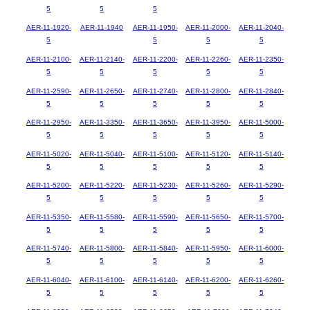
5
5
5
AER-11-1920-
AER-11-1940
AER-11-1950-
AER-11-2000-
AER-11-2040-
5
5
5
5
AER-11-2100-
AER-11-2140-
AER-11-2200-
AER-11-2260-
AER-11-2350-
5
5
5
5
5
AER-11-2590-
AER-11-2650-
AER-11-2740-
AER-11-2800-
AER-11-2840-
5
5
5
5
5
AER-11-2950-
AER-11-3350-
AER-11-3650-
AER-11-3950-
AER-11-5000-
5
5
5
5
5
AER-11-5020-
AER-11-5040-
AER-11-5100-
AER-11-5120-
AER-11-5140-
5
5
5
5
5
AER-11-5200-
AER-11-5220-
AER-11-5230-
AER-11-5260-
AER-11-5290-
5
5
5
5
5
AER-11-5350-
AER-11-5580-
AER-11-5590-
AER-11-5650-
AER-11-5700-
5
5
5
5
5
AER-11-5740-
AER-11-5800-
AER-11-5840-
AER-11-5950-
AER-11-6000-
5
5
5
5
5
AER-11-6040-
AER-11-6100-
AER-11-6140-
AER-11-6200-
AER-11-6260-
5
5
5
5
5