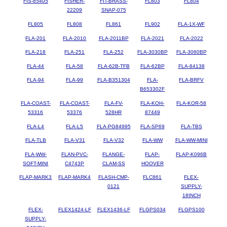
FIS-85405
FISHER-
FIT-BRASS-
FL803
FL804
22209
SNAP-075
FL805
FL808
FL861
FL902
FLA-1X-WF
FLA-201
FLA-2010
FLA-2011BP
FLA-2021
FLA-2022
FLA-218
FLA-251
FLA-252
FLA-3030BP
FLA-3060BP
FLA-44
FLA-58
FLA-62B-TFB
FLA-62BP
FLA-84138
FLA-94
FLA-99
FLA-B351304
FLA-
FLA-BRFV
B653302F
FLA-COAST-
FLA-COAST-
FLA-FV-
FLA-KOH-
FLA-KOR-58
53316
53376
528HR
87449
FLA-L4
FLA-L5
FLA-PG84995
FLA-SP69
FLA-TBS
FLA-TLB
FLA-V31
FLA-V32
FLA-WW
FLA-WW-MINI
FLA-WW-
FLAN-PVC-
FLANGE-
FLAP-
FLAP-K096B
SOFT-MINI
C4743P
CLAM-SS
HOOVER
FLAP-MARK3
FLAP-MARK4
FLASH-CMP-
FLC861
FLEX-
0121
SUPPLY-
18INCH
FLEX-
FLEX1424-LF
FLEX1436-LF
FLGPS034
FLGPS100
SUPPLY-