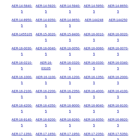
AER-14-5840-
AER-14-5920-
AER-14-5940-
AER-14-5950-
AER-14-8650-
5
5
5
5
5
AER-14-8950-
AER-14-9350-
AER-14-9650-
AER-144248
AER-144250
5
5
5
AER-1455105
AER-15-3020-
AER-15-9400-
AER-16-0010-
AER-16-0020-
5
5
5
5
AER-16-0030-
AER-16-0040-
AER-16-0050-
AER-16-0060-
AER-16-0070-
5
5
5
5
5
AER-16-0210-
AER-16-
AER-16-0320-
AER-16-0330-
AER-16-0340-
5
03105
5
5
5
AER-16-1000-
AER-16-1100-
AER-16-1200-
AER-16-1350-
AER-16-2000-
5
5
5
5
5
AER-16-2100-
AER-16-2200-
AER-16-2350-
AER-16-4000-
AER-16-4100-
5
5
5
5
5
AER-16-4200-
AER-16-4350-
AER-16-9000-
AER-16-9040-
AER-16-9100-
5
5
5
5
5
AER-16-9140-
AER-16-9200-
AER-16-9260-
AER-16-9350-
AER-16-9920-
5
5
5
5
5
AER-17-1350-
AER-17-1650-
AER-17-1950-
AER-17-2350-
AER-17-5350-
5
5
5
5
5