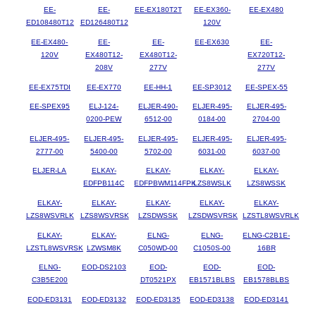
EE-
EE-
EE-EX180T2T
EE-EX360-
EE-EX480
ED108480T12
ED126480T12
120V
EE-EX480-
EE-
EE-
EE-EX630
EE-
120V
EX480T12-
EX480T12-
EX720T12-
208V
277V
277V
EE-EX75TDI
EE-EX770
EE-HH-1
EE-SP3012
EE-SPEX-55
EE-SPEX95
ELJ-124-
ELJER-490-
ELJER-495-
ELJER-495-
0200-PEW
6512-00
0184-00
2704-00
ELJER-495-
ELJER-495-
ELJER-495-
ELJER-495-
ELJER-495-
2777-00
5400-00
5702-00
6031-00
6037-00
ELJER-LA
ELKAY-
ELKAY-
ELKAY-
ELKAY-
EDFPB114C
EDFPBWM114FPK
LZS8WSLK
LZS8WSSK
ELKAY-
ELKAY-
ELKAY-
ELKAY-
ELKAY-
LZS8WSVRLK
LZS8WSVRSK
LZSDWSSK
LZSDWSVRSK
LZSTL8WSVRLK
ELKAY-
ELKAY-
ELNG-
ELNG-
ELNG-C2B1E-
LZSTL8WSVRSK
LZWSM8K
C050WD-00
C1050S-00
16BR
ELNG-
EOD-DS2103
EOD-
EOD-
EOD-
C3B5E200
DT0521PX
EB1571BLBS
EB1578BLBS
EOD-ED3131
EOD-ED3132
EOD-ED3135
EOD-ED3138
EOD-ED3141