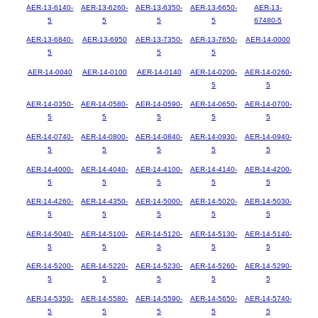
AER-13-6140-
AER-13-6260-
AER-13-6350-
AER-13-6650-
AER-13-
5
5
5
5
67480-5
AER-13-6840-
AER-13-6950
AER-13-7350-
AER-13-7650-
AER-14-0000
5
5
5
AER-14-0040
AER-14-0100
AER-14-0140
AER-14-0200-
AER-14-0260-
5
5
AER-14-0350-
AER-14-0580-
AER-14-0590-
AER-14-0650-
AER-14-0700-
5
5
5
5
5
AER-14-0740-
AER-14-0800-
AER-14-0840-
AER-14-0930-
AER-14-0940-
5
5
5
5
5
AER-14-4000-
AER-14-4040-
AER-14-4100-
AER-14-4140-
AER-14-4200-
5
5
5
5
5
AER-14-4260-
AER-14-4350-
AER-14-5000-
AER-14-5020-
AER-14-5030-
5
5
5
5
5
AER-14-5040-
AER-14-5100-
AER-14-5120-
AER-14-5130-
AER-14-5140-
5
5
5
5
5
AER-14-5200-
AER-14-5220-
AER-14-5230-
AER-14-5260-
AER-14-5290-
5
5
5
5
5
AER-14-5350-
AER-14-5580-
AER-14-5590-
AER-14-5650-
AER-14-5740-
5
5
5
5
5