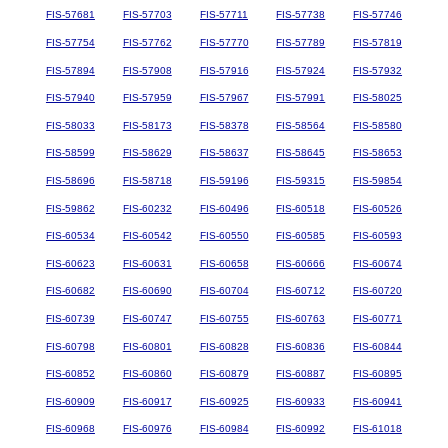
FIS-57681
FIS-57703
FIS-57711
FIS-57738
FIS-57746
FIS-57754
FIS-57762
FIS-57770
FIS-57789
FIS-57819
FIS-57894
FIS-57908
FIS-57916
FIS-57924
FIS-57932
FIS-57940
FIS-57959
FIS-57967
FIS-57991
FIS-58025
FIS-58033
FIS-58173
FIS-58378
FIS-58564
FIS-58580
FIS-58599
FIS-58629
FIS-58637
FIS-58645
FIS-58653
FIS-58696
FIS-58718
FIS-59196
FIS-59315
FIS-59854
FIS-59862
FIS-60232
FIS-60496
FIS-60518
FIS-60526
FIS-60534
FIS-60542
FIS-60550
FIS-60585
FIS-60593
FIS-60623
FIS-60631
FIS-60658
FIS-60666
FIS-60674
FIS-60682
FIS-60690
FIS-60704
FIS-60712
FIS-60720
FIS-60739
FIS-60747
FIS-60755
FIS-60763
FIS-60771
FIS-60798
FIS-60801
FIS-60828
FIS-60836
FIS-60844
FIS-60852
FIS-60860
FIS-60879
FIS-60887
FIS-60895
FIS-60909
FIS-60917
FIS-60925
FIS-60933
FIS-60941
FIS-60968
FIS-60976
FIS-60984
FIS-60992
FIS-61018