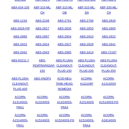
ABA-434-100
ABF-310-ML-
ABF-310-ML-
ABF-310-ML-
ABF-330-ML-
CH
OB
SN
CH
ABS-1234
ABS-2248
ABS-2761
ABS-2766
ABS-2826
ABS-2826-FIP
ABS-2827
ABS-2835
ABS-2853
ABS-2865
ABS-2866
ABS-2897
ABS-2904
ABS-2910
ABS-2922
ABS-2923
ABS-2924
ABS-2927
ABS-2928
ABS-2941
ABS-2942
ABS-2943
ABS-2985
ABS-3414
ABS-72187
ABS-93211-7
ABS-
ABS-FLUSH-
ABS-FLUSH-
ABS-FLUSH-
FEMTRAPADAP-
CLEANOUT-
CLEANOUT-
CLEANOUT-
150
PLUG-150
PLUG-200
PLUG-350
ABS-FLUSH-
ABS-XNOP3
ACID-NEU-
ACORN-
ACORN-
CLEANOUT-
TANK-HEAD-
A111108F
A131400S
PLUG-400
NOMEDIA
ACORN-
ACORN-
ACORN-
ACORN-
ACORN-
A131400S-
A132400S
A132400S-
A151400S
A151400S-FG
FRA1
FRA4
ACORN-
ACORN-
ACORN-
ACORN-
ACORN-
A151400S-
A152400S
A152400S-FG
A152400S-
A181400S
FRA1
FRA4