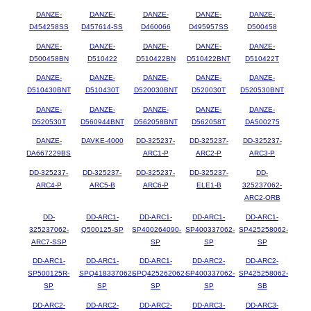
DANZE-
DANZE-
DANZE-
DANZE-
DANZE-
D454258SS
D457614-SS
D460066
D495957SS
D500458
DANZE-
DANZE-
DANZE-
DANZE-
DANZE-
D500458BN
D510422
D510422BN
D510422BNT
D510422T
DANZE-
DANZE-
DANZE-
DANZE-
DANZE-
D510430BNT
D510430T
D520030BNT
D520030T
D520530BNT
DANZE-
DANZE-
DANZE-
DANZE-
DANZE-
D520530T
D560944BNT
D562058BNT
D562058T
DA500275
DANZE-
DAVKE-4000
DD-325237-
DD-325237-
DD-325237-
DA667229BS
ARC1-P
ARC2-P
ARC3-P
DD-325237-
DD-325237-
DD-325237-
DD-325237-
DD-
ARC4-P
ARC5-B
ARC6-P
ELE1-B
325237062-
ARC2-ORB
DD-
DD-ARC1-
DD-ARC1-
DD-ARC1-
DD-ARC1-
325237062-
Q500125-SP
SP400264090-
SP400337062-
SP425258062-
ARC7-SSP
SP
SP
SP
DD-ARC1-
DD-ARC1-
DD-ARC1-
DD-ARC2-
DD-ARC2-
SP500125R-
SPQ418337062-
SPQ425262062-
SP400337062-
SP425258062-
SP
SP
SP
SP
SB
DD-ARC2-
DD-ARC2-
DD-ARC2-
DD-ARC3-
DD-ARC3-