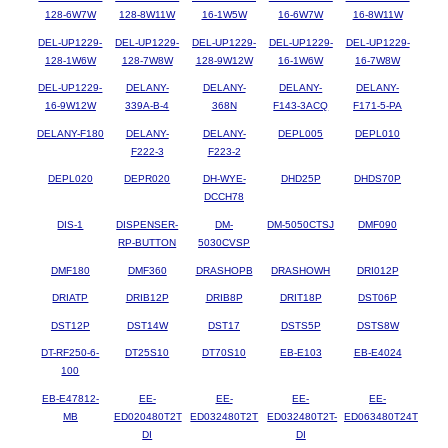
128-6W7W
128-8W11W
16-1W5W
16-6W7W
16-8W11W
DEL-UP1229-
DEL-UP1229-
DEL-UP1229-
DEL-UP1229-
DEL-UP1229-
128-1W6W
128-7W8W
128-9W12W
16-1W6W
16-7W8W
DEL-UP1229-
DELANY-
DELANY-
DELANY-
DELANY-
16-9W12W
339A-B-4
368N
F143-3ACQ
F171-5-PA
DELANY-F180
DELANY-
DELANY-
DEPL005
DEPL010
F222-3
F223-2
DEPL020
DEPR020
DH-WYE-
DHD25P
DHDS70P
DCCH78
DIS-1
DISPENSER-
DM-
DM-5050CTSJ
DMF090
RP-BUTTON
5030CVSP
DMF180
DMF360
DRASHOPB
DRASHOWH
DRI012P
DRIATP
DRIB12P
DRIB8P
DRIT18P
DST06P
DST12P
DST14W
DST17
DSTS5P
DSTS8W
DT-RF250-6-
DT25S10
DT70S10
EB-E103
EB-E4024
100
EB-E47812-
EE-
EE-
EE-
EE-
MB
ED020480T2T
ED032480T2T
ED032480T2T-
ED063480T24T
DI
DI