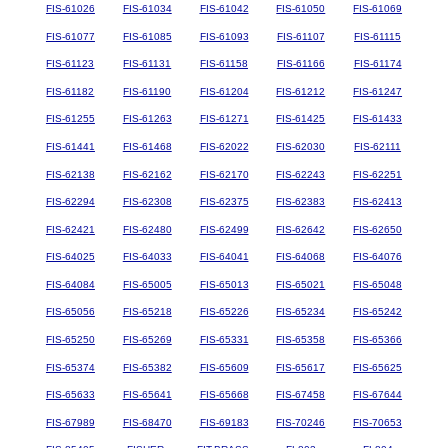
FIS-61026
FIS-61034
FIS-61042
FIS-61050
FIS-61069
FIS-61077
FIS-61085
FIS-61093
FIS-61107
FIS-61115
FIS-61123
FIS-61131
FIS-61158
FIS-61166
FIS-61174
FIS-61182
FIS-61190
FIS-61204
FIS-61212
FIS-61247
FIS-61255
FIS-61263
FIS-61271
FIS-61425
FIS-61433
FIS-61441
FIS-61468
FIS-62022
FIS-62030
FIS-62111
FIS-62138
FIS-62162
FIS-62170
FIS-62243
FIS-62251
FIS-62294
FIS-62308
FIS-62375
FIS-62383
FIS-62413
FIS-62421
FIS-62480
FIS-62499
FIS-62642
FIS-62650
FIS-64025
FIS-64033
FIS-64041
FIS-64068
FIS-64076
FIS-64084
FIS-65005
FIS-65013
FIS-65021
FIS-65048
FIS-65056
FIS-65218
FIS-65226
FIS-65234
FIS-65242
FIS-65250
FIS-65269
FIS-65331
FIS-65358
FIS-65366
FIS-65374
FIS-65382
FIS-65609
FIS-65617
FIS-65625
FIS-65633
FIS-65641
FIS-65668
FIS-67458
FIS-67644
FIS-67989
FIS-68470
FIS-69183
FIS-70246
FIS-70653