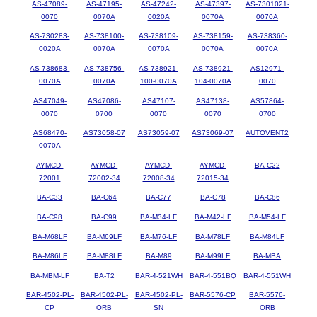
AS-47089-
AS-47195-
AS-47242-
AS-47397-
AS-7301021-
0070
0070A
0020A
0070A
0070A
AS-730283-
AS-738100-
AS-738109-
AS-738159-
AS-738360-
0020A
0070A
0070A
0070A
0070A
AS-738683-
AS-738756-
AS-738921-
AS-738921-
AS12971-
0070A
0070A
100-0070A
104-0070A
0070
AS47049-
AS47086-
AS47107-
AS47138-
AS57864-
0070
0700
0070
0070
0700
AS68470-
AS73058-07
AS73059-07
AS73069-07
AUTOVENT2
0070A
AYMCD-
AYMCD-
AYMCD-
AYMCD-
BA-C22
72001
72002-34
72008-34
72015-34
BA-C33
BA-C64
BA-C77
BA-C78
BA-C86
BA-C98
BA-C99
BA-M34-LF
BA-M42-LF
BA-M54-LF
BA-M68LF
BA-M69LF
BA-M76-LF
BA-M78LF
BA-M84LF
BA-M86LF
BA-M88LF
BA-M89
BA-M99LF
BA-MBA
BA-MBM-LF
BA-T2
BAR-4-521WH
BAR-4-551BQ
BAR-4-551WH
BAR-4502-PL-
BAR-4502-PL-
BAR-4502-PL-
BAR-5576-CP
BAR-5576-
CP
ORB
SN
ORB