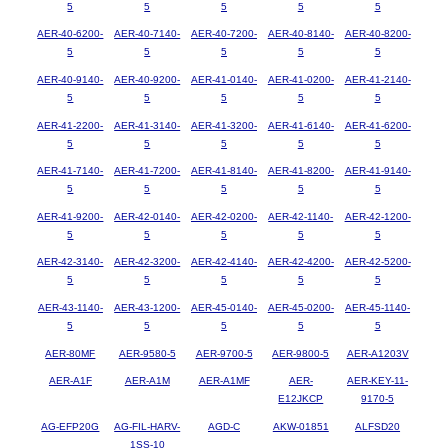
5
5
5
5
5
AER-40-6200-
AER-40-7140-
AER-40-7200-
AER-40-8140-
AER-40-8200-
5
5
5
5
5
AER-40-9140-
AER-40-9200-
AER-41-0140-
AER-41-0200-
AER-41-2140-
5
5
5
5
5
AER-41-2200-
AER-41-3140-
AER-41-3200-
AER-41-6140-
AER-41-6200-
5
5
5
5
5
AER-41-7140-
AER-41-7200-
AER-41-8140-
AER-41-8200-
AER-41-9140-
5
5
5
5
5
AER-41-9200-
AER-42-0140-
AER-42-0200-
AER-42-1140-
AER-42-1200-
5
5
5
5
5
AER-42-3140-
AER-42-3200-
AER-42-4140-
AER-42-4200-
AER-42-5200-
5
5
5
5
5
AER-43-1140-
AER-43-1200-
AER-45-0140-
AER-45-0200-
AER-45-1140-
5
5
5
5
5
AER-80MF
AER-9580-5
AER-9700-5
AER-9800-5
AER-A1203V
AER-A1F
AER-A1M
AER-A1MF
AER-
AER-KEY-11-
E12JKCP
9170-5
AG-EFP20G
AG-FIL-HARV-
AGD-C
AKW-01851
ALFSD20
1SS-10