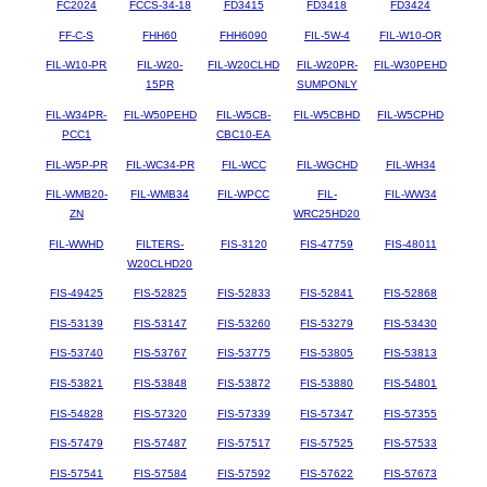
FC2024
FCCS-34-18
FD3415
FD3418
FD3424
FF-C-S
FHH60
FHH6090
FIL-5W-4
FIL-W10-OR
FIL-W10-PR
FIL-W20-
FIL-W20CLHD
FIL-W20PR-
FIL-W30PEHD
15PR
SUMPONLY
FIL-W34PR-
FIL-W50PEHD
FIL-W5CB-
FIL-W5CBHD
FIL-W5CPHD
PCC1
CBC10-EA
FIL-W5P-PR
FIL-WC34-PR
FIL-WCC
FIL-WGCHD
FIL-WH34
FIL-WMB20-
FIL-WMB34
FIL-WPCC
FIL-
FIL-WW34
ZN
WRC25HD20
FIL-WWHD
FILTERS-
FIS-3120
FIS-47759
FIS-48011
W20CLHD20
FIS-49425
FIS-52825
FIS-52833
FIS-52841
FIS-52868
FIS-53139
FIS-53147
FIS-53260
FIS-53279
FIS-53430
FIS-53740
FIS-53767
FIS-53775
FIS-53805
FIS-53813
FIS-53821
FIS-53848
FIS-53872
FIS-53880
FIS-54801
FIS-54828
FIS-57320
FIS-57339
FIS-57347
FIS-57355
FIS-57479
FIS-57487
FIS-57517
FIS-57525
FIS-57533
FIS-57541
FIS-57584
FIS-57592
FIS-57622
FIS-57673