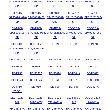
SP400264090-
SP400337062-
SP425258062-
SPQ400264090-
SP400264090-
SP
SP
SP
SP
SB
DD-ARC7-
DD-ARC7-
DD-ARC7-
DD-ARC7-
DD-ARC8-
SP400264090-
SP400337062-
SP425258062-
SP425258062-
SP325237062-
SP
SP
ORB
SP
SP
DD-ARC9-
DD-ARC9-
DD-ARC9-
DD-GEO4-
DD-GEO9-
SP38833709-
SPQ412337062-
SPQ425262062-
SP400337062-
SP400337062-
SP
SP
SP
SP
SP
DD-GEO9-
DD-OCE7-
DE-H21
DE-P152
DE-P1740
SP425258062-
SPQ500125R-
SP
SP
DE-P1740-PR
DE-P17451
DE-P1806
DE-P18276
DE-P18627
DE-P188
DE-P196
DE-P19804
DE-P212
DE-P25
DE-P250
DE-P3427
DE-P3614
DE-P5649
DE-P5893
DE-P6044
DE-P6046
DE-P61
DE-P70
DE-SK0094
DE-TRIM-
DEF010
DEF020
DEF040
DEL-427A
2650-CH
DEL-F1223-
DEL-F1223-
DEL-F1223-
DEL-F402-3-
DEL-UP1223-
T42
T42-7W8W
T42-8W11W
T42
128-1W5W
DEL-UP1223-
DEL-UP1223-
DEL-UP1223-
DEL-UP1223-
DEL-UP1223-