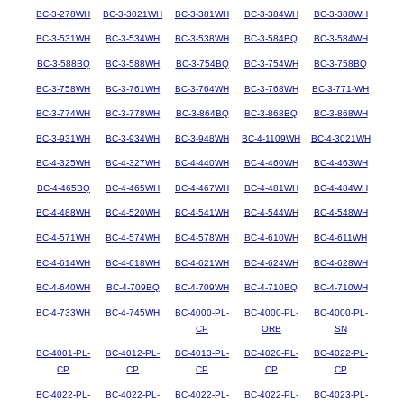
BC-3-278WH
BC-3-3021WH
BC-3-381WH
BC-3-384WH
BC-3-388WH
BC-3-531WH
BC-3-534WH
BC-3-538WH
BC-3-584BQ
BC-3-584WH
BC-3-588BQ
BC-3-588WH
BC-3-754BQ
BC-3-754WH
BC-3-758BQ
BC-3-758WH
BC-3-761WH
BC-3-764WH
BC-3-768WH
BC-3-771-WH
BC-3-774WH
BC-3-778WH
BC-3-864BQ
BC-3-868BQ
BC-3-868WH
BC-3-931WH
BC-3-934WH
BC-3-948WH
BC-4-1109WH
BC-4-3021WH
BC-4-325WH
BC-4-327WH
BC-4-440WH
BC-4-460WH
BC-4-463WH
BC-4-465BQ
BC-4-465WH
BC-4-467WH
BC-4-481WH
BC-4-484WH
BC-4-488WH
BC-4-520WH
BC-4-541WH
BC-4-544WH
BC-4-548WH
BC-4-571WH
BC-4-574WH
BC-4-578WH
BC-4-610WH
BC-4-611WH
BC-4-614WH
BC-4-618WH
BC-4-621WH
BC-4-624WH
BC-4-628WH
BC-4-640WH
BC-4-709BQ
BC-4-709WH
BC-4-710BQ
BC-4-710WH
BC-4-733WH
BC-4-745WH
BC-4000-PL-
BC-4000-PL-
BC-4000-PL-
CP
ORB
SN
BC-4001-PL-
BC-4012-PL-
BC-4013-PL-
BC-4020-PL-
BC-4022-PL-
CP
CP
CP
CP
CP
BC-4022-PL-
BC-4022-PL-
BC-4022-PL-
BC-4022-PL-
BC-4023-PL-