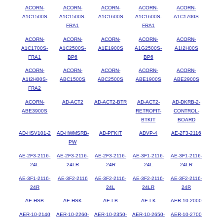
ACORN-
ACORN-
ACORN-
ACORN-
ACORN-
A1C1500S
A1C1500S-
A1C1600S
A1C1600S-
A1C1700S
FRA1
FRA1
ACORN-
ACORN-
ACORN-
ACORN-
ACORN-
A1C1700S-
A1C2500S-
A1E1900S
A1G2500S-
A1I2H00S
FRA1
BP6
BP6
ACORN-
ACORN-
ACORN-
ACORN-
ACORN-
A1I2H00S-
ABC1500S
ABC2500S
ABE1900S
ABE2900S
FRA2
ACORN-
AD-ACT2
AD-ACT2-BTR
AD-ACT2-
AD-DKRB-2-
ABE3900S
RETROFIT-
CONTROL-
BTKIT
BOARD
AD-HSV101-2
AD-HWMSRB-
AD-PFKIT
ADVP-4
AE-2F3-2116
PW
AE-2F3-2116-
AE-2F3-2116-
AE-2F3-2116-
AE-3F1-2116-
AE-3F1-2116-
24L
24LR
24R
24L
24LR
AE-3F1-2116-
AE-3F2-2116
AE-3F2-2116-
AE-3F2-2116-
AE-3F2-2116-
24R
24L
24LR
24R
AE-HSB
AE-HSK
AE-LB
AE-LK
AER-10-2000
AER-10-2140
AER-10-2260-
AER-10-2350-
AER-10-2650-
AER-10-2700