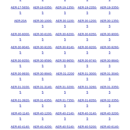
AER-17-5650-
AER-19-0350-
AER-19-1350-
AER-19-2350-
AER-19-3350-
5
5
5
5
5
AER-20A
AER-30-1000-
AER-30-1100-
AER-30-1200-
AER-30-1350-
5
5
5
5
AER-30-6000-
AER-30-6100-
AER-30-6200-
AER-30-6350-
AER-30-9000-
5
5
5
5
5
AER-30-9040-
AER-30-9100-
AER-30-9140-
AER-30-9200-
AER-30-9260-
5
5
5
5
5
AER-30-9350-
AER-30-9590-
AER-30-9650-
AER-30-9740-
AER-30-9840-
5
5
5
5
5
AER-30-9930-
AER-30-9940-
AER-31-2200
AER-31-3000-
AER-31-3040-
5
5
5
5
AER-31-3100-
AER-31-3140-
AER-31-3200-
AER-31-3260-
AER-31-3350-
5
5
5
5
5
AER-31-3920-
AER-31-6350-
AER-31-7350-
AER-31-8350-
AER-32-3350-
5
5
5
5
5
AER-40-1140-
AER-40-1200-
AER-40-2140-
AER-40-3140-
AER-40-3200-
5
5
5
5
5
AER-40-4140-
AER-40-4200-
AER-40-5140-
AER-40-5200-
AER-40-6140-