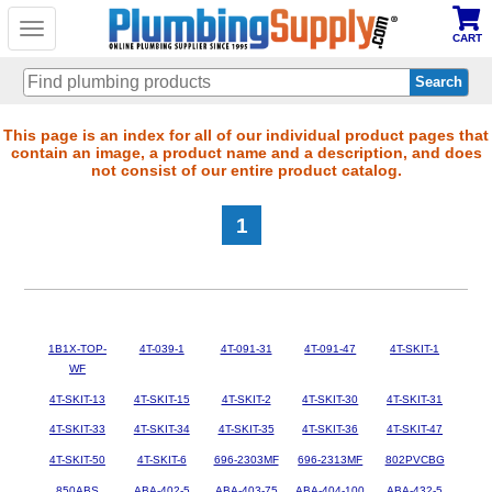
Toggle
CART
navigation
Skip
This page is an index for all of our individual product pages that
contain an image, a product name and a description, and does
to
not consist of our entire product catalog.
main
content
1
1B1X-TOP-
4T-039-1
4T-091-31
4T-091-47
4T-SKIT-1
WF
4T-SKIT-13
4T-SKIT-15
4T-SKIT-2
4T-SKIT-30
4T-SKIT-31
4T-SKIT-33
4T-SKIT-34
4T-SKIT-35
4T-SKIT-36
4T-SKIT-47
4T-SKIT-50
4T-SKIT-6
696-2303MF
696-2313MF
802PVCBG
850ABS
ABA-402-5
ABA-403-75
ABA-404-100
ABA-432-5