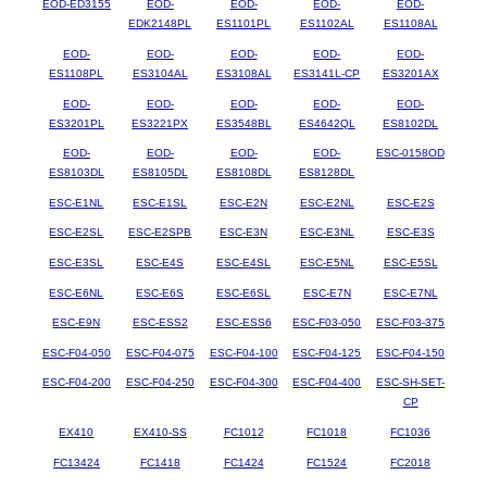
EOD-ED3155
EOD-
EOD-
EOD-
EOD-
EDK2148PL
ES1101PL
ES1102AL
ES1108AL
EOD-
EOD-
EOD-
EOD-
EOD-
ES1108PL
ES3104AL
ES3108AL
ES3141L-CP
ES3201AX
EOD-
EOD-
EOD-
EOD-
EOD-
ES3201PL
ES3221PX
ES3548BL
ES4642QL
ES8102DL
EOD-
EOD-
EOD-
EOD-
ESC-0158OD
ES8103DL
ES8105DL
ES8108DL
ES8128DL
ESC-E1NL
ESC-E1SL
ESC-E2N
ESC-E2NL
ESC-E2S
ESC-E2SL
ESC-E2SPB
ESC-E3N
ESC-E3NL
ESC-E3S
ESC-E3SL
ESC-E4S
ESC-E4SL
ESC-E5NL
ESC-E5SL
ESC-E6NL
ESC-E6S
ESC-E6SL
ESC-E7N
ESC-E7NL
ESC-E9N
ESC-ESS2
ESC-ESS6
ESC-F03-050
ESC-F03-375
ESC-F04-050
ESC-F04-075
ESC-F04-100
ESC-F04-125
ESC-F04-150
ESC-F04-200
ESC-F04-250
ESC-F04-300
ESC-F04-400
ESC-SH-SET-
CP
EX410
EX410-SS
FC1012
FC1018
FC1036
FC13424
FC1418
FC1424
FC1524
FC2018