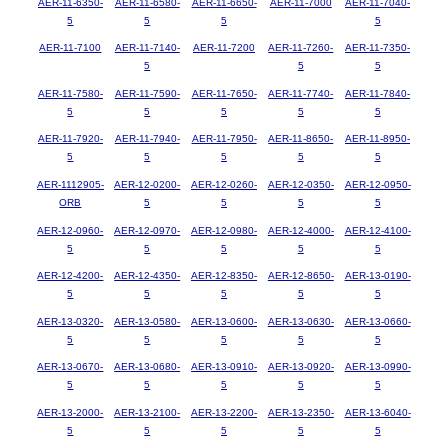
AER-11-6350-
AER-11-6580-
AER-11-6650-
AER-11-7000
AER-11-7040-
5
5
5
5
AER-11-7100
AER-11-7140-
AER-11-7200
AER-11-7260-
AER-11-7350-
5
5
5
AER-11-7580-
AER-11-7590-
AER-11-7650-
AER-11-7740-
AER-11-7840-
5
5
5
5
5
AER-11-7920-
AER-11-7940-
AER-11-7950-
AER-11-8650-
AER-11-8950-
5
5
5
5
5
AER-1112905-
AER-12-0200-
AER-12-0260-
AER-12-0350-
AER-12-0950-
ORB
5
5
5
5
AER-12-0960-
AER-12-0970-
AER-12-0980-
AER-12-4000-
AER-12-4100-
5
5
5
5
5
AER-12-4200-
AER-12-4350-
AER-12-8350-
AER-12-8650-
AER-13-0190-
5
5
5
5
5
AER-13-0320-
AER-13-0580-
AER-13-0600-
AER-13-0630-
AER-13-0660-
5
5
5
5
5
AER-13-0670-
AER-13-0680-
AER-13-0910-
AER-13-0920-
AER-13-0990-
5
5
5
5
5
AER-13-2000-
AER-13-2100-
AER-13-2200-
AER-13-2350-
AER-13-6040-
5
5
5
5
5