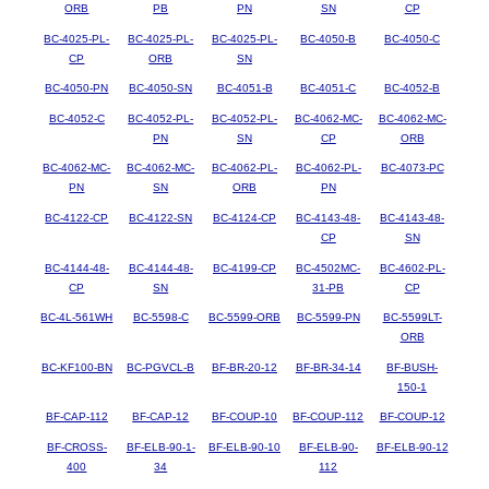
ORB
PB
PN
SN
CP
BC-4025-PL-
BC-4025-PL-
BC-4025-PL-
BC-4050-B
BC-4050-C
CP
ORB
SN
BC-4050-PN
BC-4050-SN
BC-4051-B
BC-4051-C
BC-4052-B
BC-4052-C
BC-4052-PL-
BC-4052-PL-
BC-4062-MC-
BC-4062-MC-
PN
SN
CP
ORB
BC-4062-MC-
BC-4062-MC-
BC-4062-PL-
BC-4062-PL-
BC-4073-PC
PN
SN
ORB
PN
BC-4122-CP
BC-4122-SN
BC-4124-CP
BC-4143-48-
BC-4143-48-
CP
SN
BC-4144-48-
BC-4144-48-
BC-4199-CP
BC-4502MC-
BC-4602-PL-
CP
SN
31-PB
CP
BC-4L-561WH
BC-5598-C
BC-5599-ORB
BC-5599-PN
BC-5599LT-
ORB
BC-KF100-BN
BC-PGVCL-B
BF-BR-20-12
BF-BR-34-14
BF-BUSH-
150-1
BF-CAP-112
BF-CAP-12
BF-COUP-10
BF-COUP-112
BF-COUP-12
BF-CROSS-
BF-ELB-90-1-
BF-ELB-90-10
BF-ELB-90-
BF-ELB-90-12
400
34
112