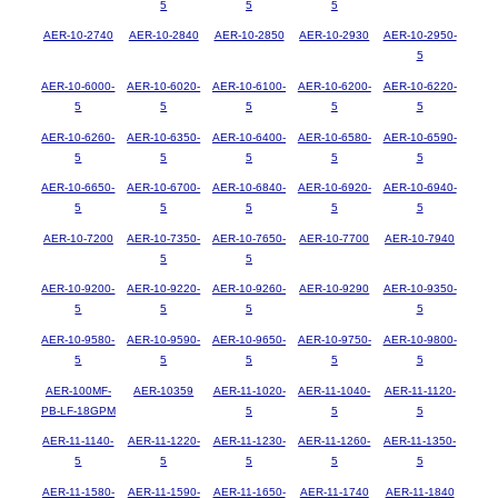
5
5
5
AER-10-2740
AER-10-2840
AER-10-2850
AER-10-2930
AER-10-2950-
5
AER-10-6000-
AER-10-6020-
AER-10-6100-
AER-10-6200-
AER-10-6220-
5
5
5
5
5
AER-10-6260-
AER-10-6350-
AER-10-6400-
AER-10-6580-
AER-10-6590-
5
5
5
5
5
AER-10-6650-
AER-10-6700-
AER-10-6840-
AER-10-6920-
AER-10-6940-
5
5
5
5
5
AER-10-7200
AER-10-7350-
AER-10-7650-
AER-10-7700
AER-10-7940
5
5
AER-10-9200-
AER-10-9220-
AER-10-9260-
AER-10-9290
AER-10-9350-
5
5
5
5
AER-10-9580-
AER-10-9590-
AER-10-9650-
AER-10-9750-
AER-10-9800-
5
5
5
5
5
AER-100MF-
AER-10359
AER-11-1020-
AER-11-1040-
AER-11-1120-
PB-LF-18GPM
5
5
5
AER-11-1140-
AER-11-1220-
AER-11-1230-
AER-11-1260-
AER-11-1350-
5
5
5
5
5
AER-11-1580-
AER-11-1590-
AER-11-1650-
AER-11-1740
AER-11-1840