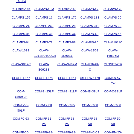
TAL-34
CLAMPS-104
CLAMPS-10M
CLAMPS-116
CLAMPS-12
CLAMPS-128
CLAMPS-152
CLAMPS-16
CLAMPS-176
CLAMPS-188
CLAMPS-20
CLAMPS-24
CLAMPS-248
CLAMPS-28
CLAMPS-312
CLAMPS-32
CLAMPS-36
CLAMPS-40
CLAMPS-44
CLAMPS-48
CLAMPS-56
CLAMPS-64
CLAMPS-72
CLAMPS-88
CLAMPS-96
CLAW-1011C
CLAW-1038
CLAW-
CLAW-
CLAW-1S01
CLAW-
1312NUTCOCH
1C90EL
P0635M
CLAW-S009C
CLAW-
CLAW-S402M
CLAW-TRAK-
CLOSET-956
S0623S
C
CLOSET-957
CLOSET-959
CLOSET-961
CM-SHW-1178
COM-05-57-
6W
COM-
COM-BI-25LF
COM-BI-31LF
COM-BI-38LF
COM-C-38LF
18005LF
COM-F-50-
COM-F9-38
COM-FC-25
COM-FC-38
COM-FC-50
50LF
COM-FC-63
COM-FF-31-
COM-FF-38-
COM-FF-38-
COM-FF-50-
25
25
50
50
COM-FF-50-
COM-FF9-38-
COM-FF9-38-
COM-FHC-C2
COM-FM-25-