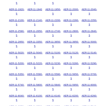
5
5
5
AER-11-1920-
AER-11-1940
AER-11-1950-
AER-11-2000-
AER-11-2040-
5
5
5
5
AER-11-2100-
AER-11-2140-
AER-11-2200-
AER-11-2260-
AER-11-2350-
5
5
5
5
5
AER-11-2590-
AER-11-2650-
AER-11-2740-
AER-11-2800-
AER-11-2840-
5
5
5
5
5
AER-11-2950-
AER-11-3350-
AER-11-3650-
AER-11-3950-
AER-11-5000-
5
5
5
5
5
AER-11-5020-
AER-11-5040-
AER-11-5100-
AER-11-5120-
AER-11-5140-
5
5
5
5
5
AER-11-5200-
AER-11-5220-
AER-11-5230-
AER-11-5260-
AER-11-5290-
5
5
5
5
5
AER-11-5350-
AER-11-5580-
AER-11-5590-
AER-11-5650-
AER-11-5700-
5
5
5
5
5
AER-11-5740-
AER-11-5800-
AER-11-5840-
AER-11-5950-
AER-11-6000-
5
5
5
5
5
AER-11-6040-
AER-11-6100-
AER-11-6140-
AER-11-6200-
AER-11-6260-
5
5
5
5
5