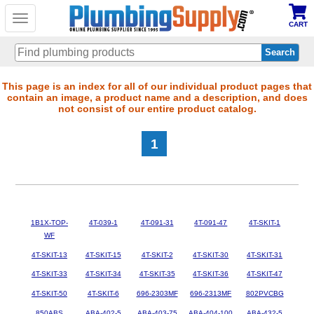
Toggle
CART
navigation
Skip
This page is an index for all of our individual product pages that
contain an image, a product name and a description, and does
to
not consist of our entire product catalog.
main
content
1
1B1X-TOP-
4T-039-1
4T-091-31
4T-091-47
4T-SKIT-1
WF
4T-SKIT-13
4T-SKIT-15
4T-SKIT-2
4T-SKIT-30
4T-SKIT-31
4T-SKIT-33
4T-SKIT-34
4T-SKIT-35
4T-SKIT-36
4T-SKIT-47
4T-SKIT-50
4T-SKIT-6
696-2303MF
696-2313MF
802PVCBG
850ABS
ABA-402-5
ABA-403-75
ABA-404-100
ABA-432-5