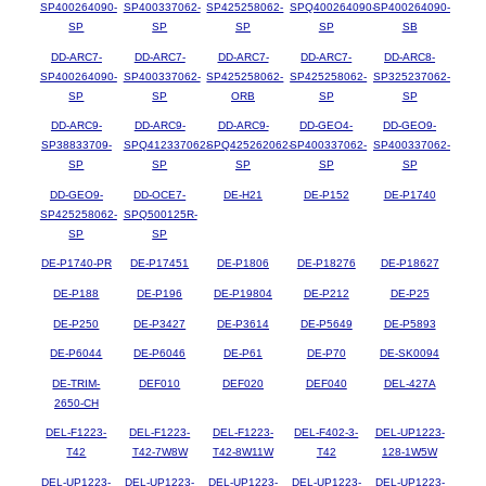
SP400264090-
SP400337062-
SP425258062-
SPQ400264090-
SP400264090-
SP
SP
SP
SP
SB
DD-ARC7-
DD-ARC7-
DD-ARC7-
DD-ARC7-
DD-ARC8-
SP400264090-
SP400337062-
SP425258062-
SP425258062-
SP325237062-
SP
SP
ORB
SP
SP
DD-ARC9-
DD-ARC9-
DD-ARC9-
DD-GEO4-
DD-GEO9-
SP38833709-
SPQ412337062-
SPQ425262062-
SP400337062-
SP400337062-
SP
SP
SP
SP
SP
DD-GEO9-
DD-OCE7-
DE-H21
DE-P152
DE-P1740
SP425258062-
SPQ500125R-
SP
SP
DE-P1740-PR
DE-P17451
DE-P1806
DE-P18276
DE-P18627
DE-P188
DE-P196
DE-P19804
DE-P212
DE-P25
DE-P250
DE-P3427
DE-P3614
DE-P5649
DE-P5893
DE-P6044
DE-P6046
DE-P61
DE-P70
DE-SK0094
DE-TRIM-
DEF010
DEF020
DEF040
DEL-427A
2650-CH
DEL-F1223-
DEL-F1223-
DEL-F1223-
DEL-F402-3-
DEL-UP1223-
T42
T42-7W8W
T42-8W11W
T42
128-1W5W
DEL-UP1223-
DEL-UP1223-
DEL-UP1223-
DEL-UP1223-
DEL-UP1223-