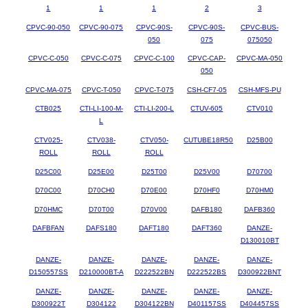
1
1
1
2
3
CPVC-90-050
CPVC-90-075
CPVC-90S-
CPVC-90S-
CPVC-BUS-
050
075
075050
CPVC-C-050
CPVC-C-075
CPVC-C-100
CPVC-CAP-
CPVC-MA-050
050
CPVC-MA-075
CPVC-T-050
CPVC-T-075
CSH-CF7-05
CSH-MFS-PU
CTB025
CTI-LI-100-M-
CTI-LI-200-L
CTUV-605
CTV010
L
CTV025-
CTV038-
CTV050-
CUTUBE18R50
D25B00
ROLL
ROLL
ROLL
D25C00
D25E00
D25T00
D25V00
D70700
D70C00
D70CH0
D70E00
D70HF0
D70HM0
D70HMC
D70T00
D70V00
DAFB180
DAFB360
DAFBFAN
DAFS180
DAFT180
DAFT360
DANZE-
D130010BT
DANZE-
DANZE-
DANZE-
DANZE-
DANZE-
D150557SS
D210000BT-A
D222522BN
D222522BS
D300922BNT
DANZE-
DANZE-
DANZE-
DANZE-
DANZE-
D300922T
D304122
D304122BN
D401157SS
D404457SS