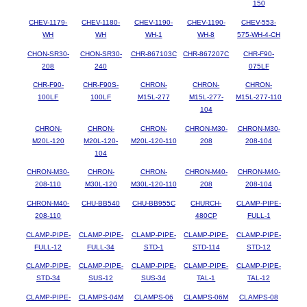
150
CHEV-1179-
CHEV-1180-
CHEV-1190-
CHEV-1190-
CHEV-553-
WH
WH
WH-1
WH-8
575-WH-4-CH
CHON-SR30-
CHON-SR30-
CHR-867103C
CHR-867207C
CHR-F90-
208
240
075LF
CHR-F90-
CHR-F90S-
CHRON-
CHRON-
CHRON-
100LF
100LF
M15L-277
M15L-277-
M15L-277-110
104
CHRON-
CHRON-
CHRON-
CHRON-M30-
CHRON-M30-
M20L-120
M20L-120-
M20L-120-110
208
208-104
104
CHRON-M30-
CHRON-
CHRON-
CHRON-M40-
CHRON-M40-
208-110
M30L-120
M30L-120-110
208
208-104
CHRON-M40-
CHU-BB540
CHU-BB955C
CHURCH-
CLAMP-PIPE-
208-110
480CP
FULL-1
CLAMP-PIPE-
CLAMP-PIPE-
CLAMP-PIPE-
CLAMP-PIPE-
CLAMP-PIPE-
FULL-12
FULL-34
STD-1
STD-114
STD-12
CLAMP-PIPE-
CLAMP-PIPE-
CLAMP-PIPE-
CLAMP-PIPE-
CLAMP-PIPE-
STD-34
SUS-12
SUS-34
TAL-1
TAL-12
CLAMP-PIPE-
CLAMPS-04M
CLAMPS-06
CLAMPS-06M
CLAMPS-08