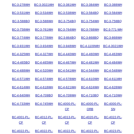
BC-3-278WH
BC-3-3021WH
BC-3-381WH
BC-3-384WH
BC-3-388WH
BC-3-531WH
BC-3-534WH
BC-3-538WH
BC-3-584BQ
BC-3-584WH
BC-3-588BQ
BC-3-588WH
BC-3-754BQ
BC-3-754WH
BC-3-758BQ
BC-3-758WH
BC-3-761WH
BC-3-764WH
BC-3-768WH
BC-3-771-WH
BC-3-774WH
BC-3-778WH
BC-3-864BQ
BC-3-868BQ
BC-3-868WH
BC-3-931WH
BC-3-934WH
BC-3-948WH
BC-4-1109WH
BC-4-3021WH
BC-4-325WH
BC-4-327WH
BC-4-440WH
BC-4-460WH
BC-4-463WH
BC-4-465BQ
BC-4-465WH
BC-4-467WH
BC-4-481WH
BC-4-484WH
BC-4-488WH
BC-4-520WH
BC-4-541WH
BC-4-544WH
BC-4-548WH
BC-4-571WH
BC-4-574WH
BC-4-578WH
BC-4-610WH
BC-4-611WH
BC-4-614WH
BC-4-618WH
BC-4-621WH
BC-4-624WH
BC-4-628WH
BC-4-640WH
BC-4-709BQ
BC-4-709WH
BC-4-710BQ
BC-4-710WH
BC-4-733WH
BC-4-745WH
BC-4000-PL-
BC-4000-PL-
BC-4000-PL-
CP
ORB
SN
BC-4001-PL-
BC-4012-PL-
BC-4013-PL-
BC-4020-PL-
BC-4022-PL-
CP
CP
CP
CP
CP
BC-4022-PL-
BC-4022-PL-
BC-4022-PL-
BC-4022-PL-
BC-4023-PL-