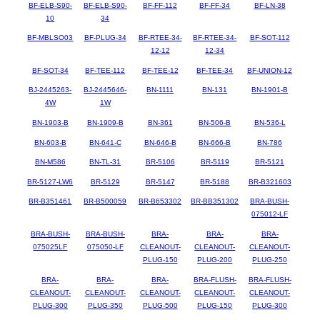
BF-ELB-S90-
BF-ELB-S90-
BF-FF-112
BF-FF-34
BF-LN-38
10
34
BF-MBLSO03
BF-PLUG-34
BF-RTEE-34-
BF-RTEE-34-
BF-SOT-112
12-12
12-34
BF-SOT-34
BF-TEE-112
BF-TEE-12
BF-TEE-34
BF-UNION-12
BJ-2445263-
BJ-2445646-
BN-1111
BN-131
BN-1901-B
4W
1W
BN-1903-B
BN-1909-B
BN-361
BN-506-B
BN-536-L
BN-603-B
BN-641-C
BN-646-B
BN-666-B
BN-786
BN-M586
BN-TL-31
BR-5106
BR-5119
BR-5121
BR-5127-LW6
BR-5129
BR-5147
BR-5188
BR-B321603
BR-B351461
BR-B500059
BR-B653302
BR-BB351302
BRA-BUSH-
075012-LF
BRA-BUSH-
BRA-BUSH-
BRA-
BRA-
BRA-
075025LF
075050-LF
CLEANOUT-
CLEANOUT-
CLEANOUT-
PLUG-150
PLUG-200
PLUG-250
BRA-
BRA-
BRA-
BRA-FLUSH-
BRA-FLUSH-
CLEANOUT-
CLEANOUT-
CLEANOUT-
CLEANOUT-
CLEANOUT-
PLUG-300
PLUG-350
PLUG-500
PLUG-150
PLUG-300