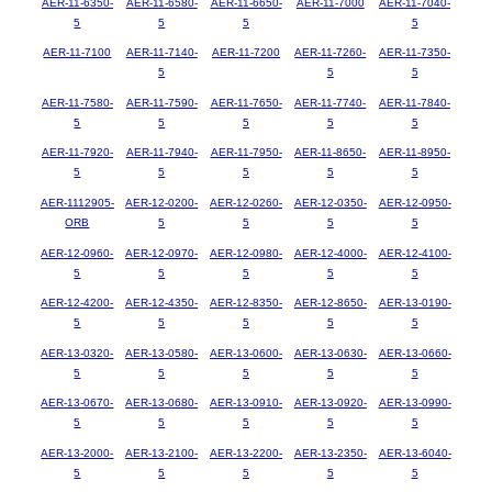
AER-11-6350-
AER-11-6580-
AER-11-6650-
AER-11-7000
AER-11-7040-
5
5
5
5
AER-11-7100
AER-11-7140-
AER-11-7200
AER-11-7260-
AER-11-7350-
5
5
5
AER-11-7580-
AER-11-7590-
AER-11-7650-
AER-11-7740-
AER-11-7840-
5
5
5
5
5
AER-11-7920-
AER-11-7940-
AER-11-7950-
AER-11-8650-
AER-11-8950-
5
5
5
5
5
AER-1112905-
AER-12-0200-
AER-12-0260-
AER-12-0350-
AER-12-0950-
ORB
5
5
5
5
AER-12-0960-
AER-12-0970-
AER-12-0980-
AER-12-4000-
AER-12-4100-
5
5
5
5
5
AER-12-4200-
AER-12-4350-
AER-12-8350-
AER-12-8650-
AER-13-0190-
5
5
5
5
5
AER-13-0320-
AER-13-0580-
AER-13-0600-
AER-13-0630-
AER-13-0660-
5
5
5
5
5
AER-13-0670-
AER-13-0680-
AER-13-0910-
AER-13-0920-
AER-13-0990-
5
5
5
5
5
AER-13-2000-
AER-13-2100-
AER-13-2200-
AER-13-2350-
AER-13-6040-
5
5
5
5
5