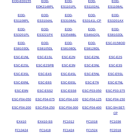
EOD-ED3155
EOD-
EOD-
EOD-
EOD-
EDK2148PL
ES1101PL
ES1102AL
ES1108AL
EOD-
EOD-
EOD-
EOD-
EOD-
ES1108PL
ES3104AL
ES3108AL
ES3141L-CP
ES3201AX
EOD-
EOD-
EOD-
EOD-
EOD-
ES3201PL
ES3221PX
ES3548BL
ES4642QL
ES8102DL
EOD-
EOD-
EOD-
EOD-
ESC-0158OD
ES8103DL
ES8105DL
ES8108DL
ES8128DL
ESC-E1NL
ESC-E1SL
ESC-E2N
ESC-E2NL
ESC-E2S
ESC-E2SL
ESC-E2SPB
ESC-E3N
ESC-E3NL
ESC-E3S
ESC-E3SL
ESC-E4S
ESC-E4SL
ESC-E5NL
ESC-E5SL
ESC-E6NL
ESC-E6S
ESC-E6SL
ESC-E7N
ESC-E7NL
ESC-E9N
ESC-ESS2
ESC-ESS6
ESC-F03-050
ESC-F03-375
ESC-F04-050
ESC-F04-075
ESC-F04-100
ESC-F04-125
ESC-F04-150
ESC-F04-200
ESC-F04-250
ESC-F04-300
ESC-F04-400
ESC-SH-SET-
CP
EX410
EX410-SS
FC1012
FC1018
FC1036
FC13424
FC1418
FC1424
FC1524
FC2018