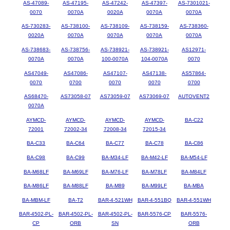
AS-47089-
AS-47195-
AS-47242-
AS-47397-
AS-7301021-
0070
0070A
0020A
0070A
0070A
AS-730283-
AS-738100-
AS-738109-
AS-738159-
AS-738360-
0020A
0070A
0070A
0070A
0070A
AS-738683-
AS-738756-
AS-738921-
AS-738921-
AS12971-
0070A
0070A
100-0070A
104-0070A
0070
AS47049-
AS47086-
AS47107-
AS47138-
AS57864-
0070
0700
0070
0070
0700
AS68470-
AS73058-07
AS73059-07
AS73069-07
AUTOVENT2
0070A
AYMCD-
AYMCD-
AYMCD-
AYMCD-
BA-C22
72001
72002-34
72008-34
72015-34
BA-C33
BA-C64
BA-C77
BA-C78
BA-C86
BA-C98
BA-C99
BA-M34-LF
BA-M42-LF
BA-M54-LF
BA-M68LF
BA-M69LF
BA-M76-LF
BA-M78LF
BA-M84LF
BA-M86LF
BA-M88LF
BA-M89
BA-M99LF
BA-MBA
BA-MBM-LF
BA-T2
BAR-4-521WH
BAR-4-551BQ
BAR-4-551WH
BAR-4502-PL-
BAR-4502-PL-
BAR-4502-PL-
BAR-5576-CP
BAR-5576-
CP
ORB
SN
ORB