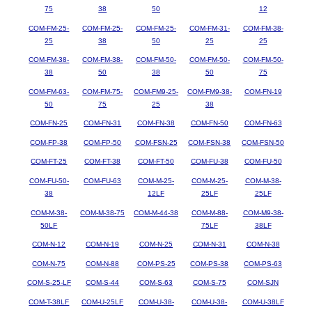
75
38
50
12
COM-FM-25-
COM-FM-25-
COM-FM-25-
COM-FM-31-
COM-FM-38-
25
38
50
25
25
COM-FM-38-
COM-FM-38-
COM-FM-50-
COM-FM-50-
COM-FM-50-
38
50
38
50
75
COM-FM-63-
COM-FM-75-
COM-FM9-25-
COM-FM9-38-
COM-FN-19
50
75
25
38
COM-FN-25
COM-FN-31
COM-FN-38
COM-FN-50
COM-FN-63
COM-FP-38
COM-FP-50
COM-FSN-25
COM-FSN-38
COM-FSN-50
COM-FT-25
COM-FT-38
COM-FT-50
COM-FU-38
COM-FU-50
COM-FU-50-
COM-FU-63
COM-M-25-
COM-M-25-
COM-M-38-
38
12LF
25LF
25LF
COM-M-38-
COM-M-38-75
COM-M-44-38
COM-M-88-
COM-M9-38-
50LF
75LF
38LF
COM-N-12
COM-N-19
COM-N-25
COM-N-31
COM-N-38
COM-N-75
COM-N-88
COM-PS-25
COM-PS-38
COM-PS-63
COM-S-25-LF
COM-S-44
COM-S-63
COM-S-75
COM-SJN
COM-T-38LF
COM-U-25LF
COM-U-38-
COM-U-38-
COM-U-38LF