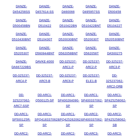
DANZE-
DANZE-
DANZE-
DANZE-
DANZE-
D454258SS
D457614-SS
D460066
D495957SS
D500458
DANZE-
DANZE-
DANZE-
DANZE-
DANZE-
D500458BN
D510422
D510422BN
D510422BNT
D510422T
DANZE-
DANZE-
DANZE-
DANZE-
DANZE-
D510430BNT
D510430T
D520030BNT
D520030T
D520530BNT
DANZE-
DANZE-
DANZE-
DANZE-
DANZE-
D520530T
D560944BNT
D562058BNT
D562058T
DA500275
DANZE-
DAVKE-4000
DD-325237-
DD-325237-
DD-325237-
DA667229BS
ARC1-P
ARC2-P
ARC3-P
DD-325237-
DD-325237-
DD-325237-
DD-325237-
DD-
ARC4-P
ARC5-B
ARC6-P
ELE1-B
325237062-
ARC2-ORB
DD-
DD-ARC1-
DD-ARC1-
DD-ARC1-
DD-ARC1-
325237062-
Q500125-SP
SP400264090-
SP400337062-
SP425258062-
ARC7-SSP
SP
SP
SP
DD-ARC1-
DD-ARC1-
DD-ARC1-
DD-ARC2-
DD-ARC2-
SP500125R-
SPQ418337062-
SPQ425262062-
SP400337062-
SP425258062-
SP
SP
SP
SP
SB
DD-ARC2-
DD-ARC2-
DD-ARC2-
DD-ARC3-
DD-ARC3-