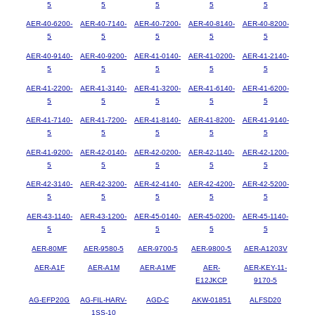
5
5
5
5
5
AER-40-6200-
AER-40-7140-
AER-40-7200-
AER-40-8140-
AER-40-8200-
5
5
5
5
5
AER-40-9140-
AER-40-9200-
AER-41-0140-
AER-41-0200-
AER-41-2140-
5
5
5
5
5
AER-41-2200-
AER-41-3140-
AER-41-3200-
AER-41-6140-
AER-41-6200-
5
5
5
5
5
AER-41-7140-
AER-41-7200-
AER-41-8140-
AER-41-8200-
AER-41-9140-
5
5
5
5
5
AER-41-9200-
AER-42-0140-
AER-42-0200-
AER-42-1140-
AER-42-1200-
5
5
5
5
5
AER-42-3140-
AER-42-3200-
AER-42-4140-
AER-42-4200-
AER-42-5200-
5
5
5
5
5
AER-43-1140-
AER-43-1200-
AER-45-0140-
AER-45-0200-
AER-45-1140-
5
5
5
5
5
AER-80MF
AER-9580-5
AER-9700-5
AER-9800-5
AER-A1203V
AER-A1F
AER-A1M
AER-A1MF
AER-
AER-KEY-11-
E12JKCP
9170-5
AG-EFP20G
AG-FIL-HARV-
AGD-C
AKW-01851
ALFSD20
1SS-10