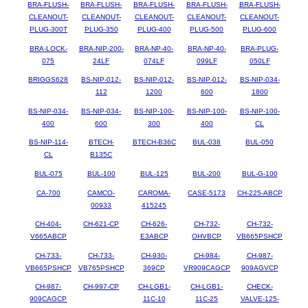
BRA-FLUSH-
BRA-FLUSH-
BRA-FLUSH-
BRA-FLUSH-
BRA-FLUSH-
CLEANOUT-
CLEANOUT-
CLEANOUT-
CLEANOUT-
CLEANOUT-
PLUG-300T
PLUG-350
PLUG-400
PLUG-500
PLUG-600
BRA-LOCK-
BRA-NIP-200-
BRA-NP-40-
BRA-NP-40-
BRA-PLUG-
075
24LF
074LF
099LF
050LF
BRIGGS628
BS-NIP-012-
BS-NIP-012-
BS-NIP-012-
BS-NIP-034-
112
1200
600
1800
BS-NIP-034-
BS-NIP-034-
BS-NIP-100-
BS-NIP-100-
BS-NIP-100-
400
600
300
400
CL
BS-NIP-114-
BTECH-
BTECH-B36C
BUL-038
BUL-050
CL
B135C
BUL-075
BUL-100
BUL-125
BUL-200
BUL-G-100
CA-700
CAMCO-
CAROMA-
CASE-5173
CH-225-ABCP
00933
415245
CH-404-
CH-621-CP
CH-626-
CH-732-
CH-732-
V665ABCP
E3ABCP
OHVBCP
VB665PSHCP
CH-733-
CH-733-
CH-930-
CH-984-
CH-987-
VB665PSHCP
VB765PSHCP
369CP
VR909CAGCP
909AGVCP
CH-987-
CH-997-CP
CH-LGB1-
CH-LGB1-
CHECK-
909CAGCP
11C-10
11C-25
VALVE-125-