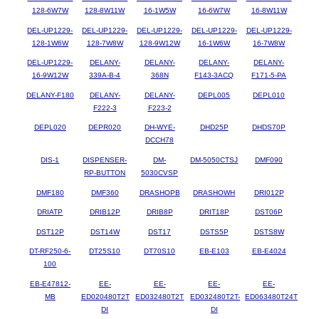
128-6W7W
128-8W11W
16-1W5W
16-6W7W
16-8W11W
DEL-UP1229-
DEL-UP1229-
DEL-UP1229-
DEL-UP1229-
DEL-UP1229-
128-1W6W
128-7W8W
128-9W12W
16-1W6W
16-7W8W
DEL-UP1229-
DELANY-
DELANY-
DELANY-
DELANY-
16-9W12W
339A-B-4
368N
F143-3ACQ
F171-5-PA
DELANY-F180
DELANY-
DELANY-
DEPL005
DEPL010
F222-3
F223-2
DEPL020
DEPR020
DH-WYE-
DHD25P
DHDS70P
DCCH78
DIS-1
DISPENSER-
DM-
DM-5050CTSJ
DMF090
RP-BUTTON
5030CVSP
DMF180
DMF360
DRASHOPB
DRASHOWH
DRI012P
DRIATP
DRIB12P
DRIB8P
DRIT18P
DST06P
DST12P
DST14W
DST17
DSTS5P
DSTS8W
DT-RF250-6-
DT25S10
DT70S10
EB-E103
EB-E4024
100
EB-E47812-
EE-
EE-
EE-
EE-
MB
ED020480T2T
ED032480T2T
ED032480T2T-
ED063480T24T
DI
DI