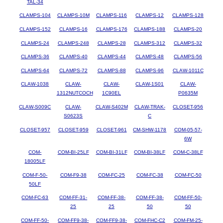
TAL-34
CLAMPS-104
CLAMPS-10M
CLAMPS-116
CLAMPS-12
CLAMPS-128
CLAMPS-152
CLAMPS-16
CLAMPS-176
CLAMPS-188
CLAMPS-20
CLAMPS-24
CLAMPS-248
CLAMPS-28
CLAMPS-312
CLAMPS-32
CLAMPS-36
CLAMPS-40
CLAMPS-44
CLAMPS-48
CLAMPS-56
CLAMPS-64
CLAMPS-72
CLAMPS-88
CLAMPS-96
CLAW-1011C
CLAW-1038
CLAW-
CLAW-
CLAW-1S01
CLAW-
1312NUTCOCH
1C90EL
P0635M
CLAW-S009C
CLAW-
CLAW-S402M
CLAW-TRAK-
CLOSET-956
S0623S
C
CLOSET-957
CLOSET-959
CLOSET-961
CM-SHW-1178
COM-05-57-
6W
COM-
COM-BI-25LF
COM-BI-31LF
COM-BI-38LF
COM-C-38LF
18005LF
COM-F-50-
COM-F9-38
COM-FC-25
COM-FC-38
COM-FC-50
50LF
COM-FC-63
COM-FF-31-
COM-FF-38-
COM-FF-38-
COM-FF-50-
25
25
50
50
COM-FF-50-
COM-FF9-38-
COM-FF9-38-
COM-FHC-C2
COM-FM-25-