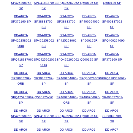
SP425258062-
SPQ418337062-
SPQ425262062-
Q500125-SB
Q500125-SP
SP
SP
SP
DD-ARC3-
DD-ARC3-
DD-ARC3-
DD-ARC3-
DD-ARC3-
SP375160-SP
SP38833709-
SP38833709-
SP400264090-
SP400337062-
SB
SP
SP
SP
DD-ARC3-
DD-ARC3-
DD-ARC3-
DD-ARC3-
DD-ARC3-
SP425258062-
SP425258062-
SP425258062-
SP500125R-
SPQ400264090-
ORB
SB
SP
SP
SP
DD-ARC3-
DD-ARC3-
DD-ARC3-
DD-ARC4-
DD-ARC4-
SPQ418337062-
SPQ425262062-
SPQ425262062-
Q500125-SP
SP375160-SP
SP
ORB
SP
DD-ARC4-
DD-ARC4-
DD-ARC4-
DD-ARC4-
DD-ARC4-
SP38833709-
SP38833709-
SP400264090-
SPQ400264090-
SPQ418337062-
ORB
SP
SP
SP
SP
DD-ARC4-
DD-ARC5-
DD-ARC5-
DD-ARC5-
DD-ARC5-
SPQ425262062-
Q500125-SP
SP400264090-
SP400264090-
SP400337062-
SP
ORB
SP
SP
DD-ARC5-
DD-ARC5-
DD-ARC5-
DD-ARC6-
DD-ARC6-
SP425258062-
SPQ418337062-
SPQ425262062-
Q500125-SP
SP38833709-
SP
SP
SP
SP
DD-ARC6-
DD-ARC6-
DD-ARC6-
DD-ARC6-
DD-ARC7-