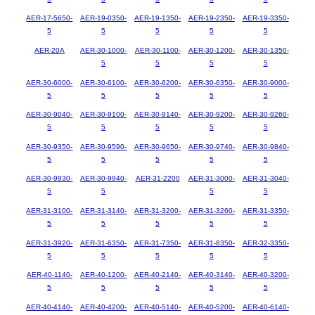
AER-17-5650-
AER-19-0350-
AER-19-1350-
AER-19-2350-
AER-19-3350-
5
5
5
5
5
AER-20A
AER-30-1000-
AER-30-1100-
AER-30-1200-
AER-30-1350-
5
5
5
5
AER-30-6000-
AER-30-6100-
AER-30-6200-
AER-30-6350-
AER-30-9000-
5
5
5
5
5
AER-30-9040-
AER-30-9100-
AER-30-9140-
AER-30-9200-
AER-30-9260-
5
5
5
5
5
AER-30-9350-
AER-30-9590-
AER-30-9650-
AER-30-9740-
AER-30-9840-
5
5
5
5
5
AER-30-9930-
AER-30-9940-
AER-31-2200
AER-31-3000-
AER-31-3040-
5
5
5
5
AER-31-3100-
AER-31-3140-
AER-31-3200-
AER-31-3260-
AER-31-3350-
5
5
5
5
5
AER-31-3920-
AER-31-6350-
AER-31-7350-
AER-31-8350-
AER-32-3350-
5
5
5
5
5
AER-40-1140-
AER-40-1200-
AER-40-2140-
AER-40-3140-
AER-40-3200-
5
5
5
5
5
AER-40-4140-
AER-40-4200-
AER-40-5140-
AER-40-5200-
AER-40-6140-