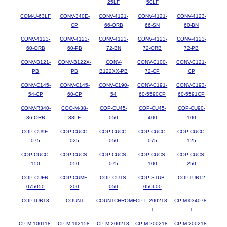
25LF
50LF
COM-U-63LF
CONV-340E-
CONV-4121-
CONV-4121-
CONV-4123-
CP
66-ORB
66-SN
60-BN
CONV-4123-
CONV-4123-
CONV-4123-
CONV-4123-
CONV-4123-
60-ORB
60-PB
72-BN
72-ORB
72-PB
CONV-B121-
CONV-B122X-
CONV-
CONV-C100-
CONV-C121-
PB
PB
B122XX-PB
72-CP
CP
CONV-C145-
CONV-C145-
CONV-C190-
CONV-C191-
CONV-C193-
54-CP
60-CP
54
60-5590CP
60-5591CP
CONV-R340-
COO-M-38-
COP-CU45-
COP-CU45-
COP-CU90-
36-ORB
38LF
050
400
100
COP-CU9F-
COP-CUCC-
COP-CUCC-
COP-CUCC-
COP-CUCC-
075
025
050
075
125
COP-CUCC-
COP-CUCS-
COP-CUCS-
COP-CUCS-
COP-CUCS-
150
050
075
100
250
COP-CUFR-
COP-CUMF-
COP-CUTS-
COP-STUB-
COPTUB12
075050
200
050
050600
COPTUB18
COUNT
COUNTCHROME
CP-L-200218-
CP-M-034078-
1
1
CP-M-100118-
CP-M-112158-
CP-M-200218-
CP-M-200218-
CP-M-200218-