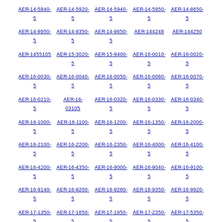
AER-14-5840-
AER-14-5920-
AER-14-5940-
AER-14-5950-
AER-14-8650-
5
5
5
5
5
AER-14-8950-
AER-14-9350-
AER-14-9650-
AER-144248
AER-144250
5
5
5
AER-1455105
AER-15-3020-
AER-15-9400-
AER-16-0010-
AER-16-0020-
5
5
5
5
AER-16-0030-
AER-16-0040-
AER-16-0050-
AER-16-0060-
AER-16-0070-
5
5
5
5
5
AER-16-0210-
AER-16-
AER-16-0320-
AER-16-0330-
AER-16-0340-
5
03105
5
5
5
AER-16-1000-
AER-16-1100-
AER-16-1200-
AER-16-1350-
AER-16-2000-
5
5
5
5
5
AER-16-2100-
AER-16-2200-
AER-16-2350-
AER-16-4000-
AER-16-4100-
5
5
5
5
5
AER-16-4200-
AER-16-4350-
AER-16-9000-
AER-16-9040-
AER-16-9100-
5
5
5
5
5
AER-16-9140-
AER-16-9200-
AER-16-9260-
AER-16-9350-
AER-16-9920-
5
5
5
5
5
AER-17-1350-
AER-17-1650-
AER-17-1950-
AER-17-2350-
AER-17-5350-
5
5
5
5
5