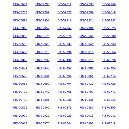
FIS-57681
FIS-57703
FIS-57711
FIS-57738
FIS-57746
FIS-57754
FIS-57762
FIS-57770
FIS-57789
FIS-57819
FIS-57894
FIS-57908
FIS-57916
FIS-57924
FIS-57932
FIS-57940
FIS-57959
FIS-57967
FIS-57991
FIS-58025
FIS-58033
FIS-58173
FIS-58378
FIS-58564
FIS-58580
FIS-58599
FIS-58629
FIS-58637
FIS-58645
FIS-58653
FIS-58696
FIS-58718
FIS-59196
FIS-59315
FIS-59854
FIS-59862
FIS-60232
FIS-60496
FIS-60518
FIS-60526
FIS-60534
FIS-60542
FIS-60550
FIS-60585
FIS-60593
FIS-60623
FIS-60631
FIS-60658
FIS-60666
FIS-60674
FIS-60682
FIS-60690
FIS-60704
FIS-60712
FIS-60720
FIS-60739
FIS-60747
FIS-60755
FIS-60763
FIS-60771
FIS-60798
FIS-60801
FIS-60828
FIS-60836
FIS-60844
FIS-60852
FIS-60860
FIS-60879
FIS-60887
FIS-60895
FIS-60909
FIS-60917
FIS-60925
FIS-60933
FIS-60941
FIS-60968
FIS-60976
FIS-60984
FIS-60992
FIS-61018