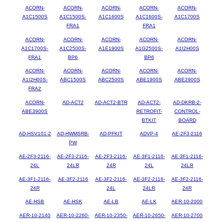
ACORN-
ACORN-
ACORN-
ACORN-
ACORN-
A1C1500S
A1C1500S-
A1C1600S
A1C1600S-
A1C1700S
FRA1
FRA1
ACORN-
ACORN-
ACORN-
ACORN-
ACORN-
A1C1700S-
A1C2500S-
A1E1900S
A1G2500S-
A1I2H00S
FRA1
BP6
BP6
ACORN-
ACORN-
ACORN-
ACORN-
ACORN-
A1I2H00S-
ABC1500S
ABC2500S
ABE1900S
ABE2900S
FRA2
ACORN-
AD-ACT2
AD-ACT2-BTR
AD-ACT2-
AD-DKRB-2-
ABE3900S
RETROFIT-
CONTROL-
BTKIT
BOARD
AD-HSV101-2
AD-HWMSRB-
AD-PFKIT
ADVP-4
AE-2F3-2116
PW
AE-2F3-2116-
AE-2F3-2116-
AE-2F3-2116-
AE-3F1-2116-
AE-3F1-2116-
24L
24LR
24R
24L
24LR
AE-3F1-2116-
AE-3F2-2116
AE-3F2-2116-
AE-3F2-2116-
AE-3F2-2116-
24R
24L
24LR
24R
AE-HSB
AE-HSK
AE-LB
AE-LK
AER-10-2000
AER-10-2140
AER-10-2260-
AER-10-2350-
AER-10-2650-
AER-10-2700