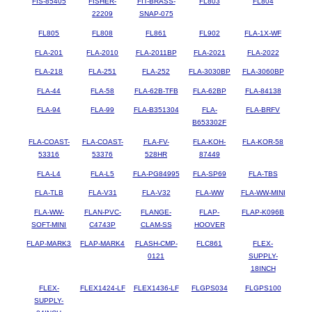
FIS-85405
FISHER-
FIT-BRASS-
FL803
FL804
22209
SNAP-075
FL805
FL808
FL861
FL902
FLA-1X-WF
FLA-201
FLA-2010
FLA-2011BP
FLA-2021
FLA-2022
FLA-218
FLA-251
FLA-252
FLA-3030BP
FLA-3060BP
FLA-44
FLA-58
FLA-62B-TFB
FLA-62BP
FLA-84138
FLA-94
FLA-99
FLA-B351304
FLA-
FLA-BRFV
B653302F
FLA-COAST-
FLA-COAST-
FLA-FV-
FLA-KOH-
FLA-KOR-58
53316
53376
528HR
87449
FLA-L4
FLA-L5
FLA-PG84995
FLA-SP69
FLA-TBS
FLA-TLB
FLA-V31
FLA-V32
FLA-WW
FLA-WW-MINI
FLA-WW-
FLAN-PVC-
FLANGE-
FLAP-
FLAP-K096B
SOFT-MINI
C4743P
CLAM-SS
HOOVER
FLAP-MARK3
FLAP-MARK4
FLASH-CMP-
FLC861
FLEX-
0121
SUPPLY-
18INCH
FLEX-
FLEX1424-LF
FLEX1436-LF
FLGPS034
FLGPS100
SUPPLY-