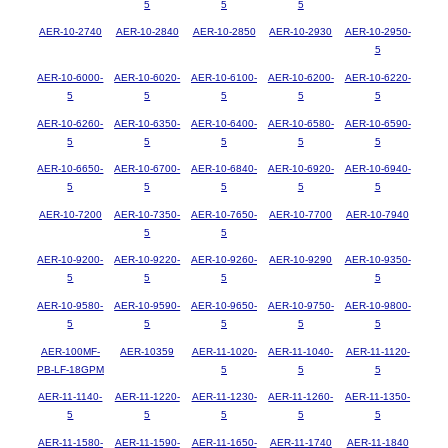
5
5
5
AER-10-2740
AER-10-2840
AER-10-2850
AER-10-2930
AER-10-2950-
5
AER-10-6000-
AER-10-6020-
AER-10-6100-
AER-10-6200-
AER-10-6220-
5
5
5
5
5
AER-10-6260-
AER-10-6350-
AER-10-6400-
AER-10-6580-
AER-10-6590-
5
5
5
5
5
AER-10-6650-
AER-10-6700-
AER-10-6840-
AER-10-6920-
AER-10-6940-
5
5
5
5
5
AER-10-7200
AER-10-7350-
AER-10-7650-
AER-10-7700
AER-10-7940
5
5
AER-10-9200-
AER-10-9220-
AER-10-9260-
AER-10-9290
AER-10-9350-
5
5
5
5
AER-10-9580-
AER-10-9590-
AER-10-9650-
AER-10-9750-
AER-10-9800-
5
5
5
5
5
AER-100MF-
AER-10359
AER-11-1020-
AER-11-1040-
AER-11-1120-
PB-LF-18GPM
5
5
5
AER-11-1140-
AER-11-1220-
AER-11-1230-
AER-11-1260-
AER-11-1350-
5
5
5
5
5
AER-11-1580-
AER-11-1590-
AER-11-1650-
AER-11-1740
AER-11-1840