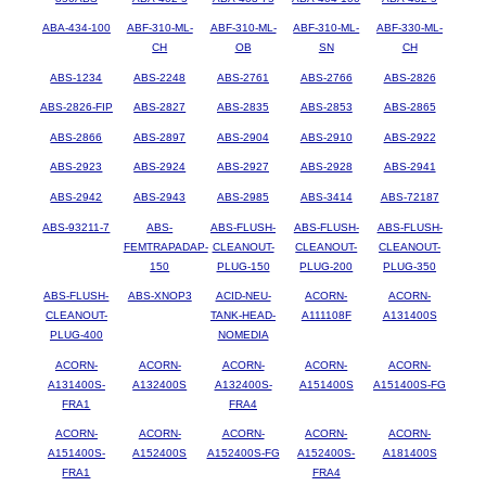
ABA-434-100
ABF-310-ML-
ABF-310-ML-
ABF-310-ML-
ABF-330-ML-
CH
OB
SN
CH
ABS-1234
ABS-2248
ABS-2761
ABS-2766
ABS-2826
ABS-2826-FIP
ABS-2827
ABS-2835
ABS-2853
ABS-2865
ABS-2866
ABS-2897
ABS-2904
ABS-2910
ABS-2922
ABS-2923
ABS-2924
ABS-2927
ABS-2928
ABS-2941
ABS-2942
ABS-2943
ABS-2985
ABS-3414
ABS-72187
ABS-93211-7
ABS-
ABS-FLUSH-
ABS-FLUSH-
ABS-FLUSH-
FEMTRAPADAP-
CLEANOUT-
CLEANOUT-
CLEANOUT-
150
PLUG-150
PLUG-200
PLUG-350
ABS-FLUSH-
ABS-XNOP3
ACID-NEU-
ACORN-
ACORN-
CLEANOUT-
TANK-HEAD-
A111108F
A131400S
PLUG-400
NOMEDIA
ACORN-
ACORN-
ACORN-
ACORN-
ACORN-
A131400S-
A132400S
A132400S-
A151400S
A151400S-FG
FRA1
FRA4
ACORN-
ACORN-
ACORN-
ACORN-
ACORN-
A151400S-
A152400S
A152400S-FG
A152400S-
A181400S
FRA1
FRA4