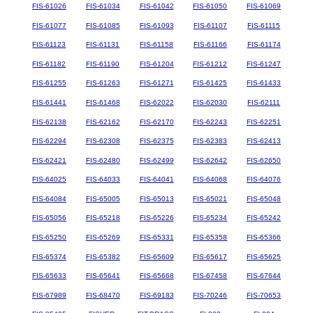
FIS-61026
FIS-61034
FIS-61042
FIS-61050
FIS-61069
FIS-61077
FIS-61085
FIS-61093
FIS-61107
FIS-61115
FIS-61123
FIS-61131
FIS-61158
FIS-61166
FIS-61174
FIS-61182
FIS-61190
FIS-61204
FIS-61212
FIS-61247
FIS-61255
FIS-61263
FIS-61271
FIS-61425
FIS-61433
FIS-61441
FIS-61468
FIS-62022
FIS-62030
FIS-62111
FIS-62138
FIS-62162
FIS-62170
FIS-62243
FIS-62251
FIS-62294
FIS-62308
FIS-62375
FIS-62383
FIS-62413
FIS-62421
FIS-62480
FIS-62499
FIS-62642
FIS-62650
FIS-64025
FIS-64033
FIS-64041
FIS-64068
FIS-64076
FIS-64084
FIS-65005
FIS-65013
FIS-65021
FIS-65048
FIS-65056
FIS-65218
FIS-65226
FIS-65234
FIS-65242
FIS-65250
FIS-65269
FIS-65331
FIS-65358
FIS-65366
FIS-65374
FIS-65382
FIS-65609
FIS-65617
FIS-65625
FIS-65633
FIS-65641
FIS-65668
FIS-67458
FIS-67644
FIS-67989
FIS-68470
FIS-69183
FIS-70246
FIS-70653