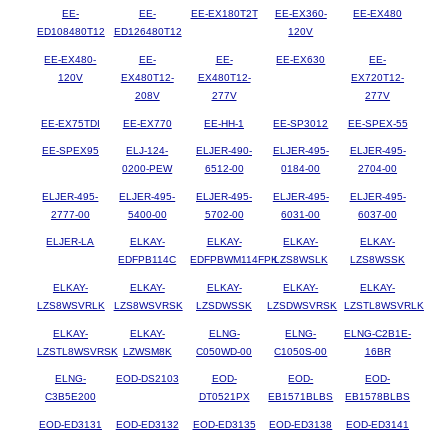
EE-
EE-
EE-EX180T2T
EE-EX360-
EE-EX480
ED108480T12
ED126480T12
120V
EE-EX480-
EE-
EE-
EE-EX630
EE-
120V
EX480T12-
EX480T12-
EX720T12-
208V
277V
277V
EE-EX75TDI
EE-EX770
EE-HH-1
EE-SP3012
EE-SPEX-55
EE-SPEX95
ELJ-124-
ELJER-490-
ELJER-495-
ELJER-495-
0200-PEW
6512-00
0184-00
2704-00
ELJER-495-
ELJER-495-
ELJER-495-
ELJER-495-
ELJER-495-
2777-00
5400-00
5702-00
6031-00
6037-00
ELJER-LA
ELKAY-
ELKAY-
ELKAY-
ELKAY-
EDFPB114C
EDFPBWM114FPK
LZS8WSLK
LZS8WSSK
ELKAY-
ELKAY-
ELKAY-
ELKAY-
ELKAY-
LZS8WSVRLK
LZS8WSVRSK
LZSDWSSK
LZSDWSVRSK
LZSTL8WSVRLK
ELKAY-
ELKAY-
ELNG-
ELNG-
ELNG-C2B1E-
LZSTL8WSVRSK
LZWSM8K
C050WD-00
C1050S-00
16BR
ELNG-
EOD-DS2103
EOD-
EOD-
EOD-
C3B5E200
DT0521PX
EB1571BLBS
EB1578BLBS
EOD-ED3131
EOD-ED3132
EOD-ED3135
EOD-ED3138
EOD-ED3141