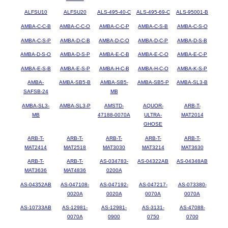
ALFSU10
ALFSU20
ALS-495-40-C
ALS-495-69-C
ALS-95001-B
AMBA-C-C-B
AMBA-C-C-O
AMBA-C-C-P
AMBA-C-S-B
AMBA-C-S-O
AMBA-C-S-P
AMBA-D-C-B
AMBA-D-C-O
AMBA-D-C-P
AMBA-D-S-B
AMBA-D-S-O
AMBA-D-S-P
AMBA-E-C-B
AMBA-E-C-O
AMBA-E-C-P
AMBA-E-S-B
AMBA-E-S-P
AMBA-H-C-B
AMBA-H-C-O
AMBA-K-S-P
AMBA-
AMBA-SB5-B
AMBA-SB5-
AMBA-SB5-P
AMBA-SL3-B
SAFSB-24
MB
AMBA-SL3-
AMBA-SL3-P
AMSTD-
AQUOR-
ARB-T-
MB
47188-0070A
ULTRA-
MAT2014
GHOSE
ARB-T-
ARB-T-
ARB-T-
ARB-T-
ARB-T-
MAT2414
MAT2518
MAT3030
MAT3214
MAT3630
ARB-T-
ARB-T-
AS-034783-
AS-04322AB
AS-04348AB
MAT3636
MAT4836
0200A
AS-04352AB
AS-047108-
AS-047192-
AS-047217-
AS-073380-
0020A
0020A
0070A
0070A
AS-10733AB
AS-12981-
AS-12981-
AS-3131-
AS-47088-
0070A
0900
0750
0700