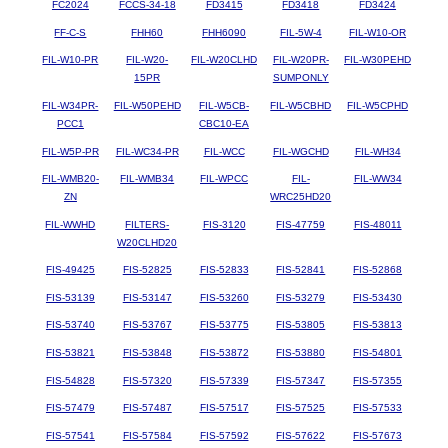
FC2024
FCCS-34-18
FD3415
FD3418
FD3424
FF-C-S
FHH60
FHH6090
FIL-5W-4
FIL-W10-OR
FIL-W10-PR
FIL-W20-
FIL-W20CLHD
FIL-W20PR-
FIL-W30PEHD
15PR
SUMPONLY
FIL-W34PR-
FIL-W50PEHD
FIL-W5CB-
FIL-W5CBHD
FIL-W5CPHD
PCC1
CBC10-EA
FIL-W5P-PR
FIL-WC34-PR
FIL-WCC
FIL-WGCHD
FIL-WH34
FIL-WMB20-
FIL-WMB34
FIL-WPCC
FIL-
FIL-WW34
ZN
WRC25HD20
FIL-WWHD
FILTERS-
FIS-3120
FIS-47759
FIS-48011
W20CLHD20
FIS-49425
FIS-52825
FIS-52833
FIS-52841
FIS-52868
FIS-53139
FIS-53147
FIS-53260
FIS-53279
FIS-53430
FIS-53740
FIS-53767
FIS-53775
FIS-53805
FIS-53813
FIS-53821
FIS-53848
FIS-53872
FIS-53880
FIS-54801
FIS-54828
FIS-57320
FIS-57339
FIS-57347
FIS-57355
FIS-57479
FIS-57487
FIS-57517
FIS-57525
FIS-57533
FIS-57541
FIS-57584
FIS-57592
FIS-57622
FIS-57673