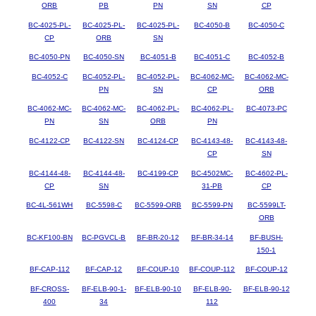
ORB
PB
PN
SN
CP
BC-4025-PL-
BC-4025-PL-
BC-4025-PL-
BC-4050-B
BC-4050-C
CP
ORB
SN
BC-4050-PN
BC-4050-SN
BC-4051-B
BC-4051-C
BC-4052-B
BC-4052-C
BC-4052-PL-
BC-4052-PL-
BC-4062-MC-
BC-4062-MC-
PN
SN
CP
ORB
BC-4062-MC-
BC-4062-MC-
BC-4062-PL-
BC-4062-PL-
BC-4073-PC
PN
SN
ORB
PN
BC-4122-CP
BC-4122-SN
BC-4124-CP
BC-4143-48-
BC-4143-48-
CP
SN
BC-4144-48-
BC-4144-48-
BC-4199-CP
BC-4502MC-
BC-4602-PL-
CP
SN
31-PB
CP
BC-4L-561WH
BC-5598-C
BC-5599-ORB
BC-5599-PN
BC-5599LT-
ORB
BC-KF100-BN
BC-PGVCL-B
BF-BR-20-12
BF-BR-34-14
BF-BUSH-
150-1
BF-CAP-112
BF-CAP-12
BF-COUP-10
BF-COUP-112
BF-COUP-12
BF-CROSS-
BF-ELB-90-1-
BF-ELB-90-10
BF-ELB-90-
BF-ELB-90-12
400
34
112