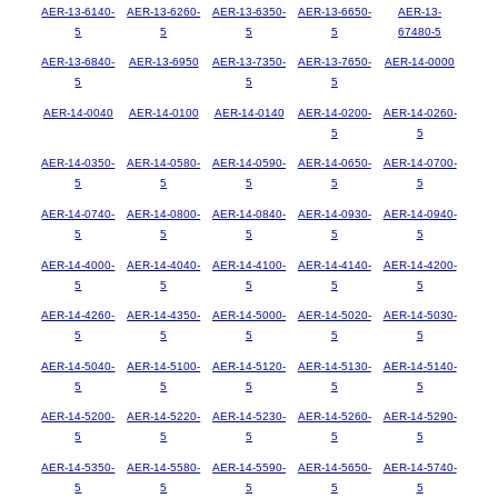
AER-13-6140-
AER-13-6260-
AER-13-6350-
AER-13-6650-
AER-13-
5
5
5
5
67480-5
AER-13-6840-
AER-13-6950
AER-13-7350-
AER-13-7650-
AER-14-0000
5
5
5
AER-14-0040
AER-14-0100
AER-14-0140
AER-14-0200-
AER-14-0260-
5
5
AER-14-0350-
AER-14-0580-
AER-14-0590-
AER-14-0650-
AER-14-0700-
5
5
5
5
5
AER-14-0740-
AER-14-0800-
AER-14-0840-
AER-14-0930-
AER-14-0940-
5
5
5
5
5
AER-14-4000-
AER-14-4040-
AER-14-4100-
AER-14-4140-
AER-14-4200-
5
5
5
5
5
AER-14-4260-
AER-14-4350-
AER-14-5000-
AER-14-5020-
AER-14-5030-
5
5
5
5
5
AER-14-5040-
AER-14-5100-
AER-14-5120-
AER-14-5130-
AER-14-5140-
5
5
5
5
5
AER-14-5200-
AER-14-5220-
AER-14-5230-
AER-14-5260-
AER-14-5290-
5
5
5
5
5
AER-14-5350-
AER-14-5580-
AER-14-5590-
AER-14-5650-
AER-14-5740-
5
5
5
5
5