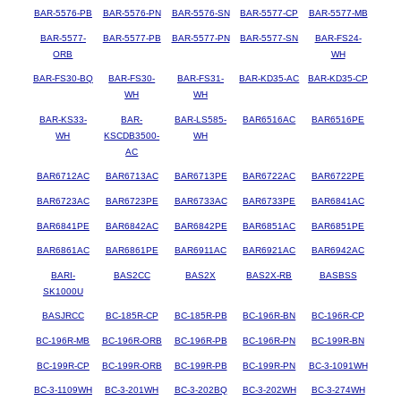
BAR-5576-PB
BAR-5576-PN
BAR-5576-SN
BAR-5577-CP
BAR-5577-MB
BAR-5577-
BAR-5577-PB
BAR-5577-PN
BAR-5577-SN
BAR-FS24-
ORB
WH
BAR-FS30-BQ
BAR-FS30-
BAR-FS31-
BAR-KD35-AC
BAR-KD35-CP
WH
WH
BAR-KS33-
BAR-
BAR-LS585-
BAR6516AC
BAR6516PE
WH
KSCDB3500-
WH
AC
BAR6712AC
BAR6713AC
BAR6713PE
BAR6722AC
BAR6722PE
BAR6723AC
BAR6723PE
BAR6733AC
BAR6733PE
BAR6841AC
BAR6841PE
BAR6842AC
BAR6842PE
BAR6851AC
BAR6851PE
BAR6861AC
BAR6861PE
BAR6911AC
BAR6921AC
BAR6942AC
BARI-
BAS2CC
BAS2X
BAS2X-RB
BASBSS
SK1000U
BASJRCC
BC-185R-CP
BC-185R-PB
BC-196R-BN
BC-196R-CP
BC-196R-MB
BC-196R-ORB
BC-196R-PB
BC-196R-PN
BC-199R-BN
BC-199R-CP
BC-199R-ORB
BC-199R-PB
BC-199R-PN
BC-3-1091WH
BC-3-1109WH
BC-3-201WH
BC-3-202BQ
BC-3-202WH
BC-3-274WH