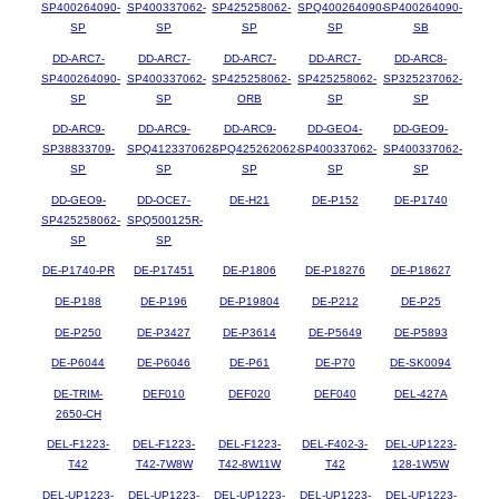
SP400264090-
SP400337062-
SP425258062-
SPQ400264090-
SP400264090-
SP
SP
SP
SP
SB
DD-ARC7-
DD-ARC7-
DD-ARC7-
DD-ARC7-
DD-ARC8-
SP400264090-
SP400337062-
SP425258062-
SP425258062-
SP325237062-
SP
SP
ORB
SP
SP
DD-ARC9-
DD-ARC9-
DD-ARC9-
DD-GEO4-
DD-GEO9-
SP38833709-
SPQ412337062-
SPQ425262062-
SP400337062-
SP400337062-
SP
SP
SP
SP
SP
DD-GEO9-
DD-OCE7-
DE-H21
DE-P152
DE-P1740
SP425258062-
SPQ500125R-
SP
SP
DE-P1740-PR
DE-P17451
DE-P1806
DE-P18276
DE-P18627
DE-P188
DE-P196
DE-P19804
DE-P212
DE-P25
DE-P250
DE-P3427
DE-P3614
DE-P5649
DE-P5893
DE-P6044
DE-P6046
DE-P61
DE-P70
DE-SK0094
DE-TRIM-
DEF010
DEF020
DEF040
DEL-427A
2650-CH
DEL-F1223-
DEL-F1223-
DEL-F1223-
DEL-F402-3-
DEL-UP1223-
T42
T42-7W8W
T42-8W11W
T42
128-1W5W
DEL-UP1223-
DEL-UP1223-
DEL-UP1223-
DEL-UP1223-
DEL-UP1223-