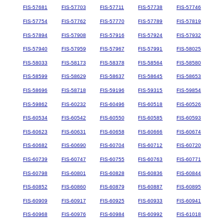
FIS-57681
FIS-57703
FIS-57711
FIS-57738
FIS-57746
FIS-57754
FIS-57762
FIS-57770
FIS-57789
FIS-57819
FIS-57894
FIS-57908
FIS-57916
FIS-57924
FIS-57932
FIS-57940
FIS-57959
FIS-57967
FIS-57991
FIS-58025
FIS-58033
FIS-58173
FIS-58378
FIS-58564
FIS-58580
FIS-58599
FIS-58629
FIS-58637
FIS-58645
FIS-58653
FIS-58696
FIS-58718
FIS-59196
FIS-59315
FIS-59854
FIS-59862
FIS-60232
FIS-60496
FIS-60518
FIS-60526
FIS-60534
FIS-60542
FIS-60550
FIS-60585
FIS-60593
FIS-60623
FIS-60631
FIS-60658
FIS-60666
FIS-60674
FIS-60682
FIS-60690
FIS-60704
FIS-60712
FIS-60720
FIS-60739
FIS-60747
FIS-60755
FIS-60763
FIS-60771
FIS-60798
FIS-60801
FIS-60828
FIS-60836
FIS-60844
FIS-60852
FIS-60860
FIS-60879
FIS-60887
FIS-60895
FIS-60909
FIS-60917
FIS-60925
FIS-60933
FIS-60941
FIS-60968
FIS-60976
FIS-60984
FIS-60992
FIS-61018