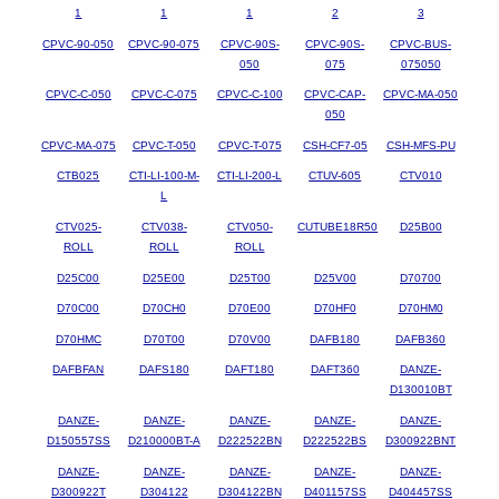
1
1
1
2
3
CPVC-90-050
CPVC-90-075
CPVC-90S-
CPVC-90S-
CPVC-BUS-
050
075
075050
CPVC-C-050
CPVC-C-075
CPVC-C-100
CPVC-CAP-
CPVC-MA-050
050
CPVC-MA-075
CPVC-T-050
CPVC-T-075
CSH-CF7-05
CSH-MFS-PU
CTB025
CTI-LI-100-M-
CTI-LI-200-L
CTUV-605
CTV010
L
CTV025-
CTV038-
CTV050-
CUTUBE18R50
D25B00
ROLL
ROLL
ROLL
D25C00
D25E00
D25T00
D25V00
D70700
D70C00
D70CH0
D70E00
D70HF0
D70HM0
D70HMC
D70T00
D70V00
DAFB180
DAFB360
DAFBFAN
DAFS180
DAFT180
DAFT360
DANZE-
D130010BT
DANZE-
DANZE-
DANZE-
DANZE-
DANZE-
D150557SS
D210000BT-A
D222522BN
D222522BS
D300922BNT
DANZE-
DANZE-
DANZE-
DANZE-
DANZE-
D300922T
D304122
D304122BN
D401157SS
D404457SS