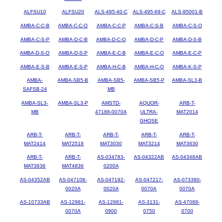
ALFSU10
ALFSU20
ALS-495-40-C
ALS-495-69-C
ALS-95001-B
AMBA-C-C-B
AMBA-C-C-O
AMBA-C-C-P
AMBA-C-S-B
AMBA-C-S-O
AMBA-C-S-P
AMBA-D-C-B
AMBA-D-C-O
AMBA-D-C-P
AMBA-D-S-B
AMBA-D-S-O
AMBA-D-S-P
AMBA-E-C-B
AMBA-E-C-O
AMBA-E-C-P
AMBA-E-S-B
AMBA-E-S-P
AMBA-H-C-B
AMBA-H-C-O
AMBA-K-S-P
AMBA-
AMBA-SB5-B
AMBA-SB5-
AMBA-SB5-P
AMBA-SL3-B
SAFSB-24
MB
AMBA-SL3-
AMBA-SL3-P
AMSTD-
AQUOR-
ARB-T-
MB
47188-0070A
ULTRA-
MAT2014
GHOSE
ARB-T-
ARB-T-
ARB-T-
ARB-T-
ARB-T-
MAT2414
MAT2518
MAT3030
MAT3214
MAT3630
ARB-T-
ARB-T-
AS-034783-
AS-04322AB
AS-04348AB
MAT3636
MAT4836
0200A
AS-04352AB
AS-047108-
AS-047192-
AS-047217-
AS-073380-
0020A
0020A
0070A
0070A
AS-10733AB
AS-12981-
AS-12981-
AS-3131-
AS-47088-
0070A
0900
0750
0700