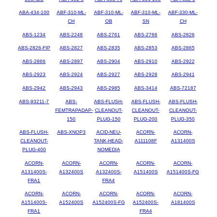
ABA-434-100
ABF-310-ML-
ABF-310-ML-
ABF-310-ML-
ABF-330-ML-
CH
OB
SN
CH
ABS-1234
ABS-2248
ABS-2761
ABS-2766
ABS-2826
ABS-2826-FIP
ABS-2827
ABS-2835
ABS-2853
ABS-2865
ABS-2866
ABS-2897
ABS-2904
ABS-2910
ABS-2922
ABS-2923
ABS-2924
ABS-2927
ABS-2928
ABS-2941
ABS-2942
ABS-2943
ABS-2985
ABS-3414
ABS-72187
ABS-93211-7
ABS-
ABS-FLUSH-
ABS-FLUSH-
ABS-FLUSH-
FEMTRAPADAP-
CLEANOUT-
CLEANOUT-
CLEANOUT-
150
PLUG-150
PLUG-200
PLUG-350
ABS-FLUSH-
ABS-XNOP3
ACID-NEU-
ACORN-
ACORN-
CLEANOUT-
TANK-HEAD-
A111108F
A131400S
PLUG-400
NOMEDIA
ACORN-
ACORN-
ACORN-
ACORN-
ACORN-
A131400S-
A132400S
A132400S-
A151400S
A151400S-FG
FRA1
FRA4
ACORN-
ACORN-
ACORN-
ACORN-
ACORN-
A151400S-
A152400S
A152400S-FG
A152400S-
A181400S
FRA1
FRA4