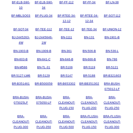
BF-ELB-S90-
BF-ELB-S90-
BF-FF-112
BF-FF-34
BF-LN-38
10
34
BF-MBLSO03
BF-PLUG-34
BF-RTEE-34-
BF-RTEE-34-
BF-SOT-112
12-12
12-34
BF-SOT-34
BF-TEE-112
BF-TEE-12
BF-TEE-34
BF-UNION-12
BJ-2445263-
BJ-2445646-
BN-1111
BN-131
BN-1901-B
4W
1W
BN-1903-B
BN-1909-B
BN-361
BN-506-B
BN-536-L
BN-603-B
BN-641-C
BN-646-B
BN-666-B
BN-786
BN-M586
BN-TL-31
BR-5106
BR-5119
BR-5121
BR-5127-LW6
BR-5129
BR-5147
BR-5188
BR-B321603
BR-B351461
BR-B500059
BR-B653302
BR-BB351302
BRA-BUSH-
075012-LF
BRA-BUSH-
BRA-BUSH-
BRA-
BRA-
BRA-
075025LF
075050-LF
CLEANOUT-
CLEANOUT-
CLEANOUT-
PLUG-150
PLUG-200
PLUG-250
BRA-
BRA-
BRA-
BRA-FLUSH-
BRA-FLUSH-
CLEANOUT-
CLEANOUT-
CLEANOUT-
CLEANOUT-
CLEANOUT-
PLUG-300
PLUG-350
PLUG-500
PLUG-150
PLUG-300