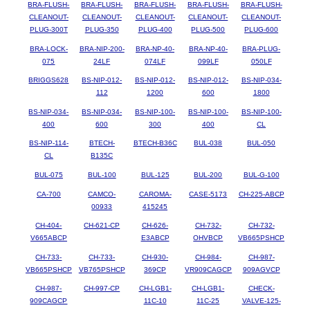
BRA-FLUSH-
BRA-FLUSH-
BRA-FLUSH-
BRA-FLUSH-
BRA-FLUSH-
CLEANOUT-
CLEANOUT-
CLEANOUT-
CLEANOUT-
CLEANOUT-
PLUG-300T
PLUG-350
PLUG-400
PLUG-500
PLUG-600
BRA-LOCK-
BRA-NIP-200-
BRA-NP-40-
BRA-NP-40-
BRA-PLUG-
075
24LF
074LF
099LF
050LF
BRIGGS628
BS-NIP-012-
BS-NIP-012-
BS-NIP-012-
BS-NIP-034-
112
1200
600
1800
BS-NIP-034-
BS-NIP-034-
BS-NIP-100-
BS-NIP-100-
BS-NIP-100-
400
600
300
400
CL
BS-NIP-114-
BTECH-
BTECH-B36C
BUL-038
BUL-050
CL
B135C
BUL-075
BUL-100
BUL-125
BUL-200
BUL-G-100
CA-700
CAMCO-
CAROMA-
CASE-5173
CH-225-ABCP
00933
415245
CH-404-
CH-621-CP
CH-626-
CH-732-
CH-732-
V665ABCP
E3ABCP
OHVBCP
VB665PSHCP
CH-733-
CH-733-
CH-930-
CH-984-
CH-987-
VB665PSHCP
VB765PSHCP
369CP
VR909CAGCP
909AGVCP
CH-987-
CH-997-CP
CH-LGB1-
CH-LGB1-
CHECK-
909CAGCP
11C-10
11C-25
VALVE-125-