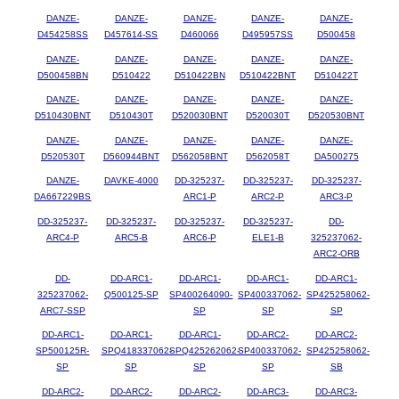
DANZE-
DANZE-
DANZE-
DANZE-
DANZE-
D454258SS
D457614-SS
D460066
D495957SS
D500458
DANZE-
DANZE-
DANZE-
DANZE-
DANZE-
D500458BN
D510422
D510422BN
D510422BNT
D510422T
DANZE-
DANZE-
DANZE-
DANZE-
DANZE-
D510430BNT
D510430T
D520030BNT
D520030T
D520530BNT
DANZE-
DANZE-
DANZE-
DANZE-
DANZE-
D520530T
D560944BNT
D562058BNT
D562058T
DA500275
DANZE-
DAVKE-4000
DD-325237-
DD-325237-
DD-325237-
DA667229BS
ARC1-P
ARC2-P
ARC3-P
DD-325237-
DD-325237-
DD-325237-
DD-325237-
DD-
ARC4-P
ARC5-B
ARC6-P
ELE1-B
325237062-
ARC2-ORB
DD-
DD-ARC1-
DD-ARC1-
DD-ARC1-
DD-ARC1-
325237062-
Q500125-SP
SP400264090-
SP400337062-
SP425258062-
ARC7-SSP
SP
SP
SP
DD-ARC1-
DD-ARC1-
DD-ARC1-
DD-ARC2-
DD-ARC2-
SP500125R-
SPQ418337062-
SPQ425262062-
SP400337062-
SP425258062-
SP
SP
SP
SP
SB
DD-ARC2-
DD-ARC2-
DD-ARC2-
DD-ARC3-
DD-ARC3-