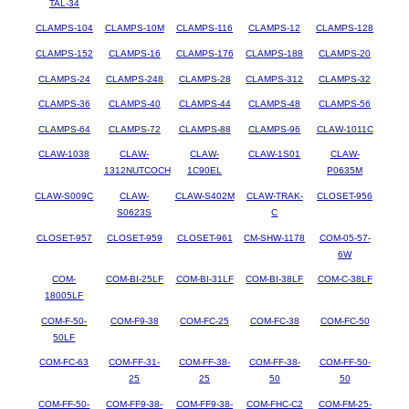
TAL-34
CLAMPS-104
CLAMPS-10M
CLAMPS-116
CLAMPS-12
CLAMPS-128
CLAMPS-152
CLAMPS-16
CLAMPS-176
CLAMPS-188
CLAMPS-20
CLAMPS-24
CLAMPS-248
CLAMPS-28
CLAMPS-312
CLAMPS-32
CLAMPS-36
CLAMPS-40
CLAMPS-44
CLAMPS-48
CLAMPS-56
CLAMPS-64
CLAMPS-72
CLAMPS-88
CLAMPS-96
CLAW-1011C
CLAW-1038
CLAW-
CLAW-
CLAW-1S01
CLAW-
1312NUTCOCH
1C90EL
P0635M
CLAW-S009C
CLAW-
CLAW-S402M
CLAW-TRAK-
CLOSET-956
S0623S
C
CLOSET-957
CLOSET-959
CLOSET-961
CM-SHW-1178
COM-05-57-
6W
COM-
COM-BI-25LF
COM-BI-31LF
COM-BI-38LF
COM-C-38LF
18005LF
COM-F-50-
COM-F9-38
COM-FC-25
COM-FC-38
COM-FC-50
50LF
COM-FC-63
COM-FF-31-
COM-FF-38-
COM-FF-38-
COM-FF-50-
25
25
50
50
COM-FF-50-
COM-FF9-38-
COM-FF9-38-
COM-FHC-C2
COM-FM-25-