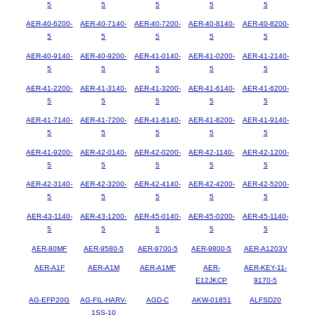
5
5
5
5
5
AER-40-6200-
AER-40-7140-
AER-40-7200-
AER-40-8140-
AER-40-8200-
5
5
5
5
5
AER-40-9140-
AER-40-9200-
AER-41-0140-
AER-41-0200-
AER-41-2140-
5
5
5
5
5
AER-41-2200-
AER-41-3140-
AER-41-3200-
AER-41-6140-
AER-41-6200-
5
5
5
5
5
AER-41-7140-
AER-41-7200-
AER-41-8140-
AER-41-8200-
AER-41-9140-
5
5
5
5
5
AER-41-9200-
AER-42-0140-
AER-42-0200-
AER-42-1140-
AER-42-1200-
5
5
5
5
5
AER-42-3140-
AER-42-3200-
AER-42-4140-
AER-42-4200-
AER-42-5200-
5
5
5
5
5
AER-43-1140-
AER-43-1200-
AER-45-0140-
AER-45-0200-
AER-45-1140-
5
5
5
5
5
AER-80MF
AER-9580-5
AER-9700-5
AER-9800-5
AER-A1203V
AER-A1F
AER-A1M
AER-A1MF
AER-
AER-KEY-11-
E12JKCP
9170-5
AG-EFP20G
AG-FIL-HARV-
AGD-C
AKW-01851
ALFSD20
1SS-10