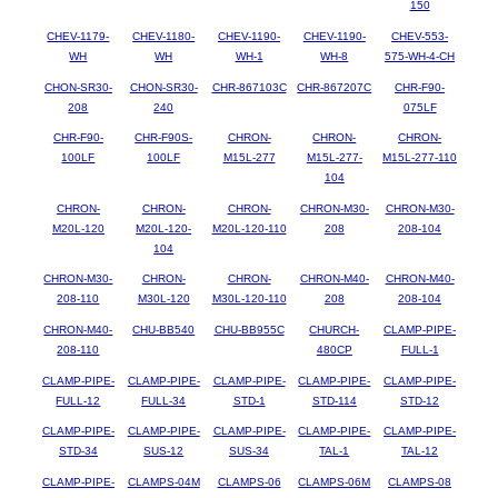
150
CHEV-1179-
CHEV-1180-
CHEV-1190-
CHEV-1190-
CHEV-553-
WH
WH
WH-1
WH-8
575-WH-4-CH
CHON-SR30-
CHON-SR30-
CHR-867103C
CHR-867207C
CHR-F90-
208
240
075LF
CHR-F90-
CHR-F90S-
CHRON-
CHRON-
CHRON-
100LF
100LF
M15L-277
M15L-277-
M15L-277-110
104
CHRON-
CHRON-
CHRON-
CHRON-M30-
CHRON-M30-
M20L-120
M20L-120-
M20L-120-110
208
208-104
104
CHRON-M30-
CHRON-
CHRON-
CHRON-M40-
CHRON-M40-
208-110
M30L-120
M30L-120-110
208
208-104
CHRON-M40-
CHU-BB540
CHU-BB955C
CHURCH-
CLAMP-PIPE-
208-110
480CP
FULL-1
CLAMP-PIPE-
CLAMP-PIPE-
CLAMP-PIPE-
CLAMP-PIPE-
CLAMP-PIPE-
FULL-12
FULL-34
STD-1
STD-114
STD-12
CLAMP-PIPE-
CLAMP-PIPE-
CLAMP-PIPE-
CLAMP-PIPE-
CLAMP-PIPE-
STD-34
SUS-12
SUS-34
TAL-1
TAL-12
CLAMP-PIPE-
CLAMPS-04M
CLAMPS-06
CLAMPS-06M
CLAMPS-08