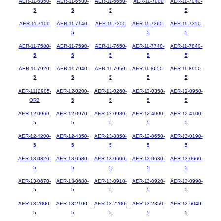
AER-11-6350-
AER-11-6580-
AER-11-6650-
AER-11-7000
AER-11-7040-
5
5
5
5
AER-11-7100
AER-11-7140-
AER-11-7200
AER-11-7260-
AER-11-7350-
5
5
5
AER-11-7580-
AER-11-7590-
AER-11-7650-
AER-11-7740-
AER-11-7840-
5
5
5
5
5
AER-11-7920-
AER-11-7940-
AER-11-7950-
AER-11-8650-
AER-11-8950-
5
5
5
5
5
AER-1112905-
AER-12-0200-
AER-12-0260-
AER-12-0350-
AER-12-0950-
ORB
5
5
5
5
AER-12-0960-
AER-12-0970-
AER-12-0980-
AER-12-4000-
AER-12-4100-
5
5
5
5
5
AER-12-4200-
AER-12-4350-
AER-12-8350-
AER-12-8650-
AER-13-0190-
5
5
5
5
5
AER-13-0320-
AER-13-0580-
AER-13-0600-
AER-13-0630-
AER-13-0660-
5
5
5
5
5
AER-13-0670-
AER-13-0680-
AER-13-0910-
AER-13-0920-
AER-13-0990-
5
5
5
5
5
AER-13-2000-
AER-13-2100-
AER-13-2200-
AER-13-2350-
AER-13-6040-
5
5
5
5
5