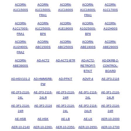
ACORN-
ACORN-
ACORN-
ACORN-
ACORN-
A1C1500S
A1C1500S-
A1C1600S
A1C1600S-
A1C1700S
FRA1
FRA1
ACORN-
ACORN-
ACORN-
ACORN-
ACORN-
A1C1700S-
A1C2500S-
A1E1900S
A1G2500S-
A1I2H00S
FRA1
BP6
BP6
ACORN-
ACORN-
ACORN-
ACORN-
ACORN-
A1I2H00S-
ABC1500S
ABC2500S
ABE1900S
ABE2900S
FRA2
ACORN-
AD-ACT2
AD-ACT2-BTR
AD-ACT2-
AD-DKRB-2-
ABE3900S
RETROFIT-
CONTROL-
BTKIT
BOARD
AD-HSV101-2
AD-HWMSRB-
AD-PFKIT
ADVP-4
AE-2F3-2116
PW
AE-2F3-2116-
AE-2F3-2116-
AE-2F3-2116-
AE-3F1-2116-
AE-3F1-2116-
24L
24LR
24R
24L
24LR
AE-3F1-2116-
AE-3F2-2116
AE-3F2-2116-
AE-3F2-2116-
AE-3F2-2116-
24R
24L
24LR
24R
AE-HSB
AE-HSK
AE-LB
AE-LK
AER-10-2000
AER-10-2140
AER-10-2260-
AER-10-2350-
AER-10-2650-
AER-10-2700