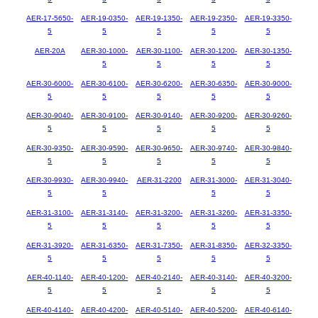
AER-17-5650-
AER-19-0350-
AER-19-1350-
AER-19-2350-
AER-19-3350-
5
5
5
5
5
AER-20A
AER-30-1000-
AER-30-1100-
AER-30-1200-
AER-30-1350-
5
5
5
5
AER-30-6000-
AER-30-6100-
AER-30-6200-
AER-30-6350-
AER-30-9000-
5
5
5
5
5
AER-30-9040-
AER-30-9100-
AER-30-9140-
AER-30-9200-
AER-30-9260-
5
5
5
5
5
AER-30-9350-
AER-30-9590-
AER-30-9650-
AER-30-9740-
AER-30-9840-
5
5
5
5
5
AER-30-9930-
AER-30-9940-
AER-31-2200
AER-31-3000-
AER-31-3040-
5
5
5
5
AER-31-3100-
AER-31-3140-
AER-31-3200-
AER-31-3260-
AER-31-3350-
5
5
5
5
5
AER-31-3920-
AER-31-6350-
AER-31-7350-
AER-31-8350-
AER-32-3350-
5
5
5
5
5
AER-40-1140-
AER-40-1200-
AER-40-2140-
AER-40-3140-
AER-40-3200-
5
5
5
5
5
AER-40-4140-
AER-40-4200-
AER-40-5140-
AER-40-5200-
AER-40-6140-