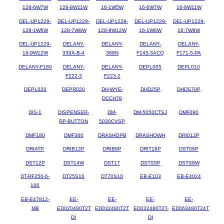
128-6W7W
128-8W11W
16-1W5W
16-6W7W
16-8W11W
DEL-UP1229-
DEL-UP1229-
DEL-UP1229-
DEL-UP1229-
DEL-UP1229-
128-1W6W
128-7W8W
128-9W12W
16-1W6W
16-7W8W
DEL-UP1229-
DELANY-
DELANY-
DELANY-
DELANY-
16-9W12W
339A-B-4
368N
F143-3ACQ
F171-5-PA
DELANY-F180
DELANY-
DELANY-
DEPL005
DEPL010
F222-3
F223-2
DEPL020
DEPR020
DH-WYE-
DHD25P
DHDS70P
DCCH78
DIS-1
DISPENSER-
DM-
DM-5050CTSJ
DMF090
RP-BUTTON
5030CVSP
DMF180
DMF360
DRASHOPB
DRASHOWH
DRI012P
DRIATP
DRIB12P
DRIB8P
DRIT18P
DST06P
DST12P
DST14W
DST17
DSTS5P
DSTS8W
DT-RF250-6-
DT25S10
DT70S10
EB-E103
EB-E4024
100
EB-E47812-
EE-
EE-
EE-
EE-
MB
ED020480T2T
ED032480T2T
ED032480T2T-
ED063480T24T
DI
DI