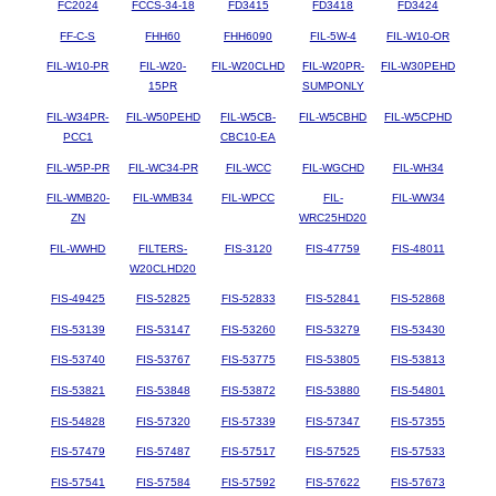
FC2024
FCCS-34-18
FD3415
FD3418
FD3424
FF-C-S
FHH60
FHH6090
FIL-5W-4
FIL-W10-OR
FIL-W10-PR
FIL-W20-
FIL-W20CLHD
FIL-W20PR-
FIL-W30PEHD
15PR
SUMPONLY
FIL-W34PR-
FIL-W50PEHD
FIL-W5CB-
FIL-W5CBHD
FIL-W5CPHD
PCC1
CBC10-EA
FIL-W5P-PR
FIL-WC34-PR
FIL-WCC
FIL-WGCHD
FIL-WH34
FIL-WMB20-
FIL-WMB34
FIL-WPCC
FIL-
FIL-WW34
ZN
WRC25HD20
FIL-WWHD
FILTERS-
FIS-3120
FIS-47759
FIS-48011
W20CLHD20
FIS-49425
FIS-52825
FIS-52833
FIS-52841
FIS-52868
FIS-53139
FIS-53147
FIS-53260
FIS-53279
FIS-53430
FIS-53740
FIS-53767
FIS-53775
FIS-53805
FIS-53813
FIS-53821
FIS-53848
FIS-53872
FIS-53880
FIS-54801
FIS-54828
FIS-57320
FIS-57339
FIS-57347
FIS-57355
FIS-57479
FIS-57487
FIS-57517
FIS-57525
FIS-57533
FIS-57541
FIS-57584
FIS-57592
FIS-57622
FIS-57673