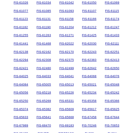
FIS-61026
FIS-61034
FIS-61042
FIS-61050
FIS-61069
FIS-61077
FIS-61085
FIS-61093
FIS-61107
FIS-61115
FIS-61123
FIS-61131
FIS-61158
FIS-61166
FIS-61174
FIS-61182
FIS-61190
FIS-61204
FIS-61212
FIS-61247
FIS-61255
FIS-61263
FIS-61271
FIS-61425
FIS-61433
FIS-61441
FIS-61468
FIS-62022
FIS-62030
FIS-62111
FIS-62138
FIS-62162
FIS-62170
FIS-62243
FIS-62251
FIS-62294
FIS-62308
FIS-62375
FIS-62383
FIS-62413
FIS-62421
FIS-62480
FIS-62499
FIS-62642
FIS-62650
FIS-64025
FIS-64033
FIS-64041
FIS-64068
FIS-64076
FIS-64084
FIS-65005
FIS-65013
FIS-65021
FIS-65048
FIS-65056
FIS-65218
FIS-65226
FIS-65234
FIS-65242
FIS-65250
FIS-65269
FIS-65331
FIS-65358
FIS-65366
FIS-65374
FIS-65382
FIS-65609
FIS-65617
FIS-65625
FIS-65633
FIS-65641
FIS-65668
FIS-67458
FIS-67644
FIS-67989
FIS-68470
FIS-69183
FIS-70246
FIS-70653