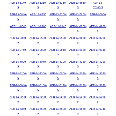
AER-13-6140-
AER-13-6260-
AER-13-6350-
AER-13-6650-
AER-13-
5
5
5
5
67480-5
AER-13-6840-
AER-13-6950
AER-13-7350-
AER-13-7650-
AER-14-0000
5
5
5
AER-14-0040
AER-14-0100
AER-14-0140
AER-14-0200-
AER-14-0260-
5
5
AER-14-0350-
AER-14-0580-
AER-14-0590-
AER-14-0650-
AER-14-0700-
5
5
5
5
5
AER-14-0740-
AER-14-0800-
AER-14-0840-
AER-14-0930-
AER-14-0940-
5
5
5
5
5
AER-14-4000-
AER-14-4040-
AER-14-4100-
AER-14-4140-
AER-14-4200-
5
5
5
5
5
AER-14-4260-
AER-14-4350-
AER-14-5000-
AER-14-5020-
AER-14-5030-
5
5
5
5
5
AER-14-5040-
AER-14-5100-
AER-14-5120-
AER-14-5130-
AER-14-5140-
5
5
5
5
5
AER-14-5200-
AER-14-5220-
AER-14-5230-
AER-14-5260-
AER-14-5290-
5
5
5
5
5
AER-14-5350-
AER-14-5580-
AER-14-5590-
AER-14-5650-
AER-14-5740-
5
5
5
5
5