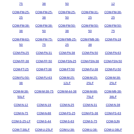
75
38
50
12
COM-FM-25-
COM-FM-25-
COM-FM-25-
COM-FM-31-
COM-FM-38-
25
38
50
25
25
COM-FM-38-
COM-FM-38-
COM-FM-50-
COM-FM-50-
COM-FM-50-
38
50
38
50
75
COM-FM-63-
COM-FM-75-
COM-FM9-25-
COM-FM9-38-
COM-FN-19
50
75
25
38
COM-FN-25
COM-FN-31
COM-FN-38
COM-FN-50
COM-FN-63
COM-FP-38
COM-FP-50
COM-FSN-25
COM-FSN-38
COM-FSN-50
COM-FT-25
COM-FT-38
COM-FT-50
COM-FU-38
COM-FU-50
COM-FU-50-
COM-FU-63
COM-M-25-
COM-M-25-
COM-M-38-
38
12LF
25LF
25LF
COM-M-38-
COM-M-38-75
COM-M-44-38
COM-M-88-
COM-M9-38-
50LF
75LF
38LF
COM-N-12
COM-N-19
COM-N-25
COM-N-31
COM-N-38
COM-N-75
COM-N-88
COM-PS-25
COM-PS-38
COM-PS-63
COM-S-25-LF
COM-S-44
COM-S-63
COM-S-75
COM-SJN
COM-T-38LF
COM-U-25LF
COM-U-38-
COM-U-38-
COM-U-38LF