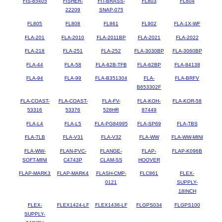
FIS-85405
FISHER-
FIT-BRASS-
FL803
FL804
22209
SNAP-075
FL805
FL808
FL861
FL902
FLA-1X-WF
FLA-201
FLA-2010
FLA-2011BP
FLA-2021
FLA-2022
FLA-218
FLA-251
FLA-252
FLA-3030BP
FLA-3060BP
FLA-44
FLA-58
FLA-62B-TFB
FLA-62BP
FLA-84138
FLA-94
FLA-99
FLA-B351304
FLA-
FLA-BRFV
B653302F
FLA-COAST-
FLA-COAST-
FLA-FV-
FLA-KOH-
FLA-KOR-58
53316
53376
528HR
87449
FLA-L4
FLA-L5
FLA-PG84995
FLA-SP69
FLA-TBS
FLA-TLB
FLA-V31
FLA-V32
FLA-WW
FLA-WW-MINI
FLA-WW-
FLAN-PVC-
FLANGE-
FLAP-
FLAP-K096B
SOFT-MINI
C4743P
CLAM-SS
HOOVER
FLAP-MARK3
FLAP-MARK4
FLASH-CMP-
FLC861
FLEX-
0121
SUPPLY-
18INCH
FLEX-
FLEX1424-LF
FLEX1436-LF
FLGPS034
FLGPS100
SUPPLY-