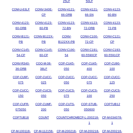
25LF
50LF
COM-U-63LF
CONV-340E-
CONV-4121-
CONV-4121-
CONV-4123-
CP
66-ORB
66-SN
60-BN
CONV-4123-
CONV-4123-
CONV-4123-
CONV-4123-
CONV-4123-
60-ORB
60-PB
72-BN
72-ORB
72-PB
CONV-B121-
CONV-B122X-
CONV-
CONV-C100-
CONV-C121-
PB
PB
B122XX-PB
72-CP
CP
CONV-C145-
CONV-C145-
CONV-C190-
CONV-C191-
CONV-C193-
54-CP
60-CP
54
60-5590CP
60-5591CP
CONV-R340-
COO-M-38-
COP-CU45-
COP-CU45-
COP-CU90-
36-ORB
38LF
050
400
100
COP-CU9F-
COP-CUCC-
COP-CUCC-
COP-CUCC-
COP-CUCC-
075
025
050
075
125
COP-CUCC-
COP-CUCS-
COP-CUCS-
COP-CUCS-
COP-CUCS-
150
050
075
100
250
COP-CUFR-
COP-CUMF-
COP-CUTS-
COP-STUB-
COPTUB12
075050
200
050
050600
COPTUB18
COUNT
COUNTCHROME
CP-L-200218-
CP-M-034078-
1
1
CP-M-100118-
CP-M-112158-
CP-M-200218-
CP-M-200218-
CP-M-200218-