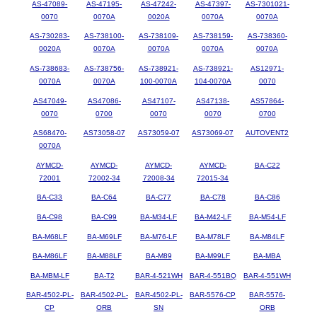
AS-47089-
AS-47195-
AS-47242-
AS-47397-
AS-7301021-
0070
0070A
0020A
0070A
0070A
AS-730283-
AS-738100-
AS-738109-
AS-738159-
AS-738360-
0020A
0070A
0070A
0070A
0070A
AS-738683-
AS-738756-
AS-738921-
AS-738921-
AS12971-
0070A
0070A
100-0070A
104-0070A
0070
AS47049-
AS47086-
AS47107-
AS47138-
AS57864-
0070
0700
0070
0070
0700
AS68470-
AS73058-07
AS73059-07
AS73069-07
AUTOVENT2
0070A
AYMCD-
AYMCD-
AYMCD-
AYMCD-
BA-C22
72001
72002-34
72008-34
72015-34
BA-C33
BA-C64
BA-C77
BA-C78
BA-C86
BA-C98
BA-C99
BA-M34-LF
BA-M42-LF
BA-M54-LF
BA-M68LF
BA-M69LF
BA-M76-LF
BA-M78LF
BA-M84LF
BA-M86LF
BA-M88LF
BA-M89
BA-M99LF
BA-MBA
BA-MBM-LF
BA-T2
BAR-4-521WH
BAR-4-551BQ
BAR-4-551WH
BAR-4502-PL-
BAR-4502-PL-
BAR-4502-PL-
BAR-5576-CP
BAR-5576-
CP
ORB
SN
ORB