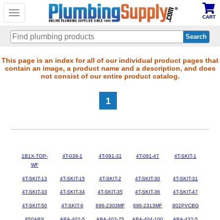
Toggle
CART
navigation
Skip
This page is an index for all of our individual product pages that
contain an image, a product name and a description, and does
to
not consist of our entire product catalog.
main
content
1
1B1X-TOP-
4T-039-1
4T-091-31
4T-091-47
4T-SKIT-1
WF
4T-SKIT-13
4T-SKIT-15
4T-SKIT-2
4T-SKIT-30
4T-SKIT-31
4T-SKIT-33
4T-SKIT-34
4T-SKIT-35
4T-SKIT-36
4T-SKIT-47
4T-SKIT-50
4T-SKIT-6
696-2303MF
696-2313MF
802PVCBG
850ABS
ABA-402-5
ABA-403-75
ABA-404-100
ABA-432-5