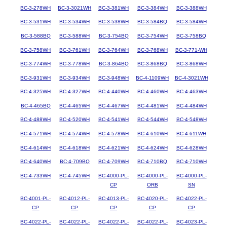
BC-3-278WH
BC-3-3021WH
BC-3-381WH
BC-3-384WH
BC-3-388WH
BC-3-531WH
BC-3-534WH
BC-3-538WH
BC-3-584BQ
BC-3-584WH
BC-3-588BQ
BC-3-588WH
BC-3-754BQ
BC-3-754WH
BC-3-758BQ
BC-3-758WH
BC-3-761WH
BC-3-764WH
BC-3-768WH
BC-3-771-WH
BC-3-774WH
BC-3-778WH
BC-3-864BQ
BC-3-868BQ
BC-3-868WH
BC-3-931WH
BC-3-934WH
BC-3-948WH
BC-4-1109WH
BC-4-3021WH
BC-4-325WH
BC-4-327WH
BC-4-440WH
BC-4-460WH
BC-4-463WH
BC-4-465BQ
BC-4-465WH
BC-4-467WH
BC-4-481WH
BC-4-484WH
BC-4-488WH
BC-4-520WH
BC-4-541WH
BC-4-544WH
BC-4-548WH
BC-4-571WH
BC-4-574WH
BC-4-578WH
BC-4-610WH
BC-4-611WH
BC-4-614WH
BC-4-618WH
BC-4-621WH
BC-4-624WH
BC-4-628WH
BC-4-640WH
BC-4-709BQ
BC-4-709WH
BC-4-710BQ
BC-4-710WH
BC-4-733WH
BC-4-745WH
BC-4000-PL-
BC-4000-PL-
BC-4000-PL-
CP
ORB
SN
BC-4001-PL-
BC-4012-PL-
BC-4013-PL-
BC-4020-PL-
BC-4022-PL-
CP
CP
CP
CP
CP
BC-4022-PL-
BC-4022-PL-
BC-4022-PL-
BC-4022-PL-
BC-4023-PL-