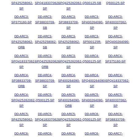
SP425258062-
SPQ418337062-
SPQ425262062-
Q500125-SB
Q500125-SP
SP
SP
SP
DD-ARC3-
DD-ARC3-
DD-ARC3-
DD-ARC3-
DD-ARC3-
SP375160-SP
SP38833709-
SP38833709-
SP400264090-
SP400337062-
SB
SP
SP
SP
DD-ARC3-
DD-ARC3-
DD-ARC3-
DD-ARC3-
DD-ARC3-
SP425258062-
SP425258062-
SP425258062-
SP500125R-
SPQ400264090-
ORB
SB
SP
SP
SP
DD-ARC3-
DD-ARC3-
DD-ARC3-
DD-ARC4-
DD-ARC4-
SPQ418337062-
SPQ425262062-
SPQ425262062-
Q500125-SP
SP375160-SP
SP
ORB
SP
DD-ARC4-
DD-ARC4-
DD-ARC4-
DD-ARC4-
DD-ARC4-
SP38833709-
SP38833709-
SP400264090-
SPQ400264090-
SPQ418337062-
ORB
SP
SP
SP
SP
DD-ARC4-
DD-ARC5-
DD-ARC5-
DD-ARC5-
DD-ARC5-
SPQ425262062-
Q500125-SP
SP400264090-
SP400264090-
SP400337062-
SP
ORB
SP
SP
DD-ARC5-
DD-ARC5-
DD-ARC5-
DD-ARC6-
DD-ARC6-
SP425258062-
SPQ418337062-
SPQ425262062-
Q500125-SP
SP38833709-
SP
SP
SP
SP
DD-ARC6-
DD-ARC6-
DD-ARC6-
DD-ARC6-
DD-ARC7-