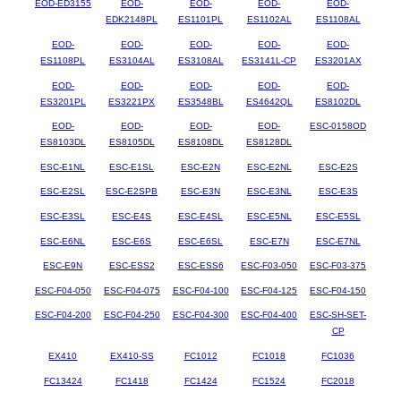
EOD-ED3155
EOD-
EOD-
EOD-
EOD-
EDK2148PL
ES1101PL
ES1102AL
ES1108AL
EOD-
EOD-
EOD-
EOD-
EOD-
ES1108PL
ES3104AL
ES3108AL
ES3141L-CP
ES3201AX
EOD-
EOD-
EOD-
EOD-
EOD-
ES3201PL
ES3221PX
ES3548BL
ES4642QL
ES8102DL
EOD-
EOD-
EOD-
EOD-
ESC-0158OD
ES8103DL
ES8105DL
ES8108DL
ES8128DL
ESC-E1NL
ESC-E1SL
ESC-E2N
ESC-E2NL
ESC-E2S
ESC-E2SL
ESC-E2SPB
ESC-E3N
ESC-E3NL
ESC-E3S
ESC-E3SL
ESC-E4S
ESC-E4SL
ESC-E5NL
ESC-E5SL
ESC-E6NL
ESC-E6S
ESC-E6SL
ESC-E7N
ESC-E7NL
ESC-E9N
ESC-ESS2
ESC-ESS6
ESC-F03-050
ESC-F03-375
ESC-F04-050
ESC-F04-075
ESC-F04-100
ESC-F04-125
ESC-F04-150
ESC-F04-200
ESC-F04-250
ESC-F04-300
ESC-F04-400
ESC-SH-SET-
CP
EX410
EX410-SS
FC1012
FC1018
FC1036
FC13424
FC1418
FC1424
FC1524
FC2018