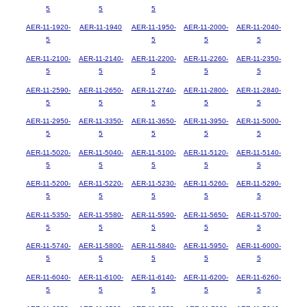
5
5
5
AER-11-1920-
AER-11-1940
AER-11-1950-
AER-11-2000-
AER-11-2040-
5
5
5
5
AER-11-2100-
AER-11-2140-
AER-11-2200-
AER-11-2260-
AER-11-2350-
5
5
5
5
5
AER-11-2590-
AER-11-2650-
AER-11-2740-
AER-11-2800-
AER-11-2840-
5
5
5
5
5
AER-11-2950-
AER-11-3350-
AER-11-3650-
AER-11-3950-
AER-11-5000-
5
5
5
5
5
AER-11-5020-
AER-11-5040-
AER-11-5100-
AER-11-5120-
AER-11-5140-
5
5
5
5
5
AER-11-5200-
AER-11-5220-
AER-11-5230-
AER-11-5260-
AER-11-5290-
5
5
5
5
5
AER-11-5350-
AER-11-5580-
AER-11-5590-
AER-11-5650-
AER-11-5700-
5
5
5
5
5
AER-11-5740-
AER-11-5800-
AER-11-5840-
AER-11-5950-
AER-11-6000-
5
5
5
5
5
AER-11-6040-
AER-11-6100-
AER-11-6140-
AER-11-6200-
AER-11-6260-
5
5
5
5
5