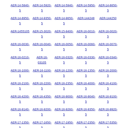
AER-14-5840-
AER-14-5920-
AER-14-5940-
AER-14-5950-
AER-14-8650-
5
5
5
5
5
AER-14-8950-
AER-14-9350-
AER-14-9650-
AER-144248
AER-144250
5
5
5
AER-1455105
AER-15-3020-
AER-15-9400-
AER-16-0010-
AER-16-0020-
5
5
5
5
AER-16-0030-
AER-16-0040-
AER-16-0050-
AER-16-0060-
AER-16-0070-
5
5
5
5
5
AER-16-0210-
AER-16-
AER-16-0320-
AER-16-0330-
AER-16-0340-
5
03105
5
5
5
AER-16-1000-
AER-16-1100-
AER-16-1200-
AER-16-1350-
AER-16-2000-
5
5
5
5
5
AER-16-2100-
AER-16-2200-
AER-16-2350-
AER-16-4000-
AER-16-4100-
5
5
5
5
5
AER-16-4200-
AER-16-4350-
AER-16-9000-
AER-16-9040-
AER-16-9100-
5
5
5
5
5
AER-16-9140-
AER-16-9200-
AER-16-9260-
AER-16-9350-
AER-16-9920-
5
5
5
5
5
AER-17-1350-
AER-17-1650-
AER-17-1950-
AER-17-2350-
AER-17-5350-
5
5
5
5
5