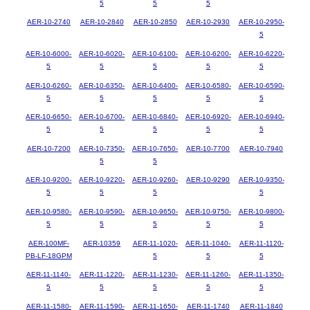
5
5
5
AER-10-2740
AER-10-2840
AER-10-2850
AER-10-2930
AER-10-2950-
5
AER-10-6000-
AER-10-6020-
AER-10-6100-
AER-10-6200-
AER-10-6220-
5
5
5
5
5
AER-10-6260-
AER-10-6350-
AER-10-6400-
AER-10-6580-
AER-10-6590-
5
5
5
5
5
AER-10-6650-
AER-10-6700-
AER-10-6840-
AER-10-6920-
AER-10-6940-
5
5
5
5
5
AER-10-7200
AER-10-7350-
AER-10-7650-
AER-10-7700
AER-10-7940
5
5
AER-10-9200-
AER-10-9220-
AER-10-9260-
AER-10-9290
AER-10-9350-
5
5
5
5
AER-10-9580-
AER-10-9590-
AER-10-9650-
AER-10-9750-
AER-10-9800-
5
5
5
5
5
AER-100MF-
AER-10359
AER-11-1020-
AER-11-1040-
AER-11-1120-
PB-LF-18GPM
5
5
5
AER-11-1140-
AER-11-1220-
AER-11-1230-
AER-11-1260-
AER-11-1350-
5
5
5
5
5
AER-11-1580-
AER-11-1590-
AER-11-1650-
AER-11-1740
AER-11-1840