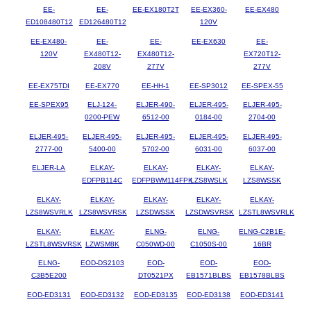
EE-
EE-
EE-EX180T2T
EE-EX360-
EE-EX480
ED108480T12
ED126480T12
120V
EE-EX480-
EE-
EE-
EE-EX630
EE-
120V
EX480T12-
EX480T12-
EX720T12-
208V
277V
277V
EE-EX75TDI
EE-EX770
EE-HH-1
EE-SP3012
EE-SPEX-55
EE-SPEX95
ELJ-124-
ELJER-490-
ELJER-495-
ELJER-495-
0200-PEW
6512-00
0184-00
2704-00
ELJER-495-
ELJER-495-
ELJER-495-
ELJER-495-
ELJER-495-
2777-00
5400-00
5702-00
6031-00
6037-00
ELJER-LA
ELKAY-
ELKAY-
ELKAY-
ELKAY-
EDFPB114C
EDFPBWM114FPK
LZS8WSLK
LZS8WSSK
ELKAY-
ELKAY-
ELKAY-
ELKAY-
ELKAY-
LZS8WSVRLK
LZS8WSVRSK
LZSDWSSK
LZSDWSVRSK
LZSTL8WSVRLK
ELKAY-
ELKAY-
ELNG-
ELNG-
ELNG-C2B1E-
LZSTL8WSVRSK
LZWSM8K
C050WD-00
C1050S-00
16BR
ELNG-
EOD-DS2103
EOD-
EOD-
EOD-
C3B5E200
DT0521PX
EB1571BLBS
EB1578BLBS
EOD-ED3131
EOD-ED3132
EOD-ED3135
EOD-ED3138
EOD-ED3141