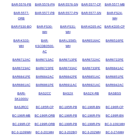
BAR-5576-PB
BAR-5576-PN
BAR-5576-SN
BAR-5577-CP
BAR-5577-MB
BAR-5577-
BAR-5577-PB
BAR-5577-PN
BAR-5577-SN
BAR-FS24-
ORB
WH
BAR-FS30-BQ
BAR-FS30-
BAR-FS31-
BAR-KD35-AC
BAR-KD35-CP
WH
WH
BAR-KS33-
BAR-
BAR-LS585-
BAR6516AC
BAR6516PE
WH
KSCDB3500-
WH
AC
BAR6712AC
BAR6713AC
BAR6713PE
BAR6722AC
BAR6722PE
BAR6723AC
BAR6723PE
BAR6733AC
BAR6733PE
BAR6841AC
BAR6841PE
BAR6842AC
BAR6842PE
BAR6851AC
BAR6851PE
BAR6861AC
BAR6861PE
BAR6911AC
BAR6921AC
BAR6942AC
BARI-
BAS2CC
BAS2X
BAS2X-RB
BASBSS
SK1000U
BASJRCC
BC-185R-CP
BC-185R-PB
BC-196R-BN
BC-196R-CP
BC-196R-MB
BC-196R-ORB
BC-196R-PB
BC-196R-PN
BC-199R-BN
BC-199R-CP
BC-199R-ORB
BC-199R-PB
BC-199R-PN
BC-3-1091WH
BC-3-1109WH
BC-3-201WH
BC-3-202BQ
BC-3-202WH
BC-3-274WH