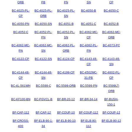
ORB
PB
PN
SN
CP
BC-4025-PL-
BC-4025-PL-
BC-4025-PL-
BC-4050-B
BC-4050-C
CP
ORB
SN
BC-4050-PN
BC-4050-SN
BC-4051-B
BC-4051-C
BC-4052-B
BC-4052-C
BC-4052-PL-
BC-4052-PL-
BC-4062-MC-
BC-4062-MC-
PN
SN
CP
ORB
BC-4062-MC-
BC-4062-MC-
BC-4062-PL-
BC-4062-PL-
BC-4073-PC
PN
SN
ORB
PN
BC-4122-CP
BC-4122-SN
BC-4124-CP
BC-4143-48-
BC-4143-48-
CP
SN
BC-4144-48-
BC-4144-48-
BC-4199-CP
BC-4502MC-
BC-4602-PL-
CP
SN
31-PB
CP
BC-4L-561WH
BC-5598-C
BC-5599-ORB
BC-5599-PN
BC-5599LT-
ORB
BC-KF100-BN
BC-PGVCL-B
BF-BR-20-12
BF-BR-34-14
BF-BUSH-
150-1
BF-CAP-112
BF-CAP-12
BF-COUP-10
BF-COUP-112
BF-COUP-12
BF-CROSS-
BF-ELB-90-1-
BF-ELB-90-10
BF-ELB-90-
BF-ELB-90-12
400
34
112