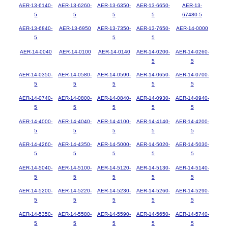
AER-13-6140-
AER-13-6260-
AER-13-6350-
AER-13-6650-
AER-13-
5
5
5
5
67480-5
AER-13-6840-
AER-13-6950
AER-13-7350-
AER-13-7650-
AER-14-0000
5
5
5
AER-14-0040
AER-14-0100
AER-14-0140
AER-14-0200-
AER-14-0260-
5
5
AER-14-0350-
AER-14-0580-
AER-14-0590-
AER-14-0650-
AER-14-0700-
5
5
5
5
5
AER-14-0740-
AER-14-0800-
AER-14-0840-
AER-14-0930-
AER-14-0940-
5
5
5
5
5
AER-14-4000-
AER-14-4040-
AER-14-4100-
AER-14-4140-
AER-14-4200-
5
5
5
5
5
AER-14-4260-
AER-14-4350-
AER-14-5000-
AER-14-5020-
AER-14-5030-
5
5
5
5
5
AER-14-5040-
AER-14-5100-
AER-14-5120-
AER-14-5130-
AER-14-5140-
5
5
5
5
5
AER-14-5200-
AER-14-5220-
AER-14-5230-
AER-14-5260-
AER-14-5290-
5
5
5
5
5
AER-14-5350-
AER-14-5580-
AER-14-5590-
AER-14-5650-
AER-14-5740-
5
5
5
5
5