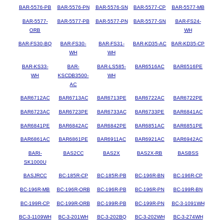
BAR-5576-PB
BAR-5576-PN
BAR-5576-SN
BAR-5577-CP
BAR-5577-MB
BAR-5577-
BAR-5577-PB
BAR-5577-PN
BAR-5577-SN
BAR-FS24-
ORB
WH
BAR-FS30-BQ
BAR-FS30-
BAR-FS31-
BAR-KD35-AC
BAR-KD35-CP
WH
WH
BAR-KS33-
BAR-
BAR-LS585-
BAR6516AC
BAR6516PE
WH
KSCDB3500-
WH
AC
BAR6712AC
BAR6713AC
BAR6713PE
BAR6722AC
BAR6722PE
BAR6723AC
BAR6723PE
BAR6733AC
BAR6733PE
BAR6841AC
BAR6841PE
BAR6842AC
BAR6842PE
BAR6851AC
BAR6851PE
BAR6861AC
BAR6861PE
BAR6911AC
BAR6921AC
BAR6942AC
BARI-
BAS2CC
BAS2X
BAS2X-RB
BASBSS
SK1000U
BASJRCC
BC-185R-CP
BC-185R-PB
BC-196R-BN
BC-196R-CP
BC-196R-MB
BC-196R-ORB
BC-196R-PB
BC-196R-PN
BC-199R-BN
BC-199R-CP
BC-199R-ORB
BC-199R-PB
BC-199R-PN
BC-3-1091WH
BC-3-1109WH
BC-3-201WH
BC-3-202BQ
BC-3-202WH
BC-3-274WH