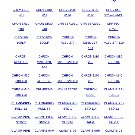
150
CHEV-1179-
CHEV-1180-
CHEV-1190-
CHEV-1190-
CHEV-553-
WH
WH
WH-1
WH-8
575-WH-4-CH
CHON-SR30-
CHON-SR30-
CHR-867103C
CHR-867207C
CHR-F90-
208
240
075LF
CHR-F90-
CHR-F90S-
CHRON-
CHRON-
CHRON-
100LF
100LF
M15L-277
M15L-277-
M15L-277-110
104
CHRON-
CHRON-
CHRON-
CHRON-M30-
CHRON-M30-
M20L-120
M20L-120-
M20L-120-110
208
208-104
104
CHRON-M30-
CHRON-
CHRON-
CHRON-M40-
CHRON-M40-
208-110
M30L-120
M30L-120-110
208
208-104
CHRON-M40-
CHU-BB540
CHU-BB955C
CHURCH-
CLAMP-PIPE-
208-110
480CP
FULL-1
CLAMP-PIPE-
CLAMP-PIPE-
CLAMP-PIPE-
CLAMP-PIPE-
CLAMP-PIPE-
FULL-12
FULL-34
STD-1
STD-114
STD-12
CLAMP-PIPE-
CLAMP-PIPE-
CLAMP-PIPE-
CLAMP-PIPE-
CLAMP-PIPE-
STD-34
SUS-12
SUS-34
TAL-1
TAL-12
CLAMP-PIPE-
CLAMPS-04M
CLAMPS-06
CLAMPS-06M
CLAMPS-08