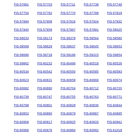
FIS-57681
FIS-57703
FIS-57711
FIS-57738
FIS-57746
FIS-57754
FIS-57762
FIS-57770
FIS-57789
FIS-57819
FIS-57894
FIS-57908
FIS-57916
FIS-57924
FIS-57932
FIS-57940
FIS-57959
FIS-57967
FIS-57991
FIS-58025
FIS-58033
FIS-58173
FIS-58378
FIS-58564
FIS-58580
FIS-58599
FIS-58629
FIS-58637
FIS-58645
FIS-58653
FIS-58696
FIS-58718
FIS-59196
FIS-59315
FIS-59854
FIS-59862
FIS-60232
FIS-60496
FIS-60518
FIS-60526
FIS-60534
FIS-60542
FIS-60550
FIS-60585
FIS-60593
FIS-60623
FIS-60631
FIS-60658
FIS-60666
FIS-60674
FIS-60682
FIS-60690
FIS-60704
FIS-60712
FIS-60720
FIS-60739
FIS-60747
FIS-60755
FIS-60763
FIS-60771
FIS-60798
FIS-60801
FIS-60828
FIS-60836
FIS-60844
FIS-60852
FIS-60860
FIS-60879
FIS-60887
FIS-60895
FIS-60909
FIS-60917
FIS-60925
FIS-60933
FIS-60941
FIS-60968
FIS-60976
FIS-60984
FIS-60992
FIS-61018