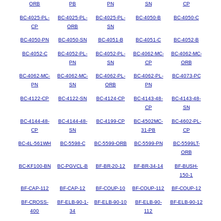
ORB
PB
PN
SN
CP
BC-4025-PL-
BC-4025-PL-
BC-4025-PL-
BC-4050-B
BC-4050-C
CP
ORB
SN
BC-4050-PN
BC-4050-SN
BC-4051-B
BC-4051-C
BC-4052-B
BC-4052-C
BC-4052-PL-
BC-4052-PL-
BC-4062-MC-
BC-4062-MC-
PN
SN
CP
ORB
BC-4062-MC-
BC-4062-MC-
BC-4062-PL-
BC-4062-PL-
BC-4073-PC
PN
SN
ORB
PN
BC-4122-CP
BC-4122-SN
BC-4124-CP
BC-4143-48-
BC-4143-48-
CP
SN
BC-4144-48-
BC-4144-48-
BC-4199-CP
BC-4502MC-
BC-4602-PL-
CP
SN
31-PB
CP
BC-4L-561WH
BC-5598-C
BC-5599-ORB
BC-5599-PN
BC-5599LT-
ORB
BC-KF100-BN
BC-PGVCL-B
BF-BR-20-12
BF-BR-34-14
BF-BUSH-
150-1
BF-CAP-112
BF-CAP-12
BF-COUP-10
BF-COUP-112
BF-COUP-12
BF-CROSS-
BF-ELB-90-1-
BF-ELB-90-10
BF-ELB-90-
BF-ELB-90-12
400
34
112