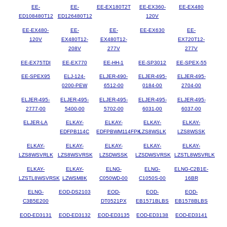
EE-
EE-
EE-EX180T2T
EE-EX360-
EE-EX480
ED108480T12
ED126480T12
120V
EE-EX480-
EE-
EE-
EE-EX630
EE-
120V
EX480T12-
EX480T12-
EX720T12-
208V
277V
277V
EE-EX75TDI
EE-EX770
EE-HH-1
EE-SP3012
EE-SPEX-55
EE-SPEX95
ELJ-124-
ELJER-490-
ELJER-495-
ELJER-495-
0200-PEW
6512-00
0184-00
2704-00
ELJER-495-
ELJER-495-
ELJER-495-
ELJER-495-
ELJER-495-
2777-00
5400-00
5702-00
6031-00
6037-00
ELJER-LA
ELKAY-
ELKAY-
ELKAY-
ELKAY-
EDFPB114C
EDFPBWM114FPK
LZS8WSLK
LZS8WSSK
ELKAY-
ELKAY-
ELKAY-
ELKAY-
ELKAY-
LZS8WSVRLK
LZS8WSVRSK
LZSDWSSK
LZSDWSVRSK
LZSTL8WSVRLK
ELKAY-
ELKAY-
ELNG-
ELNG-
ELNG-C2B1E-
LZSTL8WSVRSK
LZWSM8K
C050WD-00
C1050S-00
16BR
ELNG-
EOD-DS2103
EOD-
EOD-
EOD-
C3B5E200
DT0521PX
EB1571BLBS
EB1578BLBS
EOD-ED3131
EOD-ED3132
EOD-ED3135
EOD-ED3138
EOD-ED3141