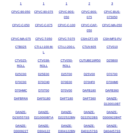
1
1
1
2
3
CPVC-90-050
CPVC-90-075
CPVC-90S-
CPVC-90S-
CPVC-BUS-
050
075
075050
CPVC-C-050
CPVC-C-075
CPVC-C-100
CPVC-CAP-
CPVC-MA-050
050
CPVC-MA-075
CPVC-T-050
CPVC-T-075
CSH-CF7-05
CSH-MFS-PU
CTB025
CTI-LI-100-M-
CTI-LI-200-L
CTUV-605
CTV010
L
CTV025-
CTV038-
CTV050-
CUTUBE18R50
D25B00
ROLL
ROLL
ROLL
D25C00
D25E00
D25T00
D25V00
D70700
D70C00
D70CH0
D70E00
D70HF0
D70HM0
D70HMC
D70T00
D70V00
DAFB180
DAFB360
DAFBFAN
DAFS180
DAFT180
DAFT360
DANZE-
D130010BT
DANZE-
DANZE-
DANZE-
DANZE-
DANZE-
D150557SS
D210000BT-A
D222522BN
D222522BS
D300922BNT
DANZE-
DANZE-
DANZE-
DANZE-
DANZE-
D300922T
D304122
D304122BN
D401157SS
D404457SS