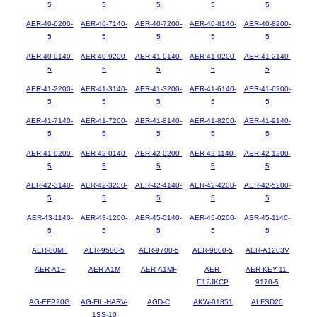
5
5
5
5
5
AER-40-6200-
AER-40-7140-
AER-40-7200-
AER-40-8140-
AER-40-8200-
5
5
5
5
5
AER-40-9140-
AER-40-9200-
AER-41-0140-
AER-41-0200-
AER-41-2140-
5
5
5
5
5
AER-41-2200-
AER-41-3140-
AER-41-3200-
AER-41-6140-
AER-41-6200-
5
5
5
5
5
AER-41-7140-
AER-41-7200-
AER-41-8140-
AER-41-8200-
AER-41-9140-
5
5
5
5
5
AER-41-9200-
AER-42-0140-
AER-42-0200-
AER-42-1140-
AER-42-1200-
5
5
5
5
5
AER-42-3140-
AER-42-3200-
AER-42-4140-
AER-42-4200-
AER-42-5200-
5
5
5
5
5
AER-43-1140-
AER-43-1200-
AER-45-0140-
AER-45-0200-
AER-45-1140-
5
5
5
5
5
AER-80MF
AER-9580-5
AER-9700-5
AER-9800-5
AER-A1203V
AER-A1F
AER-A1M
AER-A1MF
AER-
AER-KEY-11-
E12JKCP
9170-5
AG-EFP20G
AG-FIL-HARV-
AGD-C
AKW-01851
ALFSD20
1SS-10