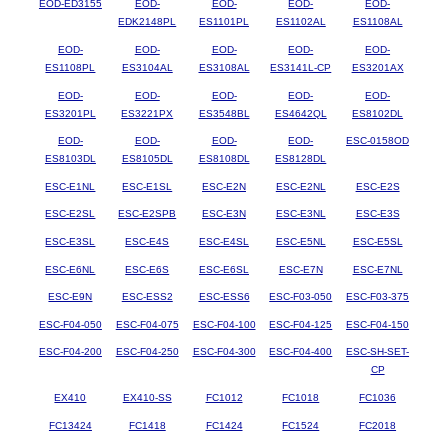
EOD-ED3155
EOD-
EOD-
EOD-
EOD-
EDK2148PL
ES1101PL
ES1102AL
ES1108AL
EOD-
EOD-
EOD-
EOD-
EOD-
ES1108PL
ES3104AL
ES3108AL
ES3141L-CP
ES3201AX
EOD-
EOD-
EOD-
EOD-
EOD-
ES3201PL
ES3221PX
ES3548BL
ES4642QL
ES8102DL
EOD-
EOD-
EOD-
EOD-
ESC-0158OD
ES8103DL
ES8105DL
ES8108DL
ES8128DL
ESC-E1NL
ESC-E1SL
ESC-E2N
ESC-E2NL
ESC-E2S
ESC-E2SL
ESC-E2SPB
ESC-E3N
ESC-E3NL
ESC-E3S
ESC-E3SL
ESC-E4S
ESC-E4SL
ESC-E5NL
ESC-E5SL
ESC-E6NL
ESC-E6S
ESC-E6SL
ESC-E7N
ESC-E7NL
ESC-E9N
ESC-ESS2
ESC-ESS6
ESC-F03-050
ESC-F03-375
ESC-F04-050
ESC-F04-075
ESC-F04-100
ESC-F04-125
ESC-F04-150
ESC-F04-200
ESC-F04-250
ESC-F04-300
ESC-F04-400
ESC-SH-SET-
CP
EX410
EX410-SS
FC1012
FC1018
FC1036
FC13424
FC1418
FC1424
FC1524
FC2018