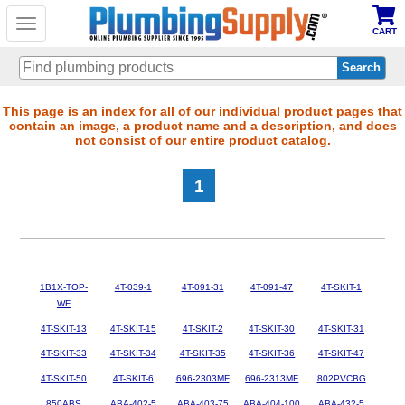
Toggle
CART
navigation
Skip
This page is an index for all of our individual product pages that
contain an image, a product name and a description, and does
to
not consist of our entire product catalog.
main
content
1
1B1X-TOP-
4T-039-1
4T-091-31
4T-091-47
4T-SKIT-1
WF
4T-SKIT-13
4T-SKIT-15
4T-SKIT-2
4T-SKIT-30
4T-SKIT-31
4T-SKIT-33
4T-SKIT-34
4T-SKIT-35
4T-SKIT-36
4T-SKIT-47
4T-SKIT-50
4T-SKIT-6
696-2303MF
696-2313MF
802PVCBG
850ABS
ABA-402-5
ABA-403-75
ABA-404-100
ABA-432-5