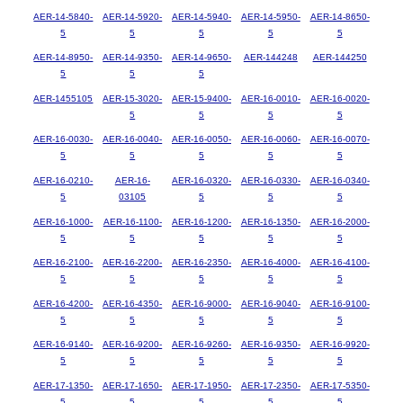
AER-14-5840-
AER-14-5920-
AER-14-5940-
AER-14-5950-
AER-14-8650-
5
5
5
5
5
AER-14-8950-
AER-14-9350-
AER-14-9650-
AER-144248
AER-144250
5
5
5
AER-1455105
AER-15-3020-
AER-15-9400-
AER-16-0010-
AER-16-0020-
5
5
5
5
AER-16-0030-
AER-16-0040-
AER-16-0050-
AER-16-0060-
AER-16-0070-
5
5
5
5
5
AER-16-0210-
AER-16-
AER-16-0320-
AER-16-0330-
AER-16-0340-
5
03105
5
5
5
AER-16-1000-
AER-16-1100-
AER-16-1200-
AER-16-1350-
AER-16-2000-
5
5
5
5
5
AER-16-2100-
AER-16-2200-
AER-16-2350-
AER-16-4000-
AER-16-4100-
5
5
5
5
5
AER-16-4200-
AER-16-4350-
AER-16-9000-
AER-16-9040-
AER-16-9100-
5
5
5
5
5
AER-16-9140-
AER-16-9200-
AER-16-9260-
AER-16-9350-
AER-16-9920-
5
5
5
5
5
AER-17-1350-
AER-17-1650-
AER-17-1950-
AER-17-2350-
AER-17-5350-
5
5
5
5
5