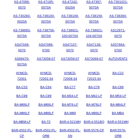
AS-47089-
AS-47195-
AS-47242-
AS-47397-
AS-7301021-
0070
0070A
0020A
0070A
0070A
AS-730283-
AS-738100-
AS-738109-
AS-738159-
AS-738360-
0020A
0070A
0070A
0070A
0070A
AS-738683-
AS-738756-
AS-738921-
AS-738921-
AS12971-
0070A
0070A
100-0070A
104-0070A
0070
AS47049-
AS47086-
AS47107-
AS47138-
AS57864-
0070
0700
0070
0070
0700
AS68470-
AS73058-07
AS73059-07
AS73069-07
AUTOVENT2
0070A
AYMCD-
AYMCD-
AYMCD-
AYMCD-
BA-C22
72001
72002-34
72008-34
72015-34
BA-C33
BA-C64
BA-C77
BA-C78
BA-C86
BA-C98
BA-C99
BA-M34-LF
BA-M42-LF
BA-M54-LF
BA-M68LF
BA-M69LF
BA-M76-LF
BA-M78LF
BA-M84LF
BA-M86LF
BA-M88LF
BA-M89
BA-M99LF
BA-MBA
BA-MBM-LF
BA-T2
BAR-4-521WH
BAR-4-551BQ
BAR-4-551WH
BAR-4502-PL-
BAR-4502-PL-
BAR-4502-PL-
BAR-5576-CP
BAR-5576-
CP
ORB
SN
ORB