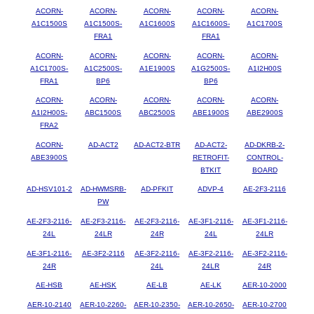
ACORN-
ACORN-
ACORN-
ACORN-
ACORN-
A1C1500S
A1C1500S-
A1C1600S
A1C1600S-
A1C1700S
FRA1
FRA1
ACORN-
ACORN-
ACORN-
ACORN-
ACORN-
A1C1700S-
A1C2500S-
A1E1900S
A1G2500S-
A1I2H00S
FRA1
BP6
BP6
ACORN-
ACORN-
ACORN-
ACORN-
ACORN-
A1I2H00S-
ABC1500S
ABC2500S
ABE1900S
ABE2900S
FRA2
ACORN-
AD-ACT2
AD-ACT2-BTR
AD-ACT2-
AD-DKRB-2-
ABE3900S
RETROFIT-
CONTROL-
BTKIT
BOARD
AD-HSV101-2
AD-HWMSRB-
AD-PFKIT
ADVP-4
AE-2F3-2116
PW
AE-2F3-2116-
AE-2F3-2116-
AE-2F3-2116-
AE-3F1-2116-
AE-3F1-2116-
24L
24LR
24R
24L
24LR
AE-3F1-2116-
AE-3F2-2116
AE-3F2-2116-
AE-3F2-2116-
AE-3F2-2116-
24R
24L
24LR
24R
AE-HSB
AE-HSK
AE-LB
AE-LK
AER-10-2000
AER-10-2140
AER-10-2260-
AER-10-2350-
AER-10-2650-
AER-10-2700