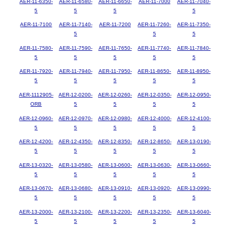
AER-11-6350-
AER-11-6580-
AER-11-6650-
AER-11-7000
AER-11-7040-
5
5
5
5
AER-11-7100
AER-11-7140-
AER-11-7200
AER-11-7260-
AER-11-7350-
5
5
5
AER-11-7580-
AER-11-7590-
AER-11-7650-
AER-11-7740-
AER-11-7840-
5
5
5
5
5
AER-11-7920-
AER-11-7940-
AER-11-7950-
AER-11-8650-
AER-11-8950-
5
5
5
5
5
AER-1112905-
AER-12-0200-
AER-12-0260-
AER-12-0350-
AER-12-0950-
ORB
5
5
5
5
AER-12-0960-
AER-12-0970-
AER-12-0980-
AER-12-4000-
AER-12-4100-
5
5
5
5
5
AER-12-4200-
AER-12-4350-
AER-12-8350-
AER-12-8650-
AER-13-0190-
5
5
5
5
5
AER-13-0320-
AER-13-0580-
AER-13-0600-
AER-13-0630-
AER-13-0660-
5
5
5
5
5
AER-13-0670-
AER-13-0680-
AER-13-0910-
AER-13-0920-
AER-13-0990-
5
5
5
5
5
AER-13-2000-
AER-13-2100-
AER-13-2200-
AER-13-2350-
AER-13-6040-
5
5
5
5
5