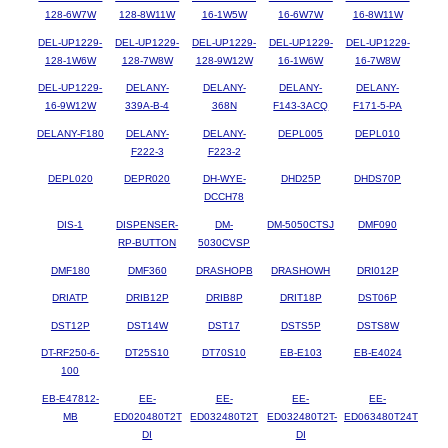
128-6W7W
128-8W11W
16-1W5W
16-6W7W
16-8W11W
DEL-UP1229-
DEL-UP1229-
DEL-UP1229-
DEL-UP1229-
DEL-UP1229-
128-1W6W
128-7W8W
128-9W12W
16-1W6W
16-7W8W
DEL-UP1229-
DELANY-
DELANY-
DELANY-
DELANY-
16-9W12W
339A-B-4
368N
F143-3ACQ
F171-5-PA
DELANY-F180
DELANY-
DELANY-
DEPL005
DEPL010
F222-3
F223-2
DEPL020
DEPR020
DH-WYE-
DHD25P
DHDS70P
DCCH78
DIS-1
DISPENSER-
DM-
DM-5050CTSJ
DMF090
RP-BUTTON
5030CVSP
DMF180
DMF360
DRASHOPB
DRASHOWH
DRI012P
DRIATP
DRIB12P
DRIB8P
DRIT18P
DST06P
DST12P
DST14W
DST17
DSTS5P
DSTS8W
DT-RF250-6-
DT25S10
DT70S10
EB-E103
EB-E4024
100
EB-E47812-
EE-
EE-
EE-
EE-
MB
ED020480T2T
ED032480T2T
ED032480T2T-
ED063480T24T
DI
DI