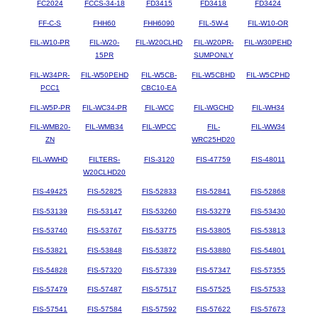
FC2024
FCCS-34-18
FD3415
FD3418
FD3424
FF-C-S
FHH60
FHH6090
FIL-5W-4
FIL-W10-OR
FIL-W10-PR
FIL-W20-
FIL-W20CLHD
FIL-W20PR-
FIL-W30PEHD
15PR
SUMPONLY
FIL-W34PR-
FIL-W50PEHD
FIL-W5CB-
FIL-W5CBHD
FIL-W5CPHD
PCC1
CBC10-EA
FIL-W5P-PR
FIL-WC34-PR
FIL-WCC
FIL-WGCHD
FIL-WH34
FIL-WMB20-
FIL-WMB34
FIL-WPCC
FIL-
FIL-WW34
ZN
WRC25HD20
FIL-WWHD
FILTERS-
FIS-3120
FIS-47759
FIS-48011
W20CLHD20
FIS-49425
FIS-52825
FIS-52833
FIS-52841
FIS-52868
FIS-53139
FIS-53147
FIS-53260
FIS-53279
FIS-53430
FIS-53740
FIS-53767
FIS-53775
FIS-53805
FIS-53813
FIS-53821
FIS-53848
FIS-53872
FIS-53880
FIS-54801
FIS-54828
FIS-57320
FIS-57339
FIS-57347
FIS-57355
FIS-57479
FIS-57487
FIS-57517
FIS-57525
FIS-57533
FIS-57541
FIS-57584
FIS-57592
FIS-57622
FIS-57673