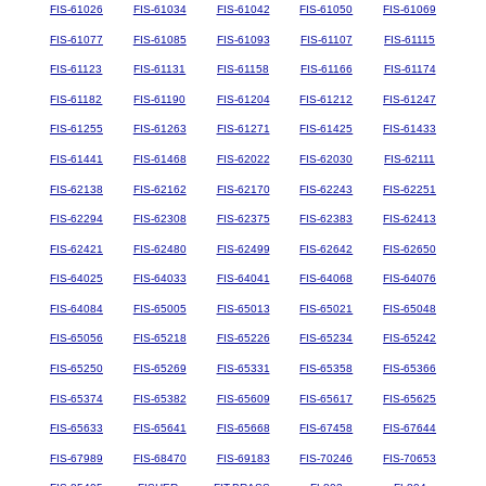
FIS-61026
FIS-61034
FIS-61042
FIS-61050
FIS-61069
FIS-61077
FIS-61085
FIS-61093
FIS-61107
FIS-61115
FIS-61123
FIS-61131
FIS-61158
FIS-61166
FIS-61174
FIS-61182
FIS-61190
FIS-61204
FIS-61212
FIS-61247
FIS-61255
FIS-61263
FIS-61271
FIS-61425
FIS-61433
FIS-61441
FIS-61468
FIS-62022
FIS-62030
FIS-62111
FIS-62138
FIS-62162
FIS-62170
FIS-62243
FIS-62251
FIS-62294
FIS-62308
FIS-62375
FIS-62383
FIS-62413
FIS-62421
FIS-62480
FIS-62499
FIS-62642
FIS-62650
FIS-64025
FIS-64033
FIS-64041
FIS-64068
FIS-64076
FIS-64084
FIS-65005
FIS-65013
FIS-65021
FIS-65048
FIS-65056
FIS-65218
FIS-65226
FIS-65234
FIS-65242
FIS-65250
FIS-65269
FIS-65331
FIS-65358
FIS-65366
FIS-65374
FIS-65382
FIS-65609
FIS-65617
FIS-65625
FIS-65633
FIS-65641
FIS-65668
FIS-67458
FIS-67644
FIS-67989
FIS-68470
FIS-69183
FIS-70246
FIS-70653