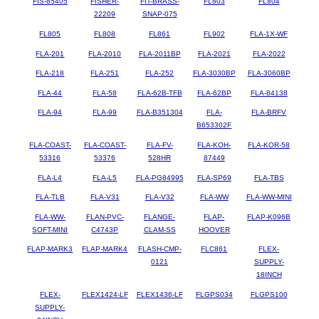
FIS-85405
FISHER-
FIT-BRASS-
FL803
FL804
22209
SNAP-075
FL805
FL808
FL861
FL902
FLA-1X-WF
FLA-201
FLA-2010
FLA-2011BP
FLA-2021
FLA-2022
FLA-218
FLA-251
FLA-252
FLA-3030BP
FLA-3060BP
FLA-44
FLA-58
FLA-62B-TFB
FLA-62BP
FLA-84138
FLA-94
FLA-99
FLA-B351304
FLA-
FLA-BRFV
B653302F
FLA-COAST-
FLA-COAST-
FLA-FV-
FLA-KOH-
FLA-KOR-58
53316
53376
528HR
87449
FLA-L4
FLA-L5
FLA-PG84995
FLA-SP69
FLA-TBS
FLA-TLB
FLA-V31
FLA-V32
FLA-WW
FLA-WW-MINI
FLA-WW-
FLAN-PVC-
FLANGE-
FLAP-
FLAP-K096B
SOFT-MINI
C4743P
CLAM-SS
HOOVER
FLAP-MARK3
FLAP-MARK4
FLASH-CMP-
FLC861
FLEX-
0121
SUPPLY-
18INCH
FLEX-
FLEX1424-LF
FLEX1436-LF
FLGPS034
FLGPS100
SUPPLY-