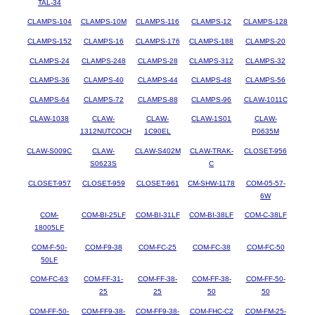
TAL-34
CLAMPS-104
CLAMPS-10M
CLAMPS-116
CLAMPS-12
CLAMPS-128
CLAMPS-152
CLAMPS-16
CLAMPS-176
CLAMPS-188
CLAMPS-20
CLAMPS-24
CLAMPS-248
CLAMPS-28
CLAMPS-312
CLAMPS-32
CLAMPS-36
CLAMPS-40
CLAMPS-44
CLAMPS-48
CLAMPS-56
CLAMPS-64
CLAMPS-72
CLAMPS-88
CLAMPS-96
CLAW-1011C
CLAW-1038
CLAW-
CLAW-
CLAW-1S01
CLAW-
1312NUTCOCH
1C90EL
P0635M
CLAW-S009C
CLAW-
CLAW-S402M
CLAW-TRAK-
CLOSET-956
S0623S
C
CLOSET-957
CLOSET-959
CLOSET-961
CM-SHW-1178
COM-05-57-
6W
COM-
COM-BI-25LF
COM-BI-31LF
COM-BI-38LF
COM-C-38LF
18005LF
COM-F-50-
COM-F9-38
COM-FC-25
COM-FC-38
COM-FC-50
50LF
COM-FC-63
COM-FF-31-
COM-FF-38-
COM-FF-38-
COM-FF-50-
25
25
50
50
COM-FF-50-
COM-FF9-38-
COM-FF9-38-
COM-FHC-C2
COM-FM-25-