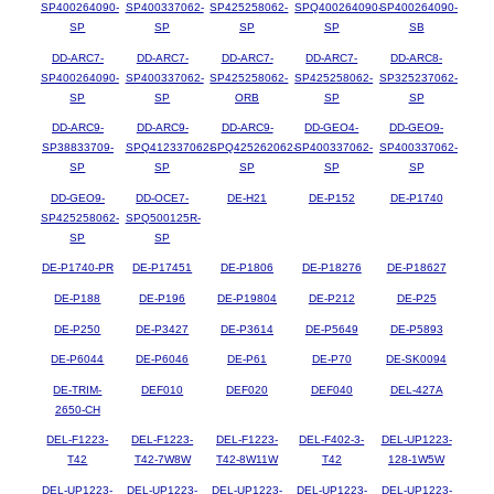
SP400264090-
SP400337062-
SP425258062-
SPQ400264090-
SP400264090-
SP
SP
SP
SP
SB
DD-ARC7-
DD-ARC7-
DD-ARC7-
DD-ARC7-
DD-ARC8-
SP400264090-
SP400337062-
SP425258062-
SP425258062-
SP325237062-
SP
SP
ORB
SP
SP
DD-ARC9-
DD-ARC9-
DD-ARC9-
DD-GEO4-
DD-GEO9-
SP38833709-
SPQ412337062-
SPQ425262062-
SP400337062-
SP400337062-
SP
SP
SP
SP
SP
DD-GEO9-
DD-OCE7-
DE-H21
DE-P152
DE-P1740
SP425258062-
SPQ500125R-
SP
SP
DE-P1740-PR
DE-P17451
DE-P1806
DE-P18276
DE-P18627
DE-P188
DE-P196
DE-P19804
DE-P212
DE-P25
DE-P250
DE-P3427
DE-P3614
DE-P5649
DE-P5893
DE-P6044
DE-P6046
DE-P61
DE-P70
DE-SK0094
DE-TRIM-
DEF010
DEF020
DEF040
DEL-427A
2650-CH
DEL-F1223-
DEL-F1223-
DEL-F1223-
DEL-F402-3-
DEL-UP1223-
T42
T42-7W8W
T42-8W11W
T42
128-1W5W
DEL-UP1223-
DEL-UP1223-
DEL-UP1223-
DEL-UP1223-
DEL-UP1223-