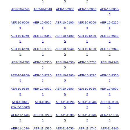
5
5
5
AER-10-2740
AER-10-2840
AER-10-2850
AER-10-2930
AER-10-2950-
5
AER-10-6000-
AER-10-6020-
AER-10-6100-
AER-10-6200-
AER-10-6220-
5
5
5
5
5
AER-10-6260-
AER-10-6350-
AER-10-6400-
AER-10-6580-
AER-10-6590-
5
5
5
5
5
AER-10-6650-
AER-10-6700-
AER-10-6840-
AER-10-6920-
AER-10-6940-
5
5
5
5
5
AER-10-7200
AER-10-7350-
AER-10-7650-
AER-10-7700
AER-10-7940
5
5
AER-10-9200-
AER-10-9220-
AER-10-9260-
AER-10-9290
AER-10-9350-
5
5
5
5
AER-10-9580-
AER-10-9590-
AER-10-9650-
AER-10-9750-
AER-10-9800-
5
5
5
5
5
AER-100MF-
AER-10359
AER-11-1020-
AER-11-1040-
AER-11-1120-
PB-LF-18GPM
5
5
5
AER-11-1140-
AER-11-1220-
AER-11-1230-
AER-11-1260-
AER-11-1350-
5
5
5
5
5
AER-11-1580-
AER-11-1590-
AER-11-1650-
AER-11-1740
AER-11-1840