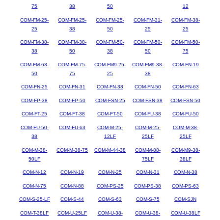
75
38
50
12
COM-FM-25-
COM-FM-25-
COM-FM-25-
COM-FM-31-
COM-FM-38-
25
38
50
25
25
COM-FM-38-
COM-FM-38-
COM-FM-50-
COM-FM-50-
COM-FM-50-
38
50
38
50
75
COM-FM-63-
COM-FM-75-
COM-FM9-25-
COM-FM9-38-
COM-FN-19
50
75
25
38
COM-FN-25
COM-FN-31
COM-FN-38
COM-FN-50
COM-FN-63
COM-FP-38
COM-FP-50
COM-FSN-25
COM-FSN-38
COM-FSN-50
COM-FT-25
COM-FT-38
COM-FT-50
COM-FU-38
COM-FU-50
COM-FU-50-
COM-FU-63
COM-M-25-
COM-M-25-
COM-M-38-
38
12LF
25LF
25LF
COM-M-38-
COM-M-38-75
COM-M-44-38
COM-M-88-
COM-M9-38-
50LF
75LF
38LF
COM-N-12
COM-N-19
COM-N-25
COM-N-31
COM-N-38
COM-N-75
COM-N-88
COM-PS-25
COM-PS-38
COM-PS-63
COM-S-25-LF
COM-S-44
COM-S-63
COM-S-75
COM-SJN
COM-T-38LF
COM-U-25LF
COM-U-38-
COM-U-38-
COM-U-38LF