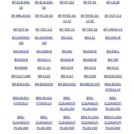
BF-ELB-S90-
BF-ELB-S90-
BF-FF-112
BF-FF-34
BF-LN-38
10
34
BF-MBLSO03
BF-PLUG-34
BF-RTEE-34-
BF-RTEE-34-
BF-SOT-112
12-12
12-34
BF-SOT-34
BF-TEE-112
BF-TEE-12
BF-TEE-34
BF-UNION-12
BJ-2445263-
BJ-2445646-
BN-1111
BN-131
BN-1901-B
4W
1W
BN-1903-B
BN-1909-B
BN-361
BN-506-B
BN-536-L
BN-603-B
BN-641-C
BN-646-B
BN-666-B
BN-786
BN-M586
BN-TL-31
BR-5106
BR-5119
BR-5121
BR-5127-LW6
BR-5129
BR-5147
BR-5188
BR-B321603
BR-B351461
BR-B500059
BR-B653302
BR-BB351302
BRA-BUSH-
075012-LF
BRA-BUSH-
BRA-BUSH-
BRA-
BRA-
BRA-
075025LF
075050-LF
CLEANOUT-
CLEANOUT-
CLEANOUT-
PLUG-150
PLUG-200
PLUG-250
BRA-
BRA-
BRA-
BRA-FLUSH-
BRA-FLUSH-
CLEANOUT-
CLEANOUT-
CLEANOUT-
CLEANOUT-
CLEANOUT-
PLUG-300
PLUG-350
PLUG-500
PLUG-150
PLUG-300