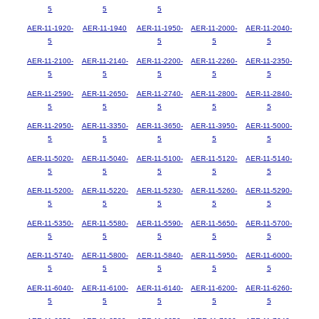
5
5
5
AER-11-1920-
AER-11-1940
AER-11-1950-
AER-11-2000-
AER-11-2040-
5
5
5
5
AER-11-2100-
AER-11-2140-
AER-11-2200-
AER-11-2260-
AER-11-2350-
5
5
5
5
5
AER-11-2590-
AER-11-2650-
AER-11-2740-
AER-11-2800-
AER-11-2840-
5
5
5
5
5
AER-11-2950-
AER-11-3350-
AER-11-3650-
AER-11-3950-
AER-11-5000-
5
5
5
5
5
AER-11-5020-
AER-11-5040-
AER-11-5100-
AER-11-5120-
AER-11-5140-
5
5
5
5
5
AER-11-5200-
AER-11-5220-
AER-11-5230-
AER-11-5260-
AER-11-5290-
5
5
5
5
5
AER-11-5350-
AER-11-5580-
AER-11-5590-
AER-11-5650-
AER-11-5700-
5
5
5
5
5
AER-11-5740-
AER-11-5800-
AER-11-5840-
AER-11-5950-
AER-11-6000-
5
5
5
5
5
AER-11-6040-
AER-11-6100-
AER-11-6140-
AER-11-6200-
AER-11-6260-
5
5
5
5
5