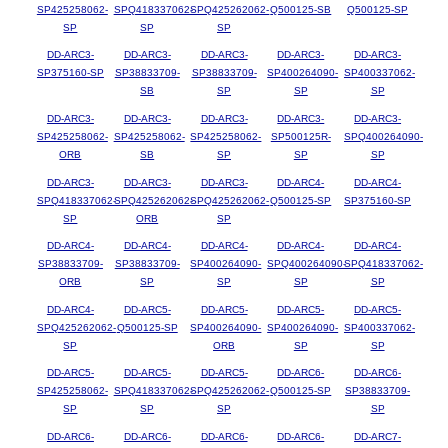
SP425258062-
SPQ418337062-
SPQ425262062-
Q500125-SB
Q500125-SP
SP
SP
SP
DD-ARC3-
DD-ARC3-
DD-ARC3-
DD-ARC3-
DD-ARC3-
SP375160-SP
SP38833709-
SP38833709-
SP400264090-
SP400337062-
SB
SP
SP
SP
DD-ARC3-
DD-ARC3-
DD-ARC3-
DD-ARC3-
DD-ARC3-
SP425258062-
SP425258062-
SP425258062-
SP500125R-
SPQ400264090-
ORB
SB
SP
SP
SP
DD-ARC3-
DD-ARC3-
DD-ARC3-
DD-ARC4-
DD-ARC4-
SPQ418337062-
SPQ425262062-
SPQ425262062-
Q500125-SP
SP375160-SP
SP
ORB
SP
DD-ARC4-
DD-ARC4-
DD-ARC4-
DD-ARC4-
DD-ARC4-
SP38833709-
SP38833709-
SP400264090-
SPQ400264090-
SPQ418337062-
ORB
SP
SP
SP
SP
DD-ARC4-
DD-ARC5-
DD-ARC5-
DD-ARC5-
DD-ARC5-
SPQ425262062-
Q500125-SP
SP400264090-
SP400264090-
SP400337062-
SP
ORB
SP
SP
DD-ARC5-
DD-ARC5-
DD-ARC5-
DD-ARC6-
DD-ARC6-
SP425258062-
SPQ418337062-
SPQ425262062-
Q500125-SP
SP38833709-
SP
SP
SP
SP
DD-ARC6-
DD-ARC6-
DD-ARC6-
DD-ARC6-
DD-ARC7-