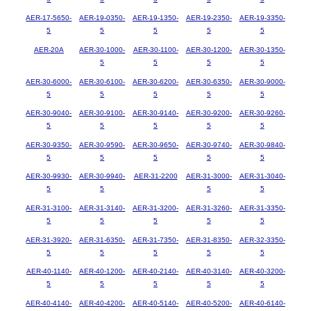
AER-17-5650-
AER-19-0350-
AER-19-1350-
AER-19-2350-
AER-19-3350-
5
5
5
5
5
AER-20A
AER-30-1000-
AER-30-1100-
AER-30-1200-
AER-30-1350-
5
5
5
5
AER-30-6000-
AER-30-6100-
AER-30-6200-
AER-30-6350-
AER-30-9000-
5
5
5
5
5
AER-30-9040-
AER-30-9100-
AER-30-9140-
AER-30-9200-
AER-30-9260-
5
5
5
5
5
AER-30-9350-
AER-30-9590-
AER-30-9650-
AER-30-9740-
AER-30-9840-
5
5
5
5
5
AER-30-9930-
AER-30-9940-
AER-31-2200
AER-31-3000-
AER-31-3040-
5
5
5
5
AER-31-3100-
AER-31-3140-
AER-31-3200-
AER-31-3260-
AER-31-3350-
5
5
5
5
5
AER-31-3920-
AER-31-6350-
AER-31-7350-
AER-31-8350-
AER-32-3350-
5
5
5
5
5
AER-40-1140-
AER-40-1200-
AER-40-2140-
AER-40-3140-
AER-40-3200-
5
5
5
5
5
AER-40-4140-
AER-40-4200-
AER-40-5140-
AER-40-5200-
AER-40-6140-