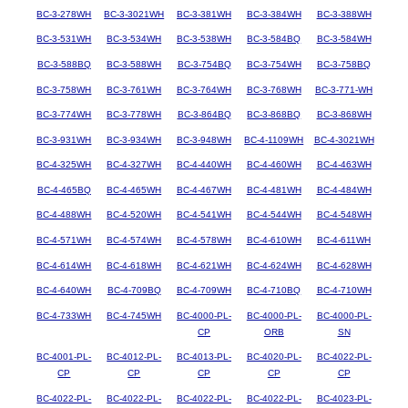
BC-3-278WH
BC-3-3021WH
BC-3-381WH
BC-3-384WH
BC-3-388WH
BC-3-531WH
BC-3-534WH
BC-3-538WH
BC-3-584BQ
BC-3-584WH
BC-3-588BQ
BC-3-588WH
BC-3-754BQ
BC-3-754WH
BC-3-758BQ
BC-3-758WH
BC-3-761WH
BC-3-764WH
BC-3-768WH
BC-3-771-WH
BC-3-774WH
BC-3-778WH
BC-3-864BQ
BC-3-868BQ
BC-3-868WH
BC-3-931WH
BC-3-934WH
BC-3-948WH
BC-4-1109WH
BC-4-3021WH
BC-4-325WH
BC-4-327WH
BC-4-440WH
BC-4-460WH
BC-4-463WH
BC-4-465BQ
BC-4-465WH
BC-4-467WH
BC-4-481WH
BC-4-484WH
BC-4-488WH
BC-4-520WH
BC-4-541WH
BC-4-544WH
BC-4-548WH
BC-4-571WH
BC-4-574WH
BC-4-578WH
BC-4-610WH
BC-4-611WH
BC-4-614WH
BC-4-618WH
BC-4-621WH
BC-4-624WH
BC-4-628WH
BC-4-640WH
BC-4-709BQ
BC-4-709WH
BC-4-710BQ
BC-4-710WH
BC-4-733WH
BC-4-745WH
BC-4000-PL-
BC-4000-PL-
BC-4000-PL-
CP
ORB
SN
BC-4001-PL-
BC-4012-PL-
BC-4013-PL-
BC-4020-PL-
BC-4022-PL-
CP
CP
CP
CP
CP
BC-4022-PL-
BC-4022-PL-
BC-4022-PL-
BC-4022-PL-
BC-4023-PL-