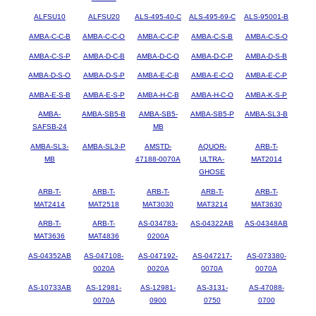
ALFSU10
ALFSU20
ALS-495-40-C
ALS-495-69-C
ALS-95001-B
AMBA-C-C-B
AMBA-C-C-O
AMBA-C-C-P
AMBA-C-S-B
AMBA-C-S-O
AMBA-C-S-P
AMBA-D-C-B
AMBA-D-C-O
AMBA-D-C-P
AMBA-D-S-B
AMBA-D-S-O
AMBA-D-S-P
AMBA-E-C-B
AMBA-E-C-O
AMBA-E-C-P
AMBA-E-S-B
AMBA-E-S-P
AMBA-H-C-B
AMBA-H-C-O
AMBA-K-S-P
AMBA-
AMBA-SB5-B
AMBA-SB5-
AMBA-SB5-P
AMBA-SL3-B
SAFSB-24
MB
AMBA-SL3-
AMBA-SL3-P
AMSTD-
AQUOR-
ARB-T-
MB
47188-0070A
ULTRA-
MAT2014
GHOSE
ARB-T-
ARB-T-
ARB-T-
ARB-T-
ARB-T-
MAT2414
MAT2518
MAT3030
MAT3214
MAT3630
ARB-T-
ARB-T-
AS-034783-
AS-04322AB
AS-04348AB
MAT3636
MAT4836
0200A
AS-04352AB
AS-047108-
AS-047192-
AS-047217-
AS-073380-
0020A
0020A
0070A
0070A
AS-10733AB
AS-12981-
AS-12981-
AS-3131-
AS-47088-
0070A
0900
0750
0700