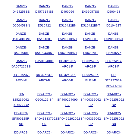
DANZE-
DANZE-
DANZE-
DANZE-
DANZE-
D454258SS
D457614-SS
D460066
D495957SS
D500458
DANZE-
DANZE-
DANZE-
DANZE-
DANZE-
D500458BN
D510422
D510422BN
D510422BNT
D510422T
DANZE-
DANZE-
DANZE-
DANZE-
DANZE-
D510430BNT
D510430T
D520030BNT
D520030T
D520530BNT
DANZE-
DANZE-
DANZE-
DANZE-
DANZE-
D520530T
D560944BNT
D562058BNT
D562058T
DA500275
DANZE-
DAVKE-4000
DD-325237-
DD-325237-
DD-325237-
DA667229BS
ARC1-P
ARC2-P
ARC3-P
DD-325237-
DD-325237-
DD-325237-
DD-325237-
DD-
ARC4-P
ARC5-B
ARC6-P
ELE1-B
325237062-
ARC2-ORB
DD-
DD-ARC1-
DD-ARC1-
DD-ARC1-
DD-ARC1-
325237062-
Q500125-SP
SP400264090-
SP400337062-
SP425258062-
ARC7-SSP
SP
SP
SP
DD-ARC1-
DD-ARC1-
DD-ARC1-
DD-ARC2-
DD-ARC2-
SP500125R-
SPQ418337062-
SPQ425262062-
SP400337062-
SP425258062-
SP
SP
SP
SP
SB
DD-ARC2-
DD-ARC2-
DD-ARC2-
DD-ARC3-
DD-ARC3-