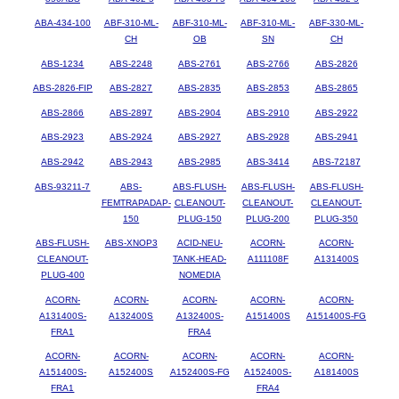
ABA-434-100
ABF-310-ML-
ABF-310-ML-
ABF-310-ML-
ABF-330-ML-
CH
OB
SN
CH
ABS-1234
ABS-2248
ABS-2761
ABS-2766
ABS-2826
ABS-2826-FIP
ABS-2827
ABS-2835
ABS-2853
ABS-2865
ABS-2866
ABS-2897
ABS-2904
ABS-2910
ABS-2922
ABS-2923
ABS-2924
ABS-2927
ABS-2928
ABS-2941
ABS-2942
ABS-2943
ABS-2985
ABS-3414
ABS-72187
ABS-93211-7
ABS-
ABS-FLUSH-
ABS-FLUSH-
ABS-FLUSH-
FEMTRAPADAP-
CLEANOUT-
CLEANOUT-
CLEANOUT-
150
PLUG-150
PLUG-200
PLUG-350
ABS-FLUSH-
ABS-XNOP3
ACID-NEU-
ACORN-
ACORN-
CLEANOUT-
TANK-HEAD-
A111108F
A131400S
PLUG-400
NOMEDIA
ACORN-
ACORN-
ACORN-
ACORN-
ACORN-
A131400S-
A132400S
A132400S-
A151400S
A151400S-FG
FRA1
FRA4
ACORN-
ACORN-
ACORN-
ACORN-
ACORN-
A151400S-
A152400S
A152400S-FG
A152400S-
A181400S
FRA1
FRA4