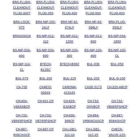
BRA-FLUSH-
BRA-FLUSH-
BRA-FLUSH-
BRA-FLUSH-
BRA-FLUSH-
CLEANOUT-
CLEANOUT-
CLEANOUT-
CLEANOUT-
CLEANOUT-
PLUG-300T
PLUG-350
PLUG-400
PLUG-500
PLUG-600
BRA-LOCK-
BRA-NIP-200-
BRA-NP-40-
BRA-NP-40-
BRA-PLUG-
075
24LF
074LF
099LF
050LF
BRIGGS628
BS-NIP-012-
BS-NIP-012-
BS-NIP-012-
BS-NIP-034-
112
1200
600
1800
BS-NIP-034-
BS-NIP-034-
BS-NIP-100-
BS-NIP-100-
BS-NIP-100-
400
600
300
400
CL
BS-NIP-114-
BTECH-
BTECH-B36C
BUL-038
BUL-050
CL
B135C
BUL-075
BUL-100
BUL-125
BUL-200
BUL-G-100
CA-700
CAMCO-
CAROMA-
CASE-5173
CH-225-ABCP
00933
415245
CH-404-
CH-621-CP
CH-626-
CH-732-
CH-732-
V665ABCP
E3ABCP
OHVBCP
VB665PSHCP
CH-733-
CH-733-
CH-930-
CH-984-
CH-987-
VB665PSHCP
VB765PSHCP
369CP
VR909CAGCP
909AGVCP
CH-987-
CH-997-CP
CH-LGB1-
CH-LGB1-
CHECK-
909CAGCP
11C-10
11C-25
VALVE-125-