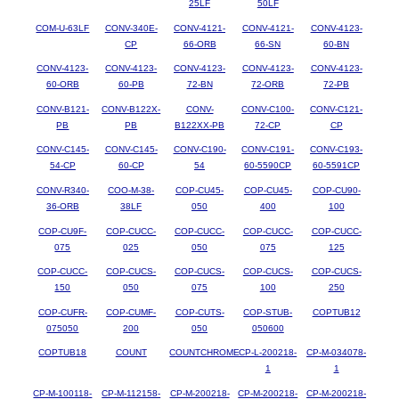
25LF
50LF
COM-U-63LF
CONV-340E-
CONV-4121-
CONV-4121-
CONV-4123-
CP
66-ORB
66-SN
60-BN
CONV-4123-
CONV-4123-
CONV-4123-
CONV-4123-
CONV-4123-
60-ORB
60-PB
72-BN
72-ORB
72-PB
CONV-B121-
CONV-B122X-
CONV-
CONV-C100-
CONV-C121-
PB
PB
B122XX-PB
72-CP
CP
CONV-C145-
CONV-C145-
CONV-C190-
CONV-C191-
CONV-C193-
54-CP
60-CP
54
60-5590CP
60-5591CP
CONV-R340-
COO-M-38-
COP-CU45-
COP-CU45-
COP-CU90-
36-ORB
38LF
050
400
100
COP-CU9F-
COP-CUCC-
COP-CUCC-
COP-CUCC-
COP-CUCC-
075
025
050
075
125
COP-CUCC-
COP-CUCS-
COP-CUCS-
COP-CUCS-
COP-CUCS-
150
050
075
100
250
COP-CUFR-
COP-CUMF-
COP-CUTS-
COP-STUB-
COPTUB12
075050
200
050
050600
COPTUB18
COUNT
COUNTCHROME
CP-L-200218-
CP-M-034078-
1
1
CP-M-100118-
CP-M-112158-
CP-M-200218-
CP-M-200218-
CP-M-200218-