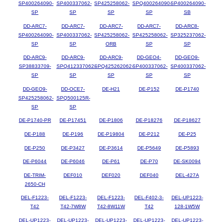
SP400264090-
SP400337062-
SP425258062-
SPQ400264090-
SP400264090-
SP
SP
SP
SP
SB
DD-ARC7-
DD-ARC7-
DD-ARC7-
DD-ARC7-
DD-ARC8-
SP400264090-
SP400337062-
SP425258062-
SP425258062-
SP325237062-
SP
SP
ORB
SP
SP
DD-ARC9-
DD-ARC9-
DD-ARC9-
DD-GEO4-
DD-GEO9-
SP38833709-
SPQ412337062-
SPQ425262062-
SP400337062-
SP400337062-
SP
SP
SP
SP
SP
DD-GEO9-
DD-OCE7-
DE-H21
DE-P152
DE-P1740
SP425258062-
SPQ500125R-
SP
SP
DE-P1740-PR
DE-P17451
DE-P1806
DE-P18276
DE-P18627
DE-P188
DE-P196
DE-P19804
DE-P212
DE-P25
DE-P250
DE-P3427
DE-P3614
DE-P5649
DE-P5893
DE-P6044
DE-P6046
DE-P61
DE-P70
DE-SK0094
DE-TRIM-
DEF010
DEF020
DEF040
DEL-427A
2650-CH
DEL-F1223-
DEL-F1223-
DEL-F1223-
DEL-F402-3-
DEL-UP1223-
T42
T42-7W8W
T42-8W11W
T42
128-1W5W
DEL-UP1223-
DEL-UP1223-
DEL-UP1223-
DEL-UP1223-
DEL-UP1223-