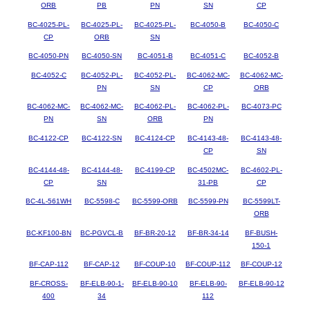
ORB
PB
PN
SN
CP
BC-4025-PL-
BC-4025-PL-
BC-4025-PL-
BC-4050-B
BC-4050-C
CP
ORB
SN
BC-4050-PN
BC-4050-SN
BC-4051-B
BC-4051-C
BC-4052-B
BC-4052-C
BC-4052-PL-
BC-4052-PL-
BC-4062-MC-
BC-4062-MC-
PN
SN
CP
ORB
BC-4062-MC-
BC-4062-MC-
BC-4062-PL-
BC-4062-PL-
BC-4073-PC
PN
SN
ORB
PN
BC-4122-CP
BC-4122-SN
BC-4124-CP
BC-4143-48-
BC-4143-48-
CP
SN
BC-4144-48-
BC-4144-48-
BC-4199-CP
BC-4502MC-
BC-4602-PL-
CP
SN
31-PB
CP
BC-4L-561WH
BC-5598-C
BC-5599-ORB
BC-5599-PN
BC-5599LT-
ORB
BC-KF100-BN
BC-PGVCL-B
BF-BR-20-12
BF-BR-34-14
BF-BUSH-
150-1
BF-CAP-112
BF-CAP-12
BF-COUP-10
BF-COUP-112
BF-COUP-12
BF-CROSS-
BF-ELB-90-1-
BF-ELB-90-10
BF-ELB-90-
BF-ELB-90-12
400
34
112