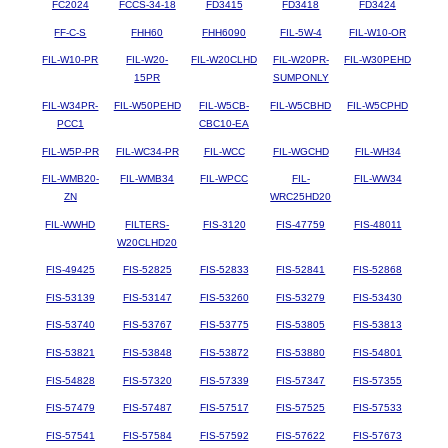
FC2024
FCCS-34-18
FD3415
FD3418
FD3424
FF-C-S
FHH60
FHH6090
FIL-5W-4
FIL-W10-OR
FIL-W10-PR
FIL-W20-
FIL-W20CLHD
FIL-W20PR-
FIL-W30PEHD
15PR
SUMPONLY
FIL-W34PR-
FIL-W50PEHD
FIL-W5CB-
FIL-W5CBHD
FIL-W5CPHD
PCC1
CBC10-EA
FIL-W5P-PR
FIL-WC34-PR
FIL-WCC
FIL-WGCHD
FIL-WH34
FIL-WMB20-
FIL-WMB34
FIL-WPCC
FIL-
FIL-WW34
ZN
WRC25HD20
FIL-WWHD
FILTERS-
FIS-3120
FIS-47759
FIS-48011
W20CLHD20
FIS-49425
FIS-52825
FIS-52833
FIS-52841
FIS-52868
FIS-53139
FIS-53147
FIS-53260
FIS-53279
FIS-53430
FIS-53740
FIS-53767
FIS-53775
FIS-53805
FIS-53813
FIS-53821
FIS-53848
FIS-53872
FIS-53880
FIS-54801
FIS-54828
FIS-57320
FIS-57339
FIS-57347
FIS-57355
FIS-57479
FIS-57487
FIS-57517
FIS-57525
FIS-57533
FIS-57541
FIS-57584
FIS-57592
FIS-57622
FIS-57673