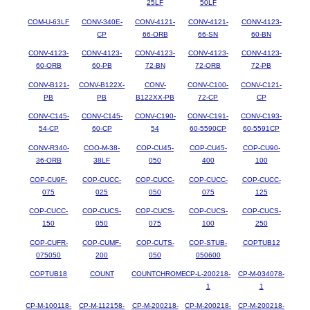
25LF
50LF
COM-U-63LF
CONV-340E-
CONV-4121-
CONV-4121-
CONV-4123-
CP
66-ORB
66-SN
60-BN
CONV-4123-
CONV-4123-
CONV-4123-
CONV-4123-
CONV-4123-
60-ORB
60-PB
72-BN
72-ORB
72-PB
CONV-B121-
CONV-B122X-
CONV-
CONV-C100-
CONV-C121-
PB
PB
B122XX-PB
72-CP
CP
CONV-C145-
CONV-C145-
CONV-C190-
CONV-C191-
CONV-C193-
54-CP
60-CP
54
60-5590CP
60-5591CP
CONV-R340-
COO-M-38-
COP-CU45-
COP-CU45-
COP-CU90-
36-ORB
38LF
050
400
100
COP-CU9F-
COP-CUCC-
COP-CUCC-
COP-CUCC-
COP-CUCC-
075
025
050
075
125
COP-CUCC-
COP-CUCS-
COP-CUCS-
COP-CUCS-
COP-CUCS-
150
050
075
100
250
COP-CUFR-
COP-CUMF-
COP-CUTS-
COP-STUB-
COPTUB12
075050
200
050
050600
COPTUB18
COUNT
COUNTCHROME
CP-L-200218-
CP-M-034078-
1
1
CP-M-100118-
CP-M-112158-
CP-M-200218-
CP-M-200218-
CP-M-200218-