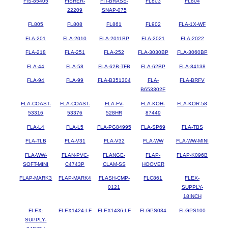
FIS-85405
FISHER-
FIT-BRASS-
FL803
FL804
22209
SNAP-075
FL805
FL808
FL861
FL902
FLA-1X-WF
FLA-201
FLA-2010
FLA-2011BP
FLA-2021
FLA-2022
FLA-218
FLA-251
FLA-252
FLA-3030BP
FLA-3060BP
FLA-44
FLA-58
FLA-62B-TFB
FLA-62BP
FLA-84138
FLA-94
FLA-99
FLA-B351304
FLA-
FLA-BRFV
B653302F
FLA-COAST-
FLA-COAST-
FLA-FV-
FLA-KOH-
FLA-KOR-58
53316
53376
528HR
87449
FLA-L4
FLA-L5
FLA-PG84995
FLA-SP69
FLA-TBS
FLA-TLB
FLA-V31
FLA-V32
FLA-WW
FLA-WW-MINI
FLA-WW-
FLAN-PVC-
FLANGE-
FLAP-
FLAP-K096B
SOFT-MINI
C4743P
CLAM-SS
HOOVER
FLAP-MARK3
FLAP-MARK4
FLASH-CMP-
FLC861
FLEX-
0121
SUPPLY-
18INCH
FLEX-
FLEX1424-LF
FLEX1436-LF
FLGPS034
FLGPS100
SUPPLY-