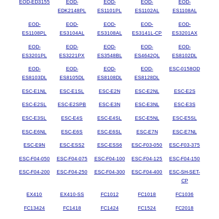
EOD-ED3155
EOD-
EOD-
EOD-
EOD-
EDK2148PL
ES1101PL
ES1102AL
ES1108AL
EOD-
EOD-
EOD-
EOD-
EOD-
ES1108PL
ES3104AL
ES3108AL
ES3141L-CP
ES3201AX
EOD-
EOD-
EOD-
EOD-
EOD-
ES3201PL
ES3221PX
ES3548BL
ES4642QL
ES8102DL
EOD-
EOD-
EOD-
EOD-
ESC-0158OD
ES8103DL
ES8105DL
ES8108DL
ES8128DL
ESC-E1NL
ESC-E1SL
ESC-E2N
ESC-E2NL
ESC-E2S
ESC-E2SL
ESC-E2SPB
ESC-E3N
ESC-E3NL
ESC-E3S
ESC-E3SL
ESC-E4S
ESC-E4SL
ESC-E5NL
ESC-E5SL
ESC-E6NL
ESC-E6S
ESC-E6SL
ESC-E7N
ESC-E7NL
ESC-E9N
ESC-ESS2
ESC-ESS6
ESC-F03-050
ESC-F03-375
ESC-F04-050
ESC-F04-075
ESC-F04-100
ESC-F04-125
ESC-F04-150
ESC-F04-200
ESC-F04-250
ESC-F04-300
ESC-F04-400
ESC-SH-SET-
CP
EX410
EX410-SS
FC1012
FC1018
FC1036
FC13424
FC1418
FC1424
FC1524
FC2018