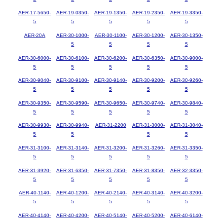
AER-17-5650-
AER-19-0350-
AER-19-1350-
AER-19-2350-
AER-19-3350-
5
5
5
5
5
AER-20A
AER-30-1000-
AER-30-1100-
AER-30-1200-
AER-30-1350-
5
5
5
5
AER-30-6000-
AER-30-6100-
AER-30-6200-
AER-30-6350-
AER-30-9000-
5
5
5
5
5
AER-30-9040-
AER-30-9100-
AER-30-9140-
AER-30-9200-
AER-30-9260-
5
5
5
5
5
AER-30-9350-
AER-30-9590-
AER-30-9650-
AER-30-9740-
AER-30-9840-
5
5
5
5
5
AER-30-9930-
AER-30-9940-
AER-31-2200
AER-31-3000-
AER-31-3040-
5
5
5
5
AER-31-3100-
AER-31-3140-
AER-31-3200-
AER-31-3260-
AER-31-3350-
5
5
5
5
5
AER-31-3920-
AER-31-6350-
AER-31-7350-
AER-31-8350-
AER-32-3350-
5
5
5
5
5
AER-40-1140-
AER-40-1200-
AER-40-2140-
AER-40-3140-
AER-40-3200-
5
5
5
5
5
AER-40-4140-
AER-40-4200-
AER-40-5140-
AER-40-5200-
AER-40-6140-