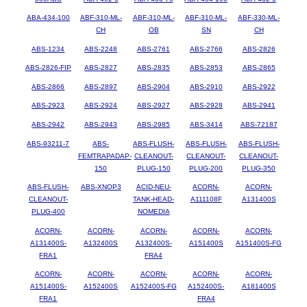
ABA-434-100
ABF-310-ML-
ABF-310-ML-
ABF-310-ML-
ABF-330-ML-
CH
OB
SN
CH
ABS-1234
ABS-2248
ABS-2761
ABS-2766
ABS-2826
ABS-2826-FIP
ABS-2827
ABS-2835
ABS-2853
ABS-2865
ABS-2866
ABS-2897
ABS-2904
ABS-2910
ABS-2922
ABS-2923
ABS-2924
ABS-2927
ABS-2928
ABS-2941
ABS-2942
ABS-2943
ABS-2985
ABS-3414
ABS-72187
ABS-93211-7
ABS-
ABS-FLUSH-
ABS-FLUSH-
ABS-FLUSH-
FEMTRAPADAP-
CLEANOUT-
CLEANOUT-
CLEANOUT-
150
PLUG-150
PLUG-200
PLUG-350
ABS-FLUSH-
ABS-XNOP3
ACID-NEU-
ACORN-
ACORN-
CLEANOUT-
TANK-HEAD-
A111108F
A131400S
PLUG-400
NOMEDIA
ACORN-
ACORN-
ACORN-
ACORN-
ACORN-
A131400S-
A132400S
A132400S-
A151400S
A151400S-FG
FRA1
FRA4
ACORN-
ACORN-
ACORN-
ACORN-
ACORN-
A151400S-
A152400S
A152400S-FG
A152400S-
A181400S
FRA1
FRA4