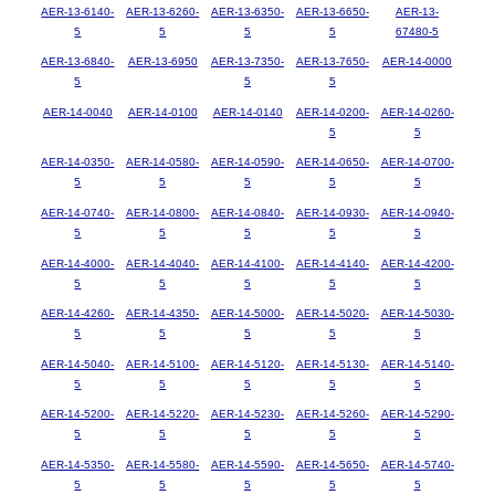
AER-13-6140-
AER-13-6260-
AER-13-6350-
AER-13-6650-
AER-13-
5
5
5
5
67480-5
AER-13-6840-
AER-13-6950
AER-13-7350-
AER-13-7650-
AER-14-0000
5
5
5
AER-14-0040
AER-14-0100
AER-14-0140
AER-14-0200-
AER-14-0260-
5
5
AER-14-0350-
AER-14-0580-
AER-14-0590-
AER-14-0650-
AER-14-0700-
5
5
5
5
5
AER-14-0740-
AER-14-0800-
AER-14-0840-
AER-14-0930-
AER-14-0940-
5
5
5
5
5
AER-14-4000-
AER-14-4040-
AER-14-4100-
AER-14-4140-
AER-14-4200-
5
5
5
5
5
AER-14-4260-
AER-14-4350-
AER-14-5000-
AER-14-5020-
AER-14-5030-
5
5
5
5
5
AER-14-5040-
AER-14-5100-
AER-14-5120-
AER-14-5130-
AER-14-5140-
5
5
5
5
5
AER-14-5200-
AER-14-5220-
AER-14-5230-
AER-14-5260-
AER-14-5290-
5
5
5
5
5
AER-14-5350-
AER-14-5580-
AER-14-5590-
AER-14-5650-
AER-14-5740-
5
5
5
5
5