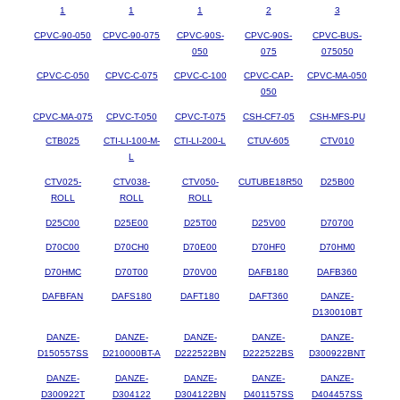
1
1
1
2
3
CPVC-90-050
CPVC-90-075
CPVC-90S-
CPVC-90S-
CPVC-BUS-
050
075
075050
CPVC-C-050
CPVC-C-075
CPVC-C-100
CPVC-CAP-
CPVC-MA-050
050
CPVC-MA-075
CPVC-T-050
CPVC-T-075
CSH-CF7-05
CSH-MFS-PU
CTB025
CTI-LI-100-M-
CTI-LI-200-L
CTUV-605
CTV010
L
CTV025-
CTV038-
CTV050-
CUTUBE18R50
D25B00
ROLL
ROLL
ROLL
D25C00
D25E00
D25T00
D25V00
D70700
D70C00
D70CH0
D70E00
D70HF0
D70HM0
D70HMC
D70T00
D70V00
DAFB180
DAFB360
DAFBFAN
DAFS180
DAFT180
DAFT360
DANZE-
D130010BT
DANZE-
DANZE-
DANZE-
DANZE-
DANZE-
D150557SS
D210000BT-A
D222522BN
D222522BS
D300922BNT
DANZE-
DANZE-
DANZE-
DANZE-
DANZE-
D300922T
D304122
D304122BN
D401157SS
D404457SS