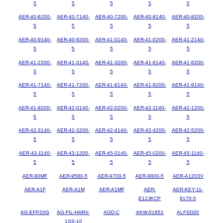
5
5
5
5
5
AER-40-6200-
AER-40-7140-
AER-40-7200-
AER-40-8140-
AER-40-8200-
5
5
5
5
5
AER-40-9140-
AER-40-9200-
AER-41-0140-
AER-41-0200-
AER-41-2140-
5
5
5
5
5
AER-41-2200-
AER-41-3140-
AER-41-3200-
AER-41-6140-
AER-41-6200-
5
5
5
5
5
AER-41-7140-
AER-41-7200-
AER-41-8140-
AER-41-8200-
AER-41-9140-
5
5
5
5
5
AER-41-9200-
AER-42-0140-
AER-42-0200-
AER-42-1140-
AER-42-1200-
5
5
5
5
5
AER-42-3140-
AER-42-3200-
AER-42-4140-
AER-42-4200-
AER-42-5200-
5
5
5
5
5
AER-43-1140-
AER-43-1200-
AER-45-0140-
AER-45-0200-
AER-45-1140-
5
5
5
5
5
AER-80MF
AER-9580-5
AER-9700-5
AER-9800-5
AER-A1203V
AER-A1F
AER-A1M
AER-A1MF
AER-
AER-KEY-11-
E12JKCP
9170-5
AG-EFP20G
AG-FIL-HARV-
AGD-C
AKW-01851
ALFSD20
1SS-10