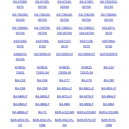
AS-47089-
AS-47195-
AS-47242-
AS-47397-
AS-7301021-
0070
0070A
0020A
0070A
0070A
AS-730283-
AS-738100-
AS-738109-
AS-738159-
AS-738360-
0020A
0070A
0070A
0070A
0070A
AS-738683-
AS-738756-
AS-738921-
AS-738921-
AS12971-
0070A
0070A
100-0070A
104-0070A
0070
AS47049-
AS47086-
AS47107-
AS47138-
AS57864-
0070
0700
0070
0070
0700
AS68470-
AS73058-07
AS73059-07
AS73069-07
AUTOVENT2
0070A
AYMCD-
AYMCD-
AYMCD-
AYMCD-
BA-C22
72001
72002-34
72008-34
72015-34
BA-C33
BA-C64
BA-C77
BA-C78
BA-C86
BA-C98
BA-C99
BA-M34-LF
BA-M42-LF
BA-M54-LF
BA-M68LF
BA-M69LF
BA-M76-LF
BA-M78LF
BA-M84LF
BA-M86LF
BA-M88LF
BA-M89
BA-M99LF
BA-MBA
BA-MBM-LF
BA-T2
BAR-4-521WH
BAR-4-551BQ
BAR-4-551WH
BAR-4502-PL-
BAR-4502-PL-
BAR-4502-PL-
BAR-5576-CP
BAR-5576-
CP
ORB
SN
ORB