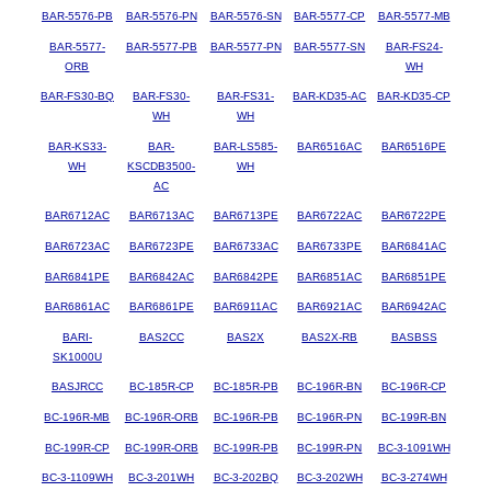
BAR-5576-PB
BAR-5576-PN
BAR-5576-SN
BAR-5577-CP
BAR-5577-MB
BAR-5577-
BAR-5577-PB
BAR-5577-PN
BAR-5577-SN
BAR-FS24-
ORB
WH
BAR-FS30-BQ
BAR-FS30-
BAR-FS31-
BAR-KD35-AC
BAR-KD35-CP
WH
WH
BAR-KS33-
BAR-
BAR-LS585-
BAR6516AC
BAR6516PE
WH
KSCDB3500-
WH
AC
BAR6712AC
BAR6713AC
BAR6713PE
BAR6722AC
BAR6722PE
BAR6723AC
BAR6723PE
BAR6733AC
BAR6733PE
BAR6841AC
BAR6841PE
BAR6842AC
BAR6842PE
BAR6851AC
BAR6851PE
BAR6861AC
BAR6861PE
BAR6911AC
BAR6921AC
BAR6942AC
BARI-
BAS2CC
BAS2X
BAS2X-RB
BASBSS
SK1000U
BASJRCC
BC-185R-CP
BC-185R-PB
BC-196R-BN
BC-196R-CP
BC-196R-MB
BC-196R-ORB
BC-196R-PB
BC-196R-PN
BC-199R-BN
BC-199R-CP
BC-199R-ORB
BC-199R-PB
BC-199R-PN
BC-3-1091WH
BC-3-1109WH
BC-3-201WH
BC-3-202BQ
BC-3-202WH
BC-3-274WH