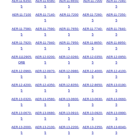
AER-11-6350-
AER-11-6580-
AER-11-6650-
AER-11-7000
AER-11-7040-
5
5
5
5
AER-11-7100
AER-11-7140-
AER-11-7200
AER-11-7260-
AER-11-7350-
5
5
5
AER-11-7580-
AER-11-7590-
AER-11-7650-
AER-11-7740-
AER-11-7840-
5
5
5
5
5
AER-11-7920-
AER-11-7940-
AER-11-7950-
AER-11-8650-
AER-11-8950-
5
5
5
5
5
AER-1112905-
AER-12-0200-
AER-12-0260-
AER-12-0350-
AER-12-0950-
ORB
5
5
5
5
AER-12-0960-
AER-12-0970-
AER-12-0980-
AER-12-4000-
AER-12-4100-
5
5
5
5
5
AER-12-4200-
AER-12-4350-
AER-12-8350-
AER-12-8650-
AER-13-0190-
5
5
5
5
5
AER-13-0320-
AER-13-0580-
AER-13-0600-
AER-13-0630-
AER-13-0660-
5
5
5
5
5
AER-13-0670-
AER-13-0680-
AER-13-0910-
AER-13-0920-
AER-13-0990-
5
5
5
5
5
AER-13-2000-
AER-13-2100-
AER-13-2200-
AER-13-2350-
AER-13-6040-
5
5
5
5
5