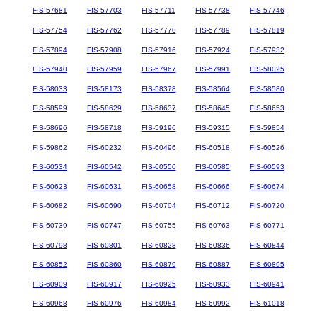
FIS-57681
FIS-57703
FIS-57711
FIS-57738
FIS-57746
FIS-57754
FIS-57762
FIS-57770
FIS-57789
FIS-57819
FIS-57894
FIS-57908
FIS-57916
FIS-57924
FIS-57932
FIS-57940
FIS-57959
FIS-57967
FIS-57991
FIS-58025
FIS-58033
FIS-58173
FIS-58378
FIS-58564
FIS-58580
FIS-58599
FIS-58629
FIS-58637
FIS-58645
FIS-58653
FIS-58696
FIS-58718
FIS-59196
FIS-59315
FIS-59854
FIS-59862
FIS-60232
FIS-60496
FIS-60518
FIS-60526
FIS-60534
FIS-60542
FIS-60550
FIS-60585
FIS-60593
FIS-60623
FIS-60631
FIS-60658
FIS-60666
FIS-60674
FIS-60682
FIS-60690
FIS-60704
FIS-60712
FIS-60720
FIS-60739
FIS-60747
FIS-60755
FIS-60763
FIS-60771
FIS-60798
FIS-60801
FIS-60828
FIS-60836
FIS-60844
FIS-60852
FIS-60860
FIS-60879
FIS-60887
FIS-60895
FIS-60909
FIS-60917
FIS-60925
FIS-60933
FIS-60941
FIS-60968
FIS-60976
FIS-60984
FIS-60992
FIS-61018