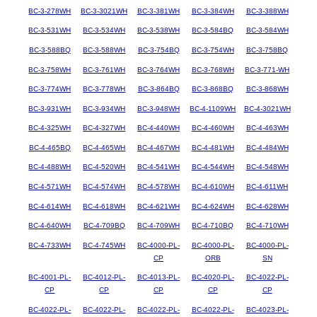
BC-3-278WH
BC-3-3021WH
BC-3-381WH
BC-3-384WH
BC-3-388WH
BC-3-531WH
BC-3-534WH
BC-3-538WH
BC-3-584BQ
BC-3-584WH
BC-3-588BQ
BC-3-588WH
BC-3-754BQ
BC-3-754WH
BC-3-758BQ
BC-3-758WH
BC-3-761WH
BC-3-764WH
BC-3-768WH
BC-3-771-WH
BC-3-774WH
BC-3-778WH
BC-3-864BQ
BC-3-868BQ
BC-3-868WH
BC-3-931WH
BC-3-934WH
BC-3-948WH
BC-4-1109WH
BC-4-3021WH
BC-4-325WH
BC-4-327WH
BC-4-440WH
BC-4-460WH
BC-4-463WH
BC-4-465BQ
BC-4-465WH
BC-4-467WH
BC-4-481WH
BC-4-484WH
BC-4-488WH
BC-4-520WH
BC-4-541WH
BC-4-544WH
BC-4-548WH
BC-4-571WH
BC-4-574WH
BC-4-578WH
BC-4-610WH
BC-4-611WH
BC-4-614WH
BC-4-618WH
BC-4-621WH
BC-4-624WH
BC-4-628WH
BC-4-640WH
BC-4-709BQ
BC-4-709WH
BC-4-710BQ
BC-4-710WH
BC-4-733WH
BC-4-745WH
BC-4000-PL-
BC-4000-PL-
BC-4000-PL-
CP
ORB
SN
BC-4001-PL-
BC-4012-PL-
BC-4013-PL-
BC-4020-PL-
BC-4022-PL-
CP
CP
CP
CP
CP
BC-4022-PL-
BC-4022-PL-
BC-4022-PL-
BC-4022-PL-
BC-4023-PL-