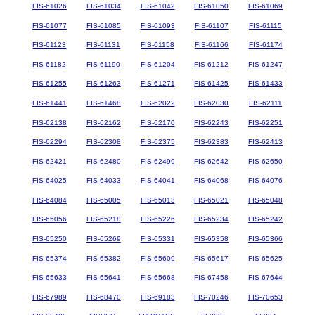
FIS-61026
FIS-61034
FIS-61042
FIS-61050
FIS-61069
FIS-61077
FIS-61085
FIS-61093
FIS-61107
FIS-61115
FIS-61123
FIS-61131
FIS-61158
FIS-61166
FIS-61174
FIS-61182
FIS-61190
FIS-61204
FIS-61212
FIS-61247
FIS-61255
FIS-61263
FIS-61271
FIS-61425
FIS-61433
FIS-61441
FIS-61468
FIS-62022
FIS-62030
FIS-62111
FIS-62138
FIS-62162
FIS-62170
FIS-62243
FIS-62251
FIS-62294
FIS-62308
FIS-62375
FIS-62383
FIS-62413
FIS-62421
FIS-62480
FIS-62499
FIS-62642
FIS-62650
FIS-64025
FIS-64033
FIS-64041
FIS-64068
FIS-64076
FIS-64084
FIS-65005
FIS-65013
FIS-65021
FIS-65048
FIS-65056
FIS-65218
FIS-65226
FIS-65234
FIS-65242
FIS-65250
FIS-65269
FIS-65331
FIS-65358
FIS-65366
FIS-65374
FIS-65382
FIS-65609
FIS-65617
FIS-65625
FIS-65633
FIS-65641
FIS-65668
FIS-67458
FIS-67644
FIS-67989
FIS-68470
FIS-69183
FIS-70246
FIS-70653