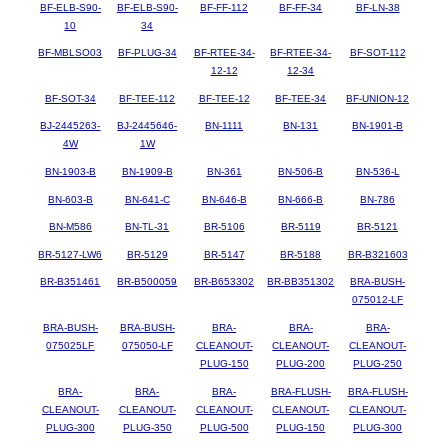
BF-ELB-S90-
BF-ELB-S90-
BF-FF-112
BF-FF-34
BF-LN-38
10
34
BF-MBLSO03
BF-PLUG-34
BF-RTEE-34-
BF-RTEE-34-
BF-SOT-112
12-12
12-34
BF-SOT-34
BF-TEE-112
BF-TEE-12
BF-TEE-34
BF-UNION-12
BJ-2445263-
BJ-2445646-
BN-1111
BN-131
BN-1901-B
4W
1W
BN-1903-B
BN-1909-B
BN-361
BN-506-B
BN-536-L
BN-603-B
BN-641-C
BN-646-B
BN-666-B
BN-786
BN-M586
BN-TL-31
BR-5106
BR-5119
BR-5121
BR-5127-LW6
BR-5129
BR-5147
BR-5188
BR-B321603
BR-B351461
BR-B500059
BR-B653302
BR-BB351302
BRA-BUSH-
075012-LF
BRA-BUSH-
BRA-BUSH-
BRA-
BRA-
BRA-
075025LF
075050-LF
CLEANOUT-
CLEANOUT-
CLEANOUT-
PLUG-150
PLUG-200
PLUG-250
BRA-
BRA-
BRA-
BRA-FLUSH-
BRA-FLUSH-
CLEANOUT-
CLEANOUT-
CLEANOUT-
CLEANOUT-
CLEANOUT-
PLUG-300
PLUG-350
PLUG-500
PLUG-150
PLUG-300