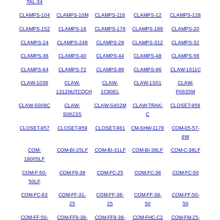
TAL-34
CLAMPS-104
CLAMPS-10M
CLAMPS-116
CLAMPS-12
CLAMPS-128
CLAMPS-152
CLAMPS-16
CLAMPS-176
CLAMPS-188
CLAMPS-20
CLAMPS-24
CLAMPS-248
CLAMPS-28
CLAMPS-312
CLAMPS-32
CLAMPS-36
CLAMPS-40
CLAMPS-44
CLAMPS-48
CLAMPS-56
CLAMPS-64
CLAMPS-72
CLAMPS-88
CLAMPS-96
CLAW-1011C
CLAW-1038
CLAW-
CLAW-
CLAW-1S01
CLAW-
1312NUTCOCH
1C90EL
P0635M
CLAW-S009C
CLAW-
CLAW-S402M
CLAW-TRAK-
CLOSET-956
S0623S
C
CLOSET-957
CLOSET-959
CLOSET-961
CM-SHW-1178
COM-05-57-
6W
COM-
COM-BI-25LF
COM-BI-31LF
COM-BI-38LF
COM-C-38LF
18005LF
COM-F-50-
COM-F9-38
COM-FC-25
COM-FC-38
COM-FC-50
50LF
COM-FC-63
COM-FF-31-
COM-FF-38-
COM-FF-38-
COM-FF-50-
25
25
50
50
COM-FF-50-
COM-FF9-38-
COM-FF9-38-
COM-FHC-C2
COM-FM-25-