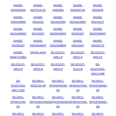
DANZE-
DANZE-
DANZE-
DANZE-
DANZE-
D454258SS
D457614-SS
D460066
D495957SS
D500458
DANZE-
DANZE-
DANZE-
DANZE-
DANZE-
D500458BN
D510422
D510422BN
D510422BNT
D510422T
DANZE-
DANZE-
DANZE-
DANZE-
DANZE-
D510430BNT
D510430T
D520030BNT
D520030T
D520530BNT
DANZE-
DANZE-
DANZE-
DANZE-
DANZE-
D520530T
D560944BNT
D562058BNT
D562058T
DA500275
DANZE-
DAVKE-4000
DD-325237-
DD-325237-
DD-325237-
DA667229BS
ARC1-P
ARC2-P
ARC3-P
DD-325237-
DD-325237-
DD-325237-
DD-325237-
DD-
ARC4-P
ARC5-B
ARC6-P
ELE1-B
325237062-
ARC2-ORB
DD-
DD-ARC1-
DD-ARC1-
DD-ARC1-
DD-ARC1-
325237062-
Q500125-SP
SP400264090-
SP400337062-
SP425258062-
ARC7-SSP
SP
SP
SP
DD-ARC1-
DD-ARC1-
DD-ARC1-
DD-ARC2-
DD-ARC2-
SP500125R-
SPQ418337062-
SPQ425262062-
SP400337062-
SP425258062-
SP
SP
SP
SP
SB
DD-ARC2-
DD-ARC2-
DD-ARC2-
DD-ARC3-
DD-ARC3-