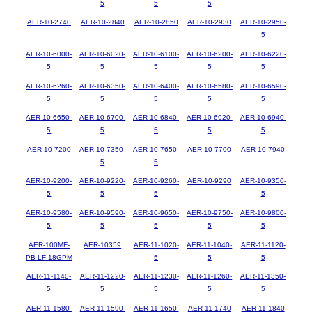
5
5
5
AER-10-2740
AER-10-2840
AER-10-2850
AER-10-2930
AER-10-2950-
5
AER-10-6000-
AER-10-6020-
AER-10-6100-
AER-10-6200-
AER-10-6220-
5
5
5
5
5
AER-10-6260-
AER-10-6350-
AER-10-6400-
AER-10-6580-
AER-10-6590-
5
5
5
5
5
AER-10-6650-
AER-10-6700-
AER-10-6840-
AER-10-6920-
AER-10-6940-
5
5
5
5
5
AER-10-7200
AER-10-7350-
AER-10-7650-
AER-10-7700
AER-10-7940
5
5
AER-10-9200-
AER-10-9220-
AER-10-9260-
AER-10-9290
AER-10-9350-
5
5
5
5
AER-10-9580-
AER-10-9590-
AER-10-9650-
AER-10-9750-
AER-10-9800-
5
5
5
5
5
AER-100MF-
AER-10359
AER-11-1020-
AER-11-1040-
AER-11-1120-
PB-LF-18GPM
5
5
5
AER-11-1140-
AER-11-1220-
AER-11-1230-
AER-11-1260-
AER-11-1350-
5
5
5
5
5
AER-11-1580-
AER-11-1590-
AER-11-1650-
AER-11-1740
AER-11-1840