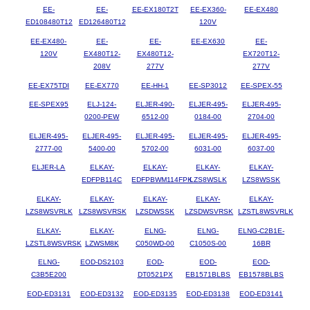
EE-
EE-
EE-EX180T2T
EE-EX360-
EE-EX480
ED108480T12
ED126480T12
120V
EE-EX480-
EE-
EE-
EE-EX630
EE-
120V
EX480T12-
EX480T12-
EX720T12-
208V
277V
277V
EE-EX75TDI
EE-EX770
EE-HH-1
EE-SP3012
EE-SPEX-55
EE-SPEX95
ELJ-124-
ELJER-490-
ELJER-495-
ELJER-495-
0200-PEW
6512-00
0184-00
2704-00
ELJER-495-
ELJER-495-
ELJER-495-
ELJER-495-
ELJER-495-
2777-00
5400-00
5702-00
6031-00
6037-00
ELJER-LA
ELKAY-
ELKAY-
ELKAY-
ELKAY-
EDFPB114C
EDFPBWM114FPK
LZS8WSLK
LZS8WSSK
ELKAY-
ELKAY-
ELKAY-
ELKAY-
ELKAY-
LZS8WSVRLK
LZS8WSVRSK
LZSDWSSK
LZSDWSVRSK
LZSTL8WSVRLK
ELKAY-
ELKAY-
ELNG-
ELNG-
ELNG-C2B1E-
LZSTL8WSVRSK
LZWSM8K
C050WD-00
C1050S-00
16BR
ELNG-
EOD-DS2103
EOD-
EOD-
EOD-
C3B5E200
DT0521PX
EB1571BLBS
EB1578BLBS
EOD-ED3131
EOD-ED3132
EOD-ED3135
EOD-ED3138
EOD-ED3141