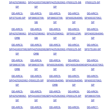
SP425258062-
SPQ418337062-
SPQ425262062-
Q500125-SB
Q500125-SP
SP
SP
SP
DD-ARC3-
DD-ARC3-
DD-ARC3-
DD-ARC3-
DD-ARC3-
SP375160-SP
SP38833709-
SP38833709-
SP400264090-
SP400337062-
SB
SP
SP
SP
DD-ARC3-
DD-ARC3-
DD-ARC3-
DD-ARC3-
DD-ARC3-
SP425258062-
SP425258062-
SP425258062-
SP500125R-
SPQ400264090-
ORB
SB
SP
SP
SP
DD-ARC3-
DD-ARC3-
DD-ARC3-
DD-ARC4-
DD-ARC4-
SPQ418337062-
SPQ425262062-
SPQ425262062-
Q500125-SP
SP375160-SP
SP
ORB
SP
DD-ARC4-
DD-ARC4-
DD-ARC4-
DD-ARC4-
DD-ARC4-
SP38833709-
SP38833709-
SP400264090-
SPQ400264090-
SPQ418337062-
ORB
SP
SP
SP
SP
DD-ARC4-
DD-ARC5-
DD-ARC5-
DD-ARC5-
DD-ARC5-
SPQ425262062-
Q500125-SP
SP400264090-
SP400264090-
SP400337062-
SP
ORB
SP
SP
DD-ARC5-
DD-ARC5-
DD-ARC5-
DD-ARC6-
DD-ARC6-
SP425258062-
SPQ418337062-
SPQ425262062-
Q500125-SP
SP38833709-
SP
SP
SP
SP
DD-ARC6-
DD-ARC6-
DD-ARC6-
DD-ARC6-
DD-ARC7-