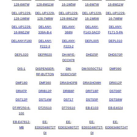
128-6W7W
128-8W11W
16-1W5W
16-6W7W
16-8W11W
DEL-UP1229-
DEL-UP1229-
DEL-UP1229-
DEL-UP1229-
DEL-UP1229-
128-1W6W
128-7W8W
128-9W12W
16-1W6W
16-7W8W
DEL-UP1229-
DELANY-
DELANY-
DELANY-
DELANY-
16-9W12W
339A-B-4
368N
F143-3ACQ
F171-5-PA
DELANY-F180
DELANY-
DELANY-
DEPL005
DEPL010
F222-3
F223-2
DEPL020
DEPR020
DH-WYE-
DHD25P
DHDS70P
DCCH78
DIS-1
DISPENSER-
DM-
DM-5050CTSJ
DMF090
RP-BUTTON
5030CVSP
DMF180
DMF360
DRASHOPB
DRASHOWH
DRI012P
DRIATP
DRIB12P
DRIB8P
DRIT18P
DST06P
DST12P
DST14W
DST17
DSTS5P
DSTS8W
DT-RF250-6-
DT25S10
DT70S10
EB-E103
EB-E4024
100
EB-E47812-
EE-
EE-
EE-
EE-
MB
ED020480T2T
ED032480T2T
ED032480T2T-
ED063480T24T
DI
DI