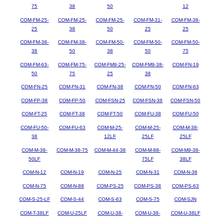
75
38
50
12
COM-FM-25-
COM-FM-25-
COM-FM-25-
COM-FM-31-
COM-FM-38-
25
38
50
25
25
COM-FM-38-
COM-FM-38-
COM-FM-50-
COM-FM-50-
COM-FM-50-
38
50
38
50
75
COM-FM-63-
COM-FM-75-
COM-FM9-25-
COM-FM9-38-
COM-FN-19
50
75
25
38
COM-FN-25
COM-FN-31
COM-FN-38
COM-FN-50
COM-FN-63
COM-FP-38
COM-FP-50
COM-FSN-25
COM-FSN-38
COM-FSN-50
COM-FT-25
COM-FT-38
COM-FT-50
COM-FU-38
COM-FU-50
COM-FU-50-
COM-FU-63
COM-M-25-
COM-M-25-
COM-M-38-
38
12LF
25LF
25LF
COM-M-38-
COM-M-38-75
COM-M-44-38
COM-M-88-
COM-M9-38-
50LF
75LF
38LF
COM-N-12
COM-N-19
COM-N-25
COM-N-31
COM-N-38
COM-N-75
COM-N-88
COM-PS-25
COM-PS-38
COM-PS-63
COM-S-25-LF
COM-S-44
COM-S-63
COM-S-75
COM-SJN
COM-T-38LF
COM-U-25LF
COM-U-38-
COM-U-38-
COM-U-38LF