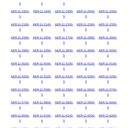
5
5
5
AER-11-1920-
AER-11-1940
AER-11-1950-
AER-11-2000-
AER-11-2040-
5
5
5
5
AER-11-2100-
AER-11-2140-
AER-11-2200-
AER-11-2260-
AER-11-2350-
5
5
5
5
5
AER-11-2590-
AER-11-2650-
AER-11-2740-
AER-11-2800-
AER-11-2840-
5
5
5
5
5
AER-11-2950-
AER-11-3350-
AER-11-3650-
AER-11-3950-
AER-11-5000-
5
5
5
5
5
AER-11-5020-
AER-11-5040-
AER-11-5100-
AER-11-5120-
AER-11-5140-
5
5
5
5
5
AER-11-5200-
AER-11-5220-
AER-11-5230-
AER-11-5260-
AER-11-5290-
5
5
5
5
5
AER-11-5350-
AER-11-5580-
AER-11-5590-
AER-11-5650-
AER-11-5700-
5
5
5
5
5
AER-11-5740-
AER-11-5800-
AER-11-5840-
AER-11-5950-
AER-11-6000-
5
5
5
5
5
AER-11-6040-
AER-11-6100-
AER-11-6140-
AER-11-6200-
AER-11-6260-
5
5
5
5
5