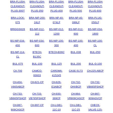
BRA-FLUSH-
BRA-FLUSH-
BRA-FLUSH-
BRA-FLUSH-
BRA-FLUSH-
CLEANOUT-
CLEANOUT-
CLEANOUT-
CLEANOUT-
CLEANOUT-
PLUG-300T
PLUG-350
PLUG-400
PLUG-500
PLUG-600
BRA-LOCK-
BRA-NIP-200-
BRA-NP-40-
BRA-NP-40-
BRA-PLUG-
075
24LF
074LF
099LF
050LF
BRIGGS628
BS-NIP-012-
BS-NIP-012-
BS-NIP-012-
BS-NIP-034-
112
1200
600
1800
BS-NIP-034-
BS-NIP-034-
BS-NIP-100-
BS-NIP-100-
BS-NIP-100-
400
600
300
400
CL
BS-NIP-114-
BTECH-
BTECH-B36C
BUL-038
BUL-050
CL
B135C
BUL-075
BUL-100
BUL-125
BUL-200
BUL-G-100
CA-700
CAMCO-
CAROMA-
CASE-5173
CH-225-ABCP
00933
415245
CH-404-
CH-621-CP
CH-626-
CH-732-
CH-732-
V665ABCP
E3ABCP
OHVBCP
VB665PSHCP
CH-733-
CH-733-
CH-930-
CH-984-
CH-987-
VB665PSHCP
VB765PSHCP
369CP
VR909CAGCP
909AGVCP
CH-987-
CH-997-CP
CH-LGB1-
CH-LGB1-
CHECK-
909CAGCP
11C-10
11C-25
VALVE-125-