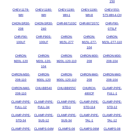
150
CHEV-1179-
CHEV-1180-
CHEV-1190-
CHEV-1190-
CHEV-553-
WH
WH
WH-1
WH-8
575-WH-4-CH
CHON-SR30-
CHON-SR30-
CHR-867103C
CHR-867207C
CHR-F90-
208
240
075LF
CHR-F90-
CHR-F90S-
CHRON-
CHRON-
CHRON-
100LF
100LF
M15L-277
M15L-277-
M15L-277-110
104
CHRON-
CHRON-
CHRON-
CHRON-M30-
CHRON-M30-
M20L-120
M20L-120-
M20L-120-110
208
208-104
104
CHRON-M30-
CHRON-
CHRON-
CHRON-M40-
CHRON-M40-
208-110
M30L-120
M30L-120-110
208
208-104
CHRON-M40-
CHU-BB540
CHU-BB955C
CHURCH-
CLAMP-PIPE-
208-110
480CP
FULL-1
CLAMP-PIPE-
CLAMP-PIPE-
CLAMP-PIPE-
CLAMP-PIPE-
CLAMP-PIPE-
FULL-12
FULL-34
STD-1
STD-114
STD-12
CLAMP-PIPE-
CLAMP-PIPE-
CLAMP-PIPE-
CLAMP-PIPE-
CLAMP-PIPE-
STD-34
SUS-12
SUS-34
TAL-1
TAL-12
CLAMP-PIPE-
CLAMPS-04M
CLAMPS-06
CLAMPS-06M
CLAMPS-08