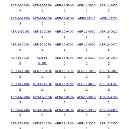
AER-14-5840-
AER-14-5920-
AER-14-5940-
AER-14-5950-
AER-14-8650-
5
5
5
5
5
AER-14-8950-
AER-14-9350-
AER-14-9650-
AER-144248
AER-144250
5
5
5
AER-1455105
AER-15-3020-
AER-15-9400-
AER-16-0010-
AER-16-0020-
5
5
5
5
AER-16-0030-
AER-16-0040-
AER-16-0050-
AER-16-0060-
AER-16-0070-
5
5
5
5
5
AER-16-0210-
AER-16-
AER-16-0320-
AER-16-0330-
AER-16-0340-
5
03105
5
5
5
AER-16-1000-
AER-16-1100-
AER-16-1200-
AER-16-1350-
AER-16-2000-
5
5
5
5
5
AER-16-2100-
AER-16-2200-
AER-16-2350-
AER-16-4000-
AER-16-4100-
5
5
5
5
5
AER-16-4200-
AER-16-4350-
AER-16-9000-
AER-16-9040-
AER-16-9100-
5
5
5
5
5
AER-16-9140-
AER-16-9200-
AER-16-9260-
AER-16-9350-
AER-16-9920-
5
5
5
5
5
AER-17-1350-
AER-17-1650-
AER-17-1950-
AER-17-2350-
AER-17-5350-
5
5
5
5
5