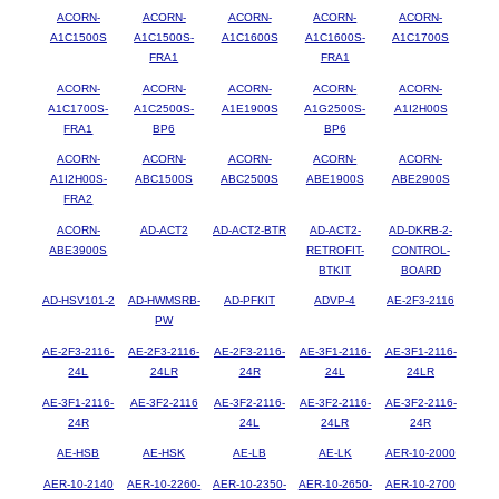
ACORN-
ACORN-
ACORN-
ACORN-
ACORN-
A1C1500S
A1C1500S-
A1C1600S
A1C1600S-
A1C1700S
FRA1
FRA1
ACORN-
ACORN-
ACORN-
ACORN-
ACORN-
A1C1700S-
A1C2500S-
A1E1900S
A1G2500S-
A1I2H00S
FRA1
BP6
BP6
ACORN-
ACORN-
ACORN-
ACORN-
ACORN-
A1I2H00S-
ABC1500S
ABC2500S
ABE1900S
ABE2900S
FRA2
ACORN-
AD-ACT2
AD-ACT2-BTR
AD-ACT2-
AD-DKRB-2-
ABE3900S
RETROFIT-
CONTROL-
BTKIT
BOARD
AD-HSV101-2
AD-HWMSRB-
AD-PFKIT
ADVP-4
AE-2F3-2116
PW
AE-2F3-2116-
AE-2F3-2116-
AE-2F3-2116-
AE-3F1-2116-
AE-3F1-2116-
24L
24LR
24R
24L
24LR
AE-3F1-2116-
AE-3F2-2116
AE-3F2-2116-
AE-3F2-2116-
AE-3F2-2116-
24R
24L
24LR
24R
AE-HSB
AE-HSK
AE-LB
AE-LK
AER-10-2000
AER-10-2140
AER-10-2260-
AER-10-2350-
AER-10-2650-
AER-10-2700