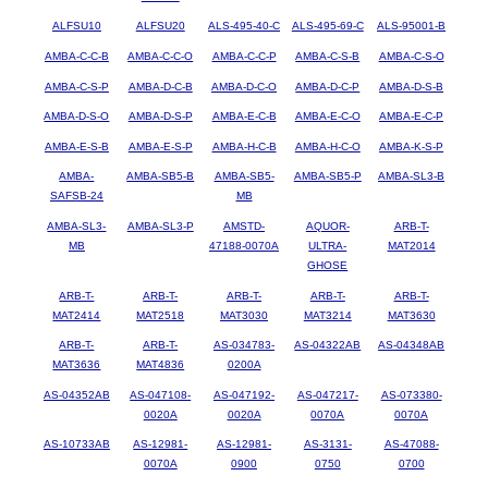
ALFSU10
ALFSU20
ALS-495-40-C
ALS-495-69-C
ALS-95001-B
AMBA-C-C-B
AMBA-C-C-O
AMBA-C-C-P
AMBA-C-S-B
AMBA-C-S-O
AMBA-C-S-P
AMBA-D-C-B
AMBA-D-C-O
AMBA-D-C-P
AMBA-D-S-B
AMBA-D-S-O
AMBA-D-S-P
AMBA-E-C-B
AMBA-E-C-O
AMBA-E-C-P
AMBA-E-S-B
AMBA-E-S-P
AMBA-H-C-B
AMBA-H-C-O
AMBA-K-S-P
AMBA-
AMBA-SB5-B
AMBA-SB5-
AMBA-SB5-P
AMBA-SL3-B
SAFSB-24
MB
AMBA-SL3-
AMBA-SL3-P
AMSTD-
AQUOR-
ARB-T-
MB
47188-0070A
ULTRA-
MAT2014
GHOSE
ARB-T-
ARB-T-
ARB-T-
ARB-T-
ARB-T-
MAT2414
MAT2518
MAT3030
MAT3214
MAT3630
ARB-T-
ARB-T-
AS-034783-
AS-04322AB
AS-04348AB
MAT3636
MAT4836
0200A
AS-04352AB
AS-047108-
AS-047192-
AS-047217-
AS-073380-
0020A
0020A
0070A
0070A
AS-10733AB
AS-12981-
AS-12981-
AS-3131-
AS-47088-
0070A
0900
0750
0700