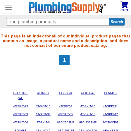
Toggle
CART
navigation
Skip
This page is an index for all of our individual product pages that
contain an image, a product name and a description, and does
to
not consist of our entire product catalog.
main
content
1
1B1X-TOP-
4T-039-1
4T-091-31
4T-091-47
4T-SKIT-1
WF
4T-SKIT-13
4T-SKIT-15
4T-SKIT-2
4T-SKIT-30
4T-SKIT-31
4T-SKIT-33
4T-SKIT-34
4T-SKIT-35
4T-SKIT-36
4T-SKIT-47
4T-SKIT-50
4T-SKIT-6
696-2303MF
696-2313MF
802PVCBG
850ABS
ABA-402-5
ABA-403-75
ABA-404-100
ABA-432-5