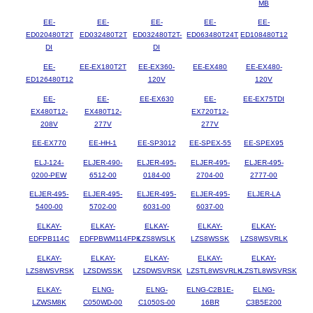
MB
EE-
EE-
EE-
EE-
EE-
ED020480T2T
ED032480T2T
ED032480T2T-
ED063480T24T
ED108480T12
DI
DI
EE-
EE-EX180T2T
EE-EX360-
EE-EX480
EE-EX480-
ED126480T12
120V
120V
EE-
EE-
EE-EX630
EE-
EE-EX75TDI
EX480T12-
EX480T12-
EX720T12-
208V
277V
277V
EE-EX770
EE-HH-1
EE-SP3012
EE-SPEX-55
EE-SPEX95
ELJ-124-
ELJER-490-
ELJER-495-
ELJER-495-
ELJER-495-
0200-PEW
6512-00
0184-00
2704-00
2777-00
ELJER-495-
ELJER-495-
ELJER-495-
ELJER-495-
ELJER-LA
5400-00
5702-00
6031-00
6037-00
ELKAY-
ELKAY-
ELKAY-
ELKAY-
ELKAY-
EDFPB114C
EDFPBWM114FPK
LZS8WSLK
LZS8WSSK
LZS8WSVRLK
ELKAY-
ELKAY-
ELKAY-
ELKAY-
ELKAY-
LZS8WSVRSK
LZSDWSSK
LZSDWSVRSK
LZSTL8WSVRLK
LZSTL8WSVRSK
ELKAY-
ELNG-
ELNG-
ELNG-C2B1E-
ELNG-
LZWSM8K
C050WD-00
C1050S-00
16BR
C3B5E200