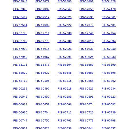
FIS-53848
FIS-53872
FIS-53880
FIS-54801
FIS-54828
FIS-57320
FIS-57339
FIS-57347
FIS-57355
FIS-57479
FIS-57487
FIS-57517
FIS-57525
FIS-57533
FIS-57541
FIS-57584
FIS-57592
FIS-57622
FIS-57673
FIS-57681
FIS-57703
FIS-57711
FIS-57738
FIS-57746
FIS-57754
FIS-57762
FIS-57770
FIS-57789
FIS-57819
FIS-57894
FIS-57908
FIS-57916
FIS-57924
FIS-57932
FIS-57940
FIS-57959
FIS-57967
FIS-57991
FIS-58025
FIS-58033
FIS-58173
FIS-58378
FIS-58564
FIS-58580
FIS-58599
FIS-58629
FIS-58637
FIS-58645
FIS-58653
FIS-58696
FIS-58718
FIS-59196
FIS-59315
FIS-59854
FIS-59862
FIS-60232
FIS-60496
FIS-60518
FIS-60526
FIS-60534
FIS-60542
FIS-60550
FIS-60585
FIS-60593
FIS-60623
FIS-60631
FIS-60658
FIS-60666
FIS-60674
FIS-60682
FIS-60690
FIS-60704
FIS-60712
FIS-60720
FIS-60739
FIS-60747
FIS-60755
FIS-60763
FIS-60771
FIS-60798
FIS-60801
FIS-60828
FIS-60836
FIS-60844
FIS-60852