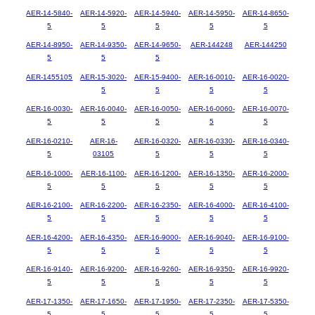
AER-14-5840-
AER-14-5920-
AER-14-5940-
AER-14-5950-
AER-14-8650-
5
5
5
5
5
AER-14-8950-
AER-14-9350-
AER-14-9650-
AER-144248
AER-144250
5
5
5
AER-1455105
AER-15-3020-
AER-15-9400-
AER-16-0010-
AER-16-0020-
5
5
5
5
AER-16-0030-
AER-16-0040-
AER-16-0050-
AER-16-0060-
AER-16-0070-
5
5
5
5
5
AER-16-0210-
AER-16-
AER-16-0320-
AER-16-0330-
AER-16-0340-
5
03105
5
5
5
AER-16-1000-
AER-16-1100-
AER-16-1200-
AER-16-1350-
AER-16-2000-
5
5
5
5
5
AER-16-2100-
AER-16-2200-
AER-16-2350-
AER-16-4000-
AER-16-4100-
5
5
5
5
5
AER-16-4200-
AER-16-4350-
AER-16-9000-
AER-16-9040-
AER-16-9100-
5
5
5
5
5
AER-16-9140-
AER-16-9200-
AER-16-9260-
AER-16-9350-
AER-16-9920-
5
5
5
5
5
AER-17-1350-
AER-17-1650-
AER-17-1950-
AER-17-2350-
AER-17-5350-
5
5
5
5
5