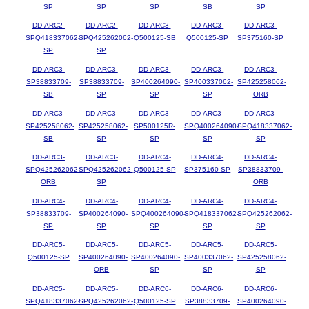
SP
SP
SP
SB
SP
DD-ARC2-
DD-ARC2-
DD-ARC3-
DD-ARC3-
DD-ARC3-
SPQ418337062-
SPQ425262062-
Q500125-SB
Q500125-SP
SP375160-SP
SP
SP
DD-ARC3-
DD-ARC3-
DD-ARC3-
DD-ARC3-
DD-ARC3-
SP38833709-
SP38833709-
SP400264090-
SP400337062-
SP425258062-
SB
SP
SP
SP
ORB
DD-ARC3-
DD-ARC3-
DD-ARC3-
DD-ARC3-
DD-ARC3-
SP425258062-
SP425258062-
SP500125R-
SPQ400264090-
SPQ418337062-
SB
SP
SP
SP
SP
DD-ARC3-
DD-ARC3-
DD-ARC4-
DD-ARC4-
DD-ARC4-
SPQ425262062-
SPQ425262062-
Q500125-SP
SP375160-SP
SP38833709-
ORB
SP
ORB
DD-ARC4-
DD-ARC4-
DD-ARC4-
DD-ARC4-
DD-ARC4-
SP38833709-
SP400264090-
SPQ400264090-
SPQ418337062-
SPQ425262062-
SP
SP
SP
SP
SP
DD-ARC5-
DD-ARC5-
DD-ARC5-
DD-ARC5-
DD-ARC5-
Q500125-SP
SP400264090-
SP400264090-
SP400337062-
SP425258062-
ORB
SP
SP
SP
DD-ARC5-
DD-ARC5-
DD-ARC6-
DD-ARC6-
DD-ARC6-
SPQ418337062-
SPQ425262062-
Q500125-SP
SP38833709-
SP400264090-