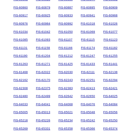
FIS-60860
FIS-60879
FIS-60887
FIS-60895
FIS-60909
FIS-60917
FIS-60925
FIS-60933
FIS-60941
FIS-60968
FIS-60976
FIS-60984
FIS-60992
FIS-61018
FIS-61026
FIS-61034
FIS-61042
FIS-61050
FIS-61069
FIS-61077
FIS-61085
FIS-61093
FIS-61107
FIS-61115
FIS-61123
FIS-61131
FIS-61158
FIS-61166
FIS-61174
FIS-61182
FIS-61190
FIS-61204
FIS-61212
FIS-61247
FIS-61255
FIS-61263
FIS-61271
FIS-61425
FIS-61433
FIS-61441
FIS-61468
FIS-62022
FIS-62030
FIS-62111
FIS-62138
FIS-62162
FIS-62170
FIS-62243
FIS-62251
FIS-62294
FIS-62308
FIS-62375
FIS-62383
FIS-62413
FIS-62421
FIS-62480
FIS-62499
FIS-62642
FIS-62650
FIS-64025
FIS-64033
FIS-64041
FIS-64068
FIS-64076
FIS-64084
FIS-65005
FIS-65013
FIS-65021
FIS-65048
FIS-65056
FIS-65218
FIS-65226
FIS-65234
FIS-65242
FIS-65250
FIS-65269
FIS-65331
FIS-65358
FIS-65366
FIS-65374