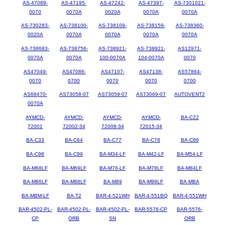
AS-47089-
AS-47195-
AS-47242-
AS-47397-
AS-7301021-
0070
0070A
0020A
0070A
0070A
AS-730283-
AS-738100-
AS-738109-
AS-738159-
AS-738360-
0020A
0070A
0070A
0070A
0070A
AS-738683-
AS-738756-
AS-738921-
AS-738921-
AS12971-
0070A
0070A
100-0070A
104-0070A
0070
AS47049-
AS47086-
AS47107-
AS47138-
AS57864-
0070
0700
0070
0070
0700
AS68470-
AS73058-07
AS73059-07
AS73069-07
AUTOVENT2
0070A
AYMCD-
AYMCD-
AYMCD-
AYMCD-
BA-C22
72001
72002-34
72008-34
72015-34
BA-C33
BA-C64
BA-C77
BA-C78
BA-C86
BA-C98
BA-C99
BA-M34-LF
BA-M42-LF
BA-M54-LF
BA-M68LF
BA-M69LF
BA-M76-LF
BA-M78LF
BA-M84LF
BA-M86LF
BA-M88LF
BA-M89
BA-M99LF
BA-MBA
BA-MBM-LF
BA-T2
BAR-4-521WH
BAR-4-551BQ
BAR-4-551WH
BAR-4502-PL-
BAR-4502-PL-
BAR-4502-PL-
BAR-5576-CP
BAR-5576-
CP
ORB
SN
ORB