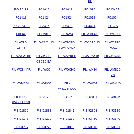
CP
EX410-SS
FC1012
FC1018
FC1036
FC13424
FC1418
FC1424
FC1524
FC2018
FC2024
FCCS-34-18
FD3415
FD3418
FD3424
FF-C-S
FHH60
FHH6090
FIL-5W-4
FIL-W10-OR
FIL-W10-PR
FIL-W20-
FIL-W20CLHD
FIL-W20PR-
FIL-W30PEHD
FIL-W34PR-
15PR
SUMPONLY
PCC1
FIL-W50PEHD
FIL-W5CB-
FIL-W5CBHD
FIL-W5CPHD
FIL-W5P-PR
CBC10-EA
FIL-WC34-PR
FIL-WCC
FIL-WGCHD
FIL-WH34
FIL-WMB20-
ZN
FIL-WMB34
FIL-WPCC
FIL-
FIL-WW34
FIL-WWHD
WRC25HD20
FILTERS-
FIS-3120
FIS-47759
FIS-48011
FIS-49425
W20CLHD20
FIS-52825
FIS-52833
FIS-52841
FIS-52868
FIS-53139
FIS-53147
FIS-53260
FIS-53279
FIS-53430
FIS-53740
FIS-53767
FIS-53775
FIS-53805
FIS-53813
FIS-53821