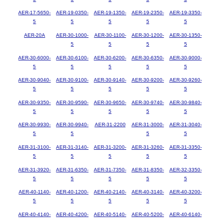
AER-17-5650-
AER-19-0350-
AER-19-1350-
AER-19-2350-
AER-19-3350-
5
5
5
5
5
AER-20A
AER-30-1000-
AER-30-1100-
AER-30-1200-
AER-30-1350-
5
5
5
5
AER-30-6000-
AER-30-6100-
AER-30-6200-
AER-30-6350-
AER-30-9000-
5
5
5
5
5
AER-30-9040-
AER-30-9100-
AER-30-9140-
AER-30-9200-
AER-30-9260-
5
5
5
5
5
AER-30-9350-
AER-30-9590-
AER-30-9650-
AER-30-9740-
AER-30-9840-
5
5
5
5
5
AER-30-9930-
AER-30-9940-
AER-31-2200
AER-31-3000-
AER-31-3040-
5
5
5
5
AER-31-3100-
AER-31-3140-
AER-31-3200-
AER-31-3260-
AER-31-3350-
5
5
5
5
5
AER-31-3920-
AER-31-6350-
AER-31-7350-
AER-31-8350-
AER-32-3350-
5
5
5
5
5
AER-40-1140-
AER-40-1200-
AER-40-2140-
AER-40-3140-
AER-40-3200-
5
5
5
5
5
AER-40-4140-
AER-40-4200-
AER-40-5140-
AER-40-5200-
AER-40-6140-