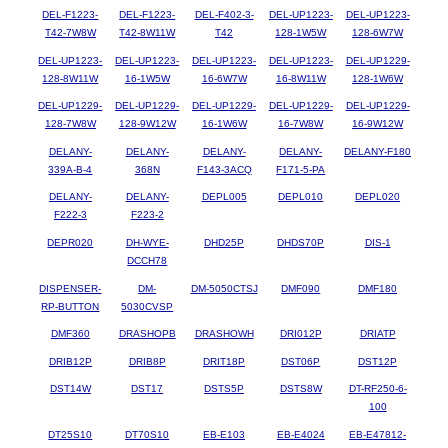
DEL-F1223-
DEL-F1223-
DEL-F402-3-
DEL-UP1223-
DEL-UP1223-
T42-7W8W
T42-8W11W
T42
128-1W5W
128-6W7W
DEL-UP1223-
DEL-UP1223-
DEL-UP1223-
DEL-UP1223-
DEL-UP1229-
128-8W11W
16-1W5W
16-6W7W
16-8W11W
128-1W6W
DEL-UP1229-
DEL-UP1229-
DEL-UP1229-
DEL-UP1229-
DEL-UP1229-
128-7W8W
128-9W12W
16-1W6W
16-7W8W
16-9W12W
DELANY-
DELANY-
DELANY-
DELANY-
DELANY-F180
339A-B-4
368N
F143-3ACQ
F171-5-PA
DELANY-
DELANY-
DEPL005
DEPL010
DEPL020
F222-3
F223-2
DEPR020
DH-WYE-
DHD25P
DHDS70P
DIS-1
DCCH78
DISPENSER-
DM-
DM-5050CTSJ
DMF090
DMF180
RP-BUTTON
5030CVSP
DMF360
DRASHOPB
DRASHOWH
DRI012P
DRIATP
DRIB12P
DRIB8P
DRIT18P
DST06P
DST12P
DST14W
DST17
DSTS5P
DSTS8W
DT-RF250-6-
100
DT25S10
DT70S10
EB-E103
EB-E4024
EB-E47812-