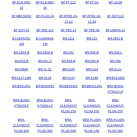
BF-ELB-S90-
BF-ELB-S90-
BF-FF-112
BF-FF-34
BF-LN-38
10
34
BF-MBLSO03
BF-PLUG-34
BF-RTEE-34-
BF-RTEE-34-
BF-SOT-112
12-12
12-34
BF-SOT-34
BF-TEE-112
BF-TEE-12
BF-TEE-34
BF-UNION-12
BJ-2445263-
BJ-2445646-
BN-1111
BN-131
BN-1901-B
4W
1W
BN-1903-B
BN-1909-B
BN-361
BN-506-B
BN-536-L
BN-603-B
BN-641-C
BN-646-B
BN-666-B
BN-786
BN-M586
BN-TL-31
BR-5106
BR-5119
BR-5121
BR-5127-LW6
BR-5129
BR-5147
BR-5188
BR-B321603
BR-B351461
BR-B500059
BR-B653302
BR-BB351302
BRA-BUSH-
075012-LF
BRA-BUSH-
BRA-BUSH-
BRA-
BRA-
BRA-
075025LF
075050-LF
CLEANOUT-
CLEANOUT-
CLEANOUT-
PLUG-150
PLUG-200
PLUG-250
BRA-
BRA-
BRA-
BRA-FLUSH-
BRA-FLUSH-
CLEANOUT-
CLEANOUT-
CLEANOUT-
CLEANOUT-
CLEANOUT-
PLUG-300
PLUG-350
PLUG-500
PLUG-150
PLUG-300