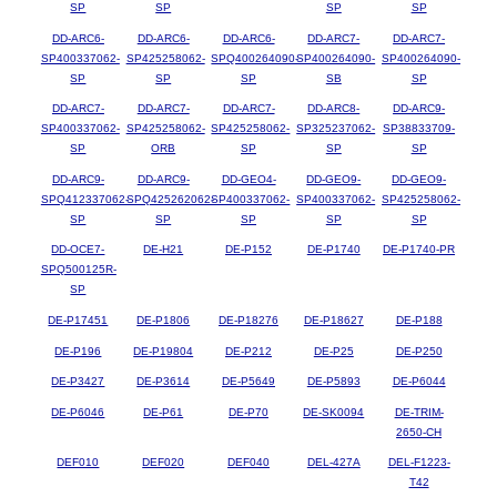
SP
SP
SP
SP
DD-ARC6-
DD-ARC6-
DD-ARC6-
DD-ARC7-
DD-ARC7-
SP400337062-
SP425258062-
SPQ400264090-
SP400264090-
SP400264090-
SP
SP
SP
SB
SP
DD-ARC7-
DD-ARC7-
DD-ARC7-
DD-ARC8-
DD-ARC9-
SP400337062-
SP425258062-
SP425258062-
SP325237062-
SP38833709-
SP
ORB
SP
SP
SP
DD-ARC9-
DD-ARC9-
DD-GEO4-
DD-GEO9-
DD-GEO9-
SPQ412337062-
SPQ425262062-
SP400337062-
SP400337062-
SP425258062-
SP
SP
SP
SP
SP
DD-OCE7-
DE-H21
DE-P152
DE-P1740
DE-P1740-PR
SPQ500125R-
SP
DE-P17451
DE-P1806
DE-P18276
DE-P18627
DE-P188
DE-P196
DE-P19804
DE-P212
DE-P25
DE-P250
DE-P3427
DE-P3614
DE-P5649
DE-P5893
DE-P6044
DE-P6046
DE-P61
DE-P70
DE-SK0094
DE-TRIM-
2650-CH
DEF010
DEF020
DEF040
DEL-427A
DEL-F1223-
T42