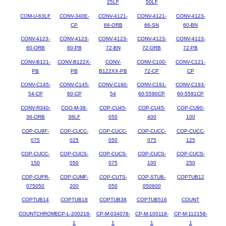
25LF
50LF
COM-U-63LF
CONV-340E-
CONV-4121-
CONV-4121-
CONV-4123-
CP
66-ORB
66-SN
60-BN
CONV-4123-
CONV-4123-
CONV-4123-
CONV-4123-
CONV-4123-
60-ORB
60-PB
72-BN
72-ORB
72-PB
CONV-B121-
CONV-B122X-
CONV-
CONV-C100-
CONV-C121-
PB
PB
B122XX-PB
72-CP
CP
CONV-C145-
CONV-C145-
CONV-C190-
CONV-C191-
CONV-C193-
54-CP
60-CP
54
60-5590CP
60-5591CP
CONV-R340-
COO-M-38-
COP-CU45-
COP-CU45-
COP-CU90-
36-ORB
38LF
050
400
100
COP-CU9F-
COP-CUCC-
COP-CUCC-
COP-CUCC-
COP-CUCC-
075
025
050
075
125
COP-CUCC-
COP-CUCS-
COP-CUCS-
COP-CUCS-
COP-CUCS-
150
050
075
100
250
COP-CUFR-
COP-CUMF-
COP-CUTS-
COP-STUB-
COPTUB12
075050
200
050
050600
COPTUB14
COPTUB18
COPTUB38
COPTUB516
COUNT
COUNTCHROME
CP-L-200218-
CP-M-034078-
CP-M-100118-
CP-M-112158-
1
1
1
1