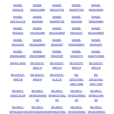
DANZE-
DANZE-
DANZE-
DANZE-
DANZE-
D304122
D304122BN
D401157SS
D404457SS
D454258SS
DANZE-
DANZE-
DANZE-
DANZE-
DANZE-
D457614-SS
D460066
D495957SS
D500458
D500458BN
DANZE-
DANZE-
DANZE-
DANZE-
DANZE-
D510422
D510422BN
D510422BNT
D510422T
D510430BNT
DANZE-
DANZE-
DANZE-
DANZE-
DANZE-
D510430T
D520030BNT
D520030T
D520530BNT
D520530T
DANZE-
DANZE-
DANZE-
DANZE-
DANZE-
D560944BNT
D562058BNT
D562058T
DA500275
DA667229BS
DAVKE-4000
DD-325237-
DD-325237-
DD-325237-
DD-325237-
ARC1-P
ARC2-P
ARC3-P
ARC4-P
DD-325237-
DD-325237-
DD-325237-
DD-
DD-
ARC5-B
ARC6-P
ELE1-B
325237062-
325237062-
ARC2-ORB
ARC7-SSP
DD-ARC1-
DD-ARC1-
DD-ARC1-
DD-ARC1-
DD-ARC1-
Q500125-SP
SP400264090-
SP400337062-
SP425258062-
SP500125R-
SP
SP
SP
SP
DD-ARC1-
DD-ARC1-
DD-ARC2-
DD-ARC2-
DD-ARC2-
SPQ418337062-
SPQ425262062-
SP400337062-
SP425258062-
SP425258062-