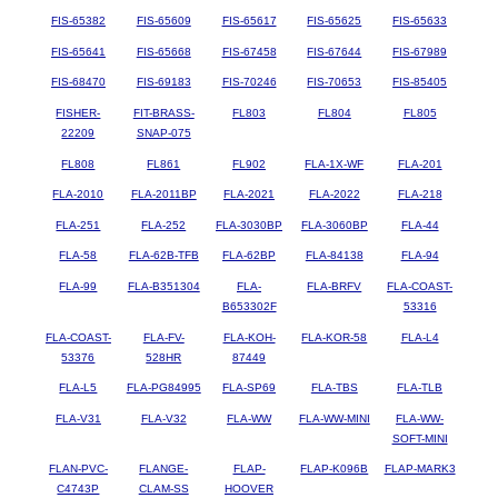
FIS-65382
FIS-65609
FIS-65617
FIS-65625
FIS-65633
FIS-65641
FIS-65668
FIS-67458
FIS-67644
FIS-67989
FIS-68470
FIS-69183
FIS-70246
FIS-70653
FIS-85405
FISHER-
FIT-BRASS-
FL803
FL804
FL805
22209
SNAP-075
FL808
FL861
FL902
FLA-1X-WF
FLA-201
FLA-2010
FLA-2011BP
FLA-2021
FLA-2022
FLA-218
FLA-251
FLA-252
FLA-3030BP
FLA-3060BP
FLA-44
FLA-58
FLA-62B-TFB
FLA-62BP
FLA-84138
FLA-94
FLA-99
FLA-B351304
FLA-
FLA-BRFV
FLA-COAST-
B653302F
53316
FLA-COAST-
FLA-FV-
FLA-KOH-
FLA-KOR-58
FLA-L4
53376
528HR
87449
FLA-L5
FLA-PG84995
FLA-SP69
FLA-TBS
FLA-TLB
FLA-V31
FLA-V32
FLA-WW
FLA-WW-MINI
FLA-WW-
SOFT-MINI
FLAN-PVC-
FLANGE-
FLAP-
FLAP-K096B
FLAP-MARK3
C4743P
CLAM-SS
HOOVER