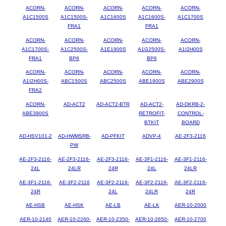
ACORN-
ACORN-
ACORN-
ACORN-
ACORN-
A1C1500S
A1C1500S-
A1C1600S
A1C1600S-
A1C1700S
FRA1
FRA1
ACORN-
ACORN-
ACORN-
ACORN-
ACORN-
A1C1700S-
A1C2500S-
A1E1900S
A1G2500S-
A1I2H00S
FRA1
BP6
BP6
ACORN-
ACORN-
ACORN-
ACORN-
ACORN-
A1I2H00S-
ABC1500S
ABC2500S
ABE1900S
ABE2900S
FRA2
ACORN-
AD-ACT2
AD-ACT2-BTR
AD-ACT2-
AD-DKRB-2-
ABE3900S
RETROFIT-
CONTROL-
BTKIT
BOARD
AD-HSV101-2
AD-HWMSRB-
AD-PFKIT
ADVP-4
AE-2F3-2116
PW
AE-2F3-2116-
AE-2F3-2116-
AE-2F3-2116-
AE-3F1-2116-
AE-3F1-2116-
24L
24LR
24R
24L
24LR
AE-3F1-2116-
AE-3F2-2116
AE-3F2-2116-
AE-3F2-2116-
AE-3F2-2116-
24R
24L
24LR
24R
AE-HSB
AE-HSK
AE-LB
AE-LK
AER-10-2000
AER-10-2140
AER-10-2260-
AER-10-2350-
AER-10-2650-
AER-10-2700