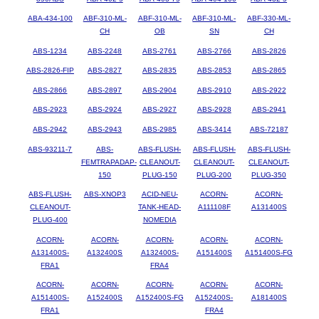
ABA-434-100
ABF-310-ML-
ABF-310-ML-
ABF-310-ML-
ABF-330-ML-
CH
OB
SN
CH
ABS-1234
ABS-2248
ABS-2761
ABS-2766
ABS-2826
ABS-2826-FIP
ABS-2827
ABS-2835
ABS-2853
ABS-2865
ABS-2866
ABS-2897
ABS-2904
ABS-2910
ABS-2922
ABS-2923
ABS-2924
ABS-2927
ABS-2928
ABS-2941
ABS-2942
ABS-2943
ABS-2985
ABS-3414
ABS-72187
ABS-93211-7
ABS-
ABS-FLUSH-
ABS-FLUSH-
ABS-FLUSH-
FEMTRAPADAP-
CLEANOUT-
CLEANOUT-
CLEANOUT-
150
PLUG-150
PLUG-200
PLUG-350
ABS-FLUSH-
ABS-XNOP3
ACID-NEU-
ACORN-
ACORN-
CLEANOUT-
TANK-HEAD-
A111108F
A131400S
PLUG-400
NOMEDIA
ACORN-
ACORN-
ACORN-
ACORN-
ACORN-
A131400S-
A132400S
A132400S-
A151400S
A151400S-FG
FRA1
FRA4
ACORN-
ACORN-
ACORN-
ACORN-
ACORN-
A151400S-
A152400S
A152400S-FG
A152400S-
A181400S
FRA1
FRA4