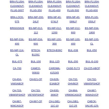
BRA-FLUSH-
BRA-FLUSH-
BRA-FLUSH-
BRA-FLUSH-
BRA-FLUSH-
CLEANOUT-
CLEANOUT-
CLEANOUT-
CLEANOUT-
CLEANOUT-
PLUG-300T
PLUG-350
PLUG-400
PLUG-500
PLUG-600
BRA-LOCK-
BRA-NIP-200-
BRA-NP-40-
BRA-NP-40-
BRA-PLUG-
075
24LF
074LF
099LF
050LF
BRIGGS628
BS-NIP-012-
BS-NIP-012-
BS-NIP-012-
BS-NIP-034-
112
1200
600
1800
BS-NIP-034-
BS-NIP-034-
BS-NIP-100-
BS-NIP-100-
BS-NIP-100-
400
600
300
400
CL
BS-NIP-114-
BTECH-
BTECH-B36C
BUL-038
BUL-050
CL
B135C
BUL-075
BUL-100
BUL-125
BUL-200
BUL-G-100
CA-700
CAMCO-
CAROMA-
CASE-5173
CH-225-ABCP
00933
415245
CH-404-
CH-621-CP
CH-626-
CH-732-
CH-732-
V665ABCP
E3ABCP
OHVBCP
VB665PSHCP
CH-733-
CH-733-
CH-930-
CH-984-
CH-987-
VB665PSHCP
VB765PSHCP
369CP
VR909CAGCP
909AGVCP
CH-987-
CH-997-CP
CH-LGB1-
CH-LGB1-
CHECK-
909CAGCP
11C-10
11C-25
VALVE-125-