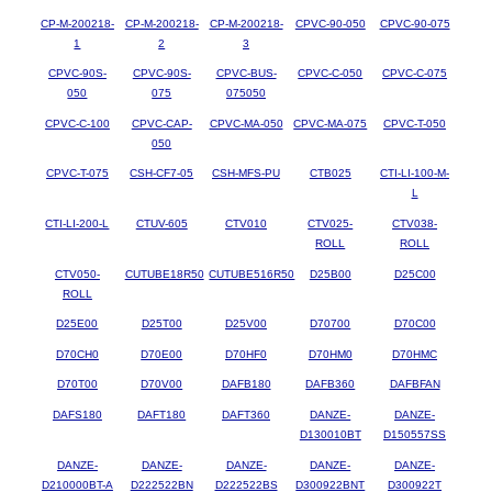
CP-M-200218-
CP-M-200218-
CP-M-200218-
CPVC-90-050
CPVC-90-075
1
2
3
CPVC-90S-
CPVC-90S-
CPVC-BUS-
CPVC-C-050
CPVC-C-075
050
075
075050
CPVC-C-100
CPVC-CAP-
CPVC-MA-050
CPVC-MA-075
CPVC-T-050
050
CPVC-T-075
CSH-CF7-05
CSH-MFS-PU
CTB025
CTI-LI-100-M-
L
CTI-LI-200-L
CTUV-605
CTV010
CTV025-
CTV038-
ROLL
ROLL
CTV050-
CUTUBE18R50
CUTUBE516R50
D25B00
D25C00
ROLL
D25E00
D25T00
D25V00
D70700
D70C00
D70CH0
D70E00
D70HF0
D70HM0
D70HMC
D70T00
D70V00
DAFB180
DAFB360
DAFBFAN
DAFS180
DAFT180
DAFT360
DANZE-
DANZE-
D130010BT
D150557SS
DANZE-
DANZE-
DANZE-
DANZE-
DANZE-
D210000BT-A
D222522BN
D222522BS
D300922BNT
D300922T