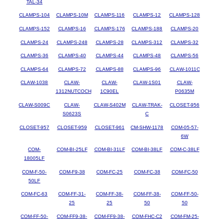
TAL-34
CLAMPS-104
CLAMPS-10M
CLAMPS-116
CLAMPS-12
CLAMPS-128
CLAMPS-152
CLAMPS-16
CLAMPS-176
CLAMPS-188
CLAMPS-20
CLAMPS-24
CLAMPS-248
CLAMPS-28
CLAMPS-312
CLAMPS-32
CLAMPS-36
CLAMPS-40
CLAMPS-44
CLAMPS-48
CLAMPS-56
CLAMPS-64
CLAMPS-72
CLAMPS-88
CLAMPS-96
CLAW-1011C
CLAW-1038
CLAW-
CLAW-
CLAW-1S01
CLAW-
1312NUTCOCH
1C90EL
P0635M
CLAW-S009C
CLAW-
CLAW-S402M
CLAW-TRAK-
CLOSET-956
S0623S
C
CLOSET-957
CLOSET-959
CLOSET-961
CM-SHW-1178
COM-05-57-
6W
COM-
COM-BI-25LF
COM-BI-31LF
COM-BI-38LF
COM-C-38LF
18005LF
COM-F-50-
COM-F9-38
COM-FC-25
COM-FC-38
COM-FC-50
50LF
COM-FC-63
COM-FF-31-
COM-FF-38-
COM-FF-38-
COM-FF-50-
25
25
50
50
COM-FF-50-
COM-FF9-38-
COM-FF9-38-
COM-FHC-C2
COM-FM-25-