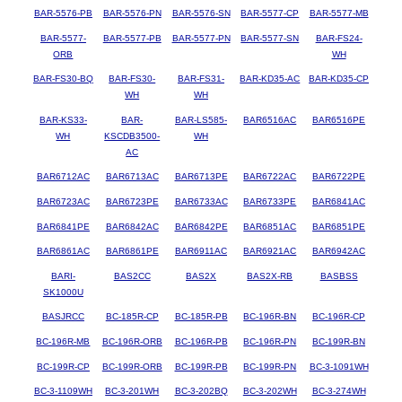
BAR-5576-PB
BAR-5576-PN
BAR-5576-SN
BAR-5577-CP
BAR-5577-MB
BAR-5577-
BAR-5577-PB
BAR-5577-PN
BAR-5577-SN
BAR-FS24-
ORB
WH
BAR-FS30-BQ
BAR-FS30-
BAR-FS31-
BAR-KD35-AC
BAR-KD35-CP
WH
WH
BAR-KS33-
BAR-
BAR-LS585-
BAR6516AC
BAR6516PE
WH
KSCDB3500-
WH
AC
BAR6712AC
BAR6713AC
BAR6713PE
BAR6722AC
BAR6722PE
BAR6723AC
BAR6723PE
BAR6733AC
BAR6733PE
BAR6841AC
BAR6841PE
BAR6842AC
BAR6842PE
BAR6851AC
BAR6851PE
BAR6861AC
BAR6861PE
BAR6911AC
BAR6921AC
BAR6942AC
BARI-
BAS2CC
BAS2X
BAS2X-RB
BASBSS
SK1000U
BASJRCC
BC-185R-CP
BC-185R-PB
BC-196R-BN
BC-196R-CP
BC-196R-MB
BC-196R-ORB
BC-196R-PB
BC-196R-PN
BC-199R-BN
BC-199R-CP
BC-199R-ORB
BC-199R-PB
BC-199R-PN
BC-3-1091WH
BC-3-1109WH
BC-3-201WH
BC-3-202BQ
BC-3-202WH
BC-3-274WH