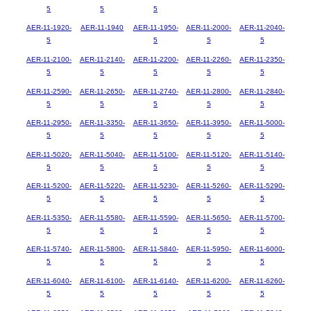
5
5
5
AER-11-1920-
AER-11-1940
AER-11-1950-
AER-11-2000-
AER-11-2040-
5
5
5
5
AER-11-2100-
AER-11-2140-
AER-11-2200-
AER-11-2260-
AER-11-2350-
5
5
5
5
5
AER-11-2590-
AER-11-2650-
AER-11-2740-
AER-11-2800-
AER-11-2840-
5
5
5
5
5
AER-11-2950-
AER-11-3350-
AER-11-3650-
AER-11-3950-
AER-11-5000-
5
5
5
5
5
AER-11-5020-
AER-11-5040-
AER-11-5100-
AER-11-5120-
AER-11-5140-
5
5
5
5
5
AER-11-5200-
AER-11-5220-
AER-11-5230-
AER-11-5260-
AER-11-5290-
5
5
5
5
5
AER-11-5350-
AER-11-5580-
AER-11-5590-
AER-11-5650-
AER-11-5700-
5
5
5
5
5
AER-11-5740-
AER-11-5800-
AER-11-5840-
AER-11-5950-
AER-11-6000-
5
5
5
5
5
AER-11-6040-
AER-11-6100-
AER-11-6140-
AER-11-6200-
AER-11-6260-
5
5
5
5
5