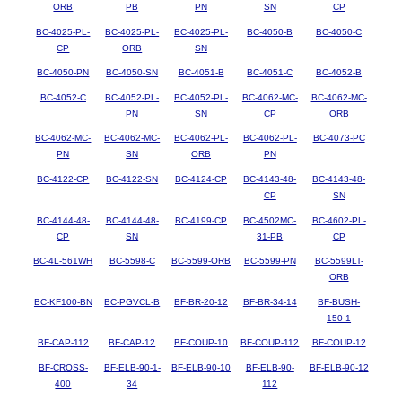
ORB
PB
PN
SN
CP
BC-4025-PL-
BC-4025-PL-
BC-4025-PL-
BC-4050-B
BC-4050-C
CP
ORB
SN
BC-4050-PN
BC-4050-SN
BC-4051-B
BC-4051-C
BC-4052-B
BC-4052-C
BC-4052-PL-
BC-4052-PL-
BC-4062-MC-
BC-4062-MC-
PN
SN
CP
ORB
BC-4062-MC-
BC-4062-MC-
BC-4062-PL-
BC-4062-PL-
BC-4073-PC
PN
SN
ORB
PN
BC-4122-CP
BC-4122-SN
BC-4124-CP
BC-4143-48-
BC-4143-48-
CP
SN
BC-4144-48-
BC-4144-48-
BC-4199-CP
BC-4502MC-
BC-4602-PL-
CP
SN
31-PB
CP
BC-4L-561WH
BC-5598-C
BC-5599-ORB
BC-5599-PN
BC-5599LT-
ORB
BC-KF100-BN
BC-PGVCL-B
BF-BR-20-12
BF-BR-34-14
BF-BUSH-
150-1
BF-CAP-112
BF-CAP-12
BF-COUP-10
BF-COUP-112
BF-COUP-12
BF-CROSS-
BF-ELB-90-1-
BF-ELB-90-10
BF-ELB-90-
BF-ELB-90-12
400
34
112