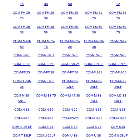
75
38
50
12
COM-FM-25-
COM-FM-25-
COM-FM-25-
COM-FM-31-
COM-FM-38-
25
38
50
25
25
COM-FM-38-
COM-FM-38-
COM-FM-50-
COM-FM-50-
COM-FM-50-
38
50
38
50
75
COM-FM-63-
COM-FM-75-
COM-FM9-25-
COM-FM9-38-
COM-FN-19
50
75
25
38
COM-FN-25
COM-FN-31
COM-FN-38
COM-FN-50
COM-FN-63
COM-FP-38
COM-FP-50
COM-FSN-25
COM-FSN-38
COM-FSN-50
COM-FT-25
COM-FT-38
COM-FT-50
COM-FU-38
COM-FU-50
COM-FU-50-
COM-FU-63
COM-M-25-
COM-M-25-
COM-M-38-
38
12LF
25LF
25LF
COM-M-38-
COM-M-38-75
COM-M-44-38
COM-M-88-
COM-M9-38-
50LF
75LF
38LF
COM-N-12
COM-N-19
COM-N-25
COM-N-31
COM-N-38
COM-N-75
COM-N-88
COM-PS-25
COM-PS-38
COM-PS-63
COM-S-25-LF
COM-S-44
COM-S-63
COM-S-75
COM-SJN
COM-T-38LF
COM-U-25LF
COM-U-38-
COM-U-38-
COM-U-38LF