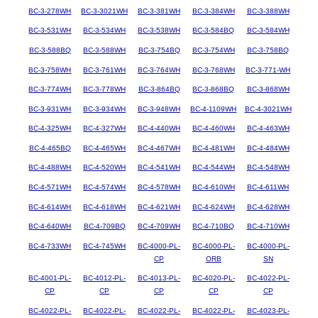
BC-3-278WH
BC-3-3021WH
BC-3-381WH
BC-3-384WH
BC-3-388WH
BC-3-531WH
BC-3-534WH
BC-3-538WH
BC-3-584BQ
BC-3-584WH
BC-3-588BQ
BC-3-588WH
BC-3-754BQ
BC-3-754WH
BC-3-758BQ
BC-3-758WH
BC-3-761WH
BC-3-764WH
BC-3-768WH
BC-3-771-WH
BC-3-774WH
BC-3-778WH
BC-3-864BQ
BC-3-868BQ
BC-3-868WH
BC-3-931WH
BC-3-934WH
BC-3-948WH
BC-4-1109WH
BC-4-3021WH
BC-4-325WH
BC-4-327WH
BC-4-440WH
BC-4-460WH
BC-4-463WH
BC-4-465BQ
BC-4-465WH
BC-4-467WH
BC-4-481WH
BC-4-484WH
BC-4-488WH
BC-4-520WH
BC-4-541WH
BC-4-544WH
BC-4-548WH
BC-4-571WH
BC-4-574WH
BC-4-578WH
BC-4-610WH
BC-4-611WH
BC-4-614WH
BC-4-618WH
BC-4-621WH
BC-4-624WH
BC-4-628WH
BC-4-640WH
BC-4-709BQ
BC-4-709WH
BC-4-710BQ
BC-4-710WH
BC-4-733WH
BC-4-745WH
BC-4000-PL-
BC-4000-PL-
BC-4000-PL-
CP
ORB
SN
BC-4001-PL-
BC-4012-PL-
BC-4013-PL-
BC-4020-PL-
BC-4022-PL-
CP
CP
CP
CP
CP
BC-4022-PL-
BC-4022-PL-
BC-4022-PL-
BC-4022-PL-
BC-4023-PL-