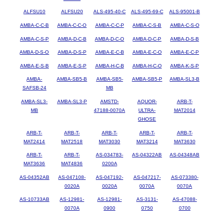
ALFSU10
ALFSU20
ALS-495-40-C
ALS-495-69-C
ALS-95001-B
AMBA-C-C-B
AMBA-C-C-O
AMBA-C-C-P
AMBA-C-S-B
AMBA-C-S-O
AMBA-C-S-P
AMBA-D-C-B
AMBA-D-C-O
AMBA-D-C-P
AMBA-D-S-B
AMBA-D-S-O
AMBA-D-S-P
AMBA-E-C-B
AMBA-E-C-O
AMBA-E-C-P
AMBA-E-S-B
AMBA-E-S-P
AMBA-H-C-B
AMBA-H-C-O
AMBA-K-S-P
AMBA-
AMBA-SB5-B
AMBA-SB5-
AMBA-SB5-P
AMBA-SL3-B
SAFSB-24
MB
AMBA-SL3-
AMBA-SL3-P
AMSTD-
AQUOR-
ARB-T-
MB
47188-0070A
ULTRA-
MAT2014
GHOSE
ARB-T-
ARB-T-
ARB-T-
ARB-T-
ARB-T-
MAT2414
MAT2518
MAT3030
MAT3214
MAT3630
ARB-T-
ARB-T-
AS-034783-
AS-04322AB
AS-04348AB
MAT3636
MAT4836
0200A
AS-04352AB
AS-047108-
AS-047192-
AS-047217-
AS-073380-
0020A
0020A
0070A
0070A
AS-10733AB
AS-12981-
AS-12981-
AS-3131-
AS-47088-
0070A
0900
0750
0700