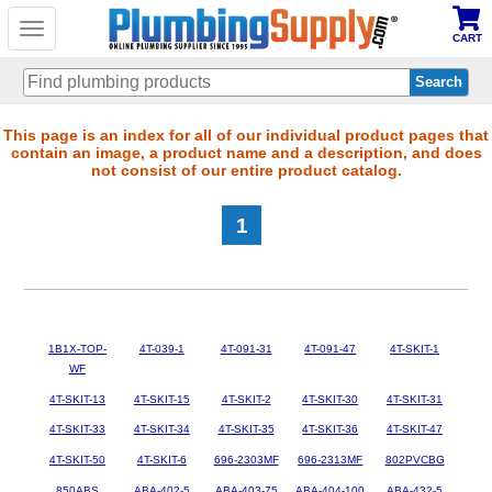
Toggle
CART
navigation
Skip
This page is an index for all of our individual product pages that
contain an image, a product name and a description, and does
to
not consist of our entire product catalog.
main
content
1
1B1X-TOP-
4T-039-1
4T-091-31
4T-091-47
4T-SKIT-1
WF
4T-SKIT-13
4T-SKIT-15
4T-SKIT-2
4T-SKIT-30
4T-SKIT-31
4T-SKIT-33
4T-SKIT-34
4T-SKIT-35
4T-SKIT-36
4T-SKIT-47
4T-SKIT-50
4T-SKIT-6
696-2303MF
696-2313MF
802PVCBG
850ABS
ABA-402-5
ABA-403-75
ABA-404-100
ABA-432-5