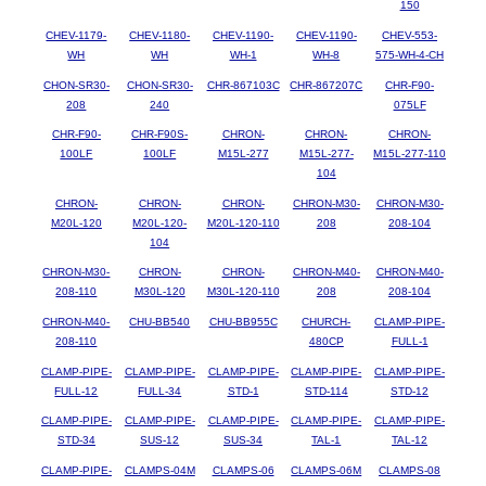
150
CHEV-1179-
CHEV-1180-
CHEV-1190-
CHEV-1190-
CHEV-553-
WH
WH
WH-1
WH-8
575-WH-4-CH
CHON-SR30-
CHON-SR30-
CHR-867103C
CHR-867207C
CHR-F90-
208
240
075LF
CHR-F90-
CHR-F90S-
CHRON-
CHRON-
CHRON-
100LF
100LF
M15L-277
M15L-277-
M15L-277-110
104
CHRON-
CHRON-
CHRON-
CHRON-M30-
CHRON-M30-
M20L-120
M20L-120-
M20L-120-110
208
208-104
104
CHRON-M30-
CHRON-
CHRON-
CHRON-M40-
CHRON-M40-
208-110
M30L-120
M30L-120-110
208
208-104
CHRON-M40-
CHU-BB540
CHU-BB955C
CHURCH-
CLAMP-PIPE-
208-110
480CP
FULL-1
CLAMP-PIPE-
CLAMP-PIPE-
CLAMP-PIPE-
CLAMP-PIPE-
CLAMP-PIPE-
FULL-12
FULL-34
STD-1
STD-114
STD-12
CLAMP-PIPE-
CLAMP-PIPE-
CLAMP-PIPE-
CLAMP-PIPE-
CLAMP-PIPE-
STD-34
SUS-12
SUS-34
TAL-1
TAL-12
CLAMP-PIPE-
CLAMPS-04M
CLAMPS-06
CLAMPS-06M
CLAMPS-08