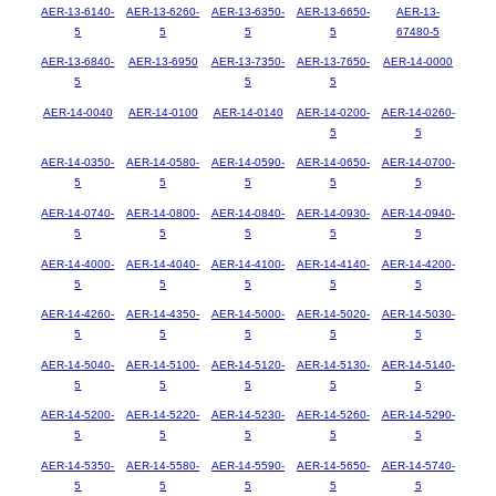
AER-13-6140-
AER-13-6260-
AER-13-6350-
AER-13-6650-
AER-13-
5
5
5
5
67480-5
AER-13-6840-
AER-13-6950
AER-13-7350-
AER-13-7650-
AER-14-0000
5
5
5
AER-14-0040
AER-14-0100
AER-14-0140
AER-14-0200-
AER-14-0260-
5
5
AER-14-0350-
AER-14-0580-
AER-14-0590-
AER-14-0650-
AER-14-0700-
5
5
5
5
5
AER-14-0740-
AER-14-0800-
AER-14-0840-
AER-14-0930-
AER-14-0940-
5
5
5
5
5
AER-14-4000-
AER-14-4040-
AER-14-4100-
AER-14-4140-
AER-14-4200-
5
5
5
5
5
AER-14-4260-
AER-14-4350-
AER-14-5000-
AER-14-5020-
AER-14-5030-
5
5
5
5
5
AER-14-5040-
AER-14-5100-
AER-14-5120-
AER-14-5130-
AER-14-5140-
5
5
5
5
5
AER-14-5200-
AER-14-5220-
AER-14-5230-
AER-14-5260-
AER-14-5290-
5
5
5
5
5
AER-14-5350-
AER-14-5580-
AER-14-5590-
AER-14-5650-
AER-14-5740-
5
5
5
5
5