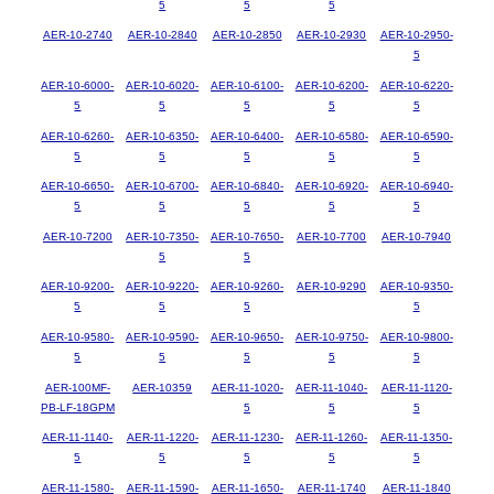
5
5
5
AER-10-2740
AER-10-2840
AER-10-2850
AER-10-2930
AER-10-2950-
5
AER-10-6000-
AER-10-6020-
AER-10-6100-
AER-10-6200-
AER-10-6220-
5
5
5
5
5
AER-10-6260-
AER-10-6350-
AER-10-6400-
AER-10-6580-
AER-10-6590-
5
5
5
5
5
AER-10-6650-
AER-10-6700-
AER-10-6840-
AER-10-6920-
AER-10-6940-
5
5
5
5
5
AER-10-7200
AER-10-7350-
AER-10-7650-
AER-10-7700
AER-10-7940
5
5
AER-10-9200-
AER-10-9220-
AER-10-9260-
AER-10-9290
AER-10-9350-
5
5
5
5
AER-10-9580-
AER-10-9590-
AER-10-9650-
AER-10-9750-
AER-10-9800-
5
5
5
5
5
AER-100MF-
AER-10359
AER-11-1020-
AER-11-1040-
AER-11-1120-
PB-LF-18GPM
5
5
5
AER-11-1140-
AER-11-1220-
AER-11-1230-
AER-11-1260-
AER-11-1350-
5
5
5
5
5
AER-11-1580-
AER-11-1590-
AER-11-1650-
AER-11-1740
AER-11-1840