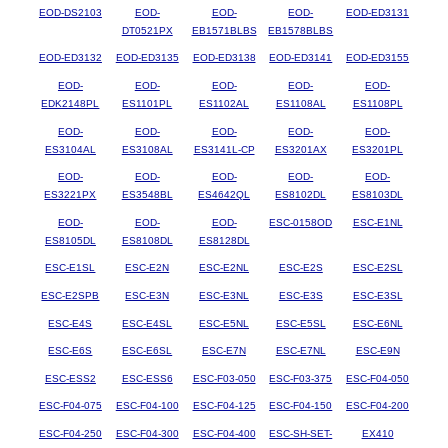
EOD-DS2103
EOD-
EOD-
EOD-
EOD-ED3131
DT0521PX
EB1571BLBS
EB1578BLBS
EOD-ED3132
EOD-ED3135
EOD-ED3138
EOD-ED3141
EOD-ED3155
EOD-
EOD-
EOD-
EOD-
EOD-
EDK2148PL
ES1101PL
ES1102AL
ES1108AL
ES1108PL
EOD-
EOD-
EOD-
EOD-
EOD-
ES3104AL
ES3108AL
ES3141L-CP
ES3201AX
ES3201PL
EOD-
EOD-
EOD-
EOD-
EOD-
ES3221PX
ES3548BL
ES4642QL
ES8102DL
ES8103DL
EOD-
EOD-
EOD-
ESC-0158OD
ESC-E1NL
ES8105DL
ES8108DL
ES8128DL
ESC-E1SL
ESC-E2N
ESC-E2NL
ESC-E2S
ESC-E2SL
ESC-E2SPB
ESC-E3N
ESC-E3NL
ESC-E3S
ESC-E3SL
ESC-E4S
ESC-E4SL
ESC-E5NL
ESC-E5SL
ESC-E6NL
ESC-E6S
ESC-E6SL
ESC-E7N
ESC-E7NL
ESC-E9N
ESC-ESS2
ESC-ESS6
ESC-F03-050
ESC-F03-375
ESC-F04-050
ESC-F04-075
ESC-F04-100
ESC-F04-125
ESC-F04-150
ESC-F04-200
ESC-F04-250
ESC-F04-300
ESC-F04-400
ESC-SH-SET-
EX410