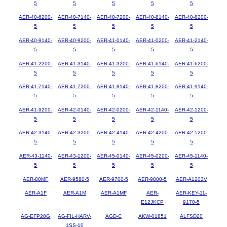
5
5
5
5
5
AER-40-6200-
AER-40-7140-
AER-40-7200-
AER-40-8140-
AER-40-8200-
5
5
5
5
5
AER-40-9140-
AER-40-9200-
AER-41-0140-
AER-41-0200-
AER-41-2140-
5
5
5
5
5
AER-41-2200-
AER-41-3140-
AER-41-3200-
AER-41-6140-
AER-41-6200-
5
5
5
5
5
AER-41-7140-
AER-41-7200-
AER-41-8140-
AER-41-8200-
AER-41-9140-
5
5
5
5
5
AER-41-9200-
AER-42-0140-
AER-42-0200-
AER-42-1140-
AER-42-1200-
5
5
5
5
5
AER-42-3140-
AER-42-3200-
AER-42-4140-
AER-42-4200-
AER-42-5200-
5
5
5
5
5
AER-43-1140-
AER-43-1200-
AER-45-0140-
AER-45-0200-
AER-45-1140-
5
5
5
5
5
AER-80MF
AER-9580-5
AER-9700-5
AER-9800-5
AER-A1203V
AER-A1F
AER-A1M
AER-A1MF
AER-
AER-KEY-11-
E12JKCP
9170-5
AG-EFP20G
AG-FIL-HARV-
AGD-C
AKW-01851
ALFSD20
1SS-10