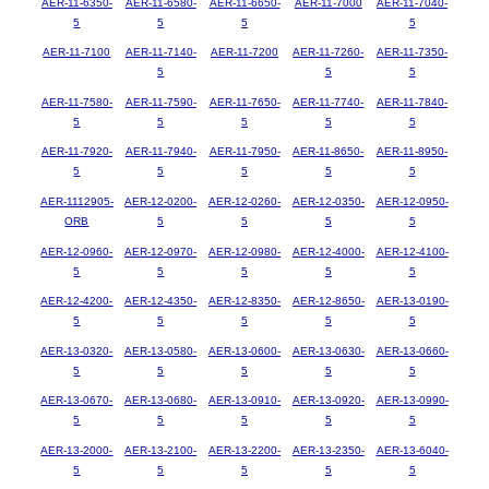
AER-11-6350-
AER-11-6580-
AER-11-6650-
AER-11-7000
AER-11-7040-
5
5
5
5
AER-11-7100
AER-11-7140-
AER-11-7200
AER-11-7260-
AER-11-7350-
5
5
5
AER-11-7580-
AER-11-7590-
AER-11-7650-
AER-11-7740-
AER-11-7840-
5
5
5
5
5
AER-11-7920-
AER-11-7940-
AER-11-7950-
AER-11-8650-
AER-11-8950-
5
5
5
5
5
AER-1112905-
AER-12-0200-
AER-12-0260-
AER-12-0350-
AER-12-0950-
ORB
5
5
5
5
AER-12-0960-
AER-12-0970-
AER-12-0980-
AER-12-4000-
AER-12-4100-
5
5
5
5
5
AER-12-4200-
AER-12-4350-
AER-12-8350-
AER-12-8650-
AER-13-0190-
5
5
5
5
5
AER-13-0320-
AER-13-0580-
AER-13-0600-
AER-13-0630-
AER-13-0660-
5
5
5
5
5
AER-13-0670-
AER-13-0680-
AER-13-0910-
AER-13-0920-
AER-13-0990-
5
5
5
5
5
AER-13-2000-
AER-13-2100-
AER-13-2200-
AER-13-2350-
AER-13-6040-
5
5
5
5
5