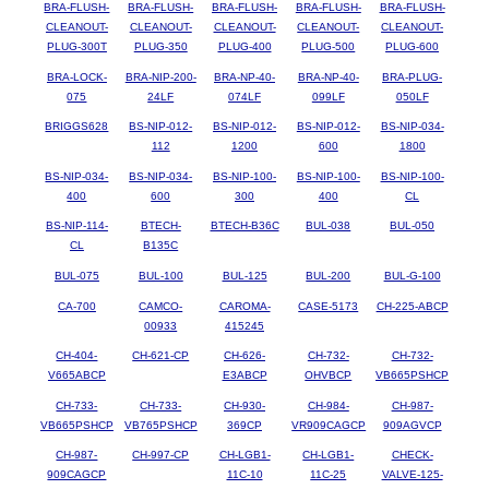
BRA-FLUSH-
BRA-FLUSH-
BRA-FLUSH-
BRA-FLUSH-
BRA-FLUSH-
CLEANOUT-
CLEANOUT-
CLEANOUT-
CLEANOUT-
CLEANOUT-
PLUG-300T
PLUG-350
PLUG-400
PLUG-500
PLUG-600
BRA-LOCK-
BRA-NIP-200-
BRA-NP-40-
BRA-NP-40-
BRA-PLUG-
075
24LF
074LF
099LF
050LF
BRIGGS628
BS-NIP-012-
BS-NIP-012-
BS-NIP-012-
BS-NIP-034-
112
1200
600
1800
BS-NIP-034-
BS-NIP-034-
BS-NIP-100-
BS-NIP-100-
BS-NIP-100-
400
600
300
400
CL
BS-NIP-114-
BTECH-
BTECH-B36C
BUL-038
BUL-050
CL
B135C
BUL-075
BUL-100
BUL-125
BUL-200
BUL-G-100
CA-700
CAMCO-
CAROMA-
CASE-5173
CH-225-ABCP
00933
415245
CH-404-
CH-621-CP
CH-626-
CH-732-
CH-732-
V665ABCP
E3ABCP
OHVBCP
VB665PSHCP
CH-733-
CH-733-
CH-930-
CH-984-
CH-987-
VB665PSHCP
VB765PSHCP
369CP
VR909CAGCP
909AGVCP
CH-987-
CH-997-CP
CH-LGB1-
CH-LGB1-
CHECK-
909CAGCP
11C-10
11C-25
VALVE-125-