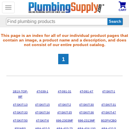
Toggle
CART
navigation
Skip
This page is an index for all of our individual product pages that
contain an image, a product name and a description, and does
to
not consist of our entire product catalog.
main
content
1
1B1X-TOP-
4T-039-1
4T-091-31
4T-091-47
4T-SKIT-1
WF
4T-SKIT-13
4T-SKIT-15
4T-SKIT-2
4T-SKIT-30
4T-SKIT-31
4T-SKIT-33
4T-SKIT-34
4T-SKIT-35
4T-SKIT-36
4T-SKIT-47
4T-SKIT-50
4T-SKIT-6
696-2303MF
696-2313MF
802PVCBG
850ABS
ABA-402-5
ABA-403-75
ABA-404-100
ABA-432-5