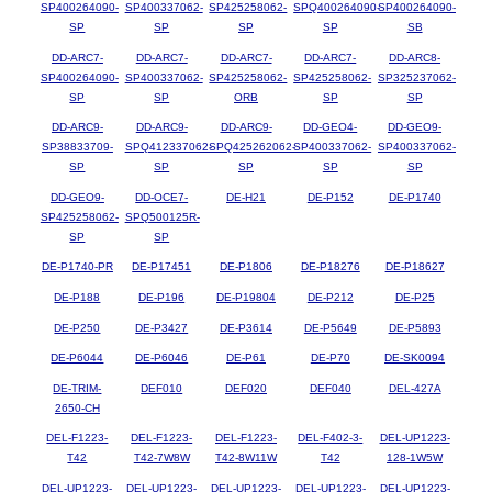
SP400264090-
SP400337062-
SP425258062-
SPQ400264090-
SP400264090-
SP
SP
SP
SP
SB
DD-ARC7-
DD-ARC7-
DD-ARC7-
DD-ARC7-
DD-ARC8-
SP400264090-
SP400337062-
SP425258062-
SP425258062-
SP325237062-
SP
SP
ORB
SP
SP
DD-ARC9-
DD-ARC9-
DD-ARC9-
DD-GEO4-
DD-GEO9-
SP38833709-
SPQ412337062-
SPQ425262062-
SP400337062-
SP400337062-
SP
SP
SP
SP
SP
DD-GEO9-
DD-OCE7-
DE-H21
DE-P152
DE-P1740
SP425258062-
SPQ500125R-
SP
SP
DE-P1740-PR
DE-P17451
DE-P1806
DE-P18276
DE-P18627
DE-P188
DE-P196
DE-P19804
DE-P212
DE-P25
DE-P250
DE-P3427
DE-P3614
DE-P5649
DE-P5893
DE-P6044
DE-P6046
DE-P61
DE-P70
DE-SK0094
DE-TRIM-
DEF010
DEF020
DEF040
DEL-427A
2650-CH
DEL-F1223-
DEL-F1223-
DEL-F1223-
DEL-F402-3-
DEL-UP1223-
T42
T42-7W8W
T42-8W11W
T42
128-1W5W
DEL-UP1223-
DEL-UP1223-
DEL-UP1223-
DEL-UP1223-
DEL-UP1223-