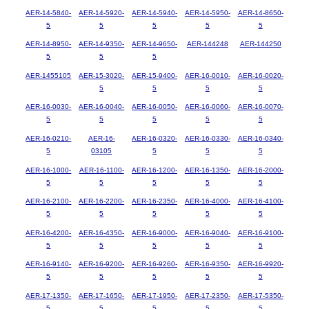
AER-14-5840-
AER-14-5920-
AER-14-5940-
AER-14-5950-
AER-14-8650-
5
5
5
5
5
AER-14-8950-
AER-14-9350-
AER-14-9650-
AER-144248
AER-144250
5
5
5
AER-1455105
AER-15-3020-
AER-15-9400-
AER-16-0010-
AER-16-0020-
5
5
5
5
AER-16-0030-
AER-16-0040-
AER-16-0050-
AER-16-0060-
AER-16-0070-
5
5
5
5
5
AER-16-0210-
AER-16-
AER-16-0320-
AER-16-0330-
AER-16-0340-
5
03105
5
5
5
AER-16-1000-
AER-16-1100-
AER-16-1200-
AER-16-1350-
AER-16-2000-
5
5
5
5
5
AER-16-2100-
AER-16-2200-
AER-16-2350-
AER-16-4000-
AER-16-4100-
5
5
5
5
5
AER-16-4200-
AER-16-4350-
AER-16-9000-
AER-16-9040-
AER-16-9100-
5
5
5
5
5
AER-16-9140-
AER-16-9200-
AER-16-9260-
AER-16-9350-
AER-16-9920-
5
5
5
5
5
AER-17-1350-
AER-17-1650-
AER-17-1950-
AER-17-2350-
AER-17-5350-
5
5
5
5
5