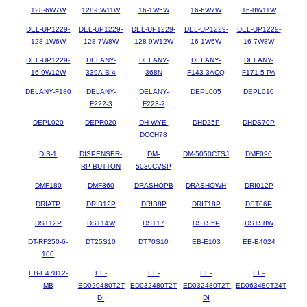
128-6W7W
128-8W11W
16-1W5W
16-6W7W
16-8W11W
DEL-UP1229-
DEL-UP1229-
DEL-UP1229-
DEL-UP1229-
DEL-UP1229-
128-1W6W
128-7W8W
128-9W12W
16-1W6W
16-7W8W
DEL-UP1229-
DELANY-
DELANY-
DELANY-
DELANY-
16-9W12W
339A-B-4
368N
F143-3ACQ
F171-5-PA
DELANY-F180
DELANY-
DELANY-
DEPL005
DEPL010
F222-3
F223-2
DEPL020
DEPR020
DH-WYE-
DHD25P
DHDS70P
DCCH78
DIS-1
DISPENSER-
DM-
DM-5050CTSJ
DMF090
RP-BUTTON
5030CVSP
DMF180
DMF360
DRASHOPB
DRASHOWH
DRI012P
DRIATP
DRIB12P
DRIB8P
DRIT18P
DST06P
DST12P
DST14W
DST17
DSTS5P
DSTS8W
DT-RF250-6-
DT25S10
DT70S10
EB-E103
EB-E4024
100
EB-E47812-
EE-
EE-
EE-
EE-
MB
ED020480T2T
ED032480T2T
ED032480T2T-
ED063480T24T
DI
DI