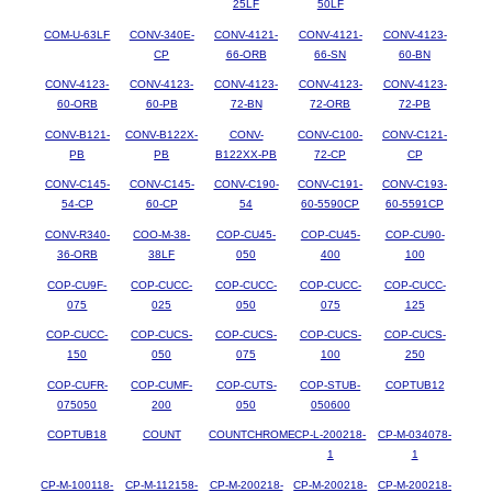
25LF
50LF
COM-U-63LF
CONV-340E-
CONV-4121-
CONV-4121-
CONV-4123-
CP
66-ORB
66-SN
60-BN
CONV-4123-
CONV-4123-
CONV-4123-
CONV-4123-
CONV-4123-
60-ORB
60-PB
72-BN
72-ORB
72-PB
CONV-B121-
CONV-B122X-
CONV-
CONV-C100-
CONV-C121-
PB
PB
B122XX-PB
72-CP
CP
CONV-C145-
CONV-C145-
CONV-C190-
CONV-C191-
CONV-C193-
54-CP
60-CP
54
60-5590CP
60-5591CP
CONV-R340-
COO-M-38-
COP-CU45-
COP-CU45-
COP-CU90-
36-ORB
38LF
050
400
100
COP-CU9F-
COP-CUCC-
COP-CUCC-
COP-CUCC-
COP-CUCC-
075
025
050
075
125
COP-CUCC-
COP-CUCS-
COP-CUCS-
COP-CUCS-
COP-CUCS-
150
050
075
100
250
COP-CUFR-
COP-CUMF-
COP-CUTS-
COP-STUB-
COPTUB12
075050
200
050
050600
COPTUB18
COUNT
COUNTCHROME
CP-L-200218-
CP-M-034078-
1
1
CP-M-100118-
CP-M-112158-
CP-M-200218-
CP-M-200218-
CP-M-200218-