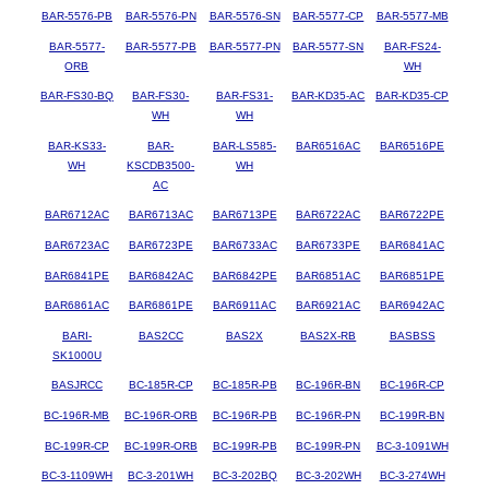
BAR-5576-PB
BAR-5576-PN
BAR-5576-SN
BAR-5577-CP
BAR-5577-MB
BAR-5577-
BAR-5577-PB
BAR-5577-PN
BAR-5577-SN
BAR-FS24-
ORB
WH
BAR-FS30-BQ
BAR-FS30-
BAR-FS31-
BAR-KD35-AC
BAR-KD35-CP
WH
WH
BAR-KS33-
BAR-
BAR-LS585-
BAR6516AC
BAR6516PE
WH
KSCDB3500-
WH
AC
BAR6712AC
BAR6713AC
BAR6713PE
BAR6722AC
BAR6722PE
BAR6723AC
BAR6723PE
BAR6733AC
BAR6733PE
BAR6841AC
BAR6841PE
BAR6842AC
BAR6842PE
BAR6851AC
BAR6851PE
BAR6861AC
BAR6861PE
BAR6911AC
BAR6921AC
BAR6942AC
BARI-
BAS2CC
BAS2X
BAS2X-RB
BASBSS
SK1000U
BASJRCC
BC-185R-CP
BC-185R-PB
BC-196R-BN
BC-196R-CP
BC-196R-MB
BC-196R-ORB
BC-196R-PB
BC-196R-PN
BC-199R-BN
BC-199R-CP
BC-199R-ORB
BC-199R-PB
BC-199R-PN
BC-3-1091WH
BC-3-1109WH
BC-3-201WH
BC-3-202BQ
BC-3-202WH
BC-3-274WH