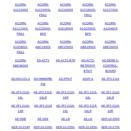
ACORN-
ACORN-
ACORN-
ACORN-
ACORN-
A1C1500S
A1C1500S-
A1C1600S
A1C1600S-
A1C1700S
FRA1
FRA1
ACORN-
ACORN-
ACORN-
ACORN-
ACORN-
A1C1700S-
A1C2500S-
A1E1900S
A1G2500S-
A1I2H00S
FRA1
BP6
BP6
ACORN-
ACORN-
ACORN-
ACORN-
ACORN-
A1I2H00S-
ABC1500S
ABC2500S
ABE1900S
ABE2900S
FRA2
ACORN-
AD-ACT2
AD-ACT2-BTR
AD-ACT2-
AD-DKRB-2-
ABE3900S
RETROFIT-
CONTROL-
BTKIT
BOARD
AD-HSV101-2
AD-HWMSRB-
AD-PFKIT
ADVP-4
AE-2F3-2116
PW
AE-2F3-2116-
AE-2F3-2116-
AE-2F3-2116-
AE-3F1-2116-
AE-3F1-2116-
24L
24LR
24R
24L
24LR
AE-3F1-2116-
AE-3F2-2116
AE-3F2-2116-
AE-3F2-2116-
AE-3F2-2116-
24R
24L
24LR
24R
AE-HSB
AE-HSK
AE-LB
AE-LK
AER-10-2000
AER-10-2140
AER-10-2260-
AER-10-2350-
AER-10-2650-
AER-10-2700