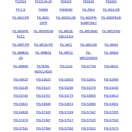
FC2024
FCCS-34-18
FD3415
FD3418
FD3424
FF-C-S
FHH60
FHH6090
FIL-5W-4
FIL-W10-OR
FIL-W10-PR
FIL-W20-
FIL-W20CLHD
FIL-W20PR-
FIL-W30PEHD
15PR
SUMPONLY
FIL-W34PR-
FIL-W50PEHD
FIL-W5CB-
FIL-W5CBHD
FIL-W5CPHD
PCC1
CBC10-EA
FIL-W5P-PR
FIL-WC34-PR
FIL-WCC
FIL-WGCHD
FIL-WH34
FIL-WMB20-
FIL-WMB34
FIL-WPCC
FIL-
FIL-WW34
ZN
WRC25HD20
FIL-WWHD
FILTERS-
FIS-3120
FIS-47759
FIS-48011
W20CLHD20
FIS-49425
FIS-52825
FIS-52833
FIS-52841
FIS-52868
FIS-53139
FIS-53147
FIS-53260
FIS-53279
FIS-53430
FIS-53740
FIS-53767
FIS-53775
FIS-53805
FIS-53813
FIS-53821
FIS-53848
FIS-53872
FIS-53880
FIS-54801
FIS-54828
FIS-57320
FIS-57339
FIS-57347
FIS-57355
FIS-57479
FIS-57487
FIS-57517
FIS-57525
FIS-57533
FIS-57541
FIS-57584
FIS-57592
FIS-57622
FIS-57673