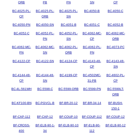
ORB
PB
PN
SN
CP
BC-4025-PL-
BC-4025-PL-
BC-4025-PL-
BC-4050-B
BC-4050-C
CP
ORB
SN
BC-4050-PN
BC-4050-SN
BC-4051-B
BC-4051-C
BC-4052-B
BC-4052-C
BC-4052-PL-
BC-4052-PL-
BC-4062-MC-
BC-4062-MC-
PN
SN
CP
ORB
BC-4062-MC-
BC-4062-MC-
BC-4062-PL-
BC-4062-PL-
BC-4073-PC
PN
SN
ORB
PN
BC-4122-CP
BC-4122-SN
BC-4124-CP
BC-4143-48-
BC-4143-48-
CP
SN
BC-4144-48-
BC-4144-48-
BC-4199-CP
BC-4502MC-
BC-4602-PL-
CP
SN
31-PB
CP
BC-4L-561WH
BC-5598-C
BC-5599-ORB
BC-5599-PN
BC-5599LT-
ORB
BC-KF100-BN
BC-PGVCL-B
BF-BR-20-12
BF-BR-34-14
BF-BUSH-
150-1
BF-CAP-112
BF-CAP-12
BF-COUP-10
BF-COUP-112
BF-COUP-12
BF-CROSS-
BF-ELB-90-1-
BF-ELB-90-10
BF-ELB-90-
BF-ELB-90-12
400
34
112