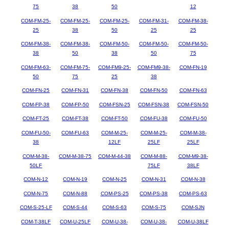
75
38
50
12
COM-FM-25-
COM-FM-25-
COM-FM-25-
COM-FM-31-
COM-FM-38-
25
38
50
25
25
COM-FM-38-
COM-FM-38-
COM-FM-50-
COM-FM-50-
COM-FM-50-
38
50
38
50
75
COM-FM-63-
COM-FM-75-
COM-FM9-25-
COM-FM9-38-
COM-FN-19
50
75
25
38
COM-FN-25
COM-FN-31
COM-FN-38
COM-FN-50
COM-FN-63
COM-FP-38
COM-FP-50
COM-FSN-25
COM-FSN-38
COM-FSN-50
COM-FT-25
COM-FT-38
COM-FT-50
COM-FU-38
COM-FU-50
COM-FU-50-
COM-FU-63
COM-M-25-
COM-M-25-
COM-M-38-
38
12LF
25LF
25LF
COM-M-38-
COM-M-38-75
COM-M-44-38
COM-M-88-
COM-M9-38-
50LF
75LF
38LF
COM-N-12
COM-N-19
COM-N-25
COM-N-31
COM-N-38
COM-N-75
COM-N-88
COM-PS-25
COM-PS-38
COM-PS-63
COM-S-25-LF
COM-S-44
COM-S-63
COM-S-75
COM-SJN
COM-T-38LF
COM-U-25LF
COM-U-38-
COM-U-38-
COM-U-38LF