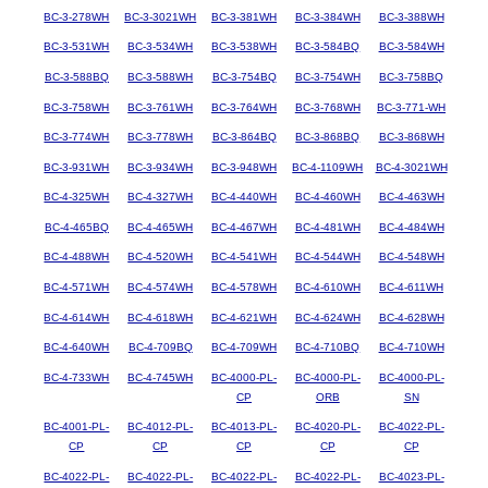
BC-3-278WH
BC-3-3021WH
BC-3-381WH
BC-3-384WH
BC-3-388WH
BC-3-531WH
BC-3-534WH
BC-3-538WH
BC-3-584BQ
BC-3-584WH
BC-3-588BQ
BC-3-588WH
BC-3-754BQ
BC-3-754WH
BC-3-758BQ
BC-3-758WH
BC-3-761WH
BC-3-764WH
BC-3-768WH
BC-3-771-WH
BC-3-774WH
BC-3-778WH
BC-3-864BQ
BC-3-868BQ
BC-3-868WH
BC-3-931WH
BC-3-934WH
BC-3-948WH
BC-4-1109WH
BC-4-3021WH
BC-4-325WH
BC-4-327WH
BC-4-440WH
BC-4-460WH
BC-4-463WH
BC-4-465BQ
BC-4-465WH
BC-4-467WH
BC-4-481WH
BC-4-484WH
BC-4-488WH
BC-4-520WH
BC-4-541WH
BC-4-544WH
BC-4-548WH
BC-4-571WH
BC-4-574WH
BC-4-578WH
BC-4-610WH
BC-4-611WH
BC-4-614WH
BC-4-618WH
BC-4-621WH
BC-4-624WH
BC-4-628WH
BC-4-640WH
BC-4-709BQ
BC-4-709WH
BC-4-710BQ
BC-4-710WH
BC-4-733WH
BC-4-745WH
BC-4000-PL-
BC-4000-PL-
BC-4000-PL-
CP
ORB
SN
BC-4001-PL-
BC-4012-PL-
BC-4013-PL-
BC-4020-PL-
BC-4022-PL-
CP
CP
CP
CP
CP
BC-4022-PL-
BC-4022-PL-
BC-4022-PL-
BC-4022-PL-
BC-4023-PL-