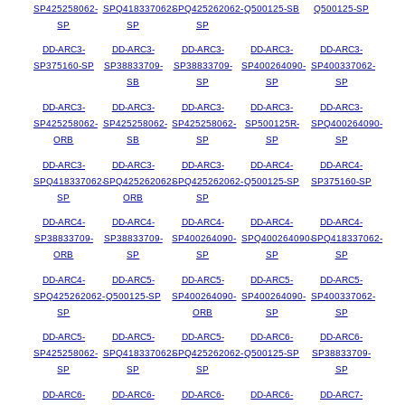
SP425258062-
SPQ418337062-
SPQ425262062-
Q500125-SB
Q500125-SP
SP
SP
SP
DD-ARC3-
DD-ARC3-
DD-ARC3-
DD-ARC3-
DD-ARC3-
SP375160-SP
SP38833709-
SP38833709-
SP400264090-
SP400337062-
SB
SP
SP
SP
DD-ARC3-
DD-ARC3-
DD-ARC3-
DD-ARC3-
DD-ARC3-
SP425258062-
SP425258062-
SP425258062-
SP500125R-
SPQ400264090-
ORB
SB
SP
SP
SP
DD-ARC3-
DD-ARC3-
DD-ARC3-
DD-ARC4-
DD-ARC4-
SPQ418337062-
SPQ425262062-
SPQ425262062-
Q500125-SP
SP375160-SP
SP
ORB
SP
DD-ARC4-
DD-ARC4-
DD-ARC4-
DD-ARC4-
DD-ARC4-
SP38833709-
SP38833709-
SP400264090-
SPQ400264090-
SPQ418337062-
ORB
SP
SP
SP
SP
DD-ARC4-
DD-ARC5-
DD-ARC5-
DD-ARC5-
DD-ARC5-
SPQ425262062-
Q500125-SP
SP400264090-
SP400264090-
SP400337062-
SP
ORB
SP
SP
DD-ARC5-
DD-ARC5-
DD-ARC5-
DD-ARC6-
DD-ARC6-
SP425258062-
SPQ418337062-
SPQ425262062-
Q500125-SP
SP38833709-
SP
SP
SP
SP
DD-ARC6-
DD-ARC6-
DD-ARC6-
DD-ARC6-
DD-ARC7-