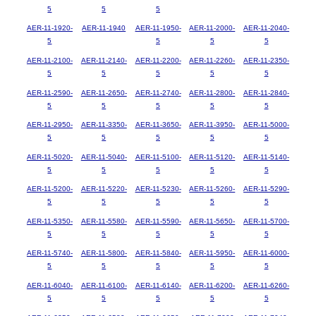
5
5
5
AER-11-1920-
AER-11-1940
AER-11-1950-
AER-11-2000-
AER-11-2040-
5
5
5
5
AER-11-2100-
AER-11-2140-
AER-11-2200-
AER-11-2260-
AER-11-2350-
5
5
5
5
5
AER-11-2590-
AER-11-2650-
AER-11-2740-
AER-11-2800-
AER-11-2840-
5
5
5
5
5
AER-11-2950-
AER-11-3350-
AER-11-3650-
AER-11-3950-
AER-11-5000-
5
5
5
5
5
AER-11-5020-
AER-11-5040-
AER-11-5100-
AER-11-5120-
AER-11-5140-
5
5
5
5
5
AER-11-5200-
AER-11-5220-
AER-11-5230-
AER-11-5260-
AER-11-5290-
5
5
5
5
5
AER-11-5350-
AER-11-5580-
AER-11-5590-
AER-11-5650-
AER-11-5700-
5
5
5
5
5
AER-11-5740-
AER-11-5800-
AER-11-5840-
AER-11-5950-
AER-11-6000-
5
5
5
5
5
AER-11-6040-
AER-11-6100-
AER-11-6140-
AER-11-6200-
AER-11-6260-
5
5
5
5
5