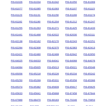
FIS-61026
FIS-61034
FIS-61042
FIS-61050
FIS-61069
FIS-61077
FIS-61085
FIS-61093
FIS-61107
FIS-61115
FIS-61123
FIS-61131
FIS-61158
FIS-61166
FIS-61174
FIS-61182
FIS-61190
FIS-61204
FIS-61212
FIS-61247
FIS-61255
FIS-61263
FIS-61271
FIS-61425
FIS-61433
FIS-61441
FIS-61468
FIS-62022
FIS-62030
FIS-62111
FIS-62138
FIS-62162
FIS-62170
FIS-62243
FIS-62251
FIS-62294
FIS-62308
FIS-62375
FIS-62383
FIS-62413
FIS-62421
FIS-62480
FIS-62499
FIS-62642
FIS-62650
FIS-64025
FIS-64033
FIS-64041
FIS-64068
FIS-64076
FIS-64084
FIS-65005
FIS-65013
FIS-65021
FIS-65048
FIS-65056
FIS-65218
FIS-65226
FIS-65234
FIS-65242
FIS-65250
FIS-65269
FIS-65331
FIS-65358
FIS-65366
FIS-65374
FIS-65382
FIS-65609
FIS-65617
FIS-65625
FIS-65633
FIS-65641
FIS-65668
FIS-67458
FIS-67644
FIS-67989
FIS-68470
FIS-69183
FIS-70246
FIS-70653