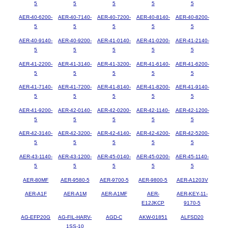
5
5
5
5
5
AER-40-6200-
AER-40-7140-
AER-40-7200-
AER-40-8140-
AER-40-8200-
5
5
5
5
5
AER-40-9140-
AER-40-9200-
AER-41-0140-
AER-41-0200-
AER-41-2140-
5
5
5
5
5
AER-41-2200-
AER-41-3140-
AER-41-3200-
AER-41-6140-
AER-41-6200-
5
5
5
5
5
AER-41-7140-
AER-41-7200-
AER-41-8140-
AER-41-8200-
AER-41-9140-
5
5
5
5
5
AER-41-9200-
AER-42-0140-
AER-42-0200-
AER-42-1140-
AER-42-1200-
5
5
5
5
5
AER-42-3140-
AER-42-3200-
AER-42-4140-
AER-42-4200-
AER-42-5200-
5
5
5
5
5
AER-43-1140-
AER-43-1200-
AER-45-0140-
AER-45-0200-
AER-45-1140-
5
5
5
5
5
AER-80MF
AER-9580-5
AER-9700-5
AER-9800-5
AER-A1203V
AER-A1F
AER-A1M
AER-A1MF
AER-
AER-KEY-11-
E12JKCP
9170-5
AG-EFP20G
AG-FIL-HARV-
AGD-C
AKW-01851
ALFSD20
1SS-10