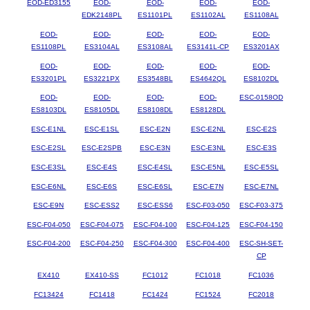
EOD-ED3155
EOD-
EOD-
EOD-
EOD-
EDK2148PL
ES1101PL
ES1102AL
ES1108AL
EOD-
EOD-
EOD-
EOD-
EOD-
ES1108PL
ES3104AL
ES3108AL
ES3141L-CP
ES3201AX
EOD-
EOD-
EOD-
EOD-
EOD-
ES3201PL
ES3221PX
ES3548BL
ES4642QL
ES8102DL
EOD-
EOD-
EOD-
EOD-
ESC-0158OD
ES8103DL
ES8105DL
ES8108DL
ES8128DL
ESC-E1NL
ESC-E1SL
ESC-E2N
ESC-E2NL
ESC-E2S
ESC-E2SL
ESC-E2SPB
ESC-E3N
ESC-E3NL
ESC-E3S
ESC-E3SL
ESC-E4S
ESC-E4SL
ESC-E5NL
ESC-E5SL
ESC-E6NL
ESC-E6S
ESC-E6SL
ESC-E7N
ESC-E7NL
ESC-E9N
ESC-ESS2
ESC-ESS6
ESC-F03-050
ESC-F03-375
ESC-F04-050
ESC-F04-075
ESC-F04-100
ESC-F04-125
ESC-F04-150
ESC-F04-200
ESC-F04-250
ESC-F04-300
ESC-F04-400
ESC-SH-SET-
CP
EX410
EX410-SS
FC1012
FC1018
FC1036
FC13424
FC1418
FC1424
FC1524
FC2018