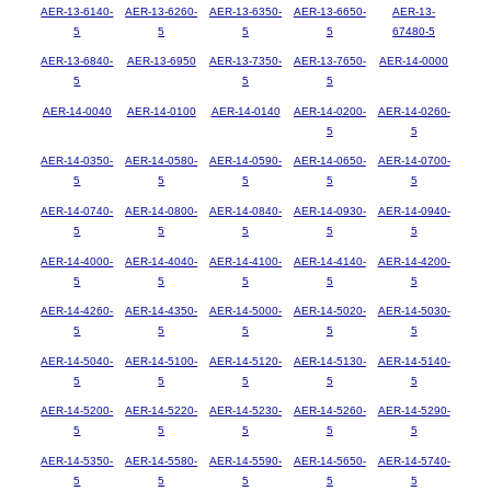
AER-13-6140-
AER-13-6260-
AER-13-6350-
AER-13-6650-
AER-13-
5
5
5
5
67480-5
AER-13-6840-
AER-13-6950
AER-13-7350-
AER-13-7650-
AER-14-0000
5
5
5
AER-14-0040
AER-14-0100
AER-14-0140
AER-14-0200-
AER-14-0260-
5
5
AER-14-0350-
AER-14-0580-
AER-14-0590-
AER-14-0650-
AER-14-0700-
5
5
5
5
5
AER-14-0740-
AER-14-0800-
AER-14-0840-
AER-14-0930-
AER-14-0940-
5
5
5
5
5
AER-14-4000-
AER-14-4040-
AER-14-4100-
AER-14-4140-
AER-14-4200-
5
5
5
5
5
AER-14-4260-
AER-14-4350-
AER-14-5000-
AER-14-5020-
AER-14-5030-
5
5
5
5
5
AER-14-5040-
AER-14-5100-
AER-14-5120-
AER-14-5130-
AER-14-5140-
5
5
5
5
5
AER-14-5200-
AER-14-5220-
AER-14-5230-
AER-14-5260-
AER-14-5290-
5
5
5
5
5
AER-14-5350-
AER-14-5580-
AER-14-5590-
AER-14-5650-
AER-14-5740-
5
5
5
5
5