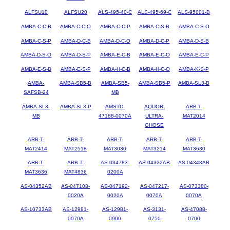
ALFSU10
ALFSU20
ALS-495-40-C
ALS-495-69-C
ALS-95001-B
AMBA-C-C-B
AMBA-C-C-O
AMBA-C-C-P
AMBA-C-S-B
AMBA-C-S-O
AMBA-C-S-P
AMBA-D-C-B
AMBA-D-C-O
AMBA-D-C-P
AMBA-D-S-B
AMBA-D-S-O
AMBA-D-S-P
AMBA-E-C-B
AMBA-E-C-O
AMBA-E-C-P
AMBA-E-S-B
AMBA-E-S-P
AMBA-H-C-B
AMBA-H-C-O
AMBA-K-S-P
AMBA-
AMBA-SB5-B
AMBA-SB5-
AMBA-SB5-P
AMBA-SL3-B
SAFSB-24
MB
AMBA-SL3-
AMBA-SL3-P
AMSTD-
AQUOR-
ARB-T-
MB
47188-0070A
ULTRA-
MAT2014
GHOSE
ARB-T-
ARB-T-
ARB-T-
ARB-T-
ARB-T-
MAT2414
MAT2518
MAT3030
MAT3214
MAT3630
ARB-T-
ARB-T-
AS-034783-
AS-04322AB
AS-04348AB
MAT3636
MAT4836
0200A
AS-04352AB
AS-047108-
AS-047192-
AS-047217-
AS-073380-
0020A
0020A
0070A
0070A
AS-10733AB
AS-12981-
AS-12981-
AS-3131-
AS-47088-
0070A
0900
0750
0700