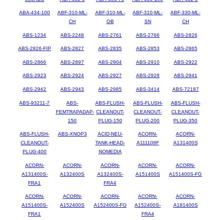
ABA-434-100
ABF-310-ML-
ABF-310-ML-
ABF-310-ML-
ABF-330-ML-
CH
OB
SN
CH
ABS-1234
ABS-2248
ABS-2761
ABS-2766
ABS-2826
ABS-2826-FIP
ABS-2827
ABS-2835
ABS-2853
ABS-2865
ABS-2866
ABS-2897
ABS-2904
ABS-2910
ABS-2922
ABS-2923
ABS-2924
ABS-2927
ABS-2928
ABS-2941
ABS-2942
ABS-2943
ABS-2985
ABS-3414
ABS-72187
ABS-93211-7
ABS-
ABS-FLUSH-
ABS-FLUSH-
ABS-FLUSH-
FEMTRAPADAP-
CLEANOUT-
CLEANOUT-
CLEANOUT-
150
PLUG-150
PLUG-200
PLUG-350
ABS-FLUSH-
ABS-XNOP3
ACID-NEU-
ACORN-
ACORN-
CLEANOUT-
TANK-HEAD-
A111108F
A131400S
PLUG-400
NOMEDIA
ACORN-
ACORN-
ACORN-
ACORN-
ACORN-
A131400S-
A132400S
A132400S-
A151400S
A151400S-FG
FRA1
FRA4
ACORN-
ACORN-
ACORN-
ACORN-
ACORN-
A151400S-
A152400S
A152400S-FG
A152400S-
A181400S
FRA1
FRA4