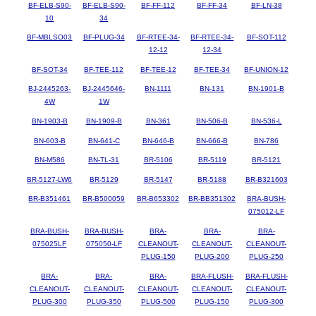
BF-ELB-S90-
BF-ELB-S90-
BF-FF-112
BF-FF-34
BF-LN-38
10
34
BF-MBLSO03
BF-PLUG-34
BF-RTEE-34-
BF-RTEE-34-
BF-SOT-112
12-12
12-34
BF-SOT-34
BF-TEE-112
BF-TEE-12
BF-TEE-34
BF-UNION-12
BJ-2445263-
BJ-2445646-
BN-1111
BN-131
BN-1901-B
4W
1W
BN-1903-B
BN-1909-B
BN-361
BN-506-B
BN-536-L
BN-603-B
BN-641-C
BN-646-B
BN-666-B
BN-786
BN-M586
BN-TL-31
BR-5106
BR-5119
BR-5121
BR-5127-LW6
BR-5129
BR-5147
BR-5188
BR-B321603
BR-B351461
BR-B500059
BR-B653302
BR-BB351302
BRA-BUSH-
075012-LF
BRA-BUSH-
BRA-BUSH-
BRA-
BRA-
BRA-
075025LF
075050-LF
CLEANOUT-
CLEANOUT-
CLEANOUT-
PLUG-150
PLUG-200
PLUG-250
BRA-
BRA-
BRA-
BRA-FLUSH-
BRA-FLUSH-
CLEANOUT-
CLEANOUT-
CLEANOUT-
CLEANOUT-
CLEANOUT-
PLUG-300
PLUG-350
PLUG-500
PLUG-150
PLUG-300