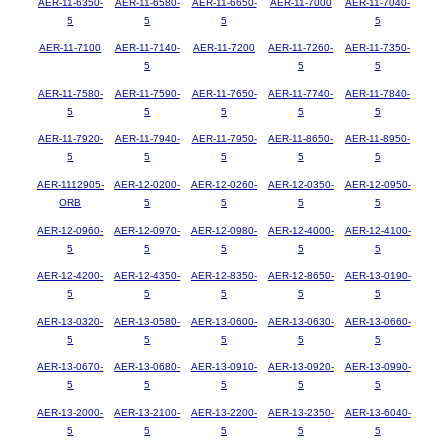
AER-11-6350-
AER-11-6580-
AER-11-6650-
AER-11-7000
AER-11-7040-
5
5
5
5
AER-11-7100
AER-11-7140-
AER-11-7200
AER-11-7260-
AER-11-7350-
5
5
5
AER-11-7580-
AER-11-7590-
AER-11-7650-
AER-11-7740-
AER-11-7840-
5
5
5
5
5
AER-11-7920-
AER-11-7940-
AER-11-7950-
AER-11-8650-
AER-11-8950-
5
5
5
5
5
AER-1112905-
AER-12-0200-
AER-12-0260-
AER-12-0350-
AER-12-0950-
ORB
5
5
5
5
AER-12-0960-
AER-12-0970-
AER-12-0980-
AER-12-4000-
AER-12-4100-
5
5
5
5
5
AER-12-4200-
AER-12-4350-
AER-12-8350-
AER-12-8650-
AER-13-0190-
5
5
5
5
5
AER-13-0320-
AER-13-0580-
AER-13-0600-
AER-13-0630-
AER-13-0660-
5
5
5
5
5
AER-13-0670-
AER-13-0680-
AER-13-0910-
AER-13-0920-
AER-13-0990-
5
5
5
5
5
AER-13-2000-
AER-13-2100-
AER-13-2200-
AER-13-2350-
AER-13-6040-
5
5
5
5
5