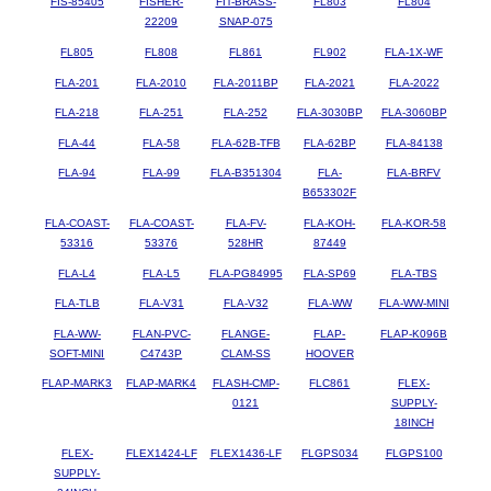
FIS-85405
FISHER-
FIT-BRASS-
FL803
FL804
22209
SNAP-075
FL805
FL808
FL861
FL902
FLA-1X-WF
FLA-201
FLA-2010
FLA-2011BP
FLA-2021
FLA-2022
FLA-218
FLA-251
FLA-252
FLA-3030BP
FLA-3060BP
FLA-44
FLA-58
FLA-62B-TFB
FLA-62BP
FLA-84138
FLA-94
FLA-99
FLA-B351304
FLA-
FLA-BRFV
B653302F
FLA-COAST-
FLA-COAST-
FLA-FV-
FLA-KOH-
FLA-KOR-58
53316
53376
528HR
87449
FLA-L4
FLA-L5
FLA-PG84995
FLA-SP69
FLA-TBS
FLA-TLB
FLA-V31
FLA-V32
FLA-WW
FLA-WW-MINI
FLA-WW-
FLAN-PVC-
FLANGE-
FLAP-
FLAP-K096B
SOFT-MINI
C4743P
CLAM-SS
HOOVER
FLAP-MARK3
FLAP-MARK4
FLASH-CMP-
FLC861
FLEX-
0121
SUPPLY-
18INCH
FLEX-
FLEX1424-LF
FLEX1436-LF
FLGPS034
FLGPS100
SUPPLY-