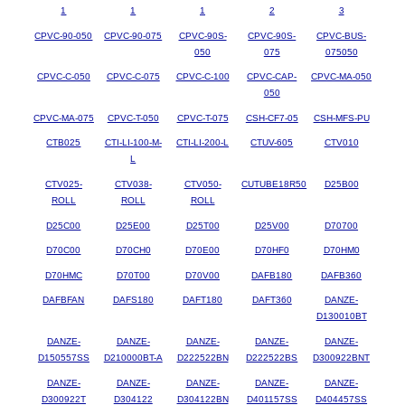
1
1
1
2
3
CPVC-90-050
CPVC-90-075
CPVC-90S-
CPVC-90S-
CPVC-BUS-
050
075
075050
CPVC-C-050
CPVC-C-075
CPVC-C-100
CPVC-CAP-
CPVC-MA-050
050
CPVC-MA-075
CPVC-T-050
CPVC-T-075
CSH-CF7-05
CSH-MFS-PU
CTB025
CTI-LI-100-M-
CTI-LI-200-L
CTUV-605
CTV010
L
CTV025-
CTV038-
CTV050-
CUTUBE18R50
D25B00
ROLL
ROLL
ROLL
D25C00
D25E00
D25T00
D25V00
D70700
D70C00
D70CH0
D70E00
D70HF0
D70HM0
D70HMC
D70T00
D70V00
DAFB180
DAFB360
DAFBFAN
DAFS180
DAFT180
DAFT360
DANZE-
D130010BT
DANZE-
DANZE-
DANZE-
DANZE-
DANZE-
D150557SS
D210000BT-A
D222522BN
D222522BS
D300922BNT
DANZE-
DANZE-
DANZE-
DANZE-
DANZE-
D300922T
D304122
D304122BN
D401157SS
D404457SS