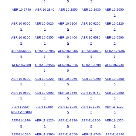
5
5
5
AER-10-2740
AER-10-2840
AER-10-2850
AER-10-2930
AER-10-2950-
5
AER-10-6000-
AER-10-6020-
AER-10-6100-
AER-10-6200-
AER-10-6220-
5
5
5
5
5
AER-10-6260-
AER-10-6350-
AER-10-6400-
AER-10-6580-
AER-10-6590-
5
5
5
5
5
AER-10-6650-
AER-10-6700-
AER-10-6840-
AER-10-6920-
AER-10-6940-
5
5
5
5
5
AER-10-7200
AER-10-7350-
AER-10-7650-
AER-10-7700
AER-10-7940
5
5
AER-10-9200-
AER-10-9220-
AER-10-9260-
AER-10-9290
AER-10-9350-
5
5
5
5
AER-10-9580-
AER-10-9590-
AER-10-9650-
AER-10-9750-
AER-10-9800-
5
5
5
5
5
AER-100MF-
AER-10359
AER-11-1020-
AER-11-1040-
AER-11-1120-
PB-LF-18GPM
5
5
5
AER-11-1140-
AER-11-1220-
AER-11-1230-
AER-11-1260-
AER-11-1350-
5
5
5
5
5
AER-11-1580-
AER-11-1590-
AER-11-1650-
AER-11-1740
AER-11-1840