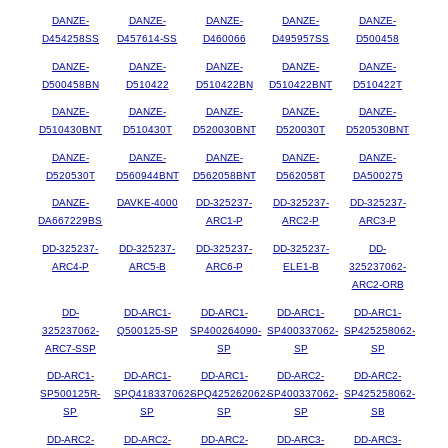
DANZE-
DANZE-
DANZE-
DANZE-
DANZE-
D454258SS
D457614-SS
D460066
D495957SS
D500458
DANZE-
DANZE-
DANZE-
DANZE-
DANZE-
D500458BN
D510422
D510422BN
D510422BNT
D510422T
DANZE-
DANZE-
DANZE-
DANZE-
DANZE-
D510430BNT
D510430T
D520030BNT
D520030T
D520530BNT
DANZE-
DANZE-
DANZE-
DANZE-
DANZE-
D520530T
D560944BNT
D562058BNT
D562058T
DA500275
DANZE-
DAVKE-4000
DD-325237-
DD-325237-
DD-325237-
DA667229BS
ARC1-P
ARC2-P
ARC3-P
DD-325237-
DD-325237-
DD-325237-
DD-325237-
DD-
ARC4-P
ARC5-B
ARC6-P
ELE1-B
325237062-
ARC2-ORB
DD-
DD-ARC1-
DD-ARC1-
DD-ARC1-
DD-ARC1-
325237062-
Q500125-SP
SP400264090-
SP400337062-
SP425258062-
ARC7-SSP
SP
SP
SP
DD-ARC1-
DD-ARC1-
DD-ARC1-
DD-ARC2-
DD-ARC2-
SP500125R-
SPQ418337062-
SPQ425262062-
SP400337062-
SP425258062-
SP
SP
SP
SP
SB
DD-ARC2-
DD-ARC2-
DD-ARC2-
DD-ARC3-
DD-ARC3-