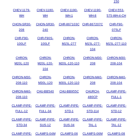
150
CHEV-1179-
CHEV-1180-
CHEV-1190-
CHEV-1190-
CHEV-553-
WH
WH
WH-1
WH-8
575-WH-4-CH
CHON-SR30-
CHON-SR30-
CHR-867103C
CHR-867207C
CHR-F90-
208
240
075LF
CHR-F90-
CHR-F90S-
CHRON-
CHRON-
CHRON-
100LF
100LF
M15L-277
M15L-277-
M15L-277-110
104
CHRON-
CHRON-
CHRON-
CHRON-M30-
CHRON-M30-
M20L-120
M20L-120-
M20L-120-110
208
208-104
104
CHRON-M30-
CHRON-
CHRON-
CHRON-M40-
CHRON-M40-
208-110
M30L-120
M30L-120-110
208
208-104
CHRON-M40-
CHU-BB540
CHU-BB955C
CHURCH-
CLAMP-PIPE-
208-110
480CP
FULL-1
CLAMP-PIPE-
CLAMP-PIPE-
CLAMP-PIPE-
CLAMP-PIPE-
CLAMP-PIPE-
FULL-12
FULL-34
STD-1
STD-114
STD-12
CLAMP-PIPE-
CLAMP-PIPE-
CLAMP-PIPE-
CLAMP-PIPE-
CLAMP-PIPE-
STD-34
SUS-12
SUS-34
TAL-1
TAL-12
CLAMP-PIPE-
CLAMPS-04M
CLAMPS-06
CLAMPS-06M
CLAMPS-08