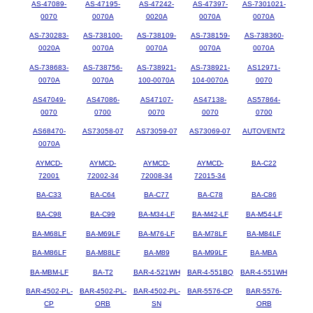
AS-47089-
AS-47195-
AS-47242-
AS-47397-
AS-7301021-
0070
0070A
0020A
0070A
0070A
AS-730283-
AS-738100-
AS-738109-
AS-738159-
AS-738360-
0020A
0070A
0070A
0070A
0070A
AS-738683-
AS-738756-
AS-738921-
AS-738921-
AS12971-
0070A
0070A
100-0070A
104-0070A
0070
AS47049-
AS47086-
AS47107-
AS47138-
AS57864-
0070
0700
0070
0070
0700
AS68470-
AS73058-07
AS73059-07
AS73069-07
AUTOVENT2
0070A
AYMCD-
AYMCD-
AYMCD-
AYMCD-
BA-C22
72001
72002-34
72008-34
72015-34
BA-C33
BA-C64
BA-C77
BA-C78
BA-C86
BA-C98
BA-C99
BA-M34-LF
BA-M42-LF
BA-M54-LF
BA-M68LF
BA-M69LF
BA-M76-LF
BA-M78LF
BA-M84LF
BA-M86LF
BA-M88LF
BA-M89
BA-M99LF
BA-MBA
BA-MBM-LF
BA-T2
BAR-4-521WH
BAR-4-551BQ
BAR-4-551WH
BAR-4502-PL-
BAR-4502-PL-
BAR-4502-PL-
BAR-5576-CP
BAR-5576-
CP
ORB
SN
ORB