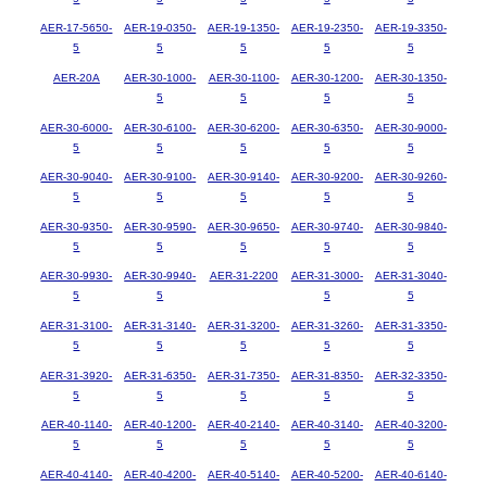
AER-17-5650-
AER-19-0350-
AER-19-1350-
AER-19-2350-
AER-19-3350-
5
5
5
5
5
AER-20A
AER-30-1000-
AER-30-1100-
AER-30-1200-
AER-30-1350-
5
5
5
5
AER-30-6000-
AER-30-6100-
AER-30-6200-
AER-30-6350-
AER-30-9000-
5
5
5
5
5
AER-30-9040-
AER-30-9100-
AER-30-9140-
AER-30-9200-
AER-30-9260-
5
5
5
5
5
AER-30-9350-
AER-30-9590-
AER-30-9650-
AER-30-9740-
AER-30-9840-
5
5
5
5
5
AER-30-9930-
AER-30-9940-
AER-31-2200
AER-31-3000-
AER-31-3040-
5
5
5
5
AER-31-3100-
AER-31-3140-
AER-31-3200-
AER-31-3260-
AER-31-3350-
5
5
5
5
5
AER-31-3920-
AER-31-6350-
AER-31-7350-
AER-31-8350-
AER-32-3350-
5
5
5
5
5
AER-40-1140-
AER-40-1200-
AER-40-2140-
AER-40-3140-
AER-40-3200-
5
5
5
5
5
AER-40-4140-
AER-40-4200-
AER-40-5140-
AER-40-5200-
AER-40-6140-