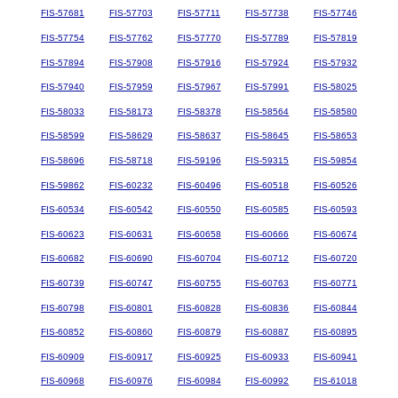
FIS-57681
FIS-57703
FIS-57711
FIS-57738
FIS-57746
FIS-57754
FIS-57762
FIS-57770
FIS-57789
FIS-57819
FIS-57894
FIS-57908
FIS-57916
FIS-57924
FIS-57932
FIS-57940
FIS-57959
FIS-57967
FIS-57991
FIS-58025
FIS-58033
FIS-58173
FIS-58378
FIS-58564
FIS-58580
FIS-58599
FIS-58629
FIS-58637
FIS-58645
FIS-58653
FIS-58696
FIS-58718
FIS-59196
FIS-59315
FIS-59854
FIS-59862
FIS-60232
FIS-60496
FIS-60518
FIS-60526
FIS-60534
FIS-60542
FIS-60550
FIS-60585
FIS-60593
FIS-60623
FIS-60631
FIS-60658
FIS-60666
FIS-60674
FIS-60682
FIS-60690
FIS-60704
FIS-60712
FIS-60720
FIS-60739
FIS-60747
FIS-60755
FIS-60763
FIS-60771
FIS-60798
FIS-60801
FIS-60828
FIS-60836
FIS-60844
FIS-60852
FIS-60860
FIS-60879
FIS-60887
FIS-60895
FIS-60909
FIS-60917
FIS-60925
FIS-60933
FIS-60941
FIS-60968
FIS-60976
FIS-60984
FIS-60992
FIS-61018