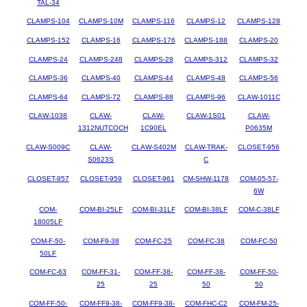
TAL-34
CLAMPS-104
CLAMPS-10M
CLAMPS-116
CLAMPS-12
CLAMPS-128
CLAMPS-152
CLAMPS-16
CLAMPS-176
CLAMPS-188
CLAMPS-20
CLAMPS-24
CLAMPS-248
CLAMPS-28
CLAMPS-312
CLAMPS-32
CLAMPS-36
CLAMPS-40
CLAMPS-44
CLAMPS-48
CLAMPS-56
CLAMPS-64
CLAMPS-72
CLAMPS-88
CLAMPS-96
CLAW-1011C
CLAW-1038
CLAW-
CLAW-
CLAW-1S01
CLAW-
1312NUTCOCH
1C90EL
P0635M
CLAW-S009C
CLAW-
CLAW-S402M
CLAW-TRAK-
CLOSET-956
S0623S
C
CLOSET-957
CLOSET-959
CLOSET-961
CM-SHW-1178
COM-05-57-
6W
COM-
COM-BI-25LF
COM-BI-31LF
COM-BI-38LF
COM-C-38LF
18005LF
COM-F-50-
COM-F9-38
COM-FC-25
COM-FC-38
COM-FC-50
50LF
COM-FC-63
COM-FF-31-
COM-FF-38-
COM-FF-38-
COM-FF-50-
25
25
50
50
COM-FF-50-
COM-FF9-38-
COM-FF9-38-
COM-FHC-C2
COM-FM-25-