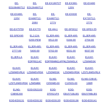
EE-
EE-
EE-EX180T2T
EE-EX360-
EE-EX480
ED108480T12
ED126480T12
120V
EE-EX480-
EE-
EE-
EE-EX630
EE-
120V
EX480T12-
EX480T12-
EX720T12-
208V
277V
277V
EE-EX75TDI
EE-EX770
EE-HH-1
EE-SP3012
EE-SPEX-55
EE-SPEX95
ELJ-124-
ELJER-490-
ELJER-495-
ELJER-495-
0200-PEW
6512-00
0184-00
2704-00
ELJER-495-
ELJER-495-
ELJER-495-
ELJER-495-
ELJER-495-
2777-00
5400-00
5702-00
6031-00
6037-00
ELJER-LA
ELKAY-
ELKAY-
ELKAY-
ELKAY-
EDFPB114C
EDFPBWM114FPK
LZS8WSLK
LZS8WSSK
ELKAY-
ELKAY-
ELKAY-
ELKAY-
ELKAY-
LZS8WSVRLK
LZS8WSVRSK
LZSDWSSK
LZSDWSVRSK
LZSTL8WSVRLK
ELKAY-
ELKAY-
ELNG-
ELNG-
ELNG-C2B1E-
LZSTL8WSVRSK
LZWSM8K
C050WD-00
C1050S-00
16BR
ELNG-
EOD-DS2103
EOD-
EOD-
EOD-
C3B5E200
DT0521PX
EB1571BLBS
EB1578BLBS
EOD-ED3131
EOD-ED3132
EOD-ED3135
EOD-ED3138
EOD-ED3141