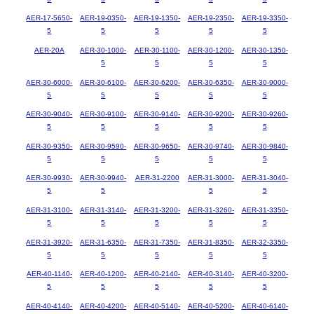
AER-17-5650-
AER-19-0350-
AER-19-1350-
AER-19-2350-
AER-19-3350-
5
5
5
5
5
AER-20A
AER-30-1000-
AER-30-1100-
AER-30-1200-
AER-30-1350-
5
5
5
5
AER-30-6000-
AER-30-6100-
AER-30-6200-
AER-30-6350-
AER-30-9000-
5
5
5
5
5
AER-30-9040-
AER-30-9100-
AER-30-9140-
AER-30-9200-
AER-30-9260-
5
5
5
5
5
AER-30-9350-
AER-30-9590-
AER-30-9650-
AER-30-9740-
AER-30-9840-
5
5
5
5
5
AER-30-9930-
AER-30-9940-
AER-31-2200
AER-31-3000-
AER-31-3040-
5
5
5
5
AER-31-3100-
AER-31-3140-
AER-31-3200-
AER-31-3260-
AER-31-3350-
5
5
5
5
5
AER-31-3920-
AER-31-6350-
AER-31-7350-
AER-31-8350-
AER-32-3350-
5
5
5
5
5
AER-40-1140-
AER-40-1200-
AER-40-2140-
AER-40-3140-
AER-40-3200-
5
5
5
5
5
AER-40-4140-
AER-40-4200-
AER-40-5140-
AER-40-5200-
AER-40-6140-