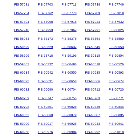
FIS-57681
FIS-57703
FIS-57711
FIS-57738
FIS-57746
FIS-57754
FIS-57762
FIS-57770
FIS-57789
FIS-57819
FIS-57894
FIS-57908
FIS-57916
FIS-57924
FIS-57932
FIS-57940
FIS-57959
FIS-57967
FIS-57991
FIS-58025
FIS-58033
FIS-58173
FIS-58378
FIS-58564
FIS-58580
FIS-58599
FIS-58629
FIS-58637
FIS-58645
FIS-58653
FIS-58696
FIS-58718
FIS-59196
FIS-59315
FIS-59854
FIS-59862
FIS-60232
FIS-60496
FIS-60518
FIS-60526
FIS-60534
FIS-60542
FIS-60550
FIS-60585
FIS-60593
FIS-60623
FIS-60631
FIS-60658
FIS-60666
FIS-60674
FIS-60682
FIS-60690
FIS-60704
FIS-60712
FIS-60720
FIS-60739
FIS-60747
FIS-60755
FIS-60763
FIS-60771
FIS-60798
FIS-60801
FIS-60828
FIS-60836
FIS-60844
FIS-60852
FIS-60860
FIS-60879
FIS-60887
FIS-60895
FIS-60909
FIS-60917
FIS-60925
FIS-60933
FIS-60941
FIS-60968
FIS-60976
FIS-60984
FIS-60992
FIS-61018