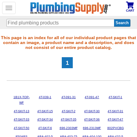
Toggle
CART
navigation
Skip
This page is an index for all of our individual product pages that
contain an image, a product name and a description, and does
to
not consist of our entire product catalog.
main
content
1
1B1X-TOP-
4T-039-1
4T-091-31
4T-091-47
4T-SKIT-1
WF
4T-SKIT-13
4T-SKIT-15
4T-SKIT-2
4T-SKIT-30
4T-SKIT-31
4T-SKIT-33
4T-SKIT-34
4T-SKIT-35
4T-SKIT-36
4T-SKIT-47
4T-SKIT-50
4T-SKIT-6
696-2303MF
696-2313MF
802PVCBG
850ABS
ABA-402-5
ABA-403-75
ABA-404-100
ABA-432-5