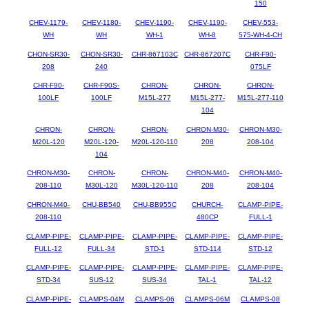
150
CHEV-1179-
CHEV-1180-
CHEV-1190-
CHEV-1190-
CHEV-553-
WH
WH
WH-1
WH-8
575-WH-4-CH
CHON-SR30-
CHON-SR30-
CHR-867103C
CHR-867207C
CHR-F90-
208
240
075LF
CHR-F90-
CHR-F90S-
CHRON-
CHRON-
CHRON-
100LF
100LF
M15L-277
M15L-277-
M15L-277-110
104
CHRON-
CHRON-
CHRON-
CHRON-M30-
CHRON-M30-
M20L-120
M20L-120-
M20L-120-110
208
208-104
104
CHRON-M30-
CHRON-
CHRON-
CHRON-M40-
CHRON-M40-
208-110
M30L-120
M30L-120-110
208
208-104
CHRON-M40-
CHU-BB540
CHU-BB955C
CHURCH-
CLAMP-PIPE-
208-110
480CP
FULL-1
CLAMP-PIPE-
CLAMP-PIPE-
CLAMP-PIPE-
CLAMP-PIPE-
CLAMP-PIPE-
FULL-12
FULL-34
STD-1
STD-114
STD-12
CLAMP-PIPE-
CLAMP-PIPE-
CLAMP-PIPE-
CLAMP-PIPE-
CLAMP-PIPE-
STD-34
SUS-12
SUS-34
TAL-1
TAL-12
CLAMP-PIPE-
CLAMPS-04M
CLAMPS-06
CLAMPS-06M
CLAMPS-08