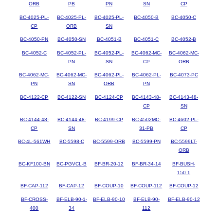
ORB
PB
PN
SN
CP
BC-4025-PL-
BC-4025-PL-
BC-4025-PL-
BC-4050-B
BC-4050-C
CP
ORB
SN
BC-4050-PN
BC-4050-SN
BC-4051-B
BC-4051-C
BC-4052-B
BC-4052-C
BC-4052-PL-
BC-4052-PL-
BC-4062-MC-
BC-4062-MC-
PN
SN
CP
ORB
BC-4062-MC-
BC-4062-MC-
BC-4062-PL-
BC-4062-PL-
BC-4073-PC
PN
SN
ORB
PN
BC-4122-CP
BC-4122-SN
BC-4124-CP
BC-4143-48-
BC-4143-48-
CP
SN
BC-4144-48-
BC-4144-48-
BC-4199-CP
BC-4502MC-
BC-4602-PL-
CP
SN
31-PB
CP
BC-4L-561WH
BC-5598-C
BC-5599-ORB
BC-5599-PN
BC-5599LT-
ORB
BC-KF100-BN
BC-PGVCL-B
BF-BR-20-12
BF-BR-34-14
BF-BUSH-
150-1
BF-CAP-112
BF-CAP-12
BF-COUP-10
BF-COUP-112
BF-COUP-12
BF-CROSS-
BF-ELB-90-1-
BF-ELB-90-10
BF-ELB-90-
BF-ELB-90-12
400
34
112