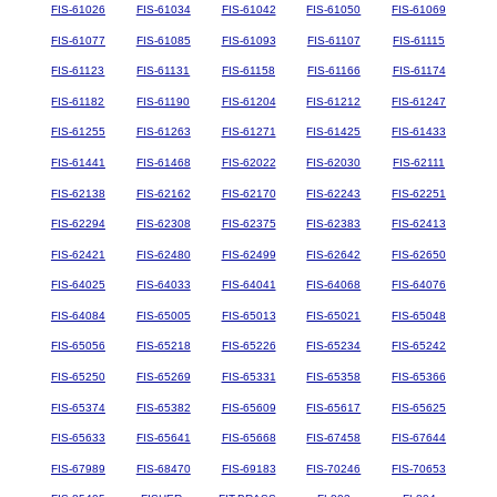
FIS-61026
FIS-61034
FIS-61042
FIS-61050
FIS-61069
FIS-61077
FIS-61085
FIS-61093
FIS-61107
FIS-61115
FIS-61123
FIS-61131
FIS-61158
FIS-61166
FIS-61174
FIS-61182
FIS-61190
FIS-61204
FIS-61212
FIS-61247
FIS-61255
FIS-61263
FIS-61271
FIS-61425
FIS-61433
FIS-61441
FIS-61468
FIS-62022
FIS-62030
FIS-62111
FIS-62138
FIS-62162
FIS-62170
FIS-62243
FIS-62251
FIS-62294
FIS-62308
FIS-62375
FIS-62383
FIS-62413
FIS-62421
FIS-62480
FIS-62499
FIS-62642
FIS-62650
FIS-64025
FIS-64033
FIS-64041
FIS-64068
FIS-64076
FIS-64084
FIS-65005
FIS-65013
FIS-65021
FIS-65048
FIS-65056
FIS-65218
FIS-65226
FIS-65234
FIS-65242
FIS-65250
FIS-65269
FIS-65331
FIS-65358
FIS-65366
FIS-65374
FIS-65382
FIS-65609
FIS-65617
FIS-65625
FIS-65633
FIS-65641
FIS-65668
FIS-67458
FIS-67644
FIS-67989
FIS-68470
FIS-69183
FIS-70246
FIS-70653