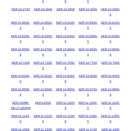
5
5
5
AER-10-2740
AER-10-2840
AER-10-2850
AER-10-2930
AER-10-2950-
5
AER-10-6000-
AER-10-6020-
AER-10-6100-
AER-10-6200-
AER-10-6220-
5
5
5
5
5
AER-10-6260-
AER-10-6350-
AER-10-6400-
AER-10-6580-
AER-10-6590-
5
5
5
5
5
AER-10-6650-
AER-10-6700-
AER-10-6840-
AER-10-6920-
AER-10-6940-
5
5
5
5
5
AER-10-7200
AER-10-7350-
AER-10-7650-
AER-10-7700
AER-10-7940
5
5
AER-10-9200-
AER-10-9220-
AER-10-9260-
AER-10-9290
AER-10-9350-
5
5
5
5
AER-10-9580-
AER-10-9590-
AER-10-9650-
AER-10-9750-
AER-10-9800-
5
5
5
5
5
AER-100MF-
AER-10359
AER-11-1020-
AER-11-1040-
AER-11-1120-
PB-LF-18GPM
5
5
5
AER-11-1140-
AER-11-1220-
AER-11-1230-
AER-11-1260-
AER-11-1350-
5
5
5
5
5
AER-11-1580-
AER-11-1590-
AER-11-1650-
AER-11-1740
AER-11-1840