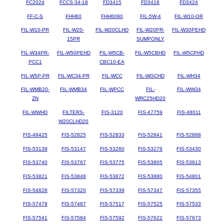
FC2024
FCCS-34-18
FD3415
FD3418
FD3424
FF-C-S
FHH60
FHH6090
FIL-5W-4
FIL-W10-OR
FIL-W10-PR
FIL-W20-
FIL-W20CLHD
FIL-W20PR-
FIL-W30PEHD
15PR
SUMPONLY
FIL-W34PR-
FIL-W50PEHD
FIL-W5CB-
FIL-W5CBHD
FIL-W5CPHD
PCC1
CBC10-EA
FIL-W5P-PR
FIL-WC34-PR
FIL-WCC
FIL-WGCHD
FIL-WH34
FIL-WMB20-
FIL-WMB34
FIL-WPCC
FIL-
FIL-WW34
ZN
WRC25HD20
FIL-WWHD
FILTERS-
FIS-3120
FIS-47759
FIS-48011
W20CLHD20
FIS-49425
FIS-52825
FIS-52833
FIS-52841
FIS-52868
FIS-53139
FIS-53147
FIS-53260
FIS-53279
FIS-53430
FIS-53740
FIS-53767
FIS-53775
FIS-53805
FIS-53813
FIS-53821
FIS-53848
FIS-53872
FIS-53880
FIS-54801
FIS-54828
FIS-57320
FIS-57339
FIS-57347
FIS-57355
FIS-57479
FIS-57487
FIS-57517
FIS-57525
FIS-57533
FIS-57541
FIS-57584
FIS-57592
FIS-57622
FIS-57673