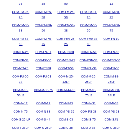
75
38
50
12
COM-FM-25-
COM-FM-25-
COM-FM-25-
COM-FM-31-
COM-FM-38-
25
38
50
25
25
COM-FM-38-
COM-FM-38-
COM-FM-50-
COM-FM-50-
COM-FM-50-
38
50
38
50
75
COM-FM-63-
COM-FM-75-
COM-FM9-25-
COM-FM9-38-
COM-FN-19
50
75
25
38
COM-FN-25
COM-FN-31
COM-FN-38
COM-FN-50
COM-FN-63
COM-FP-38
COM-FP-50
COM-FSN-25
COM-FSN-38
COM-FSN-50
COM-FT-25
COM-FT-38
COM-FT-50
COM-FU-38
COM-FU-50
COM-FU-50-
COM-FU-63
COM-M-25-
COM-M-25-
COM-M-38-
38
12LF
25LF
25LF
COM-M-38-
COM-M-38-75
COM-M-44-38
COM-M-88-
COM-M9-38-
50LF
75LF
38LF
COM-N-12
COM-N-19
COM-N-25
COM-N-31
COM-N-38
COM-N-75
COM-N-88
COM-PS-25
COM-PS-38
COM-PS-63
COM-S-25-LF
COM-S-44
COM-S-63
COM-S-75
COM-SJN
COM-T-38LF
COM-U-25LF
COM-U-38-
COM-U-38-
COM-U-38LF