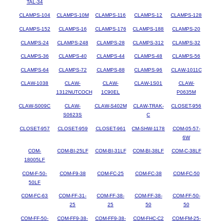
TAL-34
CLAMPS-104
CLAMPS-10M
CLAMPS-116
CLAMPS-12
CLAMPS-128
CLAMPS-152
CLAMPS-16
CLAMPS-176
CLAMPS-188
CLAMPS-20
CLAMPS-24
CLAMPS-248
CLAMPS-28
CLAMPS-312
CLAMPS-32
CLAMPS-36
CLAMPS-40
CLAMPS-44
CLAMPS-48
CLAMPS-56
CLAMPS-64
CLAMPS-72
CLAMPS-88
CLAMPS-96
CLAW-1011C
CLAW-1038
CLAW-
CLAW-
CLAW-1S01
CLAW-
1312NUTCOCH
1C90EL
P0635M
CLAW-S009C
CLAW-
CLAW-S402M
CLAW-TRAK-
CLOSET-956
S0623S
C
CLOSET-957
CLOSET-959
CLOSET-961
CM-SHW-1178
COM-05-57-
6W
COM-
COM-BI-25LF
COM-BI-31LF
COM-BI-38LF
COM-C-38LF
18005LF
COM-F-50-
COM-F9-38
COM-FC-25
COM-FC-38
COM-FC-50
50LF
COM-FC-63
COM-FF-31-
COM-FF-38-
COM-FF-38-
COM-FF-50-
25
25
50
50
COM-FF-50-
COM-FF9-38-
COM-FF9-38-
COM-FHC-C2
COM-FM-25-