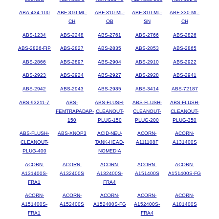
ABA-434-100
ABF-310-ML-
ABF-310-ML-
ABF-310-ML-
ABF-330-ML-
CH
OB
SN
CH
ABS-1234
ABS-2248
ABS-2761
ABS-2766
ABS-2826
ABS-2826-FIP
ABS-2827
ABS-2835
ABS-2853
ABS-2865
ABS-2866
ABS-2897
ABS-2904
ABS-2910
ABS-2922
ABS-2923
ABS-2924
ABS-2927
ABS-2928
ABS-2941
ABS-2942
ABS-2943
ABS-2985
ABS-3414
ABS-72187
ABS-93211-7
ABS-
ABS-FLUSH-
ABS-FLUSH-
ABS-FLUSH-
FEMTRAPADAP-
CLEANOUT-
CLEANOUT-
CLEANOUT-
150
PLUG-150
PLUG-200
PLUG-350
ABS-FLUSH-
ABS-XNOP3
ACID-NEU-
ACORN-
ACORN-
CLEANOUT-
TANK-HEAD-
A111108F
A131400S
PLUG-400
NOMEDIA
ACORN-
ACORN-
ACORN-
ACORN-
ACORN-
A131400S-
A132400S
A132400S-
A151400S
A151400S-FG
FRA1
FRA4
ACORN-
ACORN-
ACORN-
ACORN-
ACORN-
A151400S-
A152400S
A152400S-FG
A152400S-
A181400S
FRA1
FRA4