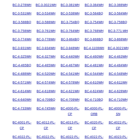
BC-3-278WH
BC-3-3021WH
BC-3-381WH
BC-3-384WH
BC-3-388WH
BC-3-531WH
BC-3-534WH
BC-3-538WH
BC-3-584BQ
BC-3-584WH
BC-3-588BQ
BC-3-588WH
BC-3-754BQ
BC-3-754WH
BC-3-758BQ
BC-3-758WH
BC-3-761WH
BC-3-764WH
BC-3-768WH
BC-3-771-WH
BC-3-774WH
BC-3-778WH
BC-3-864BQ
BC-3-868BQ
BC-3-868WH
BC-3-931WH
BC-3-934WH
BC-3-948WH
BC-4-1109WH
BC-4-3021WH
BC-4-325WH
BC-4-327WH
BC-4-440WH
BC-4-460WH
BC-4-463WH
BC-4-465BQ
BC-4-465WH
BC-4-467WH
BC-4-481WH
BC-4-484WH
BC-4-488WH
BC-4-520WH
BC-4-541WH
BC-4-544WH
BC-4-548WH
BC-4-571WH
BC-4-574WH
BC-4-578WH
BC-4-610WH
BC-4-611WH
BC-4-614WH
BC-4-618WH
BC-4-621WH
BC-4-624WH
BC-4-628WH
BC-4-640WH
BC-4-709BQ
BC-4-709WH
BC-4-710BQ
BC-4-710WH
BC-4-733WH
BC-4-745WH
BC-4000-PL-
BC-4000-PL-
BC-4000-PL-
CP
ORB
SN
BC-4001-PL-
BC-4012-PL-
BC-4013-PL-
BC-4020-PL-
BC-4022-PL-
CP
CP
CP
CP
CP
BC-4022-PL-
BC-4022-PL-
BC-4022-PL-
BC-4022-PL-
BC-4023-PL-