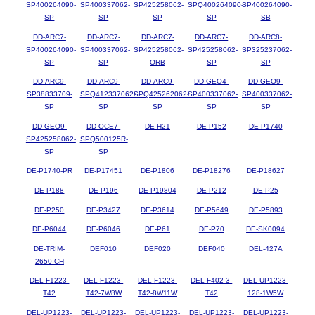
SP400264090-
SP400337062-
SP425258062-
SPQ400264090-
SP400264090-
SP
SP
SP
SP
SB
DD-ARC7-
DD-ARC7-
DD-ARC7-
DD-ARC7-
DD-ARC8-
SP400264090-
SP400337062-
SP425258062-
SP425258062-
SP325237062-
SP
SP
ORB
SP
SP
DD-ARC9-
DD-ARC9-
DD-ARC9-
DD-GEO4-
DD-GEO9-
SP38833709-
SPQ412337062-
SPQ425262062-
SP400337062-
SP400337062-
SP
SP
SP
SP
SP
DD-GEO9-
DD-OCE7-
DE-H21
DE-P152
DE-P1740
SP425258062-
SPQ500125R-
SP
SP
DE-P1740-PR
DE-P17451
DE-P1806
DE-P18276
DE-P18627
DE-P188
DE-P196
DE-P19804
DE-P212
DE-P25
DE-P250
DE-P3427
DE-P3614
DE-P5649
DE-P5893
DE-P6044
DE-P6046
DE-P61
DE-P70
DE-SK0094
DE-TRIM-
DEF010
DEF020
DEF040
DEL-427A
2650-CH
DEL-F1223-
DEL-F1223-
DEL-F1223-
DEL-F402-3-
DEL-UP1223-
T42
T42-7W8W
T42-8W11W
T42
128-1W5W
DEL-UP1223-
DEL-UP1223-
DEL-UP1223-
DEL-UP1223-
DEL-UP1223-