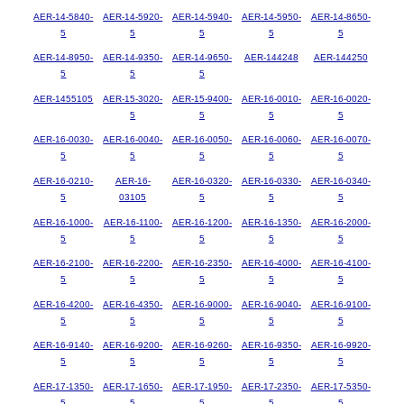
AER-14-5840-
AER-14-5920-
AER-14-5940-
AER-14-5950-
AER-14-8650-
5
5
5
5
5
AER-14-8950-
AER-14-9350-
AER-14-9650-
AER-144248
AER-144250
5
5
5
AER-1455105
AER-15-3020-
AER-15-9400-
AER-16-0010-
AER-16-0020-
5
5
5
5
AER-16-0030-
AER-16-0040-
AER-16-0050-
AER-16-0060-
AER-16-0070-
5
5
5
5
5
AER-16-0210-
AER-16-
AER-16-0320-
AER-16-0330-
AER-16-0340-
5
03105
5
5
5
AER-16-1000-
AER-16-1100-
AER-16-1200-
AER-16-1350-
AER-16-2000-
5
5
5
5
5
AER-16-2100-
AER-16-2200-
AER-16-2350-
AER-16-4000-
AER-16-4100-
5
5
5
5
5
AER-16-4200-
AER-16-4350-
AER-16-9000-
AER-16-9040-
AER-16-9100-
5
5
5
5
5
AER-16-9140-
AER-16-9200-
AER-16-9260-
AER-16-9350-
AER-16-9920-
5
5
5
5
5
AER-17-1350-
AER-17-1650-
AER-17-1950-
AER-17-2350-
AER-17-5350-
5
5
5
5
5