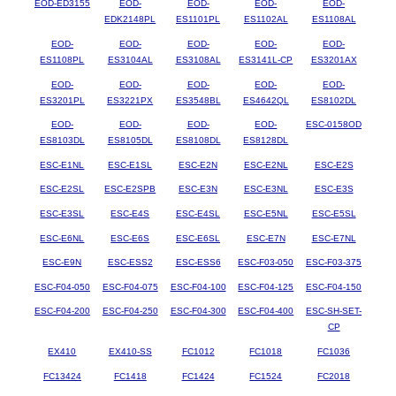
EOD-ED3155
EOD-
EOD-
EOD-
EOD-
EDK2148PL
ES1101PL
ES1102AL
ES1108AL
EOD-
EOD-
EOD-
EOD-
EOD-
ES1108PL
ES3104AL
ES3108AL
ES3141L-CP
ES3201AX
EOD-
EOD-
EOD-
EOD-
EOD-
ES3201PL
ES3221PX
ES3548BL
ES4642QL
ES8102DL
EOD-
EOD-
EOD-
EOD-
ESC-0158OD
ES8103DL
ES8105DL
ES8108DL
ES8128DL
ESC-E1NL
ESC-E1SL
ESC-E2N
ESC-E2NL
ESC-E2S
ESC-E2SL
ESC-E2SPB
ESC-E3N
ESC-E3NL
ESC-E3S
ESC-E3SL
ESC-E4S
ESC-E4SL
ESC-E5NL
ESC-E5SL
ESC-E6NL
ESC-E6S
ESC-E6SL
ESC-E7N
ESC-E7NL
ESC-E9N
ESC-ESS2
ESC-ESS6
ESC-F03-050
ESC-F03-375
ESC-F04-050
ESC-F04-075
ESC-F04-100
ESC-F04-125
ESC-F04-150
ESC-F04-200
ESC-F04-250
ESC-F04-300
ESC-F04-400
ESC-SH-SET-
CP
EX410
EX410-SS
FC1012
FC1018
FC1036
FC13424
FC1418
FC1424
FC1524
FC2018