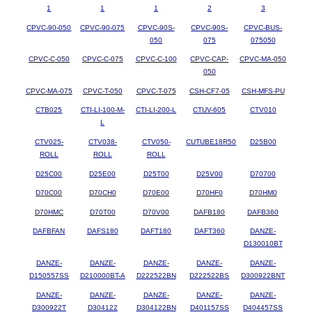
1
1
1
2
3
CPVC-90-050
CPVC-90-075
CPVC-90S-
CPVC-90S-
CPVC-BUS-
050
075
075050
CPVC-C-050
CPVC-C-075
CPVC-C-100
CPVC-CAP-
CPVC-MA-050
050
CPVC-MA-075
CPVC-T-050
CPVC-T-075
CSH-CF7-05
CSH-MFS-PU
CTB025
CTI-LI-100-M-
CTI-LI-200-L
CTUV-605
CTV010
L
CTV025-
CTV038-
CTV050-
CUTUBE18R50
D25B00
ROLL
ROLL
ROLL
D25C00
D25E00
D25T00
D25V00
D70700
D70C00
D70CH0
D70E00
D70HF0
D70HM0
D70HMC
D70T00
D70V00
DAFB180
DAFB360
DAFBFAN
DAFS180
DAFT180
DAFT360
DANZE-
D130010BT
DANZE-
DANZE-
DANZE-
DANZE-
DANZE-
D150557SS
D210000BT-A
D222522BN
D222522BS
D300922BNT
DANZE-
DANZE-
DANZE-
DANZE-
DANZE-
D300922T
D304122
D304122BN
D401157SS
D404457SS