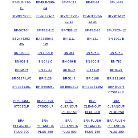
BF-ELB-S90-
BF-ELB-S90-
BF-FF-112
BF-FF-34
BF-LN-38
10
34
BF-MBLSO03
BF-PLUG-34
BF-RTEE-34-
BF-RTEE-34-
BF-SOT-112
12-12
12-34
BF-SOT-34
BF-TEE-112
BF-TEE-12
BF-TEE-34
BF-UNION-12
BJ-2445263-
BJ-2445646-
BN-1111
BN-131
BN-1901-B
4W
1W
BN-1903-B
BN-1909-B
BN-361
BN-506-B
BN-536-L
BN-603-B
BN-641-C
BN-646-B
BN-666-B
BN-786
BN-M586
BN-TL-31
BR-5106
BR-5119
BR-5121
BR-5127-LW6
BR-5129
BR-5147
BR-5188
BR-B321603
BR-B351461
BR-B500059
BR-B653302
BR-BB351302
BRA-BUSH-
075012-LF
BRA-BUSH-
BRA-BUSH-
BRA-
BRA-
BRA-
075025LF
075050-LF
CLEANOUT-
CLEANOUT-
CLEANOUT-
PLUG-150
PLUG-200
PLUG-250
BRA-
BRA-
BRA-
BRA-FLUSH-
BRA-FLUSH-
CLEANOUT-
CLEANOUT-
CLEANOUT-
CLEANOUT-
CLEANOUT-
PLUG-300
PLUG-350
PLUG-500
PLUG-150
PLUG-300