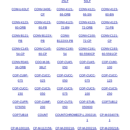
25LF
50LF
COM-U-63LF
CONV-340E-
CONV-4121-
CONV-4121-
CONV-4123-
CP
66-ORB
66-SN
60-BN
CONV-4123-
CONV-4123-
CONV-4123-
CONV-4123-
CONV-4123-
60-ORB
60-PB
72-BN
72-ORB
72-PB
CONV-B121-
CONV-B122X-
CONV-
CONV-C100-
CONV-C121-
PB
PB
B122XX-PB
72-CP
CP
CONV-C145-
CONV-C145-
CONV-C190-
CONV-C191-
CONV-C193-
54-CP
60-CP
54
60-5590CP
60-5591CP
CONV-R340-
COO-M-38-
COP-CU45-
COP-CU45-
COP-CU90-
36-ORB
38LF
050
400
100
COP-CU9F-
COP-CUCC-
COP-CUCC-
COP-CUCC-
COP-CUCC-
075
025
050
075
125
COP-CUCC-
COP-CUCS-
COP-CUCS-
COP-CUCS-
COP-CUCS-
150
050
075
100
250
COP-CUFR-
COP-CUMF-
COP-CUTS-
COP-STUB-
COPTUB12
075050
200
050
050600
COPTUB18
COUNT
COUNTCHROME
CP-L-200218-
CP-M-034078-
1
1
CP-M-100118-
CP-M-112158-
CP-M-200218-
CP-M-200218-
CP-M-200218-