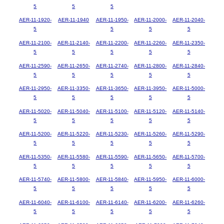
5
5
5
AER-11-1920-
AER-11-1940
AER-11-1950-
AER-11-2000-
AER-11-2040-
5
5
5
5
AER-11-2100-
AER-11-2140-
AER-11-2200-
AER-11-2260-
AER-11-2350-
5
5
5
5
5
AER-11-2590-
AER-11-2650-
AER-11-2740-
AER-11-2800-
AER-11-2840-
5
5
5
5
5
AER-11-2950-
AER-11-3350-
AER-11-3650-
AER-11-3950-
AER-11-5000-
5
5
5
5
5
AER-11-5020-
AER-11-5040-
AER-11-5100-
AER-11-5120-
AER-11-5140-
5
5
5
5
5
AER-11-5200-
AER-11-5220-
AER-11-5230-
AER-11-5260-
AER-11-5290-
5
5
5
5
5
AER-11-5350-
AER-11-5580-
AER-11-5590-
AER-11-5650-
AER-11-5700-
5
5
5
5
5
AER-11-5740-
AER-11-5800-
AER-11-5840-
AER-11-5950-
AER-11-6000-
5
5
5
5
5
AER-11-6040-
AER-11-6100-
AER-11-6140-
AER-11-6200-
AER-11-6260-
5
5
5
5
5