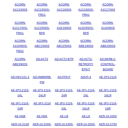
ACORN-
ACORN-
ACORN-
ACORN-
ACORN-
A1C1500S
A1C1500S-
A1C1600S
A1C1600S-
A1C1700S
FRA1
FRA1
ACORN-
ACORN-
ACORN-
ACORN-
ACORN-
A1C1700S-
A1C2500S-
A1E1900S
A1G2500S-
A1I2H00S
FRA1
BP6
BP6
ACORN-
ACORN-
ACORN-
ACORN-
ACORN-
A1I2H00S-
ABC1500S
ABC2500S
ABE1900S
ABE2900S
FRA2
ACORN-
AD-ACT2
AD-ACT2-BTR
AD-ACT2-
AD-DKRB-2-
ABE3900S
RETROFIT-
CONTROL-
BTKIT
BOARD
AD-HSV101-2
AD-HWMSRB-
AD-PFKIT
ADVP-4
AE-2F3-2116
PW
AE-2F3-2116-
AE-2F3-2116-
AE-2F3-2116-
AE-3F1-2116-
AE-3F1-2116-
24L
24LR
24R
24L
24LR
AE-3F1-2116-
AE-3F2-2116
AE-3F2-2116-
AE-3F2-2116-
AE-3F2-2116-
24R
24L
24LR
24R
AE-HSB
AE-HSK
AE-LB
AE-LK
AER-10-2000
AER-10-2140
AER-10-2260-
AER-10-2350-
AER-10-2650-
AER-10-2700