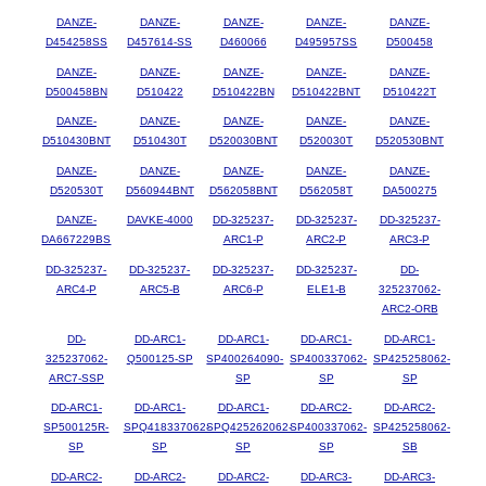
DANZE-
DANZE-
DANZE-
DANZE-
DANZE-
D454258SS
D457614-SS
D460066
D495957SS
D500458
DANZE-
DANZE-
DANZE-
DANZE-
DANZE-
D500458BN
D510422
D510422BN
D510422BNT
D510422T
DANZE-
DANZE-
DANZE-
DANZE-
DANZE-
D510430BNT
D510430T
D520030BNT
D520030T
D520530BNT
DANZE-
DANZE-
DANZE-
DANZE-
DANZE-
D520530T
D560944BNT
D562058BNT
D562058T
DA500275
DANZE-
DAVKE-4000
DD-325237-
DD-325237-
DD-325237-
DA667229BS
ARC1-P
ARC2-P
ARC3-P
DD-325237-
DD-325237-
DD-325237-
DD-325237-
DD-
ARC4-P
ARC5-B
ARC6-P
ELE1-B
325237062-
ARC2-ORB
DD-
DD-ARC1-
DD-ARC1-
DD-ARC1-
DD-ARC1-
325237062-
Q500125-SP
SP400264090-
SP400337062-
SP425258062-
ARC7-SSP
SP
SP
SP
DD-ARC1-
DD-ARC1-
DD-ARC1-
DD-ARC2-
DD-ARC2-
SP500125R-
SPQ418337062-
SPQ425262062-
SP400337062-
SP425258062-
SP
SP
SP
SP
SB
DD-ARC2-
DD-ARC2-
DD-ARC2-
DD-ARC3-
DD-ARC3-