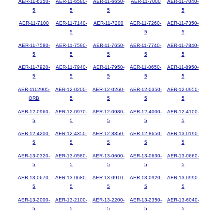
AER-11-6350-
AER-11-6580-
AER-11-6650-
AER-11-7000
AER-11-7040-
5
5
5
5
AER-11-7100
AER-11-7140-
AER-11-7200
AER-11-7260-
AER-11-7350-
5
5
5
AER-11-7580-
AER-11-7590-
AER-11-7650-
AER-11-7740-
AER-11-7840-
5
5
5
5
5
AER-11-7920-
AER-11-7940-
AER-11-7950-
AER-11-8650-
AER-11-8950-
5
5
5
5
5
AER-1112905-
AER-12-0200-
AER-12-0260-
AER-12-0350-
AER-12-0950-
ORB
5
5
5
5
AER-12-0960-
AER-12-0970-
AER-12-0980-
AER-12-4000-
AER-12-4100-
5
5
5
5
5
AER-12-4200-
AER-12-4350-
AER-12-8350-
AER-12-8650-
AER-13-0190-
5
5
5
5
5
AER-13-0320-
AER-13-0580-
AER-13-0600-
AER-13-0630-
AER-13-0660-
5
5
5
5
5
AER-13-0670-
AER-13-0680-
AER-13-0910-
AER-13-0920-
AER-13-0990-
5
5
5
5
5
AER-13-2000-
AER-13-2100-
AER-13-2200-
AER-13-2350-
AER-13-6040-
5
5
5
5
5