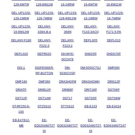
128-6W7W
128-8W11W
16-1W5W
16-6W7W
16-8W11W
DEL-UP1229-
DEL-UP1229-
DEL-UP1229-
DEL-UP1229-
DEL-UP1229-
128-1W6W
128-7W8W
128-9W12W
16-1W6W
16-7W8W
DEL-UP1229-
DELANY-
DELANY-
DELANY-
DELANY-
16-9W12W
339A-B-4
368N
F143-3ACQ
F171-5-PA
DELANY-F180
DELANY-
DELANY-
DEPL005
DEPL010
F222-3
F223-2
DEPL020
DEPR020
DH-WYE-
DHD25P
DHDS70P
DCCH78
DIS-1
DISPENSER-
DM-
DM-5050CTSJ
DMF090
RP-BUTTON
5030CVSP
DMF180
DMF360
DRASHOPB
DRASHOWH
DRI012P
DRIATP
DRIB12P
DRIB8P
DRIT18P
DST06P
DST12P
DST14W
DST17
DSTS5P
DSTS8W
DT-RF250-6-
DT25S10
DT70S10
EB-E103
EB-E4024
100
EB-E47812-
EE-
EE-
EE-
EE-
MB
ED020480T2T
ED032480T2T
ED032480T2T-
ED063480T24T
DI
DI