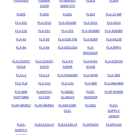
FIS-85405
FISHER-
FIT-BRASS-
FL803
FL804
22209
SNAP-075
FL805
FL808
FL861
FL902
FLA-1X-WF
FLA-201
FLA-2010
FLA-2011BP
FLA-2021
FLA-2022
FLA-218
FLA-251
FLA-252
FLA-3030BP
FLA-3060BP
FLA-44
FLA-58
FLA-62B-TFB
FLA-62BP
FLA-84138
FLA-94
FLA-99
FLA-B351304
FLA-
FLA-BRFV
B653302F
FLA-COAST-
FLA-COAST-
FLA-FV-
FLA-KOH-
FLA-KOR-58
53316
53376
528HR
87449
FLA-L4
FLA-L5
FLA-PG84995
FLA-SP69
FLA-TBS
FLA-TLB
FLA-V31
FLA-V32
FLA-WW
FLA-WW-MINI
FLA-WW-
FLAN-PVC-
FLANGE-
FLAP-
FLAP-K096B
SOFT-MINI
C4743P
CLAM-SS
HOOVER
FLAP-MARK3
FLAP-MARK4
FLASH-CMP-
FLC861
FLEX-
0121
SUPPLY-
18INCH
FLEX-
FLEX1424-LF
FLEX1436-LF
FLGPS034
FLGPS100
SUPPLY-