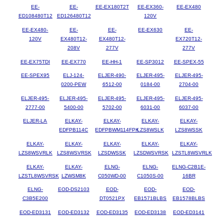
EE-
EE-
EE-EX180T2T
EE-EX360-
EE-EX480
ED108480T12
ED126480T12
120V
EE-EX480-
EE-
EE-
EE-EX630
EE-
120V
EX480T12-
EX480T12-
EX720T12-
208V
277V
277V
EE-EX75TDI
EE-EX770
EE-HH-1
EE-SP3012
EE-SPEX-55
EE-SPEX95
ELJ-124-
ELJER-490-
ELJER-495-
ELJER-495-
0200-PEW
6512-00
0184-00
2704-00
ELJER-495-
ELJER-495-
ELJER-495-
ELJER-495-
ELJER-495-
2777-00
5400-00
5702-00
6031-00
6037-00
ELJER-LA
ELKAY-
ELKAY-
ELKAY-
ELKAY-
EDFPB114C
EDFPBWM114FPK
LZS8WSLK
LZS8WSSK
ELKAY-
ELKAY-
ELKAY-
ELKAY-
ELKAY-
LZS8WSVRLK
LZS8WSVRSK
LZSDWSSK
LZSDWSVRSK
LZSTL8WSVRLK
ELKAY-
ELKAY-
ELNG-
ELNG-
ELNG-C2B1E-
LZSTL8WSVRSK
LZWSM8K
C050WD-00
C1050S-00
16BR
ELNG-
EOD-DS2103
EOD-
EOD-
EOD-
C3B5E200
DT0521PX
EB1571BLBS
EB1578BLBS
EOD-ED3131
EOD-ED3132
EOD-ED3135
EOD-ED3138
EOD-ED3141