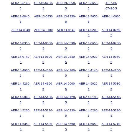
AER-13-6140-
AER-13-6260-
AER-13-6350-
AER-13-6650-
AER-13-
5
5
5
5
67480-5
AER-13-6840-
AER-13-6950
AER-13-7350-
AER-13-7650-
AER-14-0000
5
5
5
AER-14-0040
AER-14-0100
AER-14-0140
AER-14-0200-
AER-14-0260-
5
5
AER-14-0350-
AER-14-0580-
AER-14-0590-
AER-14-0650-
AER-14-0700-
5
5
5
5
5
AER-14-0740-
AER-14-0800-
AER-14-0840-
AER-14-0930-
AER-14-0940-
5
5
5
5
5
AER-14-4000-
AER-14-4040-
AER-14-4100-
AER-14-4140-
AER-14-4200-
5
5
5
5
5
AER-14-4260-
AER-14-4350-
AER-14-5000-
AER-14-5020-
AER-14-5030-
5
5
5
5
5
AER-14-5040-
AER-14-5100-
AER-14-5120-
AER-14-5130-
AER-14-5140-
5
5
5
5
5
AER-14-5200-
AER-14-5220-
AER-14-5230-
AER-14-5260-
AER-14-5290-
5
5
5
5
5
AER-14-5350-
AER-14-5580-
AER-14-5590-
AER-14-5650-
AER-14-5740-
5
5
5
5
5