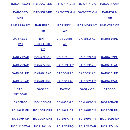
BAR-5576-PB
BAR-5576-PN
BAR-5576-SN
BAR-5577-CP
BAR-5577-MB
BAR-5577-
BAR-5577-PB
BAR-5577-PN
BAR-5577-SN
BAR-FS24-
ORB
WH
BAR-FS30-BQ
BAR-FS30-
BAR-FS31-
BAR-KD35-AC
BAR-KD35-CP
WH
WH
BAR-KS33-
BAR-
BAR-LS585-
BAR6516AC
BAR6516PE
WH
KSCDB3500-
WH
AC
BAR6712AC
BAR6713AC
BAR6713PE
BAR6722AC
BAR6722PE
BAR6723AC
BAR6723PE
BAR6733AC
BAR6733PE
BAR6841AC
BAR6841PE
BAR6842AC
BAR6842PE
BAR6851AC
BAR6851PE
BAR6861AC
BAR6861PE
BAR6911AC
BAR6921AC
BAR6942AC
BARI-
BAS2CC
BAS2X
BAS2X-RB
BASBSS
SK1000U
BASJRCC
BC-185R-CP
BC-185R-PB
BC-196R-BN
BC-196R-CP
BC-196R-MB
BC-196R-ORB
BC-196R-PB
BC-196R-PN
BC-199R-BN
BC-199R-CP
BC-199R-ORB
BC-199R-PB
BC-199R-PN
BC-3-1091WH
BC-3-1109WH
BC-3-201WH
BC-3-202BQ
BC-3-202WH
BC-3-274WH