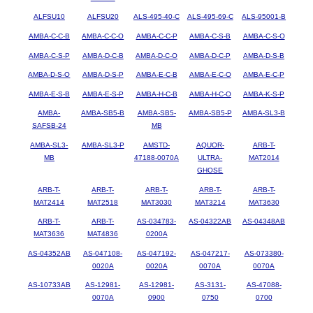
ALFSU10
ALFSU20
ALS-495-40-C
ALS-495-69-C
ALS-95001-B
AMBA-C-C-B
AMBA-C-C-O
AMBA-C-C-P
AMBA-C-S-B
AMBA-C-S-O
AMBA-C-S-P
AMBA-D-C-B
AMBA-D-C-O
AMBA-D-C-P
AMBA-D-S-B
AMBA-D-S-O
AMBA-D-S-P
AMBA-E-C-B
AMBA-E-C-O
AMBA-E-C-P
AMBA-E-S-B
AMBA-E-S-P
AMBA-H-C-B
AMBA-H-C-O
AMBA-K-S-P
AMBA-
AMBA-SB5-B
AMBA-SB5-
AMBA-SB5-P
AMBA-SL3-B
SAFSB-24
MB
AMBA-SL3-
AMBA-SL3-P
AMSTD-
AQUOR-
ARB-T-
MB
47188-0070A
ULTRA-
MAT2014
GHOSE
ARB-T-
ARB-T-
ARB-T-
ARB-T-
ARB-T-
MAT2414
MAT2518
MAT3030
MAT3214
MAT3630
ARB-T-
ARB-T-
AS-034783-
AS-04322AB
AS-04348AB
MAT3636
MAT4836
0200A
AS-04352AB
AS-047108-
AS-047192-
AS-047217-
AS-073380-
0020A
0020A
0070A
0070A
AS-10733AB
AS-12981-
AS-12981-
AS-3131-
AS-47088-
0070A
0900
0750
0700