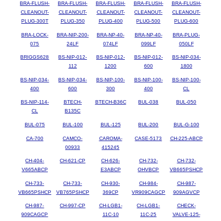
BRA-FLUSH-
BRA-FLUSH-
BRA-FLUSH-
BRA-FLUSH-
BRA-FLUSH-
CLEANOUT-
CLEANOUT-
CLEANOUT-
CLEANOUT-
CLEANOUT-
PLUG-300T
PLUG-350
PLUG-400
PLUG-500
PLUG-600
BRA-LOCK-
BRA-NIP-200-
BRA-NP-40-
BRA-NP-40-
BRA-PLUG-
075
24LF
074LF
099LF
050LF
BRIGGS628
BS-NIP-012-
BS-NIP-012-
BS-NIP-012-
BS-NIP-034-
112
1200
600
1800
BS-NIP-034-
BS-NIP-034-
BS-NIP-100-
BS-NIP-100-
BS-NIP-100-
400
600
300
400
CL
BS-NIP-114-
BTECH-
BTECH-B36C
BUL-038
BUL-050
CL
B135C
BUL-075
BUL-100
BUL-125
BUL-200
BUL-G-100
CA-700
CAMCO-
CAROMA-
CASE-5173
CH-225-ABCP
00933
415245
CH-404-
CH-621-CP
CH-626-
CH-732-
CH-732-
V665ABCP
E3ABCP
OHVBCP
VB665PSHCP
CH-733-
CH-733-
CH-930-
CH-984-
CH-987-
VB665PSHCP
VB765PSHCP
369CP
VR909CAGCP
909AGVCP
CH-987-
CH-997-CP
CH-LGB1-
CH-LGB1-
CHECK-
909CAGCP
11C-10
11C-25
VALVE-125-