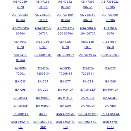
AS-47089-
AS-47195-
AS-47242-
AS-47397-
AS-7301021-
0070
0070A
0020A
0070A
0070A
AS-730283-
AS-738100-
AS-738109-
AS-738159-
AS-738360-
0020A
0070A
0070A
0070A
0070A
AS-738683-
AS-738756-
AS-738921-
AS-738921-
AS12971-
0070A
0070A
100-0070A
104-0070A
0070
AS47049-
AS47086-
AS47107-
AS47138-
AS57864-
0070
0700
0070
0070
0700
AS68470-
AS73058-07
AS73059-07
AS73069-07
AUTOVENT2
0070A
AYMCD-
AYMCD-
AYMCD-
AYMCD-
BA-C22
72001
72002-34
72008-34
72015-34
BA-C33
BA-C64
BA-C77
BA-C78
BA-C86
BA-C98
BA-C99
BA-M34-LF
BA-M42-LF
BA-M54-LF
BA-M68LF
BA-M69LF
BA-M76-LF
BA-M78LF
BA-M84LF
BA-M86LF
BA-M88LF
BA-M89
BA-M99LF
BA-MBA
BA-MBM-LF
BA-T2
BAR-4-521WH
BAR-4-551BQ
BAR-4-551WH
BAR-4502-PL-
BAR-4502-PL-
BAR-4502-PL-
BAR-5576-CP
BAR-5576-
CP
ORB
SN
ORB