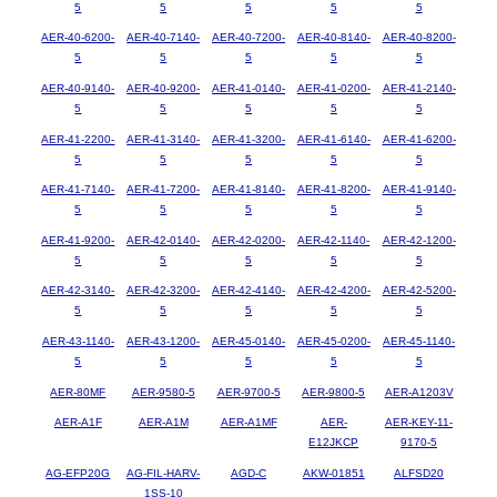
5
5
5
5
5
AER-40-6200-
AER-40-7140-
AER-40-7200-
AER-40-8140-
AER-40-8200-
5
5
5
5
5
AER-40-9140-
AER-40-9200-
AER-41-0140-
AER-41-0200-
AER-41-2140-
5
5
5
5
5
AER-41-2200-
AER-41-3140-
AER-41-3200-
AER-41-6140-
AER-41-6200-
5
5
5
5
5
AER-41-7140-
AER-41-7200-
AER-41-8140-
AER-41-8200-
AER-41-9140-
5
5
5
5
5
AER-41-9200-
AER-42-0140-
AER-42-0200-
AER-42-1140-
AER-42-1200-
5
5
5
5
5
AER-42-3140-
AER-42-3200-
AER-42-4140-
AER-42-4200-
AER-42-5200-
5
5
5
5
5
AER-43-1140-
AER-43-1200-
AER-45-0140-
AER-45-0200-
AER-45-1140-
5
5
5
5
5
AER-80MF
AER-9580-5
AER-9700-5
AER-9800-5
AER-A1203V
AER-A1F
AER-A1M
AER-A1MF
AER-
AER-KEY-11-
E12JKCP
9170-5
AG-EFP20G
AG-FIL-HARV-
AGD-C
AKW-01851
ALFSD20
1SS-10