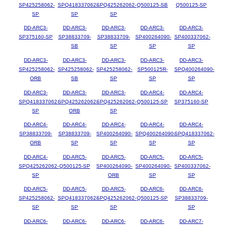
SP425258062-
SPQ418337062-
SPQ425262062-
Q500125-SB
Q500125-SP
SP
SP
SP
DD-ARC3-
DD-ARC3-
DD-ARC3-
DD-ARC3-
DD-ARC3-
SP375160-SP
SP38833709-
SP38833709-
SP400264090-
SP400337062-
SB
SP
SP
SP
DD-ARC3-
DD-ARC3-
DD-ARC3-
DD-ARC3-
DD-ARC3-
SP425258062-
SP425258062-
SP425258062-
SP500125R-
SPQ400264090-
ORB
SB
SP
SP
SP
DD-ARC3-
DD-ARC3-
DD-ARC3-
DD-ARC4-
DD-ARC4-
SPQ418337062-
SPQ425262062-
SPQ425262062-
Q500125-SP
SP375160-SP
SP
ORB
SP
DD-ARC4-
DD-ARC4-
DD-ARC4-
DD-ARC4-
DD-ARC4-
SP38833709-
SP38833709-
SP400264090-
SPQ400264090-
SPQ418337062-
ORB
SP
SP
SP
SP
DD-ARC4-
DD-ARC5-
DD-ARC5-
DD-ARC5-
DD-ARC5-
SPQ425262062-
Q500125-SP
SP400264090-
SP400264090-
SP400337062-
SP
ORB
SP
SP
DD-ARC5-
DD-ARC5-
DD-ARC5-
DD-ARC6-
DD-ARC6-
SP425258062-
SPQ418337062-
SPQ425262062-
Q500125-SP
SP38833709-
SP
SP
SP
SP
DD-ARC6-
DD-ARC6-
DD-ARC6-
DD-ARC6-
DD-ARC7-