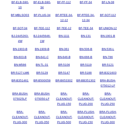
BF-ELB-S90-
BF-ELB-S90-
BF-FF-112
BF-FF-34
BF-LN-38
10
34
BF-MBLSO03
BF-PLUG-34
BF-RTEE-34-
BF-RTEE-34-
BF-SOT-112
12-12
12-34
BF-SOT-34
BF-TEE-112
BF-TEE-12
BF-TEE-34
BF-UNION-12
BJ-2445263-
BJ-2445646-
BN-1111
BN-131
BN-1901-B
4W
1W
BN-1903-B
BN-1909-B
BN-361
BN-506-B
BN-536-L
BN-603-B
BN-641-C
BN-646-B
BN-666-B
BN-786
BN-M586
BN-TL-31
BR-5106
BR-5119
BR-5121
BR-5127-LW6
BR-5129
BR-5147
BR-5188
BR-B321603
BR-B351461
BR-B500059
BR-B653302
BR-BB351302
BRA-BUSH-
075012-LF
BRA-BUSH-
BRA-BUSH-
BRA-
BRA-
BRA-
075025LF
075050-LF
CLEANOUT-
CLEANOUT-
CLEANOUT-
PLUG-150
PLUG-200
PLUG-250
BRA-
BRA-
BRA-
BRA-FLUSH-
BRA-FLUSH-
CLEANOUT-
CLEANOUT-
CLEANOUT-
CLEANOUT-
CLEANOUT-
PLUG-300
PLUG-350
PLUG-500
PLUG-150
PLUG-300