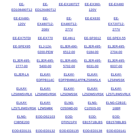
EE-
EE-
EE-EX180T2T
EE-EX360-
EE-EX480
ED108480T12
ED126480T12
120V
EE-EX480-
EE-
EE-
EE-EX630
EE-
120V
EX480T12-
EX480T12-
EX720T12-
208V
277V
277V
EE-EX75TDI
EE-EX770
EE-HH-1
EE-SP3012
EE-SPEX-55
EE-SPEX95
ELJ-124-
ELJER-490-
ELJER-495-
ELJER-495-
0200-PEW
6512-00
0184-00
2704-00
ELJER-495-
ELJER-495-
ELJER-495-
ELJER-495-
ELJER-495-
2777-00
5400-00
5702-00
6031-00
6037-00
ELJER-LA
ELKAY-
ELKAY-
ELKAY-
ELKAY-
EDFPB114C
EDFPBWM114FPK
LZS8WSLK
LZS8WSSK
ELKAY-
ELKAY-
ELKAY-
ELKAY-
ELKAY-
LZS8WSVRLK
LZS8WSVRSK
LZSDWSSK
LZSDWSVRSK
LZSTL8WSVRLK
ELKAY-
ELKAY-
ELNG-
ELNG-
ELNG-C2B1E-
LZSTL8WSVRSK
LZWSM8K
C050WD-00
C1050S-00
16BR
ELNG-
EOD-DS2103
EOD-
EOD-
EOD-
C3B5E200
DT0521PX
EB1571BLBS
EB1578BLBS
EOD-ED3131
EOD-ED3132
EOD-ED3135
EOD-ED3138
EOD-ED3141