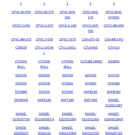
1
1
1
2
3
CPVC-90-050
CPVC-90-075
CPVC-90S-
CPVC-90S-
CPVC-BUS-
050
075
075050
CPVC-C-050
CPVC-C-075
CPVC-C-100
CPVC-CAP-
CPVC-MA-050
050
CPVC-MA-075
CPVC-T-050
CPVC-T-075
CSH-CF7-05
CSH-MFS-PU
CTB025
CTI-LI-100-M-
CTI-LI-200-L
CTUV-605
CTV010
L
CTV025-
CTV038-
CTV050-
CUTUBE18R50
D25B00
ROLL
ROLL
ROLL
D25C00
D25E00
D25T00
D25V00
D70700
D70C00
D70CH0
D70E00
D70HF0
D70HM0
D70HMC
D70T00
D70V00
DAFB180
DAFB360
DAFBFAN
DAFS180
DAFT180
DAFT360
DANZE-
D130010BT
DANZE-
DANZE-
DANZE-
DANZE-
DANZE-
D150557SS
D210000BT-A
D222522BN
D222522BS
D300922BNT
DANZE-
DANZE-
DANZE-
DANZE-
DANZE-
D300922T
D304122
D304122BN
D401157SS
D404457SS