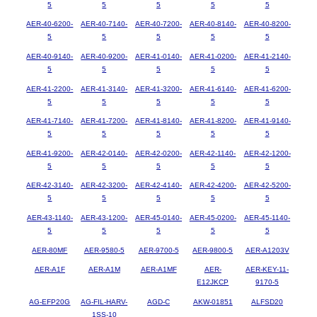
5
5
5
5
5
AER-40-6200-
AER-40-7140-
AER-40-7200-
AER-40-8140-
AER-40-8200-
5
5
5
5
5
AER-40-9140-
AER-40-9200-
AER-41-0140-
AER-41-0200-
AER-41-2140-
5
5
5
5
5
AER-41-2200-
AER-41-3140-
AER-41-3200-
AER-41-6140-
AER-41-6200-
5
5
5
5
5
AER-41-7140-
AER-41-7200-
AER-41-8140-
AER-41-8200-
AER-41-9140-
5
5
5
5
5
AER-41-9200-
AER-42-0140-
AER-42-0200-
AER-42-1140-
AER-42-1200-
5
5
5
5
5
AER-42-3140-
AER-42-3200-
AER-42-4140-
AER-42-4200-
AER-42-5200-
5
5
5
5
5
AER-43-1140-
AER-43-1200-
AER-45-0140-
AER-45-0200-
AER-45-1140-
5
5
5
5
5
AER-80MF
AER-9580-5
AER-9700-5
AER-9800-5
AER-A1203V
AER-A1F
AER-A1M
AER-A1MF
AER-
AER-KEY-11-
E12JKCP
9170-5
AG-EFP20G
AG-FIL-HARV-
AGD-C
AKW-01851
ALFSD20
1SS-10