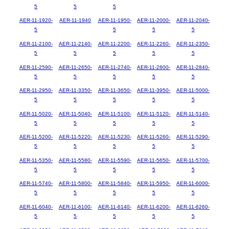
5
5
5
AER-11-1920-
AER-11-1940
AER-11-1950-
AER-11-2000-
AER-11-2040-
5
5
5
5
AER-11-2100-
AER-11-2140-
AER-11-2200-
AER-11-2260-
AER-11-2350-
5
5
5
5
5
AER-11-2590-
AER-11-2650-
AER-11-2740-
AER-11-2800-
AER-11-2840-
5
5
5
5
5
AER-11-2950-
AER-11-3350-
AER-11-3650-
AER-11-3950-
AER-11-5000-
5
5
5
5
5
AER-11-5020-
AER-11-5040-
AER-11-5100-
AER-11-5120-
AER-11-5140-
5
5
5
5
5
AER-11-5200-
AER-11-5220-
AER-11-5230-
AER-11-5260-
AER-11-5290-
5
5
5
5
5
AER-11-5350-
AER-11-5580-
AER-11-5590-
AER-11-5650-
AER-11-5700-
5
5
5
5
5
AER-11-5740-
AER-11-5800-
AER-11-5840-
AER-11-5950-
AER-11-6000-
5
5
5
5
5
AER-11-6040-
AER-11-6100-
AER-11-6140-
AER-11-6200-
AER-11-6260-
5
5
5
5
5