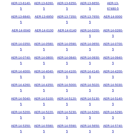
AER-13-6140-
AER-13-6260-
AER-13-6350-
AER-13-6650-
AER-13-
5
5
5
5
67480-5
AER-13-6840-
AER-13-6950
AER-13-7350-
AER-13-7650-
AER-14-0000
5
5
5
AER-14-0040
AER-14-0100
AER-14-0140
AER-14-0200-
AER-14-0260-
5
5
AER-14-0350-
AER-14-0580-
AER-14-0590-
AER-14-0650-
AER-14-0700-
5
5
5
5
5
AER-14-0740-
AER-14-0800-
AER-14-0840-
AER-14-0930-
AER-14-0940-
5
5
5
5
5
AER-14-4000-
AER-14-4040-
AER-14-4100-
AER-14-4140-
AER-14-4200-
5
5
5
5
5
AER-14-4260-
AER-14-4350-
AER-14-5000-
AER-14-5020-
AER-14-5030-
5
5
5
5
5
AER-14-5040-
AER-14-5100-
AER-14-5120-
AER-14-5130-
AER-14-5140-
5
5
5
5
5
AER-14-5200-
AER-14-5220-
AER-14-5230-
AER-14-5260-
AER-14-5290-
5
5
5
5
5
AER-14-5350-
AER-14-5580-
AER-14-5590-
AER-14-5650-
AER-14-5740-
5
5
5
5
5