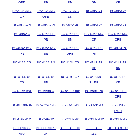
ORB
PB
PN
SN
CP
BC-4025-PL-
BC-4025-PL-
BC-4025-PL-
BC-4050-B
BC-4050-C
CP
ORB
SN
BC-4050-PN
BC-4050-SN
BC-4051-B
BC-4051-C
BC-4052-B
BC-4052-C
BC-4052-PL-
BC-4052-PL-
BC-4062-MC-
BC-4062-MC-
PN
SN
CP
ORB
BC-4062-MC-
BC-4062-MC-
BC-4062-PL-
BC-4062-PL-
BC-4073-PC
PN
SN
ORB
PN
BC-4122-CP
BC-4122-SN
BC-4124-CP
BC-4143-48-
BC-4143-48-
CP
SN
BC-4144-48-
BC-4144-48-
BC-4199-CP
BC-4502MC-
BC-4602-PL-
CP
SN
31-PB
CP
BC-4L-561WH
BC-5598-C
BC-5599-ORB
BC-5599-PN
BC-5599LT-
ORB
BC-KF100-BN
BC-PGVCL-B
BF-BR-20-12
BF-BR-34-14
BF-BUSH-
150-1
BF-CAP-112
BF-CAP-12
BF-COUP-10
BF-COUP-112
BF-COUP-12
BF-CROSS-
BF-ELB-90-1-
BF-ELB-90-10
BF-ELB-90-
BF-ELB-90-12
400
34
112