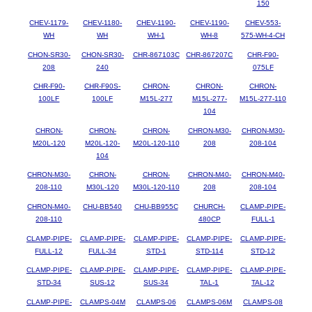
150
CHEV-1179-
CHEV-1180-
CHEV-1190-
CHEV-1190-
CHEV-553-
WH
WH
WH-1
WH-8
575-WH-4-CH
CHON-SR30-
CHON-SR30-
CHR-867103C
CHR-867207C
CHR-F90-
208
240
075LF
CHR-F90-
CHR-F90S-
CHRON-
CHRON-
CHRON-
100LF
100LF
M15L-277
M15L-277-
M15L-277-110
104
CHRON-
CHRON-
CHRON-
CHRON-M30-
CHRON-M30-
M20L-120
M20L-120-
M20L-120-110
208
208-104
104
CHRON-M30-
CHRON-
CHRON-
CHRON-M40-
CHRON-M40-
208-110
M30L-120
M30L-120-110
208
208-104
CHRON-M40-
CHU-BB540
CHU-BB955C
CHURCH-
CLAMP-PIPE-
208-110
480CP
FULL-1
CLAMP-PIPE-
CLAMP-PIPE-
CLAMP-PIPE-
CLAMP-PIPE-
CLAMP-PIPE-
FULL-12
FULL-34
STD-1
STD-114
STD-12
CLAMP-PIPE-
CLAMP-PIPE-
CLAMP-PIPE-
CLAMP-PIPE-
CLAMP-PIPE-
STD-34
SUS-12
SUS-34
TAL-1
TAL-12
CLAMP-PIPE-
CLAMPS-04M
CLAMPS-06
CLAMPS-06M
CLAMPS-08