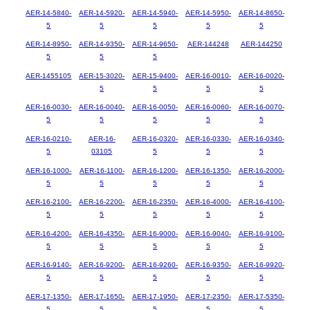
AER-14-5840-
AER-14-5920-
AER-14-5940-
AER-14-5950-
AER-14-8650-
5
5
5
5
5
AER-14-8950-
AER-14-9350-
AER-14-9650-
AER-144248
AER-144250
5
5
5
AER-1455105
AER-15-3020-
AER-15-9400-
AER-16-0010-
AER-16-0020-
5
5
5
5
AER-16-0030-
AER-16-0040-
AER-16-0050-
AER-16-0060-
AER-16-0070-
5
5
5
5
5
AER-16-0210-
AER-16-
AER-16-0320-
AER-16-0330-
AER-16-0340-
5
03105
5
5
5
AER-16-1000-
AER-16-1100-
AER-16-1200-
AER-16-1350-
AER-16-2000-
5
5
5
5
5
AER-16-2100-
AER-16-2200-
AER-16-2350-
AER-16-4000-
AER-16-4100-
5
5
5
5
5
AER-16-4200-
AER-16-4350-
AER-16-9000-
AER-16-9040-
AER-16-9100-
5
5
5
5
5
AER-16-9140-
AER-16-9200-
AER-16-9260-
AER-16-9350-
AER-16-9920-
5
5
5
5
5
AER-17-1350-
AER-17-1650-
AER-17-1950-
AER-17-2350-
AER-17-5350-
5
5
5
5
5