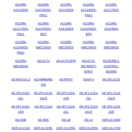
ACORN-
ACORN-
ACORN-
ACORN-
ACORN-
A1C1500S
A1C1500S-
A1C1600S
A1C1600S-
A1C1700S
FRA1
FRA1
ACORN-
ACORN-
ACORN-
ACORN-
ACORN-
A1C1700S-
A1C2500S-
A1E1900S
A1G2500S-
A1I2H00S
FRA1
BP6
BP6
ACORN-
ACORN-
ACORN-
ACORN-
ACORN-
A1I2H00S-
ABC1500S
ABC2500S
ABE1900S
ABE2900S
FRA2
ACORN-
AD-ACT2
AD-ACT2-BTR
AD-ACT2-
AD-DKRB-2-
ABE3900S
RETROFIT-
CONTROL-
BTKIT
BOARD
AD-HSV101-2
AD-HWMSRB-
AD-PFKIT
ADVP-4
AE-2F3-2116
PW
AE-2F3-2116-
AE-2F3-2116-
AE-2F3-2116-
AE-3F1-2116-
AE-3F1-2116-
24L
24LR
24R
24L
24LR
AE-3F1-2116-
AE-3F2-2116
AE-3F2-2116-
AE-3F2-2116-
AE-3F2-2116-
24R
24L
24LR
24R
AE-HSB
AE-HSK
AE-LB
AE-LK
AER-10-2000
AER-10-2140
AER-10-2260-
AER-10-2350-
AER-10-2650-
AER-10-2700