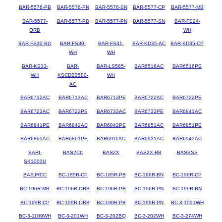
BAR-5576-PB
BAR-5576-PN
BAR-5576-SN
BAR-5577-CP
BAR-5577-MB
BAR-5577-
BAR-5577-PB
BAR-5577-PN
BAR-5577-SN
BAR-FS24-
ORB
WH
BAR-FS30-BQ
BAR-FS30-
BAR-FS31-
BAR-KD35-AC
BAR-KD35-CP
WH
WH
BAR-KS33-
BAR-
BAR-LS585-
BAR6516AC
BAR6516PE
WH
KSCDB3500-
WH
AC
BAR6712AC
BAR6713AC
BAR6713PE
BAR6722AC
BAR6722PE
BAR6723AC
BAR6723PE
BAR6733AC
BAR6733PE
BAR6841AC
BAR6841PE
BAR6842AC
BAR6842PE
BAR6851AC
BAR6851PE
BAR6861AC
BAR6861PE
BAR6911AC
BAR6921AC
BAR6942AC
BARI-
BAS2CC
BAS2X
BAS2X-RB
BASBSS
SK1000U
BASJRCC
BC-185R-CP
BC-185R-PB
BC-196R-BN
BC-196R-CP
BC-196R-MB
BC-196R-ORB
BC-196R-PB
BC-196R-PN
BC-199R-BN
BC-199R-CP
BC-199R-ORB
BC-199R-PB
BC-199R-PN
BC-3-1091WH
BC-3-1109WH
BC-3-201WH
BC-3-202BQ
BC-3-202WH
BC-3-274WH