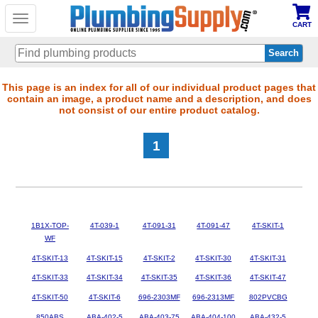
Toggle
CART
navigation
Skip
This page is an index for all of our individual product pages that
contain an image, a product name and a description, and does
to
not consist of our entire product catalog.
main
content
1
1B1X-TOP-
4T-039-1
4T-091-31
4T-091-47
4T-SKIT-1
WF
4T-SKIT-13
4T-SKIT-15
4T-SKIT-2
4T-SKIT-30
4T-SKIT-31
4T-SKIT-33
4T-SKIT-34
4T-SKIT-35
4T-SKIT-36
4T-SKIT-47
4T-SKIT-50
4T-SKIT-6
696-2303MF
696-2313MF
802PVCBG
850ABS
ABA-402-5
ABA-403-75
ABA-404-100
ABA-432-5