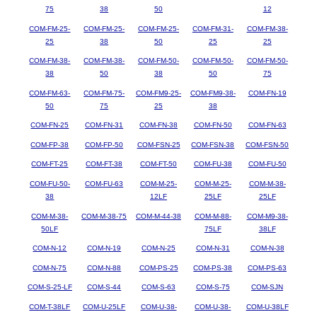
75
38
50
12
COM-FM-25-
COM-FM-25-
COM-FM-25-
COM-FM-31-
COM-FM-38-
25
38
50
25
25
COM-FM-38-
COM-FM-38-
COM-FM-50-
COM-FM-50-
COM-FM-50-
38
50
38
50
75
COM-FM-63-
COM-FM-75-
COM-FM9-25-
COM-FM9-38-
COM-FN-19
50
75
25
38
COM-FN-25
COM-FN-31
COM-FN-38
COM-FN-50
COM-FN-63
COM-FP-38
COM-FP-50
COM-FSN-25
COM-FSN-38
COM-FSN-50
COM-FT-25
COM-FT-38
COM-FT-50
COM-FU-38
COM-FU-50
COM-FU-50-
COM-FU-63
COM-M-25-
COM-M-25-
COM-M-38-
38
12LF
25LF
25LF
COM-M-38-
COM-M-38-75
COM-M-44-38
COM-M-88-
COM-M9-38-
50LF
75LF
38LF
COM-N-12
COM-N-19
COM-N-25
COM-N-31
COM-N-38
COM-N-75
COM-N-88
COM-PS-25
COM-PS-38
COM-PS-63
COM-S-25-LF
COM-S-44
COM-S-63
COM-S-75
COM-SJN
COM-T-38LF
COM-U-25LF
COM-U-38-
COM-U-38-
COM-U-38LF