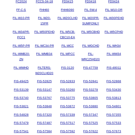
FC2024
FCCS-34-18
FD3415
FD3418
FD3424
FF-C-S
FHH60
FHH6090
FIL-5W-4
FIL-W10-OR
FIL-W10-PR
FIL-W20-
FIL-W20CLHD
FIL-W20PR-
FIL-W30PEHD
15PR
SUMPONLY
FIL-W34PR-
FIL-W50PEHD
FIL-W5CB-
FIL-W5CBHD
FIL-W5CPHD
PCC1
CBC10-EA
FIL-W5P-PR
FIL-WC34-PR
FIL-WCC
FIL-WGCHD
FIL-WH34
FIL-WMB20-
FIL-WMB34
FIL-WPCC
FIL-
FIL-WW34
ZN
WRC25HD20
FIL-WWHD
FILTERS-
FIS-3120
FIS-47759
FIS-48011
W20CLHD20
FIS-49425
FIS-52825
FIS-52833
FIS-52841
FIS-52868
FIS-53139
FIS-53147
FIS-53260
FIS-53279
FIS-53430
FIS-53740
FIS-53767
FIS-53775
FIS-53805
FIS-53813
FIS-53821
FIS-53848
FIS-53872
FIS-53880
FIS-54801
FIS-54828
FIS-57320
FIS-57339
FIS-57347
FIS-57355
FIS-57479
FIS-57487
FIS-57517
FIS-57525
FIS-57533
FIS-57541
FIS-57584
FIS-57592
FIS-57622
FIS-57673