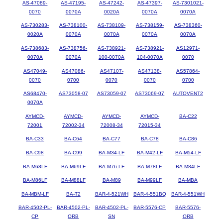
AS-47089-
AS-47195-
AS-47242-
AS-47397-
AS-7301021-
0070
0070A
0020A
0070A
0070A
AS-730283-
AS-738100-
AS-738109-
AS-738159-
AS-738360-
0020A
0070A
0070A
0070A
0070A
AS-738683-
AS-738756-
AS-738921-
AS-738921-
AS12971-
0070A
0070A
100-0070A
104-0070A
0070
AS47049-
AS47086-
AS47107-
AS47138-
AS57864-
0070
0700
0070
0070
0700
AS68470-
AS73058-07
AS73059-07
AS73069-07
AUTOVENT2
0070A
AYMCD-
AYMCD-
AYMCD-
AYMCD-
BA-C22
72001
72002-34
72008-34
72015-34
BA-C33
BA-C64
BA-C77
BA-C78
BA-C86
BA-C98
BA-C99
BA-M34-LF
BA-M42-LF
BA-M54-LF
BA-M68LF
BA-M69LF
BA-M76-LF
BA-M78LF
BA-M84LF
BA-M86LF
BA-M88LF
BA-M89
BA-M99LF
BA-MBA
BA-MBM-LF
BA-T2
BAR-4-521WH
BAR-4-551BQ
BAR-4-551WH
BAR-4502-PL-
BAR-4502-PL-
BAR-4502-PL-
BAR-5576-CP
BAR-5576-
CP
ORB
SN
ORB