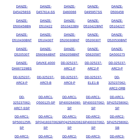
DANZE-
DANZE-
DANZE-
DANZE-
DANZE-
D454258SS
D457614-SS
D460066
D495957SS
D500458
DANZE-
DANZE-
DANZE-
DANZE-
DANZE-
D500458BN
D510422
D510422BN
D510422BNT
D510422T
DANZE-
DANZE-
DANZE-
DANZE-
DANZE-
D510430BNT
D510430T
D520030BNT
D520030T
D520530BNT
DANZE-
DANZE-
DANZE-
DANZE-
DANZE-
D520530T
D560944BNT
D562058BNT
D562058T
DA500275
DANZE-
DAVKE-4000
DD-325237-
DD-325237-
DD-325237-
DA667229BS
ARC1-P
ARC2-P
ARC3-P
DD-325237-
DD-325237-
DD-325237-
DD-325237-
DD-
ARC4-P
ARC5-B
ARC6-P
ELE1-B
325237062-
ARC2-ORB
DD-
DD-ARC1-
DD-ARC1-
DD-ARC1-
DD-ARC1-
325237062-
Q500125-SP
SP400264090-
SP400337062-
SP425258062-
ARC7-SSP
SP
SP
SP
DD-ARC1-
DD-ARC1-
DD-ARC1-
DD-ARC2-
DD-ARC2-
SP500125R-
SPQ418337062-
SPQ425262062-
SP400337062-
SP425258062-
SP
SP
SP
SP
SB
DD-ARC2-
DD-ARC2-
DD-ARC2-
DD-ARC3-
DD-ARC3-