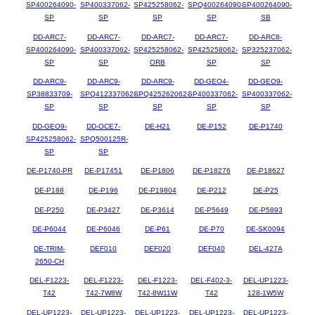
SP400264090-
SP400337062-
SP425258062-
SPQ400264090-
SP400264090-
SP
SP
SP
SP
SB
DD-ARC7-
DD-ARC7-
DD-ARC7-
DD-ARC7-
DD-ARC8-
SP400264090-
SP400337062-
SP425258062-
SP425258062-
SP325237062-
SP
SP
ORB
SP
SP
DD-ARC9-
DD-ARC9-
DD-ARC9-
DD-GEO4-
DD-GEO9-
SP38833709-
SPQ412337062-
SPQ425262062-
SP400337062-
SP400337062-
SP
SP
SP
SP
SP
DD-GEO9-
DD-OCE7-
DE-H21
DE-P152
DE-P1740
SP425258062-
SPQ500125R-
SP
SP
DE-P1740-PR
DE-P17451
DE-P1806
DE-P18276
DE-P18627
DE-P188
DE-P196
DE-P19804
DE-P212
DE-P25
DE-P250
DE-P3427
DE-P3614
DE-P5649
DE-P5893
DE-P6044
DE-P6046
DE-P61
DE-P70
DE-SK0094
DE-TRIM-
DEF010
DEF020
DEF040
DEL-427A
2650-CH
DEL-F1223-
DEL-F1223-
DEL-F1223-
DEL-F402-3-
DEL-UP1223-
T42
T42-7W8W
T42-8W11W
T42
128-1W5W
DEL-UP1223-
DEL-UP1223-
DEL-UP1223-
DEL-UP1223-
DEL-UP1223-