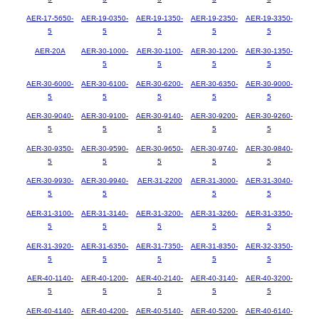
AER-17-5650-
AER-19-0350-
AER-19-1350-
AER-19-2350-
AER-19-3350-
5
5
5
5
5
AER-20A
AER-30-1000-
AER-30-1100-
AER-30-1200-
AER-30-1350-
5
5
5
5
AER-30-6000-
AER-30-6100-
AER-30-6200-
AER-30-6350-
AER-30-9000-
5
5
5
5
5
AER-30-9040-
AER-30-9100-
AER-30-9140-
AER-30-9200-
AER-30-9260-
5
5
5
5
5
AER-30-9350-
AER-30-9590-
AER-30-9650-
AER-30-9740-
AER-30-9840-
5
5
5
5
5
AER-30-9930-
AER-30-9940-
AER-31-2200
AER-31-3000-
AER-31-3040-
5
5
5
5
AER-31-3100-
AER-31-3140-
AER-31-3200-
AER-31-3260-
AER-31-3350-
5
5
5
5
5
AER-31-3920-
AER-31-6350-
AER-31-7350-
AER-31-8350-
AER-32-3350-
5
5
5
5
5
AER-40-1140-
AER-40-1200-
AER-40-2140-
AER-40-3140-
AER-40-3200-
5
5
5
5
5
AER-40-4140-
AER-40-4200-
AER-40-5140-
AER-40-5200-
AER-40-6140-