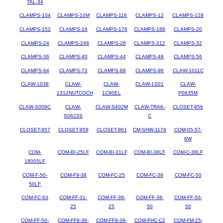
TAL-34
CLAMPS-104
CLAMPS-10M
CLAMPS-116
CLAMPS-12
CLAMPS-128
CLAMPS-152
CLAMPS-16
CLAMPS-176
CLAMPS-188
CLAMPS-20
CLAMPS-24
CLAMPS-248
CLAMPS-28
CLAMPS-312
CLAMPS-32
CLAMPS-36
CLAMPS-40
CLAMPS-44
CLAMPS-48
CLAMPS-56
CLAMPS-64
CLAMPS-72
CLAMPS-88
CLAMPS-96
CLAW-1011C
CLAW-1038
CLAW-
CLAW-
CLAW-1S01
CLAW-
1312NUTCOCH
1C90EL
P0635M
CLAW-S009C
CLAW-
CLAW-S402M
CLAW-TRAK-
CLOSET-956
S0623S
C
CLOSET-957
CLOSET-959
CLOSET-961
CM-SHW-1178
COM-05-57-
6W
COM-
COM-BI-25LF
COM-BI-31LF
COM-BI-38LF
COM-C-38LF
18005LF
COM-F-50-
COM-F9-38
COM-FC-25
COM-FC-38
COM-FC-50
50LF
COM-FC-63
COM-FF-31-
COM-FF-38-
COM-FF-38-
COM-FF-50-
25
25
50
50
COM-FF-50-
COM-FF9-38-
COM-FF9-38-
COM-FHC-C2
COM-FM-25-