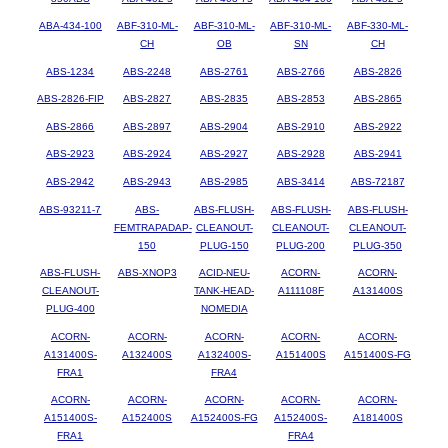
ABA-434-100
ABF-310-ML-
ABF-310-ML-
ABF-310-ML-
ABF-330-ML-
CH
OB
SN
CH
ABS-1234
ABS-2248
ABS-2761
ABS-2766
ABS-2826
ABS-2826-FIP
ABS-2827
ABS-2835
ABS-2853
ABS-2865
ABS-2866
ABS-2897
ABS-2904
ABS-2910
ABS-2922
ABS-2923
ABS-2924
ABS-2927
ABS-2928
ABS-2941
ABS-2942
ABS-2943
ABS-2985
ABS-3414
ABS-72187
ABS-93211-7
ABS-
ABS-FLUSH-
ABS-FLUSH-
ABS-FLUSH-
FEMTRAPADAP-
CLEANOUT-
CLEANOUT-
CLEANOUT-
150
PLUG-150
PLUG-200
PLUG-350
ABS-FLUSH-
ABS-XNOP3
ACID-NEU-
ACORN-
ACORN-
CLEANOUT-
TANK-HEAD-
A111108F
A131400S
PLUG-400
NOMEDIA
ACORN-
ACORN-
ACORN-
ACORN-
ACORN-
A131400S-
A132400S
A132400S-
A151400S
A151400S-FG
FRA1
FRA4
ACORN-
ACORN-
ACORN-
ACORN-
ACORN-
A151400S-
A152400S
A152400S-FG
A152400S-
A181400S
FRA1
FRA4