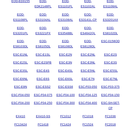
EOD-ED3155
EOD-
EOD-
EOD-
EOD-
EDK2148PL
ES1101PL
ES1102AL
ES1108AL
EOD-
EOD-
EOD-
EOD-
EOD-
ES1108PL
ES3104AL
ES3108AL
ES3141L-CP
ES3201AX
EOD-
EOD-
EOD-
EOD-
EOD-
ES3201PL
ES3221PX
ES3548BL
ES4642QL
ES8102DL
EOD-
EOD-
EOD-
EOD-
ESC-0158OD
ES8103DL
ES8105DL
ES8108DL
ES8128DL
ESC-E1NL
ESC-E1SL
ESC-E2N
ESC-E2NL
ESC-E2S
ESC-E2SL
ESC-E2SPB
ESC-E3N
ESC-E3NL
ESC-E3S
ESC-E3SL
ESC-E4S
ESC-E4SL
ESC-E5NL
ESC-E5SL
ESC-E6NL
ESC-E6S
ESC-E6SL
ESC-E7N
ESC-E7NL
ESC-E9N
ESC-ESS2
ESC-ESS6
ESC-F03-050
ESC-F03-375
ESC-F04-050
ESC-F04-075
ESC-F04-100
ESC-F04-125
ESC-F04-150
ESC-F04-200
ESC-F04-250
ESC-F04-300
ESC-F04-400
ESC-SH-SET-
CP
EX410
EX410-SS
FC1012
FC1018
FC1036
FC13424
FC1418
FC1424
FC1524
FC2018