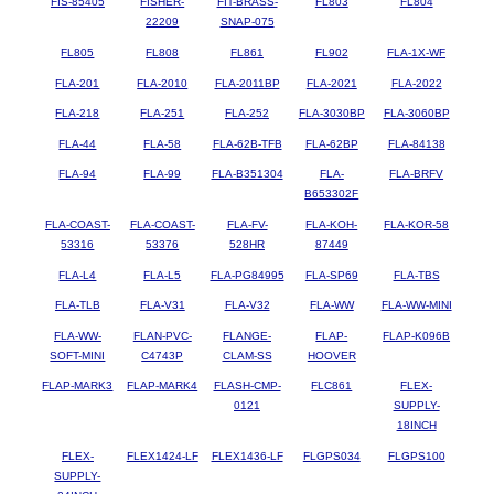
FIS-85405
FISHER-
FIT-BRASS-
FL803
FL804
22209
SNAP-075
FL805
FL808
FL861
FL902
FLA-1X-WF
FLA-201
FLA-2010
FLA-2011BP
FLA-2021
FLA-2022
FLA-218
FLA-251
FLA-252
FLA-3030BP
FLA-3060BP
FLA-44
FLA-58
FLA-62B-TFB
FLA-62BP
FLA-84138
FLA-94
FLA-99
FLA-B351304
FLA-
FLA-BRFV
B653302F
FLA-COAST-
FLA-COAST-
FLA-FV-
FLA-KOH-
FLA-KOR-58
53316
53376
528HR
87449
FLA-L4
FLA-L5
FLA-PG84995
FLA-SP69
FLA-TBS
FLA-TLB
FLA-V31
FLA-V32
FLA-WW
FLA-WW-MINI
FLA-WW-
FLAN-PVC-
FLANGE-
FLAP-
FLAP-K096B
SOFT-MINI
C4743P
CLAM-SS
HOOVER
FLAP-MARK3
FLAP-MARK4
FLASH-CMP-
FLC861
FLEX-
0121
SUPPLY-
18INCH
FLEX-
FLEX1424-LF
FLEX1436-LF
FLGPS034
FLGPS100
SUPPLY-