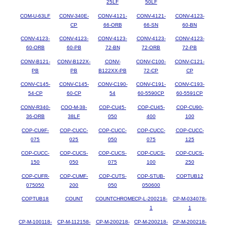
25LF
50LF
COM-U-63LF
CONV-340E-
CONV-4121-
CONV-4121-
CONV-4123-
CP
66-ORB
66-SN
60-BN
CONV-4123-
CONV-4123-
CONV-4123-
CONV-4123-
CONV-4123-
60-ORB
60-PB
72-BN
72-ORB
72-PB
CONV-B121-
CONV-B122X-
CONV-
CONV-C100-
CONV-C121-
PB
PB
B122XX-PB
72-CP
CP
CONV-C145-
CONV-C145-
CONV-C190-
CONV-C191-
CONV-C193-
54-CP
60-CP
54
60-5590CP
60-5591CP
CONV-R340-
COO-M-38-
COP-CU45-
COP-CU45-
COP-CU90-
36-ORB
38LF
050
400
100
COP-CU9F-
COP-CUCC-
COP-CUCC-
COP-CUCC-
COP-CUCC-
075
025
050
075
125
COP-CUCC-
COP-CUCS-
COP-CUCS-
COP-CUCS-
COP-CUCS-
150
050
075
100
250
COP-CUFR-
COP-CUMF-
COP-CUTS-
COP-STUB-
COPTUB12
075050
200
050
050600
COPTUB18
COUNT
COUNTCHROME
CP-L-200218-
CP-M-034078-
1
1
CP-M-100118-
CP-M-112158-
CP-M-200218-
CP-M-200218-
CP-M-200218-