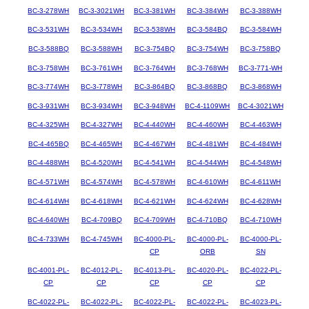
BC-3-278WH
BC-3-3021WH
BC-3-381WH
BC-3-384WH
BC-3-388WH
BC-3-531WH
BC-3-534WH
BC-3-538WH
BC-3-584BQ
BC-3-584WH
BC-3-588BQ
BC-3-588WH
BC-3-754BQ
BC-3-754WH
BC-3-758BQ
BC-3-758WH
BC-3-761WH
BC-3-764WH
BC-3-768WH
BC-3-771-WH
BC-3-774WH
BC-3-778WH
BC-3-864BQ
BC-3-868BQ
BC-3-868WH
BC-3-931WH
BC-3-934WH
BC-3-948WH
BC-4-1109WH
BC-4-3021WH
BC-4-325WH
BC-4-327WH
BC-4-440WH
BC-4-460WH
BC-4-463WH
BC-4-465BQ
BC-4-465WH
BC-4-467WH
BC-4-481WH
BC-4-484WH
BC-4-488WH
BC-4-520WH
BC-4-541WH
BC-4-544WH
BC-4-548WH
BC-4-571WH
BC-4-574WH
BC-4-578WH
BC-4-610WH
BC-4-611WH
BC-4-614WH
BC-4-618WH
BC-4-621WH
BC-4-624WH
BC-4-628WH
BC-4-640WH
BC-4-709BQ
BC-4-709WH
BC-4-710BQ
BC-4-710WH
BC-4-733WH
BC-4-745WH
BC-4000-PL-
BC-4000-PL-
BC-4000-PL-
CP
ORB
SN
BC-4001-PL-
BC-4012-PL-
BC-4013-PL-
BC-4020-PL-
BC-4022-PL-
CP
CP
CP
CP
CP
BC-4022-PL-
BC-4022-PL-
BC-4022-PL-
BC-4022-PL-
BC-4023-PL-