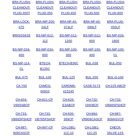
BRA-FLUSH-
BRA-FLUSH-
BRA-FLUSH-
BRA-FLUSH-
BRA-FLUSH-
CLEANOUT-
CLEANOUT-
CLEANOUT-
CLEANOUT-
CLEANOUT-
PLUG-300T
PLUG-350
PLUG-400
PLUG-500
PLUG-600
BRA-LOCK-
BRA-NIP-200-
BRA-NP-40-
BRA-NP-40-
BRA-PLUG-
075
24LF
074LF
099LF
050LF
BRIGGS628
BS-NIP-012-
BS-NIP-012-
BS-NIP-012-
BS-NIP-034-
112
1200
600
1800
BS-NIP-034-
BS-NIP-034-
BS-NIP-100-
BS-NIP-100-
BS-NIP-100-
400
600
300
400
CL
BS-NIP-114-
BTECH-
BTECH-B36C
BUL-038
BUL-050
CL
B135C
BUL-075
BUL-100
BUL-125
BUL-200
BUL-G-100
CA-700
CAMCO-
CAROMA-
CASE-5173
CH-225-ABCP
00933
415245
CH-404-
CH-621-CP
CH-626-
CH-732-
CH-732-
V665ABCP
E3ABCP
OHVBCP
VB665PSHCP
CH-733-
CH-733-
CH-930-
CH-984-
CH-987-
VB665PSHCP
VB765PSHCP
369CP
VR909CAGCP
909AGVCP
CH-987-
CH-997-CP
CH-LGB1-
CH-LGB1-
CHECK-
909CAGCP
11C-10
11C-25
VALVE-125-