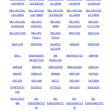
128-6W7W
128-8W11W
16-1W5W
16-6W7W
16-8W11W
DEL-UP1229-
DEL-UP1229-
DEL-UP1229-
DEL-UP1229-
DEL-UP1229-
128-1W6W
128-7W8W
128-9W12W
16-1W6W
16-7W8W
DEL-UP1229-
DELANY-
DELANY-
DELANY-
DELANY-
16-9W12W
339A-B-4
368N
F143-3ACQ
F171-5-PA
DELANY-F180
DELANY-
DELANY-
DEPL005
DEPL010
F222-3
F223-2
DEPL020
DEPR020
DH-WYE-
DHD25P
DHDS70P
DCCH78
DIS-1
DISPENSER-
DM-
DM-5050CTSJ
DMF090
RP-BUTTON
5030CVSP
DMF180
DMF360
DRASHOPB
DRASHOWH
DRI012P
DRIATP
DRIB12P
DRIB8P
DRIT18P
DST06P
DST12P
DST14W
DST17
DSTS5P
DSTS8W
DT-RF250-6-
DT25S10
DT70S10
EB-E103
EB-E4024
100
EB-E47812-
EE-
EE-
EE-
EE-
MB
ED020480T2T
ED032480T2T
ED032480T2T-
ED063480T24T
DI
DI