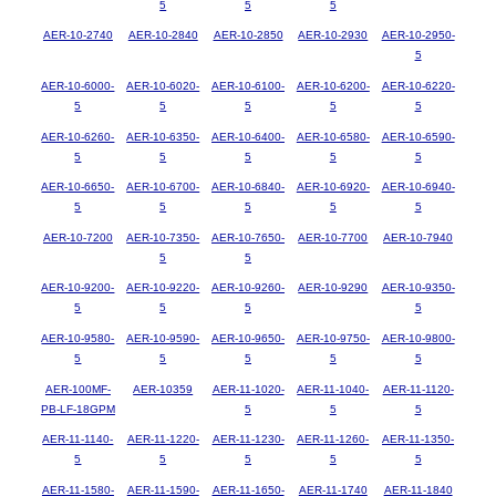
5
5
5
AER-10-2740
AER-10-2840
AER-10-2850
AER-10-2930
AER-10-2950-
5
AER-10-6000-
AER-10-6020-
AER-10-6100-
AER-10-6200-
AER-10-6220-
5
5
5
5
5
AER-10-6260-
AER-10-6350-
AER-10-6400-
AER-10-6580-
AER-10-6590-
5
5
5
5
5
AER-10-6650-
AER-10-6700-
AER-10-6840-
AER-10-6920-
AER-10-6940-
5
5
5
5
5
AER-10-7200
AER-10-7350-
AER-10-7650-
AER-10-7700
AER-10-7940
5
5
AER-10-9200-
AER-10-9220-
AER-10-9260-
AER-10-9290
AER-10-9350-
5
5
5
5
AER-10-9580-
AER-10-9590-
AER-10-9650-
AER-10-9750-
AER-10-9800-
5
5
5
5
5
AER-100MF-
AER-10359
AER-11-1020-
AER-11-1040-
AER-11-1120-
PB-LF-18GPM
5
5
5
AER-11-1140-
AER-11-1220-
AER-11-1230-
AER-11-1260-
AER-11-1350-
5
5
5
5
5
AER-11-1580-
AER-11-1590-
AER-11-1650-
AER-11-1740
AER-11-1840