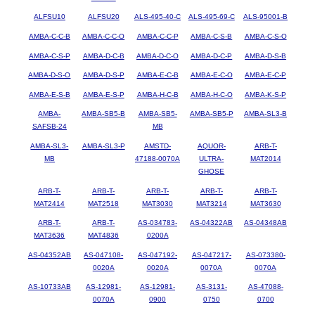
ALFSU10
ALFSU20
ALS-495-40-C
ALS-495-69-C
ALS-95001-B
AMBA-C-C-B
AMBA-C-C-O
AMBA-C-C-P
AMBA-C-S-B
AMBA-C-S-O
AMBA-C-S-P
AMBA-D-C-B
AMBA-D-C-O
AMBA-D-C-P
AMBA-D-S-B
AMBA-D-S-O
AMBA-D-S-P
AMBA-E-C-B
AMBA-E-C-O
AMBA-E-C-P
AMBA-E-S-B
AMBA-E-S-P
AMBA-H-C-B
AMBA-H-C-O
AMBA-K-S-P
AMBA-
AMBA-SB5-B
AMBA-SB5-
AMBA-SB5-P
AMBA-SL3-B
SAFSB-24
MB
AMBA-SL3-
AMBA-SL3-P
AMSTD-
AQUOR-
ARB-T-
MB
47188-0070A
ULTRA-
MAT2014
GHOSE
ARB-T-
ARB-T-
ARB-T-
ARB-T-
ARB-T-
MAT2414
MAT2518
MAT3030
MAT3214
MAT3630
ARB-T-
ARB-T-
AS-034783-
AS-04322AB
AS-04348AB
MAT3636
MAT4836
0200A
AS-04352AB
AS-047108-
AS-047192-
AS-047217-
AS-073380-
0020A
0020A
0070A
0070A
AS-10733AB
AS-12981-
AS-12981-
AS-3131-
AS-47088-
0070A
0900
0750
0700