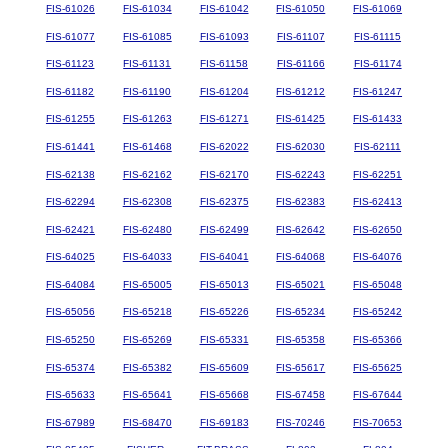
FIS-61026
FIS-61034
FIS-61042
FIS-61050
FIS-61069
FIS-61077
FIS-61085
FIS-61093
FIS-61107
FIS-61115
FIS-61123
FIS-61131
FIS-61158
FIS-61166
FIS-61174
FIS-61182
FIS-61190
FIS-61204
FIS-61212
FIS-61247
FIS-61255
FIS-61263
FIS-61271
FIS-61425
FIS-61433
FIS-61441
FIS-61468
FIS-62022
FIS-62030
FIS-62111
FIS-62138
FIS-62162
FIS-62170
FIS-62243
FIS-62251
FIS-62294
FIS-62308
FIS-62375
FIS-62383
FIS-62413
FIS-62421
FIS-62480
FIS-62499
FIS-62642
FIS-62650
FIS-64025
FIS-64033
FIS-64041
FIS-64068
FIS-64076
FIS-64084
FIS-65005
FIS-65013
FIS-65021
FIS-65048
FIS-65056
FIS-65218
FIS-65226
FIS-65234
FIS-65242
FIS-65250
FIS-65269
FIS-65331
FIS-65358
FIS-65366
FIS-65374
FIS-65382
FIS-65609
FIS-65617
FIS-65625
FIS-65633
FIS-65641
FIS-65668
FIS-67458
FIS-67644
FIS-67989
FIS-68470
FIS-69183
FIS-70246
FIS-70653