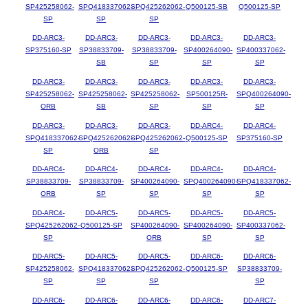
SP425258062-
SPQ418337062-
SPQ425262062-
Q500125-SB
Q500125-SP
SP
SP
SP
DD-ARC3-
DD-ARC3-
DD-ARC3-
DD-ARC3-
DD-ARC3-
SP375160-SP
SP38833709-
SP38833709-
SP400264090-
SP400337062-
SB
SP
SP
SP
DD-ARC3-
DD-ARC3-
DD-ARC3-
DD-ARC3-
DD-ARC3-
SP425258062-
SP425258062-
SP425258062-
SP500125R-
SPQ400264090-
ORB
SB
SP
SP
SP
DD-ARC3-
DD-ARC3-
DD-ARC3-
DD-ARC4-
DD-ARC4-
SPQ418337062-
SPQ425262062-
SPQ425262062-
Q500125-SP
SP375160-SP
SP
ORB
SP
DD-ARC4-
DD-ARC4-
DD-ARC4-
DD-ARC4-
DD-ARC4-
SP38833709-
SP38833709-
SP400264090-
SPQ400264090-
SPQ418337062-
ORB
SP
SP
SP
SP
DD-ARC4-
DD-ARC5-
DD-ARC5-
DD-ARC5-
DD-ARC5-
SPQ425262062-
Q500125-SP
SP400264090-
SP400264090-
SP400337062-
SP
ORB
SP
SP
DD-ARC5-
DD-ARC5-
DD-ARC5-
DD-ARC6-
DD-ARC6-
SP425258062-
SPQ418337062-
SPQ425262062-
Q500125-SP
SP38833709-
SP
SP
SP
SP
DD-ARC6-
DD-ARC6-
DD-ARC6-
DD-ARC6-
DD-ARC7-