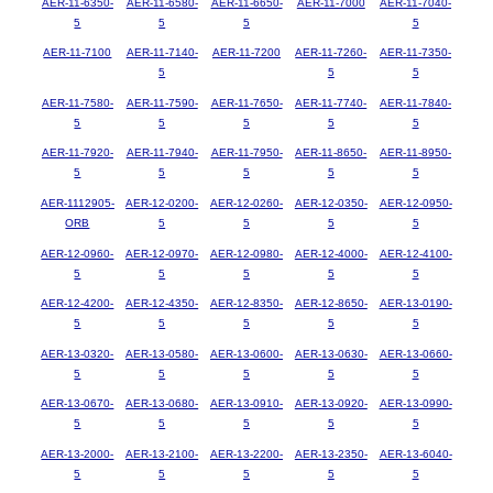
AER-11-6350-
AER-11-6580-
AER-11-6650-
AER-11-7000
AER-11-7040-
5
5
5
5
AER-11-7100
AER-11-7140-
AER-11-7200
AER-11-7260-
AER-11-7350-
5
5
5
AER-11-7580-
AER-11-7590-
AER-11-7650-
AER-11-7740-
AER-11-7840-
5
5
5
5
5
AER-11-7920-
AER-11-7940-
AER-11-7950-
AER-11-8650-
AER-11-8950-
5
5
5
5
5
AER-1112905-
AER-12-0200-
AER-12-0260-
AER-12-0350-
AER-12-0950-
ORB
5
5
5
5
AER-12-0960-
AER-12-0970-
AER-12-0980-
AER-12-4000-
AER-12-4100-
5
5
5
5
5
AER-12-4200-
AER-12-4350-
AER-12-8350-
AER-12-8650-
AER-13-0190-
5
5
5
5
5
AER-13-0320-
AER-13-0580-
AER-13-0600-
AER-13-0630-
AER-13-0660-
5
5
5
5
5
AER-13-0670-
AER-13-0680-
AER-13-0910-
AER-13-0920-
AER-13-0990-
5
5
5
5
5
AER-13-2000-
AER-13-2100-
AER-13-2200-
AER-13-2350-
AER-13-6040-
5
5
5
5
5