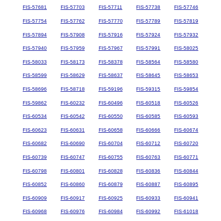
FIS-57681
FIS-57703
FIS-57711
FIS-57738
FIS-57746
FIS-57754
FIS-57762
FIS-57770
FIS-57789
FIS-57819
FIS-57894
FIS-57908
FIS-57916
FIS-57924
FIS-57932
FIS-57940
FIS-57959
FIS-57967
FIS-57991
FIS-58025
FIS-58033
FIS-58173
FIS-58378
FIS-58564
FIS-58580
FIS-58599
FIS-58629
FIS-58637
FIS-58645
FIS-58653
FIS-58696
FIS-58718
FIS-59196
FIS-59315
FIS-59854
FIS-59862
FIS-60232
FIS-60496
FIS-60518
FIS-60526
FIS-60534
FIS-60542
FIS-60550
FIS-60585
FIS-60593
FIS-60623
FIS-60631
FIS-60658
FIS-60666
FIS-60674
FIS-60682
FIS-60690
FIS-60704
FIS-60712
FIS-60720
FIS-60739
FIS-60747
FIS-60755
FIS-60763
FIS-60771
FIS-60798
FIS-60801
FIS-60828
FIS-60836
FIS-60844
FIS-60852
FIS-60860
FIS-60879
FIS-60887
FIS-60895
FIS-60909
FIS-60917
FIS-60925
FIS-60933
FIS-60941
FIS-60968
FIS-60976
FIS-60984
FIS-60992
FIS-61018