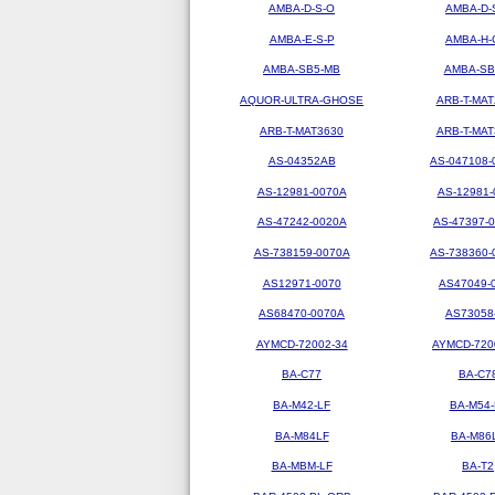
AMBA-D-S-O
AMBA-D-
AMBA-E-S-P
AMBA-H-
AMBA-SB5-MB
AMBA-SB
AQUOR-ULTRA-GHOSE
ARB-T-MAT
ARB-T-MAT3630
ARB-T-MAT
AS-04352AB
AS-047108-
AS-12981-0070A
AS-12981-
AS-47242-0020A
AS-47397-
AS-738159-0070A
AS-738360-
AS12971-0070
AS47049-
AS68470-0070A
AS73058
AYMCD-72002-34
AYMCD-720
BA-C77
BA-C7
BA-M42-LF
BA-M54-
BA-M84LF
BA-M86
BA-MBM-LF
BA-T2