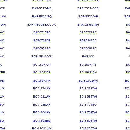
PL-SN
BAR-5576-CP
BAR-5576-ORB
BA
-CP
BAR-5577-MB
BAR-5577-ORB
BA
4-WH
BAR-FS30-BQ
BAR-FS30-WH
BAR
3-WH
BAR-KSCDB3500-AC
BAR-LS585-WH
BA
3AC
BAR6713PE
BAR6722AC
BA
3AC
BAR6733PE
BAR6841AC
BA
1AC
BAR6851PE
BAR6861AC
BA
2AC
BARI-SK1000U
BAS2CC
CC
BC-185R-CP
BC-185R-PB
BC
ORB
BC-196R-PB
BC-196R-PN
BC
-PB
BC-199R-PN
BC-3-1091WH
BC
2WH
BC-3-274WH
BC-3-278WH
BC
8WH
BC-3-531WH
BC-3-534WH
BC
8BQ
BC-3-588WH
BC-3-754BQ
BC
1WH
BC-3-764WH
BC-3-768WH
BC
4BQ
BC-3-868BQ
BC-3-868WH
BC
9WH
BC-4-3021WH
BC-4-325WH
BC