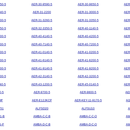
50-5
AER-30-9590-5
AER-30-9650-5
AER
40-5
AER-31-2200
AER-31-3000-5
AER
00-5
AER-31-3260-5
AER-31-3350-5
AER
50-5
AER-32-3350-5
AER-40-1140-5
AER
00-5
AER-40-4140-5
AER-40-4200-5
AER
00-5
AER-40-7140-5
AER-40-7200-5
AER
00-5
AER-41-0140-5
AER-41-0200-5
AER
00-5
AER-41-6140-5
AER-41-6200-5
AER
00-5
AER-41-9140-5
AER-41-9200-5
AER
00-5
AER-42-3140-5
AER-42-3200-5
AER
40-5
AER-43-1200-5
AER-45-0140-5
AER
0-5
AER-9700-5
AER-9800-5
AE
MF
AER-E12JKCP
AER-KEY-11-9170-5
AG
851
ALFSD20
ALFSU10
A
1-B
AMBA-C-C-B
AMBA-C-C-O
AM
S-P
AMBA-D-C-B
AMBA-D-C-O
AM