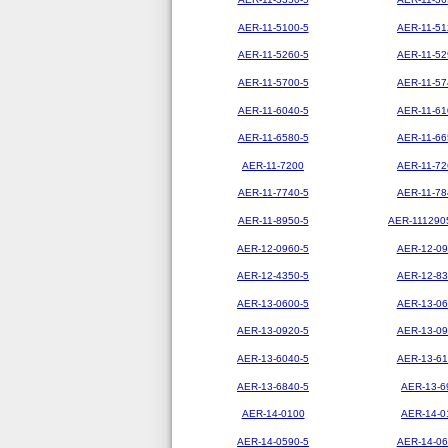
AER-11-5100-5
AER-11-51
AER-11-5260-5
AER-11-52
AER-11-5700-5
AER-11-57
AER-11-6040-5
AER-11-61
AER-11-6580-5
AER-11-66
AER-11-7200
AER-11-72
AER-11-7740-5
AER-11-78
AER-11-8950-5
AER-111290
AER-12-0960-5
AER-12-09
AER-12-4350-5
AER-12-83
AER-13-0600-5
AER-13-06
AER-13-0920-5
AER-13-09
AER-13-6040-5
AER-13-61
AER-13-6840-5
AER-13-6
AER-14-0100
AER-14-0
AER-14-0590-5
AER-14-06