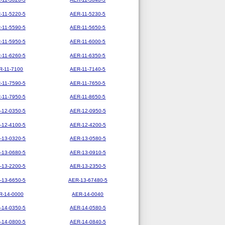
-11-5220-5
AER-11-5230-5
-11-5590-5
AER-11-5650-5
-11-5950-5
AER-11-6000-5
-11-6260-5
AER-11-6350-5
R-11-7100
AER-11-7140-5
-11-7590-5
AER-11-7650-5
-11-7950-5
AER-11-8650-5
-12-0350-5
AER-12-0950-5
-12-4100-5
AER-12-4200-5
-13-0320-5
AER-13-0580-5
-13-0680-5
AER-13-0910-5
-13-2200-5
AER-13-2350-5
-13-6650-5
AER-13-67480-5
R-14-0000
AER-14-0040
-14-0350-5
AER-14-0580-5
-14-0800-5
AER-14-0840-5