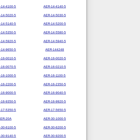
-14-4100-5
AER-14-4140-5
-14-5020-5
AER-14-5030-5
-14-5140-5
AER-14-5200-5
-14-5350-5
AER-14-5580-5
-14-5920-5
AER-14-5940-5
-14-9650-5
AER-144248
-16-0010-5
AER-16-0020-5
-16-0070-5
AER-16-0210-5
-16-1000-5
AER-16-1100-5
-16-2200-5
AER-16-2350-5
-16-9000-5
AER-16-9040-5
-16-9350-5
AER-16-9920-5
-17-5350-5
AER-17-5650-5
AER-20A
AER-30-1000-5
-30-6100-5
AER-30-6200-5
-30-9140-5
AER-30-9200-5