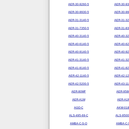
AER-30-9260-5
AER-30-93
AER-30-9930-5
AER-30-99
AER-31-3140-5
AER-31-32
AER-31-7350-5
AER-31-83
AER-40-3140-5
AER-40-32
AER-40-6140-5
AER-40-62
AER-40-9140-5
AER-40-92
AER-41-3140-5
AER-41-32
AER-41-8140-5
AER-41-82
AER-42-1140-5
AER-42-12
AER-42-5200-5
AER-43-11
AER-80MF
AER-958
AER-A1M
AER-A1
AGD-C
AKW-01
ALS-495-69-C
ALS-9500
AMBA-C-S-O
AMBA-C-