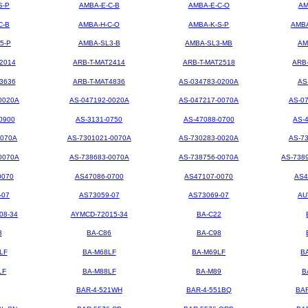
S-P
AMBA-E-C-B
AMBA-E-C-O
AM
C-B
AMBA-H-C-O
AMBA-K-S-P
AMBA
5-P
AMBA-SL3-B
AMBA-SL3-MB
AM
2014
ARB-T-MAT2414
ARB-T-MAT2518
ARB
3636
ARB-T-MAT4836
AS-034783-0200A
AS
0020A
AS-047192-0020A
AS-047217-0070A
AS-0
0900
AS-3131-0750
AS-47088-0700
AS-
0070A
AS-7301021-0070A
AS-730283-0020A
AS-7
0070A
AS-738683-0070A
AS-738756-0070A
AS-738
0070
AS47086-0700
AS47107-0070
AS4
-07
AS73059-07
AS73069-07
AU
08-34
AYMCD-72015-34
BA-C22
8
BA-C86
BA-C98
LF
BA-M68LF
BA-M69LF
B
LF
BA-M88LF
BA-M89
B
BAR-4-521WH
BAR-4-551BQ
BA