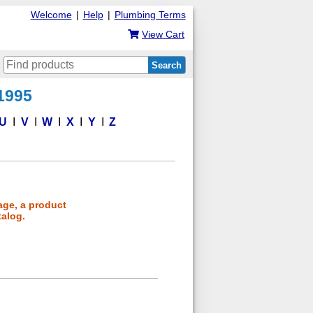
Welcome
|
Help
|
Plumbing Terms
View Cart
Search
 1995
U
V
W
X
Y
Z
age, a product
talog.