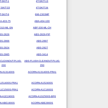
T-SKIT-1
4T-SKIT-13
T-SKIT-33
4T-SKIT-34
T-SKIT-6
696-2303MF
A-403-75
ABA-404-100
-310-ML-SN
ABF-330-ML-CH
BS-2826
ABS-2826-FIP
BS-2866
ABS-2897
BS-2924
ABS-2927
BS-2985
ABS-3414
-CLEANOUT-PLUG-
ABS-FLUSH-CLEANOUT-PLUG-
200
350
N-A131400S
ACORN-A131400S-FRA1
151400S-FRA1
ACORN-A152400S
1C1500S-FRA1
ACORN-A1C1600S
N-A1E1900S
ACORN-A1G2500S-BP6
N-ABE1900S
ACORN-ABE2900S