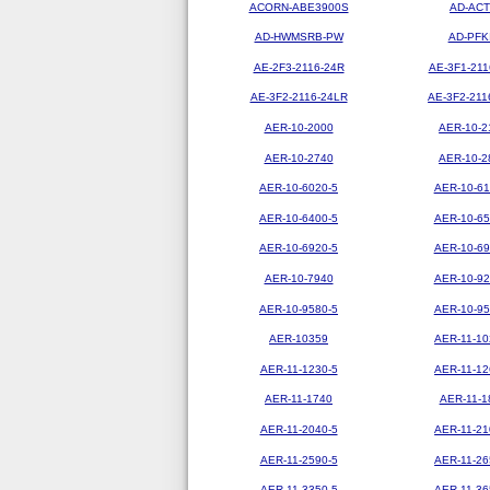
ACORN-ABE3900S
AD-ACT
AD-HWMSRB-PW
AD-PFK
AE-2F3-2116-24R
AE-3F1-211
AE-3F2-2116-24LR
AE-3F2-211
AER-10-2000
AER-10-2
AER-10-2740
AER-10-2
AER-10-6020-5
AER-10-61
AER-10-6400-5
AER-10-65
AER-10-6920-5
AER-10-69
AER-10-7940
AER-10-92
AER-10-9580-5
AER-10-95
AER-10359
AER-11-10
AER-11-1230-5
AER-11-12
AER-11-1740
AER-11-1
AER-11-2040-5
AER-11-21
AER-11-2590-5
AER-11-26
AER-11-3350-5
AER-11-36