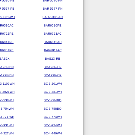
R-5576-PB
BAR-5576-PN
R-5577-PB
BAR-5577-PN
-FS31-WH
BAR-KD35-AC
R6516AC
BAR6516PE
R6722PE
BAR6723AC
R6841PE
BAR6842AC
R6861PE
BAR6911AC
BAS2X
BAS2X-RB
-196R-BN
BC-196R-CP
-199R-BN
BC-199R-CP
-3-1109WH
BC-3-201WH
-3-3021WH
BC-3-381WH
-3-538WH
BC-3-584BQ
-3-754WH
BC-3-758BQ
-3-771-WH
BC-3-774WH
-3-931WH
BC-3-934WH
-4-327WH
BC-4-440WH