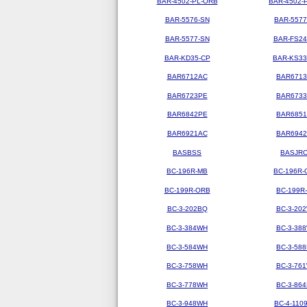
BAR-4502-PL-ORB
BAR-4502-
BAR-5576-SN
BAR-5577
BAR-5577-SN
BAR-FS2
BAR-KD35-CP
BAR-KS3
BAR6712AC
BAR671
BAR6723PE
BAR673
BAR6842PE
BAR685
BAR6921AC
BAR694
BASBSS
BASJR
BC-196R-MB
BC-196R-
BC-199R-ORB
BC-199R
BC-3-202BQ
BC-3-20
BC-3-384WH
BC-3-38
BC-3-584WH
BC-3-58
BC-3-758WH
BC-3-76
BC-3-778WH
BC-3-86
BC-3-948WH
BC-4-110