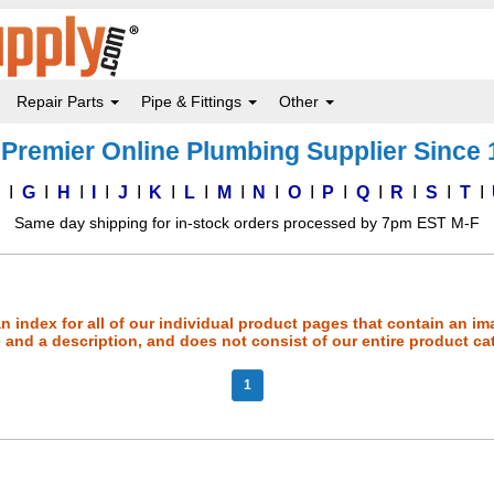
Repair Parts
Pipe & Fittings
Other
Premier Online Plumbing Supplier Since
F
G
H
I
J
K
L
M
N
O
P
Q
R
S
T
Same day shipping for in-stock orders processed by 7pm EST M-F
an index for all of our individual product pages that contain an im
and a description, and does not consist of our entire product ca
1