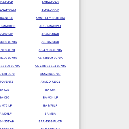
BA-E-C-P
AMBA-E-S-B
-SAFSB-24
AMBA-SB5-B
BA-SL3-P
AMSTD-47188-0070A
-T-MAT3030
ARB-T-MAT3214
-04322AB
AS-04348AB
73380-0070A
AS-10733AB
47089-0070
AS-47195-0070A
38100-0070A
AS-738109-0070A
921-100-0070A
AS-738921-104-0070A
7138-0070
AS57864-0700
TOVENT2
AYMCD-72001
BA-C33
BA-C64
BA-C99
BA-M34-LF
A-M76-LF
BA-M78LF
A-M99LF
BA-MBA
R-4-551WH
BAR-4502-PL-CP