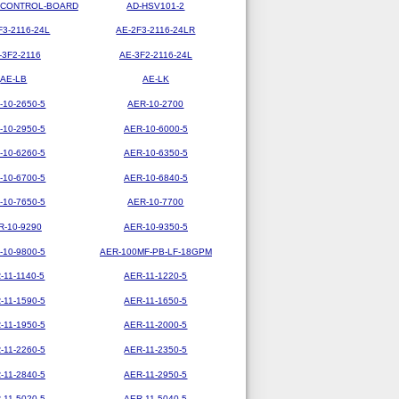
-CONTROL-BOARD
AD-HSV101-2
F3-2116-24L
AE-2F3-2116-24LR
-3F2-2116
AE-3F2-2116-24L
AE-LB
AE-LK
-10-2650-5
AER-10-2700
-10-2950-5
AER-10-6000-5
-10-6260-5
AER-10-6350-5
-10-6700-5
AER-10-6840-5
-10-7650-5
AER-10-7700
R-10-9290
AER-10-9350-5
-10-9800-5
AER-100MF-PB-LF-18GPM
-11-1140-5
AER-11-1220-5
-11-1590-5
AER-11-1650-5
-11-1950-5
AER-11-2000-5
-11-2260-5
AER-11-2350-5
-11-2840-5
AER-11-2950-5
-11-5020-5
AER-11-5040-5