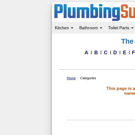
Kitchen
Bathroom
Toilet Parts
Skip
The 
to
main
content
A
B
C
D
E
Home
Categories
This page is 
name 