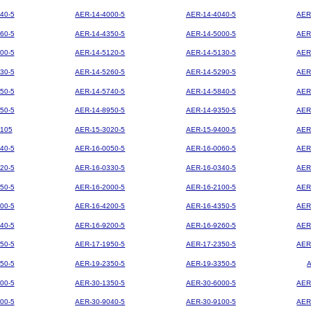
40-5
AER-14-4000-5
AER-14-4040-5
AER
60-5
AER-14-4350-5
AER-14-5000-5
AER
00-5
AER-14-5120-5
AER-14-5130-5
AER
30-5
AER-14-5260-5
AER-14-5290-5
AER
50-5
AER-14-5740-5
AER-14-5840-5
AER
50-5
AER-14-8950-5
AER-14-9350-5
AER
105
AER-15-3020-5
AER-15-9400-5
AER
40-5
AER-16-0050-5
AER-16-0060-5
AER
20-5
AER-16-0330-5
AER-16-0340-5
AER
50-5
AER-16-2000-5
AER-16-2100-5
AER
00-5
AER-16-4200-5
AER-16-4350-5
AER
40-5
AER-16-9200-5
AER-16-9260-5
AER
50-5
AER-17-1950-5
AER-17-2350-5
AER
50-5
AER-19-2350-5
AER-19-3350-5
00-5
AER-30-1350-5
AER-30-6000-5
AER
00-5
AER-30-9040-5
AER-30-9100-5
AER