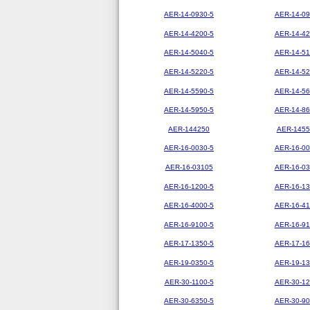
AER-14-0930-5
AER-14-09
AER-14-4200-5
AER-14-42
AER-14-5040-5
AER-14-51
AER-14-5220-5
AER-14-52
AER-14-5590-5
AER-14-56
AER-14-5950-5
AER-14-86
AER-144250
AER-1455
AER-16-0030-5
AER-16-00
AER-16-03105
AER-16-03
AER-16-1200-5
AER-16-13
AER-16-4000-5
AER-16-41
AER-16-9100-5
AER-16-91
AER-17-1350-5
AER-17-16
AER-19-0350-5
AER-19-13
AER-30-1100-5
AER-30-12
AER-30-6350-5
AER-30-90