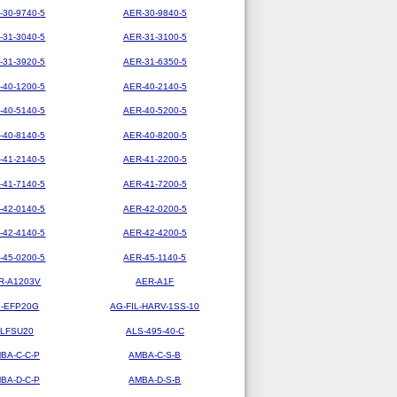
-30-9740-5
AER-30-9840-5
-31-3040-5
AER-31-3100-5
-31-3920-5
AER-31-6350-5
-40-1200-5
AER-40-2140-5
-40-5140-5
AER-40-5200-5
-40-8140-5
AER-40-8200-5
-41-2140-5
AER-41-2200-5
-41-7140-5
AER-41-7200-5
-42-0140-5
AER-42-0200-5
-42-4140-5
AER-42-4200-5
-45-0200-5
AER-45-1140-5
R-A1203V
AER-A1F
-EFP20G
AG-FIL-HARV-1SS-10
LFSU20
ALS-495-40-C
BA-C-C-P
AMBA-C-S-B
BA-D-C-P
AMBA-D-S-B