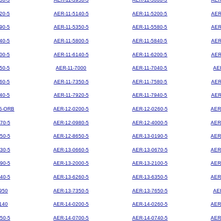
20-5
AER-11-5140-5
AER-11-5200-5
AER
90-5
AER-11-5350-5
AER-11-5580-5
AER
40-5
AER-11-5800-5
AER-11-5840-5
AER
00-5
AER-11-6140-5
AER-11-6200-5
AER
50-5
AER-11-7000
AER-11-7040-5
AE
60-5
AER-11-7350-5
AER-11-7580-5
AER
40-5
AER-11-7920-5
AER-11-7940-5
AER
5-ORB
AER-12-0200-5
AER-12-0260-5
AER
70-5
AER-12-0980-5
AER-12-4000-5
AER
50-5
AER-12-8650-5
AER-13-0190-5
AER
30-5
AER-13-0660-5
AER-13-0670-5
AER
90-5
AER-13-2000-5
AER-13-2100-5
AER
40-5
AER-13-6260-5
AER-13-6350-5
AER
950
AER-13-7350-5
AER-13-7650-5
AE
140
AER-14-0200-5
AER-14-0260-5
AER
50-5
AER-14-0700-5
AER-14-0740-5
AER