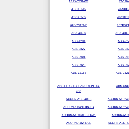
1B1X-TOP-WF
4T-039-
4T-SKIT-15
4T-SKIT
4T-SKIT-35
4T-SKIT-
696-2313MF
802PVC
ABA-432-5
ABA-434-
ABS-1234
ABS-22
ABS-2827
ABS-28
ABS-2904
ABS-29
ABS-2928
ABS-29
ABS-72187
ABS-9321
ABS-FLUSH-CLEANOUT-PLUG-
ABS-XN
400
ACORN-A132400S
ACORN-A1324
ACORN-A152400S-FG
ACORN-A1524
ACORN-A1C1600S-FRA1
ACORN-A1C
ACORN-A1I2H00S
ACORN-A1I2H0