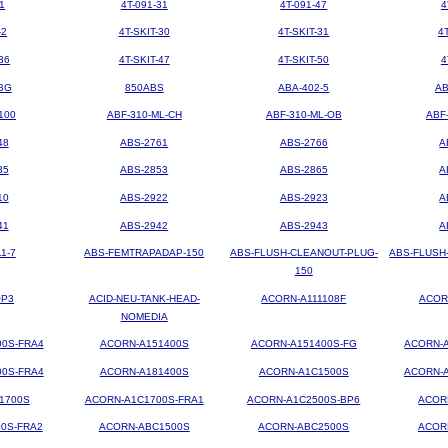
1
4T-091-31
4T-091-47
4
-2
4T-SKIT-30
4T-SKIT-31
4
36
4T-SKIT-47
4T-SKIT-50
4
BG
850ABS
ABA-402-5
AB
100
ABF-310-ML-CH
ABF-310-ML-OB
ABF
48
ABS-2761
ABS-2766
A
35
ABS-2853
ABS-2865
A
10
ABS-2922
ABS-2923
A
41
ABS-2942
ABS-2943
A
1-7
ABS-FEMTRAPADAP-150
ABS-FLUSH-CLEANOUT-PLUG-
ABS-FLUSH
150
OP3
ACID-NEU-TANK-HEAD-
ACORN-A111108F
ACOR
NOMEDIA
00S-FRA4
ACORN-A151400S
ACORN-A151400S-FG
ACORN-A
00S-FRA4
ACORN-A181400S
ACORN-A1C1500S
ACORN-A
1700S
ACORN-A1C1700S-FRA1
ACORN-A1C2500S-BP6
ACOR
0S-FRA2
ACORN-ABC1500S
ACORN-ABC2500S
ACOR