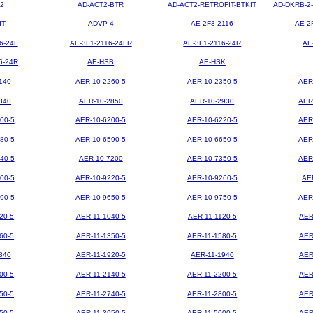
2
AD-ACT2-BTR
AD-ACT2-RETROFIT-BTKIT
AD-DKRB-2
IT
ADVP-4
AE-2F3-2116
AE-2
6-24L
AE-3F1-2116-24LR
AE-3F1-2116-24R
AE
6-24R
AE-HSB
AE-HSK
140
AER-10-2260-5
AER-10-2350-5
AER
840
AER-10-2850
AER-10-2930
AER
00-5
AER-10-6200-5
AER-10-6220-5
AER
80-5
AER-10-6590-5
AER-10-6650-5
AER
40-5
AER-10-7200
AER-10-7350-5
AER
00-5
AER-10-9220-5
AER-10-9260-5
AE
90-5
AER-10-9650-5
AER-10-9750-5
AER
20-5
AER-11-1040-5
AER-11-1120-5
AER
60-5
AER-11-1350-5
AER-11-1580-5
AER
840
AER-11-1920-5
AER-11-1940
AER
00-5
AER-11-2140-5
AER-11-2200-5
AER
50-5
AER-11-2740-5
AER-11-2800-5
AER
50-5
AER-11-3950-5
AER-11-5000-5
AER