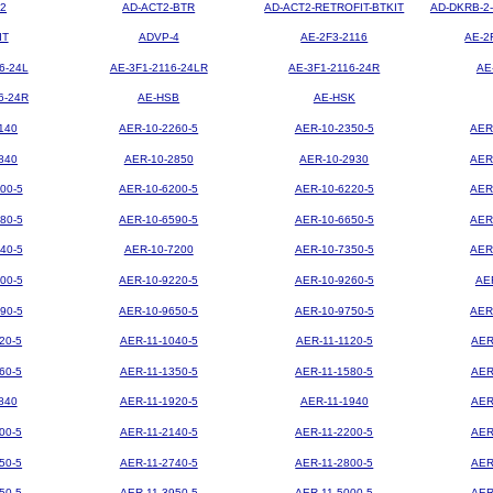
2
AD-ACT2-BTR
AD-ACT2-RETROFIT-BTKIT
AD-DKRB-2
IT
ADVP-4
AE-2F3-2116
AE-2
6-24L
AE-3F1-2116-24LR
AE-3F1-2116-24R
AE
6-24R
AE-HSB
AE-HSK
140
AER-10-2260-5
AER-10-2350-5
AER
840
AER-10-2850
AER-10-2930
AER
00-5
AER-10-6200-5
AER-10-6220-5
AER
80-5
AER-10-6590-5
AER-10-6650-5
AER
40-5
AER-10-7200
AER-10-7350-5
AER
00-5
AER-10-9220-5
AER-10-9260-5
AE
90-5
AER-10-9650-5
AER-10-9750-5
AER
20-5
AER-11-1040-5
AER-11-1120-5
AER
60-5
AER-11-1350-5
AER-11-1580-5
AER
840
AER-11-1920-5
AER-11-1940
AER
00-5
AER-11-2140-5
AER-11-2200-5
AER
50-5
AER-11-2740-5
AER-11-2800-5
AER
50-5
AER-11-3950-5
AER-11-5000-5
AER