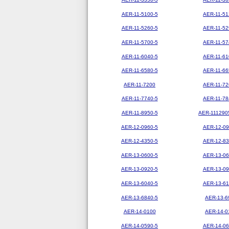
AER-11-5100-5
AER-11-51
AER-11-5260-5
AER-11-52
AER-11-5700-5
AER-11-57
AER-11-6040-5
AER-11-61
AER-11-6580-5
AER-11-66
AER-11-7200
AER-11-72
AER-11-7740-5
AER-11-78
AER-11-8950-5
AER-111290
AER-12-0960-5
AER-12-09
AER-12-4350-5
AER-12-83
AER-13-0600-5
AER-13-06
AER-13-0920-5
AER-13-09
AER-13-6040-5
AER-13-61
AER-13-6840-5
AER-13-6
AER-14-0100
AER-14-0
AER-14-0590-5
AER-14-06