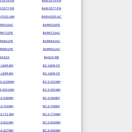
R-5576-PB
BAR-5576-PN
R-5577-PB
BAR-5577-PN
-FS31-WH
BAR-KD35-AC
R6516AC
BAR6516PE
R6722PE
BAR6723AC
R6841PE
BAR6842AC
R6861PE
BAR6911AC
BAS2X
BAS2X-RB
-196R-BN
BC-196R-CP
-199R-BN
BC-199R-CP
-3-1109WH
BC-3-201WH
-3-3021WH
BC-3-381WH
-3-538WH
BC-3-584BQ
-3-754WH
BC-3-758BQ
-3-771-WH
BC-3-774WH
-3-931WH
BC-3-934WH
-4-327WH
BC-4-440WH