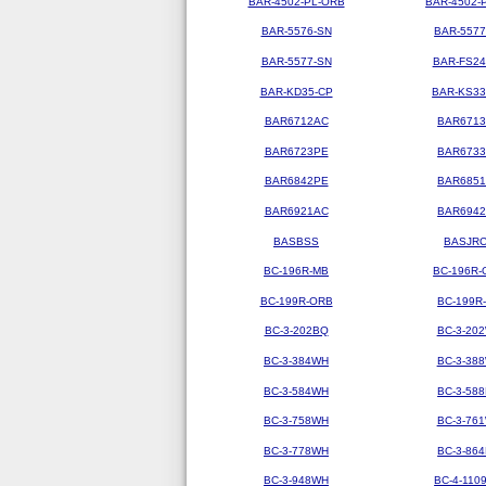
BAR-4502-PL-ORB
BAR-4502-
BAR-5576-SN
BAR-5577
BAR-5577-SN
BAR-FS2
BAR-KD35-CP
BAR-KS3
BAR6712AC
BAR671
BAR6723PE
BAR673
BAR6842PE
BAR685
BAR6921AC
BAR694
BASBSS
BASJR
BC-196R-MB
BC-196R-
BC-199R-ORB
BC-199R
BC-3-202BQ
BC-3-20
BC-3-384WH
BC-3-38
BC-3-584WH
BC-3-58
BC-3-758WH
BC-3-76
BC-3-778WH
BC-3-86
BC-3-948WH
BC-4-110