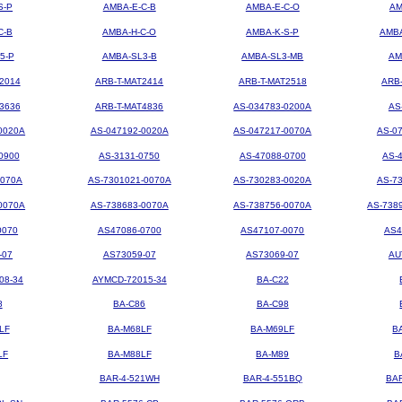
S-P
AMBA-E-C-B
AMBA-E-C-O
AM
C-B
AMBA-H-C-O
AMBA-K-S-P
AMBA
5-P
AMBA-SL3-B
AMBA-SL3-MB
AM
2014
ARB-T-MAT2414
ARB-T-MAT2518
ARB
3636
ARB-T-MAT4836
AS-034783-0200A
AS
0020A
AS-047192-0020A
AS-047217-0070A
AS-0
0900
AS-3131-0750
AS-47088-0700
AS-
0070A
AS-7301021-0070A
AS-730283-0020A
AS-7
0070A
AS-738683-0070A
AS-738756-0070A
AS-738
0070
AS47086-0700
AS47107-0070
AS4
-07
AS73059-07
AS73069-07
AU
08-34
AYMCD-72015-34
BA-C22
8
BA-C86
BA-C98
LF
BA-M68LF
BA-M69LF
B
LF
BA-M88LF
BA-M89
B
BAR-4-521WH
BAR-4-551BQ
BA