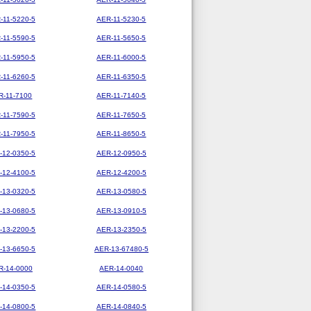
-11-5220-5
AER-11-5230-5
-11-5590-5
AER-11-5650-5
-11-5950-5
AER-11-6000-5
-11-6260-5
AER-11-6350-5
R-11-7100
AER-11-7140-5
-11-7590-5
AER-11-7650-5
-11-7950-5
AER-11-8650-5
-12-0350-5
AER-12-0950-5
-12-4100-5
AER-12-4200-5
-13-0320-5
AER-13-0580-5
-13-0680-5
AER-13-0910-5
-13-2200-5
AER-13-2350-5
-13-6650-5
AER-13-67480-5
R-14-0000
AER-14-0040
-14-0350-5
AER-14-0580-5
-14-0800-5
AER-14-0840-5