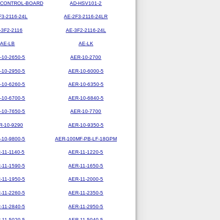
-CONTROL-BOARD
AD-HSV101-2
F3-2116-24L
AE-2F3-2116-24LR
-3F2-2116
AE-3F2-2116-24L
AE-LB
AE-LK
-10-2650-5
AER-10-2700
-10-2950-5
AER-10-6000-5
-10-6260-5
AER-10-6350-5
-10-6700-5
AER-10-6840-5
-10-7650-5
AER-10-7700
R-10-9290
AER-10-9350-5
-10-9800-5
AER-100MF-PB-LF-18GPM
-11-1140-5
AER-11-1220-5
-11-1590-5
AER-11-1650-5
-11-1950-5
AER-11-2000-5
-11-2260-5
AER-11-2350-5
-11-2840-5
AER-11-2950-5
-11-5020-5
AER-11-5040-5