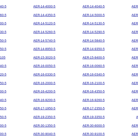
40-5
AER-14-4000-5
AER-14-4040-5
AER
60-5
AER-14-4350-5
AER-14-5000-5
AER
00-5
AER-14-5120-5
AER-14-5130-5
AER
30-5
AER-14-5260-5
AER-14-5290-5
AER
50-5
AER-14-5740-5
AER-14-5840-5
AER
50-5
AER-14-8950-5
AER-14-9350-5
AER
105
AER-15-3020-5
AER-15-9400-5
AER
40-5
AER-16-0050-5
AER-16-0060-5
AER
20-5
AER-16-0330-5
AER-16-0340-5
AER
50-5
AER-16-2000-5
AER-16-2100-5
AER
00-5
AER-16-4200-5
AER-16-4350-5
AER
40-5
AER-16-9200-5
AER-16-9260-5
AER
50-5
AER-17-1950-5
AER-17-2350-5
AER
50-5
AER-19-2350-5
AER-19-3350-5
00-5
AER-30-1350-5
AER-30-6000-5
AER
00-5
AER-30-9040-5
AER-30-9100-5
AER