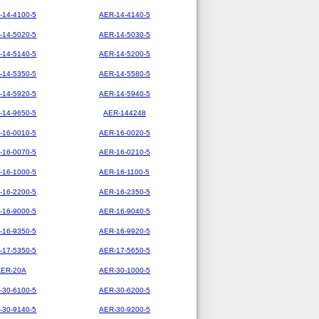
-14-4100-5
AER-14-4140-5
-14-5020-5
AER-14-5030-5
-14-5140-5
AER-14-5200-5
-14-5350-5
AER-14-5580-5
-14-5920-5
AER-14-5940-5
-14-9650-5
AER-144248
-16-0010-5
AER-16-0020-5
-16-0070-5
AER-16-0210-5
-16-1000-5
AER-16-1100-5
-16-2200-5
AER-16-2350-5
-16-9000-5
AER-16-9040-5
-16-9350-5
AER-16-9920-5
-17-5350-5
AER-17-5650-5
AER-20A
AER-30-1000-5
-30-6100-5
AER-30-6200-5
-30-9140-5
AER-30-9200-5