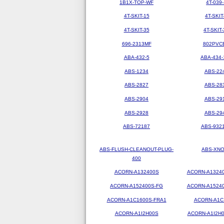
1B1X-TOP-WF
4T-039-
4T-SKIT-15
4T-SKIT
4T-SKIT-35
4T-SKIT-
696-2313MF
802PVC
ABA-432-5
ABA-434-
ABS-1234
ABS-22
ABS-2827
ABS-28
ABS-2904
ABS-29
ABS-2928
ABS-29
ABS-72187
ABS-9321
ABS-FLUSH-CLEANOUT-PLUG-
ABS-XN
400
ACORN-A132400S
ACORN-A1324
ACORN-A152400S-FG
ACORN-A1524
ACORN-A1C1600S-FRA1
ACORN-A1C
ACORN-A1I2H00S
ACORN-A1I2H0