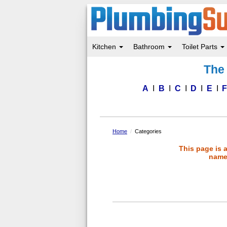
Kitchen
Bathroom
Toilet Parts
Skip
The 
to
main
content
A
B
C
D
E
Home
Categories
This page is 
name 