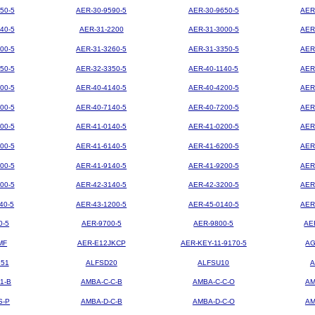
50-5
AER-30-9590-5
AER-30-9650-5
AER
40-5
AER-31-2200
AER-31-3000-5
AER
00-5
AER-31-3260-5
AER-31-3350-5
AER
50-5
AER-32-3350-5
AER-40-1140-5
AER
00-5
AER-40-4140-5
AER-40-4200-5
AER
00-5
AER-40-7140-5
AER-40-7200-5
AER
00-5
AER-41-0140-5
AER-41-0200-5
AER
00-5
AER-41-6140-5
AER-41-6200-5
AER
00-5
AER-41-9140-5
AER-41-9200-5
AER
00-5
AER-42-3140-5
AER-42-3200-5
AER
40-5
AER-43-1200-5
AER-45-0140-5
AER
0-5
AER-9700-5
AER-9800-5
AE
MF
AER-E12JKCP
AER-KEY-11-9170-5
AG
851
ALFSD20
ALFSU10
A
1-B
AMBA-C-C-B
AMBA-C-C-O
AM
S-P
AMBA-D-C-B
AMBA-D-C-O
AM