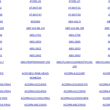
1
4T-091-31
4T-091-47
4
-2
4T-SKIT-30
4T-SKIT-31
4
36
4T-SKIT-47
4T-SKIT-50
4
BG
850ABS
ABA-402-5
AB
100
ABF-310-ML-CH
ABF-310-ML-OB
ABF
48
ABS-2761
ABS-2766
A
35
ABS-2853
ABS-2865
A
10
ABS-2922
ABS-2923
A
41
ABS-2942
ABS-2943
A
1-7
ABS-FEMTRAPADAP-150
ABS-FLUSH-CLEANOUT-PLUG-
ABS-FLUSH
150
OP3
ACID-NEU-TANK-HEAD-
ACORN-A111108F
ACOR
NOMEDIA
00S-FRA4
ACORN-A151400S
ACORN-A151400S-FG
ACORN-A
00S-FRA4
ACORN-A181400S
ACORN-A1C1500S
ACORN-A
1700S
ACORN-A1C1700S-FRA1
ACORN-A1C2500S-BP6
ACOR
0S-FRA2
ACORN-ABC1500S
ACORN-ABC2500S
ACOR