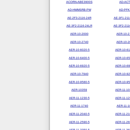
ACORN-ABE3900S
AD-ACT
AD-HWMSRB-PW
AD-PFK
AE-2F3-2116-24R
AE-3F1-211
AE-3F2-2116-24LR
AE-3F2-211
AER-10-2000
AER-10-2
AER-10-2740
AER-10-2
AER-10-6020-5
AER-10-61
AER-10-6400-5
AER-10-65
AER-10-6920-5
AER-10-69
AER-10-7940
AER-10-92
AER-10-9580-5
AER-10-95
AER-10359
AER-11-10
AER-11-1230-5
AER-11-12
AER-11-1740
AER-11-1
AER-11-2040-5
AER-11-21
AER-11-2590-5
AER-11-26
AER-11-3350-5
AER-11-36