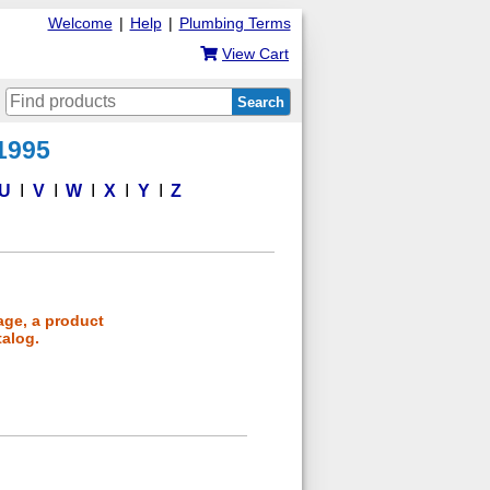
Welcome
|
Help
|
Plumbing Terms
View Cart
Search
 1995
U
V
W
X
Y
Z
age, a product
talog.