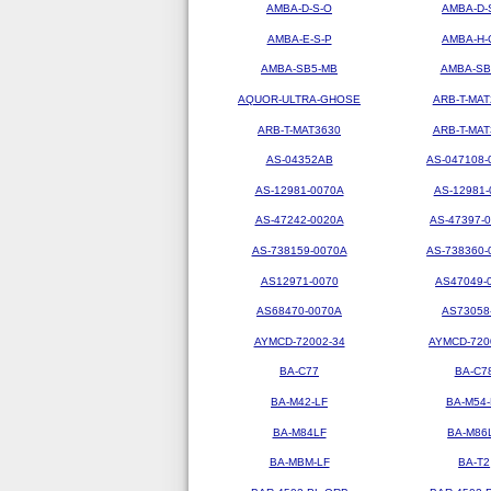
AMBA-D-S-O
AMBA-D-
AMBA-E-S-P
AMBA-H-
AMBA-SB5-MB
AMBA-SB
AQUOR-ULTRA-GHOSE
ARB-T-MAT
ARB-T-MAT3630
ARB-T-MAT
AS-04352AB
AS-047108-
AS-12981-0070A
AS-12981-
AS-47242-0020A
AS-47397-
AS-738159-0070A
AS-738360-
AS12971-0070
AS47049-
AS68470-0070A
AS73058
AYMCD-72002-34
AYMCD-720
BA-C77
BA-C7
BA-M42-LF
BA-M54-
BA-M84LF
BA-M86
BA-MBM-LF
BA-T2