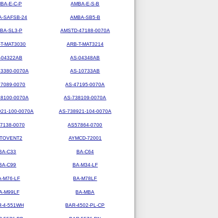
BA-E-C-P
AMBA-E-S-B
-SAFSB-24
AMBA-SB5-B
BA-SL3-P
AMSTD-47188-0070A
-T-MAT3030
ARB-T-MAT3214
-04322AB
AS-04348AB
73380-0070A
AS-10733AB
47089-0070
AS-47195-0070A
38100-0070A
AS-738109-0070A
921-100-0070A
AS-738921-104-0070A
7138-0070
AS57864-0700
TOVENT2
AYMCD-72001
BA-C33
BA-C64
BA-C99
BA-M34-LF
A-M76-LF
BA-M78LF
A-M99LF
BA-MBA
R-4-551WH
BAR-4502-PL-CP