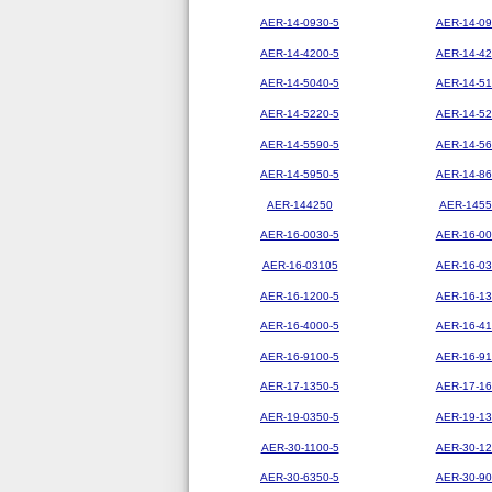
AER-14-0930-5
AER-14-09
AER-14-4200-5
AER-14-42
AER-14-5040-5
AER-14-51
AER-14-5220-5
AER-14-52
AER-14-5590-5
AER-14-56
AER-14-5950-5
AER-14-86
AER-144250
AER-1455
AER-16-0030-5
AER-16-00
AER-16-03105
AER-16-03
AER-16-1200-5
AER-16-13
AER-16-4000-5
AER-16-41
AER-16-9100-5
AER-16-91
AER-17-1350-5
AER-17-16
AER-19-0350-5
AER-19-13
AER-30-1100-5
AER-30-12
AER-30-6350-5
AER-30-90