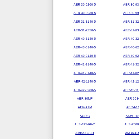
AER-30-9260-5
AER-30-93
AER-30-9930-5
AER-30-99
AER-31-3140-5
AER-31-32
AER-31-7350-5
AER-31-83
AER-40-3140-5
AER-40-32
AER-40-6140-5
AER-40-62
AER-40-9140-5
AER-40-92
AER-41-3140-5
AER-41-32
AER-41-8140-5
AER-41-82
AER-42-1140-5
AER-42-12
AER-42-5200-5
AER-43-11
AER-80MF
AER-958
AER-A1M
AER-A1
AGD-C
AKW-01
ALS-495-69-C
ALS-9500
AMBA-C-S-O
AMBA-C-