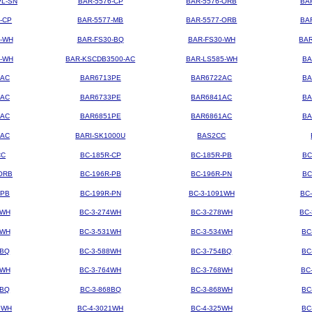
PL-SN
BAR-5576-CP
BAR-5576-ORB
BA
-CP
BAR-5577-MB
BAR-5577-ORB
BA
4-WH
BAR-FS30-BQ
BAR-FS30-WH
BAR
3-WH
BAR-KSCDB3500-AC
BAR-LS585-WH
BA
3AC
BAR6713PE
BAR6722AC
BA
3AC
BAR6733PE
BAR6841AC
BA
1AC
BAR6851PE
BAR6861AC
BA
2AC
BARI-SK1000U
BAS2CC
CC
BC-185R-CP
BC-185R-PB
BC
ORB
BC-196R-PB
BC-196R-PN
BC
-PB
BC-199R-PN
BC-3-1091WH
BC
2WH
BC-3-274WH
BC-3-278WH
BC
8WH
BC-3-531WH
BC-3-534WH
BC
8BQ
BC-3-588WH
BC-3-754BQ
BC
1WH
BC-3-764WH
BC-3-768WH
BC
4BQ
BC-3-868BQ
BC-3-868WH
BC
9WH
BC-4-3021WH
BC-4-325WH
BC