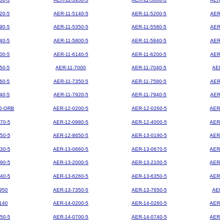
20-5
AER-11-5140-5
AER-11-5200-5
AER
90-5
AER-11-5350-5
AER-11-5580-5
AER
40-5
AER-11-5800-5
AER-11-5840-5
AER
00-5
AER-11-6140-5
AER-11-6200-5
AER
50-5
AER-11-7000
AER-11-7040-5
AE
60-5
AER-11-7350-5
AER-11-7580-5
AER
40-5
AER-11-7920-5
AER-11-7940-5
AER
5-ORB
AER-12-0200-5
AER-12-0260-5
AER
70-5
AER-12-0980-5
AER-12-4000-5
AER
50-5
AER-12-8650-5
AER-13-0190-5
AER
30-5
AER-13-0660-5
AER-13-0670-5
AER
90-5
AER-13-2000-5
AER-13-2100-5
AER
40-5
AER-13-6260-5
AER-13-6350-5
AER
950
AER-13-7350-5
AER-13-7650-5
AE
140
AER-14-0200-5
AER-14-0260-5
AER
50-5
AER-14-0700-5
AER-14-0740-5
AER