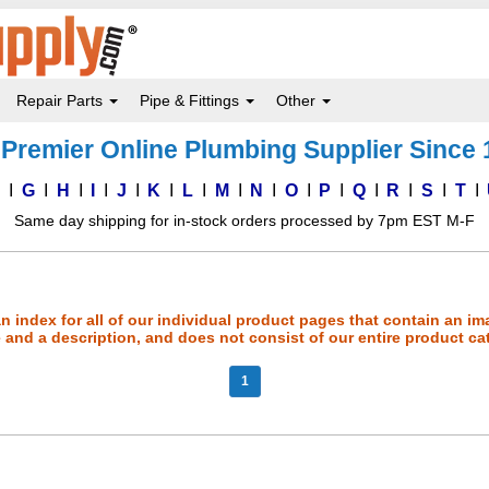
Repair Parts
Pipe & Fittings
Other
Premier Online Plumbing Supplier Since
F
G
H
I
J
K
L
M
N
O
P
Q
R
S
T
Same day shipping for in-stock orders processed by 7pm EST M-F
an index for all of our individual product pages that contain an im
and a description, and does not consist of our entire product ca
1