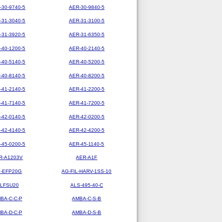
-30-9740-5
AER-30-9840-5
-31-3040-5
AER-31-3100-5
-31-3920-5
AER-31-6350-5
-40-1200-5
AER-40-2140-5
-40-5140-5
AER-40-5200-5
-40-8140-5
AER-40-8200-5
-41-2140-5
AER-41-2200-5
-41-7140-5
AER-41-7200-5
-42-0140-5
AER-42-0200-5
-42-4140-5
AER-42-4200-5
-45-0200-5
AER-45-1140-5
R-A1203V
AER-A1F
-EFP20G
AG-FIL-HARV-1SS-10
LFSU20
ALS-495-40-C
BA-C-C-P
AMBA-C-S-B
BA-D-C-P
AMBA-D-S-B