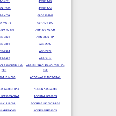
T-SKIT-1
4T-SKIT-13
T-SKIT-33
4T-SKIT-34
T-SKIT-6
696-2303MF
A-403-75
ABA-404-100
-310-ML-SN
ABF-330-ML-CH
BS-2826
ABS-2826-FIP
BS-2866
ABS-2897
BS-2924
ABS-2927
BS-2985
ABS-3414
-CLEANOUT-PLUG-
ABS-FLUSH-CLEANOUT-PLUG-
200
350
N-A131400S
ACORN-A131400S-FRA1
151400S-FRA1
ACORN-A152400S
1C1500S-FRA1
ACORN-A1C1600S
N-A1E1900S
ACORN-A1G2500S-BP6
N-ABE1900S
ACORN-ABE2900S