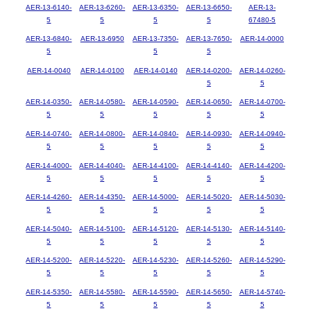
AER-13-6140-
AER-13-6260-
AER-13-6350-
AER-13-6650-
AER-13-
5
5
5
5
67480-5
AER-13-6840-
AER-13-6950
AER-13-7350-
AER-13-7650-
AER-14-0000
5
5
5
AER-14-0040
AER-14-0100
AER-14-0140
AER-14-0200-
AER-14-0260-
5
5
AER-14-0350-
AER-14-0580-
AER-14-0590-
AER-14-0650-
AER-14-0700-
5
5
5
5
5
AER-14-0740-
AER-14-0800-
AER-14-0840-
AER-14-0930-
AER-14-0940-
5
5
5
5
5
AER-14-4000-
AER-14-4040-
AER-14-4100-
AER-14-4140-
AER-14-4200-
5
5
5
5
5
AER-14-4260-
AER-14-4350-
AER-14-5000-
AER-14-5020-
AER-14-5030-
5
5
5
5
5
AER-14-5040-
AER-14-5100-
AER-14-5120-
AER-14-5130-
AER-14-5140-
5
5
5
5
5
AER-14-5200-
AER-14-5220-
AER-14-5230-
AER-14-5260-
AER-14-5290-
5
5
5
5
5
AER-14-5350-
AER-14-5580-
AER-14-5590-
AER-14-5650-
AER-14-5740-
5
5
5
5
5