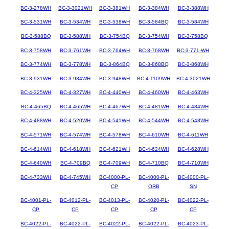
BC-3-278WH
BC-3-3021WH
BC-3-381WH
BC-3-384WH
BC-3-388WH
BC-3-531WH
BC-3-534WH
BC-3-538WH
BC-3-584BQ
BC-3-584WH
BC-3-588BQ
BC-3-588WH
BC-3-754BQ
BC-3-754WH
BC-3-758BQ
BC-3-758WH
BC-3-761WH
BC-3-764WH
BC-3-768WH
BC-3-771-WH
BC-3-774WH
BC-3-778WH
BC-3-864BQ
BC-3-868BQ
BC-3-868WH
BC-3-931WH
BC-3-934WH
BC-3-948WH
BC-4-1109WH
BC-4-3021WH
BC-4-325WH
BC-4-327WH
BC-4-440WH
BC-4-460WH
BC-4-463WH
BC-4-465BQ
BC-4-465WH
BC-4-467WH
BC-4-481WH
BC-4-484WH
BC-4-488WH
BC-4-520WH
BC-4-541WH
BC-4-544WH
BC-4-548WH
BC-4-571WH
BC-4-574WH
BC-4-578WH
BC-4-610WH
BC-4-611WH
BC-4-614WH
BC-4-618WH
BC-4-621WH
BC-4-624WH
BC-4-628WH
BC-4-640WH
BC-4-709BQ
BC-4-709WH
BC-4-710BQ
BC-4-710WH
BC-4-733WH
BC-4-745WH
BC-4000-PL-
BC-4000-PL-
BC-4000-PL-
CP
ORB
SN
BC-4001-PL-
BC-4012-PL-
BC-4013-PL-
BC-4020-PL-
BC-4022-PL-
CP
CP
CP
CP
CP
BC-4022-PL-
BC-4022-PL-
BC-4022-PL-
BC-4022-PL-
BC-4023-PL-