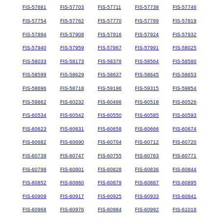
FIS-57681
FIS-57703
FIS-57711
FIS-57738
FIS-57746
FIS-57754
FIS-57762
FIS-57770
FIS-57789
FIS-57819
FIS-57894
FIS-57908
FIS-57916
FIS-57924
FIS-57932
FIS-57940
FIS-57959
FIS-57967
FIS-57991
FIS-58025
FIS-58033
FIS-58173
FIS-58378
FIS-58564
FIS-58580
FIS-58599
FIS-58629
FIS-58637
FIS-58645
FIS-58653
FIS-58696
FIS-58718
FIS-59196
FIS-59315
FIS-59854
FIS-59862
FIS-60232
FIS-60496
FIS-60518
FIS-60526
FIS-60534
FIS-60542
FIS-60550
FIS-60585
FIS-60593
FIS-60623
FIS-60631
FIS-60658
FIS-60666
FIS-60674
FIS-60682
FIS-60690
FIS-60704
FIS-60712
FIS-60720
FIS-60739
FIS-60747
FIS-60755
FIS-60763
FIS-60771
FIS-60798
FIS-60801
FIS-60828
FIS-60836
FIS-60844
FIS-60852
FIS-60860
FIS-60879
FIS-60887
FIS-60895
FIS-60909
FIS-60917
FIS-60925
FIS-60933
FIS-60941
FIS-60968
FIS-60976
FIS-60984
FIS-60992
FIS-61018