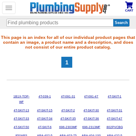
Toggle
CART
navigation
Skip
This page is an index for all of our individual product pages that
contain an image, a product name and a description, and does
to
not consist of our entire product catalog.
main
content
1
1B1X-TOP-
4T-039-1
4T-091-31
4T-091-47
4T-SKIT-1
WF
4T-SKIT-13
4T-SKIT-15
4T-SKIT-2
4T-SKIT-30
4T-SKIT-31
4T-SKIT-33
4T-SKIT-34
4T-SKIT-35
4T-SKIT-36
4T-SKIT-47
4T-SKIT-50
4T-SKIT-6
696-2303MF
696-2313MF
802PVCBG
850ABS
ABA-402-5
ABA-403-75
ABA-404-100
ABA-432-5