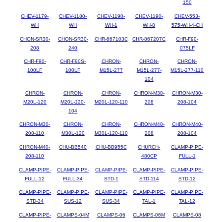
150
CHEV-1179-
CHEV-1180-
CHEV-1190-
CHEV-1190-
CHEV-553-
WH
WH
WH-1
WH-8
575-WH-4-CH
CHON-SR30-
CHON-SR30-
CHR-867103C
CHR-867207C
CHR-F90-
208
240
075LF
CHR-F90-
CHR-F90S-
CHRON-
CHRON-
CHRON-
100LF
100LF
M15L-277
M15L-277-
M15L-277-110
104
CHRON-
CHRON-
CHRON-
CHRON-M30-
CHRON-M30-
M20L-120
M20L-120-
M20L-120-110
208
208-104
104
CHRON-M30-
CHRON-
CHRON-
CHRON-M40-
CHRON-M40-
208-110
M30L-120
M30L-120-110
208
208-104
CHRON-M40-
CHU-BB540
CHU-BB955C
CHURCH-
CLAMP-PIPE-
208-110
480CP
FULL-1
CLAMP-PIPE-
CLAMP-PIPE-
CLAMP-PIPE-
CLAMP-PIPE-
CLAMP-PIPE-
FULL-12
FULL-34
STD-1
STD-114
STD-12
CLAMP-PIPE-
CLAMP-PIPE-
CLAMP-PIPE-
CLAMP-PIPE-
CLAMP-PIPE-
STD-34
SUS-12
SUS-34
TAL-1
TAL-12
CLAMP-PIPE-
CLAMPS-04M
CLAMPS-06
CLAMPS-06M
CLAMPS-08