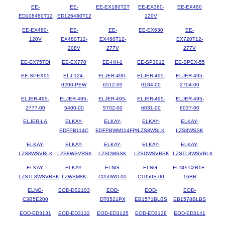
EE-
EE-
EE-EX180T2T
EE-EX360-
EE-EX480
ED108480T12
ED126480T12
120V
EE-EX480-
EE-
EE-
EE-EX630
EE-
120V
EX480T12-
EX480T12-
EX720T12-
208V
277V
277V
EE-EX75TDI
EE-EX770
EE-HH-1
EE-SP3012
EE-SPEX-55
EE-SPEX95
ELJ-124-
ELJER-490-
ELJER-495-
ELJER-495-
0200-PEW
6512-00
0184-00
2704-00
ELJER-495-
ELJER-495-
ELJER-495-
ELJER-495-
ELJER-495-
2777-00
5400-00
5702-00
6031-00
6037-00
ELJER-LA
ELKAY-
ELKAY-
ELKAY-
ELKAY-
EDFPB114C
EDFPBWM114FPK
LZS8WSLK
LZS8WSSK
ELKAY-
ELKAY-
ELKAY-
ELKAY-
ELKAY-
LZS8WSVRLK
LZS8WSVRSK
LZSDWSSK
LZSDWSVRSK
LZSTL8WSVRLK
ELKAY-
ELKAY-
ELNG-
ELNG-
ELNG-C2B1E-
LZSTL8WSVRSK
LZWSM8K
C050WD-00
C1050S-00
16BR
ELNG-
EOD-DS2103
EOD-
EOD-
EOD-
C3B5E200
DT0521PX
EB1571BLBS
EB1578BLBS
EOD-ED3131
EOD-ED3132
EOD-ED3135
EOD-ED3138
EOD-ED3141