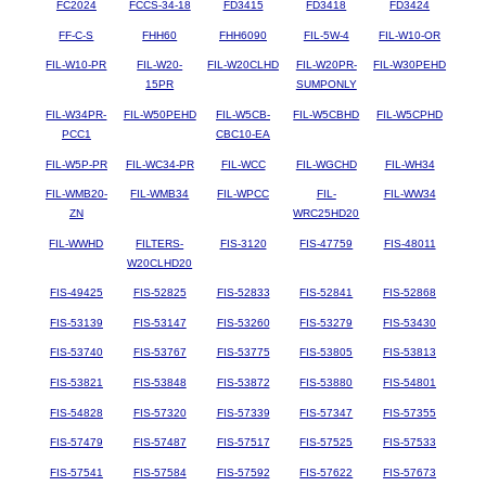
FC2024
FCCS-34-18
FD3415
FD3418
FD3424
FF-C-S
FHH60
FHH6090
FIL-5W-4
FIL-W10-OR
FIL-W10-PR
FIL-W20-
FIL-W20CLHD
FIL-W20PR-
FIL-W30PEHD
15PR
SUMPONLY
FIL-W34PR-
FIL-W50PEHD
FIL-W5CB-
FIL-W5CBHD
FIL-W5CPHD
PCC1
CBC10-EA
FIL-W5P-PR
FIL-WC34-PR
FIL-WCC
FIL-WGCHD
FIL-WH34
FIL-WMB20-
FIL-WMB34
FIL-WPCC
FIL-
FIL-WW34
ZN
WRC25HD20
FIL-WWHD
FILTERS-
FIS-3120
FIS-47759
FIS-48011
W20CLHD20
FIS-49425
FIS-52825
FIS-52833
FIS-52841
FIS-52868
FIS-53139
FIS-53147
FIS-53260
FIS-53279
FIS-53430
FIS-53740
FIS-53767
FIS-53775
FIS-53805
FIS-53813
FIS-53821
FIS-53848
FIS-53872
FIS-53880
FIS-54801
FIS-54828
FIS-57320
FIS-57339
FIS-57347
FIS-57355
FIS-57479
FIS-57487
FIS-57517
FIS-57525
FIS-57533
FIS-57541
FIS-57584
FIS-57592
FIS-57622
FIS-57673