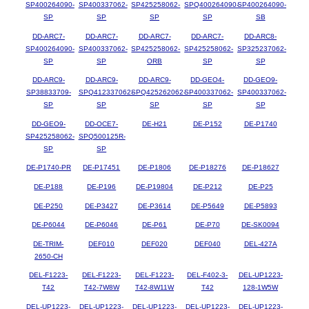
SP400264090-
SP400337062-
SP425258062-
SPQ400264090-
SP400264090-
SP
SP
SP
SP
SB
DD-ARC7-
DD-ARC7-
DD-ARC7-
DD-ARC7-
DD-ARC8-
SP400264090-
SP400337062-
SP425258062-
SP425258062-
SP325237062-
SP
SP
ORB
SP
SP
DD-ARC9-
DD-ARC9-
DD-ARC9-
DD-GEO4-
DD-GEO9-
SP38833709-
SPQ412337062-
SPQ425262062-
SP400337062-
SP400337062-
SP
SP
SP
SP
SP
DD-GEO9-
DD-OCE7-
DE-H21
DE-P152
DE-P1740
SP425258062-
SPQ500125R-
SP
SP
DE-P1740-PR
DE-P17451
DE-P1806
DE-P18276
DE-P18627
DE-P188
DE-P196
DE-P19804
DE-P212
DE-P25
DE-P250
DE-P3427
DE-P3614
DE-P5649
DE-P5893
DE-P6044
DE-P6046
DE-P61
DE-P70
DE-SK0094
DE-TRIM-
DEF010
DEF020
DEF040
DEL-427A
2650-CH
DEL-F1223-
DEL-F1223-
DEL-F1223-
DEL-F402-3-
DEL-UP1223-
T42
T42-7W8W
T42-8W11W
T42
128-1W5W
DEL-UP1223-
DEL-UP1223-
DEL-UP1223-
DEL-UP1223-
DEL-UP1223-