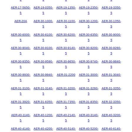
AER-17-5650-
AER-19-0350-
AER-19-1350-
AER-19-2350-
AER-19-3350-
5
5
5
5
5
AER-20A
AER-30-1000-
AER-30-1100-
AER-30-1200-
AER-30-1350-
5
5
5
5
AER-30-6000-
AER-30-6100-
AER-30-6200-
AER-30-6350-
AER-30-9000-
5
5
5
5
5
AER-30-9040-
AER-30-9100-
AER-30-9140-
AER-30-9200-
AER-30-9260-
5
5
5
5
5
AER-30-9350-
AER-30-9590-
AER-30-9650-
AER-30-9740-
AER-30-9840-
5
5
5
5
5
AER-30-9930-
AER-30-9940-
AER-31-2200
AER-31-3000-
AER-31-3040-
5
5
5
5
AER-31-3100-
AER-31-3140-
AER-31-3200-
AER-31-3260-
AER-31-3350-
5
5
5
5
5
AER-31-3920-
AER-31-6350-
AER-31-7350-
AER-31-8350-
AER-32-3350-
5
5
5
5
5
AER-40-1140-
AER-40-1200-
AER-40-2140-
AER-40-3140-
AER-40-3200-
5
5
5
5
5
AER-40-4140-
AER-40-4200-
AER-40-5140-
AER-40-5200-
AER-40-6140-