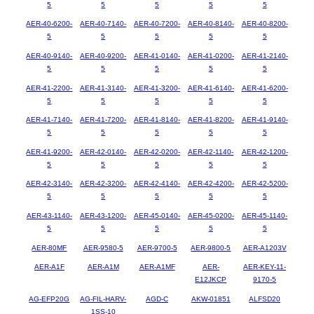
5
5
5
5
5
AER-40-6200-
AER-40-7140-
AER-40-7200-
AER-40-8140-
AER-40-8200-
5
5
5
5
5
AER-40-9140-
AER-40-9200-
AER-41-0140-
AER-41-0200-
AER-41-2140-
5
5
5
5
5
AER-41-2200-
AER-41-3140-
AER-41-3200-
AER-41-6140-
AER-41-6200-
5
5
5
5
5
AER-41-7140-
AER-41-7200-
AER-41-8140-
AER-41-8200-
AER-41-9140-
5
5
5
5
5
AER-41-9200-
AER-42-0140-
AER-42-0200-
AER-42-1140-
AER-42-1200-
5
5
5
5
5
AER-42-3140-
AER-42-3200-
AER-42-4140-
AER-42-4200-
AER-42-5200-
5
5
5
5
5
AER-43-1140-
AER-43-1200-
AER-45-0140-
AER-45-0200-
AER-45-1140-
5
5
5
5
5
AER-80MF
AER-9580-5
AER-9700-5
AER-9800-5
AER-A1203V
AER-A1F
AER-A1M
AER-A1MF
AER-
AER-KEY-11-
E12JKCP
9170-5
AG-EFP20G
AG-FIL-HARV-
AGD-C
AKW-01851
ALFSD20
1SS-10