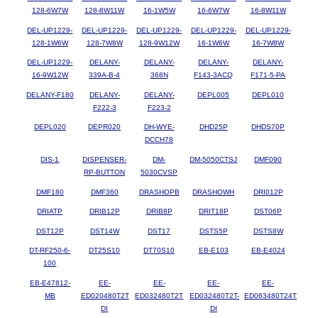
128-6W7W
128-8W11W
16-1W5W
16-6W7W
16-8W11W
DEL-UP1229-
DEL-UP1229-
DEL-UP1229-
DEL-UP1229-
DEL-UP1229-
128-1W6W
128-7W8W
128-9W12W
16-1W6W
16-7W8W
DEL-UP1229-
DELANY-
DELANY-
DELANY-
DELANY-
16-9W12W
339A-B-4
368N
F143-3ACQ
F171-5-PA
DELANY-F180
DELANY-
DELANY-
DEPL005
DEPL010
F222-3
F223-2
DEPL020
DEPR020
DH-WYE-
DHD25P
DHDS70P
DCCH78
DIS-1
DISPENSER-
DM-
DM-5050CTSJ
DMF090
RP-BUTTON
5030CVSP
DMF180
DMF360
DRASHOPB
DRASHOWH
DRI012P
DRIATP
DRIB12P
DRIB8P
DRIT18P
DST06P
DST12P
DST14W
DST17
DSTS5P
DSTS8W
DT-RF250-6-
DT25S10
DT70S10
EB-E103
EB-E4024
100
EB-E47812-
EE-
EE-
EE-
EE-
MB
ED020480T2T
ED032480T2T
ED032480T2T-
ED063480T24T
DI
DI