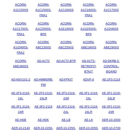
ACORN-
ACORN-
ACORN-
ACORN-
ACORN-
A1C1500S
A1C1500S-
A1C1600S
A1C1600S-
A1C1700S
FRA1
FRA1
ACORN-
ACORN-
ACORN-
ACORN-
ACORN-
A1C1700S-
A1C2500S-
A1E1900S
A1G2500S-
A1I2H00S
FRA1
BP6
BP6
ACORN-
ACORN-
ACORN-
ACORN-
ACORN-
A1I2H00S-
ABC1500S
ABC2500S
ABE1900S
ABE2900S
FRA2
ACORN-
AD-ACT2
AD-ACT2-BTR
AD-ACT2-
AD-DKRB-2-
ABE3900S
RETROFIT-
CONTROL-
BTKIT
BOARD
AD-HSV101-2
AD-HWMSRB-
AD-PFKIT
ADVP-4
AE-2F3-2116
PW
AE-2F3-2116-
AE-2F3-2116-
AE-2F3-2116-
AE-3F1-2116-
AE-3F1-2116-
24L
24LR
24R
24L
24LR
AE-3F1-2116-
AE-3F2-2116
AE-3F2-2116-
AE-3F2-2116-
AE-3F2-2116-
24R
24L
24LR
24R
AE-HSB
AE-HSK
AE-LB
AE-LK
AER-10-2000
AER-10-2140
AER-10-2260-
AER-10-2350-
AER-10-2650-
AER-10-2700