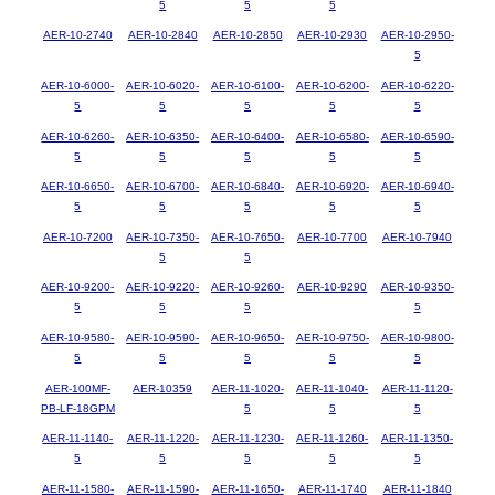
5
5
5
AER-10-2740
AER-10-2840
AER-10-2850
AER-10-2930
AER-10-2950-
5
AER-10-6000-
AER-10-6020-
AER-10-6100-
AER-10-6200-
AER-10-6220-
5
5
5
5
5
AER-10-6260-
AER-10-6350-
AER-10-6400-
AER-10-6580-
AER-10-6590-
5
5
5
5
5
AER-10-6650-
AER-10-6700-
AER-10-6840-
AER-10-6920-
AER-10-6940-
5
5
5
5
5
AER-10-7200
AER-10-7350-
AER-10-7650-
AER-10-7700
AER-10-7940
5
5
AER-10-9200-
AER-10-9220-
AER-10-9260-
AER-10-9290
AER-10-9350-
5
5
5
5
AER-10-9580-
AER-10-9590-
AER-10-9650-
AER-10-9750-
AER-10-9800-
5
5
5
5
5
AER-100MF-
AER-10359
AER-11-1020-
AER-11-1040-
AER-11-1120-
PB-LF-18GPM
5
5
5
AER-11-1140-
AER-11-1220-
AER-11-1230-
AER-11-1260-
AER-11-1350-
5
5
5
5
5
AER-11-1580-
AER-11-1590-
AER-11-1650-
AER-11-1740
AER-11-1840