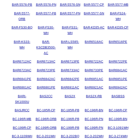
BAR-5576-PB
BAR-5576-PN
BAR-5576-SN
BAR-5577-CP
BAR-5577-MB
BAR-5577-
BAR-5577-PB
BAR-5577-PN
BAR-5577-SN
BAR-FS24-
ORB
WH
BAR-FS30-BQ
BAR-FS30-
BAR-FS31-
BAR-KD35-AC
BAR-KD35-CP
WH
WH
BAR-KS33-
BAR-
BAR-LS585-
BAR6516AC
BAR6516PE
WH
KSCDB3500-
WH
AC
BAR6712AC
BAR6713AC
BAR6713PE
BAR6722AC
BAR6722PE
BAR6723AC
BAR6723PE
BAR6733AC
BAR6733PE
BAR6841AC
BAR6841PE
BAR6842AC
BAR6842PE
BAR6851AC
BAR6851PE
BAR6861AC
BAR6861PE
BAR6911AC
BAR6921AC
BAR6942AC
BARI-
BAS2CC
BAS2X
BAS2X-RB
BASBSS
SK1000U
BASJRCC
BC-185R-CP
BC-185R-PB
BC-196R-BN
BC-196R-CP
BC-196R-MB
BC-196R-ORB
BC-196R-PB
BC-196R-PN
BC-199R-BN
BC-199R-CP
BC-199R-ORB
BC-199R-PB
BC-199R-PN
BC-3-1091WH
BC-3-1109WH
BC-3-201WH
BC-3-202BQ
BC-3-202WH
BC-3-274WH