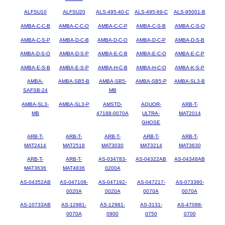
ALFSU10
ALFSU20
ALS-495-40-C
ALS-495-69-C
ALS-95001-B
AMBA-C-C-B
AMBA-C-C-O
AMBA-C-C-P
AMBA-C-S-B
AMBA-C-S-O
AMBA-C-S-P
AMBA-D-C-B
AMBA-D-C-O
AMBA-D-C-P
AMBA-D-S-B
AMBA-D-S-O
AMBA-D-S-P
AMBA-E-C-B
AMBA-E-C-O
AMBA-E-C-P
AMBA-E-S-B
AMBA-E-S-P
AMBA-H-C-B
AMBA-H-C-O
AMBA-K-S-P
AMBA-
AMBA-SB5-B
AMBA-SB5-
AMBA-SB5-P
AMBA-SL3-B
SAFSB-24
MB
AMBA-SL3-
AMBA-SL3-P
AMSTD-
AQUOR-
ARB-T-
MB
47188-0070A
ULTRA-
MAT2014
GHOSE
ARB-T-
ARB-T-
ARB-T-
ARB-T-
ARB-T-
MAT2414
MAT2518
MAT3030
MAT3214
MAT3630
ARB-T-
ARB-T-
AS-034783-
AS-04322AB
AS-04348AB
MAT3636
MAT4836
0200A
AS-04352AB
AS-047108-
AS-047192-
AS-047217-
AS-073380-
0020A
0020A
0070A
0070A
AS-10733AB
AS-12981-
AS-12981-
AS-3131-
AS-47088-
0070A
0900
0750
0700