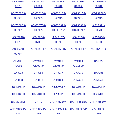
AS-47089-
AS-47195-
AS-47242-
AS-47397-
AS-7301021-
0070
0070A
0020A
0070A
0070A
AS-730283-
AS-738100-
AS-738109-
AS-738159-
AS-738360-
0020A
0070A
0070A
0070A
0070A
AS-738683-
AS-738756-
AS-738921-
AS-738921-
AS12971-
0070A
0070A
100-0070A
104-0070A
0070
AS47049-
AS47086-
AS47107-
AS47138-
AS57864-
0070
0700
0070
0070
0700
AS68470-
AS73058-07
AS73059-07
AS73069-07
AUTOVENT2
0070A
AYMCD-
AYMCD-
AYMCD-
AYMCD-
BA-C22
72001
72002-34
72008-34
72015-34
BA-C33
BA-C64
BA-C77
BA-C78
BA-C86
BA-C98
BA-C99
BA-M34-LF
BA-M42-LF
BA-M54-LF
BA-M68LF
BA-M69LF
BA-M76-LF
BA-M78LF
BA-M84LF
BA-M86LF
BA-M88LF
BA-M89
BA-M99LF
BA-MBA
BA-MBM-LF
BA-T2
BAR-4-521WH
BAR-4-551BQ
BAR-4-551WH
BAR-4502-PL-
BAR-4502-PL-
BAR-4502-PL-
BAR-5576-CP
BAR-5576-
CP
ORB
SN
ORB