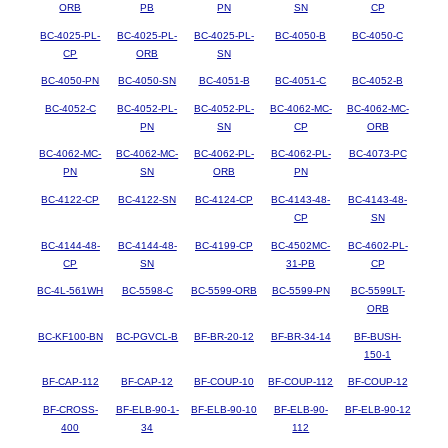
ORB
PB
PN
SN
CP
BC-4025-PL-
BC-4025-PL-
BC-4025-PL-
BC-4050-B
BC-4050-C
CP
ORB
SN
BC-4050-PN
BC-4050-SN
BC-4051-B
BC-4051-C
BC-4052-B
BC-4052-C
BC-4052-PL-
BC-4052-PL-
BC-4062-MC-
BC-4062-MC-
PN
SN
CP
ORB
BC-4062-MC-
BC-4062-MC-
BC-4062-PL-
BC-4062-PL-
BC-4073-PC
PN
SN
ORB
PN
BC-4122-CP
BC-4122-SN
BC-4124-CP
BC-4143-48-
BC-4143-48-
CP
SN
BC-4144-48-
BC-4144-48-
BC-4199-CP
BC-4502MC-
BC-4602-PL-
CP
SN
31-PB
CP
BC-4L-561WH
BC-5598-C
BC-5599-ORB
BC-5599-PN
BC-5599LT-
ORB
BC-KF100-BN
BC-PGVCL-B
BF-BR-20-12
BF-BR-34-14
BF-BUSH-
150-1
BF-CAP-112
BF-CAP-12
BF-COUP-10
BF-COUP-112
BF-COUP-12
BF-CROSS-
BF-ELB-90-1-
BF-ELB-90-10
BF-ELB-90-
BF-ELB-90-12
400
34
112