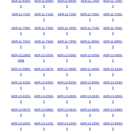
AER-11-6350-
AER-11-6580-
AER-11-6650-
AER-11-7000
AER-11-7040-
5
5
5
5
AER-11-7100
AER-11-7140-
AER-11-7200
AER-11-7260-
AER-11-7350-
5
5
5
AER-11-7580-
AER-11-7590-
AER-11-7650-
AER-11-7740-
AER-11-7840-
5
5
5
5
5
AER-11-7920-
AER-11-7940-
AER-11-7950-
AER-11-8650-
AER-11-8950-
5
5
5
5
5
AER-1112905-
AER-12-0200-
AER-12-0260-
AER-12-0350-
AER-12-0950-
ORB
5
5
5
5
AER-12-0960-
AER-12-0970-
AER-12-0980-
AER-12-4000-
AER-12-4100-
5
5
5
5
5
AER-12-4200-
AER-12-4350-
AER-12-8350-
AER-12-8650-
AER-13-0190-
5
5
5
5
5
AER-13-0320-
AER-13-0580-
AER-13-0600-
AER-13-0630-
AER-13-0660-
5
5
5
5
5
AER-13-0670-
AER-13-0680-
AER-13-0910-
AER-13-0920-
AER-13-0990-
5
5
5
5
5
AER-13-2000-
AER-13-2100-
AER-13-2200-
AER-13-2350-
AER-13-6040-
5
5
5
5
5