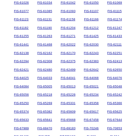
FIS-61026
FIS-61034
FIS-61042
FIS-61050
FIS-61069
FIS-61077
FIS-61085
FIS-61093
FIS-61107
FIS-61115
FIS-61123
FIS-61131
FIS-61158
FIS-61166
FIS-61174
FIS-61182
FIS-61190
FIS-61204
FIS-61212
FIS-61247
FIS-61255
FIS-61263
FIS-61271
FIS-61425
FIS-61433
FIS-61441
FIS-61468
FIS-62022
FIS-62030
FIS-62111
FIS-62138
FIS-62162
FIS-62170
FIS-62243
FIS-62251
FIS-62294
FIS-62308
FIS-62375
FIS-62383
FIS-62413
FIS-62421
FIS-62480
FIS-62499
FIS-62642
FIS-62650
FIS-64025
FIS-64033
FIS-64041
FIS-64068
FIS-64076
FIS-64084
FIS-65005
FIS-65013
FIS-65021
FIS-65048
FIS-65056
FIS-65218
FIS-65226
FIS-65234
FIS-65242
FIS-65250
FIS-65269
FIS-65331
FIS-65358
FIS-65366
FIS-65374
FIS-65382
FIS-65609
FIS-65617
FIS-65625
FIS-65633
FIS-65641
FIS-65668
FIS-67458
FIS-67644
FIS-67989
FIS-68470
FIS-69183
FIS-70246
FIS-70653