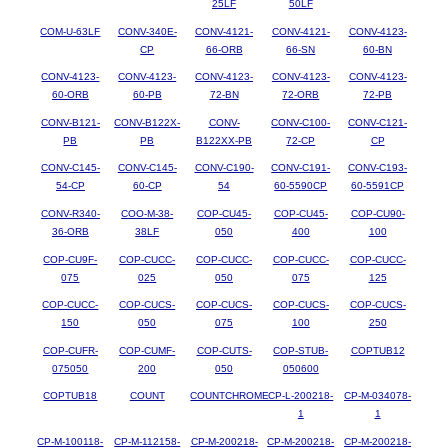
25LF
50LF
COM-U-63LF
CONV-340E-
CONV-4121-
CONV-4121-
CONV-4123-
CP
66-ORB
66-SN
60-BN
CONV-4123-
CONV-4123-
CONV-4123-
CONV-4123-
CONV-4123-
60-ORB
60-PB
72-BN
72-ORB
72-PB
CONV-B121-
CONV-B122X-
CONV-
CONV-C100-
CONV-C121-
PB
PB
B122XX-PB
72-CP
CP
CONV-C145-
CONV-C145-
CONV-C190-
CONV-C191-
CONV-C193-
54-CP
60-CP
54
60-5590CP
60-5591CP
CONV-R340-
COO-M-38-
COP-CU45-
COP-CU45-
COP-CU90-
36-ORB
38LF
050
400
100
COP-CU9F-
COP-CUCC-
COP-CUCC-
COP-CUCC-
COP-CUCC-
075
025
050
075
125
COP-CUCC-
COP-CUCS-
COP-CUCS-
COP-CUCS-
COP-CUCS-
150
050
075
100
250
COP-CUFR-
COP-CUMF-
COP-CUTS-
COP-STUB-
COPTUB12
075050
200
050
050600
COPTUB18
COUNT
COUNTCHROME
CP-L-200218-
CP-M-034078-
1
1
CP-M-100118-
CP-M-112158-
CP-M-200218-
CP-M-200218-
CP-M-200218-