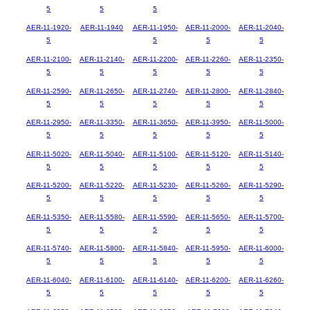
5
5
5
AER-11-1920-
AER-11-1940
AER-11-1950-
AER-11-2000-
AER-11-2040-
5
5
5
5
AER-11-2100-
AER-11-2140-
AER-11-2200-
AER-11-2260-
AER-11-2350-
5
5
5
5
5
AER-11-2590-
AER-11-2650-
AER-11-2740-
AER-11-2800-
AER-11-2840-
5
5
5
5
5
AER-11-2950-
AER-11-3350-
AER-11-3650-
AER-11-3950-
AER-11-5000-
5
5
5
5
5
AER-11-5020-
AER-11-5040-
AER-11-5100-
AER-11-5120-
AER-11-5140-
5
5
5
5
5
AER-11-5200-
AER-11-5220-
AER-11-5230-
AER-11-5260-
AER-11-5290-
5
5
5
5
5
AER-11-5350-
AER-11-5580-
AER-11-5590-
AER-11-5650-
AER-11-5700-
5
5
5
5
5
AER-11-5740-
AER-11-5800-
AER-11-5840-
AER-11-5950-
AER-11-6000-
5
5
5
5
5
AER-11-6040-
AER-11-6100-
AER-11-6140-
AER-11-6200-
AER-11-6260-
5
5
5
5
5