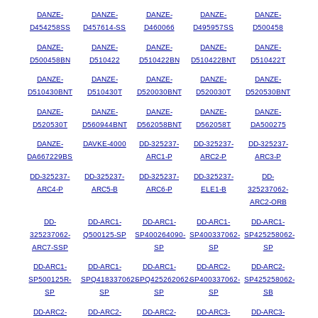
DANZE-
DANZE-
DANZE-
DANZE-
DANZE-
D454258SS
D457614-SS
D460066
D495957SS
D500458
DANZE-
DANZE-
DANZE-
DANZE-
DANZE-
D500458BN
D510422
D510422BN
D510422BNT
D510422T
DANZE-
DANZE-
DANZE-
DANZE-
DANZE-
D510430BNT
D510430T
D520030BNT
D520030T
D520530BNT
DANZE-
DANZE-
DANZE-
DANZE-
DANZE-
D520530T
D560944BNT
D562058BNT
D562058T
DA500275
DANZE-
DAVKE-4000
DD-325237-
DD-325237-
DD-325237-
DA667229BS
ARC1-P
ARC2-P
ARC3-P
DD-325237-
DD-325237-
DD-325237-
DD-325237-
DD-
ARC4-P
ARC5-B
ARC6-P
ELE1-B
325237062-
ARC2-ORB
DD-
DD-ARC1-
DD-ARC1-
DD-ARC1-
DD-ARC1-
325237062-
Q500125-SP
SP400264090-
SP400337062-
SP425258062-
ARC7-SSP
SP
SP
SP
DD-ARC1-
DD-ARC1-
DD-ARC1-
DD-ARC2-
DD-ARC2-
SP500125R-
SPQ418337062-
SPQ425262062-
SP400337062-
SP425258062-
SP
SP
SP
SP
SB
DD-ARC2-
DD-ARC2-
DD-ARC2-
DD-ARC3-
DD-ARC3-