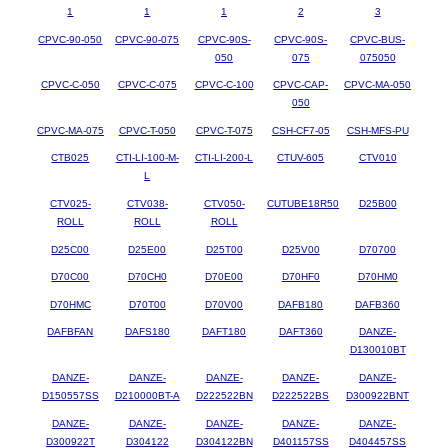
1
1
1
2
3
CPVC-90-050
CPVC-90-075
CPVC-90S-
CPVC-90S-
CPVC-BUS-
050
075
075050
CPVC-C-050
CPVC-C-075
CPVC-C-100
CPVC-CAP-
CPVC-MA-050
050
CPVC-MA-075
CPVC-T-050
CPVC-T-075
CSH-CF7-05
CSH-MFS-PU
CTB025
CTI-LI-100-M-
CTI-LI-200-L
CTUV-605
CTV010
L
CTV025-
CTV038-
CTV050-
CUTUBE18R50
D25B00
ROLL
ROLL
ROLL
D25C00
D25E00
D25T00
D25V00
D70700
D70C00
D70CH0
D70E00
D70HF0
D70HM0
D70HMC
D70T00
D70V00
DAFB180
DAFB360
DAFBFAN
DAFS180
DAFT180
DAFT360
DANZE-
D130010BT
DANZE-
DANZE-
DANZE-
DANZE-
DANZE-
D150557SS
D210000BT-A
D222522BN
D222522BS
D300922BNT
DANZE-
DANZE-
DANZE-
DANZE-
DANZE-
D300922T
D304122
D304122BN
D401157SS
D404457SS