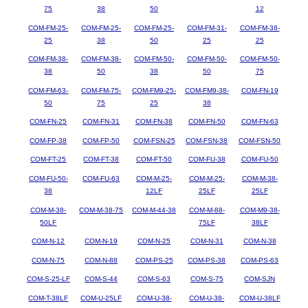
75
38
50
12
COM-FM-25-
COM-FM-25-
COM-FM-25-
COM-FM-31-
COM-FM-38-
25
38
50
25
25
COM-FM-38-
COM-FM-38-
COM-FM-50-
COM-FM-50-
COM-FM-50-
38
50
38
50
75
COM-FM-63-
COM-FM-75-
COM-FM9-25-
COM-FM9-38-
COM-FN-19
50
75
25
38
COM-FN-25
COM-FN-31
COM-FN-38
COM-FN-50
COM-FN-63
COM-FP-38
COM-FP-50
COM-FSN-25
COM-FSN-38
COM-FSN-50
COM-FT-25
COM-FT-38
COM-FT-50
COM-FU-38
COM-FU-50
COM-FU-50-
COM-FU-63
COM-M-25-
COM-M-25-
COM-M-38-
38
12LF
25LF
25LF
COM-M-38-
COM-M-38-75
COM-M-44-38
COM-M-88-
COM-M9-38-
50LF
75LF
38LF
COM-N-12
COM-N-19
COM-N-25
COM-N-31
COM-N-38
COM-N-75
COM-N-88
COM-PS-25
COM-PS-38
COM-PS-63
COM-S-25-LF
COM-S-44
COM-S-63
COM-S-75
COM-SJN
COM-T-38LF
COM-U-25LF
COM-U-38-
COM-U-38-
COM-U-38LF