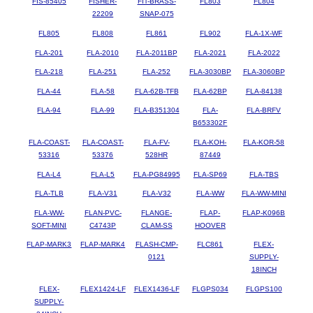
FIS-85405
FISHER-
FIT-BRASS-
FL803
FL804
22209
SNAP-075
FL805
FL808
FL861
FL902
FLA-1X-WF
FLA-201
FLA-2010
FLA-2011BP
FLA-2021
FLA-2022
FLA-218
FLA-251
FLA-252
FLA-3030BP
FLA-3060BP
FLA-44
FLA-58
FLA-62B-TFB
FLA-62BP
FLA-84138
FLA-94
FLA-99
FLA-B351304
FLA-
FLA-BRFV
B653302F
FLA-COAST-
FLA-COAST-
FLA-FV-
FLA-KOH-
FLA-KOR-58
53316
53376
528HR
87449
FLA-L4
FLA-L5
FLA-PG84995
FLA-SP69
FLA-TBS
FLA-TLB
FLA-V31
FLA-V32
FLA-WW
FLA-WW-MINI
FLA-WW-
FLAN-PVC-
FLANGE-
FLAP-
FLAP-K096B
SOFT-MINI
C4743P
CLAM-SS
HOOVER
FLAP-MARK3
FLAP-MARK4
FLASH-CMP-
FLC861
FLEX-
0121
SUPPLY-
18INCH
FLEX-
FLEX1424-LF
FLEX1436-LF
FLGPS034
FLGPS100
SUPPLY-