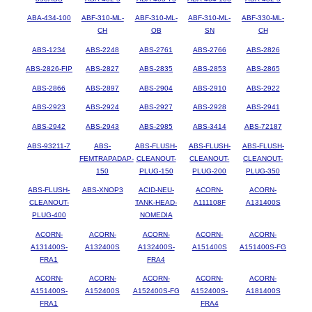
ABA-434-100
ABF-310-ML-
ABF-310-ML-
ABF-310-ML-
ABF-330-ML-
CH
OB
SN
CH
ABS-1234
ABS-2248
ABS-2761
ABS-2766
ABS-2826
ABS-2826-FIP
ABS-2827
ABS-2835
ABS-2853
ABS-2865
ABS-2866
ABS-2897
ABS-2904
ABS-2910
ABS-2922
ABS-2923
ABS-2924
ABS-2927
ABS-2928
ABS-2941
ABS-2942
ABS-2943
ABS-2985
ABS-3414
ABS-72187
ABS-93211-7
ABS-
ABS-FLUSH-
ABS-FLUSH-
ABS-FLUSH-
FEMTRAPADAP-
CLEANOUT-
CLEANOUT-
CLEANOUT-
150
PLUG-150
PLUG-200
PLUG-350
ABS-FLUSH-
ABS-XNOP3
ACID-NEU-
ACORN-
ACORN-
CLEANOUT-
TANK-HEAD-
A111108F
A131400S
PLUG-400
NOMEDIA
ACORN-
ACORN-
ACORN-
ACORN-
ACORN-
A131400S-
A132400S
A132400S-
A151400S
A151400S-FG
FRA1
FRA4
ACORN-
ACORN-
ACORN-
ACORN-
ACORN-
A151400S-
A152400S
A152400S-FG
A152400S-
A181400S
FRA1
FRA4