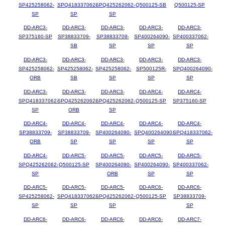
SP425258062-
SPQ418337062-
SPQ425262062-
Q500125-SB
Q500125-SP
SP
SP
SP
DD-ARC3-
DD-ARC3-
DD-ARC3-
DD-ARC3-
DD-ARC3-
SP375160-SP
SP38833709-
SP38833709-
SP400264090-
SP400337062-
SB
SP
SP
SP
DD-ARC3-
DD-ARC3-
DD-ARC3-
DD-ARC3-
DD-ARC3-
SP425258062-
SP425258062-
SP425258062-
SP500125R-
SPQ400264090-
ORB
SB
SP
SP
SP
DD-ARC3-
DD-ARC3-
DD-ARC3-
DD-ARC4-
DD-ARC4-
SPQ418337062-
SPQ425262062-
SPQ425262062-
Q500125-SP
SP375160-SP
SP
ORB
SP
DD-ARC4-
DD-ARC4-
DD-ARC4-
DD-ARC4-
DD-ARC4-
SP38833709-
SP38833709-
SP400264090-
SPQ400264090-
SPQ418337062-
ORB
SP
SP
SP
SP
DD-ARC4-
DD-ARC5-
DD-ARC5-
DD-ARC5-
DD-ARC5-
SPQ425262062-
Q500125-SP
SP400264090-
SP400264090-
SP400337062-
SP
ORB
SP
SP
DD-ARC5-
DD-ARC5-
DD-ARC5-
DD-ARC6-
DD-ARC6-
SP425258062-
SPQ418337062-
SPQ425262062-
Q500125-SP
SP38833709-
SP
SP
SP
SP
DD-ARC6-
DD-ARC6-
DD-ARC6-
DD-ARC6-
DD-ARC7-