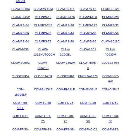
TAL-34
CLAMPS-104
CLAMPS-10M
CLAMPS-116
CLAMPS-12
CLAMPS-128
CLAMPS-152
CLAMPS-16
CLAMPS-176
CLAMPS-188
CLAMPS-20
CLAMPS-24
CLAMPS-248
CLAMPS-28
CLAMPS-312
CLAMPS-32
CLAMPS-36
CLAMPS-40
CLAMPS-44
CLAMPS-48
CLAMPS-56
CLAMPS-64
CLAMPS-72
CLAMPS-88
CLAMPS-96
CLAW-1011C
CLAW-1038
CLAW-
CLAW-
CLAW-1S01
CLAW-
1312NUTCOCH
1C90EL
P0635M
CLAW-S009C
CLAW-
CLAW-S402M
CLAW-TRAK-
CLOSET-956
S0623S
C
CLOSET-957
CLOSET-959
CLOSET-961
CM-SHW-1178
COM-05-57-
6W
COM-
COM-BI-25LF
COM-BI-31LF
COM-BI-38LF
COM-C-38LF
18005LF
COM-F-50-
COM-F9-38
COM-FC-25
COM-FC-38
COM-FC-50
50LF
COM-FC-63
COM-FF-31-
COM-FF-38-
COM-FF-38-
COM-FF-50-
25
25
50
50
COM-FF-50-
COM-FF9-38-
COM-FF9-38-
COM-FHC-C2
COM-FM-25-