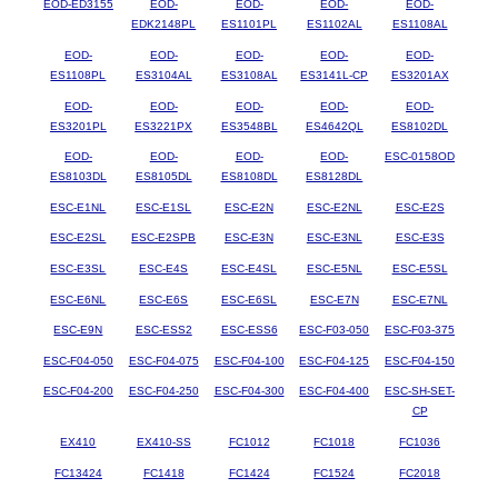
EOD-ED3155
EOD-
EOD-
EOD-
EOD-
EDK2148PL
ES1101PL
ES1102AL
ES1108AL
EOD-
EOD-
EOD-
EOD-
EOD-
ES1108PL
ES3104AL
ES3108AL
ES3141L-CP
ES3201AX
EOD-
EOD-
EOD-
EOD-
EOD-
ES3201PL
ES3221PX
ES3548BL
ES4642QL
ES8102DL
EOD-
EOD-
EOD-
EOD-
ESC-0158OD
ES8103DL
ES8105DL
ES8108DL
ES8128DL
ESC-E1NL
ESC-E1SL
ESC-E2N
ESC-E2NL
ESC-E2S
ESC-E2SL
ESC-E2SPB
ESC-E3N
ESC-E3NL
ESC-E3S
ESC-E3SL
ESC-E4S
ESC-E4SL
ESC-E5NL
ESC-E5SL
ESC-E6NL
ESC-E6S
ESC-E6SL
ESC-E7N
ESC-E7NL
ESC-E9N
ESC-ESS2
ESC-ESS6
ESC-F03-050
ESC-F03-375
ESC-F04-050
ESC-F04-075
ESC-F04-100
ESC-F04-125
ESC-F04-150
ESC-F04-200
ESC-F04-250
ESC-F04-300
ESC-F04-400
ESC-SH-SET-
CP
EX410
EX410-SS
FC1012
FC1018
FC1036
FC13424
FC1418
FC1424
FC1524
FC2018