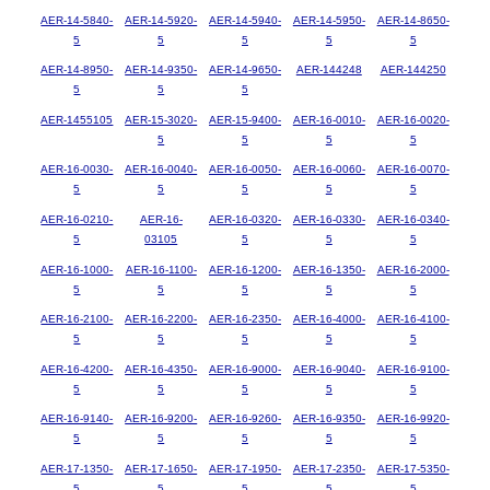
AER-14-5840-
AER-14-5920-
AER-14-5940-
AER-14-5950-
AER-14-8650-
5
5
5
5
5
AER-14-8950-
AER-14-9350-
AER-14-9650-
AER-144248
AER-144250
5
5
5
AER-1455105
AER-15-3020-
AER-15-9400-
AER-16-0010-
AER-16-0020-
5
5
5
5
AER-16-0030-
AER-16-0040-
AER-16-0050-
AER-16-0060-
AER-16-0070-
5
5
5
5
5
AER-16-0210-
AER-16-
AER-16-0320-
AER-16-0330-
AER-16-0340-
5
03105
5
5
5
AER-16-1000-
AER-16-1100-
AER-16-1200-
AER-16-1350-
AER-16-2000-
5
5
5
5
5
AER-16-2100-
AER-16-2200-
AER-16-2350-
AER-16-4000-
AER-16-4100-
5
5
5
5
5
AER-16-4200-
AER-16-4350-
AER-16-9000-
AER-16-9040-
AER-16-9100-
5
5
5
5
5
AER-16-9140-
AER-16-9200-
AER-16-9260-
AER-16-9350-
AER-16-9920-
5
5
5
5
5
AER-17-1350-
AER-17-1650-
AER-17-1950-
AER-17-2350-
AER-17-5350-
5
5
5
5
5