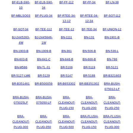
BF-ELB-S90-
BF-ELB-S90-
BF-FF-112
BF-FF-34
BF-LN-38
10
34
BF-MBLSO03
BF-PLUG-34
BF-RTEE-34-
BF-RTEE-34-
BF-SOT-112
12-12
12-34
BF-SOT-34
BF-TEE-112
BF-TEE-12
BF-TEE-34
BF-UNION-12
BJ-2445263-
BJ-2445646-
BN-1111
BN-131
BN-1901-B
4W
1W
BN-1903-B
BN-1909-B
BN-361
BN-506-B
BN-536-L
BN-603-B
BN-641-C
BN-646-B
BN-666-B
BN-786
BN-M586
BN-TL-31
BR-5106
BR-5119
BR-5121
BR-5127-LW6
BR-5129
BR-5147
BR-5188
BR-B321603
BR-B351461
BR-B500059
BR-B653302
BR-BB351302
BRA-BUSH-
075012-LF
BRA-BUSH-
BRA-BUSH-
BRA-
BRA-
BRA-
075025LF
075050-LF
CLEANOUT-
CLEANOUT-
CLEANOUT-
PLUG-150
PLUG-200
PLUG-250
BRA-
BRA-
BRA-
BRA-FLUSH-
BRA-FLUSH-
CLEANOUT-
CLEANOUT-
CLEANOUT-
CLEANOUT-
CLEANOUT-
PLUG-300
PLUG-350
PLUG-500
PLUG-150
PLUG-300