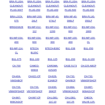
BRA-FLUSH-
BRA-FLUSH-
BRA-FLUSH-
BRA-FLUSH-
BRA-FLUSH-
CLEANOUT-
CLEANOUT-
CLEANOUT-
CLEANOUT-
CLEANOUT-
PLUG-300T
PLUG-350
PLUG-400
PLUG-500
PLUG-600
BRA-LOCK-
BRA-NIP-200-
BRA-NP-40-
BRA-NP-40-
BRA-PLUG-
075
24LF
074LF
099LF
050LF
BRIGGS628
BS-NIP-012-
BS-NIP-012-
BS-NIP-012-
BS-NIP-034-
112
1200
600
1800
BS-NIP-034-
BS-NIP-034-
BS-NIP-100-
BS-NIP-100-
BS-NIP-100-
400
600
300
400
CL
BS-NIP-114-
BTECH-
BTECH-B36C
BUL-038
BUL-050
CL
B135C
BUL-075
BUL-100
BUL-125
BUL-200
BUL-G-100
CA-700
CAMCO-
CAROMA-
CASE-5173
CH-225-ABCP
00933
415245
CH-404-
CH-621-CP
CH-626-
CH-732-
CH-732-
V665ABCP
E3ABCP
OHVBCP
VB665PSHCP
CH-733-
CH-733-
CH-930-
CH-984-
CH-987-
VB665PSHCP
VB765PSHCP
369CP
VR909CAGCP
909AGVCP
CH-987-
CH-997-CP
CH-LGB1-
CH-LGB1-
CHECK-
909CAGCP
11C-10
11C-25
VALVE-125-