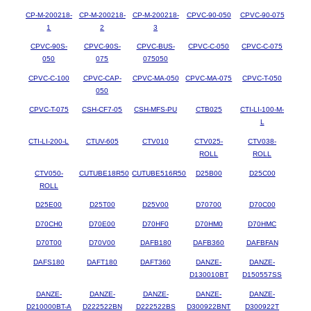
CP-M-200218-
CP-M-200218-
CP-M-200218-
CPVC-90-050
CPVC-90-075
1
2
3
CPVC-90S-
CPVC-90S-
CPVC-BUS-
CPVC-C-050
CPVC-C-075
050
075
075050
CPVC-C-100
CPVC-CAP-
CPVC-MA-050
CPVC-MA-075
CPVC-T-050
050
CPVC-T-075
CSH-CF7-05
CSH-MFS-PU
CTB025
CTI-LI-100-M-
L
CTI-LI-200-L
CTUV-605
CTV010
CTV025-
CTV038-
ROLL
ROLL
CTV050-
CUTUBE18R50
CUTUBE516R50
D25B00
D25C00
ROLL
D25E00
D25T00
D25V00
D70700
D70C00
D70CH0
D70E00
D70HF0
D70HM0
D70HMC
D70T00
D70V00
DAFB180
DAFB360
DAFBFAN
DAFS180
DAFT180
DAFT360
DANZE-
DANZE-
D130010BT
D150557SS
DANZE-
DANZE-
DANZE-
DANZE-
DANZE-
D210000BT-A
D222522BN
D222522BS
D300922BNT
D300922T