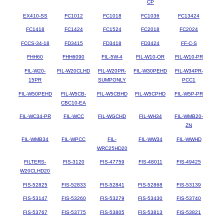
CP
EX410-SS
FC1012
FC1018
FC1036
FC13424
FC1418
FC1424
FC1524
FC2018
FC2024
FCCS-34-18
FD3415
FD3418
FD3424
FF-C-S
FHH60
FHH6090
FIL-5W-4
FIL-W10-OR
FIL-W10-PR
FIL-W20-
FIL-W20CLHD
FIL-W20PR-
FIL-W30PEHD
FIL-W34PR-
15PR
SUMPONLY
PCC1
FIL-W50PEHD
FIL-W5CB-
FIL-W5CBHD
FIL-W5CPHD
FIL-W5P-PR
CBC10-EA
FIL-WC34-PR
FIL-WCC
FIL-WGCHD
FIL-WH34
FIL-WMB20-
ZN
FIL-WMB34
FIL-WPCC
FIL-
FIL-WW34
FIL-WWHD
WRC25HD20
FILTERS-
FIS-3120
FIS-47759
FIS-48011
FIS-49425
W20CLHD20
FIS-52825
FIS-52833
FIS-52841
FIS-52868
FIS-53139
FIS-53147
FIS-53260
FIS-53279
FIS-53430
FIS-53740
FIS-53767
FIS-53775
FIS-53805
FIS-53813
FIS-53821