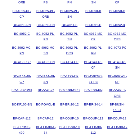
ORB
PB
PN
SN
CP
BC-4025-PL-
BC-4025-PL-
BC-4025-PL-
BC-4050-B
BC-4050-C
CP
ORB
SN
BC-4050-PN
BC-4050-SN
BC-4051-B
BC-4051-C
BC-4052-B
BC-4052-C
BC-4052-PL-
BC-4052-PL-
BC-4062-MC-
BC-4062-MC-
PN
SN
CP
ORB
BC-4062-MC-
BC-4062-MC-
BC-4062-PL-
BC-4062-PL-
BC-4073-PC
PN
SN
ORB
PN
BC-4122-CP
BC-4122-SN
BC-4124-CP
BC-4143-48-
BC-4143-48-
CP
SN
BC-4144-48-
BC-4144-48-
BC-4199-CP
BC-4502MC-
BC-4602-PL-
CP
SN
31-PB
CP
BC-4L-561WH
BC-5598-C
BC-5599-ORB
BC-5599-PN
BC-5599LT-
ORB
BC-KF100-BN
BC-PGVCL-B
BF-BR-20-12
BF-BR-34-14
BF-BUSH-
150-1
BF-CAP-112
BF-CAP-12
BF-COUP-10
BF-COUP-112
BF-COUP-12
BF-CROSS-
BF-ELB-90-1-
BF-ELB-90-10
BF-ELB-90-
BF-ELB-90-12
400
34
112