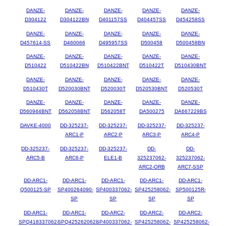
DANZE-
DANZE-
DANZE-
DANZE-
DANZE-
D304122
D304122BN
D401157SS
D404457SS
D454258SS
DANZE-
DANZE-
DANZE-
DANZE-
DANZE-
D457614-SS
D460066
D495957SS
D500458
D500458BN
DANZE-
DANZE-
DANZE-
DANZE-
DANZE-
D510422
D510422BN
D510422BNT
D510422T
D510430BNT
DANZE-
DANZE-
DANZE-
DANZE-
DANZE-
D510430T
D520030BNT
D520030T
D520530BNT
D520530T
DANZE-
DANZE-
DANZE-
DANZE-
DANZE-
D560944BNT
D562058BNT
D562058T
DA500275
DA667229BS
DAVKE-4000
DD-325237-
DD-325237-
DD-325237-
DD-325237-
ARC1-P
ARC2-P
ARC3-P
ARC4-P
DD-325237-
DD-325237-
DD-325237-
DD-
DD-
ARC5-B
ARC6-P
ELE1-B
325237062-
325237062-
ARC2-ORB
ARC7-SSP
DD-ARC1-
DD-ARC1-
DD-ARC1-
DD-ARC1-
DD-ARC1-
Q500125-SP
SP400264090-
SP400337062-
SP425258062-
SP500125R-
SP
SP
SP
SP
DD-ARC1-
DD-ARC1-
DD-ARC2-
DD-ARC2-
DD-ARC2-
SPQ418337062-
SPQ425262062-
SP400337062-
SP425258062-
SP425258062-