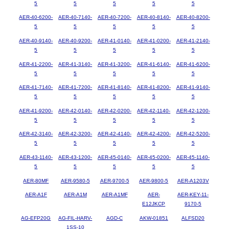
5
5
5
5
5
AER-40-6200-
AER-40-7140-
AER-40-7200-
AER-40-8140-
AER-40-8200-
5
5
5
5
5
AER-40-9140-
AER-40-9200-
AER-41-0140-
AER-41-0200-
AER-41-2140-
5
5
5
5
5
AER-41-2200-
AER-41-3140-
AER-41-3200-
AER-41-6140-
AER-41-6200-
5
5
5
5
5
AER-41-7140-
AER-41-7200-
AER-41-8140-
AER-41-8200-
AER-41-9140-
5
5
5
5
5
AER-41-9200-
AER-42-0140-
AER-42-0200-
AER-42-1140-
AER-42-1200-
5
5
5
5
5
AER-42-3140-
AER-42-3200-
AER-42-4140-
AER-42-4200-
AER-42-5200-
5
5
5
5
5
AER-43-1140-
AER-43-1200-
AER-45-0140-
AER-45-0200-
AER-45-1140-
5
5
5
5
5
AER-80MF
AER-9580-5
AER-9700-5
AER-9800-5
AER-A1203V
AER-A1F
AER-A1M
AER-A1MF
AER-
AER-KEY-11-
E12JKCP
9170-5
AG-EFP20G
AG-FIL-HARV-
AGD-C
AKW-01851
ALFSD20
1SS-10