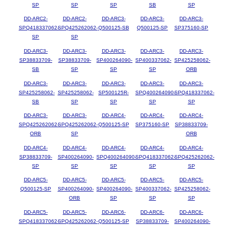
SP
SP
SP
SB
SP
DD-ARC2-
DD-ARC2-
DD-ARC3-
DD-ARC3-
DD-ARC3-
SPQ418337062-
SPQ425262062-
Q500125-SB
Q500125-SP
SP375160-SP
SP
SP
DD-ARC3-
DD-ARC3-
DD-ARC3-
DD-ARC3-
DD-ARC3-
SP38833709-
SP38833709-
SP400264090-
SP400337062-
SP425258062-
SB
SP
SP
SP
ORB
DD-ARC3-
DD-ARC3-
DD-ARC3-
DD-ARC3-
DD-ARC3-
SP425258062-
SP425258062-
SP500125R-
SPQ400264090-
SPQ418337062-
SB
SP
SP
SP
SP
DD-ARC3-
DD-ARC3-
DD-ARC4-
DD-ARC4-
DD-ARC4-
SPQ425262062-
SPQ425262062-
Q500125-SP
SP375160-SP
SP38833709-
ORB
SP
ORB
DD-ARC4-
DD-ARC4-
DD-ARC4-
DD-ARC4-
DD-ARC4-
SP38833709-
SP400264090-
SPQ400264090-
SPQ418337062-
SPQ425262062-
SP
SP
SP
SP
SP
DD-ARC5-
DD-ARC5-
DD-ARC5-
DD-ARC5-
DD-ARC5-
Q500125-SP
SP400264090-
SP400264090-
SP400337062-
SP425258062-
ORB
SP
SP
SP
DD-ARC5-
DD-ARC5-
DD-ARC6-
DD-ARC6-
DD-ARC6-
SPQ418337062-
SPQ425262062-
Q500125-SP
SP38833709-
SP400264090-