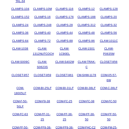
TAL-34
CLAMPS-104
CLAMPS-10M
CLAMPS-116
CLAMPS-12
CLAMPS-128
CLAMPS-152
CLAMPS-16
CLAMPS-176
CLAMPS-188
CLAMPS-20
CLAMPS-24
CLAMPS-248
CLAMPS-28
CLAMPS-312
CLAMPS-32
CLAMPS-36
CLAMPS-40
CLAMPS-44
CLAMPS-48
CLAMPS-56
CLAMPS-64
CLAMPS-72
CLAMPS-88
CLAMPS-96
CLAW-1011C
CLAW-1038
CLAW-
CLAW-
CLAW-1S01
CLAW-
1312NUTCOCH
1C90EL
P0635M
CLAW-S009C
CLAW-
CLAW-S402M
CLAW-TRAK-
CLOSET-956
S0623S
C
CLOSET-957
CLOSET-959
CLOSET-961
CM-SHW-1178
COM-05-57-
6W
COM-
COM-BI-25LF
COM-BI-31LF
COM-BI-38LF
COM-C-38LF
18005LF
COM-F-50-
COM-F9-38
COM-FC-25
COM-FC-38
COM-FC-50
50LF
COM-FC-63
COM-FF-31-
COM-FF-38-
COM-FF-38-
COM-FF-50-
25
25
50
50
COM-FF-50-
COM-FF9-38-
COM-FF9-38-
COM-FHC-C2
COM-FM-25-