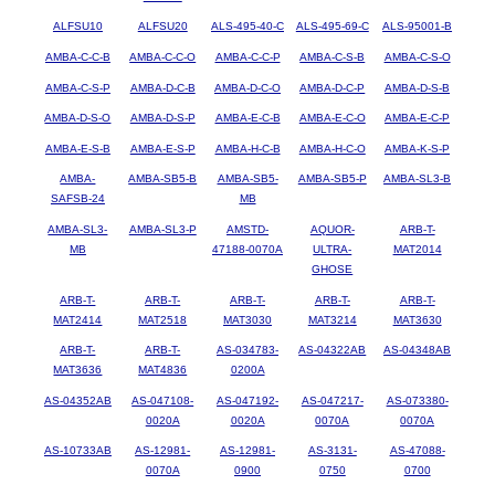
ALFSU10
ALFSU20
ALS-495-40-C
ALS-495-69-C
ALS-95001-B
AMBA-C-C-B
AMBA-C-C-O
AMBA-C-C-P
AMBA-C-S-B
AMBA-C-S-O
AMBA-C-S-P
AMBA-D-C-B
AMBA-D-C-O
AMBA-D-C-P
AMBA-D-S-B
AMBA-D-S-O
AMBA-D-S-P
AMBA-E-C-B
AMBA-E-C-O
AMBA-E-C-P
AMBA-E-S-B
AMBA-E-S-P
AMBA-H-C-B
AMBA-H-C-O
AMBA-K-S-P
AMBA-
AMBA-SB5-B
AMBA-SB5-
AMBA-SB5-P
AMBA-SL3-B
SAFSB-24
MB
AMBA-SL3-
AMBA-SL3-P
AMSTD-
AQUOR-
ARB-T-
MB
47188-0070A
ULTRA-
MAT2014
GHOSE
ARB-T-
ARB-T-
ARB-T-
ARB-T-
ARB-T-
MAT2414
MAT2518
MAT3030
MAT3214
MAT3630
ARB-T-
ARB-T-
AS-034783-
AS-04322AB
AS-04348AB
MAT3636
MAT4836
0200A
AS-04352AB
AS-047108-
AS-047192-
AS-047217-
AS-073380-
0020A
0020A
0070A
0070A
AS-10733AB
AS-12981-
AS-12981-
AS-3131-
AS-47088-
0070A
0900
0750
0700