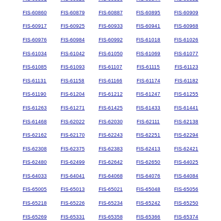
FIS-60860
FIS-60879
FIS-60887
FIS-60895
FIS-60909
FIS-60917
FIS-60925
FIS-60933
FIS-60941
FIS-60968
FIS-60976
FIS-60984
FIS-60992
FIS-61018
FIS-61026
FIS-61034
FIS-61042
FIS-61050
FIS-61069
FIS-61077
FIS-61085
FIS-61093
FIS-61107
FIS-61115
FIS-61123
FIS-61131
FIS-61158
FIS-61166
FIS-61174
FIS-61182
FIS-61190
FIS-61204
FIS-61212
FIS-61247
FIS-61255
FIS-61263
FIS-61271
FIS-61425
FIS-61433
FIS-61441
FIS-61468
FIS-62022
FIS-62030
FIS-62111
FIS-62138
FIS-62162
FIS-62170
FIS-62243
FIS-62251
FIS-62294
FIS-62308
FIS-62375
FIS-62383
FIS-62413
FIS-62421
FIS-62480
FIS-62499
FIS-62642
FIS-62650
FIS-64025
FIS-64033
FIS-64041
FIS-64068
FIS-64076
FIS-64084
FIS-65005
FIS-65013
FIS-65021
FIS-65048
FIS-65056
FIS-65218
FIS-65226
FIS-65234
FIS-65242
FIS-65250
FIS-65269
FIS-65331
FIS-65358
FIS-65366
FIS-65374