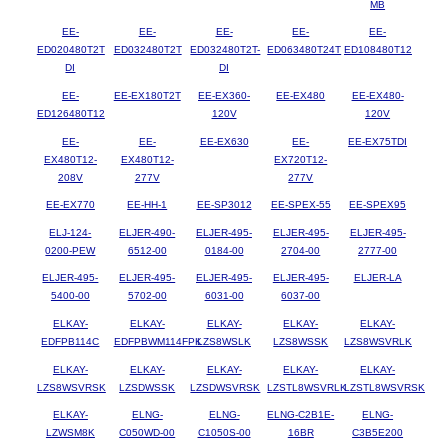
MB
EE-
EE-
EE-
EE-
EE-
ED020480T2T
ED032480T2T
ED032480T2T-
ED063480T24T
ED108480T12
DI
DI
EE-
EE-EX180T2T
EE-EX360-
EE-EX480
EE-EX480-
ED126480T12
120V
120V
EE-
EE-
EE-EX630
EE-
EE-EX75TDI
EX480T12-
EX480T12-
EX720T12-
208V
277V
277V
EE-EX770
EE-HH-1
EE-SP3012
EE-SPEX-55
EE-SPEX95
ELJ-124-
ELJER-490-
ELJER-495-
ELJER-495-
ELJER-495-
0200-PEW
6512-00
0184-00
2704-00
2777-00
ELJER-495-
ELJER-495-
ELJER-495-
ELJER-495-
ELJER-LA
5400-00
5702-00
6031-00
6037-00
ELKAY-
ELKAY-
ELKAY-
ELKAY-
ELKAY-
EDFPB114C
EDFPBWM114FPK
LZS8WSLK
LZS8WSSK
LZS8WSVRLK
ELKAY-
ELKAY-
ELKAY-
ELKAY-
ELKAY-
LZS8WSVRSK
LZSDWSSK
LZSDWSVRSK
LZSTL8WSVRLK
LZSTL8WSVRSK
ELKAY-
ELNG-
ELNG-
ELNG-C2B1E-
ELNG-
LZWSM8K
C050WD-00
C1050S-00
16BR
C3B5E200