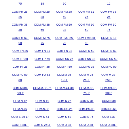
75
38
50
12
COM-FM-25-
COM-FM-25-
COM-FM-25-
COM-FM-31-
COM-FM-38-
25
38
50
25
25
COM-FM-38-
COM-FM-38-
COM-FM-50-
COM-FM-50-
COM-FM-50-
38
50
38
50
75
COM-FM-63-
COM-FM-75-
COM-FM9-25-
COM-FM9-38-
COM-FN-19
50
75
25
38
COM-FN-25
COM-FN-31
COM-FN-38
COM-FN-50
COM-FN-63
COM-FP-38
COM-FP-50
COM-FSN-25
COM-FSN-38
COM-FSN-50
COM-FT-25
COM-FT-38
COM-FT-50
COM-FU-38
COM-FU-50
COM-FU-50-
COM-FU-63
COM-M-25-
COM-M-25-
COM-M-38-
38
12LF
25LF
25LF
COM-M-38-
COM-M-38-75
COM-M-44-38
COM-M-88-
COM-M9-38-
50LF
75LF
38LF
COM-N-12
COM-N-19
COM-N-25
COM-N-31
COM-N-38
COM-N-75
COM-N-88
COM-PS-25
COM-PS-38
COM-PS-63
COM-S-25-LF
COM-S-44
COM-S-63
COM-S-75
COM-SJN
COM-T-38LF
COM-U-25LF
COM-U-38-
COM-U-38-
COM-U-38LF