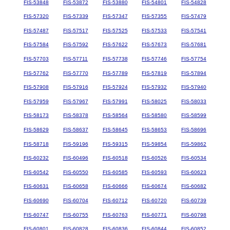
FIS-53848
FIS-53872
FIS-53880
FIS-54801
FIS-54828
FIS-57320
FIS-57339
FIS-57347
FIS-57355
FIS-57479
FIS-57487
FIS-57517
FIS-57525
FIS-57533
FIS-57541
FIS-57584
FIS-57592
FIS-57622
FIS-57673
FIS-57681
FIS-57703
FIS-57711
FIS-57738
FIS-57746
FIS-57754
FIS-57762
FIS-57770
FIS-57789
FIS-57819
FIS-57894
FIS-57908
FIS-57916
FIS-57924
FIS-57932
FIS-57940
FIS-57959
FIS-57967
FIS-57991
FIS-58025
FIS-58033
FIS-58173
FIS-58378
FIS-58564
FIS-58580
FIS-58599
FIS-58629
FIS-58637
FIS-58645
FIS-58653
FIS-58696
FIS-58718
FIS-59196
FIS-59315
FIS-59854
FIS-59862
FIS-60232
FIS-60496
FIS-60518
FIS-60526
FIS-60534
FIS-60542
FIS-60550
FIS-60585
FIS-60593
FIS-60623
FIS-60631
FIS-60658
FIS-60666
FIS-60674
FIS-60682
FIS-60690
FIS-60704
FIS-60712
FIS-60720
FIS-60739
FIS-60747
FIS-60755
FIS-60763
FIS-60771
FIS-60798
FIS-60801
FIS-60828
FIS-60836
FIS-60844
FIS-60852