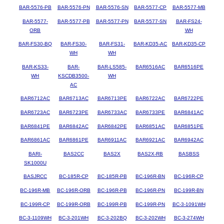
BAR-5576-PB
BAR-5576-PN
BAR-5576-SN
BAR-5577-CP
BAR-5577-MB
BAR-5577-
BAR-5577-PB
BAR-5577-PN
BAR-5577-SN
BAR-FS24-
ORB
WH
BAR-FS30-BQ
BAR-FS30-
BAR-FS31-
BAR-KD35-AC
BAR-KD35-CP
WH
WH
BAR-KS33-
BAR-
BAR-LS585-
BAR6516AC
BAR6516PE
WH
KSCDB3500-
WH
AC
BAR6712AC
BAR6713AC
BAR6713PE
BAR6722AC
BAR6722PE
BAR6723AC
BAR6723PE
BAR6733AC
BAR6733PE
BAR6841AC
BAR6841PE
BAR6842AC
BAR6842PE
BAR6851AC
BAR6851PE
BAR6861AC
BAR6861PE
BAR6911AC
BAR6921AC
BAR6942AC
BARI-
BAS2CC
BAS2X
BAS2X-RB
BASBSS
SK1000U
BASJRCC
BC-185R-CP
BC-185R-PB
BC-196R-BN
BC-196R-CP
BC-196R-MB
BC-196R-ORB
BC-196R-PB
BC-196R-PN
BC-199R-BN
BC-199R-CP
BC-199R-ORB
BC-199R-PB
BC-199R-PN
BC-3-1091WH
BC-3-1109WH
BC-3-201WH
BC-3-202BQ
BC-3-202WH
BC-3-274WH