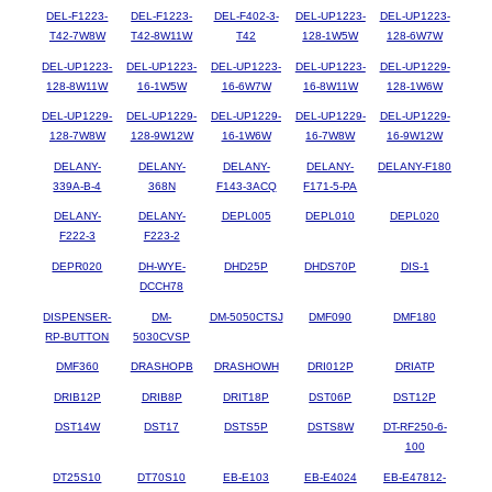
DEL-F1223-
DEL-F1223-
DEL-F402-3-
DEL-UP1223-
DEL-UP1223-
T42-7W8W
T42-8W11W
T42
128-1W5W
128-6W7W
DEL-UP1223-
DEL-UP1223-
DEL-UP1223-
DEL-UP1223-
DEL-UP1229-
128-8W11W
16-1W5W
16-6W7W
16-8W11W
128-1W6W
DEL-UP1229-
DEL-UP1229-
DEL-UP1229-
DEL-UP1229-
DEL-UP1229-
128-7W8W
128-9W12W
16-1W6W
16-7W8W
16-9W12W
DELANY-
DELANY-
DELANY-
DELANY-
DELANY-F180
339A-B-4
368N
F143-3ACQ
F171-5-PA
DELANY-
DELANY-
DEPL005
DEPL010
DEPL020
F222-3
F223-2
DEPR020
DH-WYE-
DHD25P
DHDS70P
DIS-1
DCCH78
DISPENSER-
DM-
DM-5050CTSJ
DMF090
DMF180
RP-BUTTON
5030CVSP
DMF360
DRASHOPB
DRASHOWH
DRI012P
DRIATP
DRIB12P
DRIB8P
DRIT18P
DST06P
DST12P
DST14W
DST17
DSTS5P
DSTS8W
DT-RF250-6-
100
DT25S10
DT70S10
EB-E103
EB-E4024
EB-E47812-