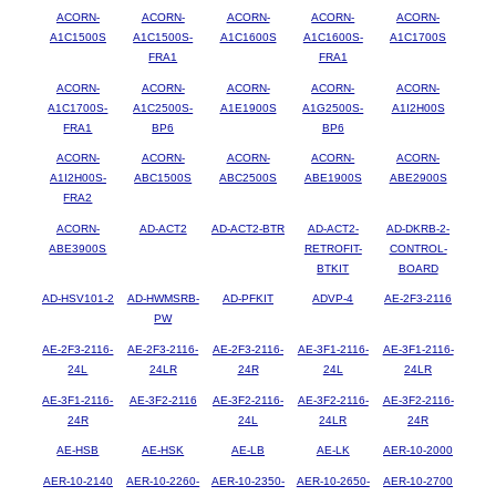
ACORN-
ACORN-
ACORN-
ACORN-
ACORN-
A1C1500S
A1C1500S-
A1C1600S
A1C1600S-
A1C1700S
FRA1
FRA1
ACORN-
ACORN-
ACORN-
ACORN-
ACORN-
A1C1700S-
A1C2500S-
A1E1900S
A1G2500S-
A1I2H00S
FRA1
BP6
BP6
ACORN-
ACORN-
ACORN-
ACORN-
ACORN-
A1I2H00S-
ABC1500S
ABC2500S
ABE1900S
ABE2900S
FRA2
ACORN-
AD-ACT2
AD-ACT2-BTR
AD-ACT2-
AD-DKRB-2-
ABE3900S
RETROFIT-
CONTROL-
BTKIT
BOARD
AD-HSV101-2
AD-HWMSRB-
AD-PFKIT
ADVP-4
AE-2F3-2116
PW
AE-2F3-2116-
AE-2F3-2116-
AE-2F3-2116-
AE-3F1-2116-
AE-3F1-2116-
24L
24LR
24R
24L
24LR
AE-3F1-2116-
AE-3F2-2116
AE-3F2-2116-
AE-3F2-2116-
AE-3F2-2116-
24R
24L
24LR
24R
AE-HSB
AE-HSK
AE-LB
AE-LK
AER-10-2000
AER-10-2140
AER-10-2260-
AER-10-2350-
AER-10-2650-
AER-10-2700