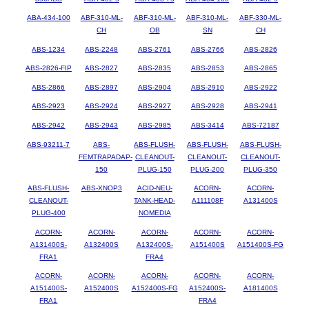
ABA-434-100
ABF-310-ML-
ABF-310-ML-
ABF-310-ML-
ABF-330-ML-
CH
OB
SN
CH
ABS-1234
ABS-2248
ABS-2761
ABS-2766
ABS-2826
ABS-2826-FIP
ABS-2827
ABS-2835
ABS-2853
ABS-2865
ABS-2866
ABS-2897
ABS-2904
ABS-2910
ABS-2922
ABS-2923
ABS-2924
ABS-2927
ABS-2928
ABS-2941
ABS-2942
ABS-2943
ABS-2985
ABS-3414
ABS-72187
ABS-93211-7
ABS-
ABS-FLUSH-
ABS-FLUSH-
ABS-FLUSH-
FEMTRAPADAP-
CLEANOUT-
CLEANOUT-
CLEANOUT-
150
PLUG-150
PLUG-200
PLUG-350
ABS-FLUSH-
ABS-XNOP3
ACID-NEU-
ACORN-
ACORN-
CLEANOUT-
TANK-HEAD-
A111108F
A131400S
PLUG-400
NOMEDIA
ACORN-
ACORN-
ACORN-
ACORN-
ACORN-
A131400S-
A132400S
A132400S-
A151400S
A151400S-FG
FRA1
FRA4
ACORN-
ACORN-
ACORN-
ACORN-
ACORN-
A151400S-
A152400S
A152400S-FG
A152400S-
A181400S
FRA1
FRA4