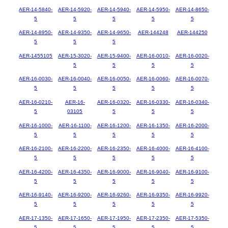
AER-14-5840-
AER-14-5920-
AER-14-5940-
AER-14-5950-
AER-14-8650-
5
5
5
5
5
AER-14-8950-
AER-14-9350-
AER-14-9650-
AER-144248
AER-144250
5
5
5
AER-1455105
AER-15-3020-
AER-15-9400-
AER-16-0010-
AER-16-0020-
5
5
5
5
AER-16-0030-
AER-16-0040-
AER-16-0050-
AER-16-0060-
AER-16-0070-
5
5
5
5
5
AER-16-0210-
AER-16-
AER-16-0320-
AER-16-0330-
AER-16-0340-
5
03105
5
5
5
AER-16-1000-
AER-16-1100-
AER-16-1200-
AER-16-1350-
AER-16-2000-
5
5
5
5
5
AER-16-2100-
AER-16-2200-
AER-16-2350-
AER-16-4000-
AER-16-4100-
5
5
5
5
5
AER-16-4200-
AER-16-4350-
AER-16-9000-
AER-16-9040-
AER-16-9100-
5
5
5
5
5
AER-16-9140-
AER-16-9200-
AER-16-9260-
AER-16-9350-
AER-16-9920-
5
5
5
5
5
AER-17-1350-
AER-17-1650-
AER-17-1950-
AER-17-2350-
AER-17-5350-
5
5
5
5
5