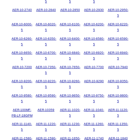
5
5
5
AER-10-2740
AER-10-2840
AER-10-2850
AER-10-2930
AER-10-2950-
5
AER-10-6000-
AER-10-6020-
AER-10-6100-
AER-10-6200-
AER-10-6220-
5
5
5
5
5
AER-10-6260-
AER-10-6350-
AER-10-6400-
AER-10-6580-
AER-10-6590-
5
5
5
5
5
AER-10-6650-
AER-10-6700-
AER-10-6840-
AER-10-6920-
AER-10-6940-
5
5
5
5
5
AER-10-7200
AER-10-7350-
AER-10-7650-
AER-10-7700
AER-10-7940
5
5
AER-10-9200-
AER-10-9220-
AER-10-9260-
AER-10-9290
AER-10-9350-
5
5
5
5
AER-10-9580-
AER-10-9590-
AER-10-9650-
AER-10-9750-
AER-10-9800-
5
5
5
5
5
AER-100MF-
AER-10359
AER-11-1020-
AER-11-1040-
AER-11-1120-
PB-LF-18GPM
5
5
5
AER-11-1140-
AER-11-1220-
AER-11-1230-
AER-11-1260-
AER-11-1350-
5
5
5
5
5
AER-11-1580-
AER-11-1590-
AER-11-1650-
AER-11-1740
AER-11-1840