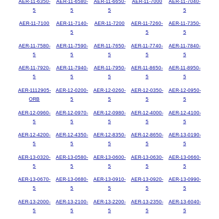
AER-11-6350-
AER-11-6580-
AER-11-6650-
AER-11-7000
AER-11-7040-
5
5
5
5
AER-11-7100
AER-11-7140-
AER-11-7200
AER-11-7260-
AER-11-7350-
5
5
5
AER-11-7580-
AER-11-7590-
AER-11-7650-
AER-11-7740-
AER-11-7840-
5
5
5
5
5
AER-11-7920-
AER-11-7940-
AER-11-7950-
AER-11-8650-
AER-11-8950-
5
5
5
5
5
AER-1112905-
AER-12-0200-
AER-12-0260-
AER-12-0350-
AER-12-0950-
ORB
5
5
5
5
AER-12-0960-
AER-12-0970-
AER-12-0980-
AER-12-4000-
AER-12-4100-
5
5
5
5
5
AER-12-4200-
AER-12-4350-
AER-12-8350-
AER-12-8650-
AER-13-0190-
5
5
5
5
5
AER-13-0320-
AER-13-0580-
AER-13-0600-
AER-13-0630-
AER-13-0660-
5
5
5
5
5
AER-13-0670-
AER-13-0680-
AER-13-0910-
AER-13-0920-
AER-13-0990-
5
5
5
5
5
AER-13-2000-
AER-13-2100-
AER-13-2200-
AER-13-2350-
AER-13-6040-
5
5
5
5
5