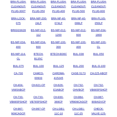
BRA-FLUSH-
BRA-FLUSH-
BRA-FLUSH-
BRA-FLUSH-
BRA-FLUSH-
CLEANOUT-
CLEANOUT-
CLEANOUT-
CLEANOUT-
CLEANOUT-
PLUG-300T
PLUG-350
PLUG-400
PLUG-500
PLUG-600
BRA-LOCK-
BRA-NIP-200-
BRA-NP-40-
BRA-NP-40-
BRA-PLUG-
075
24LF
074LF
099LF
050LF
BRIGGS628
BS-NIP-012-
BS-NIP-012-
BS-NIP-012-
BS-NIP-034-
112
1200
600
1800
BS-NIP-034-
BS-NIP-034-
BS-NIP-100-
BS-NIP-100-
BS-NIP-100-
400
600
300
400
CL
BS-NIP-114-
BTECH-
BTECH-B36C
BUL-038
BUL-050
CL
B135C
BUL-075
BUL-100
BUL-125
BUL-200
BUL-G-100
CA-700
CAMCO-
CAROMA-
CASE-5173
CH-225-ABCP
00933
415245
CH-404-
CH-621-CP
CH-626-
CH-732-
CH-732-
V665ABCP
E3ABCP
OHVBCP
VB665PSHCP
CH-733-
CH-733-
CH-930-
CH-984-
CH-987-
VB665PSHCP
VB765PSHCP
369CP
VR909CAGCP
909AGVCP
CH-987-
CH-997-CP
CH-LGB1-
CH-LGB1-
CHECK-
909CAGCP
11C-10
11C-25
VALVE-125-