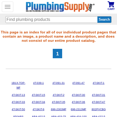
Toggle
CART
navigation
Skip
This page is an index for all of our individual product pages that
contain an image, a product name and a description, and does
to
not consist of our entire product catalog.
main
content
1
1B1X-TOP-
4T-039-1
4T-091-31
4T-091-47
4T-SKIT-1
WF
4T-SKIT-13
4T-SKIT-15
4T-SKIT-2
4T-SKIT-30
4T-SKIT-31
4T-SKIT-33
4T-SKIT-34
4T-SKIT-35
4T-SKIT-36
4T-SKIT-47
4T-SKIT-50
4T-SKIT-6
696-2303MF
696-2313MF
802PVCBG
850ABS
ABA-402-5
ABA-403-75
ABA-404-100
ABA-432-5