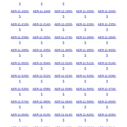
5
5
5
AER-11-1920-
AER-11-1940
AER-11-1950-
AER-11-2000-
AER-11-2040-
5
5
5
5
AER-11-2100-
AER-11-2140-
AER-11-2200-
AER-11-2260-
AER-11-2350-
5
5
5
5
5
AER-11-2590-
AER-11-2650-
AER-11-2740-
AER-11-2800-
AER-11-2840-
5
5
5
5
5
AER-11-2950-
AER-11-3350-
AER-11-3650-
AER-11-3950-
AER-11-5000-
5
5
5
5
5
AER-11-5020-
AER-11-5040-
AER-11-5100-
AER-11-5120-
AER-11-5140-
5
5
5
5
5
AER-11-5200-
AER-11-5220-
AER-11-5230-
AER-11-5260-
AER-11-5290-
5
5
5
5
5
AER-11-5350-
AER-11-5580-
AER-11-5590-
AER-11-5650-
AER-11-5700-
5
5
5
5
5
AER-11-5740-
AER-11-5800-
AER-11-5840-
AER-11-5950-
AER-11-6000-
5
5
5
5
5
AER-11-6040-
AER-11-6100-
AER-11-6140-
AER-11-6200-
AER-11-6260-
5
5
5
5
5