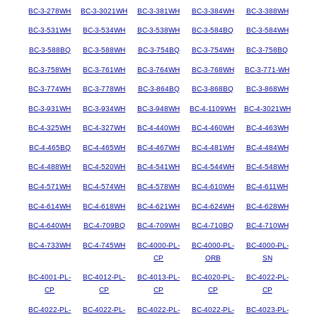
BC-3-278WH
BC-3-3021WH
BC-3-381WH
BC-3-384WH
BC-3-388WH
BC-3-531WH
BC-3-534WH
BC-3-538WH
BC-3-584BQ
BC-3-584WH
BC-3-588BQ
BC-3-588WH
BC-3-754BQ
BC-3-754WH
BC-3-758BQ
BC-3-758WH
BC-3-761WH
BC-3-764WH
BC-3-768WH
BC-3-771-WH
BC-3-774WH
BC-3-778WH
BC-3-864BQ
BC-3-868BQ
BC-3-868WH
BC-3-931WH
BC-3-934WH
BC-3-948WH
BC-4-1109WH
BC-4-3021WH
BC-4-325WH
BC-4-327WH
BC-4-440WH
BC-4-460WH
BC-4-463WH
BC-4-465BQ
BC-4-465WH
BC-4-467WH
BC-4-481WH
BC-4-484WH
BC-4-488WH
BC-4-520WH
BC-4-541WH
BC-4-544WH
BC-4-548WH
BC-4-571WH
BC-4-574WH
BC-4-578WH
BC-4-610WH
BC-4-611WH
BC-4-614WH
BC-4-618WH
BC-4-621WH
BC-4-624WH
BC-4-628WH
BC-4-640WH
BC-4-709BQ
BC-4-709WH
BC-4-710BQ
BC-4-710WH
BC-4-733WH
BC-4-745WH
BC-4000-PL-
BC-4000-PL-
BC-4000-PL-
CP
ORB
SN
BC-4001-PL-
BC-4012-PL-
BC-4013-PL-
BC-4020-PL-
BC-4022-PL-
CP
CP
CP
CP
CP
BC-4022-PL-
BC-4022-PL-
BC-4022-PL-
BC-4022-PL-
BC-4023-PL-