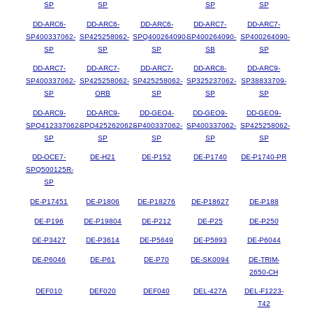
SP
SP
SP
SP
DD-ARC6-
DD-ARC6-
DD-ARC6-
DD-ARC7-
DD-ARC7-
SP400337062-
SP425258062-
SPQ400264090-
SP400264090-
SP400264090-
SP
SP
SP
SB
SP
DD-ARC7-
DD-ARC7-
DD-ARC7-
DD-ARC8-
DD-ARC9-
SP400337062-
SP425258062-
SP425258062-
SP325237062-
SP38833709-
SP
ORB
SP
SP
SP
DD-ARC9-
DD-ARC9-
DD-GEO4-
DD-GEO9-
DD-GEO9-
SPQ412337062-
SPQ425262062-
SP400337062-
SP400337062-
SP425258062-
SP
SP
SP
SP
SP
DD-OCE7-
DE-H21
DE-P152
DE-P1740
DE-P1740-PR
SPQ500125R-
SP
DE-P17451
DE-P1806
DE-P18276
DE-P18627
DE-P188
DE-P196
DE-P19804
DE-P212
DE-P25
DE-P250
DE-P3427
DE-P3614
DE-P5649
DE-P5893
DE-P6044
DE-P6046
DE-P61
DE-P70
DE-SK0094
DE-TRIM-
2650-CH
DEF010
DEF020
DEF040
DEL-427A
DEL-F1223-
T42