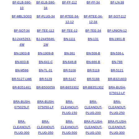
BF-ELB-S90-
BF-ELB-S90-
BF-FF-112
BF-FF-34
BF-LN-38
10
34
BF-MBLSO03
BF-PLUG-34
BF-RTEE-34-
BF-RTEE-34-
BF-SOT-112
12-12
12-34
BF-SOT-34
BF-TEE-112
BF-TEE-12
BF-TEE-34
BF-UNION-12
BJ-2445263-
BJ-2445646-
BN-1111
BN-131
BN-1901-B
4W
1W
BN-1903-B
BN-1909-B
BN-361
BN-506-B
BN-536-L
BN-603-B
BN-641-C
BN-646-B
BN-666-B
BN-786
BN-M586
BN-TL-31
BR-5106
BR-5119
BR-5121
BR-5127-LW6
BR-5129
BR-5147
BR-5188
BR-B321603
BR-B351461
BR-B500059
BR-B653302
BR-BB351302
BRA-BUSH-
075012-LF
BRA-BUSH-
BRA-BUSH-
BRA-
BRA-
BRA-
075025LF
075050-LF
CLEANOUT-
CLEANOUT-
CLEANOUT-
PLUG-150
PLUG-200
PLUG-250
BRA-
BRA-
BRA-
BRA-FLUSH-
BRA-FLUSH-
CLEANOUT-
CLEANOUT-
CLEANOUT-
CLEANOUT-
CLEANOUT-
PLUG-300
PLUG-350
PLUG-500
PLUG-150
PLUG-300