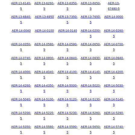
AER-13-6140-
AER-13-6260-
AER-13-6350-
AER-13-6650-
AER-13-
5
5
5
5
67480-5
AER-13-6840-
AER-13-6950
AER-13-7350-
AER-13-7650-
AER-14-0000
5
5
5
AER-14-0040
AER-14-0100
AER-14-0140
AER-14-0200-
AER-14-0260-
5
5
AER-14-0350-
AER-14-0580-
AER-14-0590-
AER-14-0650-
AER-14-0700-
5
5
5
5
5
AER-14-0740-
AER-14-0800-
AER-14-0840-
AER-14-0930-
AER-14-0940-
5
5
5
5
5
AER-14-4000-
AER-14-4040-
AER-14-4100-
AER-14-4140-
AER-14-4200-
5
5
5
5
5
AER-14-4260-
AER-14-4350-
AER-14-5000-
AER-14-5020-
AER-14-5030-
5
5
5
5
5
AER-14-5040-
AER-14-5100-
AER-14-5120-
AER-14-5130-
AER-14-5140-
5
5
5
5
5
AER-14-5200-
AER-14-5220-
AER-14-5230-
AER-14-5260-
AER-14-5290-
5
5
5
5
5
AER-14-5350-
AER-14-5580-
AER-14-5590-
AER-14-5650-
AER-14-5740-
5
5
5
5
5