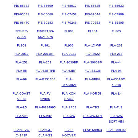
FIS-65382
FIS-65609
FIS-65617
FIS-65625
FIS-65633
FIS-65641
FIS-65668
FIS-67458
FIS-67644
FIS-67989
FIS-68470
FIS-69183
FIS-70246
FIS-70653
FIS-85405
FISHER-
FIT-BRASS-
FL803
FL804
FL805
22209
SNAP-075
FL808
FL861
FL902
FLA-1X-WF
FLA-201
FLA-2010
FLA-2011BP
FLA-2021
FLA-2022
FLA-218
FLA-251
FLA-252
FLA-3030BP
FLA-3060BP
FLA-44
FLA-58
FLA-62B-TFB
FLA-62BP
FLA-84138
FLA-94
FLA-99
FLA-B351304
FLA-
FLA-BRFV
FLA-COAST-
B653302F
53316
FLA-COAST-
FLA-FV-
FLA-KOH-
FLA-KOR-58
FLA-L4
53376
528HR
87449
FLA-L5
FLA-PG84995
FLA-SP69
FLA-TBS
FLA-TLB
FLA-V31
FLA-V32
FLA-WW
FLA-WW-MINI
FLA-WW-
SOFT-MINI
FLAN-PVC-
FLANGE-
FLAP-
FLAP-K096B
FLAP-MARK3
C4743P
CLAM-SS
HOOVER