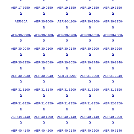
AER-17-5650-
AER-19-0350-
AER-19-1350-
AER-19-2350-
AER-19-3350-
5
5
5
5
5
AER-20A
AER-30-1000-
AER-30-1100-
AER-30-1200-
AER-30-1350-
5
5
5
5
AER-30-6000-
AER-30-6100-
AER-30-6200-
AER-30-6350-
AER-30-9000-
5
5
5
5
5
AER-30-9040-
AER-30-9100-
AER-30-9140-
AER-30-9200-
AER-30-9260-
5
5
5
5
5
AER-30-9350-
AER-30-9590-
AER-30-9650-
AER-30-9740-
AER-30-9840-
5
5
5
5
5
AER-30-9930-
AER-30-9940-
AER-31-2200
AER-31-3000-
AER-31-3040-
5
5
5
5
AER-31-3100-
AER-31-3140-
AER-31-3200-
AER-31-3260-
AER-31-3350-
5
5
5
5
5
AER-31-3920-
AER-31-6350-
AER-31-7350-
AER-31-8350-
AER-32-3350-
5
5
5
5
5
AER-40-1140-
AER-40-1200-
AER-40-2140-
AER-40-3140-
AER-40-3200-
5
5
5
5
5
AER-40-4140-
AER-40-4200-
AER-40-5140-
AER-40-5200-
AER-40-6140-