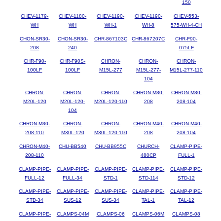
150
CHEV-1179-
CHEV-1180-
CHEV-1190-
CHEV-1190-
CHEV-553-
WH
WH
WH-1
WH-8
575-WH-4-CH
CHON-SR30-
CHON-SR30-
CHR-867103C
CHR-867207C
CHR-F90-
208
240
075LF
CHR-F90-
CHR-F90S-
CHRON-
CHRON-
CHRON-
100LF
100LF
M15L-277
M15L-277-
M15L-277-110
104
CHRON-
CHRON-
CHRON-
CHRON-M30-
CHRON-M30-
M20L-120
M20L-120-
M20L-120-110
208
208-104
104
CHRON-M30-
CHRON-
CHRON-
CHRON-M40-
CHRON-M40-
208-110
M30L-120
M30L-120-110
208
208-104
CHRON-M40-
CHU-BB540
CHU-BB955C
CHURCH-
CLAMP-PIPE-
208-110
480CP
FULL-1
CLAMP-PIPE-
CLAMP-PIPE-
CLAMP-PIPE-
CLAMP-PIPE-
CLAMP-PIPE-
FULL-12
FULL-34
STD-1
STD-114
STD-12
CLAMP-PIPE-
CLAMP-PIPE-
CLAMP-PIPE-
CLAMP-PIPE-
CLAMP-PIPE-
STD-34
SUS-12
SUS-34
TAL-1
TAL-12
CLAMP-PIPE-
CLAMPS-04M
CLAMPS-06
CLAMPS-06M
CLAMPS-08