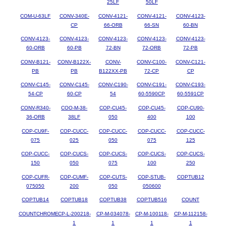
25LF
50LF
COM-U-63LF
CONV-340E-
CONV-4121-
CONV-4121-
CONV-4123-
CP
66-ORB
66-SN
60-BN
CONV-4123-
CONV-4123-
CONV-4123-
CONV-4123-
CONV-4123-
60-ORB
60-PB
72-BN
72-ORB
72-PB
CONV-B121-
CONV-B122X-
CONV-
CONV-C100-
CONV-C121-
PB
PB
B122XX-PB
72-CP
CP
CONV-C145-
CONV-C145-
CONV-C190-
CONV-C191-
CONV-C193-
54-CP
60-CP
54
60-5590CP
60-5591CP
CONV-R340-
COO-M-38-
COP-CU45-
COP-CU45-
COP-CU90-
36-ORB
38LF
050
400
100
COP-CU9F-
COP-CUCC-
COP-CUCC-
COP-CUCC-
COP-CUCC-
075
025
050
075
125
COP-CUCC-
COP-CUCS-
COP-CUCS-
COP-CUCS-
COP-CUCS-
150
050
075
100
250
COP-CUFR-
COP-CUMF-
COP-CUTS-
COP-STUB-
COPTUB12
075050
200
050
050600
COPTUB14
COPTUB18
COPTUB38
COPTUB516
COUNT
COUNTCHROME
CP-L-200218-
CP-M-034078-
CP-M-100118-
CP-M-112158-
1
1
1
1