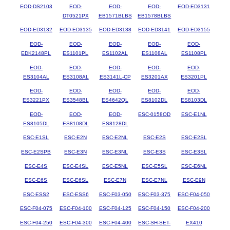
EOD-DS2103
EOD-
EOD-
EOD-
EOD-ED3131
DT0521PX
EB1571BLBS
EB1578BLBS
EOD-ED3132
EOD-ED3135
EOD-ED3138
EOD-ED3141
EOD-ED3155
EOD-
EOD-
EOD-
EOD-
EOD-
EDK2148PL
ES1101PL
ES1102AL
ES1108AL
ES1108PL
EOD-
EOD-
EOD-
EOD-
EOD-
ES3104AL
ES3108AL
ES3141L-CP
ES3201AX
ES3201PL
EOD-
EOD-
EOD-
EOD-
EOD-
ES3221PX
ES3548BL
ES4642QL
ES8102DL
ES8103DL
EOD-
EOD-
EOD-
ESC-0158OD
ESC-E1NL
ES8105DL
ES8108DL
ES8128DL
ESC-E1SL
ESC-E2N
ESC-E2NL
ESC-E2S
ESC-E2SL
ESC-E2SPB
ESC-E3N
ESC-E3NL
ESC-E3S
ESC-E3SL
ESC-E4S
ESC-E4SL
ESC-E5NL
ESC-E5SL
ESC-E6NL
ESC-E6S
ESC-E6SL
ESC-E7N
ESC-E7NL
ESC-E9N
ESC-ESS2
ESC-ESS6
ESC-F03-050
ESC-F03-375
ESC-F04-050
ESC-F04-075
ESC-F04-100
ESC-F04-125
ESC-F04-150
ESC-F04-200
ESC-F04-250
ESC-F04-300
ESC-F04-400
ESC-SH-SET-
EX410