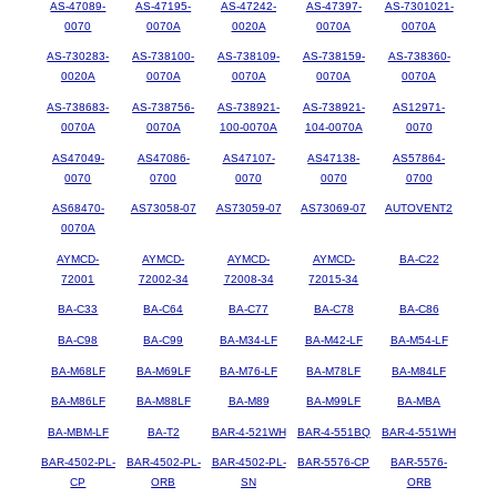
AS-47089-
AS-47195-
AS-47242-
AS-47397-
AS-7301021-
0070
0070A
0020A
0070A
0070A
AS-730283-
AS-738100-
AS-738109-
AS-738159-
AS-738360-
0020A
0070A
0070A
0070A
0070A
AS-738683-
AS-738756-
AS-738921-
AS-738921-
AS12971-
0070A
0070A
100-0070A
104-0070A
0070
AS47049-
AS47086-
AS47107-
AS47138-
AS57864-
0070
0700
0070
0070
0700
AS68470-
AS73058-07
AS73059-07
AS73069-07
AUTOVENT2
0070A
AYMCD-
AYMCD-
AYMCD-
AYMCD-
BA-C22
72001
72002-34
72008-34
72015-34
BA-C33
BA-C64
BA-C77
BA-C78
BA-C86
BA-C98
BA-C99
BA-M34-LF
BA-M42-LF
BA-M54-LF
BA-M68LF
BA-M69LF
BA-M76-LF
BA-M78LF
BA-M84LF
BA-M86LF
BA-M88LF
BA-M89
BA-M99LF
BA-MBA
BA-MBM-LF
BA-T2
BAR-4-521WH
BAR-4-551BQ
BAR-4-551WH
BAR-4502-PL-
BAR-4502-PL-
BAR-4502-PL-
BAR-5576-CP
BAR-5576-
CP
ORB
SN
ORB