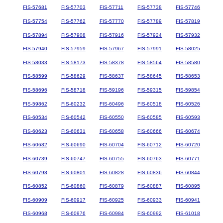
FIS-57681
FIS-57703
FIS-57711
FIS-57738
FIS-57746
FIS-57754
FIS-57762
FIS-57770
FIS-57789
FIS-57819
FIS-57894
FIS-57908
FIS-57916
FIS-57924
FIS-57932
FIS-57940
FIS-57959
FIS-57967
FIS-57991
FIS-58025
FIS-58033
FIS-58173
FIS-58378
FIS-58564
FIS-58580
FIS-58599
FIS-58629
FIS-58637
FIS-58645
FIS-58653
FIS-58696
FIS-58718
FIS-59196
FIS-59315
FIS-59854
FIS-59862
FIS-60232
FIS-60496
FIS-60518
FIS-60526
FIS-60534
FIS-60542
FIS-60550
FIS-60585
FIS-60593
FIS-60623
FIS-60631
FIS-60658
FIS-60666
FIS-60674
FIS-60682
FIS-60690
FIS-60704
FIS-60712
FIS-60720
FIS-60739
FIS-60747
FIS-60755
FIS-60763
FIS-60771
FIS-60798
FIS-60801
FIS-60828
FIS-60836
FIS-60844
FIS-60852
FIS-60860
FIS-60879
FIS-60887
FIS-60895
FIS-60909
FIS-60917
FIS-60925
FIS-60933
FIS-60941
FIS-60968
FIS-60976
FIS-60984
FIS-60992
FIS-61018