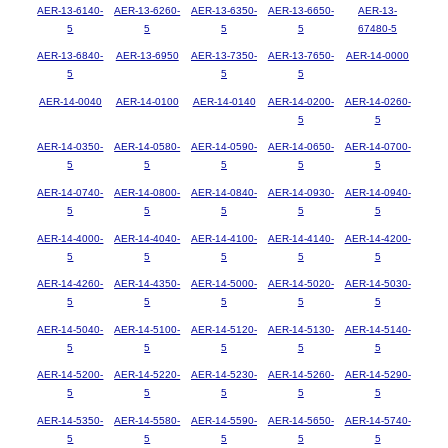
AER-13-6140-
AER-13-6260-
AER-13-6350-
AER-13-6650-
AER-13-
5
5
5
5
67480-5
AER-13-6840-
AER-13-6950
AER-13-7350-
AER-13-7650-
AER-14-0000
5
5
5
AER-14-0040
AER-14-0100
AER-14-0140
AER-14-0200-
AER-14-0260-
5
5
AER-14-0350-
AER-14-0580-
AER-14-0590-
AER-14-0650-
AER-14-0700-
5
5
5
5
5
AER-14-0740-
AER-14-0800-
AER-14-0840-
AER-14-0930-
AER-14-0940-
5
5
5
5
5
AER-14-4000-
AER-14-4040-
AER-14-4100-
AER-14-4140-
AER-14-4200-
5
5
5
5
5
AER-14-4260-
AER-14-4350-
AER-14-5000-
AER-14-5020-
AER-14-5030-
5
5
5
5
5
AER-14-5040-
AER-14-5100-
AER-14-5120-
AER-14-5130-
AER-14-5140-
5
5
5
5
5
AER-14-5200-
AER-14-5220-
AER-14-5230-
AER-14-5260-
AER-14-5290-
5
5
5
5
5
AER-14-5350-
AER-14-5580-
AER-14-5590-
AER-14-5650-
AER-14-5740-
5
5
5
5
5