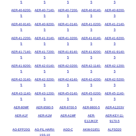
5
5
5
5
5
AER-40-6200-
AER-40-7140-
AER-40-7200-
AER-40-8140-
AER-40-8200-
5
5
5
5
5
AER-40-9140-
AER-40-9200-
AER-41-0140-
AER-41-0200-
AER-41-2140-
5
5
5
5
5
AER-41-2200-
AER-41-3140-
AER-41-3200-
AER-41-6140-
AER-41-6200-
5
5
5
5
5
AER-41-7140-
AER-41-7200-
AER-41-8140-
AER-41-8200-
AER-41-9140-
5
5
5
5
5
AER-41-9200-
AER-42-0140-
AER-42-0200-
AER-42-1140-
AER-42-1200-
5
5
5
5
5
AER-42-3140-
AER-42-3200-
AER-42-4140-
AER-42-4200-
AER-42-5200-
5
5
5
5
5
AER-43-1140-
AER-43-1200-
AER-45-0140-
AER-45-0200-
AER-45-1140-
5
5
5
5
5
AER-80MF
AER-9580-5
AER-9700-5
AER-9800-5
AER-A1203V
AER-A1F
AER-A1M
AER-A1MF
AER-
AER-KEY-11-
E12JKCP
9170-5
AG-EFP20G
AG-FIL-HARV-
AGD-C
AKW-01851
ALFSD20
1SS-10