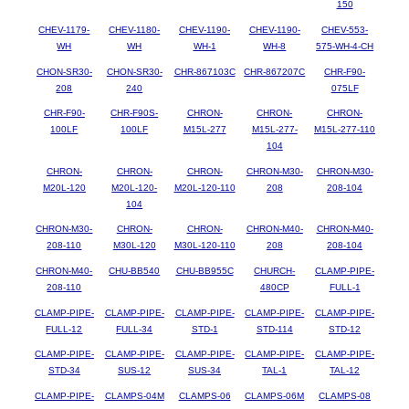
150
CHEV-1179-
CHEV-1180-
CHEV-1190-
CHEV-1190-
CHEV-553-
WH
WH
WH-1
WH-8
575-WH-4-CH
CHON-SR30-
CHON-SR30-
CHR-867103C
CHR-867207C
CHR-F90-
208
240
075LF
CHR-F90-
CHR-F90S-
CHRON-
CHRON-
CHRON-
100LF
100LF
M15L-277
M15L-277-
M15L-277-110
104
CHRON-
CHRON-
CHRON-
CHRON-M30-
CHRON-M30-
M20L-120
M20L-120-
M20L-120-110
208
208-104
104
CHRON-M30-
CHRON-
CHRON-
CHRON-M40-
CHRON-M40-
208-110
M30L-120
M30L-120-110
208
208-104
CHRON-M40-
CHU-BB540
CHU-BB955C
CHURCH-
CLAMP-PIPE-
208-110
480CP
FULL-1
CLAMP-PIPE-
CLAMP-PIPE-
CLAMP-PIPE-
CLAMP-PIPE-
CLAMP-PIPE-
FULL-12
FULL-34
STD-1
STD-114
STD-12
CLAMP-PIPE-
CLAMP-PIPE-
CLAMP-PIPE-
CLAMP-PIPE-
CLAMP-PIPE-
STD-34
SUS-12
SUS-34
TAL-1
TAL-12
CLAMP-PIPE-
CLAMPS-04M
CLAMPS-06
CLAMPS-06M
CLAMPS-08