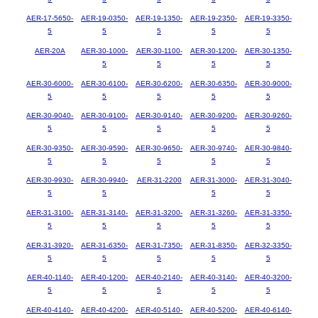
AER-17-5650-
AER-19-0350-
AER-19-1350-
AER-19-2350-
AER-19-3350-
5
5
5
5
5
AER-20A
AER-30-1000-
AER-30-1100-
AER-30-1200-
AER-30-1350-
5
5
5
5
AER-30-6000-
AER-30-6100-
AER-30-6200-
AER-30-6350-
AER-30-9000-
5
5
5
5
5
AER-30-9040-
AER-30-9100-
AER-30-9140-
AER-30-9200-
AER-30-9260-
5
5
5
5
5
AER-30-9350-
AER-30-9590-
AER-30-9650-
AER-30-9740-
AER-30-9840-
5
5
5
5
5
AER-30-9930-
AER-30-9940-
AER-31-2200
AER-31-3000-
AER-31-3040-
5
5
5
5
AER-31-3100-
AER-31-3140-
AER-31-3200-
AER-31-3260-
AER-31-3350-
5
5
5
5
5
AER-31-3920-
AER-31-6350-
AER-31-7350-
AER-31-8350-
AER-32-3350-
5
5
5
5
5
AER-40-1140-
AER-40-1200-
AER-40-2140-
AER-40-3140-
AER-40-3200-
5
5
5
5
5
AER-40-4140-
AER-40-4200-
AER-40-5140-
AER-40-5200-
AER-40-6140-