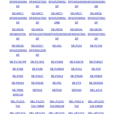
SP400264090-
SP400337062-
SP425258062-
SPQ400264090-
SP400264090-
SP
SP
SP
SP
SB
DD-ARC7-
DD-ARC7-
DD-ARC7-
DD-ARC7-
DD-ARC8-
SP400264090-
SP400337062-
SP425258062-
SP425258062-
SP325237062-
SP
SP
ORB
SP
SP
DD-ARC9-
DD-ARC9-
DD-ARC9-
DD-GEO4-
DD-GEO9-
SP38833709-
SPQ412337062-
SPQ425262062-
SP400337062-
SP400337062-
SP
SP
SP
SP
SP
DD-GEO9-
DD-OCE7-
DE-H21
DE-P152
DE-P1740
SP425258062-
SPQ500125R-
SP
SP
DE-P1740-PR
DE-P17451
DE-P1806
DE-P18276
DE-P18627
DE-P188
DE-P196
DE-P19804
DE-P212
DE-P25
DE-P250
DE-P3427
DE-P3614
DE-P5649
DE-P5893
DE-P6044
DE-P6046
DE-P61
DE-P70
DE-SK0094
DE-TRIM-
DEF010
DEF020
DEF040
DEL-427A
2650-CH
DEL-F1223-
DEL-F1223-
DEL-F1223-
DEL-F402-3-
DEL-UP1223-
T42
T42-7W8W
T42-8W11W
T42
128-1W5W
DEL-UP1223-
DEL-UP1223-
DEL-UP1223-
DEL-UP1223-
DEL-UP1223-