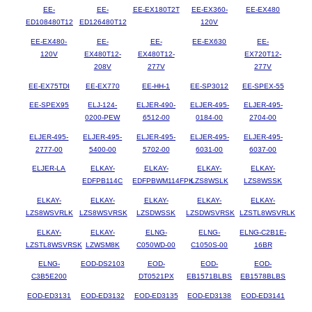
EE-
EE-
EE-EX180T2T
EE-EX360-
EE-EX480
ED108480T12
ED126480T12
120V
EE-EX480-
EE-
EE-
EE-EX630
EE-
120V
EX480T12-
EX480T12-
EX720T12-
208V
277V
277V
EE-EX75TDI
EE-EX770
EE-HH-1
EE-SP3012
EE-SPEX-55
EE-SPEX95
ELJ-124-
ELJER-490-
ELJER-495-
ELJER-495-
0200-PEW
6512-00
0184-00
2704-00
ELJER-495-
ELJER-495-
ELJER-495-
ELJER-495-
ELJER-495-
2777-00
5400-00
5702-00
6031-00
6037-00
ELJER-LA
ELKAY-
ELKAY-
ELKAY-
ELKAY-
EDFPB114C
EDFPBWM114FPK
LZS8WSLK
LZS8WSSK
ELKAY-
ELKAY-
ELKAY-
ELKAY-
ELKAY-
LZS8WSVRLK
LZS8WSVRSK
LZSDWSSK
LZSDWSVRSK
LZSTL8WSVRLK
ELKAY-
ELKAY-
ELNG-
ELNG-
ELNG-C2B1E-
LZSTL8WSVRSK
LZWSM8K
C050WD-00
C1050S-00
16BR
ELNG-
EOD-DS2103
EOD-
EOD-
EOD-
C3B5E200
DT0521PX
EB1571BLBS
EB1578BLBS
EOD-ED3131
EOD-ED3132
EOD-ED3135
EOD-ED3138
EOD-ED3141