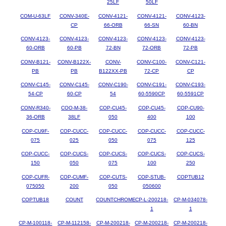
25LF
50LF
COM-U-63LF
CONV-340E-
CONV-4121-
CONV-4121-
CONV-4123-
CP
66-ORB
66-SN
60-BN
CONV-4123-
CONV-4123-
CONV-4123-
CONV-4123-
CONV-4123-
60-ORB
60-PB
72-BN
72-ORB
72-PB
CONV-B121-
CONV-B122X-
CONV-
CONV-C100-
CONV-C121-
PB
PB
B122XX-PB
72-CP
CP
CONV-C145-
CONV-C145-
CONV-C190-
CONV-C191-
CONV-C193-
54-CP
60-CP
54
60-5590CP
60-5591CP
CONV-R340-
COO-M-38-
COP-CU45-
COP-CU45-
COP-CU90-
36-ORB
38LF
050
400
100
COP-CU9F-
COP-CUCC-
COP-CUCC-
COP-CUCC-
COP-CUCC-
075
025
050
075
125
COP-CUCC-
COP-CUCS-
COP-CUCS-
COP-CUCS-
COP-CUCS-
150
050
075
100
250
COP-CUFR-
COP-CUMF-
COP-CUTS-
COP-STUB-
COPTUB12
075050
200
050
050600
COPTUB18
COUNT
COUNTCHROME
CP-L-200218-
CP-M-034078-
1
1
CP-M-100118-
CP-M-112158-
CP-M-200218-
CP-M-200218-
CP-M-200218-