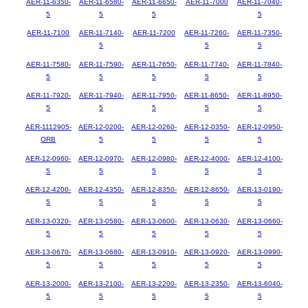
AER-11-6350-
AER-11-6580-
AER-11-6650-
AER-11-7000
AER-11-7040-
5
5
5
5
AER-11-7100
AER-11-7140-
AER-11-7200
AER-11-7260-
AER-11-7350-
5
5
5
AER-11-7580-
AER-11-7590-
AER-11-7650-
AER-11-7740-
AER-11-7840-
5
5
5
5
5
AER-11-7920-
AER-11-7940-
AER-11-7950-
AER-11-8650-
AER-11-8950-
5
5
5
5
5
AER-1112905-
AER-12-0200-
AER-12-0260-
AER-12-0350-
AER-12-0950-
ORB
5
5
5
5
AER-12-0960-
AER-12-0970-
AER-12-0980-
AER-12-4000-
AER-12-4100-
5
5
5
5
5
AER-12-4200-
AER-12-4350-
AER-12-8350-
AER-12-8650-
AER-13-0190-
5
5
5
5
5
AER-13-0320-
AER-13-0580-
AER-13-0600-
AER-13-0630-
AER-13-0660-
5
5
5
5
5
AER-13-0670-
AER-13-0680-
AER-13-0910-
AER-13-0920-
AER-13-0990-
5
5
5
5
5
AER-13-2000-
AER-13-2100-
AER-13-2200-
AER-13-2350-
AER-13-6040-
5
5
5
5
5