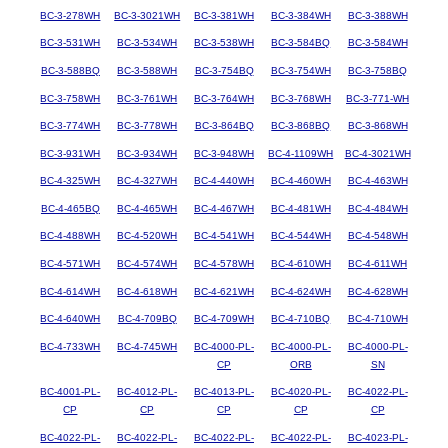
BC-3-278WH
BC-3-3021WH
BC-3-381WH
BC-3-384WH
BC-3-388WH
BC-3-531WH
BC-3-534WH
BC-3-538WH
BC-3-584BQ
BC-3-584WH
BC-3-588BQ
BC-3-588WH
BC-3-754BQ
BC-3-754WH
BC-3-758BQ
BC-3-758WH
BC-3-761WH
BC-3-764WH
BC-3-768WH
BC-3-771-WH
BC-3-774WH
BC-3-778WH
BC-3-864BQ
BC-3-868BQ
BC-3-868WH
BC-3-931WH
BC-3-934WH
BC-3-948WH
BC-4-1109WH
BC-4-3021WH
BC-4-325WH
BC-4-327WH
BC-4-440WH
BC-4-460WH
BC-4-463WH
BC-4-465BQ
BC-4-465WH
BC-4-467WH
BC-4-481WH
BC-4-484WH
BC-4-488WH
BC-4-520WH
BC-4-541WH
BC-4-544WH
BC-4-548WH
BC-4-571WH
BC-4-574WH
BC-4-578WH
BC-4-610WH
BC-4-611WH
BC-4-614WH
BC-4-618WH
BC-4-621WH
BC-4-624WH
BC-4-628WH
BC-4-640WH
BC-4-709BQ
BC-4-709WH
BC-4-710BQ
BC-4-710WH
BC-4-733WH
BC-4-745WH
BC-4000-PL-
BC-4000-PL-
BC-4000-PL-
CP
ORB
SN
BC-4001-PL-
BC-4012-PL-
BC-4013-PL-
BC-4020-PL-
BC-4022-PL-
CP
CP
CP
CP
CP
BC-4022-PL-
BC-4022-PL-
BC-4022-PL-
BC-4022-PL-
BC-4023-PL-