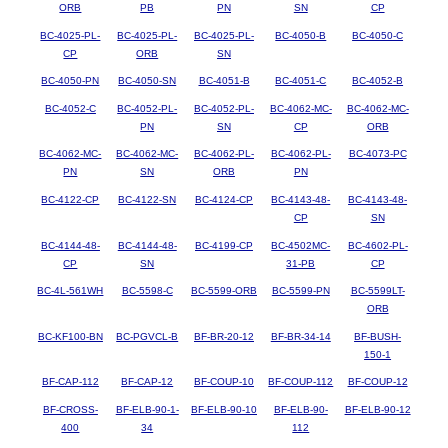
ORB
PB
PN
SN
CP
BC-4025-PL-
BC-4025-PL-
BC-4025-PL-
BC-4050-B
BC-4050-C
CP
ORB
SN
BC-4050-PN
BC-4050-SN
BC-4051-B
BC-4051-C
BC-4052-B
BC-4052-C
BC-4052-PL-
BC-4052-PL-
BC-4062-MC-
BC-4062-MC-
PN
SN
CP
ORB
BC-4062-MC-
BC-4062-MC-
BC-4062-PL-
BC-4062-PL-
BC-4073-PC
PN
SN
ORB
PN
BC-4122-CP
BC-4122-SN
BC-4124-CP
BC-4143-48-
BC-4143-48-
CP
SN
BC-4144-48-
BC-4144-48-
BC-4199-CP
BC-4502MC-
BC-4602-PL-
CP
SN
31-PB
CP
BC-4L-561WH
BC-5598-C
BC-5599-ORB
BC-5599-PN
BC-5599LT-
ORB
BC-KF100-BN
BC-PGVCL-B
BF-BR-20-12
BF-BR-34-14
BF-BUSH-
150-1
BF-CAP-112
BF-CAP-12
BF-COUP-10
BF-COUP-112
BF-COUP-12
BF-CROSS-
BF-ELB-90-1-
BF-ELB-90-10
BF-ELB-90-
BF-ELB-90-12
400
34
112