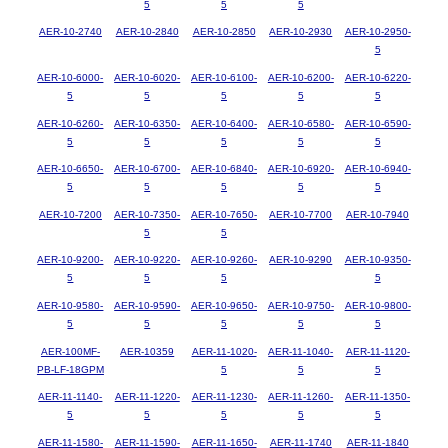
5
5
5
AER-10-2740
AER-10-2840
AER-10-2850
AER-10-2930
AER-10-2950-
5
AER-10-6000-
AER-10-6020-
AER-10-6100-
AER-10-6200-
AER-10-6220-
5
5
5
5
5
AER-10-6260-
AER-10-6350-
AER-10-6400-
AER-10-6580-
AER-10-6590-
5
5
5
5
5
AER-10-6650-
AER-10-6700-
AER-10-6840-
AER-10-6920-
AER-10-6940-
5
5
5
5
5
AER-10-7200
AER-10-7350-
AER-10-7650-
AER-10-7700
AER-10-7940
5
5
AER-10-9200-
AER-10-9220-
AER-10-9260-
AER-10-9290
AER-10-9350-
5
5
5
5
AER-10-9580-
AER-10-9590-
AER-10-9650-
AER-10-9750-
AER-10-9800-
5
5
5
5
5
AER-100MF-
AER-10359
AER-11-1020-
AER-11-1040-
AER-11-1120-
PB-LF-18GPM
5
5
5
AER-11-1140-
AER-11-1220-
AER-11-1230-
AER-11-1260-
AER-11-1350-
5
5
5
5
5
AER-11-1580-
AER-11-1590-
AER-11-1650-
AER-11-1740
AER-11-1840