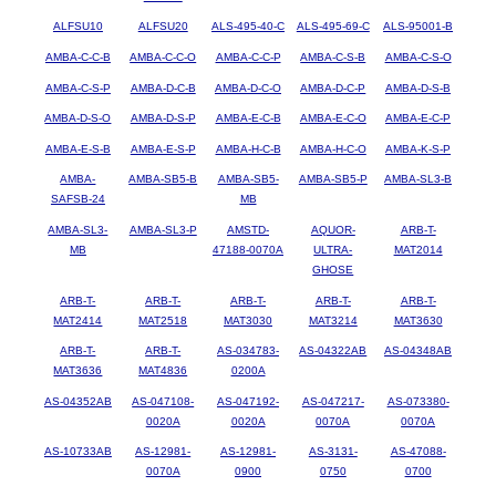
ALFSU10
ALFSU20
ALS-495-40-C
ALS-495-69-C
ALS-95001-B
AMBA-C-C-B
AMBA-C-C-O
AMBA-C-C-P
AMBA-C-S-B
AMBA-C-S-O
AMBA-C-S-P
AMBA-D-C-B
AMBA-D-C-O
AMBA-D-C-P
AMBA-D-S-B
AMBA-D-S-O
AMBA-D-S-P
AMBA-E-C-B
AMBA-E-C-O
AMBA-E-C-P
AMBA-E-S-B
AMBA-E-S-P
AMBA-H-C-B
AMBA-H-C-O
AMBA-K-S-P
AMBA-
AMBA-SB5-B
AMBA-SB5-
AMBA-SB5-P
AMBA-SL3-B
SAFSB-24
MB
AMBA-SL3-
AMBA-SL3-P
AMSTD-
AQUOR-
ARB-T-
MB
47188-0070A
ULTRA-
MAT2014
GHOSE
ARB-T-
ARB-T-
ARB-T-
ARB-T-
ARB-T-
MAT2414
MAT2518
MAT3030
MAT3214
MAT3630
ARB-T-
ARB-T-
AS-034783-
AS-04322AB
AS-04348AB
MAT3636
MAT4836
0200A
AS-04352AB
AS-047108-
AS-047192-
AS-047217-
AS-073380-
0020A
0020A
0070A
0070A
AS-10733AB
AS-12981-
AS-12981-
AS-3131-
AS-47088-
0070A
0900
0750
0700