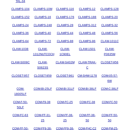
TAL-34
CLAMPS-104
CLAMPS-10M
CLAMPS-116
CLAMPS-12
CLAMPS-128
CLAMPS-152
CLAMPS-16
CLAMPS-176
CLAMPS-188
CLAMPS-20
CLAMPS-24
CLAMPS-248
CLAMPS-28
CLAMPS-312
CLAMPS-32
CLAMPS-36
CLAMPS-40
CLAMPS-44
CLAMPS-48
CLAMPS-56
CLAMPS-64
CLAMPS-72
CLAMPS-88
CLAMPS-96
CLAW-1011C
CLAW-1038
CLAW-
CLAW-
CLAW-1S01
CLAW-
1312NUTCOCH
1C90EL
P0635M
CLAW-S009C
CLAW-
CLAW-S402M
CLAW-TRAK-
CLOSET-956
S0623S
C
CLOSET-957
CLOSET-959
CLOSET-961
CM-SHW-1178
COM-05-57-
6W
COM-
COM-BI-25LF
COM-BI-31LF
COM-BI-38LF
COM-C-38LF
18005LF
COM-F-50-
COM-F9-38
COM-FC-25
COM-FC-38
COM-FC-50
50LF
COM-FC-63
COM-FF-31-
COM-FF-38-
COM-FF-38-
COM-FF-50-
25
25
50
50
COM-FF-50-
COM-FF9-38-
COM-FF9-38-
COM-FHC-C2
COM-FM-25-