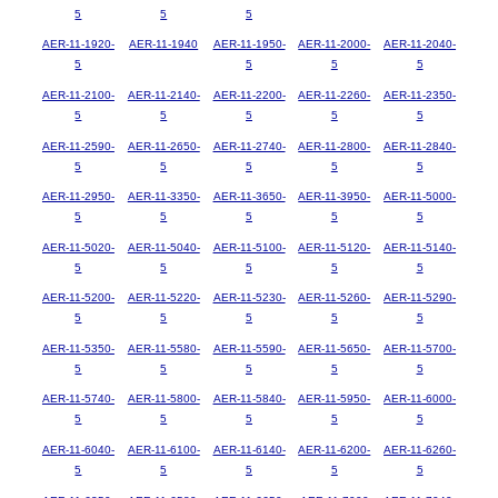
5
5
5
AER-11-1920-
AER-11-1940
AER-11-1950-
AER-11-2000-
AER-11-2040-
5
5
5
5
AER-11-2100-
AER-11-2140-
AER-11-2200-
AER-11-2260-
AER-11-2350-
5
5
5
5
5
AER-11-2590-
AER-11-2650-
AER-11-2740-
AER-11-2800-
AER-11-2840-
5
5
5
5
5
AER-11-2950-
AER-11-3350-
AER-11-3650-
AER-11-3950-
AER-11-5000-
5
5
5
5
5
AER-11-5020-
AER-11-5040-
AER-11-5100-
AER-11-5120-
AER-11-5140-
5
5
5
5
5
AER-11-5200-
AER-11-5220-
AER-11-5230-
AER-11-5260-
AER-11-5290-
5
5
5
5
5
AER-11-5350-
AER-11-5580-
AER-11-5590-
AER-11-5650-
AER-11-5700-
5
5
5
5
5
AER-11-5740-
AER-11-5800-
AER-11-5840-
AER-11-5950-
AER-11-6000-
5
5
5
5
5
AER-11-6040-
AER-11-6100-
AER-11-6140-
AER-11-6200-
AER-11-6260-
5
5
5
5
5