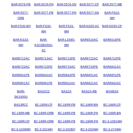
BAR-5576-PB
BAR-5576-PN
BAR-5576-SN
BAR-5577-CP
BAR-5577-MB
BAR-5577-
BAR-5577-PB
BAR-5577-PN
BAR-5577-SN
BAR-FS24-
ORB
WH
BAR-FS30-BQ
BAR-FS30-
BAR-FS31-
BAR-KD35-AC
BAR-KD35-CP
WH
WH
BAR-KS33-
BAR-
BAR-LS585-
BAR6516AC
BAR6516PE
WH
KSCDB3500-
WH
AC
BAR6712AC
BAR6713AC
BAR6713PE
BAR6722AC
BAR6722PE
BAR6723AC
BAR6723PE
BAR6733AC
BAR6733PE
BAR6841AC
BAR6841PE
BAR6842AC
BAR6842PE
BAR6851AC
BAR6851PE
BAR6861AC
BAR6861PE
BAR6911AC
BAR6921AC
BAR6942AC
BARI-
BAS2CC
BAS2X
BAS2X-RB
BASBSS
SK1000U
BASJRCC
BC-185R-CP
BC-185R-PB
BC-196R-BN
BC-196R-CP
BC-196R-MB
BC-196R-ORB
BC-196R-PB
BC-196R-PN
BC-199R-BN
BC-199R-CP
BC-199R-ORB
BC-199R-PB
BC-199R-PN
BC-3-1091WH
BC-3-1109WH
BC-3-201WH
BC-3-202BQ
BC-3-202WH
BC-3-274WH