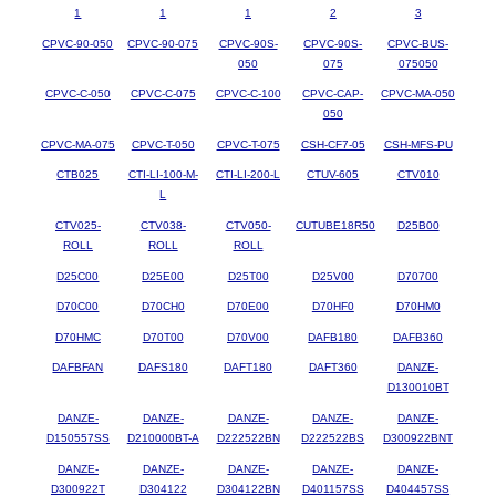
1
1
1
2
3
CPVC-90-050
CPVC-90-075
CPVC-90S-
CPVC-90S-
CPVC-BUS-
050
075
075050
CPVC-C-050
CPVC-C-075
CPVC-C-100
CPVC-CAP-
CPVC-MA-050
050
CPVC-MA-075
CPVC-T-050
CPVC-T-075
CSH-CF7-05
CSH-MFS-PU
CTB025
CTI-LI-100-M-
CTI-LI-200-L
CTUV-605
CTV010
L
CTV025-
CTV038-
CTV050-
CUTUBE18R50
D25B00
ROLL
ROLL
ROLL
D25C00
D25E00
D25T00
D25V00
D70700
D70C00
D70CH0
D70E00
D70HF0
D70HM0
D70HMC
D70T00
D70V00
DAFB180
DAFB360
DAFBFAN
DAFS180
DAFT180
DAFT360
DANZE-
D130010BT
DANZE-
DANZE-
DANZE-
DANZE-
DANZE-
D150557SS
D210000BT-A
D222522BN
D222522BS
D300922BNT
DANZE-
DANZE-
DANZE-
DANZE-
DANZE-
D300922T
D304122
D304122BN
D401157SS
D404457SS