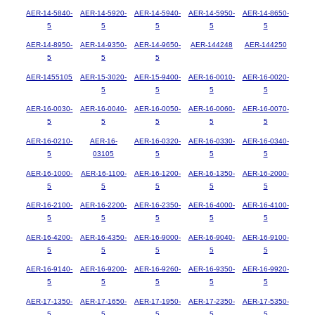
AER-14-5840-
AER-14-5920-
AER-14-5940-
AER-14-5950-
AER-14-8650-
5
5
5
5
5
AER-14-8950-
AER-14-9350-
AER-14-9650-
AER-144248
AER-144250
5
5
5
AER-1455105
AER-15-3020-
AER-15-9400-
AER-16-0010-
AER-16-0020-
5
5
5
5
AER-16-0030-
AER-16-0040-
AER-16-0050-
AER-16-0060-
AER-16-0070-
5
5
5
5
5
AER-16-0210-
AER-16-
AER-16-0320-
AER-16-0330-
AER-16-0340-
5
03105
5
5
5
AER-16-1000-
AER-16-1100-
AER-16-1200-
AER-16-1350-
AER-16-2000-
5
5
5
5
5
AER-16-2100-
AER-16-2200-
AER-16-2350-
AER-16-4000-
AER-16-4100-
5
5
5
5
5
AER-16-4200-
AER-16-4350-
AER-16-9000-
AER-16-9040-
AER-16-9100-
5
5
5
5
5
AER-16-9140-
AER-16-9200-
AER-16-9260-
AER-16-9350-
AER-16-9920-
5
5
5
5
5
AER-17-1350-
AER-17-1650-
AER-17-1950-
AER-17-2350-
AER-17-5350-
5
5
5
5
5