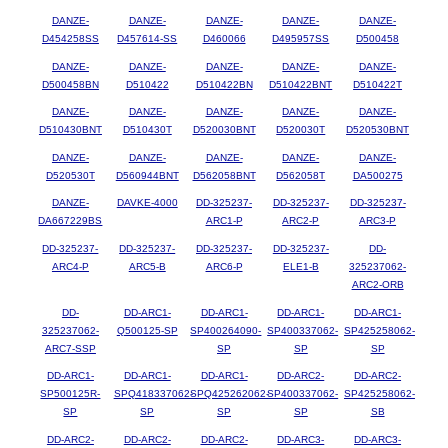
DANZE-
DANZE-
DANZE-
DANZE-
DANZE-
D454258SS
D457614-SS
D460066
D495957SS
D500458
DANZE-
DANZE-
DANZE-
DANZE-
DANZE-
D500458BN
D510422
D510422BN
D510422BNT
D510422T
DANZE-
DANZE-
DANZE-
DANZE-
DANZE-
D510430BNT
D510430T
D520030BNT
D520030T
D520530BNT
DANZE-
DANZE-
DANZE-
DANZE-
DANZE-
D520530T
D560944BNT
D562058BNT
D562058T
DA500275
DANZE-
DAVKE-4000
DD-325237-
DD-325237-
DD-325237-
DA667229BS
ARC1-P
ARC2-P
ARC3-P
DD-325237-
DD-325237-
DD-325237-
DD-325237-
DD-
ARC4-P
ARC5-B
ARC6-P
ELE1-B
325237062-
ARC2-ORB
DD-
DD-ARC1-
DD-ARC1-
DD-ARC1-
DD-ARC1-
325237062-
Q500125-SP
SP400264090-
SP400337062-
SP425258062-
ARC7-SSP
SP
SP
SP
DD-ARC1-
DD-ARC1-
DD-ARC1-
DD-ARC2-
DD-ARC2-
SP500125R-
SPQ418337062-
SPQ425262062-
SP400337062-
SP425258062-
SP
SP
SP
SP
SB
DD-ARC2-
DD-ARC2-
DD-ARC2-
DD-ARC3-
DD-ARC3-