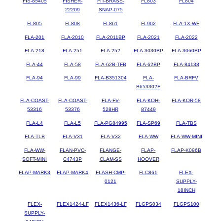
FIS-85405
FISHER-
FIT-BRASS-
FL803
FL804
22209
SNAP-075
FL805
FL808
FL861
FL902
FLA-1X-WF
FLA-201
FLA-2010
FLA-2011BP
FLA-2021
FLA-2022
FLA-218
FLA-251
FLA-252
FLA-3030BP
FLA-3060BP
FLA-44
FLA-58
FLA-62B-TFB
FLA-62BP
FLA-84138
FLA-94
FLA-99
FLA-B351304
FLA-
FLA-BRFV
B653302F
FLA-COAST-
FLA-COAST-
FLA-FV-
FLA-KOH-
FLA-KOR-58
53316
53376
528HR
87449
FLA-L4
FLA-L5
FLA-PG84995
FLA-SP69
FLA-TBS
FLA-TLB
FLA-V31
FLA-V32
FLA-WW
FLA-WW-MINI
FLA-WW-
FLAN-PVC-
FLANGE-
FLAP-
FLAP-K096B
SOFT-MINI
C4743P
CLAM-SS
HOOVER
FLAP-MARK3
FLAP-MARK4
FLASH-CMP-
FLC861
FLEX-
0121
SUPPLY-
18INCH
FLEX-
FLEX1424-LF
FLEX1436-LF
FLGPS034
FLGPS100
SUPPLY-