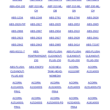
ABA-434-100
ABF-310-ML-
ABF-310-ML-
ABF-310-ML-
ABF-330-ML-
CH
OB
SN
CH
ABS-1234
ABS-2248
ABS-2761
ABS-2766
ABS-2826
ABS-2826-FIP
ABS-2827
ABS-2835
ABS-2853
ABS-2865
ABS-2866
ABS-2897
ABS-2904
ABS-2910
ABS-2922
ABS-2923
ABS-2924
ABS-2927
ABS-2928
ABS-2941
ABS-2942
ABS-2943
ABS-2985
ABS-3414
ABS-72187
ABS-93211-7
ABS-
ABS-FLUSH-
ABS-FLUSH-
ABS-FLUSH-
FEMTRAPADAP-
CLEANOUT-
CLEANOUT-
CLEANOUT-
150
PLUG-150
PLUG-200
PLUG-350
ABS-FLUSH-
ABS-XNOP3
ACID-NEU-
ACORN-
ACORN-
CLEANOUT-
TANK-HEAD-
A111108F
A131400S
PLUG-400
NOMEDIA
ACORN-
ACORN-
ACORN-
ACORN-
ACORN-
A131400S-
A132400S
A132400S-
A151400S
A151400S-FG
FRA1
FRA4
ACORN-
ACORN-
ACORN-
ACORN-
ACORN-
A151400S-
A152400S
A152400S-FG
A152400S-
A181400S
FRA1
FRA4