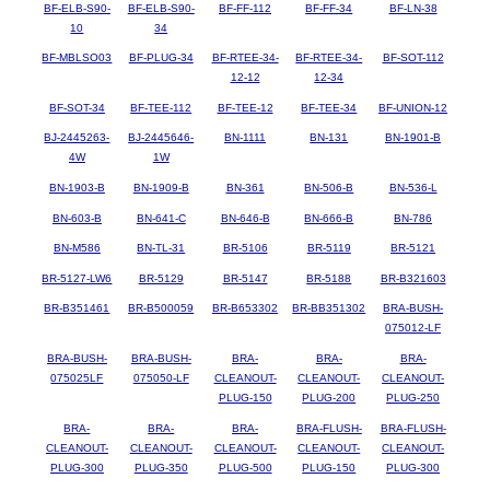
BF-ELB-S90-
BF-ELB-S90-
BF-FF-112
BF-FF-34
BF-LN-38
10
34
BF-MBLSO03
BF-PLUG-34
BF-RTEE-34-
BF-RTEE-34-
BF-SOT-112
12-12
12-34
BF-SOT-34
BF-TEE-112
BF-TEE-12
BF-TEE-34
BF-UNION-12
BJ-2445263-
BJ-2445646-
BN-1111
BN-131
BN-1901-B
4W
1W
BN-1903-B
BN-1909-B
BN-361
BN-506-B
BN-536-L
BN-603-B
BN-641-C
BN-646-B
BN-666-B
BN-786
BN-M586
BN-TL-31
BR-5106
BR-5119
BR-5121
BR-5127-LW6
BR-5129
BR-5147
BR-5188
BR-B321603
BR-B351461
BR-B500059
BR-B653302
BR-BB351302
BRA-BUSH-
075012-LF
BRA-BUSH-
BRA-BUSH-
BRA-
BRA-
BRA-
075025LF
075050-LF
CLEANOUT-
CLEANOUT-
CLEANOUT-
PLUG-150
PLUG-200
PLUG-250
BRA-
BRA-
BRA-
BRA-FLUSH-
BRA-FLUSH-
CLEANOUT-
CLEANOUT-
CLEANOUT-
CLEANOUT-
CLEANOUT-
PLUG-300
PLUG-350
PLUG-500
PLUG-150
PLUG-300