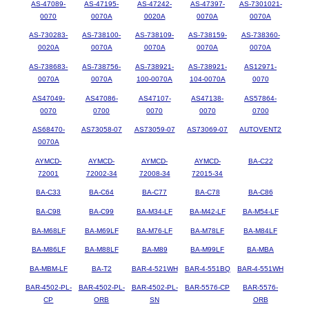
AS-47089-
AS-47195-
AS-47242-
AS-47397-
AS-7301021-
0070
0070A
0020A
0070A
0070A
AS-730283-
AS-738100-
AS-738109-
AS-738159-
AS-738360-
0020A
0070A
0070A
0070A
0070A
AS-738683-
AS-738756-
AS-738921-
AS-738921-
AS12971-
0070A
0070A
100-0070A
104-0070A
0070
AS47049-
AS47086-
AS47107-
AS47138-
AS57864-
0070
0700
0070
0070
0700
AS68470-
AS73058-07
AS73059-07
AS73069-07
AUTOVENT2
0070A
AYMCD-
AYMCD-
AYMCD-
AYMCD-
BA-C22
72001
72002-34
72008-34
72015-34
BA-C33
BA-C64
BA-C77
BA-C78
BA-C86
BA-C98
BA-C99
BA-M34-LF
BA-M42-LF
BA-M54-LF
BA-M68LF
BA-M69LF
BA-M76-LF
BA-M78LF
BA-M84LF
BA-M86LF
BA-M88LF
BA-M89
BA-M99LF
BA-MBA
BA-MBM-LF
BA-T2
BAR-4-521WH
BAR-4-551BQ
BAR-4-551WH
BAR-4502-PL-
BAR-4502-PL-
BAR-4502-PL-
BAR-5576-CP
BAR-5576-
CP
ORB
SN
ORB