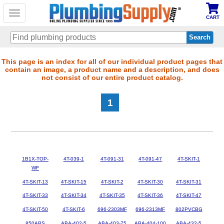
Toggle
CART
navigation
Skip
This page is an index for all of our individual product pages that
contain an image, a product name and a description, and does
to
not consist of our entire product catalog.
main
content
1
1B1X-TOP-
4T-039-1
4T-091-31
4T-091-47
4T-SKIT-1
WF
4T-SKIT-13
4T-SKIT-15
4T-SKIT-2
4T-SKIT-30
4T-SKIT-31
4T-SKIT-33
4T-SKIT-34
4T-SKIT-35
4T-SKIT-36
4T-SKIT-47
4T-SKIT-50
4T-SKIT-6
696-2303MF
696-2313MF
802PVCBG
850ABS
ABA-402-5
ABA-403-75
ABA-404-100
ABA-432-5