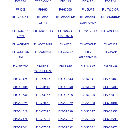
FC2024
FCCS-34-18
FD3415
FD3418
FD3424
FF-C-S
FHH60
FHH6090
FIL-5W-4
FIL-W10-OR
FIL-W10-PR
FIL-W20-
FIL-W20CLHD
FIL-W20PR-
FIL-W30PEHD
15PR
SUMPONLY
FIL-W34PR-
FIL-W50PEHD
FIL-W5CB-
FIL-W5CBHD
FIL-W5CPHD
PCC1
CBC10-EA
FIL-W5P-PR
FIL-WC34-PR
FIL-WCC
FIL-WGCHD
FIL-WH34
FIL-WMB20-
FIL-WMB34
FIL-WPCC
FIL-
FIL-WW34
ZN
WRC25HD20
FIL-WWHD
FILTERS-
FIS-3120
FIS-47759
FIS-48011
W20CLHD20
FIS-49425
FIS-52825
FIS-52833
FIS-52841
FIS-52868
FIS-53139
FIS-53147
FIS-53260
FIS-53279
FIS-53430
FIS-53740
FIS-53767
FIS-53775
FIS-53805
FIS-53813
FIS-53821
FIS-53848
FIS-53872
FIS-53880
FIS-54801
FIS-54828
FIS-57320
FIS-57339
FIS-57347
FIS-57355
FIS-57479
FIS-57487
FIS-57517
FIS-57525
FIS-57533
FIS-57541
FIS-57584
FIS-57592
FIS-57622
FIS-57673