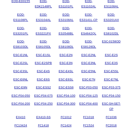
EOD-ED3155
EOD-
EOD-
EOD-
EOD-
EDK2148PL
ES1101PL
ES1102AL
ES1108AL
EOD-
EOD-
EOD-
EOD-
EOD-
ES1108PL
ES3104AL
ES3108AL
ES3141L-CP
ES3201AX
EOD-
EOD-
EOD-
EOD-
EOD-
ES3201PL
ES3221PX
ES3548BL
ES4642QL
ES8102DL
EOD-
EOD-
EOD-
EOD-
ESC-0158OD
ES8103DL
ES8105DL
ES8108DL
ES8128DL
ESC-E1NL
ESC-E1SL
ESC-E2N
ESC-E2NL
ESC-E2S
ESC-E2SL
ESC-E2SPB
ESC-E3N
ESC-E3NL
ESC-E3S
ESC-E3SL
ESC-E4S
ESC-E4SL
ESC-E5NL
ESC-E5SL
ESC-E6NL
ESC-E6S
ESC-E6SL
ESC-E7N
ESC-E7NL
ESC-E9N
ESC-ESS2
ESC-ESS6
ESC-F03-050
ESC-F03-375
ESC-F04-050
ESC-F04-075
ESC-F04-100
ESC-F04-125
ESC-F04-150
ESC-F04-200
ESC-F04-250
ESC-F04-300
ESC-F04-400
ESC-SH-SET-
CP
EX410
EX410-SS
FC1012
FC1018
FC1036
FC13424
FC1418
FC1424
FC1524
FC2018