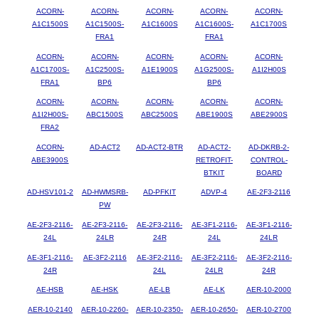
ACORN-
ACORN-
ACORN-
ACORN-
ACORN-
A1C1500S
A1C1500S-
A1C1600S
A1C1600S-
A1C1700S
FRA1
FRA1
ACORN-
ACORN-
ACORN-
ACORN-
ACORN-
A1C1700S-
A1C2500S-
A1E1900S
A1G2500S-
A1I2H00S
FRA1
BP6
BP6
ACORN-
ACORN-
ACORN-
ACORN-
ACORN-
A1I2H00S-
ABC1500S
ABC2500S
ABE1900S
ABE2900S
FRA2
ACORN-
AD-ACT2
AD-ACT2-BTR
AD-ACT2-
AD-DKRB-2-
ABE3900S
RETROFIT-
CONTROL-
BTKIT
BOARD
AD-HSV101-2
AD-HWMSRB-
AD-PFKIT
ADVP-4
AE-2F3-2116
PW
AE-2F3-2116-
AE-2F3-2116-
AE-2F3-2116-
AE-3F1-2116-
AE-3F1-2116-
24L
24LR
24R
24L
24LR
AE-3F1-2116-
AE-3F2-2116
AE-3F2-2116-
AE-3F2-2116-
AE-3F2-2116-
24R
24L
24LR
24R
AE-HSB
AE-HSK
AE-LB
AE-LK
AER-10-2000
AER-10-2140
AER-10-2260-
AER-10-2350-
AER-10-2650-
AER-10-2700