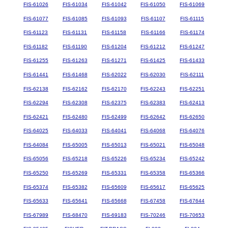
FIS-61026
FIS-61034
FIS-61042
FIS-61050
FIS-61069
FIS-61077
FIS-61085
FIS-61093
FIS-61107
FIS-61115
FIS-61123
FIS-61131
FIS-61158
FIS-61166
FIS-61174
FIS-61182
FIS-61190
FIS-61204
FIS-61212
FIS-61247
FIS-61255
FIS-61263
FIS-61271
FIS-61425
FIS-61433
FIS-61441
FIS-61468
FIS-62022
FIS-62030
FIS-62111
FIS-62138
FIS-62162
FIS-62170
FIS-62243
FIS-62251
FIS-62294
FIS-62308
FIS-62375
FIS-62383
FIS-62413
FIS-62421
FIS-62480
FIS-62499
FIS-62642
FIS-62650
FIS-64025
FIS-64033
FIS-64041
FIS-64068
FIS-64076
FIS-64084
FIS-65005
FIS-65013
FIS-65021
FIS-65048
FIS-65056
FIS-65218
FIS-65226
FIS-65234
FIS-65242
FIS-65250
FIS-65269
FIS-65331
FIS-65358
FIS-65366
FIS-65374
FIS-65382
FIS-65609
FIS-65617
FIS-65625
FIS-65633
FIS-65641
FIS-65668
FIS-67458
FIS-67644
FIS-67989
FIS-68470
FIS-69183
FIS-70246
FIS-70653