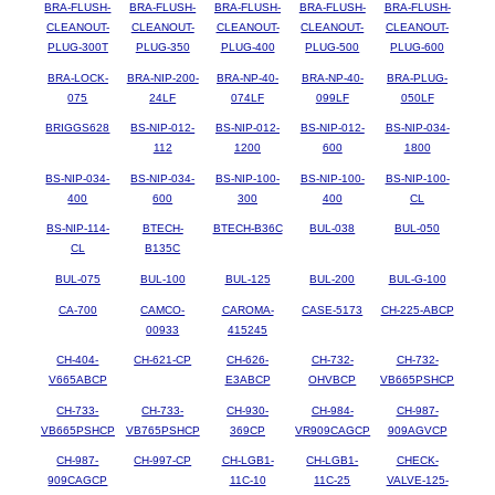
BRA-FLUSH-
BRA-FLUSH-
BRA-FLUSH-
BRA-FLUSH-
BRA-FLUSH-
CLEANOUT-
CLEANOUT-
CLEANOUT-
CLEANOUT-
CLEANOUT-
PLUG-300T
PLUG-350
PLUG-400
PLUG-500
PLUG-600
BRA-LOCK-
BRA-NIP-200-
BRA-NP-40-
BRA-NP-40-
BRA-PLUG-
075
24LF
074LF
099LF
050LF
BRIGGS628
BS-NIP-012-
BS-NIP-012-
BS-NIP-012-
BS-NIP-034-
112
1200
600
1800
BS-NIP-034-
BS-NIP-034-
BS-NIP-100-
BS-NIP-100-
BS-NIP-100-
400
600
300
400
CL
BS-NIP-114-
BTECH-
BTECH-B36C
BUL-038
BUL-050
CL
B135C
BUL-075
BUL-100
BUL-125
BUL-200
BUL-G-100
CA-700
CAMCO-
CAROMA-
CASE-5173
CH-225-ABCP
00933
415245
CH-404-
CH-621-CP
CH-626-
CH-732-
CH-732-
V665ABCP
E3ABCP
OHVBCP
VB665PSHCP
CH-733-
CH-733-
CH-930-
CH-984-
CH-987-
VB665PSHCP
VB765PSHCP
369CP
VR909CAGCP
909AGVCP
CH-987-
CH-997-CP
CH-LGB1-
CH-LGB1-
CHECK-
909CAGCP
11C-10
11C-25
VALVE-125-