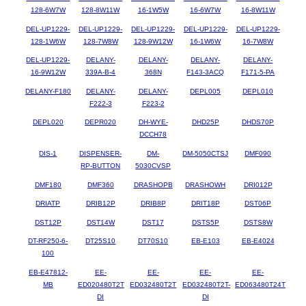
128-6W7W
128-8W11W
16-1W5W
16-6W7W
16-8W11W
DEL-UP1229-
DEL-UP1229-
DEL-UP1229-
DEL-UP1229-
DEL-UP1229-
128-1W6W
128-7W8W
128-9W12W
16-1W6W
16-7W8W
DEL-UP1229-
DELANY-
DELANY-
DELANY-
DELANY-
16-9W12W
339A-B-4
368N
F143-3ACQ
F171-5-PA
DELANY-F180
DELANY-
DELANY-
DEPL005
DEPL010
F222-3
F223-2
DEPL020
DEPR020
DH-WYE-
DHD25P
DHDS70P
DCCH78
DIS-1
DISPENSER-
DM-
DM-5050CTSJ
DMF090
RP-BUTTON
5030CVSP
DMF180
DMF360
DRASHOPB
DRASHOWH
DRI012P
DRIATP
DRIB12P
DRIB8P
DRIT18P
DST06P
DST12P
DST14W
DST17
DSTS5P
DSTS8W
DT-RF250-6-
DT25S10
DT70S10
EB-E103
EB-E4024
100
EB-E47812-
EE-
EE-
EE-
EE-
MB
ED020480T2T
ED032480T2T
ED032480T2T-
ED063480T24T
DI
DI