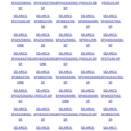
SP425258062-
SPQ418337062-
SPQ425262062-
Q500125-SB
Q500125-SP
SP
SP
SP
DD-ARC3-
DD-ARC3-
DD-ARC3-
DD-ARC3-
DD-ARC3-
SP375160-SP
SP38833709-
SP38833709-
SP400264090-
SP400337062-
SB
SP
SP
SP
DD-ARC3-
DD-ARC3-
DD-ARC3-
DD-ARC3-
DD-ARC3-
SP425258062-
SP425258062-
SP425258062-
SP500125R-
SPQ400264090-
ORB
SB
SP
SP
SP
DD-ARC3-
DD-ARC3-
DD-ARC3-
DD-ARC4-
DD-ARC4-
SPQ418337062-
SPQ425262062-
SPQ425262062-
Q500125-SP
SP375160-SP
SP
ORB
SP
DD-ARC4-
DD-ARC4-
DD-ARC4-
DD-ARC4-
DD-ARC4-
SP38833709-
SP38833709-
SP400264090-
SPQ400264090-
SPQ418337062-
ORB
SP
SP
SP
SP
DD-ARC4-
DD-ARC5-
DD-ARC5-
DD-ARC5-
DD-ARC5-
SPQ425262062-
Q500125-SP
SP400264090-
SP400264090-
SP400337062-
SP
ORB
SP
SP
DD-ARC5-
DD-ARC5-
DD-ARC5-
DD-ARC6-
DD-ARC6-
SP425258062-
SPQ418337062-
SPQ425262062-
Q500125-SP
SP38833709-
SP
SP
SP
SP
DD-ARC6-
DD-ARC6-
DD-ARC6-
DD-ARC6-
DD-ARC7-