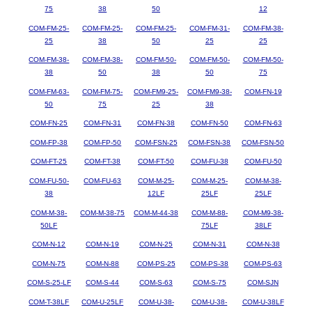
75
38
50
12
COM-FM-25-
COM-FM-25-
COM-FM-25-
COM-FM-31-
COM-FM-38-
25
38
50
25
25
COM-FM-38-
COM-FM-38-
COM-FM-50-
COM-FM-50-
COM-FM-50-
38
50
38
50
75
COM-FM-63-
COM-FM-75-
COM-FM9-25-
COM-FM9-38-
COM-FN-19
50
75
25
38
COM-FN-25
COM-FN-31
COM-FN-38
COM-FN-50
COM-FN-63
COM-FP-38
COM-FP-50
COM-FSN-25
COM-FSN-38
COM-FSN-50
COM-FT-25
COM-FT-38
COM-FT-50
COM-FU-38
COM-FU-50
COM-FU-50-
COM-FU-63
COM-M-25-
COM-M-25-
COM-M-38-
38
12LF
25LF
25LF
COM-M-38-
COM-M-38-75
COM-M-44-38
COM-M-88-
COM-M9-38-
50LF
75LF
38LF
COM-N-12
COM-N-19
COM-N-25
COM-N-31
COM-N-38
COM-N-75
COM-N-88
COM-PS-25
COM-PS-38
COM-PS-63
COM-S-25-LF
COM-S-44
COM-S-63
COM-S-75
COM-SJN
COM-T-38LF
COM-U-25LF
COM-U-38-
COM-U-38-
COM-U-38LF