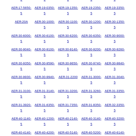
AER-17-5650-
AER-19-0350-
AER-19-1350-
AER-19-2350-
AER-19-3350-
5
5
5
5
5
AER-20A
AER-30-1000-
AER-30-1100-
AER-30-1200-
AER-30-1350-
5
5
5
5
AER-30-6000-
AER-30-6100-
AER-30-6200-
AER-30-6350-
AER-30-9000-
5
5
5
5
5
AER-30-9040-
AER-30-9100-
AER-30-9140-
AER-30-9200-
AER-30-9260-
5
5
5
5
5
AER-30-9350-
AER-30-9590-
AER-30-9650-
AER-30-9740-
AER-30-9840-
5
5
5
5
5
AER-30-9930-
AER-30-9940-
AER-31-2200
AER-31-3000-
AER-31-3040-
5
5
5
5
AER-31-3100-
AER-31-3140-
AER-31-3200-
AER-31-3260-
AER-31-3350-
5
5
5
5
5
AER-31-3920-
AER-31-6350-
AER-31-7350-
AER-31-8350-
AER-32-3350-
5
5
5
5
5
AER-40-1140-
AER-40-1200-
AER-40-2140-
AER-40-3140-
AER-40-3200-
5
5
5
5
5
AER-40-4140-
AER-40-4200-
AER-40-5140-
AER-40-5200-
AER-40-6140-