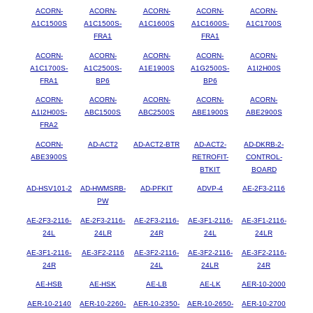
ACORN-
ACORN-
ACORN-
ACORN-
ACORN-
A1C1500S
A1C1500S-
A1C1600S
A1C1600S-
A1C1700S
FRA1
FRA1
ACORN-
ACORN-
ACORN-
ACORN-
ACORN-
A1C1700S-
A1C2500S-
A1E1900S
A1G2500S-
A1I2H00S
FRA1
BP6
BP6
ACORN-
ACORN-
ACORN-
ACORN-
ACORN-
A1I2H00S-
ABC1500S
ABC2500S
ABE1900S
ABE2900S
FRA2
ACORN-
AD-ACT2
AD-ACT2-BTR
AD-ACT2-
AD-DKRB-2-
ABE3900S
RETROFIT-
CONTROL-
BTKIT
BOARD
AD-HSV101-2
AD-HWMSRB-
AD-PFKIT
ADVP-4
AE-2F3-2116
PW
AE-2F3-2116-
AE-2F3-2116-
AE-2F3-2116-
AE-3F1-2116-
AE-3F1-2116-
24L
24LR
24R
24L
24LR
AE-3F1-2116-
AE-3F2-2116
AE-3F2-2116-
AE-3F2-2116-
AE-3F2-2116-
24R
24L
24LR
24R
AE-HSB
AE-HSK
AE-LB
AE-LK
AER-10-2000
AER-10-2140
AER-10-2260-
AER-10-2350-
AER-10-2650-
AER-10-2700