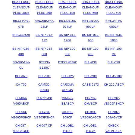
BRA-FLUSH-
BRA-FLUSH-
BRA-FLUSH-
BRA-FLUSH-
BRA-FLUSH-
CLEANOUT-
CLEANOUT-
CLEANOUT-
CLEANOUT-
CLEANOUT-
PLUG-300T
PLUG-350
PLUG-400
PLUG-500
PLUG-600
BRA-LOCK-
BRA-NIP-200-
BRA-NP-40-
BRA-NP-40-
BRA-PLUG-
075
24LF
074LF
099LF
050LF
BRIGGS628
BS-NIP-012-
BS-NIP-012-
BS-NIP-012-
BS-NIP-034-
112
1200
600
1800
BS-NIP-034-
BS-NIP-034-
BS-NIP-100-
BS-NIP-100-
BS-NIP-100-
400
600
300
400
CL
BS-NIP-114-
BTECH-
BTECH-B36C
BUL-038
BUL-050
CL
B135C
BUL-075
BUL-100
BUL-125
BUL-200
BUL-G-100
CA-700
CAMCO-
CAROMA-
CASE-5173
CH-225-ABCP
00933
415245
CH-404-
CH-621-CP
CH-626-
CH-732-
CH-732-
V665ABCP
E3ABCP
OHVBCP
VB665PSHCP
CH-733-
CH-733-
CH-930-
CH-984-
CH-987-
VB665PSHCP
VB765PSHCP
369CP
VR909CAGCP
909AGVCP
CH-987-
CH-997-CP
CH-LGB1-
CH-LGB1-
CHECK-
909CAGCP
11C-10
11C-25
VALVE-125-