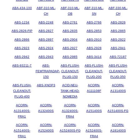
ABA-434-100
ABF-310-ML-
ABF-310-ML-
ABF-310-ML-
ABF-330-ML-
CH
OB
SN
CH
ABS-1234
ABS-2248
ABS-2761
ABS-2766
ABS-2826
ABS-2826-FIP
ABS-2827
ABS-2835
ABS-2853
ABS-2865
ABS-2866
ABS-2897
ABS-2904
ABS-2910
ABS-2922
ABS-2923
ABS-2924
ABS-2927
ABS-2928
ABS-2941
ABS-2942
ABS-2943
ABS-2985
ABS-3414
ABS-72187
ABS-93211-7
ABS-
ABS-FLUSH-
ABS-FLUSH-
ABS-FLUSH-
FEMTRAPADAP-
CLEANOUT-
CLEANOUT-
CLEANOUT-
150
PLUG-150
PLUG-200
PLUG-350
ABS-FLUSH-
ABS-XNOP3
ACID-NEU-
ACORN-
ACORN-
CLEANOUT-
TANK-HEAD-
A111108F
A131400S
PLUG-400
NOMEDIA
ACORN-
ACORN-
ACORN-
ACORN-
ACORN-
A131400S-
A132400S
A132400S-
A151400S
A151400S-FG
FRA1
FRA4
ACORN-
ACORN-
ACORN-
ACORN-
ACORN-
A151400S-
A152400S
A152400S-FG
A152400S-
A181400S
FRA1
FRA4