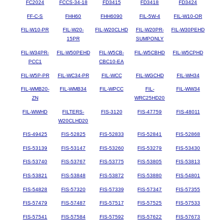
FC2024
FCCS-34-18
FD3415
FD3418
FD3424
FF-C-S
FHH60
FHH6090
FIL-5W-4
FIL-W10-OR
FIL-W10-PR
FIL-W20-
FIL-W20CLHD
FIL-W20PR-
FIL-W30PEHD
15PR
SUMPONLY
FIL-W34PR-
FIL-W50PEHD
FIL-W5CB-
FIL-W5CBHD
FIL-W5CPHD
PCC1
CBC10-EA
FIL-W5P-PR
FIL-WC34-PR
FIL-WCC
FIL-WGCHD
FIL-WH34
FIL-WMB20-
FIL-WMB34
FIL-WPCC
FIL-
FIL-WW34
ZN
WRC25HD20
FIL-WWHD
FILTERS-
FIS-3120
FIS-47759
FIS-48011
W20CLHD20
FIS-49425
FIS-52825
FIS-52833
FIS-52841
FIS-52868
FIS-53139
FIS-53147
FIS-53260
FIS-53279
FIS-53430
FIS-53740
FIS-53767
FIS-53775
FIS-53805
FIS-53813
FIS-53821
FIS-53848
FIS-53872
FIS-53880
FIS-54801
FIS-54828
FIS-57320
FIS-57339
FIS-57347
FIS-57355
FIS-57479
FIS-57487
FIS-57517
FIS-57525
FIS-57533
FIS-57541
FIS-57584
FIS-57592
FIS-57622
FIS-57673