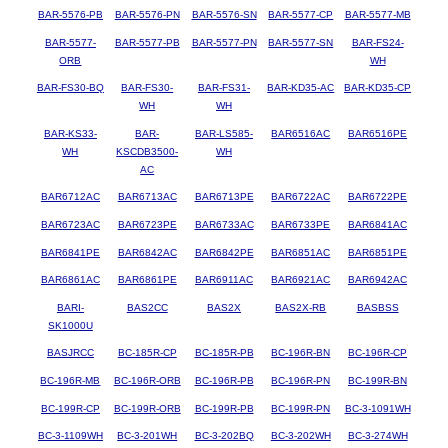
BAR-5576-PB
BAR-5576-PN
BAR-5576-SN
BAR-5577-CP
BAR-5577-MB
BAR-5577-
BAR-5577-PB
BAR-5577-PN
BAR-5577-SN
BAR-FS24-
ORB
WH
BAR-FS30-BQ
BAR-FS30-
BAR-FS31-
BAR-KD35-AC
BAR-KD35-CP
WH
WH
BAR-KS33-
BAR-
BAR-LS585-
BAR6516AC
BAR6516PE
WH
KSCDB3500-
WH
AC
BAR6712AC
BAR6713AC
BAR6713PE
BAR6722AC
BAR6722PE
BAR6723AC
BAR6723PE
BAR6733AC
BAR6733PE
BAR6841AC
BAR6841PE
BAR6842AC
BAR6842PE
BAR6851AC
BAR6851PE
BAR6861AC
BAR6861PE
BAR6911AC
BAR6921AC
BAR6942AC
BARI-
BAS2CC
BAS2X
BAS2X-RB
BASBSS
SK1000U
BASJRCC
BC-185R-CP
BC-185R-PB
BC-196R-BN
BC-196R-CP
BC-196R-MB
BC-196R-ORB
BC-196R-PB
BC-196R-PN
BC-199R-BN
BC-199R-CP
BC-199R-ORB
BC-199R-PB
BC-199R-PN
BC-3-1091WH
BC-3-1109WH
BC-3-201WH
BC-3-202BQ
BC-3-202WH
BC-3-274WH