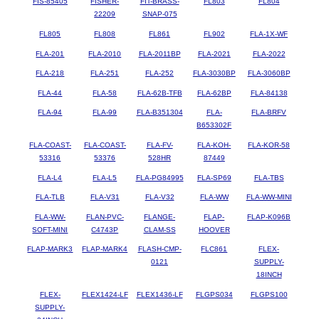
FIS-85405
FISHER-
FIT-BRASS-
FL803
FL804
22209
SNAP-075
FL805
FL808
FL861
FL902
FLA-1X-WF
FLA-201
FLA-2010
FLA-2011BP
FLA-2021
FLA-2022
FLA-218
FLA-251
FLA-252
FLA-3030BP
FLA-3060BP
FLA-44
FLA-58
FLA-62B-TFB
FLA-62BP
FLA-84138
FLA-94
FLA-99
FLA-B351304
FLA-
FLA-BRFV
B653302F
FLA-COAST-
FLA-COAST-
FLA-FV-
FLA-KOH-
FLA-KOR-58
53316
53376
528HR
87449
FLA-L4
FLA-L5
FLA-PG84995
FLA-SP69
FLA-TBS
FLA-TLB
FLA-V31
FLA-V32
FLA-WW
FLA-WW-MINI
FLA-WW-
FLAN-PVC-
FLANGE-
FLAP-
FLAP-K096B
SOFT-MINI
C4743P
CLAM-SS
HOOVER
FLAP-MARK3
FLAP-MARK4
FLASH-CMP-
FLC861
FLEX-
0121
SUPPLY-
18INCH
FLEX-
FLEX1424-LF
FLEX1436-LF
FLGPS034
FLGPS100
SUPPLY-