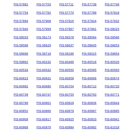
FIS-57681
FIS-57703
FIS-57711
FIS-57738
FIS-57746
FIS-57754
FIS-57762
FIS-57770
FIS-57789
FIS-57819
FIS-57894
FIS-57908
FIS-57916
FIS-57924
FIS-57932
FIS-57940
FIS-57959
FIS-57967
FIS-57991
FIS-58025
FIS-58033
FIS-58173
FIS-58378
FIS-58564
FIS-58580
FIS-58599
FIS-58629
FIS-58637
FIS-58645
FIS-58653
FIS-58696
FIS-58718
FIS-59196
FIS-59315
FIS-59854
FIS-59862
FIS-60232
FIS-60496
FIS-60518
FIS-60526
FIS-60534
FIS-60542
FIS-60550
FIS-60585
FIS-60593
FIS-60623
FIS-60631
FIS-60658
FIS-60666
FIS-60674
FIS-60682
FIS-60690
FIS-60704
FIS-60712
FIS-60720
FIS-60739
FIS-60747
FIS-60755
FIS-60763
FIS-60771
FIS-60798
FIS-60801
FIS-60828
FIS-60836
FIS-60844
FIS-60852
FIS-60860
FIS-60879
FIS-60887
FIS-60895
FIS-60909
FIS-60917
FIS-60925
FIS-60933
FIS-60941
FIS-60968
FIS-60976
FIS-60984
FIS-60992
FIS-61018