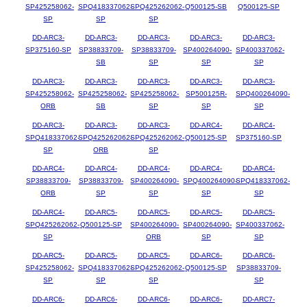
SP425258062-
SPQ418337062-
SPQ425262062-
Q500125-SB
Q500125-SP
SP
SP
SP
DD-ARC3-
DD-ARC3-
DD-ARC3-
DD-ARC3-
DD-ARC3-
SP375160-SP
SP38833709-
SP38833709-
SP400264090-
SP400337062-
SB
SP
SP
SP
DD-ARC3-
DD-ARC3-
DD-ARC3-
DD-ARC3-
DD-ARC3-
SP425258062-
SP425258062-
SP425258062-
SP500125R-
SPQ400264090-
ORB
SB
SP
SP
SP
DD-ARC3-
DD-ARC3-
DD-ARC3-
DD-ARC4-
DD-ARC4-
SPQ418337062-
SPQ425262062-
SPQ425262062-
Q500125-SP
SP375160-SP
SP
ORB
SP
DD-ARC4-
DD-ARC4-
DD-ARC4-
DD-ARC4-
DD-ARC4-
SP38833709-
SP38833709-
SP400264090-
SPQ400264090-
SPQ418337062-
ORB
SP
SP
SP
SP
DD-ARC4-
DD-ARC5-
DD-ARC5-
DD-ARC5-
DD-ARC5-
SPQ425262062-
Q500125-SP
SP400264090-
SP400264090-
SP400337062-
SP
ORB
SP
SP
DD-ARC5-
DD-ARC5-
DD-ARC5-
DD-ARC6-
DD-ARC6-
SP425258062-
SPQ418337062-
SPQ425262062-
Q500125-SP
SP38833709-
SP
SP
SP
SP
DD-ARC6-
DD-ARC6-
DD-ARC6-
DD-ARC6-
DD-ARC7-