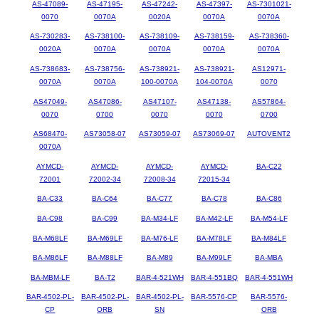
AS-47089-
AS-47195-
AS-47242-
AS-47397-
AS-7301021-
0070
0070A
0020A
0070A
0070A
AS-730283-
AS-738100-
AS-738109-
AS-738159-
AS-738360-
0020A
0070A
0070A
0070A
0070A
AS-738683-
AS-738756-
AS-738921-
AS-738921-
AS12971-
0070A
0070A
100-0070A
104-0070A
0070
AS47049-
AS47086-
AS47107-
AS47138-
AS57864-
0070
0700
0070
0070
0700
AS68470-
AS73058-07
AS73059-07
AS73069-07
AUTOVENT2
0070A
AYMCD-
AYMCD-
AYMCD-
AYMCD-
BA-C22
72001
72002-34
72008-34
72015-34
BA-C33
BA-C64
BA-C77
BA-C78
BA-C86
BA-C98
BA-C99
BA-M34-LF
BA-M42-LF
BA-M54-LF
BA-M68LF
BA-M69LF
BA-M76-LF
BA-M78LF
BA-M84LF
BA-M86LF
BA-M88LF
BA-M89
BA-M99LF
BA-MBA
BA-MBM-LF
BA-T2
BAR-4-521WH
BAR-4-551BQ
BAR-4-551WH
BAR-4502-PL-
BAR-4502-PL-
BAR-4502-PL-
BAR-5576-CP
BAR-5576-
CP
ORB
SN
ORB