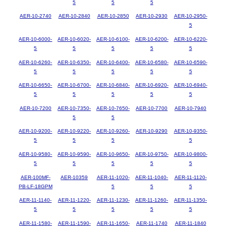
5
5
5
AER-10-2740
AER-10-2840
AER-10-2850
AER-10-2930
AER-10-2950-
5
AER-10-6000-
AER-10-6020-
AER-10-6100-
AER-10-6200-
AER-10-6220-
5
5
5
5
5
AER-10-6260-
AER-10-6350-
AER-10-6400-
AER-10-6580-
AER-10-6590-
5
5
5
5
5
AER-10-6650-
AER-10-6700-
AER-10-6840-
AER-10-6920-
AER-10-6940-
5
5
5
5
5
AER-10-7200
AER-10-7350-
AER-10-7650-
AER-10-7700
AER-10-7940
5
5
AER-10-9200-
AER-10-9220-
AER-10-9260-
AER-10-9290
AER-10-9350-
5
5
5
5
AER-10-9580-
AER-10-9590-
AER-10-9650-
AER-10-9750-
AER-10-9800-
5
5
5
5
5
AER-100MF-
AER-10359
AER-11-1020-
AER-11-1040-
AER-11-1120-
PB-LF-18GPM
5
5
5
AER-11-1140-
AER-11-1220-
AER-11-1230-
AER-11-1260-
AER-11-1350-
5
5
5
5
5
AER-11-1580-
AER-11-1590-
AER-11-1650-
AER-11-1740
AER-11-1840