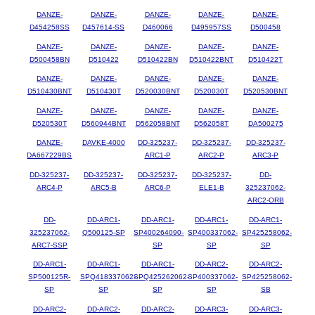
DANZE-
DANZE-
DANZE-
DANZE-
DANZE-
D454258SS
D457614-SS
D460066
D495957SS
D500458
DANZE-
DANZE-
DANZE-
DANZE-
DANZE-
D500458BN
D510422
D510422BN
D510422BNT
D510422T
DANZE-
DANZE-
DANZE-
DANZE-
DANZE-
D510430BNT
D510430T
D520030BNT
D520030T
D520530BNT
DANZE-
DANZE-
DANZE-
DANZE-
DANZE-
D520530T
D560944BNT
D562058BNT
D562058T
DA500275
DANZE-
DAVKE-4000
DD-325237-
DD-325237-
DD-325237-
DA667229BS
ARC1-P
ARC2-P
ARC3-P
DD-325237-
DD-325237-
DD-325237-
DD-325237-
DD-
ARC4-P
ARC5-B
ARC6-P
ELE1-B
325237062-
ARC2-ORB
DD-
DD-ARC1-
DD-ARC1-
DD-ARC1-
DD-ARC1-
325237062-
Q500125-SP
SP400264090-
SP400337062-
SP425258062-
ARC7-SSP
SP
SP
SP
DD-ARC1-
DD-ARC1-
DD-ARC1-
DD-ARC2-
DD-ARC2-
SP500125R-
SPQ418337062-
SPQ425262062-
SP400337062-
SP425258062-
SP
SP
SP
SP
SB
DD-ARC2-
DD-ARC2-
DD-ARC2-
DD-ARC3-
DD-ARC3-