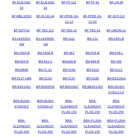
BF-ELB-S90-
BF-ELB-S90-
BF-FF-112
BF-FF-34
BF-LN-38
10
34
BF-MBLSO03
BF-PLUG-34
BF-RTEE-34-
BF-RTEE-34-
BF-SOT-112
12-12
12-34
BF-SOT-34
BF-TEE-112
BF-TEE-12
BF-TEE-34
BF-UNION-12
BJ-2445263-
BJ-2445646-
BN-1111
BN-131
BN-1901-B
4W
1W
BN-1903-B
BN-1909-B
BN-361
BN-506-B
BN-536-L
BN-603-B
BN-641-C
BN-646-B
BN-666-B
BN-786
BN-M586
BN-TL-31
BR-5106
BR-5119
BR-5121
BR-5127-LW6
BR-5129
BR-5147
BR-5188
BR-B321603
BR-B351461
BR-B500059
BR-B653302
BR-BB351302
BRA-BUSH-
075012-LF
BRA-BUSH-
BRA-BUSH-
BRA-
BRA-
BRA-
075025LF
075050-LF
CLEANOUT-
CLEANOUT-
CLEANOUT-
PLUG-150
PLUG-200
PLUG-250
BRA-
BRA-
BRA-
BRA-FLUSH-
BRA-FLUSH-
CLEANOUT-
CLEANOUT-
CLEANOUT-
CLEANOUT-
CLEANOUT-
PLUG-300
PLUG-350
PLUG-500
PLUG-150
PLUG-300