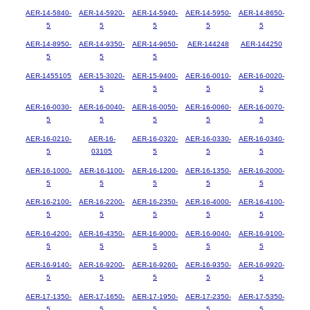
AER-14-5840-
AER-14-5920-
AER-14-5940-
AER-14-5950-
AER-14-8650-
5
5
5
5
5
AER-14-8950-
AER-14-9350-
AER-14-9650-
AER-144248
AER-144250
5
5
5
AER-1455105
AER-15-3020-
AER-15-9400-
AER-16-0010-
AER-16-0020-
5
5
5
5
AER-16-0030-
AER-16-0040-
AER-16-0050-
AER-16-0060-
AER-16-0070-
5
5
5
5
5
AER-16-0210-
AER-16-
AER-16-0320-
AER-16-0330-
AER-16-0340-
5
03105
5
5
5
AER-16-1000-
AER-16-1100-
AER-16-1200-
AER-16-1350-
AER-16-2000-
5
5
5
5
5
AER-16-2100-
AER-16-2200-
AER-16-2350-
AER-16-4000-
AER-16-4100-
5
5
5
5
5
AER-16-4200-
AER-16-4350-
AER-16-9000-
AER-16-9040-
AER-16-9100-
5
5
5
5
5
AER-16-9140-
AER-16-9200-
AER-16-9260-
AER-16-9350-
AER-16-9920-
5
5
5
5
5
AER-17-1350-
AER-17-1650-
AER-17-1950-
AER-17-2350-
AER-17-5350-
5
5
5
5
5