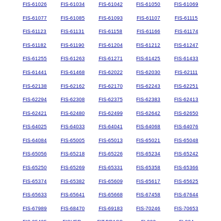
FIS-61026
FIS-61034
FIS-61042
FIS-61050
FIS-61069
FIS-61077
FIS-61085
FIS-61093
FIS-61107
FIS-61115
FIS-61123
FIS-61131
FIS-61158
FIS-61166
FIS-61174
FIS-61182
FIS-61190
FIS-61204
FIS-61212
FIS-61247
FIS-61255
FIS-61263
FIS-61271
FIS-61425
FIS-61433
FIS-61441
FIS-61468
FIS-62022
FIS-62030
FIS-62111
FIS-62138
FIS-62162
FIS-62170
FIS-62243
FIS-62251
FIS-62294
FIS-62308
FIS-62375
FIS-62383
FIS-62413
FIS-62421
FIS-62480
FIS-62499
FIS-62642
FIS-62650
FIS-64025
FIS-64033
FIS-64041
FIS-64068
FIS-64076
FIS-64084
FIS-65005
FIS-65013
FIS-65021
FIS-65048
FIS-65056
FIS-65218
FIS-65226
FIS-65234
FIS-65242
FIS-65250
FIS-65269
FIS-65331
FIS-65358
FIS-65366
FIS-65374
FIS-65382
FIS-65609
FIS-65617
FIS-65625
FIS-65633
FIS-65641
FIS-65668
FIS-67458
FIS-67644
FIS-67989
FIS-68470
FIS-69183
FIS-70246
FIS-70653