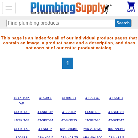
Toggle
CART
navigation
Skip
This page is an index for all of our individual product pages that
contain an image, a product name and a description, and does
to
not consist of our entire product catalog.
main
content
1
1B1X-TOP-
4T-039-1
4T-091-31
4T-091-47
4T-SKIT-1
WF
4T-SKIT-13
4T-SKIT-15
4T-SKIT-2
4T-SKIT-30
4T-SKIT-31
4T-SKIT-33
4T-SKIT-34
4T-SKIT-35
4T-SKIT-36
4T-SKIT-47
4T-SKIT-50
4T-SKIT-6
696-2303MF
696-2313MF
802PVCBG
850ABS
ABA-402-5
ABA-403-75
ABA-404-100
ABA-432-5