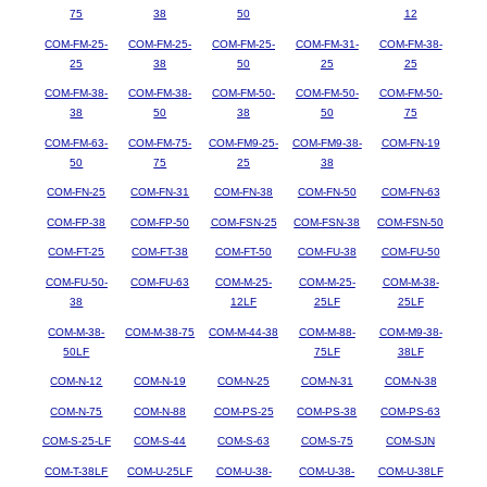
75
38
50
12
COM-FM-25-
COM-FM-25-
COM-FM-25-
COM-FM-31-
COM-FM-38-
25
38
50
25
25
COM-FM-38-
COM-FM-38-
COM-FM-50-
COM-FM-50-
COM-FM-50-
38
50
38
50
75
COM-FM-63-
COM-FM-75-
COM-FM9-25-
COM-FM9-38-
COM-FN-19
50
75
25
38
COM-FN-25
COM-FN-31
COM-FN-38
COM-FN-50
COM-FN-63
COM-FP-38
COM-FP-50
COM-FSN-25
COM-FSN-38
COM-FSN-50
COM-FT-25
COM-FT-38
COM-FT-50
COM-FU-38
COM-FU-50
COM-FU-50-
COM-FU-63
COM-M-25-
COM-M-25-
COM-M-38-
38
12LF
25LF
25LF
COM-M-38-
COM-M-38-75
COM-M-44-38
COM-M-88-
COM-M9-38-
50LF
75LF
38LF
COM-N-12
COM-N-19
COM-N-25
COM-N-31
COM-N-38
COM-N-75
COM-N-88
COM-PS-25
COM-PS-38
COM-PS-63
COM-S-25-LF
COM-S-44
COM-S-63
COM-S-75
COM-SJN
COM-T-38LF
COM-U-25LF
COM-U-38-
COM-U-38-
COM-U-38LF