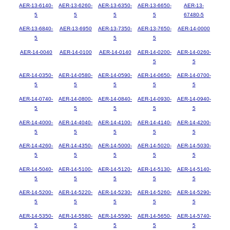
AER-13-6140-
AER-13-6260-
AER-13-6350-
AER-13-6650-
AER-13-
5
5
5
5
67480-5
AER-13-6840-
AER-13-6950
AER-13-7350-
AER-13-7650-
AER-14-0000
5
5
5
AER-14-0040
AER-14-0100
AER-14-0140
AER-14-0200-
AER-14-0260-
5
5
AER-14-0350-
AER-14-0580-
AER-14-0590-
AER-14-0650-
AER-14-0700-
5
5
5
5
5
AER-14-0740-
AER-14-0800-
AER-14-0840-
AER-14-0930-
AER-14-0940-
5
5
5
5
5
AER-14-4000-
AER-14-4040-
AER-14-4100-
AER-14-4140-
AER-14-4200-
5
5
5
5
5
AER-14-4260-
AER-14-4350-
AER-14-5000-
AER-14-5020-
AER-14-5030-
5
5
5
5
5
AER-14-5040-
AER-14-5100-
AER-14-5120-
AER-14-5130-
AER-14-5140-
5
5
5
5
5
AER-14-5200-
AER-14-5220-
AER-14-5230-
AER-14-5260-
AER-14-5290-
5
5
5
5
5
AER-14-5350-
AER-14-5580-
AER-14-5590-
AER-14-5650-
AER-14-5740-
5
5
5
5
5