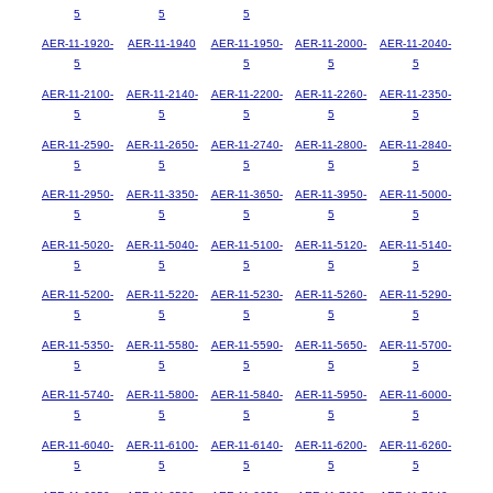
5
5
5
AER-11-1920-
AER-11-1940
AER-11-1950-
AER-11-2000-
AER-11-2040-
5
5
5
5
AER-11-2100-
AER-11-2140-
AER-11-2200-
AER-11-2260-
AER-11-2350-
5
5
5
5
5
AER-11-2590-
AER-11-2650-
AER-11-2740-
AER-11-2800-
AER-11-2840-
5
5
5
5
5
AER-11-2950-
AER-11-3350-
AER-11-3650-
AER-11-3950-
AER-11-5000-
5
5
5
5
5
AER-11-5020-
AER-11-5040-
AER-11-5100-
AER-11-5120-
AER-11-5140-
5
5
5
5
5
AER-11-5200-
AER-11-5220-
AER-11-5230-
AER-11-5260-
AER-11-5290-
5
5
5
5
5
AER-11-5350-
AER-11-5580-
AER-11-5590-
AER-11-5650-
AER-11-5700-
5
5
5
5
5
AER-11-5740-
AER-11-5800-
AER-11-5840-
AER-11-5950-
AER-11-6000-
5
5
5
5
5
AER-11-6040-
AER-11-6100-
AER-11-6140-
AER-11-6200-
AER-11-6260-
5
5
5
5
5