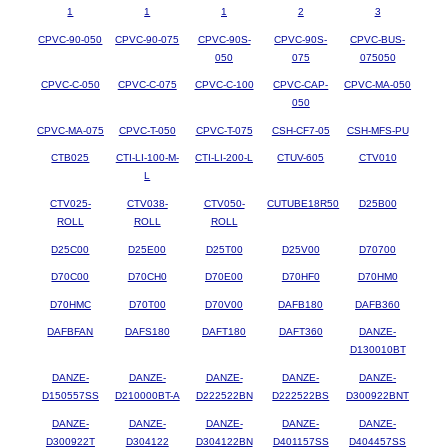
1
1
1
2
3
CPVC-90-050
CPVC-90-075
CPVC-90S-
CPVC-90S-
CPVC-BUS-
050
075
075050
CPVC-C-050
CPVC-C-075
CPVC-C-100
CPVC-CAP-
CPVC-MA-050
050
CPVC-MA-075
CPVC-T-050
CPVC-T-075
CSH-CF7-05
CSH-MFS-PU
CTB025
CTI-LI-100-M-
CTI-LI-200-L
CTUV-605
CTV010
L
CTV025-
CTV038-
CTV050-
CUTUBE18R50
D25B00
ROLL
ROLL
ROLL
D25C00
D25E00
D25T00
D25V00
D70700
D70C00
D70CH0
D70E00
D70HF0
D70HM0
D70HMC
D70T00
D70V00
DAFB180
DAFB360
DAFBFAN
DAFS180
DAFT180
DAFT360
DANZE-
D130010BT
DANZE-
DANZE-
DANZE-
DANZE-
DANZE-
D150557SS
D210000BT-A
D222522BN
D222522BS
D300922BNT
DANZE-
DANZE-
DANZE-
DANZE-
DANZE-
D300922T
D304122
D304122BN
D401157SS
D404457SS