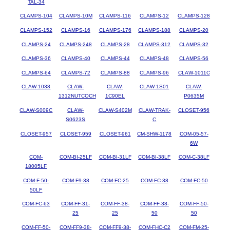
TAL-34
CLAMPS-104
CLAMPS-10M
CLAMPS-116
CLAMPS-12
CLAMPS-128
CLAMPS-152
CLAMPS-16
CLAMPS-176
CLAMPS-188
CLAMPS-20
CLAMPS-24
CLAMPS-248
CLAMPS-28
CLAMPS-312
CLAMPS-32
CLAMPS-36
CLAMPS-40
CLAMPS-44
CLAMPS-48
CLAMPS-56
CLAMPS-64
CLAMPS-72
CLAMPS-88
CLAMPS-96
CLAW-1011C
CLAW-1038
CLAW-
CLAW-
CLAW-1S01
CLAW-
1312NUTCOCH
1C90EL
P0635M
CLAW-S009C
CLAW-
CLAW-S402M
CLAW-TRAK-
CLOSET-956
S0623S
C
CLOSET-957
CLOSET-959
CLOSET-961
CM-SHW-1178
COM-05-57-
6W
COM-
COM-BI-25LF
COM-BI-31LF
COM-BI-38LF
COM-C-38LF
18005LF
COM-F-50-
COM-F9-38
COM-FC-25
COM-FC-38
COM-FC-50
50LF
COM-FC-63
COM-FF-31-
COM-FF-38-
COM-FF-38-
COM-FF-50-
25
25
50
50
COM-FF-50-
COM-FF9-38-
COM-FF9-38-
COM-FHC-C2
COM-FM-25-