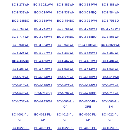
BC-3-278WH
BC-3-3021WH
BC-3-381WH
BC-3-384WH
BC-3-388WH
BC-3-531WH
BC-3-534WH
BC-3-538WH
BC-3-584BQ
BC-3-584WH
BC-3-588BQ
BC-3-588WH
BC-3-754BQ
BC-3-754WH
BC-3-758BQ
BC-3-758WH
BC-3-761WH
BC-3-764WH
BC-3-768WH
BC-3-771-WH
BC-3-774WH
BC-3-778WH
BC-3-864BQ
BC-3-868BQ
BC-3-868WH
BC-3-931WH
BC-3-934WH
BC-3-948WH
BC-4-1109WH
BC-4-3021WH
BC-4-325WH
BC-4-327WH
BC-4-440WH
BC-4-460WH
BC-4-463WH
BC-4-465BQ
BC-4-465WH
BC-4-467WH
BC-4-481WH
BC-4-484WH
BC-4-488WH
BC-4-520WH
BC-4-541WH
BC-4-544WH
BC-4-548WH
BC-4-571WH
BC-4-574WH
BC-4-578WH
BC-4-610WH
BC-4-611WH
BC-4-614WH
BC-4-618WH
BC-4-621WH
BC-4-624WH
BC-4-628WH
BC-4-640WH
BC-4-709BQ
BC-4-709WH
BC-4-710BQ
BC-4-710WH
BC-4-733WH
BC-4-745WH
BC-4000-PL-
BC-4000-PL-
BC-4000-PL-
CP
ORB
SN
BC-4001-PL-
BC-4012-PL-
BC-4013-PL-
BC-4020-PL-
BC-4022-PL-
CP
CP
CP
CP
CP
BC-4022-PL-
BC-4022-PL-
BC-4022-PL-
BC-4022-PL-
BC-4023-PL-