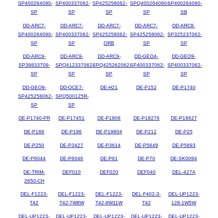
SP400264090-
SP400337062-
SP425258062-
SPQ400264090-
SP400264090-
SP
SP
SP
SP
SB
DD-ARC7-
DD-ARC7-
DD-ARC7-
DD-ARC7-
DD-ARC8-
SP400264090-
SP400337062-
SP425258062-
SP425258062-
SP325237062-
SP
SP
ORB
SP
SP
DD-ARC9-
DD-ARC9-
DD-ARC9-
DD-GEO4-
DD-GEO9-
SP38833709-
SPQ412337062-
SPQ425262062-
SP400337062-
SP400337062-
SP
SP
SP
SP
SP
DD-GEO9-
DD-OCE7-
DE-H21
DE-P152
DE-P1740
SP425258062-
SPQ500125R-
SP
SP
DE-P1740-PR
DE-P17451
DE-P1806
DE-P18276
DE-P18627
DE-P188
DE-P196
DE-P19804
DE-P212
DE-P25
DE-P250
DE-P3427
DE-P3614
DE-P5649
DE-P5893
DE-P6044
DE-P6046
DE-P61
DE-P70
DE-SK0094
DE-TRIM-
DEF010
DEF020
DEF040
DEL-427A
2650-CH
DEL-F1223-
DEL-F1223-
DEL-F1223-
DEL-F402-3-
DEL-UP1223-
T42
T42-7W8W
T42-8W11W
T42
128-1W5W
DEL-UP1223-
DEL-UP1223-
DEL-UP1223-
DEL-UP1223-
DEL-UP1223-