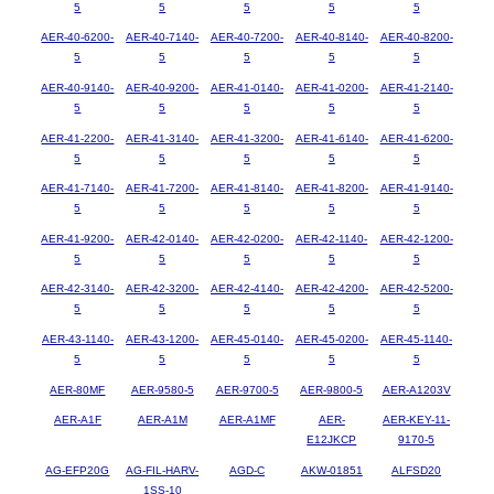
5
5
5
5
5
AER-40-6200-
AER-40-7140-
AER-40-7200-
AER-40-8140-
AER-40-8200-
5
5
5
5
5
AER-40-9140-
AER-40-9200-
AER-41-0140-
AER-41-0200-
AER-41-2140-
5
5
5
5
5
AER-41-2200-
AER-41-3140-
AER-41-3200-
AER-41-6140-
AER-41-6200-
5
5
5
5
5
AER-41-7140-
AER-41-7200-
AER-41-8140-
AER-41-8200-
AER-41-9140-
5
5
5
5
5
AER-41-9200-
AER-42-0140-
AER-42-0200-
AER-42-1140-
AER-42-1200-
5
5
5
5
5
AER-42-3140-
AER-42-3200-
AER-42-4140-
AER-42-4200-
AER-42-5200-
5
5
5
5
5
AER-43-1140-
AER-43-1200-
AER-45-0140-
AER-45-0200-
AER-45-1140-
5
5
5
5
5
AER-80MF
AER-9580-5
AER-9700-5
AER-9800-5
AER-A1203V
AER-A1F
AER-A1M
AER-A1MF
AER-
AER-KEY-11-
E12JKCP
9170-5
AG-EFP20G
AG-FIL-HARV-
AGD-C
AKW-01851
ALFSD20
1SS-10