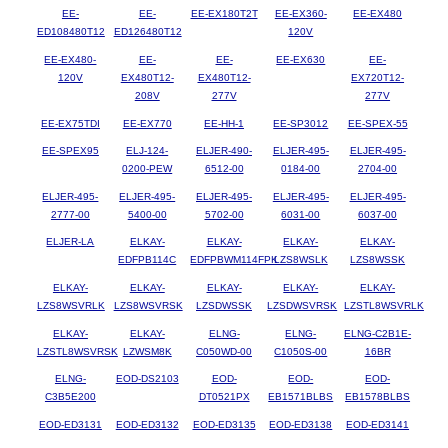
EE-
EE-
EE-EX180T2T
EE-EX360-
EE-EX480
ED108480T12
ED126480T12
120V
EE-EX480-
EE-
EE-
EE-EX630
EE-
120V
EX480T12-
EX480T12-
EX720T12-
208V
277V
277V
EE-EX75TDI
EE-EX770
EE-HH-1
EE-SP3012
EE-SPEX-55
EE-SPEX95
ELJ-124-
ELJER-490-
ELJER-495-
ELJER-495-
0200-PEW
6512-00
0184-00
2704-00
ELJER-495-
ELJER-495-
ELJER-495-
ELJER-495-
ELJER-495-
2777-00
5400-00
5702-00
6031-00
6037-00
ELJER-LA
ELKAY-
ELKAY-
ELKAY-
ELKAY-
EDFPB114C
EDFPBWM114FPK
LZS8WSLK
LZS8WSSK
ELKAY-
ELKAY-
ELKAY-
ELKAY-
ELKAY-
LZS8WSVRLK
LZS8WSVRSK
LZSDWSSK
LZSDWSVRSK
LZSTL8WSVRLK
ELKAY-
ELKAY-
ELNG-
ELNG-
ELNG-C2B1E-
LZSTL8WSVRSK
LZWSM8K
C050WD-00
C1050S-00
16BR
ELNG-
EOD-DS2103
EOD-
EOD-
EOD-
C3B5E200
DT0521PX
EB1571BLBS
EB1578BLBS
EOD-ED3131
EOD-ED3132
EOD-ED3135
EOD-ED3138
EOD-ED3141