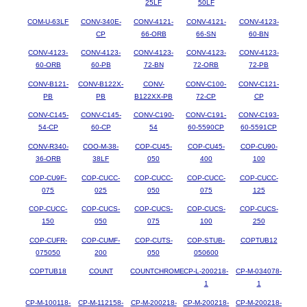
25LF
50LF
COM-U-63LF
CONV-340E-
CONV-4121-
CONV-4121-
CONV-4123-
CP
66-ORB
66-SN
60-BN
CONV-4123-
CONV-4123-
CONV-4123-
CONV-4123-
CONV-4123-
60-ORB
60-PB
72-BN
72-ORB
72-PB
CONV-B121-
CONV-B122X-
CONV-
CONV-C100-
CONV-C121-
PB
PB
B122XX-PB
72-CP
CP
CONV-C145-
CONV-C145-
CONV-C190-
CONV-C191-
CONV-C193-
54-CP
60-CP
54
60-5590CP
60-5591CP
CONV-R340-
COO-M-38-
COP-CU45-
COP-CU45-
COP-CU90-
36-ORB
38LF
050
400
100
COP-CU9F-
COP-CUCC-
COP-CUCC-
COP-CUCC-
COP-CUCC-
075
025
050
075
125
COP-CUCC-
COP-CUCS-
COP-CUCS-
COP-CUCS-
COP-CUCS-
150
050
075
100
250
COP-CUFR-
COP-CUMF-
COP-CUTS-
COP-STUB-
COPTUB12
075050
200
050
050600
COPTUB18
COUNT
COUNTCHROME
CP-L-200218-
CP-M-034078-
1
1
CP-M-100118-
CP-M-112158-
CP-M-200218-
CP-M-200218-
CP-M-200218-