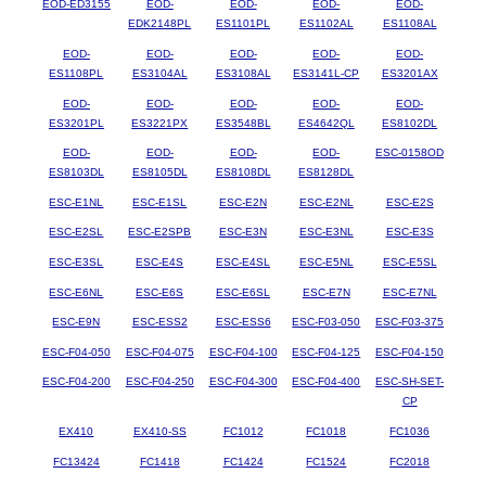
EOD-ED3155
EOD-
EOD-
EOD-
EOD-
EDK2148PL
ES1101PL
ES1102AL
ES1108AL
EOD-
EOD-
EOD-
EOD-
EOD-
ES1108PL
ES3104AL
ES3108AL
ES3141L-CP
ES3201AX
EOD-
EOD-
EOD-
EOD-
EOD-
ES3201PL
ES3221PX
ES3548BL
ES4642QL
ES8102DL
EOD-
EOD-
EOD-
EOD-
ESC-0158OD
ES8103DL
ES8105DL
ES8108DL
ES8128DL
ESC-E1NL
ESC-E1SL
ESC-E2N
ESC-E2NL
ESC-E2S
ESC-E2SL
ESC-E2SPB
ESC-E3N
ESC-E3NL
ESC-E3S
ESC-E3SL
ESC-E4S
ESC-E4SL
ESC-E5NL
ESC-E5SL
ESC-E6NL
ESC-E6S
ESC-E6SL
ESC-E7N
ESC-E7NL
ESC-E9N
ESC-ESS2
ESC-ESS6
ESC-F03-050
ESC-F03-375
ESC-F04-050
ESC-F04-075
ESC-F04-100
ESC-F04-125
ESC-F04-150
ESC-F04-200
ESC-F04-250
ESC-F04-300
ESC-F04-400
ESC-SH-SET-
CP
EX410
EX410-SS
FC1012
FC1018
FC1036
FC13424
FC1418
FC1424
FC1524
FC2018