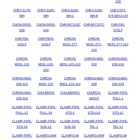
150
CHEV-1179-
CHEV-1180-
CHEV-1190-
CHEV-1190-
CHEV-553-
WH
WH
WH-1
WH-8
575-WH-4-CH
CHON-SR30-
CHON-SR30-
CHR-867103C
CHR-867207C
CHR-F90-
208
240
075LF
CHR-F90-
CHR-F90S-
CHRON-
CHRON-
CHRON-
100LF
100LF
M15L-277
M15L-277-
M15L-277-110
104
CHRON-
CHRON-
CHRON-
CHRON-M30-
CHRON-M30-
M20L-120
M20L-120-
M20L-120-110
208
208-104
104
CHRON-M30-
CHRON-
CHRON-
CHRON-M40-
CHRON-M40-
208-110
M30L-120
M30L-120-110
208
208-104
CHRON-M40-
CHU-BB540
CHU-BB955C
CHURCH-
CLAMP-PIPE-
208-110
480CP
FULL-1
CLAMP-PIPE-
CLAMP-PIPE-
CLAMP-PIPE-
CLAMP-PIPE-
CLAMP-PIPE-
FULL-12
FULL-34
STD-1
STD-114
STD-12
CLAMP-PIPE-
CLAMP-PIPE-
CLAMP-PIPE-
CLAMP-PIPE-
CLAMP-PIPE-
STD-34
SUS-12
SUS-34
TAL-1
TAL-12
CLAMP-PIPE-
CLAMPS-04M
CLAMPS-06
CLAMPS-06M
CLAMPS-08