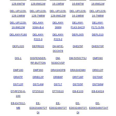
128-6W7W
128-8W11W
16-1W5W
16-6W7W
16-8W11W
DEL-UP1229-
DEL-UP1229-
DEL-UP1229-
DEL-UP1229-
DEL-UP1229-
128-1W6W
128-7W8W
128-9W12W
16-1W6W
16-7W8W
DEL-UP1229-
DELANY-
DELANY-
DELANY-
DELANY-
16-9W12W
339A-B-4
368N
F143-3ACQ
F171-5-PA
DELANY-F180
DELANY-
DELANY-
DEPL005
DEPL010
F222-3
F223-2
DEPL020
DEPR020
DH-WYE-
DHD25P
DHDS70P
DCCH78
DIS-1
DISPENSER-
DM-
DM-5050CTSJ
DMF090
RP-BUTTON
5030CVSP
DMF180
DMF360
DRASHOPB
DRASHOWH
DRI012P
DRIATP
DRIB12P
DRIB8P
DRIT18P
DST06P
DST12P
DST14W
DST17
DSTS5P
DSTS8W
DT-RF250-6-
DT25S10
DT70S10
EB-E103
EB-E4024
100
EB-E47812-
EE-
EE-
EE-
EE-
MB
ED020480T2T
ED032480T2T
ED032480T2T-
ED063480T24T
DI
DI