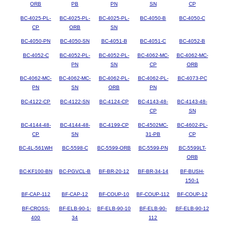
ORB
PB
PN
SN
CP
BC-4025-PL-
BC-4025-PL-
BC-4025-PL-
BC-4050-B
BC-4050-C
CP
ORB
SN
BC-4050-PN
BC-4050-SN
BC-4051-B
BC-4051-C
BC-4052-B
BC-4052-C
BC-4052-PL-
BC-4052-PL-
BC-4062-MC-
BC-4062-MC-
PN
SN
CP
ORB
BC-4062-MC-
BC-4062-MC-
BC-4062-PL-
BC-4062-PL-
BC-4073-PC
PN
SN
ORB
PN
BC-4122-CP
BC-4122-SN
BC-4124-CP
BC-4143-48-
BC-4143-48-
CP
SN
BC-4144-48-
BC-4144-48-
BC-4199-CP
BC-4502MC-
BC-4602-PL-
CP
SN
31-PB
CP
BC-4L-561WH
BC-5598-C
BC-5599-ORB
BC-5599-PN
BC-5599LT-
ORB
BC-KF100-BN
BC-PGVCL-B
BF-BR-20-12
BF-BR-34-14
BF-BUSH-
150-1
BF-CAP-112
BF-CAP-12
BF-COUP-10
BF-COUP-112
BF-COUP-12
BF-CROSS-
BF-ELB-90-1-
BF-ELB-90-10
BF-ELB-90-
BF-ELB-90-12
400
34
112