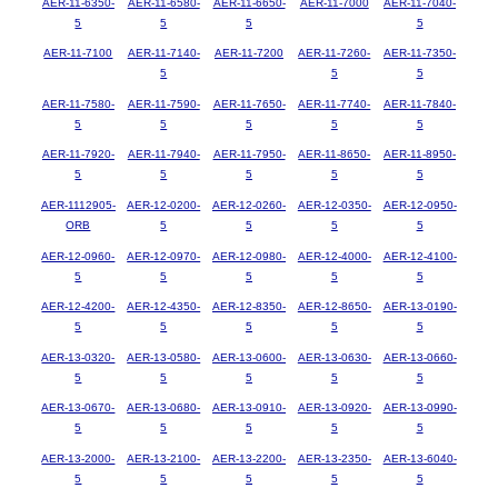
AER-11-6350-
AER-11-6580-
AER-11-6650-
AER-11-7000
AER-11-7040-
5
5
5
5
AER-11-7100
AER-11-7140-
AER-11-7200
AER-11-7260-
AER-11-7350-
5
5
5
AER-11-7580-
AER-11-7590-
AER-11-7650-
AER-11-7740-
AER-11-7840-
5
5
5
5
5
AER-11-7920-
AER-11-7940-
AER-11-7950-
AER-11-8650-
AER-11-8950-
5
5
5
5
5
AER-1112905-
AER-12-0200-
AER-12-0260-
AER-12-0350-
AER-12-0950-
ORB
5
5
5
5
AER-12-0960-
AER-12-0970-
AER-12-0980-
AER-12-4000-
AER-12-4100-
5
5
5
5
5
AER-12-4200-
AER-12-4350-
AER-12-8350-
AER-12-8650-
AER-13-0190-
5
5
5
5
5
AER-13-0320-
AER-13-0580-
AER-13-0600-
AER-13-0630-
AER-13-0660-
5
5
5
5
5
AER-13-0670-
AER-13-0680-
AER-13-0910-
AER-13-0920-
AER-13-0990-
5
5
5
5
5
AER-13-2000-
AER-13-2100-
AER-13-2200-
AER-13-2350-
AER-13-6040-
5
5
5
5
5