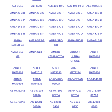
ALFSU10
ALFSU20
ALS-495-40-C
ALS-495-69-C
ALS-95001-B
AMBA-C-C-B
AMBA-C-C-O
AMBA-C-C-P
AMBA-C-S-B
AMBA-C-S-O
AMBA-C-S-P
AMBA-D-C-B
AMBA-D-C-O
AMBA-D-C-P
AMBA-D-S-B
AMBA-D-S-O
AMBA-D-S-P
AMBA-E-C-B
AMBA-E-C-O
AMBA-E-C-P
AMBA-E-S-B
AMBA-E-S-P
AMBA-H-C-B
AMBA-H-C-O
AMBA-K-S-P
AMBA-
AMBA-SB5-B
AMBA-SB5-
AMBA-SB5-P
AMBA-SL3-B
SAFSB-24
MB
AMBA-SL3-
AMBA-SL3-P
AMSTD-
AQUOR-
ARB-T-
MB
47188-0070A
ULTRA-
MAT2014
GHOSE
ARB-T-
ARB-T-
ARB-T-
ARB-T-
ARB-T-
MAT2414
MAT2518
MAT3030
MAT3214
MAT3630
ARB-T-
ARB-T-
AS-034783-
AS-04322AB
AS-04348AB
MAT3636
MAT4836
0200A
AS-04352AB
AS-047108-
AS-047192-
AS-047217-
AS-073380-
0020A
0020A
0070A
0070A
AS-10733AB
AS-12981-
AS-12981-
AS-3131-
AS-47088-
0070A
0900
0750
0700