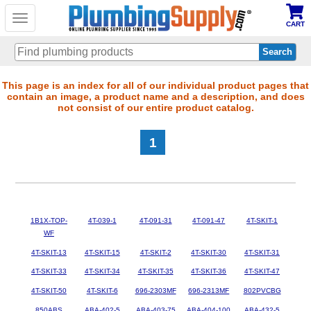
Toggle
CART
navigation
Skip
This page is an index for all of our individual product pages that
contain an image, a product name and a description, and does
to
not consist of our entire product catalog.
main
content
1
1B1X-TOP-
4T-039-1
4T-091-31
4T-091-47
4T-SKIT-1
WF
4T-SKIT-13
4T-SKIT-15
4T-SKIT-2
4T-SKIT-30
4T-SKIT-31
4T-SKIT-33
4T-SKIT-34
4T-SKIT-35
4T-SKIT-36
4T-SKIT-47
4T-SKIT-50
4T-SKIT-6
696-2303MF
696-2313MF
802PVCBG
850ABS
ABA-402-5
ABA-403-75
ABA-404-100
ABA-432-5