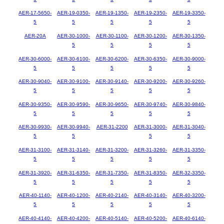
AER-17-5650-
AER-19-0350-
AER-19-1350-
AER-19-2350-
AER-19-3350-
5
5
5
5
5
AER-20A
AER-30-1000-
AER-30-1100-
AER-30-1200-
AER-30-1350-
5
5
5
5
AER-30-6000-
AER-30-6100-
AER-30-6200-
AER-30-6350-
AER-30-9000-
5
5
5
5
5
AER-30-9040-
AER-30-9100-
AER-30-9140-
AER-30-9200-
AER-30-9260-
5
5
5
5
5
AER-30-9350-
AER-30-9590-
AER-30-9650-
AER-30-9740-
AER-30-9840-
5
5
5
5
5
AER-30-9930-
AER-30-9940-
AER-31-2200
AER-31-3000-
AER-31-3040-
5
5
5
5
AER-31-3100-
AER-31-3140-
AER-31-3200-
AER-31-3260-
AER-31-3350-
5
5
5
5
5
AER-31-3920-
AER-31-6350-
AER-31-7350-
AER-31-8350-
AER-32-3350-
5
5
5
5
5
AER-40-1140-
AER-40-1200-
AER-40-2140-
AER-40-3140-
AER-40-3200-
5
5
5
5
5
AER-40-4140-
AER-40-4200-
AER-40-5140-
AER-40-5200-
AER-40-6140-