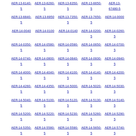
AER-13-6140-
AER-13-6260-
AER-13-6350-
AER-13-6650-
AER-13-
5
5
5
5
67480-5
AER-13-6840-
AER-13-6950
AER-13-7350-
AER-13-7650-
AER-14-0000
5
5
5
AER-14-0040
AER-14-0100
AER-14-0140
AER-14-0200-
AER-14-0260-
5
5
AER-14-0350-
AER-14-0580-
AER-14-0590-
AER-14-0650-
AER-14-0700-
5
5
5
5
5
AER-14-0740-
AER-14-0800-
AER-14-0840-
AER-14-0930-
AER-14-0940-
5
5
5
5
5
AER-14-4000-
AER-14-4040-
AER-14-4100-
AER-14-4140-
AER-14-4200-
5
5
5
5
5
AER-14-4260-
AER-14-4350-
AER-14-5000-
AER-14-5020-
AER-14-5030-
5
5
5
5
5
AER-14-5040-
AER-14-5100-
AER-14-5120-
AER-14-5130-
AER-14-5140-
5
5
5
5
5
AER-14-5200-
AER-14-5220-
AER-14-5230-
AER-14-5260-
AER-14-5290-
5
5
5
5
5
AER-14-5350-
AER-14-5580-
AER-14-5590-
AER-14-5650-
AER-14-5740-
5
5
5
5
5