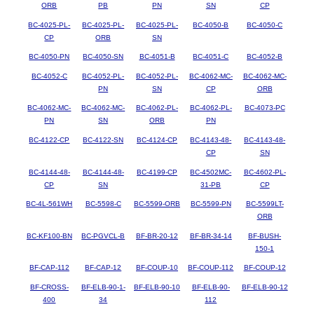
ORB
PB
PN
SN
CP
BC-4025-PL-
BC-4025-PL-
BC-4025-PL-
BC-4050-B
BC-4050-C
CP
ORB
SN
BC-4050-PN
BC-4050-SN
BC-4051-B
BC-4051-C
BC-4052-B
BC-4052-C
BC-4052-PL-
BC-4052-PL-
BC-4062-MC-
BC-4062-MC-
PN
SN
CP
ORB
BC-4062-MC-
BC-4062-MC-
BC-4062-PL-
BC-4062-PL-
BC-4073-PC
PN
SN
ORB
PN
BC-4122-CP
BC-4122-SN
BC-4124-CP
BC-4143-48-
BC-4143-48-
CP
SN
BC-4144-48-
BC-4144-48-
BC-4199-CP
BC-4502MC-
BC-4602-PL-
CP
SN
31-PB
CP
BC-4L-561WH
BC-5598-C
BC-5599-ORB
BC-5599-PN
BC-5599LT-
ORB
BC-KF100-BN
BC-PGVCL-B
BF-BR-20-12
BF-BR-34-14
BF-BUSH-
150-1
BF-CAP-112
BF-CAP-12
BF-COUP-10
BF-COUP-112
BF-COUP-12
BF-CROSS-
BF-ELB-90-1-
BF-ELB-90-10
BF-ELB-90-
BF-ELB-90-12
400
34
112