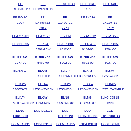
EE-
EE-
EE-EX180T2T
EE-EX360-
EE-EX480
ED108480T12
ED126480T12
120V
EE-EX480-
EE-
EE-
EE-EX630
EE-
120V
EX480T12-
EX480T12-
EX720T12-
208V
277V
277V
EE-EX75TDI
EE-EX770
EE-HH-1
EE-SP3012
EE-SPEX-55
EE-SPEX95
ELJ-124-
ELJER-490-
ELJER-495-
ELJER-495-
0200-PEW
6512-00
0184-00
2704-00
ELJER-495-
ELJER-495-
ELJER-495-
ELJER-495-
ELJER-495-
2777-00
5400-00
5702-00
6031-00
6037-00
ELJER-LA
ELKAY-
ELKAY-
ELKAY-
ELKAY-
EDFPB114C
EDFPBWM114FPK
LZS8WSLK
LZS8WSSK
ELKAY-
ELKAY-
ELKAY-
ELKAY-
ELKAY-
LZS8WSVRLK
LZS8WSVRSK
LZSDWSSK
LZSDWSVRSK
LZSTL8WSVRLK
ELKAY-
ELKAY-
ELNG-
ELNG-
ELNG-C2B1E-
LZSTL8WSVRSK
LZWSM8K
C050WD-00
C1050S-00
16BR
ELNG-
EOD-DS2103
EOD-
EOD-
EOD-
C3B5E200
DT0521PX
EB1571BLBS
EB1578BLBS
EOD-ED3131
EOD-ED3132
EOD-ED3135
EOD-ED3138
EOD-ED3141