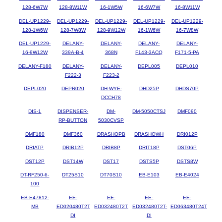
128-6W7W
128-8W11W
16-1W5W
16-6W7W
16-8W11W
DEL-UP1229-
DEL-UP1229-
DEL-UP1229-
DEL-UP1229-
DEL-UP1229-
128-1W6W
128-7W8W
128-9W12W
16-1W6W
16-7W8W
DEL-UP1229-
DELANY-
DELANY-
DELANY-
DELANY-
16-9W12W
339A-B-4
368N
F143-3ACQ
F171-5-PA
DELANY-F180
DELANY-
DELANY-
DEPL005
DEPL010
F222-3
F223-2
DEPL020
DEPR020
DH-WYE-
DHD25P
DHDS70P
DCCH78
DIS-1
DISPENSER-
DM-
DM-5050CTSJ
DMF090
RP-BUTTON
5030CVSP
DMF180
DMF360
DRASHOPB
DRASHOWH
DRI012P
DRIATP
DRIB12P
DRIB8P
DRIT18P
DST06P
DST12P
DST14W
DST17
DSTS5P
DSTS8W
DT-RF250-6-
DT25S10
DT70S10
EB-E103
EB-E4024
100
EB-E47812-
EE-
EE-
EE-
EE-
MB
ED020480T2T
ED032480T2T
ED032480T2T-
ED063480T24T
DI
DI