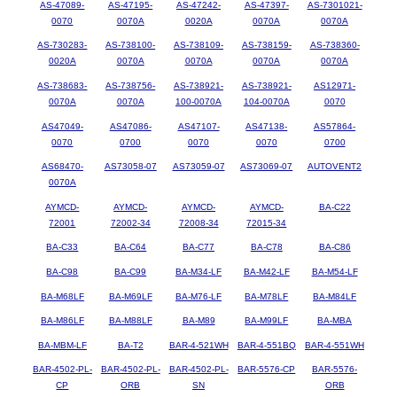
AS-47089-
AS-47195-
AS-47242-
AS-47397-
AS-7301021-
0070
0070A
0020A
0070A
0070A
AS-730283-
AS-738100-
AS-738109-
AS-738159-
AS-738360-
0020A
0070A
0070A
0070A
0070A
AS-738683-
AS-738756-
AS-738921-
AS-738921-
AS12971-
0070A
0070A
100-0070A
104-0070A
0070
AS47049-
AS47086-
AS47107-
AS47138-
AS57864-
0070
0700
0070
0070
0700
AS68470-
AS73058-07
AS73059-07
AS73069-07
AUTOVENT2
0070A
AYMCD-
AYMCD-
AYMCD-
AYMCD-
BA-C22
72001
72002-34
72008-34
72015-34
BA-C33
BA-C64
BA-C77
BA-C78
BA-C86
BA-C98
BA-C99
BA-M34-LF
BA-M42-LF
BA-M54-LF
BA-M68LF
BA-M69LF
BA-M76-LF
BA-M78LF
BA-M84LF
BA-M86LF
BA-M88LF
BA-M89
BA-M99LF
BA-MBA
BA-MBM-LF
BA-T2
BAR-4-521WH
BAR-4-551BQ
BAR-4-551WH
BAR-4502-PL-
BAR-4502-PL-
BAR-4502-PL-
BAR-5576-CP
BAR-5576-
CP
ORB
SN
ORB