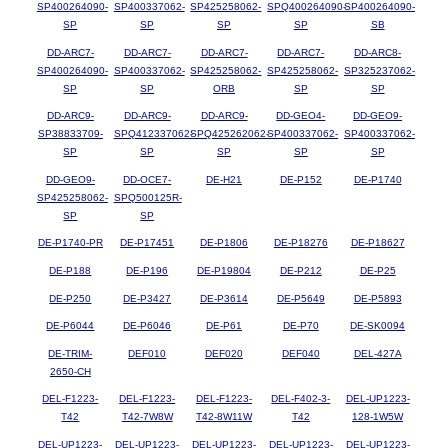
SP400264090-
SP400337062-
SP425258062-
SPQ400264090-
SP400264090-
SP
SP
SP
SP
SB
DD-ARC7-
DD-ARC7-
DD-ARC7-
DD-ARC7-
DD-ARC8-
SP400264090-
SP400337062-
SP425258062-
SP425258062-
SP325237062-
SP
SP
ORB
SP
SP
DD-ARC9-
DD-ARC9-
DD-ARC9-
DD-GEO4-
DD-GEO9-
SP38833709-
SPQ412337062-
SPQ425262062-
SP400337062-
SP400337062-
SP
SP
SP
SP
SP
DD-GEO9-
DD-OCE7-
DE-H21
DE-P152
DE-P1740
SP425258062-
SPQ500125R-
SP
SP
DE-P1740-PR
DE-P17451
DE-P1806
DE-P18276
DE-P18627
DE-P188
DE-P196
DE-P19804
DE-P212
DE-P25
DE-P250
DE-P3427
DE-P3614
DE-P5649
DE-P5893
DE-P6044
DE-P6046
DE-P61
DE-P70
DE-SK0094
DE-TRIM-
DEF010
DEF020
DEF040
DEL-427A
2650-CH
DEL-F1223-
DEL-F1223-
DEL-F1223-
DEL-F402-3-
DEL-UP1223-
T42
T42-7W8W
T42-8W11W
T42
128-1W5W
DEL-UP1223-
DEL-UP1223-
DEL-UP1223-
DEL-UP1223-
DEL-UP1223-