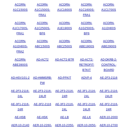
ACORN-
ACORN-
ACORN-
ACORN-
ACORN-
A1C1500S
A1C1500S-
A1C1600S
A1C1600S-
A1C1700S
FRA1
FRA1
ACORN-
ACORN-
ACORN-
ACORN-
ACORN-
A1C1700S-
A1C2500S-
A1E1900S
A1G2500S-
A1I2H00S
FRA1
BP6
BP6
ACORN-
ACORN-
ACORN-
ACORN-
ACORN-
A1I2H00S-
ABC1500S
ABC2500S
ABE1900S
ABE2900S
FRA2
ACORN-
AD-ACT2
AD-ACT2-BTR
AD-ACT2-
AD-DKRB-2-
ABE3900S
RETROFIT-
CONTROL-
BTKIT
BOARD
AD-HSV101-2
AD-HWMSRB-
AD-PFKIT
ADVP-4
AE-2F3-2116
PW
AE-2F3-2116-
AE-2F3-2116-
AE-2F3-2116-
AE-3F1-2116-
AE-3F1-2116-
24L
24LR
24R
24L
24LR
AE-3F1-2116-
AE-3F2-2116
AE-3F2-2116-
AE-3F2-2116-
AE-3F2-2116-
24R
24L
24LR
24R
AE-HSB
AE-HSK
AE-LB
AE-LK
AER-10-2000
AER-10-2140
AER-10-2260-
AER-10-2350-
AER-10-2650-
AER-10-2700