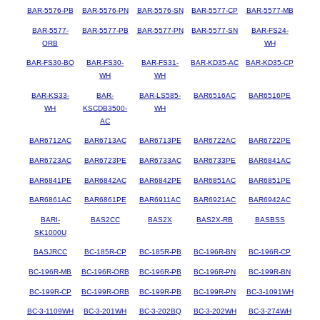
BAR-5576-PB
BAR-5576-PN
BAR-5576-SN
BAR-5577-CP
BAR-5577-MB
BAR-5577-
BAR-5577-PB
BAR-5577-PN
BAR-5577-SN
BAR-FS24-
ORB
WH
BAR-FS30-BQ
BAR-FS30-
BAR-FS31-
BAR-KD35-AC
BAR-KD35-CP
WH
WH
BAR-KS33-
BAR-
BAR-LS585-
BAR6516AC
BAR6516PE
WH
KSCDB3500-
WH
AC
BAR6712AC
BAR6713AC
BAR6713PE
BAR6722AC
BAR6722PE
BAR6723AC
BAR6723PE
BAR6733AC
BAR6733PE
BAR6841AC
BAR6841PE
BAR6842AC
BAR6842PE
BAR6851AC
BAR6851PE
BAR6861AC
BAR6861PE
BAR6911AC
BAR6921AC
BAR6942AC
BARI-
BAS2CC
BAS2X
BAS2X-RB
BASBSS
SK1000U
BASJRCC
BC-185R-CP
BC-185R-PB
BC-196R-BN
BC-196R-CP
BC-196R-MB
BC-196R-ORB
BC-196R-PB
BC-196R-PN
BC-199R-BN
BC-199R-CP
BC-199R-ORB
BC-199R-PB
BC-199R-PN
BC-3-1091WH
BC-3-1109WH
BC-3-201WH
BC-3-202BQ
BC-3-202WH
BC-3-274WH