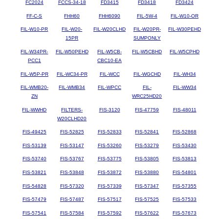
FC2024
FCCS-34-18
FD3415
FD3418
FD3424
FF-C-S
FHH60
FHH6090
FIL-5W-4
FIL-W10-OR
FIL-W10-PR
FIL-W20-
FIL-W20CLHD
FIL-W20PR-
FIL-W30PEHD
15PR
SUMPONLY
FIL-W34PR-
FIL-W50PEHD
FIL-W5CB-
FIL-W5CBHD
FIL-W5CPHD
PCC1
CBC10-EA
FIL-W5P-PR
FIL-WC34-PR
FIL-WCC
FIL-WGCHD
FIL-WH34
FIL-WMB20-
FIL-WMB34
FIL-WPCC
FIL-
FIL-WW34
ZN
WRC25HD20
FIL-WWHD
FILTERS-
FIS-3120
FIS-47759
FIS-48011
W20CLHD20
FIS-49425
FIS-52825
FIS-52833
FIS-52841
FIS-52868
FIS-53139
FIS-53147
FIS-53260
FIS-53279
FIS-53430
FIS-53740
FIS-53767
FIS-53775
FIS-53805
FIS-53813
FIS-53821
FIS-53848
FIS-53872
FIS-53880
FIS-54801
FIS-54828
FIS-57320
FIS-57339
FIS-57347
FIS-57355
FIS-57479
FIS-57487
FIS-57517
FIS-57525
FIS-57533
FIS-57541
FIS-57584
FIS-57592
FIS-57622
FIS-57673