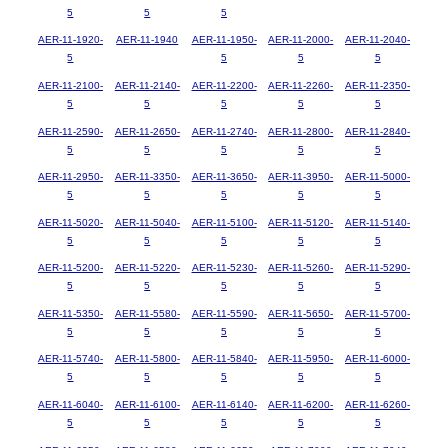
5
5
5
AER-11-1920-
AER-11-1940
AER-11-1950-
AER-11-2000-
AER-11-2040-
5
5
5
5
AER-11-2100-
AER-11-2140-
AER-11-2200-
AER-11-2260-
AER-11-2350-
5
5
5
5
5
AER-11-2590-
AER-11-2650-
AER-11-2740-
AER-11-2800-
AER-11-2840-
5
5
5
5
5
AER-11-2950-
AER-11-3350-
AER-11-3650-
AER-11-3950-
AER-11-5000-
5
5
5
5
5
AER-11-5020-
AER-11-5040-
AER-11-5100-
AER-11-5120-
AER-11-5140-
5
5
5
5
5
AER-11-5200-
AER-11-5220-
AER-11-5230-
AER-11-5260-
AER-11-5290-
5
5
5
5
5
AER-11-5350-
AER-11-5580-
AER-11-5590-
AER-11-5650-
AER-11-5700-
5
5
5
5
5
AER-11-5740-
AER-11-5800-
AER-11-5840-
AER-11-5950-
AER-11-6000-
5
5
5
5
5
AER-11-6040-
AER-11-6100-
AER-11-6140-
AER-11-6200-
AER-11-6260-
5
5
5
5
5