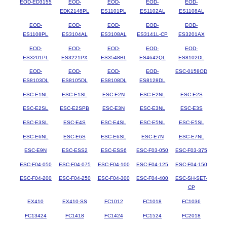
EOD-ED3155
EOD-
EOD-
EOD-
EOD-
EDK2148PL
ES1101PL
ES1102AL
ES1108AL
EOD-
EOD-
EOD-
EOD-
EOD-
ES1108PL
ES3104AL
ES3108AL
ES3141L-CP
ES3201AX
EOD-
EOD-
EOD-
EOD-
EOD-
ES3201PL
ES3221PX
ES3548BL
ES4642QL
ES8102DL
EOD-
EOD-
EOD-
EOD-
ESC-0158OD
ES8103DL
ES8105DL
ES8108DL
ES8128DL
ESC-E1NL
ESC-E1SL
ESC-E2N
ESC-E2NL
ESC-E2S
ESC-E2SL
ESC-E2SPB
ESC-E3N
ESC-E3NL
ESC-E3S
ESC-E3SL
ESC-E4S
ESC-E4SL
ESC-E5NL
ESC-E5SL
ESC-E6NL
ESC-E6S
ESC-E6SL
ESC-E7N
ESC-E7NL
ESC-E9N
ESC-ESS2
ESC-ESS6
ESC-F03-050
ESC-F03-375
ESC-F04-050
ESC-F04-075
ESC-F04-100
ESC-F04-125
ESC-F04-150
ESC-F04-200
ESC-F04-250
ESC-F04-300
ESC-F04-400
ESC-SH-SET-
CP
EX410
EX410-SS
FC1012
FC1018
FC1036
FC13424
FC1418
FC1424
FC1524
FC2018