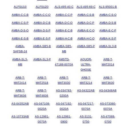
ALFSU10
ALFSU20
ALS-495-40-C
ALS-495-69-C
ALS-95001-B
AMBA-C-C-B
AMBA-C-C-O
AMBA-C-C-P
AMBA-C-S-B
AMBA-C-S-O
AMBA-C-S-P
AMBA-D-C-B
AMBA-D-C-O
AMBA-D-C-P
AMBA-D-S-B
AMBA-D-S-O
AMBA-D-S-P
AMBA-E-C-B
AMBA-E-C-O
AMBA-E-C-P
AMBA-E-S-B
AMBA-E-S-P
AMBA-H-C-B
AMBA-H-C-O
AMBA-K-S-P
AMBA-
AMBA-SB5-B
AMBA-SB5-
AMBA-SB5-P
AMBA-SL3-B
SAFSB-24
MB
AMBA-SL3-
AMBA-SL3-P
AMSTD-
AQUOR-
ARB-T-
MB
47188-0070A
ULTRA-
MAT2014
GHOSE
ARB-T-
ARB-T-
ARB-T-
ARB-T-
ARB-T-
MAT2414
MAT2518
MAT3030
MAT3214
MAT3630
ARB-T-
ARB-T-
AS-034783-
AS-04322AB
AS-04348AB
MAT3636
MAT4836
0200A
AS-04352AB
AS-047108-
AS-047192-
AS-047217-
AS-073380-
0020A
0020A
0070A
0070A
AS-10733AB
AS-12981-
AS-12981-
AS-3131-
AS-47088-
0070A
0900
0750
0700