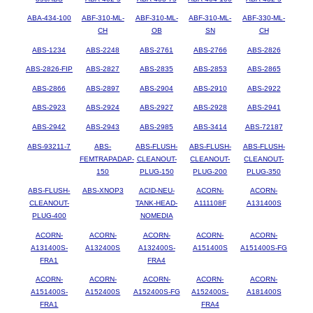
ABA-434-100
ABF-310-ML-
ABF-310-ML-
ABF-310-ML-
ABF-330-ML-
CH
OB
SN
CH
ABS-1234
ABS-2248
ABS-2761
ABS-2766
ABS-2826
ABS-2826-FIP
ABS-2827
ABS-2835
ABS-2853
ABS-2865
ABS-2866
ABS-2897
ABS-2904
ABS-2910
ABS-2922
ABS-2923
ABS-2924
ABS-2927
ABS-2928
ABS-2941
ABS-2942
ABS-2943
ABS-2985
ABS-3414
ABS-72187
ABS-93211-7
ABS-
ABS-FLUSH-
ABS-FLUSH-
ABS-FLUSH-
FEMTRAPADAP-
CLEANOUT-
CLEANOUT-
CLEANOUT-
150
PLUG-150
PLUG-200
PLUG-350
ABS-FLUSH-
ABS-XNOP3
ACID-NEU-
ACORN-
ACORN-
CLEANOUT-
TANK-HEAD-
A111108F
A131400S
PLUG-400
NOMEDIA
ACORN-
ACORN-
ACORN-
ACORN-
ACORN-
A131400S-
A132400S
A132400S-
A151400S
A151400S-FG
FRA1
FRA4
ACORN-
ACORN-
ACORN-
ACORN-
ACORN-
A151400S-
A152400S
A152400S-FG
A152400S-
A181400S
FRA1
FRA4