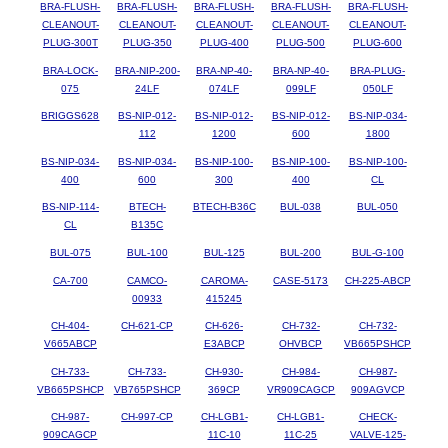
BRA-FLUSH-
BRA-FLUSH-
BRA-FLUSH-
BRA-FLUSH-
BRA-FLUSH-
CLEANOUT-
CLEANOUT-
CLEANOUT-
CLEANOUT-
CLEANOUT-
PLUG-300T
PLUG-350
PLUG-400
PLUG-500
PLUG-600
BRA-LOCK-
BRA-NIP-200-
BRA-NP-40-
BRA-NP-40-
BRA-PLUG-
075
24LF
074LF
099LF
050LF
BRIGGS628
BS-NIP-012-
BS-NIP-012-
BS-NIP-012-
BS-NIP-034-
112
1200
600
1800
BS-NIP-034-
BS-NIP-034-
BS-NIP-100-
BS-NIP-100-
BS-NIP-100-
400
600
300
400
CL
BS-NIP-114-
BTECH-
BTECH-B36C
BUL-038
BUL-050
CL
B135C
BUL-075
BUL-100
BUL-125
BUL-200
BUL-G-100
CA-700
CAMCO-
CAROMA-
CASE-5173
CH-225-ABCP
00933
415245
CH-404-
CH-621-CP
CH-626-
CH-732-
CH-732-
V665ABCP
E3ABCP
OHVBCP
VB665PSHCP
CH-733-
CH-733-
CH-930-
CH-984-
CH-987-
VB665PSHCP
VB765PSHCP
369CP
VR909CAGCP
909AGVCP
CH-987-
CH-997-CP
CH-LGB1-
CH-LGB1-
CHECK-
909CAGCP
11C-10
11C-25
VALVE-125-