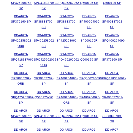
SP425258062-
SPQ418337062-
SPQ425262062-
Q500125-SB
Q500125-SP
SP
SP
SP
DD-ARC3-
DD-ARC3-
DD-ARC3-
DD-ARC3-
DD-ARC3-
SP375160-SP
SP38833709-
SP38833709-
SP400264090-
SP400337062-
SB
SP
SP
SP
DD-ARC3-
DD-ARC3-
DD-ARC3-
DD-ARC3-
DD-ARC3-
SP425258062-
SP425258062-
SP425258062-
SP500125R-
SPQ400264090-
ORB
SB
SP
SP
SP
DD-ARC3-
DD-ARC3-
DD-ARC3-
DD-ARC4-
DD-ARC4-
SPQ418337062-
SPQ425262062-
SPQ425262062-
Q500125-SP
SP375160-SP
SP
ORB
SP
DD-ARC4-
DD-ARC4-
DD-ARC4-
DD-ARC4-
DD-ARC4-
SP38833709-
SP38833709-
SP400264090-
SPQ400264090-
SPQ418337062-
ORB
SP
SP
SP
SP
DD-ARC4-
DD-ARC5-
DD-ARC5-
DD-ARC5-
DD-ARC5-
SPQ425262062-
Q500125-SP
SP400264090-
SP400264090-
SP400337062-
SP
ORB
SP
SP
DD-ARC5-
DD-ARC5-
DD-ARC5-
DD-ARC6-
DD-ARC6-
SP425258062-
SPQ418337062-
SPQ425262062-
Q500125-SP
SP38833709-
SP
SP
SP
SP
DD-ARC6-
DD-ARC6-
DD-ARC6-
DD-ARC6-
DD-ARC7-