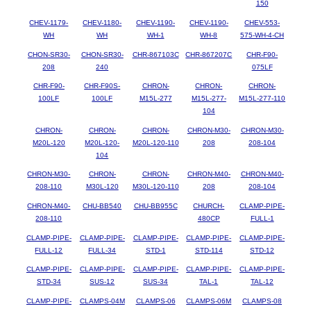
150
CHEV-1179-
CHEV-1180-
CHEV-1190-
CHEV-1190-
CHEV-553-
WH
WH
WH-1
WH-8
575-WH-4-CH
CHON-SR30-
CHON-SR30-
CHR-867103C
CHR-867207C
CHR-F90-
208
240
075LF
CHR-F90-
CHR-F90S-
CHRON-
CHRON-
CHRON-
100LF
100LF
M15L-277
M15L-277-
M15L-277-110
104
CHRON-
CHRON-
CHRON-
CHRON-M30-
CHRON-M30-
M20L-120
M20L-120-
M20L-120-110
208
208-104
104
CHRON-M30-
CHRON-
CHRON-
CHRON-M40-
CHRON-M40-
208-110
M30L-120
M30L-120-110
208
208-104
CHRON-M40-
CHU-BB540
CHU-BB955C
CHURCH-
CLAMP-PIPE-
208-110
480CP
FULL-1
CLAMP-PIPE-
CLAMP-PIPE-
CLAMP-PIPE-
CLAMP-PIPE-
CLAMP-PIPE-
FULL-12
FULL-34
STD-1
STD-114
STD-12
CLAMP-PIPE-
CLAMP-PIPE-
CLAMP-PIPE-
CLAMP-PIPE-
CLAMP-PIPE-
STD-34
SUS-12
SUS-34
TAL-1
TAL-12
CLAMP-PIPE-
CLAMPS-04M
CLAMPS-06
CLAMPS-06M
CLAMPS-08