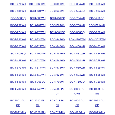
BC-3-278WH
BC-3-3021WH
BC-3-381WH
BC-3-384WH
BC-3-388WH
BC-3-531WH
BC-3-534WH
BC-3-538WH
BC-3-584BQ
BC-3-584WH
BC-3-588BQ
BC-3-588WH
BC-3-754BQ
BC-3-754WH
BC-3-758BQ
BC-3-758WH
BC-3-761WH
BC-3-764WH
BC-3-768WH
BC-3-771-WH
BC-3-774WH
BC-3-778WH
BC-3-864BQ
BC-3-868BQ
BC-3-868WH
BC-3-931WH
BC-3-934WH
BC-3-948WH
BC-4-1109WH
BC-4-3021WH
BC-4-325WH
BC-4-327WH
BC-4-440WH
BC-4-460WH
BC-4-463WH
BC-4-465BQ
BC-4-465WH
BC-4-467WH
BC-4-481WH
BC-4-484WH
BC-4-488WH
BC-4-520WH
BC-4-541WH
BC-4-544WH
BC-4-548WH
BC-4-571WH
BC-4-574WH
BC-4-578WH
BC-4-610WH
BC-4-611WH
BC-4-614WH
BC-4-618WH
BC-4-621WH
BC-4-624WH
BC-4-628WH
BC-4-640WH
BC-4-709BQ
BC-4-709WH
BC-4-710BQ
BC-4-710WH
BC-4-733WH
BC-4-745WH
BC-4000-PL-
BC-4000-PL-
BC-4000-PL-
CP
ORB
SN
BC-4001-PL-
BC-4012-PL-
BC-4013-PL-
BC-4020-PL-
BC-4022-PL-
CP
CP
CP
CP
CP
BC-4022-PL-
BC-4022-PL-
BC-4022-PL-
BC-4022-PL-
BC-4023-PL-