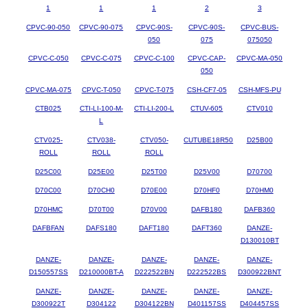
1
1
1
2
3
CPVC-90-050
CPVC-90-075
CPVC-90S-
CPVC-90S-
CPVC-BUS-
050
075
075050
CPVC-C-050
CPVC-C-075
CPVC-C-100
CPVC-CAP-
CPVC-MA-050
050
CPVC-MA-075
CPVC-T-050
CPVC-T-075
CSH-CF7-05
CSH-MFS-PU
CTB025
CTI-LI-100-M-
CTI-LI-200-L
CTUV-605
CTV010
L
CTV025-
CTV038-
CTV050-
CUTUBE18R50
D25B00
ROLL
ROLL
ROLL
D25C00
D25E00
D25T00
D25V00
D70700
D70C00
D70CH0
D70E00
D70HF0
D70HM0
D70HMC
D70T00
D70V00
DAFB180
DAFB360
DAFBFAN
DAFS180
DAFT180
DAFT360
DANZE-
D130010BT
DANZE-
DANZE-
DANZE-
DANZE-
DANZE-
D150557SS
D210000BT-A
D222522BN
D222522BS
D300922BNT
DANZE-
DANZE-
DANZE-
DANZE-
DANZE-
D300922T
D304122
D304122BN
D401157SS
D404457SS