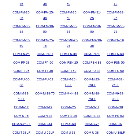
75
38
50
12
COM-FM-25-
COM-FM-25-
COM-FM-25-
COM-FM-31-
COM-FM-38-
25
38
50
25
25
COM-FM-38-
COM-FM-38-
COM-FM-50-
COM-FM-50-
COM-FM-50-
38
50
38
50
75
COM-FM-63-
COM-FM-75-
COM-FM9-25-
COM-FM9-38-
COM-FN-19
50
75
25
38
COM-FN-25
COM-FN-31
COM-FN-38
COM-FN-50
COM-FN-63
COM-FP-38
COM-FP-50
COM-FSN-25
COM-FSN-38
COM-FSN-50
COM-FT-25
COM-FT-38
COM-FT-50
COM-FU-38
COM-FU-50
COM-FU-50-
COM-FU-63
COM-M-25-
COM-M-25-
COM-M-38-
38
12LF
25LF
25LF
COM-M-38-
COM-M-38-75
COM-M-44-38
COM-M-88-
COM-M9-38-
50LF
75LF
38LF
COM-N-12
COM-N-19
COM-N-25
COM-N-31
COM-N-38
COM-N-75
COM-N-88
COM-PS-25
COM-PS-38
COM-PS-63
COM-S-25-LF
COM-S-44
COM-S-63
COM-S-75
COM-SJN
COM-T-38LF
COM-U-25LF
COM-U-38-
COM-U-38-
COM-U-38LF