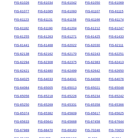
FIS-61026
FIS-61034
FIS-61042
FIS-61050
FIS-61069
FIS-61077
FIS-61085
FIS-61093
FIS-61107
FIS-61115
FIS-61123
FIS-61131
FIS-61158
FIS-61166
FIS-61174
FIS-61182
FIS-61190
FIS-61204
FIS-61212
FIS-61247
FIS-61255
FIS-61263
FIS-61271
FIS-61425
FIS-61433
FIS-61441
FIS-61468
FIS-62022
FIS-62030
FIS-62111
FIS-62138
FIS-62162
FIS-62170
FIS-62243
FIS-62251
FIS-62294
FIS-62308
FIS-62375
FIS-62383
FIS-62413
FIS-62421
FIS-62480
FIS-62499
FIS-62642
FIS-62650
FIS-64025
FIS-64033
FIS-64041
FIS-64068
FIS-64076
FIS-64084
FIS-65005
FIS-65013
FIS-65021
FIS-65048
FIS-65056
FIS-65218
FIS-65226
FIS-65234
FIS-65242
FIS-65250
FIS-65269
FIS-65331
FIS-65358
FIS-65366
FIS-65374
FIS-65382
FIS-65609
FIS-65617
FIS-65625
FIS-65633
FIS-65641
FIS-65668
FIS-67458
FIS-67644
FIS-67989
FIS-68470
FIS-69183
FIS-70246
FIS-70653