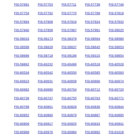
FIS-57681
FIS-57703
FIS-57711
FIS-57738
FIS-57746
FIS-57754
FIS-57762
FIS-57770
FIS-57789
FIS-57819
FIS-57894
FIS-57908
FIS-57916
FIS-57924
FIS-57932
FIS-57940
FIS-57959
FIS-57967
FIS-57991
FIS-58025
FIS-58033
FIS-58173
FIS-58378
FIS-58564
FIS-58580
FIS-58599
FIS-58629
FIS-58637
FIS-58645
FIS-58653
FIS-58696
FIS-58718
FIS-59196
FIS-59315
FIS-59854
FIS-59862
FIS-60232
FIS-60496
FIS-60518
FIS-60526
FIS-60534
FIS-60542
FIS-60550
FIS-60585
FIS-60593
FIS-60623
FIS-60631
FIS-60658
FIS-60666
FIS-60674
FIS-60682
FIS-60690
FIS-60704
FIS-60712
FIS-60720
FIS-60739
FIS-60747
FIS-60755
FIS-60763
FIS-60771
FIS-60798
FIS-60801
FIS-60828
FIS-60836
FIS-60844
FIS-60852
FIS-60860
FIS-60879
FIS-60887
FIS-60895
FIS-60909
FIS-60917
FIS-60925
FIS-60933
FIS-60941
FIS-60968
FIS-60976
FIS-60984
FIS-60992
FIS-61018