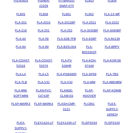
FIS-85405
FISHER-
FIT-BRASS-
FL803
FL804
22209
SNAP-075
FL805
FL808
FL861
FL902
FLA-1X-WF
FLA-201
FLA-2010
FLA-2011BP
FLA-2021
FLA-2022
FLA-218
FLA-251
FLA-252
FLA-3030BP
FLA-3060BP
FLA-44
FLA-58
FLA-62B-TFB
FLA-62BP
FLA-84138
FLA-94
FLA-99
FLA-B351304
FLA-
FLA-BRFV
B653302F
FLA-COAST-
FLA-COAST-
FLA-FV-
FLA-KOH-
FLA-KOR-58
53316
53376
528HR
87449
FLA-L4
FLA-L5
FLA-PG84995
FLA-SP69
FLA-TBS
FLA-TLB
FLA-V31
FLA-V32
FLA-WW
FLA-WW-MINI
FLA-WW-
FLAN-PVC-
FLANGE-
FLAP-
FLAP-K096B
SOFT-MINI
C4743P
CLAM-SS
HOOVER
FLAP-MARK3
FLAP-MARK4
FLASH-CMP-
FLC861
FLEX-
0121
SUPPLY-
18INCH
FLEX-
FLEX1424-LF
FLEX1436-LF
FLGPS034
FLGPS100
SUPPLY-