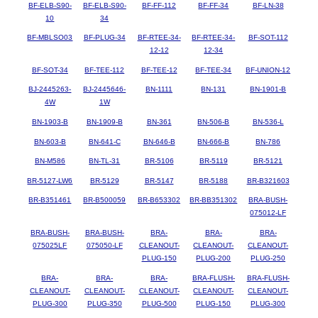
BF-ELB-S90-
BF-ELB-S90-
BF-FF-112
BF-FF-34
BF-LN-38
10
34
BF-MBLSO03
BF-PLUG-34
BF-RTEE-34-
BF-RTEE-34-
BF-SOT-112
12-12
12-34
BF-SOT-34
BF-TEE-112
BF-TEE-12
BF-TEE-34
BF-UNION-12
BJ-2445263-
BJ-2445646-
BN-1111
BN-131
BN-1901-B
4W
1W
BN-1903-B
BN-1909-B
BN-361
BN-506-B
BN-536-L
BN-603-B
BN-641-C
BN-646-B
BN-666-B
BN-786
BN-M586
BN-TL-31
BR-5106
BR-5119
BR-5121
BR-5127-LW6
BR-5129
BR-5147
BR-5188
BR-B321603
BR-B351461
BR-B500059
BR-B653302
BR-BB351302
BRA-BUSH-
075012-LF
BRA-BUSH-
BRA-BUSH-
BRA-
BRA-
BRA-
075025LF
075050-LF
CLEANOUT-
CLEANOUT-
CLEANOUT-
PLUG-150
PLUG-200
PLUG-250
BRA-
BRA-
BRA-
BRA-FLUSH-
BRA-FLUSH-
CLEANOUT-
CLEANOUT-
CLEANOUT-
CLEANOUT-
CLEANOUT-
PLUG-300
PLUG-350
PLUG-500
PLUG-150
PLUG-300