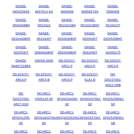
DANZE-
DANZE-
DANZE-
DANZE-
DANZE-
D454258SS
D457614-SS
D460066
D495957SS
D500458
DANZE-
DANZE-
DANZE-
DANZE-
DANZE-
D500458BN
D510422
D510422BN
D510422BNT
D510422T
DANZE-
DANZE-
DANZE-
DANZE-
DANZE-
D510430BNT
D510430T
D520030BNT
D520030T
D520530BNT
DANZE-
DANZE-
DANZE-
DANZE-
DANZE-
D520530T
D560944BNT
D562058BNT
D562058T
DA500275
DANZE-
DAVKE-4000
DD-325237-
DD-325237-
DD-325237-
DA667229BS
ARC1-P
ARC2-P
ARC3-P
DD-325237-
DD-325237-
DD-325237-
DD-325237-
DD-
ARC4-P
ARC5-B
ARC6-P
ELE1-B
325237062-
ARC2-ORB
DD-
DD-ARC1-
DD-ARC1-
DD-ARC1-
DD-ARC1-
325237062-
Q500125-SP
SP400264090-
SP400337062-
SP425258062-
ARC7-SSP
SP
SP
SP
DD-ARC1-
DD-ARC1-
DD-ARC1-
DD-ARC2-
DD-ARC2-
SP500125R-
SPQ418337062-
SPQ425262062-
SP400337062-
SP425258062-
SP
SP
SP
SP
SB
DD-ARC2-
DD-ARC2-
DD-ARC2-
DD-ARC3-
DD-ARC3-