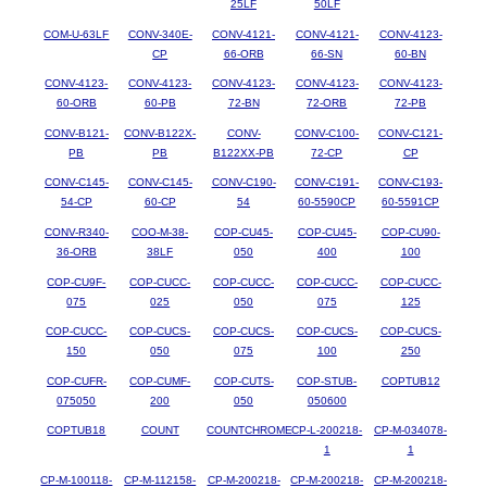
25LF
50LF
COM-U-63LF
CONV-340E-
CONV-4121-
CONV-4121-
CONV-4123-
CP
66-ORB
66-SN
60-BN
CONV-4123-
CONV-4123-
CONV-4123-
CONV-4123-
CONV-4123-
60-ORB
60-PB
72-BN
72-ORB
72-PB
CONV-B121-
CONV-B122X-
CONV-
CONV-C100-
CONV-C121-
PB
PB
B122XX-PB
72-CP
CP
CONV-C145-
CONV-C145-
CONV-C190-
CONV-C191-
CONV-C193-
54-CP
60-CP
54
60-5590CP
60-5591CP
CONV-R340-
COO-M-38-
COP-CU45-
COP-CU45-
COP-CU90-
36-ORB
38LF
050
400
100
COP-CU9F-
COP-CUCC-
COP-CUCC-
COP-CUCC-
COP-CUCC-
075
025
050
075
125
COP-CUCC-
COP-CUCS-
COP-CUCS-
COP-CUCS-
COP-CUCS-
150
050
075
100
250
COP-CUFR-
COP-CUMF-
COP-CUTS-
COP-STUB-
COPTUB12
075050
200
050
050600
COPTUB18
COUNT
COUNTCHROME
CP-L-200218-
CP-M-034078-
1
1
CP-M-100118-
CP-M-112158-
CP-M-200218-
CP-M-200218-
CP-M-200218-