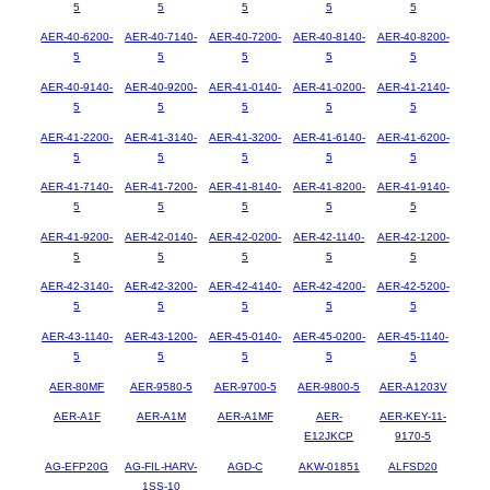
5
5
5
5
5
AER-40-6200-
AER-40-7140-
AER-40-7200-
AER-40-8140-
AER-40-8200-
5
5
5
5
5
AER-40-9140-
AER-40-9200-
AER-41-0140-
AER-41-0200-
AER-41-2140-
5
5
5
5
5
AER-41-2200-
AER-41-3140-
AER-41-3200-
AER-41-6140-
AER-41-6200-
5
5
5
5
5
AER-41-7140-
AER-41-7200-
AER-41-8140-
AER-41-8200-
AER-41-9140-
5
5
5
5
5
AER-41-9200-
AER-42-0140-
AER-42-0200-
AER-42-1140-
AER-42-1200-
5
5
5
5
5
AER-42-3140-
AER-42-3200-
AER-42-4140-
AER-42-4200-
AER-42-5200-
5
5
5
5
5
AER-43-1140-
AER-43-1200-
AER-45-0140-
AER-45-0200-
AER-45-1140-
5
5
5
5
5
AER-80MF
AER-9580-5
AER-9700-5
AER-9800-5
AER-A1203V
AER-A1F
AER-A1M
AER-A1MF
AER-
AER-KEY-11-
E12JKCP
9170-5
AG-EFP20G
AG-FIL-HARV-
AGD-C
AKW-01851
ALFSD20
1SS-10