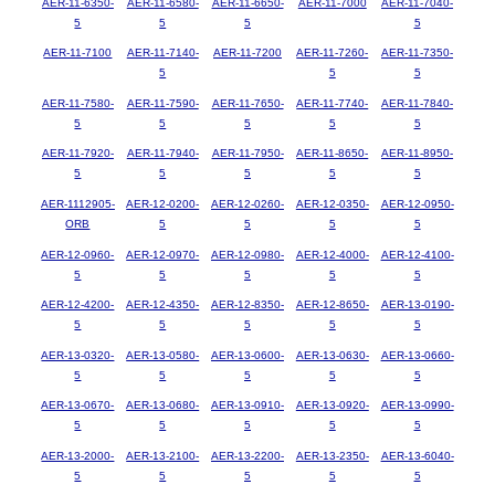
AER-11-6350-
AER-11-6580-
AER-11-6650-
AER-11-7000
AER-11-7040-
5
5
5
5
AER-11-7100
AER-11-7140-
AER-11-7200
AER-11-7260-
AER-11-7350-
5
5
5
AER-11-7580-
AER-11-7590-
AER-11-7650-
AER-11-7740-
AER-11-7840-
5
5
5
5
5
AER-11-7920-
AER-11-7940-
AER-11-7950-
AER-11-8650-
AER-11-8950-
5
5
5
5
5
AER-1112905-
AER-12-0200-
AER-12-0260-
AER-12-0350-
AER-12-0950-
ORB
5
5
5
5
AER-12-0960-
AER-12-0970-
AER-12-0980-
AER-12-4000-
AER-12-4100-
5
5
5
5
5
AER-12-4200-
AER-12-4350-
AER-12-8350-
AER-12-8650-
AER-13-0190-
5
5
5
5
5
AER-13-0320-
AER-13-0580-
AER-13-0600-
AER-13-0630-
AER-13-0660-
5
5
5
5
5
AER-13-0670-
AER-13-0680-
AER-13-0910-
AER-13-0920-
AER-13-0990-
5
5
5
5
5
AER-13-2000-
AER-13-2100-
AER-13-2200-
AER-13-2350-
AER-13-6040-
5
5
5
5
5