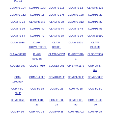
TAL-34
CLAMPS-104
CLAMPS-10M
CLAMPS-116
CLAMPS-12
CLAMPS-128
CLAMPS-152
CLAMPS-16
CLAMPS-176
CLAMPS-188
CLAMPS-20
CLAMPS-24
CLAMPS-248
CLAMPS-28
CLAMPS-312
CLAMPS-32
CLAMPS-36
CLAMPS-40
CLAMPS-44
CLAMPS-48
CLAMPS-56
CLAMPS-64
CLAMPS-72
CLAMPS-88
CLAMPS-96
CLAW-1011C
CLAW-1038
CLAW-
CLAW-
CLAW-1S01
CLAW-
1312NUTCOCH
1C90EL
P0635M
CLAW-S009C
CLAW-
CLAW-S402M
CLAW-TRAK-
CLOSET-956
S0623S
C
CLOSET-957
CLOSET-959
CLOSET-961
CM-SHW-1178
COM-05-57-
6W
COM-
COM-BI-25LF
COM-BI-31LF
COM-BI-38LF
COM-C-38LF
18005LF
COM-F-50-
COM-F9-38
COM-FC-25
COM-FC-38
COM-FC-50
50LF
COM-FC-63
COM-FF-31-
COM-FF-38-
COM-FF-38-
COM-FF-50-
25
25
50
50
COM-FF-50-
COM-FF9-38-
COM-FF9-38-
COM-FHC-C2
COM-FM-25-