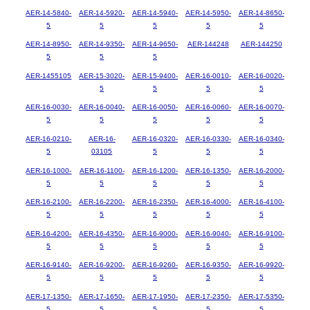
AER-14-5840-
AER-14-5920-
AER-14-5940-
AER-14-5950-
AER-14-8650-
5
5
5
5
5
AER-14-8950-
AER-14-9350-
AER-14-9650-
AER-144248
AER-144250
5
5
5
AER-1455105
AER-15-3020-
AER-15-9400-
AER-16-0010-
AER-16-0020-
5
5
5
5
AER-16-0030-
AER-16-0040-
AER-16-0050-
AER-16-0060-
AER-16-0070-
5
5
5
5
5
AER-16-0210-
AER-16-
AER-16-0320-
AER-16-0330-
AER-16-0340-
5
03105
5
5
5
AER-16-1000-
AER-16-1100-
AER-16-1200-
AER-16-1350-
AER-16-2000-
5
5
5
5
5
AER-16-2100-
AER-16-2200-
AER-16-2350-
AER-16-4000-
AER-16-4100-
5
5
5
5
5
AER-16-4200-
AER-16-4350-
AER-16-9000-
AER-16-9040-
AER-16-9100-
5
5
5
5
5
AER-16-9140-
AER-16-9200-
AER-16-9260-
AER-16-9350-
AER-16-9920-
5
5
5
5
5
AER-17-1350-
AER-17-1650-
AER-17-1950-
AER-17-2350-
AER-17-5350-
5
5
5
5
5