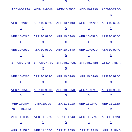
5
5
5
AER-10-2740
AER-10-2840
AER-10-2850
AER-10-2930
AER-10-2950-
5
AER-10-6000-
AER-10-6020-
AER-10-6100-
AER-10-6200-
AER-10-6220-
5
5
5
5
5
AER-10-6260-
AER-10-6350-
AER-10-6400-
AER-10-6580-
AER-10-6590-
5
5
5
5
5
AER-10-6650-
AER-10-6700-
AER-10-6840-
AER-10-6920-
AER-10-6940-
5
5
5
5
5
AER-10-7200
AER-10-7350-
AER-10-7650-
AER-10-7700
AER-10-7940
5
5
AER-10-9200-
AER-10-9220-
AER-10-9260-
AER-10-9290
AER-10-9350-
5
5
5
5
AER-10-9580-
AER-10-9590-
AER-10-9650-
AER-10-9750-
AER-10-9800-
5
5
5
5
5
AER-100MF-
AER-10359
AER-11-1020-
AER-11-1040-
AER-11-1120-
PB-LF-18GPM
5
5
5
AER-11-1140-
AER-11-1220-
AER-11-1230-
AER-11-1260-
AER-11-1350-
5
5
5
5
5
AER-11-1580-
AER-11-1590-
AER-11-1650-
AER-11-1740
AER-11-1840