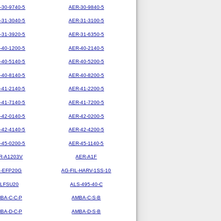
-30-9740-5
AER-30-9840-5
-31-3040-5
AER-31-3100-5
-31-3920-5
AER-31-6350-5
-40-1200-5
AER-40-2140-5
-40-5140-5
AER-40-5200-5
-40-8140-5
AER-40-8200-5
-41-2140-5
AER-41-2200-5
-41-7140-5
AER-41-7200-5
-42-0140-5
AER-42-0200-5
-42-4140-5
AER-42-4200-5
-45-0200-5
AER-45-1140-5
R-A1203V
AER-A1F
-EFP20G
AG-FIL-HARV-1SS-10
LFSU20
ALS-495-40-C
BA-C-C-P
AMBA-C-S-B
BA-D-C-P
AMBA-D-S-B