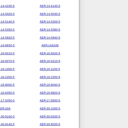
-14-4100-5
AER-14-4140-5
-14-5020-5
AER-14-5030-5
-14-5140-5
AER-14-5200-5
-14-5350-5
AER-14-5580-5
-14-5920-5
AER-14-5940-5
-14-9650-5
AER-144248
-16-0010-5
AER-16-0020-5
-16-0070-5
AER-16-0210-5
-16-1000-5
AER-16-1100-5
-16-2200-5
AER-16-2350-5
-16-9000-5
AER-16-9040-5
-16-9350-5
AER-16-9920-5
-17-5350-5
AER-17-5650-5
AER-20A
AER-30-1000-5
-30-6100-5
AER-30-6200-5
-30-9140-5
AER-30-9200-5