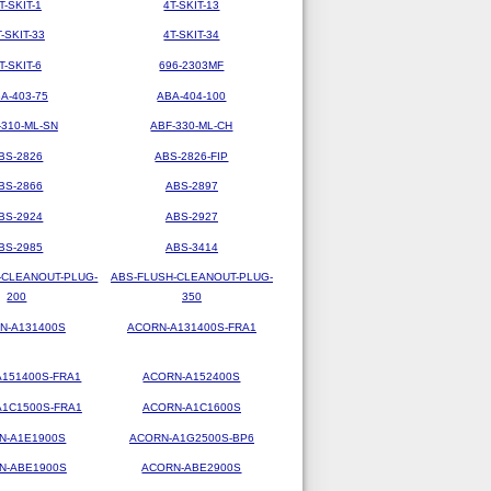
T-SKIT-1
4T-SKIT-13
T-SKIT-33
4T-SKIT-34
T-SKIT-6
696-2303MF
A-403-75
ABA-404-100
-310-ML-SN
ABF-330-ML-CH
BS-2826
ABS-2826-FIP
BS-2866
ABS-2897
BS-2924
ABS-2927
BS-2985
ABS-3414
-CLEANOUT-PLUG-
ABS-FLUSH-CLEANOUT-PLUG-
200
350
N-A131400S
ACORN-A131400S-FRA1
151400S-FRA1
ACORN-A152400S
1C1500S-FRA1
ACORN-A1C1600S
N-A1E1900S
ACORN-A1G2500S-BP6
N-ABE1900S
ACORN-ABE2900S