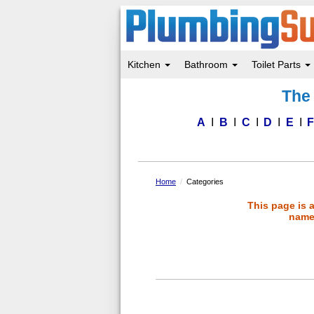
Kitchen
Bathroom
Toilet Parts
Skip
The 
to
main
content
A
B
C
D
E
Home
Categories
This page is 
name 