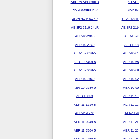
ACORN-ABE3900S
AD-ACT
AD-HWMSRB-PW
AD-PFK
AE-2F3-2116-24R
AE-3F1-211
AE-3F2-2116-24LR
AE-3F2-211
AER-10-2000
AER-10-2
AER-10-2740
AER-10-2
AER-10-6020-5
AER-10-61
AER-10-6400-5
AER-10-65
AER-10-6920-5
AER-10-69
AER-10-7940
AER-10-92
AER-10-9580-5
AER-10-95
AER-10359
AER-11-10
AER-11-1230-5
AER-11-12
AER-11-1740
AER-11-1
AER-11-2040-5
AER-11-21
AER-11-2590-5
AER-11-26
AER-11-3350-5
AER-11-36