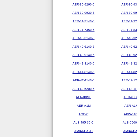
AER-30-9260-5
AER-30-93
AER-30-9930-5
AER-30-99
AER-31-3140-5
AER-31-32
AER-31-7350-5
AER-31-83
AER-40-3140-5
AER-40-32
AER-40-6140-5
AER-40-62
AER-40-9140-5
AER-40-92
AER-41-3140-5
AER-41-32
AER-41-8140-5
AER-41-82
AER-42-1140-5
AER-42-12
AER-42-5200-5
AER-43-11
AER-80MF
AER-958
AER-A1M
AER-A1
AGD-C
AKW-01
ALS-495-69-C
ALS-9500
AMBA-C-S-O
AMBA-C-