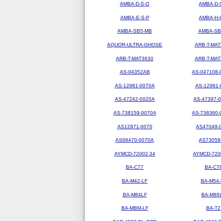
AMBA-D-S-O
AMBA-D-
AMBA-E-S-P
AMBA-H-
AMBA-SB5-MB
AMBA-SB
AQUOR-ULTRA-GHOSE
ARB-T-MAT
ARB-T-MAT3630
ARB-T-MAT
AS-04352AB
AS-047108-
AS-12981-0070A
AS-12981-
AS-47242-0020A
AS-47397-
AS-738159-0070A
AS-738360-
AS12971-0070
AS47049-
AS68470-0070A
AS73058
AYMCD-72002-34
AYMCD-720
BA-C77
BA-C7
BA-M42-LF
BA-M54-
BA-M84LF
BA-M86
BA-MBM-LF
BA-T2