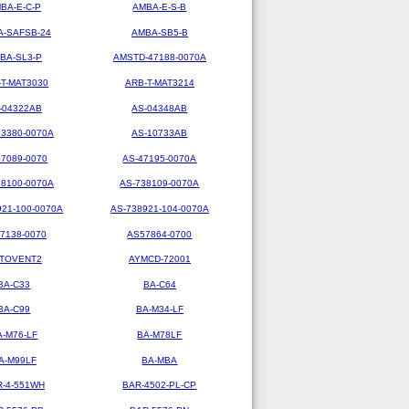
BA-E-C-P
AMBA-E-S-B
-SAFSB-24
AMBA-SB5-B
BA-SL3-P
AMSTD-47188-0070A
-T-MAT3030
ARB-T-MAT3214
-04322AB
AS-04348AB
73380-0070A
AS-10733AB
47089-0070
AS-47195-0070A
38100-0070A
AS-738109-0070A
921-100-0070A
AS-738921-104-0070A
7138-0070
AS57864-0700
TOVENT2
AYMCD-72001
BA-C33
BA-C64
BA-C99
BA-M34-LF
A-M76-LF
BA-M78LF
A-M99LF
BA-MBA
R-4-551WH
BAR-4502-PL-CP