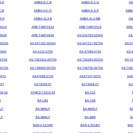
S-P
AMBA-E-C-B
AMBA-E-C-O
AM
C-B
AMBA-H-C-O
AMBA-K-S-P
AMBA
5-P
AMBA-SL3-B
AMBA-SL3-MB
AM
2014
ARB-T-MAT2414
ARB-T-MAT2518
ARB
3636
ARB-T-MAT4836
AS-034783-0200A
AS
0020A
AS-047192-0020A
AS-047217-0070A
AS-0
0900
AS-3131-0750
AS-47088-0700
AS-
0070A
AS-7301021-0070A
AS-730283-0020A
AS-7
0070A
AS-738683-0070A
AS-738756-0070A
AS-738
0070
AS47086-0700
AS47107-0070
AS4
-07
AS73059-07
AS73069-07
AU
08-34
AYMCD-72015-34
BA-C22
8
BA-C86
BA-C98
LF
BA-M68LF
BA-M69LF
B
LF
BA-M88LF
BA-M89
B
BAR-4-521WH
BAR-4-551BQ
BA