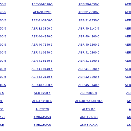
50-5
AER-30-9590-5
AER-30-9650-5
AER
40-5
AER-31-2200
AER-31-3000-5
AER
00-5
AER-31-3260-5
AER-31-3350-5
AER
50-5
AER-32-3350-5
AER-40-1140-5
AER
00-5
AER-40-4140-5
AER-40-4200-5
AER
00-5
AER-40-7140-5
AER-40-7200-5
AER
00-5
AER-41-0140-5
AER-41-0200-5
AER
00-5
AER-41-6140-5
AER-41-6200-5
AER
00-5
AER-41-9140-5
AER-41-9200-5
AER
00-5
AER-42-3140-5
AER-42-3200-5
AER
40-5
AER-43-1200-5
AER-45-0140-5
AER
0-5
AER-9700-5
AER-9800-5
AE
MF
AER-E12JKCP
AER-KEY-11-9170-5
AG
851
ALFSD20
ALFSU10
A
1-B
AMBA-C-C-B
AMBA-C-C-O
AM
S-P
AMBA-D-C-B
AMBA-D-C-O
AM