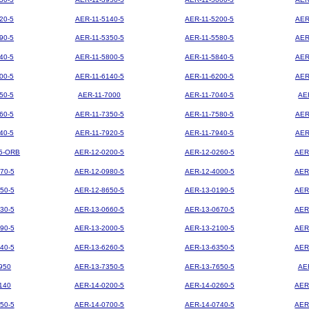
20-5
AER-11-5140-5
AER-11-5200-5
AER
90-5
AER-11-5350-5
AER-11-5580-5
AER
40-5
AER-11-5800-5
AER-11-5840-5
AER
00-5
AER-11-6140-5
AER-11-6200-5
AER
50-5
AER-11-7000
AER-11-7040-5
AE
60-5
AER-11-7350-5
AER-11-7580-5
AER
40-5
AER-11-7920-5
AER-11-7940-5
AER
5-ORB
AER-12-0200-5
AER-12-0260-5
AER
70-5
AER-12-0980-5
AER-12-4000-5
AER
50-5
AER-12-8650-5
AER-13-0190-5
AER
30-5
AER-13-0660-5
AER-13-0670-5
AER
90-5
AER-13-2000-5
AER-13-2100-5
AER
40-5
AER-13-6260-5
AER-13-6350-5
AER
950
AER-13-7350-5
AER-13-7650-5
AE
140
AER-14-0200-5
AER-14-0260-5
AER
50-5
AER-14-0700-5
AER-14-0740-5
AER