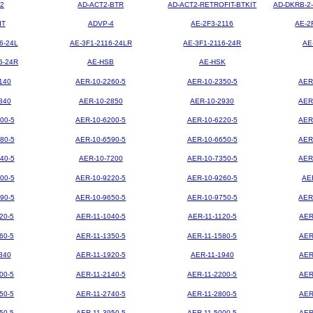
2
AD-ACT2-BTR
AD-ACT2-RETROFIT-BTKIT
AD-DKRB-2
IT
ADVP-4
AE-2F3-2116
AE-2
6-24L
AE-3F1-2116-24LR
AE-3F1-2116-24R
AE
6-24R
AE-HSB
AE-HSK
140
AER-10-2260-5
AER-10-2350-5
AER
840
AER-10-2850
AER-10-2930
AER
00-5
AER-10-6200-5
AER-10-6220-5
AER
80-5
AER-10-6590-5
AER-10-6650-5
AER
40-5
AER-10-7200
AER-10-7350-5
AER
00-5
AER-10-9220-5
AER-10-9260-5
AE
90-5
AER-10-9650-5
AER-10-9750-5
AER
20-5
AER-11-1040-5
AER-11-1120-5
AER
60-5
AER-11-1350-5
AER-11-1580-5
AER
840
AER-11-1920-5
AER-11-1940
AER
00-5
AER-11-2140-5
AER-11-2200-5
AER
50-5
AER-11-2740-5
AER-11-2800-5
AER
50-5
AER-11-3950-5
AER-11-5000-5
AER