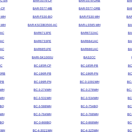
PL-SN
BAR-5576-CP
BAR-5576-ORB
BA
-CP
BAR-5577-MB
BAR-5577-ORB
BA
4-WH
BAR-FS30-BQ
BAR-FS30-WH
BAR
3-WH
BAR-KSCDB3500-AC
BAR-LS585-WH
BA
3AC
BAR6713PE
BAR6722AC
BA
3AC
BAR6733PE
BAR6841AC
BA
1AC
BAR6851PE
BAR6861AC
BA
2AC
BARI-SK1000U
BAS2CC
CC
BC-185R-CP
BC-185R-PB
BC
ORB
BC-196R-PB
BC-196R-PN
BC
-PB
BC-199R-PN
BC-3-1091WH
BC
2WH
BC-3-274WH
BC-3-278WH
BC
8WH
BC-3-531WH
BC-3-534WH
BC
8BQ
BC-3-588WH
BC-3-754BQ
BC
1WH
BC-3-764WH
BC-3-768WH
BC
4BQ
BC-3-868BQ
BC-3-868WH
BC
9WH
BC-4-3021WH
BC-4-325WH
BC