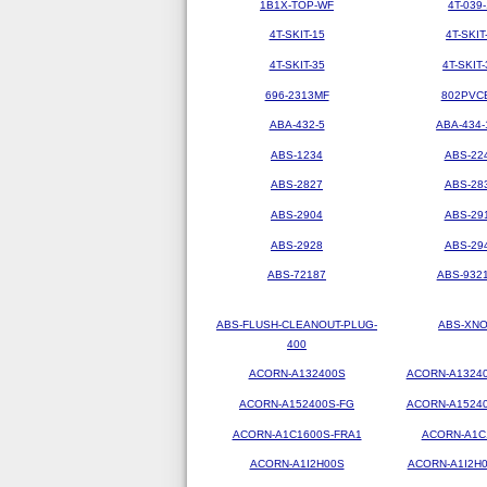
1B1X-TOP-WF
4T-039-
4T-SKIT-15
4T-SKIT
4T-SKIT-35
4T-SKIT-
696-2313MF
802PVC
ABA-432-5
ABA-434-
ABS-1234
ABS-22
ABS-2827
ABS-28
ABS-2904
ABS-29
ABS-2928
ABS-29
ABS-72187
ABS-9321
ABS-FLUSH-CLEANOUT-PLUG-
ABS-XN
400
ACORN-A132400S
ACORN-A1324
ACORN-A152400S-FG
ACORN-A1524
ACORN-A1C1600S-FRA1
ACORN-A1C
ACORN-A1I2H00S
ACORN-A1I2H0