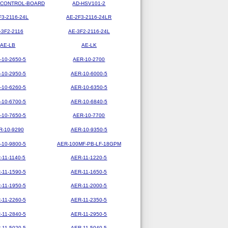
-CONTROL-BOARD
AD-HSV101-2
F3-2116-24L
AE-2F3-2116-24LR
-3F2-2116
AE-3F2-2116-24L
AE-LB
AE-LK
-10-2650-5
AER-10-2700
-10-2950-5
AER-10-6000-5
-10-6260-5
AER-10-6350-5
-10-6700-5
AER-10-6840-5
-10-7650-5
AER-10-7700
R-10-9290
AER-10-9350-5
-10-9800-5
AER-100MF-PB-LF-18GPM
-11-1140-5
AER-11-1220-5
-11-1590-5
AER-11-1650-5
-11-1950-5
AER-11-2000-5
-11-2260-5
AER-11-2350-5
-11-2840-5
AER-11-2950-5
-11-5020-5
AER-11-5040-5