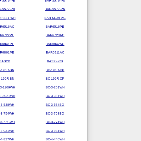
R-5576-PB
BAR-5576-PN
R-5577-PB
BAR-5577-PN
-FS31-WH
BAR-KD35-AC
R6516AC
BAR6516PE
R6722PE
BAR6723AC
R6841PE
BAR6842AC
R6861PE
BAR6911AC
BAS2X
BAS2X-RB
-196R-BN
BC-196R-CP
-199R-BN
BC-199R-CP
-3-1109WH
BC-3-201WH
-3-3021WH
BC-3-381WH
-3-538WH
BC-3-584BQ
-3-754WH
BC-3-758BQ
-3-771-WH
BC-3-774WH
-3-931WH
BC-3-934WH
-4-327WH
BC-4-440WH