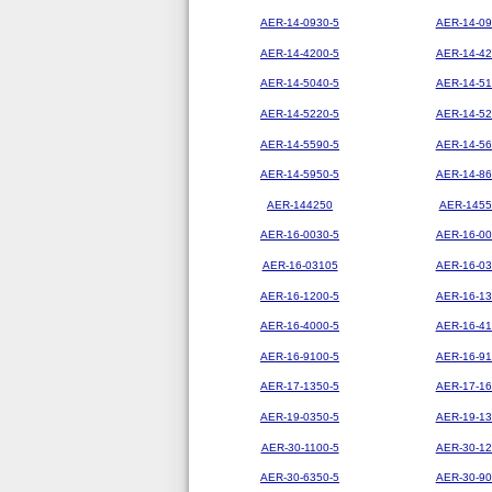
AER-14-0930-5
AER-14-09
AER-14-4200-5
AER-14-42
AER-14-5040-5
AER-14-51
AER-14-5220-5
AER-14-52
AER-14-5590-5
AER-14-56
AER-14-5950-5
AER-14-86
AER-144250
AER-1455
AER-16-0030-5
AER-16-00
AER-16-03105
AER-16-03
AER-16-1200-5
AER-16-13
AER-16-4000-5
AER-16-41
AER-16-9100-5
AER-16-91
AER-17-1350-5
AER-17-16
AER-19-0350-5
AER-19-13
AER-30-1100-5
AER-30-12
AER-30-6350-5
AER-30-90