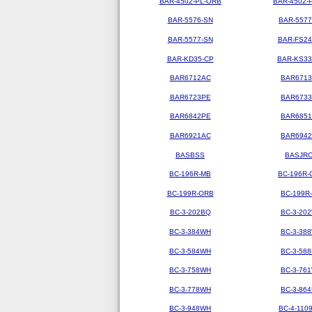
BAR-4502-PL-ORB
BAR-4502-
BAR-5576-SN
BAR-5577
BAR-5577-SN
BAR-FS2
BAR-KD35-CP
BAR-KS3
BAR6712AC
BAR671
BAR6723PE
BAR673
BAR6842PE
BAR685
BAR6921AC
BAR694
BASBSS
BASJR
BC-196R-MB
BC-196R-
BC-199R-ORB
BC-199R
BC-3-202BQ
BC-3-20
BC-3-384WH
BC-3-38
BC-3-584WH
BC-3-58
BC-3-758WH
BC-3-76
BC-3-778WH
BC-3-86
BC-3-948WH
BC-4-110