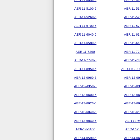
AER-11-5100-5
AER-11-51
AER-11-5260-5
AER-11-52
AER-11-5700-5
AER-11-57
AER-11-6040-5
AER-11-61
AER-11-6580-5
AER-11-66
AER-11-7200
AER-11-72
AER-11-7740-5
AER-11-78
AER-11-8950-5
AER-111290
AER-12-0960-5
AER-12-09
AER-12-4350-5
AER-12-83
AER-13-0600-5
AER-13-06
AER-13-0920-5
AER-13-09
AER-13-6040-5
AER-13-61
AER-13-6840-5
AER-13-6
AER-14-0100
AER-14-0
AER-14-0590-5
AER-14-06