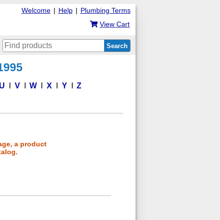
Welcome
|
Help
|
Plumbing Terms
View Cart
Search
 1995
U
V
W
X
Y
Z
age, a product
talog.