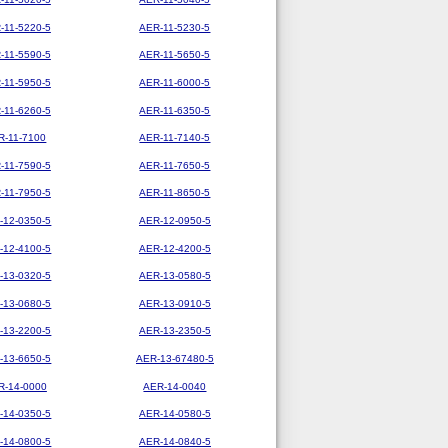
-11-5220-5
AER-11-5230-5
-11-5590-5
AER-11-5650-5
-11-5950-5
AER-11-6000-5
-11-6260-5
AER-11-6350-5
R-11-7100
AER-11-7140-5
-11-7590-5
AER-11-7650-5
-11-7950-5
AER-11-8650-5
-12-0350-5
AER-12-0950-5
-12-4100-5
AER-12-4200-5
-13-0320-5
AER-13-0580-5
-13-0680-5
AER-13-0910-5
-13-2200-5
AER-13-2350-5
-13-6650-5
AER-13-67480-5
R-14-0000
AER-14-0040
-14-0350-5
AER-14-0580-5
-14-0800-5
AER-14-0840-5