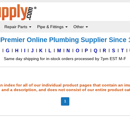
Repair Parts
Pipe & Fittings
Other
Premier Online Plumbing Supplier Since
F
G
H
I
J
K
L
M
N
O
P
Q
R
S
T
Same day shipping for in-stock orders processed by 7pm EST M-F
an index for all of our individual product pages that contain an im
and a description, and does not consist of our entire product ca
1