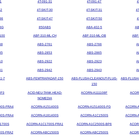
1
4T-091-31
4T-091-47
4
-2
4T-SKIT-30
4T-SKIT-31
4
36
4T-SKIT-47
4T-SKIT-50
4
BG
850ABS
ABA-402-5
AB
100
ABF-310-ML-CH
ABF-310-ML-OB
ABF
48
ABS-2761
ABS-2766
A
35
ABS-2853
ABS-2865
A
10
ABS-2922
ABS-2923
A
41
ABS-2942
ABS-2943
A
1-7
ABS-FEMTRAPADAP-150
ABS-FLUSH-CLEANOUT-PLUG-
ABS-FLUSH
150
OP3
ACID-NEU-TANK-HEAD-
ACORN-A111108F
ACOR
NOMEDIA
00S-FRA4
ACORN-A151400S
ACORN-A151400S-FG
ACORN-A
00S-FRA4
ACORN-A181400S
ACORN-A1C1500S
ACORN-A
1700S
ACORN-A1C1700S-FRA1
ACORN-A1C2500S-BP6
ACOR
0S-FRA2
ACORN-ABC1500S
ACORN-ABC2500S
ACOR