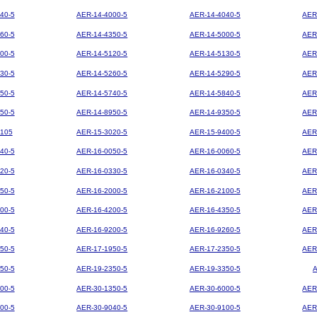
40-5
AER-14-4000-5
AER-14-4040-5
AER
60-5
AER-14-4350-5
AER-14-5000-5
AER
00-5
AER-14-5120-5
AER-14-5130-5
AER
30-5
AER-14-5260-5
AER-14-5290-5
AER
50-5
AER-14-5740-5
AER-14-5840-5
AER
50-5
AER-14-8950-5
AER-14-9350-5
AER
105
AER-15-3020-5
AER-15-9400-5
AER
40-5
AER-16-0050-5
AER-16-0060-5
AER
20-5
AER-16-0330-5
AER-16-0340-5
AER
50-5
AER-16-2000-5
AER-16-2100-5
AER
00-5
AER-16-4200-5
AER-16-4350-5
AER
40-5
AER-16-9200-5
AER-16-9260-5
AER
50-5
AER-17-1950-5
AER-17-2350-5
AER
50-5
AER-19-2350-5
AER-19-3350-5
00-5
AER-30-1350-5
AER-30-6000-5
AER
00-5
AER-30-9040-5
AER-30-9100-5
AER