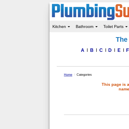
Kitchen
Bathroom
Toilet Parts
Skip
The 
to
main
content
A
B
C
D
E
Home
Categories
This page is 
name 