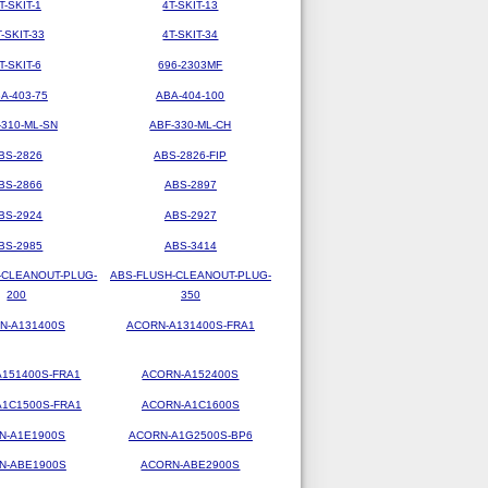
T-SKIT-1
4T-SKIT-13
T-SKIT-33
4T-SKIT-34
T-SKIT-6
696-2303MF
A-403-75
ABA-404-100
-310-ML-SN
ABF-330-ML-CH
BS-2826
ABS-2826-FIP
BS-2866
ABS-2897
BS-2924
ABS-2927
BS-2985
ABS-3414
-CLEANOUT-PLUG-
ABS-FLUSH-CLEANOUT-PLUG-
200
350
N-A131400S
ACORN-A131400S-FRA1
151400S-FRA1
ACORN-A152400S
1C1500S-FRA1
ACORN-A1C1600S
N-A1E1900S
ACORN-A1G2500S-BP6
N-ABE1900S
ACORN-ABE2900S