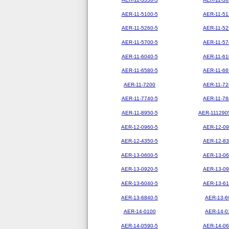
AER-11-5100-5
AER-11-51
AER-11-5260-5
AER-11-52
AER-11-5700-5
AER-11-57
AER-11-6040-5
AER-11-61
AER-11-6580-5
AER-11-66
AER-11-7200
AER-11-72
AER-11-7740-5
AER-11-78
AER-11-8950-5
AER-111290
AER-12-0960-5
AER-12-09
AER-12-4350-5
AER-12-83
AER-13-0600-5
AER-13-06
AER-13-0920-5
AER-13-09
AER-13-6040-5
AER-13-61
AER-13-6840-5
AER-13-6
AER-14-0100
AER-14-0
AER-14-0590-5
AER-14-06