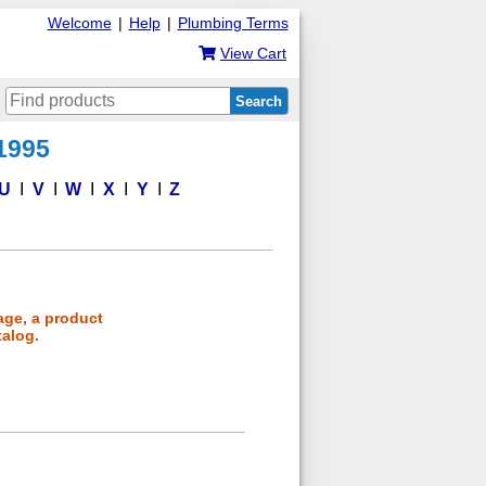
Welcome
|
Help
|
Plumbing Terms
View Cart
Search
 1995
U
V
W
X
Y
Z
age, a product
talog.