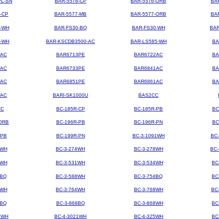
PL-SN
BAR-5576-CP
BAR-5576-ORB
BA
-CP
BAR-5577-MB
BAR-5577-ORB
BA
4-WH
BAR-FS30-BQ
BAR-FS30-WH
BAR
3-WH
BAR-KSCDB3500-AC
BAR-LS585-WH
BA
3AC
BAR6713PE
BAR6722AC
BA
3AC
BAR6733PE
BAR6841AC
BA
1AC
BAR6851PE
BAR6861AC
BA
2AC
BARI-SK1000U
BAS2CC
CC
BC-185R-CP
BC-185R-PB
BC
ORB
BC-196R-PB
BC-196R-PN
BC
-PB
BC-199R-PN
BC-3-1091WH
BC
2WH
BC-3-274WH
BC-3-278WH
BC
8WH
BC-3-531WH
BC-3-534WH
BC
8BQ
BC-3-588WH
BC-3-754BQ
BC
1WH
BC-3-764WH
BC-3-768WH
BC
4BQ
BC-3-868BQ
BC-3-868WH
BC
9WH
BC-4-3021WH
BC-4-325WH
BC