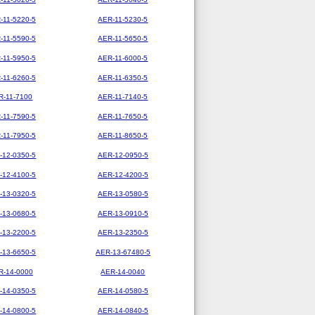
-11-5220-5
AER-11-5230-5
-11-5590-5
AER-11-5650-5
-11-5950-5
AER-11-6000-5
-11-6260-5
AER-11-6350-5
R-11-7100
AER-11-7140-5
-11-7590-5
AER-11-7650-5
-11-7950-5
AER-11-8650-5
-12-0350-5
AER-12-0950-5
-12-4100-5
AER-12-4200-5
-13-0320-5
AER-13-0580-5
-13-0680-5
AER-13-0910-5
-13-2200-5
AER-13-2350-5
-13-6650-5
AER-13-67480-5
R-14-0000
AER-14-0040
-14-0350-5
AER-14-0580-5
-14-0800-5
AER-14-0840-5