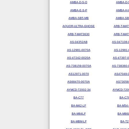
AMBA-D-S-O
AMBA-D-
AMBA-E-S-P
AMBA-H-
AMBA-SB5-MB
AMBA-SB
AQUOR-ULTRA-GHOSE
ARB-T-MAT
ARB-T-MAT3630
ARB-T-MAT
AS-04352AB
AS-047108-
AS-12981-0070A
AS-12981-
AS-47242-0020A
AS-47397-
AS-738159-0070A
AS-738360-
AS12971-0070
AS47049-
AS68470-0070A
AS73058
AYMCD-72002-34
AYMCD-720
BA-C77
BA-C7
BA-M42-LF
BA-M54-
BA-M84LF
BA-M86
BA-MBM-LF
BA-T2