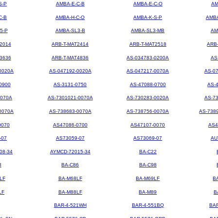
S-P
AMBA-E-C-B
AMBA-E-C-O
AM
C-B
AMBA-H-C-O
AMBA-K-S-P
AMBA
5-P
AMBA-SL3-B
AMBA-SL3-MB
AM
2014
ARB-T-MAT2414
ARB-T-MAT2518
ARB
3636
ARB-T-MAT4836
AS-034783-0200A
AS
0020A
AS-047192-0020A
AS-047217-0070A
AS-0
0900
AS-3131-0750
AS-47088-0700
AS-
0070A
AS-7301021-0070A
AS-730283-0020A
AS-7
0070A
AS-738683-0070A
AS-738756-0070A
AS-738
0070
AS47086-0700
AS47107-0070
AS4
-07
AS73059-07
AS73069-07
AU
08-34
AYMCD-72015-34
BA-C22
8
BA-C86
BA-C98
LF
BA-M68LF
BA-M69LF
B
LF
BA-M88LF
BA-M89
B
BAR-4-521WH
BAR-4-551BQ
BA