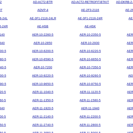
2
AD-ACT2-BTR
AD-ACT2-RETROFIT-BTKIT
AD-DKRB-2
IT
ADVP-4
AE-2F3-2116
AE-2
6-24L
AE-3F1-2116-24LR
AE-3F1-2116-24R
AE
6-24R
AE-HSB
AE-HSK
140
AER-10-2260-5
AER-10-2350-5
AER
840
AER-10-2850
AER-10-2930
AER
00-5
AER-10-6200-5
AER-10-6220-5
AER
80-5
AER-10-6590-5
AER-10-6650-5
AER
40-5
AER-10-7200
AER-10-7350-5
AER
00-5
AER-10-9220-5
AER-10-9260-5
AE
90-5
AER-10-9650-5
AER-10-9750-5
AER
20-5
AER-11-1040-5
AER-11-1120-5
AER
60-5
AER-11-1350-5
AER-11-1580-5
AER
840
AER-11-1920-5
AER-11-1940
AER
00-5
AER-11-2140-5
AER-11-2200-5
AER
50-5
AER-11-2740-5
AER-11-2800-5
AER
50-5
AER-11-3950-5
AER-11-5000-5
AER