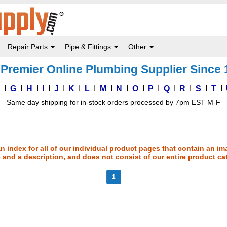
Repair Parts
Pipe & Fittings
Other
Premier Online Plumbing Supplier Since
F
G
H
I
J
K
L
M
N
O
P
Q
R
S
T
Same day shipping for in-stock orders processed by 7pm EST M-F
an index for all of our individual product pages that contain an im
and a description, and does not consist of our entire product ca
1