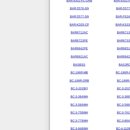
BAR-4502-PL-ORB
BAR-4502-
BAR-5576-SN
BAR-5577
BAR-5577-SN
BAR-FS2
BAR-KD35-CP
BAR-KS3
BAR6712AC
BAR671
BAR6723PE
BAR673
BAR6842PE
BAR685
BAR6921AC
BAR694
BASBSS
BASJR
BC-196R-MB
BC-196R-
BC-199R-ORB
BC-199R
BC-3-202BQ
BC-3-20
BC-3-384WH
BC-3-38
BC-3-584WH
BC-3-58
BC-3-758WH
BC-3-76
BC-3-778WH
BC-3-86
BC-3-948WH
BC-4-110