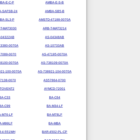
BA-E-C-P
AMBA-E-S-B
-SAFSB-24
AMBA-SB5-B
BA-SL3-P
AMSTD-47188-0070A
-T-MAT3030
ARB-T-MAT3214
-04322AB
AS-04348AB
73380-0070A
AS-10733AB
47089-0070
AS-47195-0070A
38100-0070A
AS-738109-0070A
921-100-0070A
AS-738921-104-0070A
7138-0070
AS57864-0700
TOVENT2
AYMCD-72001
BA-C33
BA-C64
BA-C99
BA-M34-LF
A-M76-LF
BA-M78LF
A-M99LF
BA-MBA
R-4-551WH
BAR-4502-PL-CP