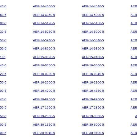
40-5
AER-14-4000-5
AER-14-4040-5
AER
60-5
AER-14-4350-5
AER-14-5000-5
AER
00-5
AER-14-5120-5
AER-14-5130-5
AER
30-5
AER-14-5260-5
AER-14-5290-5
AER
50-5
AER-14-5740-5
AER-14-5840-5
AER
50-5
AER-14-8950-5
AER-14-9350-5
AER
105
AER-15-3020-5
AER-15-9400-5
AER
40-5
AER-16-0050-5
AER-16-0060-5
AER
20-5
AER-16-0330-5
AER-16-0340-5
AER
50-5
AER-16-2000-5
AER-16-2100-5
AER
00-5
AER-16-4200-5
AER-16-4350-5
AER
40-5
AER-16-9200-5
AER-16-9260-5
AER
50-5
AER-17-1950-5
AER-17-2350-5
AER
50-5
AER-19-2350-5
AER-19-3350-5
00-5
AER-30-1350-5
AER-30-6000-5
AER
00-5
AER-30-9040-5
AER-30-9100-5
AER