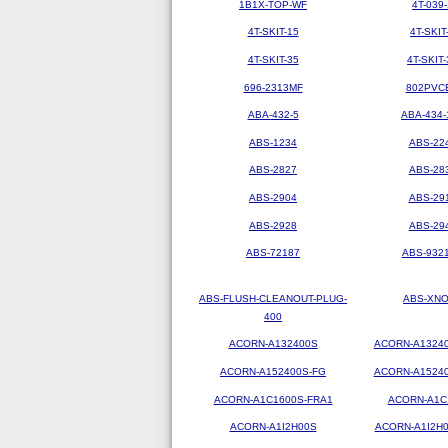
1B1X-TOP-WF
4T-039-
4T-SKIT-15
4T-SKIT
4T-SKIT-35
4T-SKIT-
696-2313MF
802PVC
ABA-432-5
ABA-434-
ABS-1234
ABS-22
ABS-2827
ABS-28
ABS-2904
ABS-29
ABS-2928
ABS-29
ABS-72187
ABS-9321
ABS-FLUSH-CLEANOUT-PLUG-
ABS-XN
400
ACORN-A132400S
ACORN-A1324
ACORN-A152400S-FG
ACORN-A1524
ACORN-A1C1600S-FRA1
ACORN-A1C
ACORN-A1I2H00S
ACORN-A1I2H0