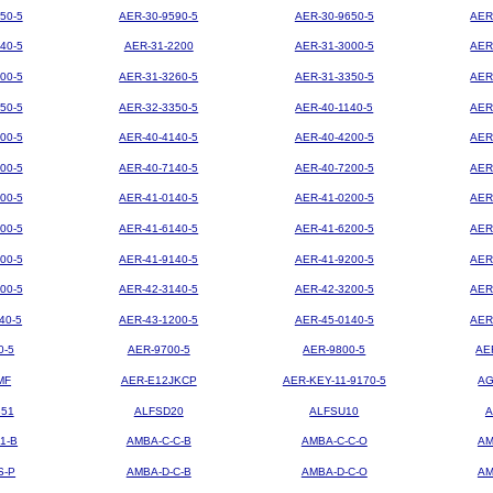
50-5
AER-30-9590-5
AER-30-9650-5
AER
40-5
AER-31-2200
AER-31-3000-5
AER
00-5
AER-31-3260-5
AER-31-3350-5
AER
50-5
AER-32-3350-5
AER-40-1140-5
AER
00-5
AER-40-4140-5
AER-40-4200-5
AER
00-5
AER-40-7140-5
AER-40-7200-5
AER
00-5
AER-41-0140-5
AER-41-0200-5
AER
00-5
AER-41-6140-5
AER-41-6200-5
AER
00-5
AER-41-9140-5
AER-41-9200-5
AER
00-5
AER-42-3140-5
AER-42-3200-5
AER
40-5
AER-43-1200-5
AER-45-0140-5
AER
0-5
AER-9700-5
AER-9800-5
AE
MF
AER-E12JKCP
AER-KEY-11-9170-5
AG
851
ALFSD20
ALFSU10
A
1-B
AMBA-C-C-B
AMBA-C-C-O
AM
S-P
AMBA-D-C-B
AMBA-D-C-O
AM