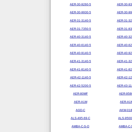
AER-30-9260-5
AER-30-93
AER-30-9930-5
AER-30-99
AER-31-3140-5
AER-31-32
AER-31-7350-5
AER-31-83
AER-40-3140-5
AER-40-32
AER-40-6140-5
AER-40-62
AER-40-9140-5
AER-40-92
AER-41-3140-5
AER-41-32
AER-41-8140-5
AER-41-82
AER-42-1140-5
AER-42-12
AER-42-5200-5
AER-43-11
AER-80MF
AER-958
AER-A1M
AER-A1
AGD-C
AKW-01
ALS-495-69-C
ALS-9500
AMBA-C-S-O
AMBA-C-