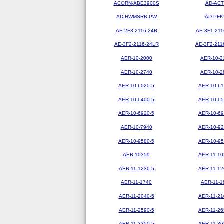
ACORN-ABE3900S
AD-ACT
AD-HWMSRB-PW
AD-PFK
AE-2F3-2116-24R
AE-3F1-211
AE-3F2-2116-24LR
AE-3F2-211
AER-10-2000
AER-10-2
AER-10-2740
AER-10-2
AER-10-6020-5
AER-10-61
AER-10-6400-5
AER-10-65
AER-10-6920-5
AER-10-69
AER-10-7940
AER-10-92
AER-10-9580-5
AER-10-95
AER-10359
AER-11-10
AER-11-1230-5
AER-11-12
AER-11-1740
AER-11-1
AER-11-2040-5
AER-11-21
AER-11-2590-5
AER-11-26
AER-11-3350-5
AER-11-36