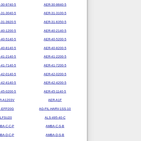
-30-9740-5
AER-30-9840-5
-31-3040-5
AER-31-3100-5
-31-3920-5
AER-31-6350-5
-40-1200-5
AER-40-2140-5
-40-5140-5
AER-40-5200-5
-40-8140-5
AER-40-8200-5
-41-2140-5
AER-41-2200-5
-41-7140-5
AER-41-7200-5
-42-0140-5
AER-42-0200-5
-42-4140-5
AER-42-4200-5
-45-0200-5
AER-45-1140-5
R-A1203V
AER-A1F
-EFP20G
AG-FIL-HARV-1SS-10
LFSU20
ALS-495-40-C
BA-C-C-P
AMBA-C-S-B
BA-D-C-P
AMBA-D-S-B