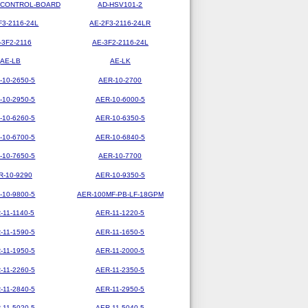
-CONTROL-BOARD
AD-HSV101-2
F3-2116-24L
AE-2F3-2116-24LR
-3F2-2116
AE-3F2-2116-24L
AE-LB
AE-LK
-10-2650-5
AER-10-2700
-10-2950-5
AER-10-6000-5
-10-6260-5
AER-10-6350-5
-10-6700-5
AER-10-6840-5
-10-7650-5
AER-10-7700
R-10-9290
AER-10-9350-5
-10-9800-5
AER-100MF-PB-LF-18GPM
-11-1140-5
AER-11-1220-5
-11-1590-5
AER-11-1650-5
-11-1950-5
AER-11-2000-5
-11-2260-5
AER-11-2350-5
-11-2840-5
AER-11-2950-5
-11-5020-5
AER-11-5040-5