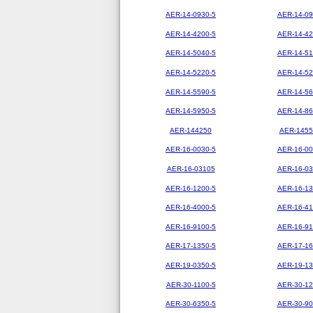
AER-14-0930-5
AER-14-09
AER-14-4200-5
AER-14-42
AER-14-5040-5
AER-14-51
AER-14-5220-5
AER-14-52
AER-14-5590-5
AER-14-56
AER-14-5950-5
AER-14-86
AER-144250
AER-1455
AER-16-0030-5
AER-16-00
AER-16-03105
AER-16-03
AER-16-1200-5
AER-16-13
AER-16-4000-5
AER-16-41
AER-16-9100-5
AER-16-91
AER-17-1350-5
AER-17-16
AER-19-0350-5
AER-19-13
AER-30-1100-5
AER-30-12
AER-30-6350-5
AER-30-90