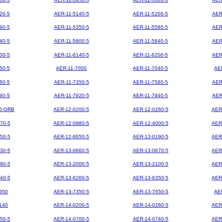
20-5
AER-11-5140-5
AER-11-5200-5
AER
90-5
AER-11-5350-5
AER-11-5580-5
AER
40-5
AER-11-5800-5
AER-11-5840-5
AER
00-5
AER-11-6140-5
AER-11-6200-5
AER
50-5
AER-11-7000
AER-11-7040-5
AE
60-5
AER-11-7350-5
AER-11-7580-5
AER
40-5
AER-11-7920-5
AER-11-7940-5
AER
5-ORB
AER-12-0200-5
AER-12-0260-5
AER
70-5
AER-12-0980-5
AER-12-4000-5
AER
50-5
AER-12-8650-5
AER-13-0190-5
AER
30-5
AER-13-0660-5
AER-13-0670-5
AER
90-5
AER-13-2000-5
AER-13-2100-5
AER
40-5
AER-13-6260-5
AER-13-6350-5
AER
950
AER-13-7350-5
AER-13-7650-5
AE
140
AER-14-0200-5
AER-14-0260-5
AER
50-5
AER-14-0700-5
AER-14-0740-5
AER