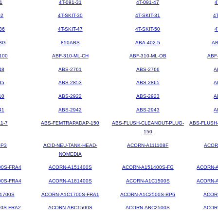
1
4T-091-31
4T-091-47
4
-2
4T-SKIT-30
4T-SKIT-31
4
36
4T-SKIT-47
4T-SKIT-50
4
BG
850ABS
ABA-402-5
AB
100
ABF-310-ML-CH
ABF-310-ML-OB
ABF
48
ABS-2761
ABS-2766
A
35
ABS-2853
ABS-2865
A
10
ABS-2922
ABS-2923
A
41
ABS-2942
ABS-2943
A
1-7
ABS-FEMTRAPADAP-150
ABS-FLUSH-CLEANOUT-PLUG-
ABS-FLUSH
150
OP3
ACID-NEU-TANK-HEAD-
ACORN-A111108F
ACOR
NOMEDIA
00S-FRA4
ACORN-A151400S
ACORN-A151400S-FG
ACORN-A
00S-FRA4
ACORN-A181400S
ACORN-A1C1500S
ACORN-A
1700S
ACORN-A1C1700S-FRA1
ACORN-A1C2500S-BP6
ACOR
0S-FRA2
ACORN-ABC1500S
ACORN-ABC2500S
ACOR