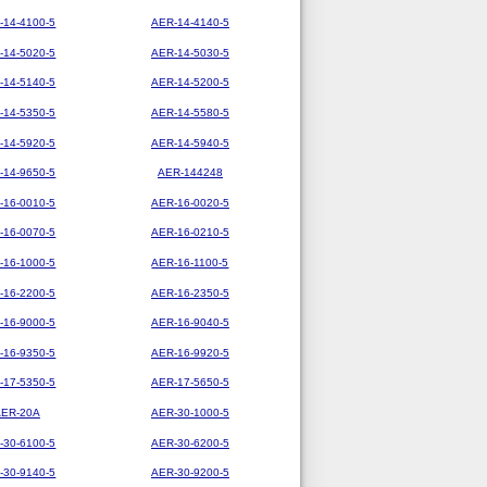
-14-4100-5
AER-14-4140-5
-14-5020-5
AER-14-5030-5
-14-5140-5
AER-14-5200-5
-14-5350-5
AER-14-5580-5
-14-5920-5
AER-14-5940-5
-14-9650-5
AER-144248
-16-0010-5
AER-16-0020-5
-16-0070-5
AER-16-0210-5
-16-1000-5
AER-16-1100-5
-16-2200-5
AER-16-2350-5
-16-9000-5
AER-16-9040-5
-16-9350-5
AER-16-9920-5
-17-5350-5
AER-17-5650-5
AER-20A
AER-30-1000-5
-30-6100-5
AER-30-6200-5
-30-9140-5
AER-30-9200-5