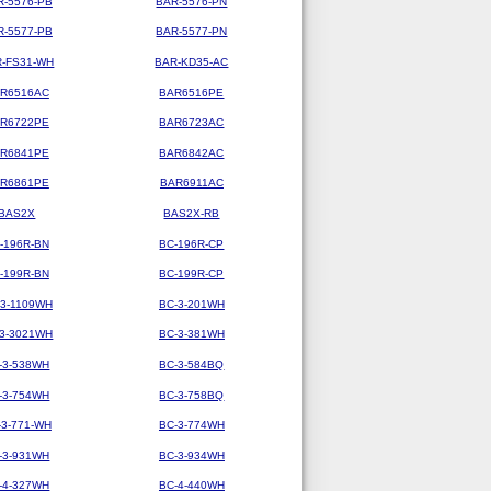
R-5576-PB
BAR-5576-PN
R-5577-PB
BAR-5577-PN
-FS31-WH
BAR-KD35-AC
R6516AC
BAR6516PE
R6722PE
BAR6723AC
R6841PE
BAR6842AC
R6861PE
BAR6911AC
BAS2X
BAS2X-RB
-196R-BN
BC-196R-CP
-199R-BN
BC-199R-CP
-3-1109WH
BC-3-201WH
-3-3021WH
BC-3-381WH
-3-538WH
BC-3-584BQ
-3-754WH
BC-3-758BQ
-3-771-WH
BC-3-774WH
-3-931WH
BC-3-934WH
-4-327WH
BC-4-440WH