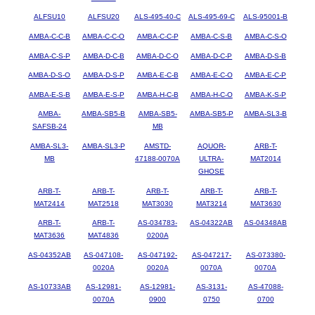
ALFSU10
ALFSU20
ALS-495-40-C
ALS-495-69-C
ALS-95001-B
AMBA-C-C-B
AMBA-C-C-O
AMBA-C-C-P
AMBA-C-S-B
AMBA-C-S-O
AMBA-C-S-P
AMBA-D-C-B
AMBA-D-C-O
AMBA-D-C-P
AMBA-D-S-B
AMBA-D-S-O
AMBA-D-S-P
AMBA-E-C-B
AMBA-E-C-O
AMBA-E-C-P
AMBA-E-S-B
AMBA-E-S-P
AMBA-H-C-B
AMBA-H-C-O
AMBA-K-S-P
AMBA-
AMBA-SB5-B
AMBA-SB5-
AMBA-SB5-P
AMBA-SL3-B
SAFSB-24
MB
AMBA-SL3-
AMBA-SL3-P
AMSTD-
AQUOR-
ARB-T-
MB
47188-0070A
ULTRA-
MAT2014
GHOSE
ARB-T-
ARB-T-
ARB-T-
ARB-T-
ARB-T-
MAT2414
MAT2518
MAT3030
MAT3214
MAT3630
ARB-T-
ARB-T-
AS-034783-
AS-04322AB
AS-04348AB
MAT3636
MAT4836
0200A
AS-04352AB
AS-047108-
AS-047192-
AS-047217-
AS-073380-
0020A
0020A
0070A
0070A
AS-10733AB
AS-12981-
AS-12981-
AS-3131-
AS-47088-
0070A
0900
0750
0700