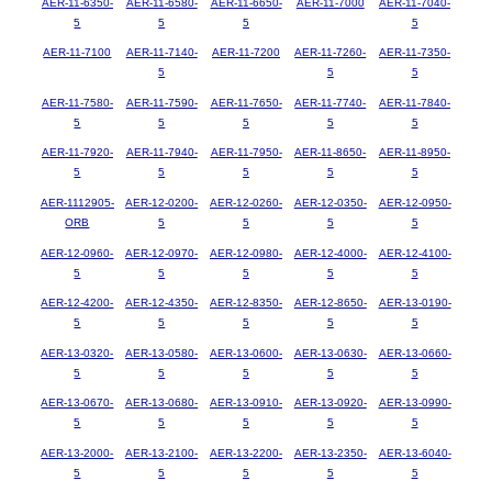
AER-11-6350-
AER-11-6580-
AER-11-6650-
AER-11-7000
AER-11-7040-
5
5
5
5
AER-11-7100
AER-11-7140-
AER-11-7200
AER-11-7260-
AER-11-7350-
5
5
5
AER-11-7580-
AER-11-7590-
AER-11-7650-
AER-11-7740-
AER-11-7840-
5
5
5
5
5
AER-11-7920-
AER-11-7940-
AER-11-7950-
AER-11-8650-
AER-11-8950-
5
5
5
5
5
AER-1112905-
AER-12-0200-
AER-12-0260-
AER-12-0350-
AER-12-0950-
ORB
5
5
5
5
AER-12-0960-
AER-12-0970-
AER-12-0980-
AER-12-4000-
AER-12-4100-
5
5
5
5
5
AER-12-4200-
AER-12-4350-
AER-12-8350-
AER-12-8650-
AER-13-0190-
5
5
5
5
5
AER-13-0320-
AER-13-0580-
AER-13-0600-
AER-13-0630-
AER-13-0660-
5
5
5
5
5
AER-13-0670-
AER-13-0680-
AER-13-0910-
AER-13-0920-
AER-13-0990-
5
5
5
5
5
AER-13-2000-
AER-13-2100-
AER-13-2200-
AER-13-2350-
AER-13-6040-
5
5
5
5
5