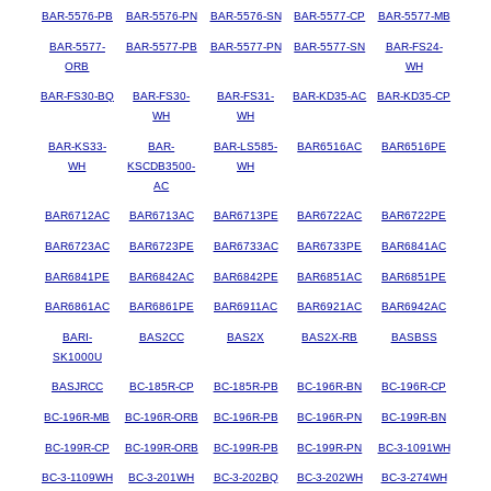
BAR-5576-PB
BAR-5576-PN
BAR-5576-SN
BAR-5577-CP
BAR-5577-MB
BAR-5577-
BAR-5577-PB
BAR-5577-PN
BAR-5577-SN
BAR-FS24-
ORB
WH
BAR-FS30-BQ
BAR-FS30-
BAR-FS31-
BAR-KD35-AC
BAR-KD35-CP
WH
WH
BAR-KS33-
BAR-
BAR-LS585-
BAR6516AC
BAR6516PE
WH
KSCDB3500-
WH
AC
BAR6712AC
BAR6713AC
BAR6713PE
BAR6722AC
BAR6722PE
BAR6723AC
BAR6723PE
BAR6733AC
BAR6733PE
BAR6841AC
BAR6841PE
BAR6842AC
BAR6842PE
BAR6851AC
BAR6851PE
BAR6861AC
BAR6861PE
BAR6911AC
BAR6921AC
BAR6942AC
BARI-
BAS2CC
BAS2X
BAS2X-RB
BASBSS
SK1000U
BASJRCC
BC-185R-CP
BC-185R-PB
BC-196R-BN
BC-196R-CP
BC-196R-MB
BC-196R-ORB
BC-196R-PB
BC-196R-PN
BC-199R-BN
BC-199R-CP
BC-199R-ORB
BC-199R-PB
BC-199R-PN
BC-3-1091WH
BC-3-1109WH
BC-3-201WH
BC-3-202BQ
BC-3-202WH
BC-3-274WH