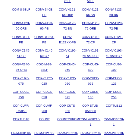
25LF
50LF
COM-U-63LF
CONV-340E-
CONV-4121-
CONV-4121-
CONV-4123-
CP
66-ORB
66-SN
60-BN
CONV-4123-
CONV-4123-
CONV-4123-
CONV-4123-
CONV-4123-
60-ORB
60-PB
72-BN
72-ORB
72-PB
CONV-B121-
CONV-B122X-
CONV-
CONV-C100-
CONV-C121-
PB
PB
B122XX-PB
72-CP
CP
CONV-C145-
CONV-C145-
CONV-C190-
CONV-C191-
CONV-C193-
54-CP
60-CP
54
60-5590CP
60-5591CP
CONV-R340-
COO-M-38-
COP-CU45-
COP-CU45-
COP-CU90-
36-ORB
38LF
050
400
100
COP-CU9F-
COP-CUCC-
COP-CUCC-
COP-CUCC-
COP-CUCC-
075
025
050
075
125
COP-CUCC-
COP-CUCS-
COP-CUCS-
COP-CUCS-
COP-CUCS-
150
050
075
100
250
COP-CUFR-
COP-CUMF-
COP-CUTS-
COP-STUB-
COPTUB12
075050
200
050
050600
COPTUB18
COUNT
COUNTCHROME
CP-L-200218-
CP-M-034078-
1
1
CP-M-100118-
CP-M-112158-
CP-M-200218-
CP-M-200218-
CP-M-200218-