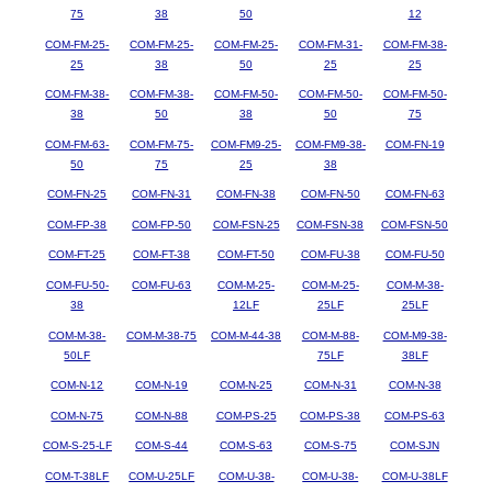
75
38
50
12
COM-FM-25-
COM-FM-25-
COM-FM-25-
COM-FM-31-
COM-FM-38-
25
38
50
25
25
COM-FM-38-
COM-FM-38-
COM-FM-50-
COM-FM-50-
COM-FM-50-
38
50
38
50
75
COM-FM-63-
COM-FM-75-
COM-FM9-25-
COM-FM9-38-
COM-FN-19
50
75
25
38
COM-FN-25
COM-FN-31
COM-FN-38
COM-FN-50
COM-FN-63
COM-FP-38
COM-FP-50
COM-FSN-25
COM-FSN-38
COM-FSN-50
COM-FT-25
COM-FT-38
COM-FT-50
COM-FU-38
COM-FU-50
COM-FU-50-
COM-FU-63
COM-M-25-
COM-M-25-
COM-M-38-
38
12LF
25LF
25LF
COM-M-38-
COM-M-38-75
COM-M-44-38
COM-M-88-
COM-M9-38-
50LF
75LF
38LF
COM-N-12
COM-N-19
COM-N-25
COM-N-31
COM-N-38
COM-N-75
COM-N-88
COM-PS-25
COM-PS-38
COM-PS-63
COM-S-25-LF
COM-S-44
COM-S-63
COM-S-75
COM-SJN
COM-T-38LF
COM-U-25LF
COM-U-38-
COM-U-38-
COM-U-38LF