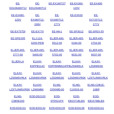
EE-
EE-
EE-EX180T2T
EE-EX360-
EE-EX480
ED108480T12
ED126480T12
120V
EE-EX480-
EE-
EE-
EE-EX630
EE-
120V
EX480T12-
EX480T12-
EX720T12-
208V
277V
277V
EE-EX75TDI
EE-EX770
EE-HH-1
EE-SP3012
EE-SPEX-55
EE-SPEX95
ELJ-124-
ELJER-490-
ELJER-495-
ELJER-495-
0200-PEW
6512-00
0184-00
2704-00
ELJER-495-
ELJER-495-
ELJER-495-
ELJER-495-
ELJER-495-
2777-00
5400-00
5702-00
6031-00
6037-00
ELJER-LA
ELKAY-
ELKAY-
ELKAY-
ELKAY-
EDFPB114C
EDFPBWM114FPK
LZS8WSLK
LZS8WSSK
ELKAY-
ELKAY-
ELKAY-
ELKAY-
ELKAY-
LZS8WSVRLK
LZS8WSVRSK
LZSDWSSK
LZSDWSVRSK
LZSTL8WSVRLK
ELKAY-
ELKAY-
ELNG-
ELNG-
ELNG-C2B1E-
LZSTL8WSVRSK
LZWSM8K
C050WD-00
C1050S-00
16BR
ELNG-
EOD-DS2103
EOD-
EOD-
EOD-
C3B5E200
DT0521PX
EB1571BLBS
EB1578BLBS
EOD-ED3131
EOD-ED3132
EOD-ED3135
EOD-ED3138
EOD-ED3141