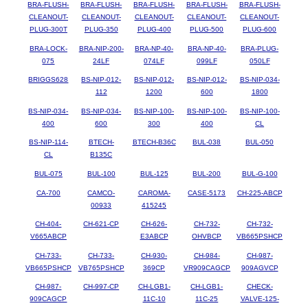
BRA-FLUSH-
BRA-FLUSH-
BRA-FLUSH-
BRA-FLUSH-
BRA-FLUSH-
CLEANOUT-
CLEANOUT-
CLEANOUT-
CLEANOUT-
CLEANOUT-
PLUG-300T
PLUG-350
PLUG-400
PLUG-500
PLUG-600
BRA-LOCK-
BRA-NIP-200-
BRA-NP-40-
BRA-NP-40-
BRA-PLUG-
075
24LF
074LF
099LF
050LF
BRIGGS628
BS-NIP-012-
BS-NIP-012-
BS-NIP-012-
BS-NIP-034-
112
1200
600
1800
BS-NIP-034-
BS-NIP-034-
BS-NIP-100-
BS-NIP-100-
BS-NIP-100-
400
600
300
400
CL
BS-NIP-114-
BTECH-
BTECH-B36C
BUL-038
BUL-050
CL
B135C
BUL-075
BUL-100
BUL-125
BUL-200
BUL-G-100
CA-700
CAMCO-
CAROMA-
CASE-5173
CH-225-ABCP
00933
415245
CH-404-
CH-621-CP
CH-626-
CH-732-
CH-732-
V665ABCP
E3ABCP
OHVBCP
VB665PSHCP
CH-733-
CH-733-
CH-930-
CH-984-
CH-987-
VB665PSHCP
VB765PSHCP
369CP
VR909CAGCP
909AGVCP
CH-987-
CH-997-CP
CH-LGB1-
CH-LGB1-
CHECK-
909CAGCP
11C-10
11C-25
VALVE-125-