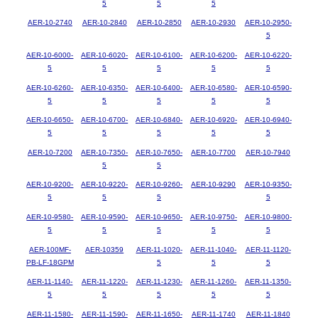
5
5
5
AER-10-2740
AER-10-2840
AER-10-2850
AER-10-2930
AER-10-2950-
5
AER-10-6000-
AER-10-6020-
AER-10-6100-
AER-10-6200-
AER-10-6220-
5
5
5
5
5
AER-10-6260-
AER-10-6350-
AER-10-6400-
AER-10-6580-
AER-10-6590-
5
5
5
5
5
AER-10-6650-
AER-10-6700-
AER-10-6840-
AER-10-6920-
AER-10-6940-
5
5
5
5
5
AER-10-7200
AER-10-7350-
AER-10-7650-
AER-10-7700
AER-10-7940
5
5
AER-10-9200-
AER-10-9220-
AER-10-9260-
AER-10-9290
AER-10-9350-
5
5
5
5
AER-10-9580-
AER-10-9590-
AER-10-9650-
AER-10-9750-
AER-10-9800-
5
5
5
5
5
AER-100MF-
AER-10359
AER-11-1020-
AER-11-1040-
AER-11-1120-
PB-LF-18GPM
5
5
5
AER-11-1140-
AER-11-1220-
AER-11-1230-
AER-11-1260-
AER-11-1350-
5
5
5
5
5
AER-11-1580-
AER-11-1590-
AER-11-1650-
AER-11-1740
AER-11-1840