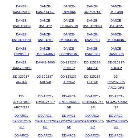
DANZE-
DANZE-
DANZE-
DANZE-
DANZE-
D454258SS
D457614-SS
D460066
D495957SS
D500458
DANZE-
DANZE-
DANZE-
DANZE-
DANZE-
D500458BN
D510422
D510422BN
D510422BNT
D510422T
DANZE-
DANZE-
DANZE-
DANZE-
DANZE-
D510430BNT
D510430T
D520030BNT
D520030T
D520530BNT
DANZE-
DANZE-
DANZE-
DANZE-
DANZE-
D520530T
D560944BNT
D562058BNT
D562058T
DA500275
DANZE-
DAVKE-4000
DD-325237-
DD-325237-
DD-325237-
DA667229BS
ARC1-P
ARC2-P
ARC3-P
DD-325237-
DD-325237-
DD-325237-
DD-325237-
DD-
ARC4-P
ARC5-B
ARC6-P
ELE1-B
325237062-
ARC2-ORB
DD-
DD-ARC1-
DD-ARC1-
DD-ARC1-
DD-ARC1-
325237062-
Q500125-SP
SP400264090-
SP400337062-
SP425258062-
ARC7-SSP
SP
SP
SP
DD-ARC1-
DD-ARC1-
DD-ARC1-
DD-ARC2-
DD-ARC2-
SP500125R-
SPQ418337062-
SPQ425262062-
SP400337062-
SP425258062-
SP
SP
SP
SP
SB
DD-ARC2-
DD-ARC2-
DD-ARC2-
DD-ARC3-
DD-ARC3-