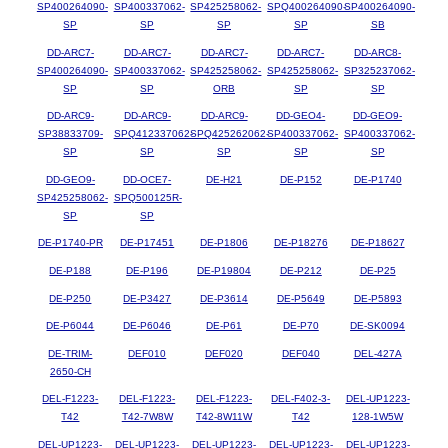
SP400264090-
SP400337062-
SP425258062-
SPQ400264090-
SP400264090-
SP
SP
SP
SP
SB
DD-ARC7-
DD-ARC7-
DD-ARC7-
DD-ARC7-
DD-ARC8-
SP400264090-
SP400337062-
SP425258062-
SP425258062-
SP325237062-
SP
SP
ORB
SP
SP
DD-ARC9-
DD-ARC9-
DD-ARC9-
DD-GEO4-
DD-GEO9-
SP38833709-
SPQ412337062-
SPQ425262062-
SP400337062-
SP400337062-
SP
SP
SP
SP
SP
DD-GEO9-
DD-OCE7-
DE-H21
DE-P152
DE-P1740
SP425258062-
SPQ500125R-
SP
SP
DE-P1740-PR
DE-P17451
DE-P1806
DE-P18276
DE-P18627
DE-P188
DE-P196
DE-P19804
DE-P212
DE-P25
DE-P250
DE-P3427
DE-P3614
DE-P5649
DE-P5893
DE-P6044
DE-P6046
DE-P61
DE-P70
DE-SK0094
DE-TRIM-
DEF010
DEF020
DEF040
DEL-427A
2650-CH
DEL-F1223-
DEL-F1223-
DEL-F1223-
DEL-F402-3-
DEL-UP1223-
T42
T42-7W8W
T42-8W11W
T42
128-1W5W
DEL-UP1223-
DEL-UP1223-
DEL-UP1223-
DEL-UP1223-
DEL-UP1223-