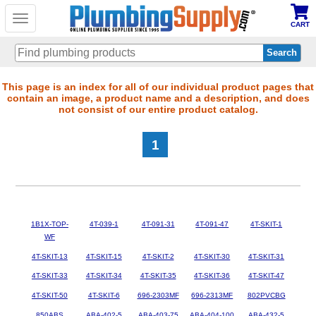
Toggle
CART
navigation
Skip
This page is an index for all of our individual product pages that
contain an image, a product name and a description, and does
to
not consist of our entire product catalog.
main
content
1
1B1X-TOP-
4T-039-1
4T-091-31
4T-091-47
4T-SKIT-1
WF
4T-SKIT-13
4T-SKIT-15
4T-SKIT-2
4T-SKIT-30
4T-SKIT-31
4T-SKIT-33
4T-SKIT-34
4T-SKIT-35
4T-SKIT-36
4T-SKIT-47
4T-SKIT-50
4T-SKIT-6
696-2303MF
696-2313MF
802PVCBG
850ABS
ABA-402-5
ABA-403-75
ABA-404-100
ABA-432-5