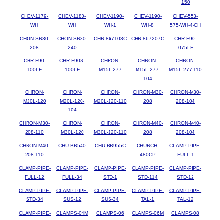
150
CHEV-1179-
CHEV-1180-
CHEV-1190-
CHEV-1190-
CHEV-553-
WH
WH
WH-1
WH-8
575-WH-4-CH
CHON-SR30-
CHON-SR30-
CHR-867103C
CHR-867207C
CHR-F90-
208
240
075LF
CHR-F90-
CHR-F90S-
CHRON-
CHRON-
CHRON-
100LF
100LF
M15L-277
M15L-277-
M15L-277-110
104
CHRON-
CHRON-
CHRON-
CHRON-M30-
CHRON-M30-
M20L-120
M20L-120-
M20L-120-110
208
208-104
104
CHRON-M30-
CHRON-
CHRON-
CHRON-M40-
CHRON-M40-
208-110
M30L-120
M30L-120-110
208
208-104
CHRON-M40-
CHU-BB540
CHU-BB955C
CHURCH-
CLAMP-PIPE-
208-110
480CP
FULL-1
CLAMP-PIPE-
CLAMP-PIPE-
CLAMP-PIPE-
CLAMP-PIPE-
CLAMP-PIPE-
FULL-12
FULL-34
STD-1
STD-114
STD-12
CLAMP-PIPE-
CLAMP-PIPE-
CLAMP-PIPE-
CLAMP-PIPE-
CLAMP-PIPE-
STD-34
SUS-12
SUS-34
TAL-1
TAL-12
CLAMP-PIPE-
CLAMPS-04M
CLAMPS-06
CLAMPS-06M
CLAMPS-08