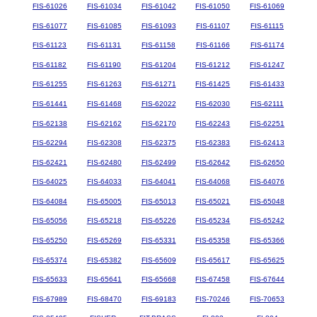
FIS-61026
FIS-61034
FIS-61042
FIS-61050
FIS-61069
FIS-61077
FIS-61085
FIS-61093
FIS-61107
FIS-61115
FIS-61123
FIS-61131
FIS-61158
FIS-61166
FIS-61174
FIS-61182
FIS-61190
FIS-61204
FIS-61212
FIS-61247
FIS-61255
FIS-61263
FIS-61271
FIS-61425
FIS-61433
FIS-61441
FIS-61468
FIS-62022
FIS-62030
FIS-62111
FIS-62138
FIS-62162
FIS-62170
FIS-62243
FIS-62251
FIS-62294
FIS-62308
FIS-62375
FIS-62383
FIS-62413
FIS-62421
FIS-62480
FIS-62499
FIS-62642
FIS-62650
FIS-64025
FIS-64033
FIS-64041
FIS-64068
FIS-64076
FIS-64084
FIS-65005
FIS-65013
FIS-65021
FIS-65048
FIS-65056
FIS-65218
FIS-65226
FIS-65234
FIS-65242
FIS-65250
FIS-65269
FIS-65331
FIS-65358
FIS-65366
FIS-65374
FIS-65382
FIS-65609
FIS-65617
FIS-65625
FIS-65633
FIS-65641
FIS-65668
FIS-67458
FIS-67644
FIS-67989
FIS-68470
FIS-69183
FIS-70246
FIS-70653