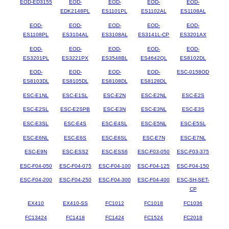
EOD-ED3155
EOD-
EOD-
EOD-
EOD-
EDK2148PL
ES1101PL
ES1102AL
ES1108AL
EOD-
EOD-
EOD-
EOD-
EOD-
ES1108PL
ES3104AL
ES3108AL
ES3141L-CP
ES3201AX
EOD-
EOD-
EOD-
EOD-
EOD-
ES3201PL
ES3221PX
ES3548BL
ES4642QL
ES8102DL
EOD-
EOD-
EOD-
EOD-
ESC-0158OD
ES8103DL
ES8105DL
ES8108DL
ES8128DL
ESC-E1NL
ESC-E1SL
ESC-E2N
ESC-E2NL
ESC-E2S
ESC-E2SL
ESC-E2SPB
ESC-E3N
ESC-E3NL
ESC-E3S
ESC-E3SL
ESC-E4S
ESC-E4SL
ESC-E5NL
ESC-E5SL
ESC-E6NL
ESC-E6S
ESC-E6SL
ESC-E7N
ESC-E7NL
ESC-E9N
ESC-ESS2
ESC-ESS6
ESC-F03-050
ESC-F03-375
ESC-F04-050
ESC-F04-075
ESC-F04-100
ESC-F04-125
ESC-F04-150
ESC-F04-200
ESC-F04-250
ESC-F04-300
ESC-F04-400
ESC-SH-SET-
CP
EX410
EX410-SS
FC1012
FC1018
FC1036
FC13424
FC1418
FC1424
FC1524
FC2018