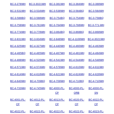
BC-3-278WH
BC-3-3021WH
BC-3-381WH
BC-3-384WH
BC-3-388WH
BC-3-531WH
BC-3-534WH
BC-3-538WH
BC-3-584BQ
BC-3-584WH
BC-3-588BQ
BC-3-588WH
BC-3-754BQ
BC-3-754WH
BC-3-758BQ
BC-3-758WH
BC-3-761WH
BC-3-764WH
BC-3-768WH
BC-3-771-WH
BC-3-774WH
BC-3-778WH
BC-3-864BQ
BC-3-868BQ
BC-3-868WH
BC-3-931WH
BC-3-934WH
BC-3-948WH
BC-4-1109WH
BC-4-3021WH
BC-4-325WH
BC-4-327WH
BC-4-440WH
BC-4-460WH
BC-4-463WH
BC-4-465BQ
BC-4-465WH
BC-4-467WH
BC-4-481WH
BC-4-484WH
BC-4-488WH
BC-4-520WH
BC-4-541WH
BC-4-544WH
BC-4-548WH
BC-4-571WH
BC-4-574WH
BC-4-578WH
BC-4-610WH
BC-4-611WH
BC-4-614WH
BC-4-618WH
BC-4-621WH
BC-4-624WH
BC-4-628WH
BC-4-640WH
BC-4-709BQ
BC-4-709WH
BC-4-710BQ
BC-4-710WH
BC-4-733WH
BC-4-745WH
BC-4000-PL-
BC-4000-PL-
BC-4000-PL-
CP
ORB
SN
BC-4001-PL-
BC-4012-PL-
BC-4013-PL-
BC-4020-PL-
BC-4022-PL-
CP
CP
CP
CP
CP
BC-4022-PL-
BC-4022-PL-
BC-4022-PL-
BC-4022-PL-
BC-4023-PL-