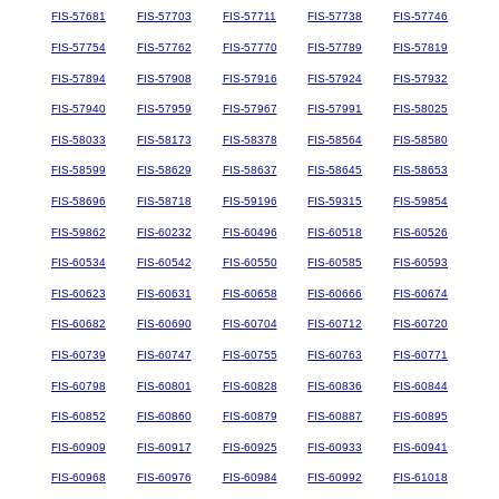
FIS-57681
FIS-57703
FIS-57711
FIS-57738
FIS-57746
FIS-57754
FIS-57762
FIS-57770
FIS-57789
FIS-57819
FIS-57894
FIS-57908
FIS-57916
FIS-57924
FIS-57932
FIS-57940
FIS-57959
FIS-57967
FIS-57991
FIS-58025
FIS-58033
FIS-58173
FIS-58378
FIS-58564
FIS-58580
FIS-58599
FIS-58629
FIS-58637
FIS-58645
FIS-58653
FIS-58696
FIS-58718
FIS-59196
FIS-59315
FIS-59854
FIS-59862
FIS-60232
FIS-60496
FIS-60518
FIS-60526
FIS-60534
FIS-60542
FIS-60550
FIS-60585
FIS-60593
FIS-60623
FIS-60631
FIS-60658
FIS-60666
FIS-60674
FIS-60682
FIS-60690
FIS-60704
FIS-60712
FIS-60720
FIS-60739
FIS-60747
FIS-60755
FIS-60763
FIS-60771
FIS-60798
FIS-60801
FIS-60828
FIS-60836
FIS-60844
FIS-60852
FIS-60860
FIS-60879
FIS-60887
FIS-60895
FIS-60909
FIS-60917
FIS-60925
FIS-60933
FIS-60941
FIS-60968
FIS-60976
FIS-60984
FIS-60992
FIS-61018