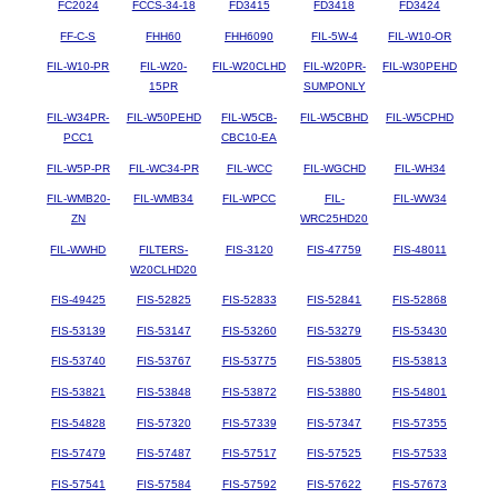
FC2024
FCCS-34-18
FD3415
FD3418
FD3424
FF-C-S
FHH60
FHH6090
FIL-5W-4
FIL-W10-OR
FIL-W10-PR
FIL-W20-
FIL-W20CLHD
FIL-W20PR-
FIL-W30PEHD
15PR
SUMPONLY
FIL-W34PR-
FIL-W50PEHD
FIL-W5CB-
FIL-W5CBHD
FIL-W5CPHD
PCC1
CBC10-EA
FIL-W5P-PR
FIL-WC34-PR
FIL-WCC
FIL-WGCHD
FIL-WH34
FIL-WMB20-
FIL-WMB34
FIL-WPCC
FIL-
FIL-WW34
ZN
WRC25HD20
FIL-WWHD
FILTERS-
FIS-3120
FIS-47759
FIS-48011
W20CLHD20
FIS-49425
FIS-52825
FIS-52833
FIS-52841
FIS-52868
FIS-53139
FIS-53147
FIS-53260
FIS-53279
FIS-53430
FIS-53740
FIS-53767
FIS-53775
FIS-53805
FIS-53813
FIS-53821
FIS-53848
FIS-53872
FIS-53880
FIS-54801
FIS-54828
FIS-57320
FIS-57339
FIS-57347
FIS-57355
FIS-57479
FIS-57487
FIS-57517
FIS-57525
FIS-57533
FIS-57541
FIS-57584
FIS-57592
FIS-57622
FIS-57673