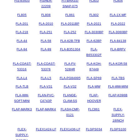
FIS-85405
FISHER-
FIT-BRASS-
FL803
FL804
22209
SNAP-075
FL805
FL808
FL861
FL902
FLA-1X-WF
FLA-201
FLA-2010
FLA-2011BP
FLA-2021
FLA-2022
FLA-218
FLA-251
FLA-252
FLA-3030BP
FLA-3060BP
FLA-44
FLA-58
FLA-62B-TFB
FLA-62BP
FLA-84138
FLA-94
FLA-99
FLA-B351304
FLA-
FLA-BRFV
B653302F
FLA-COAST-
FLA-COAST-
FLA-FV-
FLA-KOH-
FLA-KOR-58
53316
53376
528HR
87449
FLA-L4
FLA-L5
FLA-PG84995
FLA-SP69
FLA-TBS
FLA-TLB
FLA-V31
FLA-V32
FLA-WW
FLA-WW-MINI
FLA-WW-
FLAN-PVC-
FLANGE-
FLAP-
FLAP-K096B
SOFT-MINI
C4743P
CLAM-SS
HOOVER
FLAP-MARK3
FLAP-MARK4
FLASH-CMP-
FLC861
FLEX-
0121
SUPPLY-
18INCH
FLEX-
FLEX1424-LF
FLEX1436-LF
FLGPS034
FLGPS100
SUPPLY-