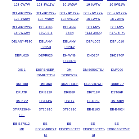
128-6W7W
128-8W11W
16-1W5W
16-6W7W
16-8W11W
DEL-UP1229-
DEL-UP1229-
DEL-UP1229-
DEL-UP1229-
DEL-UP1229-
128-1W6W
128-7W8W
128-9W12W
16-1W6W
16-7W8W
DEL-UP1229-
DELANY-
DELANY-
DELANY-
DELANY-
16-9W12W
339A-B-4
368N
F143-3ACQ
F171-5-PA
DELANY-F180
DELANY-
DELANY-
DEPL005
DEPL010
F222-3
F223-2
DEPL020
DEPR020
DH-WYE-
DHD25P
DHDS70P
DCCH78
DIS-1
DISPENSER-
DM-
DM-5050CTSJ
DMF090
RP-BUTTON
5030CVSP
DMF180
DMF360
DRASHOPB
DRASHOWH
DRI012P
DRIATP
DRIB12P
DRIB8P
DRIT18P
DST06P
DST12P
DST14W
DST17
DSTS5P
DSTS8W
DT-RF250-6-
DT25S10
DT70S10
EB-E103
EB-E4024
100
EB-E47812-
EE-
EE-
EE-
EE-
MB
ED020480T2T
ED032480T2T
ED032480T2T-
ED063480T24T
DI
DI