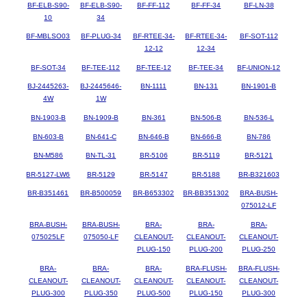
BF-ELB-S90-
BF-ELB-S90-
BF-FF-112
BF-FF-34
BF-LN-38
10
34
BF-MBLSO03
BF-PLUG-34
BF-RTEE-34-
BF-RTEE-34-
BF-SOT-112
12-12
12-34
BF-SOT-34
BF-TEE-112
BF-TEE-12
BF-TEE-34
BF-UNION-12
BJ-2445263-
BJ-2445646-
BN-1111
BN-131
BN-1901-B
4W
1W
BN-1903-B
BN-1909-B
BN-361
BN-506-B
BN-536-L
BN-603-B
BN-641-C
BN-646-B
BN-666-B
BN-786
BN-M586
BN-TL-31
BR-5106
BR-5119
BR-5121
BR-5127-LW6
BR-5129
BR-5147
BR-5188
BR-B321603
BR-B351461
BR-B500059
BR-B653302
BR-BB351302
BRA-BUSH-
075012-LF
BRA-BUSH-
BRA-BUSH-
BRA-
BRA-
BRA-
075025LF
075050-LF
CLEANOUT-
CLEANOUT-
CLEANOUT-
PLUG-150
PLUG-200
PLUG-250
BRA-
BRA-
BRA-
BRA-FLUSH-
BRA-FLUSH-
CLEANOUT-
CLEANOUT-
CLEANOUT-
CLEANOUT-
CLEANOUT-
PLUG-300
PLUG-350
PLUG-500
PLUG-150
PLUG-300