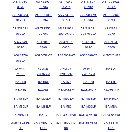
AS-47089-
AS-47195-
AS-47242-
AS-47397-
AS-7301021-
0070
0070A
0020A
0070A
0070A
AS-730283-
AS-738100-
AS-738109-
AS-738159-
AS-738360-
0020A
0070A
0070A
0070A
0070A
AS-738683-
AS-738756-
AS-738921-
AS-738921-
AS12971-
0070A
0070A
100-0070A
104-0070A
0070
AS47049-
AS47086-
AS47107-
AS47138-
AS57864-
0070
0700
0070
0070
0700
AS68470-
AS73058-07
AS73059-07
AS73069-07
AUTOVENT2
0070A
AYMCD-
AYMCD-
AYMCD-
AYMCD-
BA-C22
72001
72002-34
72008-34
72015-34
BA-C33
BA-C64
BA-C77
BA-C78
BA-C86
BA-C98
BA-C99
BA-M34-LF
BA-M42-LF
BA-M54-LF
BA-M68LF
BA-M69LF
BA-M76-LF
BA-M78LF
BA-M84LF
BA-M86LF
BA-M88LF
BA-M89
BA-M99LF
BA-MBA
BA-MBM-LF
BA-T2
BAR-4-521WH
BAR-4-551BQ
BAR-4-551WH
BAR-4502-PL-
BAR-4502-PL-
BAR-4502-PL-
BAR-5576-CP
BAR-5576-
CP
ORB
SN
ORB