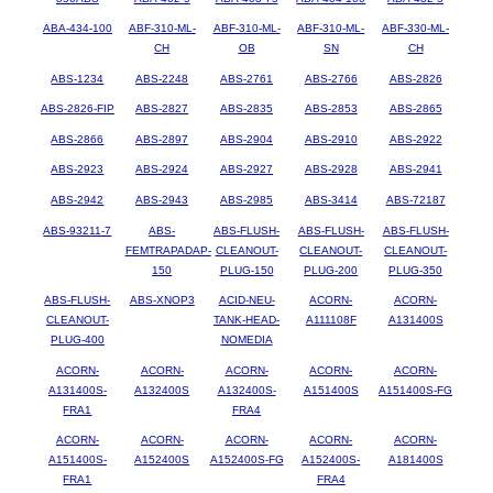
ABA-434-100
ABF-310-ML-
ABF-310-ML-
ABF-310-ML-
ABF-330-ML-
CH
OB
SN
CH
ABS-1234
ABS-2248
ABS-2761
ABS-2766
ABS-2826
ABS-2826-FIP
ABS-2827
ABS-2835
ABS-2853
ABS-2865
ABS-2866
ABS-2897
ABS-2904
ABS-2910
ABS-2922
ABS-2923
ABS-2924
ABS-2927
ABS-2928
ABS-2941
ABS-2942
ABS-2943
ABS-2985
ABS-3414
ABS-72187
ABS-93211-7
ABS-
ABS-FLUSH-
ABS-FLUSH-
ABS-FLUSH-
FEMTRAPADAP-
CLEANOUT-
CLEANOUT-
CLEANOUT-
150
PLUG-150
PLUG-200
PLUG-350
ABS-FLUSH-
ABS-XNOP3
ACID-NEU-
ACORN-
ACORN-
CLEANOUT-
TANK-HEAD-
A111108F
A131400S
PLUG-400
NOMEDIA
ACORN-
ACORN-
ACORN-
ACORN-
ACORN-
A131400S-
A132400S
A132400S-
A151400S
A151400S-FG
FRA1
FRA4
ACORN-
ACORN-
ACORN-
ACORN-
ACORN-
A151400S-
A152400S
A152400S-FG
A152400S-
A181400S
FRA1
FRA4