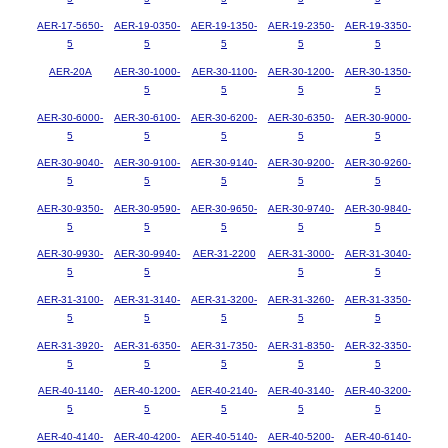
AER-17-5650-
AER-19-0350-
AER-19-1350-
AER-19-2350-
AER-19-3350-
5
5
5
5
5
AER-20A
AER-30-1000-
AER-30-1100-
AER-30-1200-
AER-30-1350-
5
5
5
5
AER-30-6000-
AER-30-6100-
AER-30-6200-
AER-30-6350-
AER-30-9000-
5
5
5
5
5
AER-30-9040-
AER-30-9100-
AER-30-9140-
AER-30-9200-
AER-30-9260-
5
5
5
5
5
AER-30-9350-
AER-30-9590-
AER-30-9650-
AER-30-9740-
AER-30-9840-
5
5
5
5
5
AER-30-9930-
AER-30-9940-
AER-31-2200
AER-31-3000-
AER-31-3040-
5
5
5
5
AER-31-3100-
AER-31-3140-
AER-31-3200-
AER-31-3260-
AER-31-3350-
5
5
5
5
5
AER-31-3920-
AER-31-6350-
AER-31-7350-
AER-31-8350-
AER-32-3350-
5
5
5
5
5
AER-40-1140-
AER-40-1200-
AER-40-2140-
AER-40-3140-
AER-40-3200-
5
5
5
5
5
AER-40-4140-
AER-40-4200-
AER-40-5140-
AER-40-5200-
AER-40-6140-