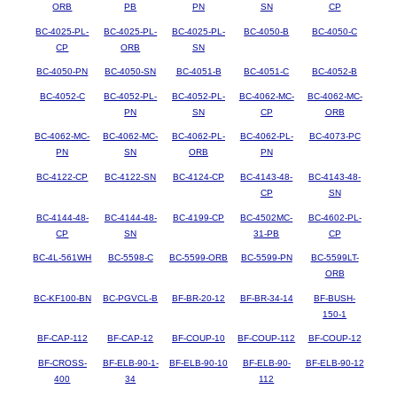
ORB
PB
PN
SN
CP
BC-4025-PL-
BC-4025-PL-
BC-4025-PL-
BC-4050-B
BC-4050-C
CP
ORB
SN
BC-4050-PN
BC-4050-SN
BC-4051-B
BC-4051-C
BC-4052-B
BC-4052-C
BC-4052-PL-
BC-4052-PL-
BC-4062-MC-
BC-4062-MC-
PN
SN
CP
ORB
BC-4062-MC-
BC-4062-MC-
BC-4062-PL-
BC-4062-PL-
BC-4073-PC
PN
SN
ORB
PN
BC-4122-CP
BC-4122-SN
BC-4124-CP
BC-4143-48-
BC-4143-48-
CP
SN
BC-4144-48-
BC-4144-48-
BC-4199-CP
BC-4502MC-
BC-4602-PL-
CP
SN
31-PB
CP
BC-4L-561WH
BC-5598-C
BC-5599-ORB
BC-5599-PN
BC-5599LT-
ORB
BC-KF100-BN
BC-PGVCL-B
BF-BR-20-12
BF-BR-34-14
BF-BUSH-
150-1
BF-CAP-112
BF-CAP-12
BF-COUP-10
BF-COUP-112
BF-COUP-12
BF-CROSS-
BF-ELB-90-1-
BF-ELB-90-10
BF-ELB-90-
BF-ELB-90-12
400
34
112