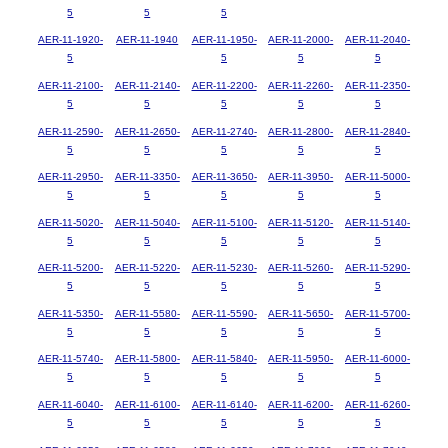
5
5
5
AER-11-1920-
AER-11-1940
AER-11-1950-
AER-11-2000-
AER-11-2040-
5
5
5
5
AER-11-2100-
AER-11-2140-
AER-11-2200-
AER-11-2260-
AER-11-2350-
5
5
5
5
5
AER-11-2590-
AER-11-2650-
AER-11-2740-
AER-11-2800-
AER-11-2840-
5
5
5
5
5
AER-11-2950-
AER-11-3350-
AER-11-3650-
AER-11-3950-
AER-11-5000-
5
5
5
5
5
AER-11-5020-
AER-11-5040-
AER-11-5100-
AER-11-5120-
AER-11-5140-
5
5
5
5
5
AER-11-5200-
AER-11-5220-
AER-11-5230-
AER-11-5260-
AER-11-5290-
5
5
5
5
5
AER-11-5350-
AER-11-5580-
AER-11-5590-
AER-11-5650-
AER-11-5700-
5
5
5
5
5
AER-11-5740-
AER-11-5800-
AER-11-5840-
AER-11-5950-
AER-11-6000-
5
5
5
5
5
AER-11-6040-
AER-11-6100-
AER-11-6140-
AER-11-6200-
AER-11-6260-
5
5
5
5
5