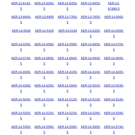
AER-13-6140-
AER-13-6260-
AER-13-6350-
AER-13-6650-
AER-13-
5
5
5
5
67480-5
AER-13-6840-
AER-13-6950
AER-13-7350-
AER-13-7650-
AER-14-0000
5
5
5
AER-14-0040
AER-14-0100
AER-14-0140
AER-14-0200-
AER-14-0260-
5
5
AER-14-0350-
AER-14-0580-
AER-14-0590-
AER-14-0650-
AER-14-0700-
5
5
5
5
5
AER-14-0740-
AER-14-0800-
AER-14-0840-
AER-14-0930-
AER-14-0940-
5
5
5
5
5
AER-14-4000-
AER-14-4040-
AER-14-4100-
AER-14-4140-
AER-14-4200-
5
5
5
5
5
AER-14-4260-
AER-14-4350-
AER-14-5000-
AER-14-5020-
AER-14-5030-
5
5
5
5
5
AER-14-5040-
AER-14-5100-
AER-14-5120-
AER-14-5130-
AER-14-5140-
5
5
5
5
5
AER-14-5200-
AER-14-5220-
AER-14-5230-
AER-14-5260-
AER-14-5290-
5
5
5
5
5
AER-14-5350-
AER-14-5580-
AER-14-5590-
AER-14-5650-
AER-14-5740-
5
5
5
5
5