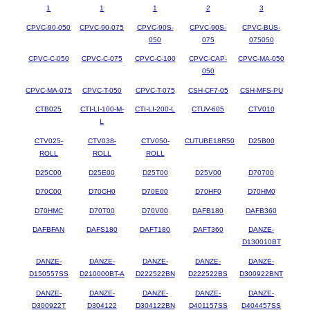
1
1
1
2
3
CPVC-90-050
CPVC-90-075
CPVC-90S-
CPVC-90S-
CPVC-BUS-
050
075
075050
CPVC-C-050
CPVC-C-075
CPVC-C-100
CPVC-CAP-
CPVC-MA-050
050
CPVC-MA-075
CPVC-T-050
CPVC-T-075
CSH-CF7-05
CSH-MFS-PU
CTB025
CTI-LI-100-M-
CTI-LI-200-L
CTUV-605
CTV010
L
CTV025-
CTV038-
CTV050-
CUTUBE18R50
D25B00
ROLL
ROLL
ROLL
D25C00
D25E00
D25T00
D25V00
D70700
D70C00
D70CH0
D70E00
D70HF0
D70HM0
D70HMC
D70T00
D70V00
DAFB180
DAFB360
DAFBFAN
DAFS180
DAFT180
DAFT360
DANZE-
D130010BT
DANZE-
DANZE-
DANZE-
DANZE-
DANZE-
D150557SS
D210000BT-A
D222522BN
D222522BS
D300922BNT
DANZE-
DANZE-
DANZE-
DANZE-
DANZE-
D300922T
D304122
D304122BN
D401157SS
D404457SS