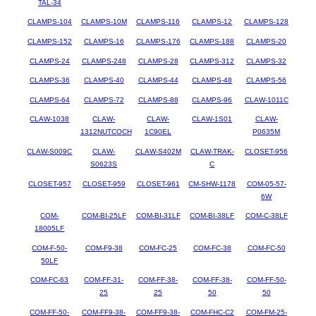
TAL-34
CLAMPS-104
CLAMPS-10M
CLAMPS-116
CLAMPS-12
CLAMPS-128
CLAMPS-152
CLAMPS-16
CLAMPS-176
CLAMPS-188
CLAMPS-20
CLAMPS-24
CLAMPS-248
CLAMPS-28
CLAMPS-312
CLAMPS-32
CLAMPS-36
CLAMPS-40
CLAMPS-44
CLAMPS-48
CLAMPS-56
CLAMPS-64
CLAMPS-72
CLAMPS-88
CLAMPS-96
CLAW-1011C
CLAW-1038
CLAW-
CLAW-
CLAW-1S01
CLAW-
1312NUTCOCH
1C90EL
P0635M
CLAW-S009C
CLAW-
CLAW-S402M
CLAW-TRAK-
CLOSET-956
S0623S
C
CLOSET-957
CLOSET-959
CLOSET-961
CM-SHW-1178
COM-05-57-
6W
COM-
COM-BI-25LF
COM-BI-31LF
COM-BI-38LF
COM-C-38LF
18005LF
COM-F-50-
COM-F9-38
COM-FC-25
COM-FC-38
COM-FC-50
50LF
COM-FC-63
COM-FF-31-
COM-FF-38-
COM-FF-38-
COM-FF-50-
25
25
50
50
COM-FF-50-
COM-FF9-38-
COM-FF9-38-
COM-FHC-C2
COM-FM-25-