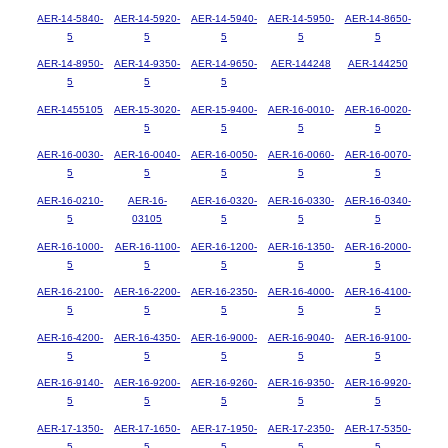
AER-14-5840-
AER-14-5920-
AER-14-5940-
AER-14-5950-
AER-14-8650-
5
5
5
5
5
AER-14-8950-
AER-14-9350-
AER-14-9650-
AER-144248
AER-144250
5
5
5
AER-1455105
AER-15-3020-
AER-15-9400-
AER-16-0010-
AER-16-0020-
5
5
5
5
AER-16-0030-
AER-16-0040-
AER-16-0050-
AER-16-0060-
AER-16-0070-
5
5
5
5
5
AER-16-0210-
AER-16-
AER-16-0320-
AER-16-0330-
AER-16-0340-
5
03105
5
5
5
AER-16-1000-
AER-16-1100-
AER-16-1200-
AER-16-1350-
AER-16-2000-
5
5
5
5
5
AER-16-2100-
AER-16-2200-
AER-16-2350-
AER-16-4000-
AER-16-4100-
5
5
5
5
5
AER-16-4200-
AER-16-4350-
AER-16-9000-
AER-16-9040-
AER-16-9100-
5
5
5
5
5
AER-16-9140-
AER-16-9200-
AER-16-9260-
AER-16-9350-
AER-16-9920-
5
5
5
5
5
AER-17-1350-
AER-17-1650-
AER-17-1950-
AER-17-2350-
AER-17-5350-
5
5
5
5
5