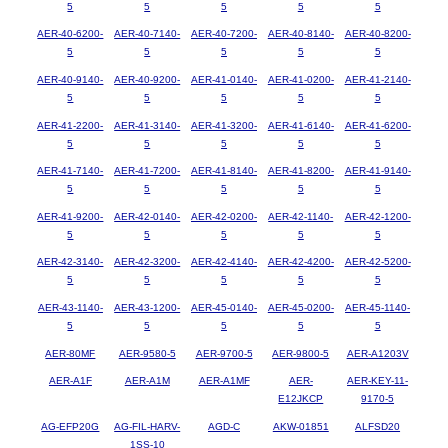
5
5
5
5
5
AER-40-6200-
AER-40-7140-
AER-40-7200-
AER-40-8140-
AER-40-8200-
5
5
5
5
5
AER-40-9140-
AER-40-9200-
AER-41-0140-
AER-41-0200-
AER-41-2140-
5
5
5
5
5
AER-41-2200-
AER-41-3140-
AER-41-3200-
AER-41-6140-
AER-41-6200-
5
5
5
5
5
AER-41-7140-
AER-41-7200-
AER-41-8140-
AER-41-8200-
AER-41-9140-
5
5
5
5
5
AER-41-9200-
AER-42-0140-
AER-42-0200-
AER-42-1140-
AER-42-1200-
5
5
5
5
5
AER-42-3140-
AER-42-3200-
AER-42-4140-
AER-42-4200-
AER-42-5200-
5
5
5
5
5
AER-43-1140-
AER-43-1200-
AER-45-0140-
AER-45-0200-
AER-45-1140-
5
5
5
5
5
AER-80MF
AER-9580-5
AER-9700-5
AER-9800-5
AER-A1203V
AER-A1F
AER-A1M
AER-A1MF
AER-
AER-KEY-11-
E12JKCP
9170-5
AG-EFP20G
AG-FIL-HARV-
AGD-C
AKW-01851
ALFSD20
1SS-10