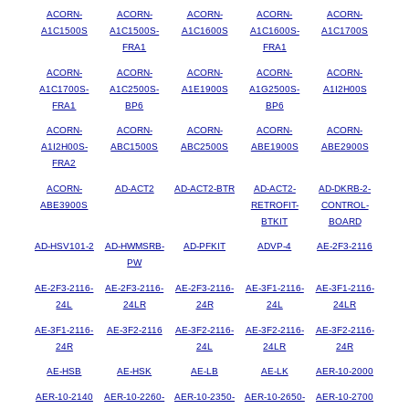
ACORN-
ACORN-
ACORN-
ACORN-
ACORN-
A1C1500S
A1C1500S-
A1C1600S
A1C1600S-
A1C1700S
FRA1
FRA1
ACORN-
ACORN-
ACORN-
ACORN-
ACORN-
A1C1700S-
A1C2500S-
A1E1900S
A1G2500S-
A1I2H00S
FRA1
BP6
BP6
ACORN-
ACORN-
ACORN-
ACORN-
ACORN-
A1I2H00S-
ABC1500S
ABC2500S
ABE1900S
ABE2900S
FRA2
ACORN-
AD-ACT2
AD-ACT2-BTR
AD-ACT2-
AD-DKRB-2-
ABE3900S
RETROFIT-
CONTROL-
BTKIT
BOARD
AD-HSV101-2
AD-HWMSRB-
AD-PFKIT
ADVP-4
AE-2F3-2116
PW
AE-2F3-2116-
AE-2F3-2116-
AE-2F3-2116-
AE-3F1-2116-
AE-3F1-2116-
24L
24LR
24R
24L
24LR
AE-3F1-2116-
AE-3F2-2116
AE-3F2-2116-
AE-3F2-2116-
AE-3F2-2116-
24R
24L
24LR
24R
AE-HSB
AE-HSK
AE-LB
AE-LK
AER-10-2000
AER-10-2140
AER-10-2260-
AER-10-2350-
AER-10-2650-
AER-10-2700