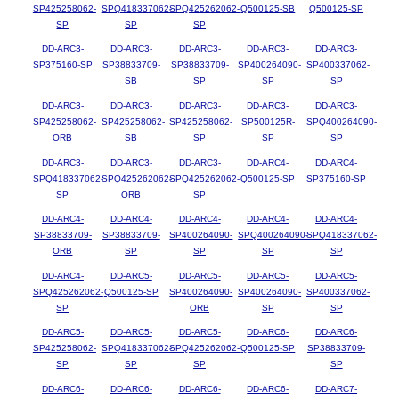
SP425258062-
SPQ418337062-
SPQ425262062-
Q500125-SB
Q500125-SP
SP
SP
SP
DD-ARC3-
DD-ARC3-
DD-ARC3-
DD-ARC3-
DD-ARC3-
SP375160-SP
SP38833709-
SP38833709-
SP400264090-
SP400337062-
SB
SP
SP
SP
DD-ARC3-
DD-ARC3-
DD-ARC3-
DD-ARC3-
DD-ARC3-
SP425258062-
SP425258062-
SP425258062-
SP500125R-
SPQ400264090-
ORB
SB
SP
SP
SP
DD-ARC3-
DD-ARC3-
DD-ARC3-
DD-ARC4-
DD-ARC4-
SPQ418337062-
SPQ425262062-
SPQ425262062-
Q500125-SP
SP375160-SP
SP
ORB
SP
DD-ARC4-
DD-ARC4-
DD-ARC4-
DD-ARC4-
DD-ARC4-
SP38833709-
SP38833709-
SP400264090-
SPQ400264090-
SPQ418337062-
ORB
SP
SP
SP
SP
DD-ARC4-
DD-ARC5-
DD-ARC5-
DD-ARC5-
DD-ARC5-
SPQ425262062-
Q500125-SP
SP400264090-
SP400264090-
SP400337062-
SP
ORB
SP
SP
DD-ARC5-
DD-ARC5-
DD-ARC5-
DD-ARC6-
DD-ARC6-
SP425258062-
SPQ418337062-
SPQ425262062-
Q500125-SP
SP38833709-
SP
SP
SP
SP
DD-ARC6-
DD-ARC6-
DD-ARC6-
DD-ARC6-
DD-ARC7-