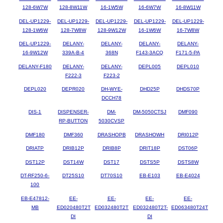
128-6W7W
128-8W11W
16-1W5W
16-6W7W
16-8W11W
DEL-UP1229-
DEL-UP1229-
DEL-UP1229-
DEL-UP1229-
DEL-UP1229-
128-1W6W
128-7W8W
128-9W12W
16-1W6W
16-7W8W
DEL-UP1229-
DELANY-
DELANY-
DELANY-
DELANY-
16-9W12W
339A-B-4
368N
F143-3ACQ
F171-5-PA
DELANY-F180
DELANY-
DELANY-
DEPL005
DEPL010
F222-3
F223-2
DEPL020
DEPR020
DH-WYE-
DHD25P
DHDS70P
DCCH78
DIS-1
DISPENSER-
DM-
DM-5050CTSJ
DMF090
RP-BUTTON
5030CVSP
DMF180
DMF360
DRASHOPB
DRASHOWH
DRI012P
DRIATP
DRIB12P
DRIB8P
DRIT18P
DST06P
DST12P
DST14W
DST17
DSTS5P
DSTS8W
DT-RF250-6-
DT25S10
DT70S10
EB-E103
EB-E4024
100
EB-E47812-
EE-
EE-
EE-
EE-
MB
ED020480T2T
ED032480T2T
ED032480T2T-
ED063480T24T
DI
DI