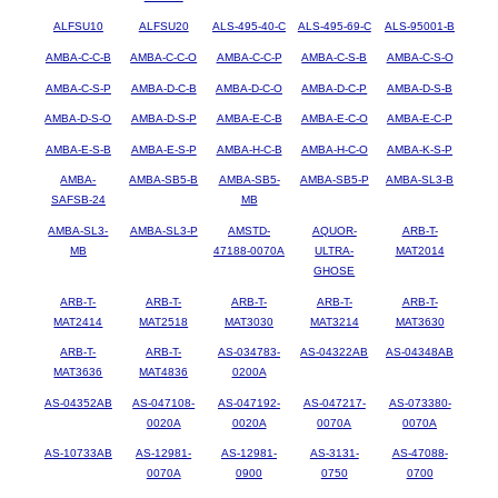
ALFSU10
ALFSU20
ALS-495-40-C
ALS-495-69-C
ALS-95001-B
AMBA-C-C-B
AMBA-C-C-O
AMBA-C-C-P
AMBA-C-S-B
AMBA-C-S-O
AMBA-C-S-P
AMBA-D-C-B
AMBA-D-C-O
AMBA-D-C-P
AMBA-D-S-B
AMBA-D-S-O
AMBA-D-S-P
AMBA-E-C-B
AMBA-E-C-O
AMBA-E-C-P
AMBA-E-S-B
AMBA-E-S-P
AMBA-H-C-B
AMBA-H-C-O
AMBA-K-S-P
AMBA-
AMBA-SB5-B
AMBA-SB5-
AMBA-SB5-P
AMBA-SL3-B
SAFSB-24
MB
AMBA-SL3-
AMBA-SL3-P
AMSTD-
AQUOR-
ARB-T-
MB
47188-0070A
ULTRA-
MAT2014
GHOSE
ARB-T-
ARB-T-
ARB-T-
ARB-T-
ARB-T-
MAT2414
MAT2518
MAT3030
MAT3214
MAT3630
ARB-T-
ARB-T-
AS-034783-
AS-04322AB
AS-04348AB
MAT3636
MAT4836
0200A
AS-04352AB
AS-047108-
AS-047192-
AS-047217-
AS-073380-
0020A
0020A
0070A
0070A
AS-10733AB
AS-12981-
AS-12981-
AS-3131-
AS-47088-
0070A
0900
0750
0700