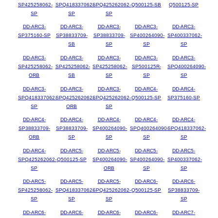
SP425258062-
SPQ418337062-
SPQ425262062-
Q500125-SB
Q500125-SP
SP
SP
SP
DD-ARC3-
DD-ARC3-
DD-ARC3-
DD-ARC3-
DD-ARC3-
SP375160-SP
SP38833709-
SP38833709-
SP400264090-
SP400337062-
SB
SP
SP
SP
DD-ARC3-
DD-ARC3-
DD-ARC3-
DD-ARC3-
DD-ARC3-
SP425258062-
SP425258062-
SP425258062-
SP500125R-
SPQ400264090-
ORB
SB
SP
SP
SP
DD-ARC3-
DD-ARC3-
DD-ARC3-
DD-ARC4-
DD-ARC4-
SPQ418337062-
SPQ425262062-
SPQ425262062-
Q500125-SP
SP375160-SP
SP
ORB
SP
DD-ARC4-
DD-ARC4-
DD-ARC4-
DD-ARC4-
DD-ARC4-
SP38833709-
SP38833709-
SP400264090-
SPQ400264090-
SPQ418337062-
ORB
SP
SP
SP
SP
DD-ARC4-
DD-ARC5-
DD-ARC5-
DD-ARC5-
DD-ARC5-
SPQ425262062-
Q500125-SP
SP400264090-
SP400264090-
SP400337062-
SP
ORB
SP
SP
DD-ARC5-
DD-ARC5-
DD-ARC5-
DD-ARC6-
DD-ARC6-
SP425258062-
SPQ418337062-
SPQ425262062-
Q500125-SP
SP38833709-
SP
SP
SP
SP
DD-ARC6-
DD-ARC6-
DD-ARC6-
DD-ARC6-
DD-ARC7-