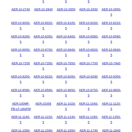
5
5
5
AER-10-2740
AER-10-2840
AER-10-2850
AER-10-2930
AER-10-2950-
5
AER-10-6000-
AER-10-6020-
AER-10-6100-
AER-10-6200-
AER-10-6220-
5
5
5
5
5
AER-10-6260-
AER-10-6350-
AER-10-6400-
AER-10-6580-
AER-10-6590-
5
5
5
5
5
AER-10-6650-
AER-10-6700-
AER-10-6840-
AER-10-6920-
AER-10-6940-
5
5
5
5
5
AER-10-7200
AER-10-7350-
AER-10-7650-
AER-10-7700
AER-10-7940
5
5
AER-10-9200-
AER-10-9220-
AER-10-9260-
AER-10-9290
AER-10-9350-
5
5
5
5
AER-10-9580-
AER-10-9590-
AER-10-9650-
AER-10-9750-
AER-10-9800-
5
5
5
5
5
AER-100MF-
AER-10359
AER-11-1020-
AER-11-1040-
AER-11-1120-
PB-LF-18GPM
5
5
5
AER-11-1140-
AER-11-1220-
AER-11-1230-
AER-11-1260-
AER-11-1350-
5
5
5
5
5
AER-11-1580-
AER-11-1590-
AER-11-1650-
AER-11-1740
AER-11-1840