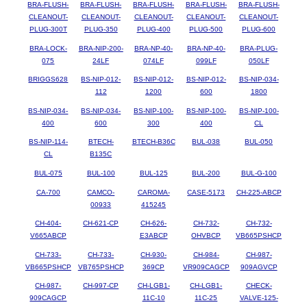
BRA-FLUSH-
BRA-FLUSH-
BRA-FLUSH-
BRA-FLUSH-
BRA-FLUSH-
CLEANOUT-
CLEANOUT-
CLEANOUT-
CLEANOUT-
CLEANOUT-
PLUG-300T
PLUG-350
PLUG-400
PLUG-500
PLUG-600
BRA-LOCK-
BRA-NIP-200-
BRA-NP-40-
BRA-NP-40-
BRA-PLUG-
075
24LF
074LF
099LF
050LF
BRIGGS628
BS-NIP-012-
BS-NIP-012-
BS-NIP-012-
BS-NIP-034-
112
1200
600
1800
BS-NIP-034-
BS-NIP-034-
BS-NIP-100-
BS-NIP-100-
BS-NIP-100-
400
600
300
400
CL
BS-NIP-114-
BTECH-
BTECH-B36C
BUL-038
BUL-050
CL
B135C
BUL-075
BUL-100
BUL-125
BUL-200
BUL-G-100
CA-700
CAMCO-
CAROMA-
CASE-5173
CH-225-ABCP
00933
415245
CH-404-
CH-621-CP
CH-626-
CH-732-
CH-732-
V665ABCP
E3ABCP
OHVBCP
VB665PSHCP
CH-733-
CH-733-
CH-930-
CH-984-
CH-987-
VB665PSHCP
VB765PSHCP
369CP
VR909CAGCP
909AGVCP
CH-987-
CH-997-CP
CH-LGB1-
CH-LGB1-
CHECK-
909CAGCP
11C-10
11C-25
VALVE-125-