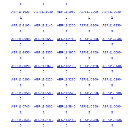
5
5
5
AER-11-1920-
AER-11-1940
AER-11-1950-
AER-11-2000-
AER-11-2040-
5
5
5
5
AER-11-2100-
AER-11-2140-
AER-11-2200-
AER-11-2260-
AER-11-2350-
5
5
5
5
5
AER-11-2590-
AER-11-2650-
AER-11-2740-
AER-11-2800-
AER-11-2840-
5
5
5
5
5
AER-11-2950-
AER-11-3350-
AER-11-3650-
AER-11-3950-
AER-11-5000-
5
5
5
5
5
AER-11-5020-
AER-11-5040-
AER-11-5100-
AER-11-5120-
AER-11-5140-
5
5
5
5
5
AER-11-5200-
AER-11-5220-
AER-11-5230-
AER-11-5260-
AER-11-5290-
5
5
5
5
5
AER-11-5350-
AER-11-5580-
AER-11-5590-
AER-11-5650-
AER-11-5700-
5
5
5
5
5
AER-11-5740-
AER-11-5800-
AER-11-5840-
AER-11-5950-
AER-11-6000-
5
5
5
5
5
AER-11-6040-
AER-11-6100-
AER-11-6140-
AER-11-6200-
AER-11-6260-
5
5
5
5
5