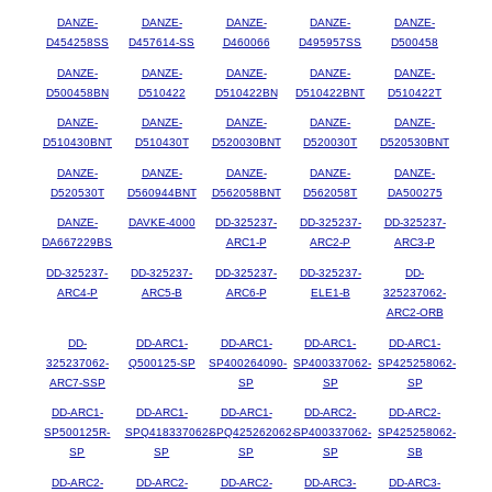
DANZE-
DANZE-
DANZE-
DANZE-
DANZE-
D454258SS
D457614-SS
D460066
D495957SS
D500458
DANZE-
DANZE-
DANZE-
DANZE-
DANZE-
D500458BN
D510422
D510422BN
D510422BNT
D510422T
DANZE-
DANZE-
DANZE-
DANZE-
DANZE-
D510430BNT
D510430T
D520030BNT
D520030T
D520530BNT
DANZE-
DANZE-
DANZE-
DANZE-
DANZE-
D520530T
D560944BNT
D562058BNT
D562058T
DA500275
DANZE-
DAVKE-4000
DD-325237-
DD-325237-
DD-325237-
DA667229BS
ARC1-P
ARC2-P
ARC3-P
DD-325237-
DD-325237-
DD-325237-
DD-325237-
DD-
ARC4-P
ARC5-B
ARC6-P
ELE1-B
325237062-
ARC2-ORB
DD-
DD-ARC1-
DD-ARC1-
DD-ARC1-
DD-ARC1-
325237062-
Q500125-SP
SP400264090-
SP400337062-
SP425258062-
ARC7-SSP
SP
SP
SP
DD-ARC1-
DD-ARC1-
DD-ARC1-
DD-ARC2-
DD-ARC2-
SP500125R-
SPQ418337062-
SPQ425262062-
SP400337062-
SP425258062-
SP
SP
SP
SP
SB
DD-ARC2-
DD-ARC2-
DD-ARC2-
DD-ARC3-
DD-ARC3-