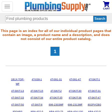
Toggle
CART
navigation
Skip
This page is an index for all of our individual product pages that
contain an image, a product name and a description, and does
to
not consist of our entire product catalog.
main
content
1
1B1X-TOP-
4T-039-1
4T-091-31
4T-091-47
4T-SKIT-1
WF
4T-SKIT-13
4T-SKIT-15
4T-SKIT-2
4T-SKIT-30
4T-SKIT-31
4T-SKIT-33
4T-SKIT-34
4T-SKIT-35
4T-SKIT-36
4T-SKIT-47
4T-SKIT-50
4T-SKIT-6
696-2303MF
696-2313MF
802PVCBG
850ABS
ABA-402-5
ABA-403-75
ABA-404-100
ABA-432-5