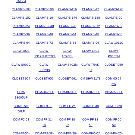
TAL-34
CLAMPS-104
CLAMPS-10M
CLAMPS-116
CLAMPS-12
CLAMPS-128
CLAMPS-152
CLAMPS-16
CLAMPS-176
CLAMPS-188
CLAMPS-20
CLAMPS-24
CLAMPS-248
CLAMPS-28
CLAMPS-312
CLAMPS-32
CLAMPS-36
CLAMPS-40
CLAMPS-44
CLAMPS-48
CLAMPS-56
CLAMPS-64
CLAMPS-72
CLAMPS-88
CLAMPS-96
CLAW-1011C
CLAW-1038
CLAW-
CLAW-
CLAW-1S01
CLAW-
1312NUTCOCH
1C90EL
P0635M
CLAW-S009C
CLAW-
CLAW-S402M
CLAW-TRAK-
CLOSET-956
S0623S
C
CLOSET-957
CLOSET-959
CLOSET-961
CM-SHW-1178
COM-05-57-
6W
COM-
COM-BI-25LF
COM-BI-31LF
COM-BI-38LF
COM-C-38LF
18005LF
COM-F-50-
COM-F9-38
COM-FC-25
COM-FC-38
COM-FC-50
50LF
COM-FC-63
COM-FF-31-
COM-FF-38-
COM-FF-38-
COM-FF-50-
25
25
50
50
COM-FF-50-
COM-FF9-38-
COM-FF9-38-
COM-FHC-C2
COM-FM-25-