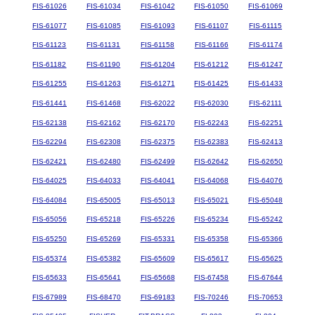
FIS-61026
FIS-61034
FIS-61042
FIS-61050
FIS-61069
FIS-61077
FIS-61085
FIS-61093
FIS-61107
FIS-61115
FIS-61123
FIS-61131
FIS-61158
FIS-61166
FIS-61174
FIS-61182
FIS-61190
FIS-61204
FIS-61212
FIS-61247
FIS-61255
FIS-61263
FIS-61271
FIS-61425
FIS-61433
FIS-61441
FIS-61468
FIS-62022
FIS-62030
FIS-62111
FIS-62138
FIS-62162
FIS-62170
FIS-62243
FIS-62251
FIS-62294
FIS-62308
FIS-62375
FIS-62383
FIS-62413
FIS-62421
FIS-62480
FIS-62499
FIS-62642
FIS-62650
FIS-64025
FIS-64033
FIS-64041
FIS-64068
FIS-64076
FIS-64084
FIS-65005
FIS-65013
FIS-65021
FIS-65048
FIS-65056
FIS-65218
FIS-65226
FIS-65234
FIS-65242
FIS-65250
FIS-65269
FIS-65331
FIS-65358
FIS-65366
FIS-65374
FIS-65382
FIS-65609
FIS-65617
FIS-65625
FIS-65633
FIS-65641
FIS-65668
FIS-67458
FIS-67644
FIS-67989
FIS-68470
FIS-69183
FIS-70246
FIS-70653