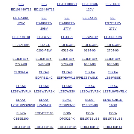
EE-
EE-
EE-EX180T2T
EE-EX360-
EE-EX480
ED108480T12
ED126480T12
120V
EE-EX480-
EE-
EE-
EE-EX630
EE-
120V
EX480T12-
EX480T12-
EX720T12-
208V
277V
277V
EE-EX75TDI
EE-EX770
EE-HH-1
EE-SP3012
EE-SPEX-55
EE-SPEX95
ELJ-124-
ELJER-490-
ELJER-495-
ELJER-495-
0200-PEW
6512-00
0184-00
2704-00
ELJER-495-
ELJER-495-
ELJER-495-
ELJER-495-
ELJER-495-
2777-00
5400-00
5702-00
6031-00
6037-00
ELJER-LA
ELKAY-
ELKAY-
ELKAY-
ELKAY-
EDFPB114C
EDFPBWM114FPK
LZS8WSLK
LZS8WSSK
ELKAY-
ELKAY-
ELKAY-
ELKAY-
ELKAY-
LZS8WSVRLK
LZS8WSVRSK
LZSDWSSK
LZSDWSVRSK
LZSTL8WSVRLK
ELKAY-
ELKAY-
ELNG-
ELNG-
ELNG-C2B1E-
LZSTL8WSVRSK
LZWSM8K
C050WD-00
C1050S-00
16BR
ELNG-
EOD-DS2103
EOD-
EOD-
EOD-
C3B5E200
DT0521PX
EB1571BLBS
EB1578BLBS
EOD-ED3131
EOD-ED3132
EOD-ED3135
EOD-ED3138
EOD-ED3141