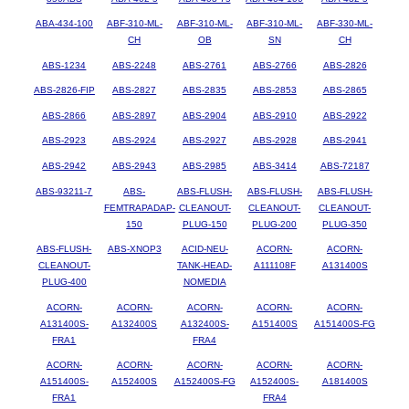
ABA-434-100
ABF-310-ML-
ABF-310-ML-
ABF-310-ML-
ABF-330-ML-
CH
OB
SN
CH
ABS-1234
ABS-2248
ABS-2761
ABS-2766
ABS-2826
ABS-2826-FIP
ABS-2827
ABS-2835
ABS-2853
ABS-2865
ABS-2866
ABS-2897
ABS-2904
ABS-2910
ABS-2922
ABS-2923
ABS-2924
ABS-2927
ABS-2928
ABS-2941
ABS-2942
ABS-2943
ABS-2985
ABS-3414
ABS-72187
ABS-93211-7
ABS-
ABS-FLUSH-
ABS-FLUSH-
ABS-FLUSH-
FEMTRAPADAP-
CLEANOUT-
CLEANOUT-
CLEANOUT-
150
PLUG-150
PLUG-200
PLUG-350
ABS-FLUSH-
ABS-XNOP3
ACID-NEU-
ACORN-
ACORN-
CLEANOUT-
TANK-HEAD-
A111108F
A131400S
PLUG-400
NOMEDIA
ACORN-
ACORN-
ACORN-
ACORN-
ACORN-
A131400S-
A132400S
A132400S-
A151400S
A151400S-FG
FRA1
FRA4
ACORN-
ACORN-
ACORN-
ACORN-
ACORN-
A151400S-
A152400S
A152400S-FG
A152400S-
A181400S
FRA1
FRA4