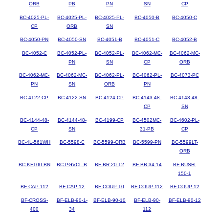
ORB
PB
PN
SN
CP
BC-4025-PL-
BC-4025-PL-
BC-4025-PL-
BC-4050-B
BC-4050-C
CP
ORB
SN
BC-4050-PN
BC-4050-SN
BC-4051-B
BC-4051-C
BC-4052-B
BC-4052-C
BC-4052-PL-
BC-4052-PL-
BC-4062-MC-
BC-4062-MC-
PN
SN
CP
ORB
BC-4062-MC-
BC-4062-MC-
BC-4062-PL-
BC-4062-PL-
BC-4073-PC
PN
SN
ORB
PN
BC-4122-CP
BC-4122-SN
BC-4124-CP
BC-4143-48-
BC-4143-48-
CP
SN
BC-4144-48-
BC-4144-48-
BC-4199-CP
BC-4502MC-
BC-4602-PL-
CP
SN
31-PB
CP
BC-4L-561WH
BC-5598-C
BC-5599-ORB
BC-5599-PN
BC-5599LT-
ORB
BC-KF100-BN
BC-PGVCL-B
BF-BR-20-12
BF-BR-34-14
BF-BUSH-
150-1
BF-CAP-112
BF-CAP-12
BF-COUP-10
BF-COUP-112
BF-COUP-12
BF-CROSS-
BF-ELB-90-1-
BF-ELB-90-10
BF-ELB-90-
BF-ELB-90-12
400
34
112