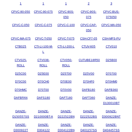
1
1
1
2
3
CPVC-90-050
CPVC-90-075
CPVC-90S-
CPVC-90S-
CPVC-BUS-
050
075
075050
CPVC-C-050
CPVC-C-075
CPVC-C-100
CPVC-CAP-
CPVC-MA-050
050
CPVC-MA-075
CPVC-T-050
CPVC-T-075
CSH-CF7-05
CSH-MFS-PU
CTB025
CTI-LI-100-M-
CTI-LI-200-L
CTUV-605
CTV010
L
CTV025-
CTV038-
CTV050-
CUTUBE18R50
D25B00
ROLL
ROLL
ROLL
D25C00
D25E00
D25T00
D25V00
D70700
D70C00
D70CH0
D70E00
D70HF0
D70HM0
D70HMC
D70T00
D70V00
DAFB180
DAFB360
DAFBFAN
DAFS180
DAFT180
DAFT360
DANZE-
D130010BT
DANZE-
DANZE-
DANZE-
DANZE-
DANZE-
D150557SS
D210000BT-A
D222522BN
D222522BS
D300922BNT
DANZE-
DANZE-
DANZE-
DANZE-
DANZE-
D300922T
D304122
D304122BN
D401157SS
D404457SS