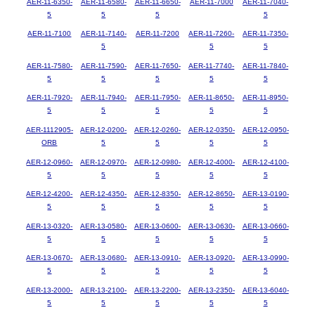
AER-11-6350-
AER-11-6580-
AER-11-6650-
AER-11-7000
AER-11-7040-
5
5
5
5
AER-11-7100
AER-11-7140-
AER-11-7200
AER-11-7260-
AER-11-7350-
5
5
5
AER-11-7580-
AER-11-7590-
AER-11-7650-
AER-11-7740-
AER-11-7840-
5
5
5
5
5
AER-11-7920-
AER-11-7940-
AER-11-7950-
AER-11-8650-
AER-11-8950-
5
5
5
5
5
AER-1112905-
AER-12-0200-
AER-12-0260-
AER-12-0350-
AER-12-0950-
ORB
5
5
5
5
AER-12-0960-
AER-12-0970-
AER-12-0980-
AER-12-4000-
AER-12-4100-
5
5
5
5
5
AER-12-4200-
AER-12-4350-
AER-12-8350-
AER-12-8650-
AER-13-0190-
5
5
5
5
5
AER-13-0320-
AER-13-0580-
AER-13-0600-
AER-13-0630-
AER-13-0660-
5
5
5
5
5
AER-13-0670-
AER-13-0680-
AER-13-0910-
AER-13-0920-
AER-13-0990-
5
5
5
5
5
AER-13-2000-
AER-13-2100-
AER-13-2200-
AER-13-2350-
AER-13-6040-
5
5
5
5
5