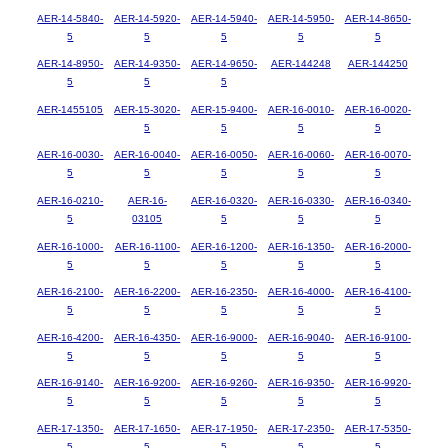
AER-14-5840-
AER-14-5920-
AER-14-5940-
AER-14-5950-
AER-14-8650-
5
5
5
5
5
AER-14-8950-
AER-14-9350-
AER-14-9650-
AER-144248
AER-144250
5
5
5
AER-1455105
AER-15-3020-
AER-15-9400-
AER-16-0010-
AER-16-0020-
5
5
5
5
AER-16-0030-
AER-16-0040-
AER-16-0050-
AER-16-0060-
AER-16-0070-
5
5
5
5
5
AER-16-0210-
AER-16-
AER-16-0320-
AER-16-0330-
AER-16-0340-
5
03105
5
5
5
AER-16-1000-
AER-16-1100-
AER-16-1200-
AER-16-1350-
AER-16-2000-
5
5
5
5
5
AER-16-2100-
AER-16-2200-
AER-16-2350-
AER-16-4000-
AER-16-4100-
5
5
5
5
5
AER-16-4200-
AER-16-4350-
AER-16-9000-
AER-16-9040-
AER-16-9100-
5
5
5
5
5
AER-16-9140-
AER-16-9200-
AER-16-9260-
AER-16-9350-
AER-16-9920-
5
5
5
5
5
AER-17-1350-
AER-17-1650-
AER-17-1950-
AER-17-2350-
AER-17-5350-
5
5
5
5
5