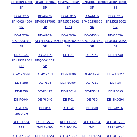
SP400264090-
SP400337062-
SP425258062-
SPQ400264090-
SP400264090-
SP
SP
SP
SP
SB
DD-ARC7-
DD-ARC7-
DD-ARC7-
DD-ARC7-
DD-ARC8-
SP400264090-
SP400337062-
SP425258062-
SP425258062-
SP325237062-
SP
SP
ORB
SP
SP
DD-ARC9-
DD-ARC9-
DD-ARC9-
DD-GEO4-
DD-GEO9-
SP38833709-
SPQ412337062-
SPQ425262062-
SP400337062-
SP400337062-
SP
SP
SP
SP
SP
DD-GEO9-
DD-OCE7-
DE-H21
DE-P152
DE-P1740
SP425258062-
SPQ500125R-
SP
SP
DE-P1740-PR
DE-P17451
DE-P1806
DE-P18276
DE-P18627
DE-P188
DE-P196
DE-P19804
DE-P212
DE-P25
DE-P250
DE-P3427
DE-P3614
DE-P5649
DE-P5893
DE-P6044
DE-P6046
DE-P61
DE-P70
DE-SK0094
DE-TRIM-
DEF010
DEF020
DEF040
DEL-427A
2650-CH
DEL-F1223-
DEL-F1223-
DEL-F1223-
DEL-F402-3-
DEL-UP1223-
T42
T42-7W8W
T42-8W11W
T42
128-1W5W
DEL-UP1223-
DEL-UP1223-
DEL-UP1223-
DEL-UP1223-
DEL-UP1223-