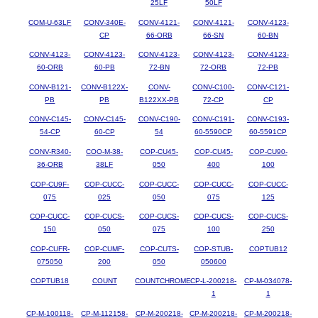
25LF
50LF
COM-U-63LF
CONV-340E-
CONV-4121-
CONV-4121-
CONV-4123-
CP
66-ORB
66-SN
60-BN
CONV-4123-
CONV-4123-
CONV-4123-
CONV-4123-
CONV-4123-
60-ORB
60-PB
72-BN
72-ORB
72-PB
CONV-B121-
CONV-B122X-
CONV-
CONV-C100-
CONV-C121-
PB
PB
B122XX-PB
72-CP
CP
CONV-C145-
CONV-C145-
CONV-C190-
CONV-C191-
CONV-C193-
54-CP
60-CP
54
60-5590CP
60-5591CP
CONV-R340-
COO-M-38-
COP-CU45-
COP-CU45-
COP-CU90-
36-ORB
38LF
050
400
100
COP-CU9F-
COP-CUCC-
COP-CUCC-
COP-CUCC-
COP-CUCC-
075
025
050
075
125
COP-CUCC-
COP-CUCS-
COP-CUCS-
COP-CUCS-
COP-CUCS-
150
050
075
100
250
COP-CUFR-
COP-CUMF-
COP-CUTS-
COP-STUB-
COPTUB12
075050
200
050
050600
COPTUB18
COUNT
COUNTCHROME
CP-L-200218-
CP-M-034078-
1
1
CP-M-100118-
CP-M-112158-
CP-M-200218-
CP-M-200218-
CP-M-200218-