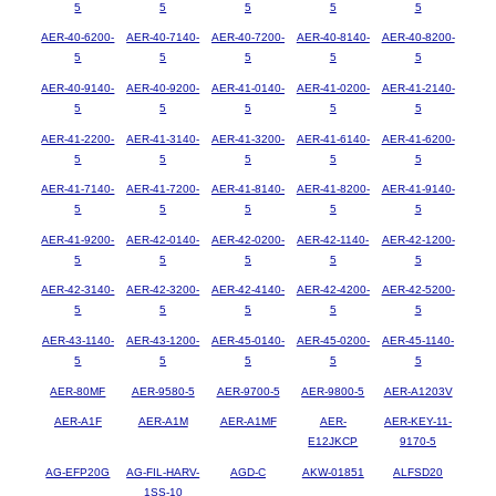
5
5
5
5
5
AER-40-6200-
AER-40-7140-
AER-40-7200-
AER-40-8140-
AER-40-8200-
5
5
5
5
5
AER-40-9140-
AER-40-9200-
AER-41-0140-
AER-41-0200-
AER-41-2140-
5
5
5
5
5
AER-41-2200-
AER-41-3140-
AER-41-3200-
AER-41-6140-
AER-41-6200-
5
5
5
5
5
AER-41-7140-
AER-41-7200-
AER-41-8140-
AER-41-8200-
AER-41-9140-
5
5
5
5
5
AER-41-9200-
AER-42-0140-
AER-42-0200-
AER-42-1140-
AER-42-1200-
5
5
5
5
5
AER-42-3140-
AER-42-3200-
AER-42-4140-
AER-42-4200-
AER-42-5200-
5
5
5
5
5
AER-43-1140-
AER-43-1200-
AER-45-0140-
AER-45-0200-
AER-45-1140-
5
5
5
5
5
AER-80MF
AER-9580-5
AER-9700-5
AER-9800-5
AER-A1203V
AER-A1F
AER-A1M
AER-A1MF
AER-
AER-KEY-11-
E12JKCP
9170-5
AG-EFP20G
AG-FIL-HARV-
AGD-C
AKW-01851
ALFSD20
1SS-10