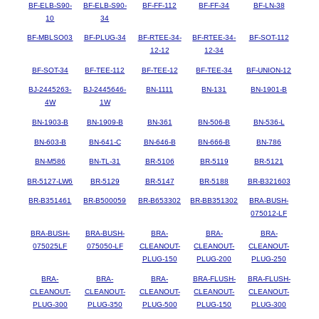
BF-ELB-S90-
BF-ELB-S90-
BF-FF-112
BF-FF-34
BF-LN-38
10
34
BF-MBLSO03
BF-PLUG-34
BF-RTEE-34-
BF-RTEE-34-
BF-SOT-112
12-12
12-34
BF-SOT-34
BF-TEE-112
BF-TEE-12
BF-TEE-34
BF-UNION-12
BJ-2445263-
BJ-2445646-
BN-1111
BN-131
BN-1901-B
4W
1W
BN-1903-B
BN-1909-B
BN-361
BN-506-B
BN-536-L
BN-603-B
BN-641-C
BN-646-B
BN-666-B
BN-786
BN-M586
BN-TL-31
BR-5106
BR-5119
BR-5121
BR-5127-LW6
BR-5129
BR-5147
BR-5188
BR-B321603
BR-B351461
BR-B500059
BR-B653302
BR-BB351302
BRA-BUSH-
075012-LF
BRA-BUSH-
BRA-BUSH-
BRA-
BRA-
BRA-
075025LF
075050-LF
CLEANOUT-
CLEANOUT-
CLEANOUT-
PLUG-150
PLUG-200
PLUG-250
BRA-
BRA-
BRA-
BRA-FLUSH-
BRA-FLUSH-
CLEANOUT-
CLEANOUT-
CLEANOUT-
CLEANOUT-
CLEANOUT-
PLUG-300
PLUG-350
PLUG-500
PLUG-150
PLUG-300