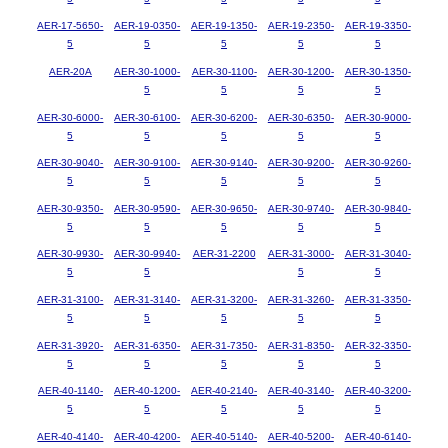
AER-17-5650-
AER-19-0350-
AER-19-1350-
AER-19-2350-
AER-19-3350-
5
5
5
5
5
AER-20A
AER-30-1000-
AER-30-1100-
AER-30-1200-
AER-30-1350-
5
5
5
5
AER-30-6000-
AER-30-6100-
AER-30-6200-
AER-30-6350-
AER-30-9000-
5
5
5
5
5
AER-30-9040-
AER-30-9100-
AER-30-9140-
AER-30-9200-
AER-30-9260-
5
5
5
5
5
AER-30-9350-
AER-30-9590-
AER-30-9650-
AER-30-9740-
AER-30-9840-
5
5
5
5
5
AER-30-9930-
AER-30-9940-
AER-31-2200
AER-31-3000-
AER-31-3040-
5
5
5
5
AER-31-3100-
AER-31-3140-
AER-31-3200-
AER-31-3260-
AER-31-3350-
5
5
5
5
5
AER-31-3920-
AER-31-6350-
AER-31-7350-
AER-31-8350-
AER-32-3350-
5
5
5
5
5
AER-40-1140-
AER-40-1200-
AER-40-2140-
AER-40-3140-
AER-40-3200-
5
5
5
5
5
AER-40-4140-
AER-40-4200-
AER-40-5140-
AER-40-5200-
AER-40-6140-