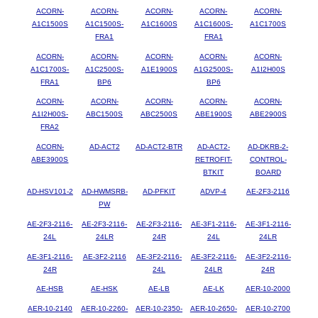
ACORN-
ACORN-
ACORN-
ACORN-
ACORN-
A1C1500S
A1C1500S-
A1C1600S
A1C1600S-
A1C1700S
FRA1
FRA1
ACORN-
ACORN-
ACORN-
ACORN-
ACORN-
A1C1700S-
A1C2500S-
A1E1900S
A1G2500S-
A1I2H00S
FRA1
BP6
BP6
ACORN-
ACORN-
ACORN-
ACORN-
ACORN-
A1I2H00S-
ABC1500S
ABC2500S
ABE1900S
ABE2900S
FRA2
ACORN-
AD-ACT2
AD-ACT2-BTR
AD-ACT2-
AD-DKRB-2-
ABE3900S
RETROFIT-
CONTROL-
BTKIT
BOARD
AD-HSV101-2
AD-HWMSRB-
AD-PFKIT
ADVP-4
AE-2F3-2116
PW
AE-2F3-2116-
AE-2F3-2116-
AE-2F3-2116-
AE-3F1-2116-
AE-3F1-2116-
24L
24LR
24R
24L
24LR
AE-3F1-2116-
AE-3F2-2116
AE-3F2-2116-
AE-3F2-2116-
AE-3F2-2116-
24R
24L
24LR
24R
AE-HSB
AE-HSK
AE-LB
AE-LK
AER-10-2000
AER-10-2140
AER-10-2260-
AER-10-2350-
AER-10-2650-
AER-10-2700