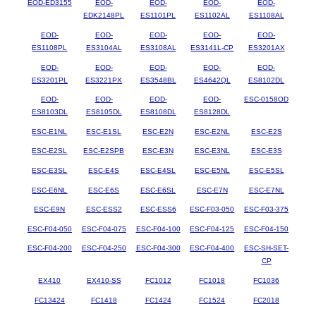
EOD-ED3155
EOD-
EOD-
EOD-
EOD-
EDK2148PL
ES1101PL
ES1102AL
ES1108AL
EOD-
EOD-
EOD-
EOD-
EOD-
ES1108PL
ES3104AL
ES3108AL
ES3141L-CP
ES3201AX
EOD-
EOD-
EOD-
EOD-
EOD-
ES3201PL
ES3221PX
ES3548BL
ES4642QL
ES8102DL
EOD-
EOD-
EOD-
EOD-
ESC-0158OD
ES8103DL
ES8105DL
ES8108DL
ES8128DL
ESC-E1NL
ESC-E1SL
ESC-E2N
ESC-E2NL
ESC-E2S
ESC-E2SL
ESC-E2SPB
ESC-E3N
ESC-E3NL
ESC-E3S
ESC-E3SL
ESC-E4S
ESC-E4SL
ESC-E5NL
ESC-E5SL
ESC-E6NL
ESC-E6S
ESC-E6SL
ESC-E7N
ESC-E7NL
ESC-E9N
ESC-ESS2
ESC-ESS6
ESC-F03-050
ESC-F03-375
ESC-F04-050
ESC-F04-075
ESC-F04-100
ESC-F04-125
ESC-F04-150
ESC-F04-200
ESC-F04-250
ESC-F04-300
ESC-F04-400
ESC-SH-SET-
CP
EX410
EX410-SS
FC1012
FC1018
FC1036
FC13424
FC1418
FC1424
FC1524
FC2018