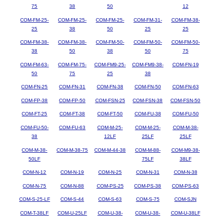
75
38
50
12
COM-FM-25-
COM-FM-25-
COM-FM-25-
COM-FM-31-
COM-FM-38-
25
38
50
25
25
COM-FM-38-
COM-FM-38-
COM-FM-50-
COM-FM-50-
COM-FM-50-
38
50
38
50
75
COM-FM-63-
COM-FM-75-
COM-FM9-25-
COM-FM9-38-
COM-FN-19
50
75
25
38
COM-FN-25
COM-FN-31
COM-FN-38
COM-FN-50
COM-FN-63
COM-FP-38
COM-FP-50
COM-FSN-25
COM-FSN-38
COM-FSN-50
COM-FT-25
COM-FT-38
COM-FT-50
COM-FU-38
COM-FU-50
COM-FU-50-
COM-FU-63
COM-M-25-
COM-M-25-
COM-M-38-
38
12LF
25LF
25LF
COM-M-38-
COM-M-38-75
COM-M-44-38
COM-M-88-
COM-M9-38-
50LF
75LF
38LF
COM-N-12
COM-N-19
COM-N-25
COM-N-31
COM-N-38
COM-N-75
COM-N-88
COM-PS-25
COM-PS-38
COM-PS-63
COM-S-25-LF
COM-S-44
COM-S-63
COM-S-75
COM-SJN
COM-T-38LF
COM-U-25LF
COM-U-38-
COM-U-38-
COM-U-38LF