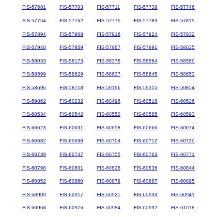
FIS-57681
FIS-57703
FIS-57711
FIS-57738
FIS-57746
FIS-57754
FIS-57762
FIS-57770
FIS-57789
FIS-57819
FIS-57894
FIS-57908
FIS-57916
FIS-57924
FIS-57932
FIS-57940
FIS-57959
FIS-57967
FIS-57991
FIS-58025
FIS-58033
FIS-58173
FIS-58378
FIS-58564
FIS-58580
FIS-58599
FIS-58629
FIS-58637
FIS-58645
FIS-58653
FIS-58696
FIS-58718
FIS-59196
FIS-59315
FIS-59854
FIS-59862
FIS-60232
FIS-60496
FIS-60518
FIS-60526
FIS-60534
FIS-60542
FIS-60550
FIS-60585
FIS-60593
FIS-60623
FIS-60631
FIS-60658
FIS-60666
FIS-60674
FIS-60682
FIS-60690
FIS-60704
FIS-60712
FIS-60720
FIS-60739
FIS-60747
FIS-60755
FIS-60763
FIS-60771
FIS-60798
FIS-60801
FIS-60828
FIS-60836
FIS-60844
FIS-60852
FIS-60860
FIS-60879
FIS-60887
FIS-60895
FIS-60909
FIS-60917
FIS-60925
FIS-60933
FIS-60941
FIS-60968
FIS-60976
FIS-60984
FIS-60992
FIS-61018