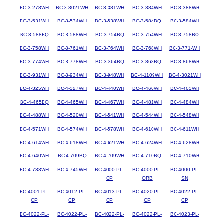
BC-3-278WH
BC-3-3021WH
BC-3-381WH
BC-3-384WH
BC-3-388WH
BC-3-531WH
BC-3-534WH
BC-3-538WH
BC-3-584BQ
BC-3-584WH
BC-3-588BQ
BC-3-588WH
BC-3-754BQ
BC-3-754WH
BC-3-758BQ
BC-3-758WH
BC-3-761WH
BC-3-764WH
BC-3-768WH
BC-3-771-WH
BC-3-774WH
BC-3-778WH
BC-3-864BQ
BC-3-868BQ
BC-3-868WH
BC-3-931WH
BC-3-934WH
BC-3-948WH
BC-4-1109WH
BC-4-3021WH
BC-4-325WH
BC-4-327WH
BC-4-440WH
BC-4-460WH
BC-4-463WH
BC-4-465BQ
BC-4-465WH
BC-4-467WH
BC-4-481WH
BC-4-484WH
BC-4-488WH
BC-4-520WH
BC-4-541WH
BC-4-544WH
BC-4-548WH
BC-4-571WH
BC-4-574WH
BC-4-578WH
BC-4-610WH
BC-4-611WH
BC-4-614WH
BC-4-618WH
BC-4-621WH
BC-4-624WH
BC-4-628WH
BC-4-640WH
BC-4-709BQ
BC-4-709WH
BC-4-710BQ
BC-4-710WH
BC-4-733WH
BC-4-745WH
BC-4000-PL-
BC-4000-PL-
BC-4000-PL-
CP
ORB
SN
BC-4001-PL-
BC-4012-PL-
BC-4013-PL-
BC-4020-PL-
BC-4022-PL-
CP
CP
CP
CP
CP
BC-4022-PL-
BC-4022-PL-
BC-4022-PL-
BC-4022-PL-
BC-4023-PL-