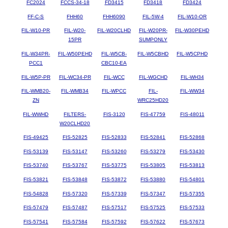
FC2024
FCCS-34-18
FD3415
FD3418
FD3424
FF-C-S
FHH60
FHH6090
FIL-5W-4
FIL-W10-OR
FIL-W10-PR
FIL-W20-
FIL-W20CLHD
FIL-W20PR-
FIL-W30PEHD
15PR
SUMPONLY
FIL-W34PR-
FIL-W50PEHD
FIL-W5CB-
FIL-W5CBHD
FIL-W5CPHD
PCC1
CBC10-EA
FIL-W5P-PR
FIL-WC34-PR
FIL-WCC
FIL-WGCHD
FIL-WH34
FIL-WMB20-
FIL-WMB34
FIL-WPCC
FIL-
FIL-WW34
ZN
WRC25HD20
FIL-WWHD
FILTERS-
FIS-3120
FIS-47759
FIS-48011
W20CLHD20
FIS-49425
FIS-52825
FIS-52833
FIS-52841
FIS-52868
FIS-53139
FIS-53147
FIS-53260
FIS-53279
FIS-53430
FIS-53740
FIS-53767
FIS-53775
FIS-53805
FIS-53813
FIS-53821
FIS-53848
FIS-53872
FIS-53880
FIS-54801
FIS-54828
FIS-57320
FIS-57339
FIS-57347
FIS-57355
FIS-57479
FIS-57487
FIS-57517
FIS-57525
FIS-57533
FIS-57541
FIS-57584
FIS-57592
FIS-57622
FIS-57673