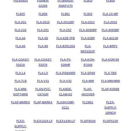
FIS-85405
FISHER-
FIT-BRASS-
FL803
FL804
22209
SNAP-075
FL805
FL808
FL861
FL902
FLA-1X-WF
FLA-201
FLA-2010
FLA-2011BP
FLA-2021
FLA-2022
FLA-218
FLA-251
FLA-252
FLA-3030BP
FLA-3060BP
FLA-44
FLA-58
FLA-62B-TFB
FLA-62BP
FLA-84138
FLA-94
FLA-99
FLA-B351304
FLA-
FLA-BRFV
B653302F
FLA-COAST-
FLA-COAST-
FLA-FV-
FLA-KOH-
FLA-KOR-58
53316
53376
528HR
87449
FLA-L4
FLA-L5
FLA-PG84995
FLA-SP69
FLA-TBS
FLA-TLB
FLA-V31
FLA-V32
FLA-WW
FLA-WW-MINI
FLA-WW-
FLAN-PVC-
FLANGE-
FLAP-
FLAP-K096B
SOFT-MINI
C4743P
CLAM-SS
HOOVER
FLAP-MARK3
FLAP-MARK4
FLASH-CMP-
FLC861
FLEX-
0121
SUPPLY-
18INCH
FLEX-
FLEX1424-LF
FLEX1436-LF
FLGPS034
FLGPS100
SUPPLY-