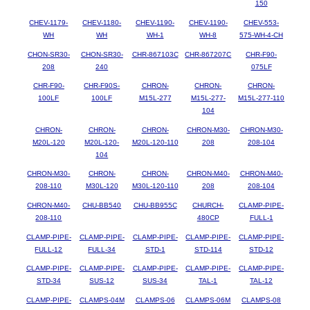
150
CHEV-1179-
CHEV-1180-
CHEV-1190-
CHEV-1190-
CHEV-553-
WH
WH
WH-1
WH-8
575-WH-4-CH
CHON-SR30-
CHON-SR30-
CHR-867103C
CHR-867207C
CHR-F90-
208
240
075LF
CHR-F90-
CHR-F90S-
CHRON-
CHRON-
CHRON-
100LF
100LF
M15L-277
M15L-277-
M15L-277-110
104
CHRON-
CHRON-
CHRON-
CHRON-M30-
CHRON-M30-
M20L-120
M20L-120-
M20L-120-110
208
208-104
104
CHRON-M30-
CHRON-
CHRON-
CHRON-M40-
CHRON-M40-
208-110
M30L-120
M30L-120-110
208
208-104
CHRON-M40-
CHU-BB540
CHU-BB955C
CHURCH-
CLAMP-PIPE-
208-110
480CP
FULL-1
CLAMP-PIPE-
CLAMP-PIPE-
CLAMP-PIPE-
CLAMP-PIPE-
CLAMP-PIPE-
FULL-12
FULL-34
STD-1
STD-114
STD-12
CLAMP-PIPE-
CLAMP-PIPE-
CLAMP-PIPE-
CLAMP-PIPE-
CLAMP-PIPE-
STD-34
SUS-12
SUS-34
TAL-1
TAL-12
CLAMP-PIPE-
CLAMPS-04M
CLAMPS-06
CLAMPS-06M
CLAMPS-08