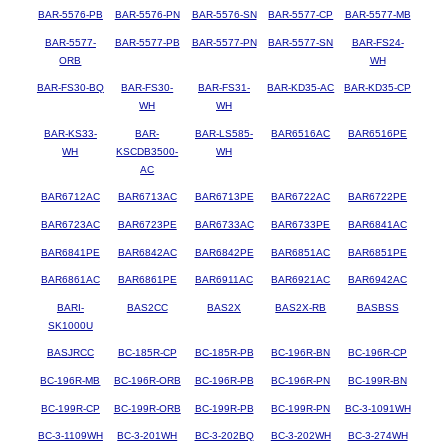
BAR-5576-PB
BAR-5576-PN
BAR-5576-SN
BAR-5577-CP
BAR-5577-MB
BAR-5577-
BAR-5577-PB
BAR-5577-PN
BAR-5577-SN
BAR-FS24-
ORB
WH
BAR-FS30-BQ
BAR-FS30-
BAR-FS31-
BAR-KD35-AC
BAR-KD35-CP
WH
WH
BAR-KS33-
BAR-
BAR-LS585-
BAR6516AC
BAR6516PE
WH
KSCDB3500-
WH
AC
BAR6712AC
BAR6713AC
BAR6713PE
BAR6722AC
BAR6722PE
BAR6723AC
BAR6723PE
BAR6733AC
BAR6733PE
BAR6841AC
BAR6841PE
BAR6842AC
BAR6842PE
BAR6851AC
BAR6851PE
BAR6861AC
BAR6861PE
BAR6911AC
BAR6921AC
BAR6942AC
BARI-
BAS2CC
BAS2X
BAS2X-RB
BASBSS
SK1000U
BASJRCC
BC-185R-CP
BC-185R-PB
BC-196R-BN
BC-196R-CP
BC-196R-MB
BC-196R-ORB
BC-196R-PB
BC-196R-PN
BC-199R-BN
BC-199R-CP
BC-199R-ORB
BC-199R-PB
BC-199R-PN
BC-3-1091WH
BC-3-1109WH
BC-3-201WH
BC-3-202BQ
BC-3-202WH
BC-3-274WH