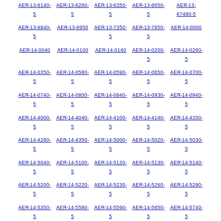
AER-13-6140-
AER-13-6260-
AER-13-6350-
AER-13-6650-
AER-13-
5
5
5
5
67480-5
AER-13-6840-
AER-13-6950
AER-13-7350-
AER-13-7650-
AER-14-0000
5
5
5
AER-14-0040
AER-14-0100
AER-14-0140
AER-14-0200-
AER-14-0260-
5
5
AER-14-0350-
AER-14-0580-
AER-14-0590-
AER-14-0650-
AER-14-0700-
5
5
5
5
5
AER-14-0740-
AER-14-0800-
AER-14-0840-
AER-14-0930-
AER-14-0940-
5
5
5
5
5
AER-14-4000-
AER-14-4040-
AER-14-4100-
AER-14-4140-
AER-14-4200-
5
5
5
5
5
AER-14-4260-
AER-14-4350-
AER-14-5000-
AER-14-5020-
AER-14-5030-
5
5
5
5
5
AER-14-5040-
AER-14-5100-
AER-14-5120-
AER-14-5130-
AER-14-5140-
5
5
5
5
5
AER-14-5200-
AER-14-5220-
AER-14-5230-
AER-14-5260-
AER-14-5290-
5
5
5
5
5
AER-14-5350-
AER-14-5580-
AER-14-5590-
AER-14-5650-
AER-14-5740-
5
5
5
5
5