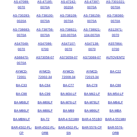
AS-47089-
AS-47195-
AS-47242-
AS-47397-
AS-7301021-
0070
0070A
0020A
0070A
0070A
AS-730283-
AS-738100-
AS-738109-
AS-738159-
AS-738360-
0020A
0070A
0070A
0070A
0070A
AS-738683-
AS-738756-
AS-738921-
AS-738921-
AS12971-
0070A
0070A
100-0070A
104-0070A
0070
AS47049-
AS47086-
AS47107-
AS47138-
AS57864-
0070
0700
0070
0070
0700
AS68470-
AS73058-07
AS73059-07
AS73069-07
AUTOVENT2
0070A
AYMCD-
AYMCD-
AYMCD-
AYMCD-
BA-C22
72001
72002-34
72008-34
72015-34
BA-C33
BA-C64
BA-C77
BA-C78
BA-C86
BA-C98
BA-C99
BA-M34-LF
BA-M42-LF
BA-M54-LF
BA-M68LF
BA-M69LF
BA-M76-LF
BA-M78LF
BA-M84LF
BA-M86LF
BA-M88LF
BA-M89
BA-M99LF
BA-MBA
BA-MBM-LF
BA-T2
BAR-4-521WH
BAR-4-551BQ
BAR-4-551WH
BAR-4502-PL-
BAR-4502-PL-
BAR-4502-PL-
BAR-5576-CP
BAR-5576-
CP
ORB
SN
ORB