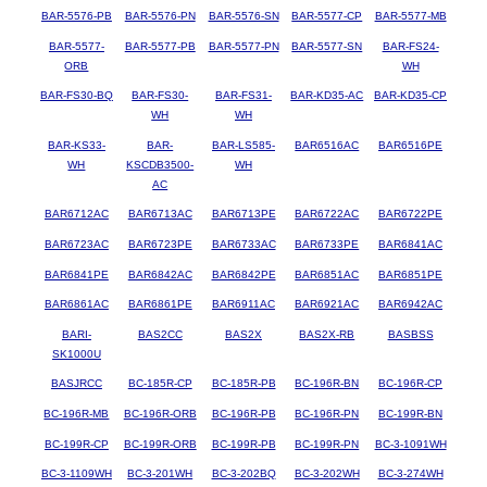
BAR-5576-PB
BAR-5576-PN
BAR-5576-SN
BAR-5577-CP
BAR-5577-MB
BAR-5577-
BAR-5577-PB
BAR-5577-PN
BAR-5577-SN
BAR-FS24-
ORB
WH
BAR-FS30-BQ
BAR-FS30-
BAR-FS31-
BAR-KD35-AC
BAR-KD35-CP
WH
WH
BAR-KS33-
BAR-
BAR-LS585-
BAR6516AC
BAR6516PE
WH
KSCDB3500-
WH
AC
BAR6712AC
BAR6713AC
BAR6713PE
BAR6722AC
BAR6722PE
BAR6723AC
BAR6723PE
BAR6733AC
BAR6733PE
BAR6841AC
BAR6841PE
BAR6842AC
BAR6842PE
BAR6851AC
BAR6851PE
BAR6861AC
BAR6861PE
BAR6911AC
BAR6921AC
BAR6942AC
BARI-
BAS2CC
BAS2X
BAS2X-RB
BASBSS
SK1000U
BASJRCC
BC-185R-CP
BC-185R-PB
BC-196R-BN
BC-196R-CP
BC-196R-MB
BC-196R-ORB
BC-196R-PB
BC-196R-PN
BC-199R-BN
BC-199R-CP
BC-199R-ORB
BC-199R-PB
BC-199R-PN
BC-3-1091WH
BC-3-1109WH
BC-3-201WH
BC-3-202BQ
BC-3-202WH
BC-3-274WH