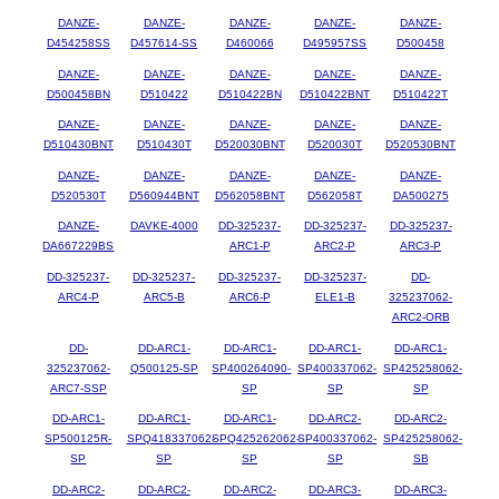
DANZE-
DANZE-
DANZE-
DANZE-
DANZE-
D454258SS
D457614-SS
D460066
D495957SS
D500458
DANZE-
DANZE-
DANZE-
DANZE-
DANZE-
D500458BN
D510422
D510422BN
D510422BNT
D510422T
DANZE-
DANZE-
DANZE-
DANZE-
DANZE-
D510430BNT
D510430T
D520030BNT
D520030T
D520530BNT
DANZE-
DANZE-
DANZE-
DANZE-
DANZE-
D520530T
D560944BNT
D562058BNT
D562058T
DA500275
DANZE-
DAVKE-4000
DD-325237-
DD-325237-
DD-325237-
DA667229BS
ARC1-P
ARC2-P
ARC3-P
DD-325237-
DD-325237-
DD-325237-
DD-325237-
DD-
ARC4-P
ARC5-B
ARC6-P
ELE1-B
325237062-
ARC2-ORB
DD-
DD-ARC1-
DD-ARC1-
DD-ARC1-
DD-ARC1-
325237062-
Q500125-SP
SP400264090-
SP400337062-
SP425258062-
ARC7-SSP
SP
SP
SP
DD-ARC1-
DD-ARC1-
DD-ARC1-
DD-ARC2-
DD-ARC2-
SP500125R-
SPQ418337062-
SPQ425262062-
SP400337062-
SP425258062-
SP
SP
SP
SP
SB
DD-ARC2-
DD-ARC2-
DD-ARC2-
DD-ARC3-
DD-ARC3-