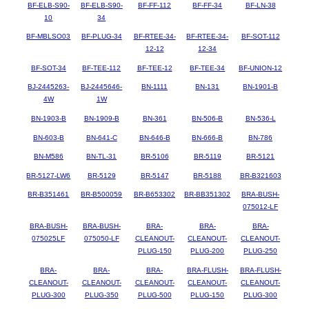
BF-ELB-S90-
BF-ELB-S90-
BF-FF-112
BF-FF-34
BF-LN-38
10
34
BF-MBLSO03
BF-PLUG-34
BF-RTEE-34-
BF-RTEE-34-
BF-SOT-112
12-12
12-34
BF-SOT-34
BF-TEE-112
BF-TEE-12
BF-TEE-34
BF-UNION-12
BJ-2445263-
BJ-2445646-
BN-1111
BN-131
BN-1901-B
4W
1W
BN-1903-B
BN-1909-B
BN-361
BN-506-B
BN-536-L
BN-603-B
BN-641-C
BN-646-B
BN-666-B
BN-786
BN-M586
BN-TL-31
BR-5106
BR-5119
BR-5121
BR-5127-LW6
BR-5129
BR-5147
BR-5188
BR-B321603
BR-B351461
BR-B500059
BR-B653302
BR-BB351302
BRA-BUSH-
075012-LF
BRA-BUSH-
BRA-BUSH-
BRA-
BRA-
BRA-
075025LF
075050-LF
CLEANOUT-
CLEANOUT-
CLEANOUT-
PLUG-150
PLUG-200
PLUG-250
BRA-
BRA-
BRA-
BRA-FLUSH-
BRA-FLUSH-
CLEANOUT-
CLEANOUT-
CLEANOUT-
CLEANOUT-
CLEANOUT-
PLUG-300
PLUG-350
PLUG-500
PLUG-150
PLUG-300