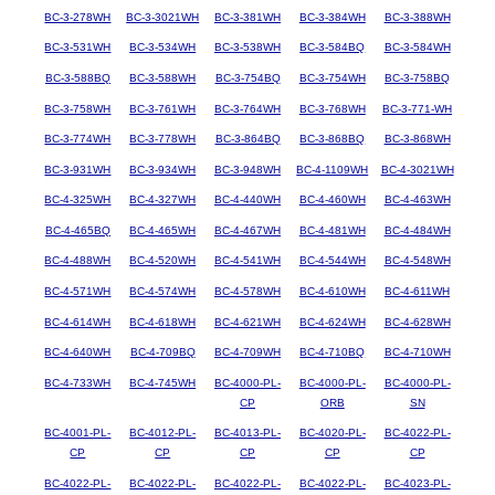
BC-3-278WH
BC-3-3021WH
BC-3-381WH
BC-3-384WH
BC-3-388WH
BC-3-531WH
BC-3-534WH
BC-3-538WH
BC-3-584BQ
BC-3-584WH
BC-3-588BQ
BC-3-588WH
BC-3-754BQ
BC-3-754WH
BC-3-758BQ
BC-3-758WH
BC-3-761WH
BC-3-764WH
BC-3-768WH
BC-3-771-WH
BC-3-774WH
BC-3-778WH
BC-3-864BQ
BC-3-868BQ
BC-3-868WH
BC-3-931WH
BC-3-934WH
BC-3-948WH
BC-4-1109WH
BC-4-3021WH
BC-4-325WH
BC-4-327WH
BC-4-440WH
BC-4-460WH
BC-4-463WH
BC-4-465BQ
BC-4-465WH
BC-4-467WH
BC-4-481WH
BC-4-484WH
BC-4-488WH
BC-4-520WH
BC-4-541WH
BC-4-544WH
BC-4-548WH
BC-4-571WH
BC-4-574WH
BC-4-578WH
BC-4-610WH
BC-4-611WH
BC-4-614WH
BC-4-618WH
BC-4-621WH
BC-4-624WH
BC-4-628WH
BC-4-640WH
BC-4-709BQ
BC-4-709WH
BC-4-710BQ
BC-4-710WH
BC-4-733WH
BC-4-745WH
BC-4000-PL-
BC-4000-PL-
BC-4000-PL-
CP
ORB
SN
BC-4001-PL-
BC-4012-PL-
BC-4013-PL-
BC-4020-PL-
BC-4022-PL-
CP
CP
CP
CP
CP
BC-4022-PL-
BC-4022-PL-
BC-4022-PL-
BC-4022-PL-
BC-4023-PL-