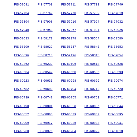
FIS-57681
FIS-57703
FIS-57711
FIS-57738
FIS-57746
FIS-57754
FIS-57762
FIS-57770
FIS-57789
FIS-57819
FIS-57894
FIS-57908
FIS-57916
FIS-57924
FIS-57932
FIS-57940
FIS-57959
FIS-57967
FIS-57991
FIS-58025
FIS-58033
FIS-58173
FIS-58378
FIS-58564
FIS-58580
FIS-58599
FIS-58629
FIS-58637
FIS-58645
FIS-58653
FIS-58696
FIS-58718
FIS-59196
FIS-59315
FIS-59854
FIS-59862
FIS-60232
FIS-60496
FIS-60518
FIS-60526
FIS-60534
FIS-60542
FIS-60550
FIS-60585
FIS-60593
FIS-60623
FIS-60631
FIS-60658
FIS-60666
FIS-60674
FIS-60682
FIS-60690
FIS-60704
FIS-60712
FIS-60720
FIS-60739
FIS-60747
FIS-60755
FIS-60763
FIS-60771
FIS-60798
FIS-60801
FIS-60828
FIS-60836
FIS-60844
FIS-60852
FIS-60860
FIS-60879
FIS-60887
FIS-60895
FIS-60909
FIS-60917
FIS-60925
FIS-60933
FIS-60941
FIS-60968
FIS-60976
FIS-60984
FIS-60992
FIS-61018