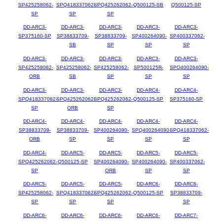
SP425258062-
SPQ418337062-
SPQ425262062-
Q500125-SB
Q500125-SP
SP
SP
SP
DD-ARC3-
DD-ARC3-
DD-ARC3-
DD-ARC3-
DD-ARC3-
SP375160-SP
SP38833709-
SP38833709-
SP400264090-
SP400337062-
SB
SP
SP
SP
DD-ARC3-
DD-ARC3-
DD-ARC3-
DD-ARC3-
DD-ARC3-
SP425258062-
SP425258062-
SP425258062-
SP500125R-
SPQ400264090-
ORB
SB
SP
SP
SP
DD-ARC3-
DD-ARC3-
DD-ARC3-
DD-ARC4-
DD-ARC4-
SPQ418337062-
SPQ425262062-
SPQ425262062-
Q500125-SP
SP375160-SP
SP
ORB
SP
DD-ARC4-
DD-ARC4-
DD-ARC4-
DD-ARC4-
DD-ARC4-
SP38833709-
SP38833709-
SP400264090-
SPQ400264090-
SPQ418337062-
ORB
SP
SP
SP
SP
DD-ARC4-
DD-ARC5-
DD-ARC5-
DD-ARC5-
DD-ARC5-
SPQ425262062-
Q500125-SP
SP400264090-
SP400264090-
SP400337062-
SP
ORB
SP
SP
DD-ARC5-
DD-ARC5-
DD-ARC5-
DD-ARC6-
DD-ARC6-
SP425258062-
SPQ418337062-
SPQ425262062-
Q500125-SP
SP38833709-
SP
SP
SP
SP
DD-ARC6-
DD-ARC6-
DD-ARC6-
DD-ARC6-
DD-ARC7-