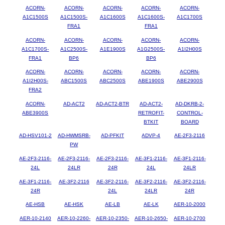
ACORN-
ACORN-
ACORN-
ACORN-
ACORN-
A1C1500S
A1C1500S-
A1C1600S
A1C1600S-
A1C1700S
FRA1
FRA1
ACORN-
ACORN-
ACORN-
ACORN-
ACORN-
A1C1700S-
A1C2500S-
A1E1900S
A1G2500S-
A1I2H00S
FRA1
BP6
BP6
ACORN-
ACORN-
ACORN-
ACORN-
ACORN-
A1I2H00S-
ABC1500S
ABC2500S
ABE1900S
ABE2900S
FRA2
ACORN-
AD-ACT2
AD-ACT2-BTR
AD-ACT2-
AD-DKRB-2-
ABE3900S
RETROFIT-
CONTROL-
BTKIT
BOARD
AD-HSV101-2
AD-HWMSRB-
AD-PFKIT
ADVP-4
AE-2F3-2116
PW
AE-2F3-2116-
AE-2F3-2116-
AE-2F3-2116-
AE-3F1-2116-
AE-3F1-2116-
24L
24LR
24R
24L
24LR
AE-3F1-2116-
AE-3F2-2116
AE-3F2-2116-
AE-3F2-2116-
AE-3F2-2116-
24R
24L
24LR
24R
AE-HSB
AE-HSK
AE-LB
AE-LK
AER-10-2000
AER-10-2140
AER-10-2260-
AER-10-2350-
AER-10-2650-
AER-10-2700