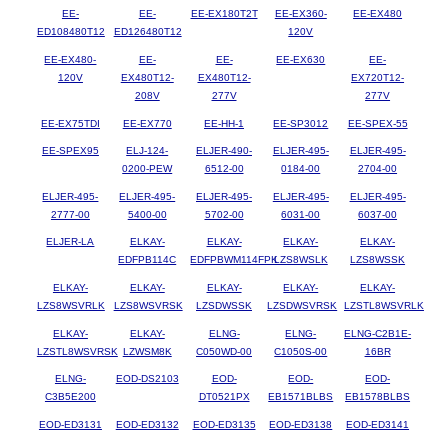
EE-
EE-
EE-EX180T2T
EE-EX360-
EE-EX480
ED108480T12
ED126480T12
120V
EE-EX480-
EE-
EE-
EE-EX630
EE-
120V
EX480T12-
EX480T12-
EX720T12-
208V
277V
277V
EE-EX75TDI
EE-EX770
EE-HH-1
EE-SP3012
EE-SPEX-55
EE-SPEX95
ELJ-124-
ELJER-490-
ELJER-495-
ELJER-495-
0200-PEW
6512-00
0184-00
2704-00
ELJER-495-
ELJER-495-
ELJER-495-
ELJER-495-
ELJER-495-
2777-00
5400-00
5702-00
6031-00
6037-00
ELJER-LA
ELKAY-
ELKAY-
ELKAY-
ELKAY-
EDFPB114C
EDFPBWM114FPK
LZS8WSLK
LZS8WSSK
ELKAY-
ELKAY-
ELKAY-
ELKAY-
ELKAY-
LZS8WSVRLK
LZS8WSVRSK
LZSDWSSK
LZSDWSVRSK
LZSTL8WSVRLK
ELKAY-
ELKAY-
ELNG-
ELNG-
ELNG-C2B1E-
LZSTL8WSVRSK
LZWSM8K
C050WD-00
C1050S-00
16BR
ELNG-
EOD-DS2103
EOD-
EOD-
EOD-
C3B5E200
DT0521PX
EB1571BLBS
EB1578BLBS
EOD-ED3131
EOD-ED3132
EOD-ED3135
EOD-ED3138
EOD-ED3141