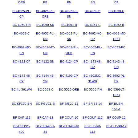
ORB
PB
PN
SN
CP
BC-4025-PL-
BC-4025-PL-
BC-4025-PL-
BC-4050-B
BC-4050-C
CP
ORB
SN
BC-4050-PN
BC-4050-SN
BC-4051-B
BC-4051-C
BC-4052-B
BC-4052-C
BC-4052-PL-
BC-4052-PL-
BC-4062-MC-
BC-4062-MC-
PN
SN
CP
ORB
BC-4062-MC-
BC-4062-MC-
BC-4062-PL-
BC-4062-PL-
BC-4073-PC
PN
SN
ORB
PN
BC-4122-CP
BC-4122-SN
BC-4124-CP
BC-4143-48-
BC-4143-48-
CP
SN
BC-4144-48-
BC-4144-48-
BC-4199-CP
BC-4502MC-
BC-4602-PL-
CP
SN
31-PB
CP
BC-4L-561WH
BC-5598-C
BC-5599-ORB
BC-5599-PN
BC-5599LT-
ORB
BC-KF100-BN
BC-PGVCL-B
BF-BR-20-12
BF-BR-34-14
BF-BUSH-
150-1
BF-CAP-112
BF-CAP-12
BF-COUP-10
BF-COUP-112
BF-COUP-12
BF-CROSS-
BF-ELB-90-1-
BF-ELB-90-10
BF-ELB-90-
BF-ELB-90-12
400
34
112