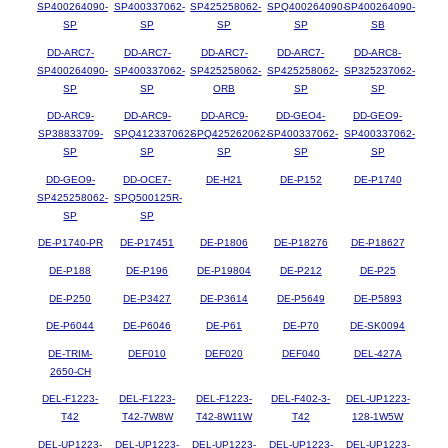
SP400264090-
SP400337062-
SP425258062-
SPQ400264090-
SP400264090-
SP
SP
SP
SP
SB
DD-ARC7-
DD-ARC7-
DD-ARC7-
DD-ARC7-
DD-ARC8-
SP400264090-
SP400337062-
SP425258062-
SP425258062-
SP325237062-
SP
SP
ORB
SP
SP
DD-ARC9-
DD-ARC9-
DD-ARC9-
DD-GEO4-
DD-GEO9-
SP38833709-
SPQ412337062-
SPQ425262062-
SP400337062-
SP400337062-
SP
SP
SP
SP
SP
DD-GEO9-
DD-OCE7-
DE-H21
DE-P152
DE-P1740
SP425258062-
SPQ500125R-
SP
SP
DE-P1740-PR
DE-P17451
DE-P1806
DE-P18276
DE-P18627
DE-P188
DE-P196
DE-P19804
DE-P212
DE-P25
DE-P250
DE-P3427
DE-P3614
DE-P5649
DE-P5893
DE-P6044
DE-P6046
DE-P61
DE-P70
DE-SK0094
DE-TRIM-
DEF010
DEF020
DEF040
DEL-427A
2650-CH
DEL-F1223-
DEL-F1223-
DEL-F1223-
DEL-F402-3-
DEL-UP1223-
T42
T42-7W8W
T42-8W11W
T42
128-1W5W
DEL-UP1223-
DEL-UP1223-
DEL-UP1223-
DEL-UP1223-
DEL-UP1223-