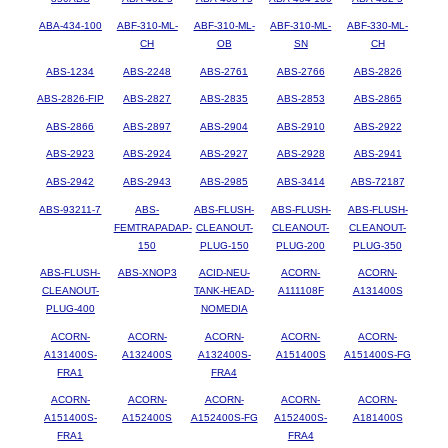
ABA-434-100
ABF-310-ML-
ABF-310-ML-
ABF-310-ML-
ABF-330-ML-
CH
OB
SN
CH
ABS-1234
ABS-2248
ABS-2761
ABS-2766
ABS-2826
ABS-2826-FIP
ABS-2827
ABS-2835
ABS-2853
ABS-2865
ABS-2866
ABS-2897
ABS-2904
ABS-2910
ABS-2922
ABS-2923
ABS-2924
ABS-2927
ABS-2928
ABS-2941
ABS-2942
ABS-2943
ABS-2985
ABS-3414
ABS-72187
ABS-93211-7
ABS-
ABS-FLUSH-
ABS-FLUSH-
ABS-FLUSH-
FEMTRAPADAP-
CLEANOUT-
CLEANOUT-
CLEANOUT-
150
PLUG-150
PLUG-200
PLUG-350
ABS-FLUSH-
ABS-XNOP3
ACID-NEU-
ACORN-
ACORN-
CLEANOUT-
TANK-HEAD-
A111108F
A131400S
PLUG-400
NOMEDIA
ACORN-
ACORN-
ACORN-
ACORN-
ACORN-
A131400S-
A132400S
A132400S-
A151400S
A151400S-FG
FRA1
FRA4
ACORN-
ACORN-
ACORN-
ACORN-
ACORN-
A151400S-
A152400S
A152400S-FG
A152400S-
A181400S
FRA1
FRA4