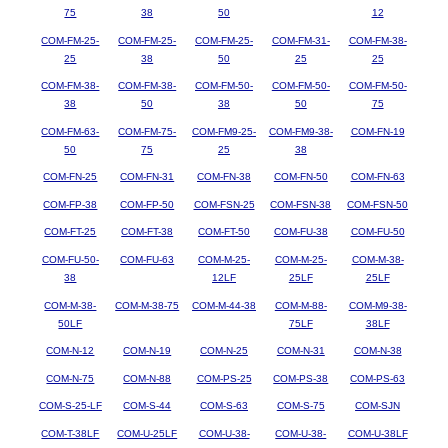
75
38
50
12
COM-FM-25-
COM-FM-25-
COM-FM-25-
COM-FM-31-
COM-FM-38-
25
38
50
25
25
COM-FM-38-
COM-FM-38-
COM-FM-50-
COM-FM-50-
COM-FM-50-
38
50
38
50
75
COM-FM-63-
COM-FM-75-
COM-FM9-25-
COM-FM9-38-
COM-FN-19
50
75
25
38
COM-FN-25
COM-FN-31
COM-FN-38
COM-FN-50
COM-FN-63
COM-FP-38
COM-FP-50
COM-FSN-25
COM-FSN-38
COM-FSN-50
COM-FT-25
COM-FT-38
COM-FT-50
COM-FU-38
COM-FU-50
COM-FU-50-
COM-FU-63
COM-M-25-
COM-M-25-
COM-M-38-
38
12LF
25LF
25LF
COM-M-38-
COM-M-38-75
COM-M-44-38
COM-M-88-
COM-M9-38-
50LF
75LF
38LF
COM-N-12
COM-N-19
COM-N-25
COM-N-31
COM-N-38
COM-N-75
COM-N-88
COM-PS-25
COM-PS-38
COM-PS-63
COM-S-25-LF
COM-S-44
COM-S-63
COM-S-75
COM-SJN
COM-T-38LF
COM-U-25LF
COM-U-38-
COM-U-38-
COM-U-38LF