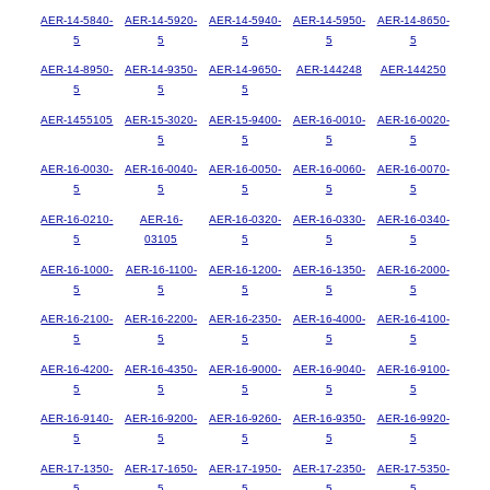
AER-14-5840-
AER-14-5920-
AER-14-5940-
AER-14-5950-
AER-14-8650-
5
5
5
5
5
AER-14-8950-
AER-14-9350-
AER-14-9650-
AER-144248
AER-144250
5
5
5
AER-1455105
AER-15-3020-
AER-15-9400-
AER-16-0010-
AER-16-0020-
5
5
5
5
AER-16-0030-
AER-16-0040-
AER-16-0050-
AER-16-0060-
AER-16-0070-
5
5
5
5
5
AER-16-0210-
AER-16-
AER-16-0320-
AER-16-0330-
AER-16-0340-
5
03105
5
5
5
AER-16-1000-
AER-16-1100-
AER-16-1200-
AER-16-1350-
AER-16-2000-
5
5
5
5
5
AER-16-2100-
AER-16-2200-
AER-16-2350-
AER-16-4000-
AER-16-4100-
5
5
5
5
5
AER-16-4200-
AER-16-4350-
AER-16-9000-
AER-16-9040-
AER-16-9100-
5
5
5
5
5
AER-16-9140-
AER-16-9200-
AER-16-9260-
AER-16-9350-
AER-16-9920-
5
5
5
5
5
AER-17-1350-
AER-17-1650-
AER-17-1950-
AER-17-2350-
AER-17-5350-
5
5
5
5
5