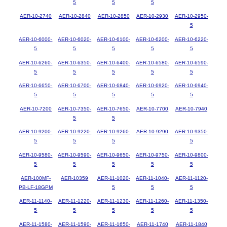
5
5
5
AER-10-2740
AER-10-2840
AER-10-2850
AER-10-2930
AER-10-2950-
5
AER-10-6000-
AER-10-6020-
AER-10-6100-
AER-10-6200-
AER-10-6220-
5
5
5
5
5
AER-10-6260-
AER-10-6350-
AER-10-6400-
AER-10-6580-
AER-10-6590-
5
5
5
5
5
AER-10-6650-
AER-10-6700-
AER-10-6840-
AER-10-6920-
AER-10-6940-
5
5
5
5
5
AER-10-7200
AER-10-7350-
AER-10-7650-
AER-10-7700
AER-10-7940
5
5
AER-10-9200-
AER-10-9220-
AER-10-9260-
AER-10-9290
AER-10-9350-
5
5
5
5
AER-10-9580-
AER-10-9590-
AER-10-9650-
AER-10-9750-
AER-10-9800-
5
5
5
5
5
AER-100MF-
AER-10359
AER-11-1020-
AER-11-1040-
AER-11-1120-
PB-LF-18GPM
5
5
5
AER-11-1140-
AER-11-1220-
AER-11-1230-
AER-11-1260-
AER-11-1350-
5
5
5
5
5
AER-11-1580-
AER-11-1590-
AER-11-1650-
AER-11-1740
AER-11-1840