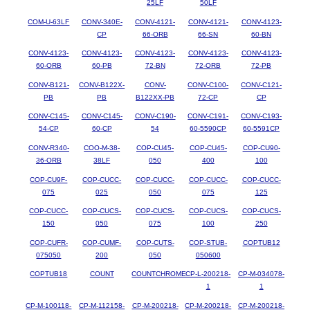
25LF
50LF
COM-U-63LF
CONV-340E-
CONV-4121-
CONV-4121-
CONV-4123-
CP
66-ORB
66-SN
60-BN
CONV-4123-
CONV-4123-
CONV-4123-
CONV-4123-
CONV-4123-
60-ORB
60-PB
72-BN
72-ORB
72-PB
CONV-B121-
CONV-B122X-
CONV-
CONV-C100-
CONV-C121-
PB
PB
B122XX-PB
72-CP
CP
CONV-C145-
CONV-C145-
CONV-C190-
CONV-C191-
CONV-C193-
54-CP
60-CP
54
60-5590CP
60-5591CP
CONV-R340-
COO-M-38-
COP-CU45-
COP-CU45-
COP-CU90-
36-ORB
38LF
050
400
100
COP-CU9F-
COP-CUCC-
COP-CUCC-
COP-CUCC-
COP-CUCC-
075
025
050
075
125
COP-CUCC-
COP-CUCS-
COP-CUCS-
COP-CUCS-
COP-CUCS-
150
050
075
100
250
COP-CUFR-
COP-CUMF-
COP-CUTS-
COP-STUB-
COPTUB12
075050
200
050
050600
COPTUB18
COUNT
COUNTCHROME
CP-L-200218-
CP-M-034078-
1
1
CP-M-100118-
CP-M-112158-
CP-M-200218-
CP-M-200218-
CP-M-200218-