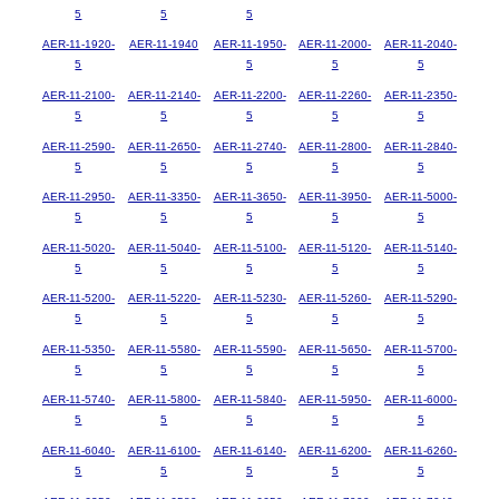
5
5
5
AER-11-1920-
AER-11-1940
AER-11-1950-
AER-11-2000-
AER-11-2040-
5
5
5
5
AER-11-2100-
AER-11-2140-
AER-11-2200-
AER-11-2260-
AER-11-2350-
5
5
5
5
5
AER-11-2590-
AER-11-2650-
AER-11-2740-
AER-11-2800-
AER-11-2840-
5
5
5
5
5
AER-11-2950-
AER-11-3350-
AER-11-3650-
AER-11-3950-
AER-11-5000-
5
5
5
5
5
AER-11-5020-
AER-11-5040-
AER-11-5100-
AER-11-5120-
AER-11-5140-
5
5
5
5
5
AER-11-5200-
AER-11-5220-
AER-11-5230-
AER-11-5260-
AER-11-5290-
5
5
5
5
5
AER-11-5350-
AER-11-5580-
AER-11-5590-
AER-11-5650-
AER-11-5700-
5
5
5
5
5
AER-11-5740-
AER-11-5800-
AER-11-5840-
AER-11-5950-
AER-11-6000-
5
5
5
5
5
AER-11-6040-
AER-11-6100-
AER-11-6140-
AER-11-6200-
AER-11-6260-
5
5
5
5
5