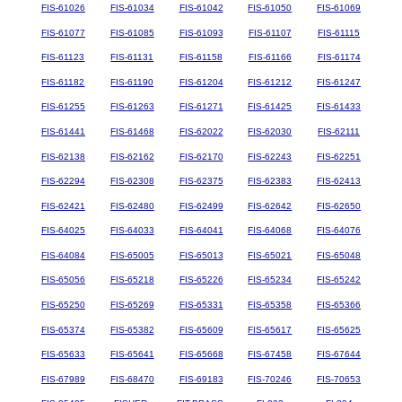
FIS-61026
FIS-61034
FIS-61042
FIS-61050
FIS-61069
FIS-61077
FIS-61085
FIS-61093
FIS-61107
FIS-61115
FIS-61123
FIS-61131
FIS-61158
FIS-61166
FIS-61174
FIS-61182
FIS-61190
FIS-61204
FIS-61212
FIS-61247
FIS-61255
FIS-61263
FIS-61271
FIS-61425
FIS-61433
FIS-61441
FIS-61468
FIS-62022
FIS-62030
FIS-62111
FIS-62138
FIS-62162
FIS-62170
FIS-62243
FIS-62251
FIS-62294
FIS-62308
FIS-62375
FIS-62383
FIS-62413
FIS-62421
FIS-62480
FIS-62499
FIS-62642
FIS-62650
FIS-64025
FIS-64033
FIS-64041
FIS-64068
FIS-64076
FIS-64084
FIS-65005
FIS-65013
FIS-65021
FIS-65048
FIS-65056
FIS-65218
FIS-65226
FIS-65234
FIS-65242
FIS-65250
FIS-65269
FIS-65331
FIS-65358
FIS-65366
FIS-65374
FIS-65382
FIS-65609
FIS-65617
FIS-65625
FIS-65633
FIS-65641
FIS-65668
FIS-67458
FIS-67644
FIS-67989
FIS-68470
FIS-69183
FIS-70246
FIS-70653