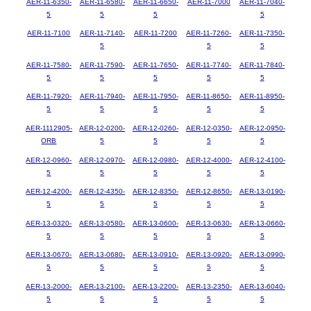
AER-11-6350-
AER-11-6580-
AER-11-6650-
AER-11-7000
AER-11-7040-
5
5
5
5
AER-11-7100
AER-11-7140-
AER-11-7200
AER-11-7260-
AER-11-7350-
5
5
5
AER-11-7580-
AER-11-7590-
AER-11-7650-
AER-11-7740-
AER-11-7840-
5
5
5
5
5
AER-11-7920-
AER-11-7940-
AER-11-7950-
AER-11-8650-
AER-11-8950-
5
5
5
5
5
AER-1112905-
AER-12-0200-
AER-12-0260-
AER-12-0350-
AER-12-0950-
ORB
5
5
5
5
AER-12-0960-
AER-12-0970-
AER-12-0980-
AER-12-4000-
AER-12-4100-
5
5
5
5
5
AER-12-4200-
AER-12-4350-
AER-12-8350-
AER-12-8650-
AER-13-0190-
5
5
5
5
5
AER-13-0320-
AER-13-0580-
AER-13-0600-
AER-13-0630-
AER-13-0660-
5
5
5
5
5
AER-13-0670-
AER-13-0680-
AER-13-0910-
AER-13-0920-
AER-13-0990-
5
5
5
5
5
AER-13-2000-
AER-13-2100-
AER-13-2200-
AER-13-2350-
AER-13-6040-
5
5
5
5
5