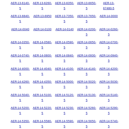
AER-13-6140-
AER-13-6260-
AER-13-6350-
AER-13-6650-
AER-13-
5
5
5
5
67480-5
AER-13-6840-
AER-13-6950
AER-13-7350-
AER-13-7650-
AER-14-0000
5
5
5
AER-14-0040
AER-14-0100
AER-14-0140
AER-14-0200-
AER-14-0260-
5
5
AER-14-0350-
AER-14-0580-
AER-14-0590-
AER-14-0650-
AER-14-0700-
5
5
5
5
5
AER-14-0740-
AER-14-0800-
AER-14-0840-
AER-14-0930-
AER-14-0940-
5
5
5
5
5
AER-14-4000-
AER-14-4040-
AER-14-4100-
AER-14-4140-
AER-14-4200-
5
5
5
5
5
AER-14-4260-
AER-14-4350-
AER-14-5000-
AER-14-5020-
AER-14-5030-
5
5
5
5
5
AER-14-5040-
AER-14-5100-
AER-14-5120-
AER-14-5130-
AER-14-5140-
5
5
5
5
5
AER-14-5200-
AER-14-5220-
AER-14-5230-
AER-14-5260-
AER-14-5290-
5
5
5
5
5
AER-14-5350-
AER-14-5580-
AER-14-5590-
AER-14-5650-
AER-14-5740-
5
5
5
5
5