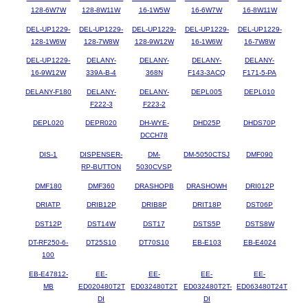
128-6W7W
128-8W11W
16-1W5W
16-6W7W
16-8W11W
DEL-UP1229-
DEL-UP1229-
DEL-UP1229-
DEL-UP1229-
DEL-UP1229-
128-1W6W
128-7W8W
128-9W12W
16-1W6W
16-7W8W
DEL-UP1229-
DELANY-
DELANY-
DELANY-
DELANY-
16-9W12W
339A-B-4
368N
F143-3ACQ
F171-5-PA
DELANY-F180
DELANY-
DELANY-
DEPL005
DEPL010
F222-3
F223-2
DEPL020
DEPR020
DH-WYE-
DHD25P
DHDS70P
DCCH78
DIS-1
DISPENSER-
DM-
DM-5050CTSJ
DMF090
RP-BUTTON
5030CVSP
DMF180
DMF360
DRASHOPB
DRASHOWH
DRI012P
DRIATP
DRIB12P
DRIB8P
DRIT18P
DST06P
DST12P
DST14W
DST17
DSTS5P
DSTS8W
DT-RF250-6-
DT25S10
DT70S10
EB-E103
EB-E4024
100
EB-E47812-
EE-
EE-
EE-
EE-
MB
ED020480T2T
ED032480T2T
ED032480T2T-
ED063480T24T
DI
DI