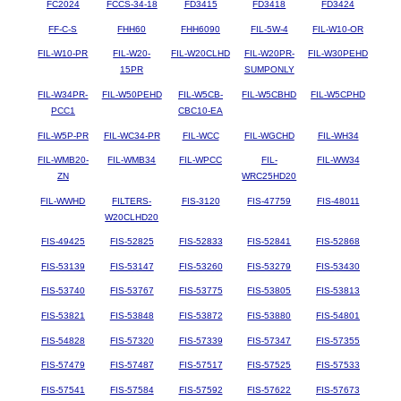
FC2024
FCCS-34-18
FD3415
FD3418
FD3424
FF-C-S
FHH60
FHH6090
FIL-5W-4
FIL-W10-OR
FIL-W10-PR
FIL-W20-
FIL-W20CLHD
FIL-W20PR-
FIL-W30PEHD
15PR
SUMPONLY
FIL-W34PR-
FIL-W50PEHD
FIL-W5CB-
FIL-W5CBHD
FIL-W5CPHD
PCC1
CBC10-EA
FIL-W5P-PR
FIL-WC34-PR
FIL-WCC
FIL-WGCHD
FIL-WH34
FIL-WMB20-
FIL-WMB34
FIL-WPCC
FIL-
FIL-WW34
ZN
WRC25HD20
FIL-WWHD
FILTERS-
FIS-3120
FIS-47759
FIS-48011
W20CLHD20
FIS-49425
FIS-52825
FIS-52833
FIS-52841
FIS-52868
FIS-53139
FIS-53147
FIS-53260
FIS-53279
FIS-53430
FIS-53740
FIS-53767
FIS-53775
FIS-53805
FIS-53813
FIS-53821
FIS-53848
FIS-53872
FIS-53880
FIS-54801
FIS-54828
FIS-57320
FIS-57339
FIS-57347
FIS-57355
FIS-57479
FIS-57487
FIS-57517
FIS-57525
FIS-57533
FIS-57541
FIS-57584
FIS-57592
FIS-57622
FIS-57673