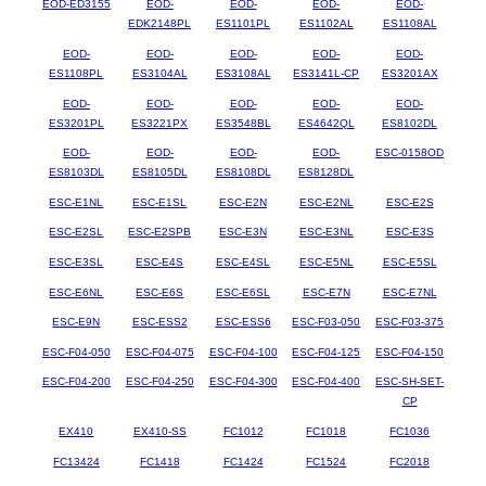
EOD-ED3155
EOD-
EOD-
EOD-
EOD-
EDK2148PL
ES1101PL
ES1102AL
ES1108AL
EOD-
EOD-
EOD-
EOD-
EOD-
ES1108PL
ES3104AL
ES3108AL
ES3141L-CP
ES3201AX
EOD-
EOD-
EOD-
EOD-
EOD-
ES3201PL
ES3221PX
ES3548BL
ES4642QL
ES8102DL
EOD-
EOD-
EOD-
EOD-
ESC-0158OD
ES8103DL
ES8105DL
ES8108DL
ES8128DL
ESC-E1NL
ESC-E1SL
ESC-E2N
ESC-E2NL
ESC-E2S
ESC-E2SL
ESC-E2SPB
ESC-E3N
ESC-E3NL
ESC-E3S
ESC-E3SL
ESC-E4S
ESC-E4SL
ESC-E5NL
ESC-E5SL
ESC-E6NL
ESC-E6S
ESC-E6SL
ESC-E7N
ESC-E7NL
ESC-E9N
ESC-ESS2
ESC-ESS6
ESC-F03-050
ESC-F03-375
ESC-F04-050
ESC-F04-075
ESC-F04-100
ESC-F04-125
ESC-F04-150
ESC-F04-200
ESC-F04-250
ESC-F04-300
ESC-F04-400
ESC-SH-SET-
CP
EX410
EX410-SS
FC1012
FC1018
FC1036
FC13424
FC1418
FC1424
FC1524
FC2018