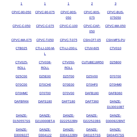
1
1
1
2
3
CPVC-90-050
CPVC-90-075
CPVC-90S-
CPVC-90S-
CPVC-BUS-
050
075
075050
CPVC-C-050
CPVC-C-075
CPVC-C-100
CPVC-CAP-
CPVC-MA-050
050
CPVC-MA-075
CPVC-T-050
CPVC-T-075
CSH-CF7-05
CSH-MFS-PU
CTB025
CTI-LI-100-M-
CTI-LI-200-L
CTUV-605
CTV010
L
CTV025-
CTV038-
CTV050-
CUTUBE18R50
D25B00
ROLL
ROLL
ROLL
D25C00
D25E00
D25T00
D25V00
D70700
D70C00
D70CH0
D70E00
D70HF0
D70HM0
D70HMC
D70T00
D70V00
DAFB180
DAFB360
DAFBFAN
DAFS180
DAFT180
DAFT360
DANZE-
D130010BT
DANZE-
DANZE-
DANZE-
DANZE-
DANZE-
D150557SS
D210000BT-A
D222522BN
D222522BS
D300922BNT
DANZE-
DANZE-
DANZE-
DANZE-
DANZE-
D300922T
D304122
D304122BN
D401157SS
D404457SS