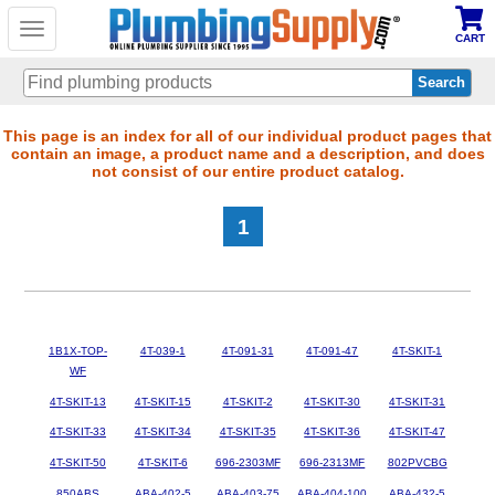
Toggle
CART
navigation
Skip
This page is an index for all of our individual product pages that
contain an image, a product name and a description, and does
to
not consist of our entire product catalog.
main
content
1
1B1X-TOP-
4T-039-1
4T-091-31
4T-091-47
4T-SKIT-1
WF
4T-SKIT-13
4T-SKIT-15
4T-SKIT-2
4T-SKIT-30
4T-SKIT-31
4T-SKIT-33
4T-SKIT-34
4T-SKIT-35
4T-SKIT-36
4T-SKIT-47
4T-SKIT-50
4T-SKIT-6
696-2303MF
696-2313MF
802PVCBG
850ABS
ABA-402-5
ABA-403-75
ABA-404-100
ABA-432-5