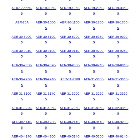
AER-17-5650-
AER-19-0350-
AER-19-1350-
AER-19-2350-
AER-19-3350-
5
5
5
5
5
AER-20A
AER-30-1000-
AER-30-1100-
AER-30-1200-
AER-30-1350-
5
5
5
5
AER-30-6000-
AER-30-6100-
AER-30-6200-
AER-30-6350-
AER-30-9000-
5
5
5
5
5
AER-30-9040-
AER-30-9100-
AER-30-9140-
AER-30-9200-
AER-30-9260-
5
5
5
5
5
AER-30-9350-
AER-30-9590-
AER-30-9650-
AER-30-9740-
AER-30-9840-
5
5
5
5
5
AER-30-9930-
AER-30-9940-
AER-31-2200
AER-31-3000-
AER-31-3040-
5
5
5
5
AER-31-3100-
AER-31-3140-
AER-31-3200-
AER-31-3260-
AER-31-3350-
5
5
5
5
5
AER-31-3920-
AER-31-6350-
AER-31-7350-
AER-31-8350-
AER-32-3350-
5
5
5
5
5
AER-40-1140-
AER-40-1200-
AER-40-2140-
AER-40-3140-
AER-40-3200-
5
5
5
5
5
AER-40-4140-
AER-40-4200-
AER-40-5140-
AER-40-5200-
AER-40-6140-