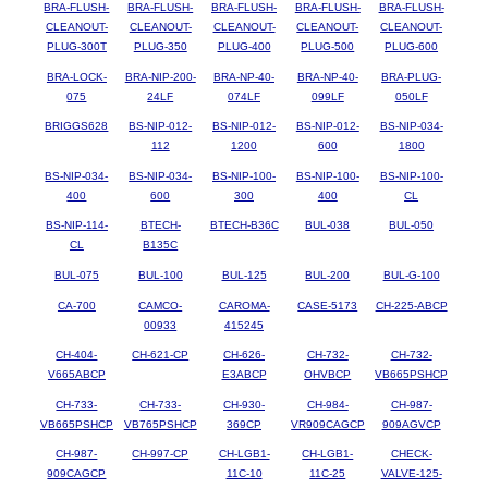
BRA-FLUSH-
BRA-FLUSH-
BRA-FLUSH-
BRA-FLUSH-
BRA-FLUSH-
CLEANOUT-
CLEANOUT-
CLEANOUT-
CLEANOUT-
CLEANOUT-
PLUG-300T
PLUG-350
PLUG-400
PLUG-500
PLUG-600
BRA-LOCK-
BRA-NIP-200-
BRA-NP-40-
BRA-NP-40-
BRA-PLUG-
075
24LF
074LF
099LF
050LF
BRIGGS628
BS-NIP-012-
BS-NIP-012-
BS-NIP-012-
BS-NIP-034-
112
1200
600
1800
BS-NIP-034-
BS-NIP-034-
BS-NIP-100-
BS-NIP-100-
BS-NIP-100-
400
600
300
400
CL
BS-NIP-114-
BTECH-
BTECH-B36C
BUL-038
BUL-050
CL
B135C
BUL-075
BUL-100
BUL-125
BUL-200
BUL-G-100
CA-700
CAMCO-
CAROMA-
CASE-5173
CH-225-ABCP
00933
415245
CH-404-
CH-621-CP
CH-626-
CH-732-
CH-732-
V665ABCP
E3ABCP
OHVBCP
VB665PSHCP
CH-733-
CH-733-
CH-930-
CH-984-
CH-987-
VB665PSHCP
VB765PSHCP
369CP
VR909CAGCP
909AGVCP
CH-987-
CH-997-CP
CH-LGB1-
CH-LGB1-
CHECK-
909CAGCP
11C-10
11C-25
VALVE-125-