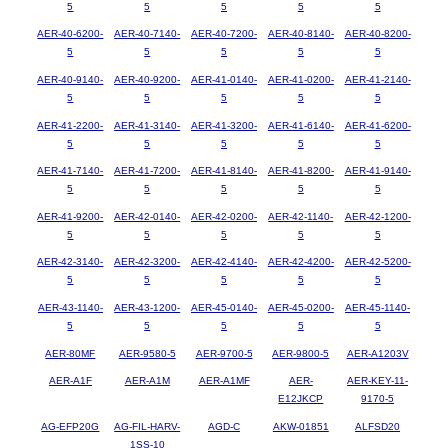
5
5
5
5
5
AER-40-6200-
AER-40-7140-
AER-40-7200-
AER-40-8140-
AER-40-8200-
5
5
5
5
5
AER-40-9140-
AER-40-9200-
AER-41-0140-
AER-41-0200-
AER-41-2140-
5
5
5
5
5
AER-41-2200-
AER-41-3140-
AER-41-3200-
AER-41-6140-
AER-41-6200-
5
5
5
5
5
AER-41-7140-
AER-41-7200-
AER-41-8140-
AER-41-8200-
AER-41-9140-
5
5
5
5
5
AER-41-9200-
AER-42-0140-
AER-42-0200-
AER-42-1140-
AER-42-1200-
5
5
5
5
5
AER-42-3140-
AER-42-3200-
AER-42-4140-
AER-42-4200-
AER-42-5200-
5
5
5
5
5
AER-43-1140-
AER-43-1200-
AER-45-0140-
AER-45-0200-
AER-45-1140-
5
5
5
5
5
AER-80MF
AER-9580-5
AER-9700-5
AER-9800-5
AER-A1203V
AER-A1F
AER-A1M
AER-A1MF
AER-
AER-KEY-11-
E12JKCP
9170-5
AG-EFP20G
AG-FIL-HARV-
AGD-C
AKW-01851
ALFSD20
1SS-10