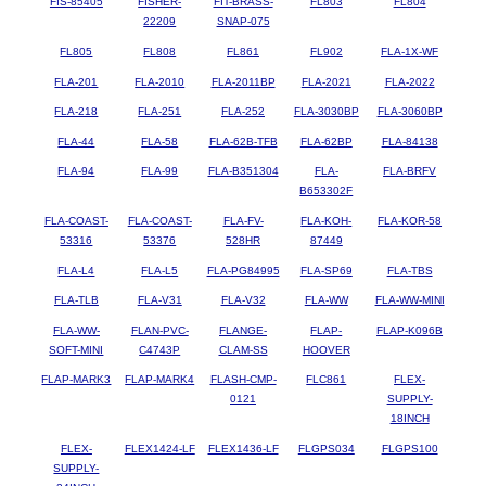
FIS-85405
FISHER-
FIT-BRASS-
FL803
FL804
22209
SNAP-075
FL805
FL808
FL861
FL902
FLA-1X-WF
FLA-201
FLA-2010
FLA-2011BP
FLA-2021
FLA-2022
FLA-218
FLA-251
FLA-252
FLA-3030BP
FLA-3060BP
FLA-44
FLA-58
FLA-62B-TFB
FLA-62BP
FLA-84138
FLA-94
FLA-99
FLA-B351304
FLA-
FLA-BRFV
B653302F
FLA-COAST-
FLA-COAST-
FLA-FV-
FLA-KOH-
FLA-KOR-58
53316
53376
528HR
87449
FLA-L4
FLA-L5
FLA-PG84995
FLA-SP69
FLA-TBS
FLA-TLB
FLA-V31
FLA-V32
FLA-WW
FLA-WW-MINI
FLA-WW-
FLAN-PVC-
FLANGE-
FLAP-
FLAP-K096B
SOFT-MINI
C4743P
CLAM-SS
HOOVER
FLAP-MARK3
FLAP-MARK4
FLASH-CMP-
FLC861
FLEX-
0121
SUPPLY-
18INCH
FLEX-
FLEX1424-LF
FLEX1436-LF
FLGPS034
FLGPS100
SUPPLY-