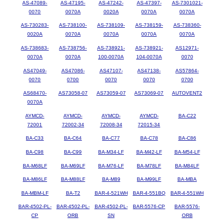
AS-47089-
AS-47195-
AS-47242-
AS-47397-
AS-7301021-
0070
0070A
0020A
0070A
0070A
AS-730283-
AS-738100-
AS-738109-
AS-738159-
AS-738360-
0020A
0070A
0070A
0070A
0070A
AS-738683-
AS-738756-
AS-738921-
AS-738921-
AS12971-
0070A
0070A
100-0070A
104-0070A
0070
AS47049-
AS47086-
AS47107-
AS47138-
AS57864-
0070
0700
0070
0070
0700
AS68470-
AS73058-07
AS73059-07
AS73069-07
AUTOVENT2
0070A
AYMCD-
AYMCD-
AYMCD-
AYMCD-
BA-C22
72001
72002-34
72008-34
72015-34
BA-C33
BA-C64
BA-C77
BA-C78
BA-C86
BA-C98
BA-C99
BA-M34-LF
BA-M42-LF
BA-M54-LF
BA-M68LF
BA-M69LF
BA-M76-LF
BA-M78LF
BA-M84LF
BA-M86LF
BA-M88LF
BA-M89
BA-M99LF
BA-MBA
BA-MBM-LF
BA-T2
BAR-4-521WH
BAR-4-551BQ
BAR-4-551WH
BAR-4502-PL-
BAR-4502-PL-
BAR-4502-PL-
BAR-5576-CP
BAR-5576-
CP
ORB
SN
ORB