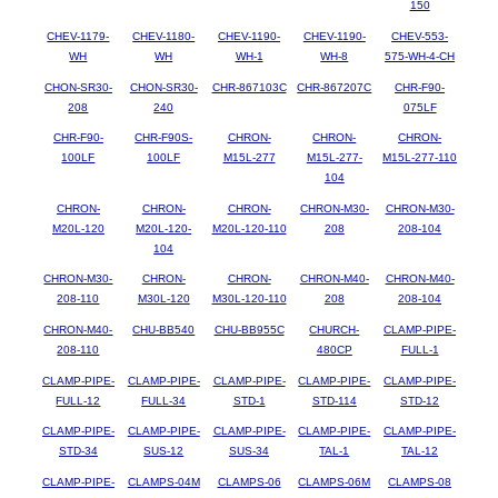
150
CHEV-1179-
CHEV-1180-
CHEV-1190-
CHEV-1190-
CHEV-553-
WH
WH
WH-1
WH-8
575-WH-4-CH
CHON-SR30-
CHON-SR30-
CHR-867103C
CHR-867207C
CHR-F90-
208
240
075LF
CHR-F90-
CHR-F90S-
CHRON-
CHRON-
CHRON-
100LF
100LF
M15L-277
M15L-277-
M15L-277-110
104
CHRON-
CHRON-
CHRON-
CHRON-M30-
CHRON-M30-
M20L-120
M20L-120-
M20L-120-110
208
208-104
104
CHRON-M30-
CHRON-
CHRON-
CHRON-M40-
CHRON-M40-
208-110
M30L-120
M30L-120-110
208
208-104
CHRON-M40-
CHU-BB540
CHU-BB955C
CHURCH-
CLAMP-PIPE-
208-110
480CP
FULL-1
CLAMP-PIPE-
CLAMP-PIPE-
CLAMP-PIPE-
CLAMP-PIPE-
CLAMP-PIPE-
FULL-12
FULL-34
STD-1
STD-114
STD-12
CLAMP-PIPE-
CLAMP-PIPE-
CLAMP-PIPE-
CLAMP-PIPE-
CLAMP-PIPE-
STD-34
SUS-12
SUS-34
TAL-1
TAL-12
CLAMP-PIPE-
CLAMPS-04M
CLAMPS-06
CLAMPS-06M
CLAMPS-08