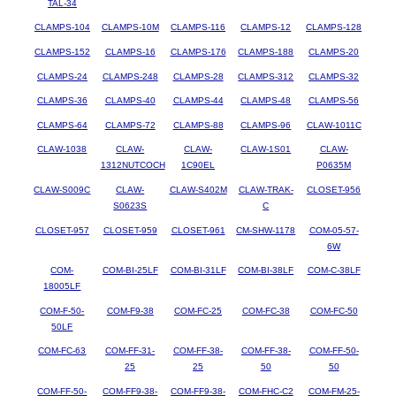
TAL-34
CLAMPS-104
CLAMPS-10M
CLAMPS-116
CLAMPS-12
CLAMPS-128
CLAMPS-152
CLAMPS-16
CLAMPS-176
CLAMPS-188
CLAMPS-20
CLAMPS-24
CLAMPS-248
CLAMPS-28
CLAMPS-312
CLAMPS-32
CLAMPS-36
CLAMPS-40
CLAMPS-44
CLAMPS-48
CLAMPS-56
CLAMPS-64
CLAMPS-72
CLAMPS-88
CLAMPS-96
CLAW-1011C
CLAW-1038
CLAW-
CLAW-
CLAW-1S01
CLAW-
1312NUTCOCH
1C90EL
P0635M
CLAW-S009C
CLAW-
CLAW-S402M
CLAW-TRAK-
CLOSET-956
S0623S
C
CLOSET-957
CLOSET-959
CLOSET-961
CM-SHW-1178
COM-05-57-
6W
COM-
COM-BI-25LF
COM-BI-31LF
COM-BI-38LF
COM-C-38LF
18005LF
COM-F-50-
COM-F9-38
COM-FC-25
COM-FC-38
COM-FC-50
50LF
COM-FC-63
COM-FF-31-
COM-FF-38-
COM-FF-38-
COM-FF-50-
25
25
50
50
COM-FF-50-
COM-FF9-38-
COM-FF9-38-
COM-FHC-C2
COM-FM-25-