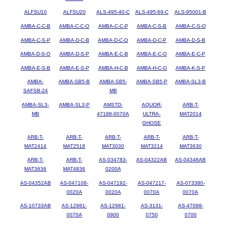
ALFSU10
ALFSU20
ALS-495-40-C
ALS-495-69-C
ALS-95001-B
AMBA-C-C-B
AMBA-C-C-O
AMBA-C-C-P
AMBA-C-S-B
AMBA-C-S-O
AMBA-C-S-P
AMBA-D-C-B
AMBA-D-C-O
AMBA-D-C-P
AMBA-D-S-B
AMBA-D-S-O
AMBA-D-S-P
AMBA-E-C-B
AMBA-E-C-O
AMBA-E-C-P
AMBA-E-S-B
AMBA-E-S-P
AMBA-H-C-B
AMBA-H-C-O
AMBA-K-S-P
AMBA-
AMBA-SB5-B
AMBA-SB5-
AMBA-SB5-P
AMBA-SL3-B
SAFSB-24
MB
AMBA-SL3-
AMBA-SL3-P
AMSTD-
AQUOR-
ARB-T-
MB
47188-0070A
ULTRA-
MAT2014
GHOSE
ARB-T-
ARB-T-
ARB-T-
ARB-T-
ARB-T-
MAT2414
MAT2518
MAT3030
MAT3214
MAT3630
ARB-T-
ARB-T-
AS-034783-
AS-04322AB
AS-04348AB
MAT3636
MAT4836
0200A
AS-04352AB
AS-047108-
AS-047192-
AS-047217-
AS-073380-
0020A
0020A
0070A
0070A
AS-10733AB
AS-12981-
AS-12981-
AS-3131-
AS-47088-
0070A
0900
0750
0700