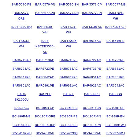
BAR-5576-PB
BAR-5576-PN
BAR-5576-SN
BAR-5577-CP
BAR-5577-MB
BAR-5577-
BAR-5577-PB
BAR-5577-PN
BAR-5577-SN
BAR-FS24-
ORB
WH
BAR-FS30-BQ
BAR-FS30-
BAR-FS31-
BAR-KD35-AC
BAR-KD35-CP
WH
WH
BAR-KS33-
BAR-
BAR-LS585-
BAR6516AC
BAR6516PE
WH
KSCDB3500-
WH
AC
BAR6712AC
BAR6713AC
BAR6713PE
BAR6722AC
BAR6722PE
BAR6723AC
BAR6723PE
BAR6733AC
BAR6733PE
BAR6841AC
BAR6841PE
BAR6842AC
BAR6842PE
BAR6851AC
BAR6851PE
BAR6861AC
BAR6861PE
BAR6911AC
BAR6921AC
BAR6942AC
BARI-
BAS2CC
BAS2X
BAS2X-RB
BASBSS
SK1000U
BASJRCC
BC-185R-CP
BC-185R-PB
BC-196R-BN
BC-196R-CP
BC-196R-MB
BC-196R-ORB
BC-196R-PB
BC-196R-PN
BC-199R-BN
BC-199R-CP
BC-199R-ORB
BC-199R-PB
BC-199R-PN
BC-3-1091WH
BC-3-1109WH
BC-3-201WH
BC-3-202BQ
BC-3-202WH
BC-3-274WH