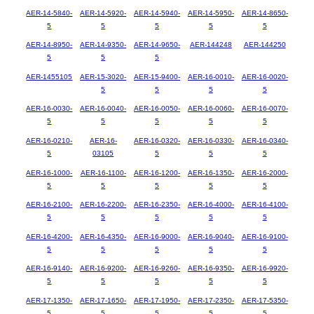
AER-14-5840-
AER-14-5920-
AER-14-5940-
AER-14-5950-
AER-14-8650-
5
5
5
5
5
AER-14-8950-
AER-14-9350-
AER-14-9650-
AER-144248
AER-144250
5
5
5
AER-1455105
AER-15-3020-
AER-15-9400-
AER-16-0010-
AER-16-0020-
5
5
5
5
AER-16-0030-
AER-16-0040-
AER-16-0050-
AER-16-0060-
AER-16-0070-
5
5
5
5
5
AER-16-0210-
AER-16-
AER-16-0320-
AER-16-0330-
AER-16-0340-
5
03105
5
5
5
AER-16-1000-
AER-16-1100-
AER-16-1200-
AER-16-1350-
AER-16-2000-
5
5
5
5
5
AER-16-2100-
AER-16-2200-
AER-16-2350-
AER-16-4000-
AER-16-4100-
5
5
5
5
5
AER-16-4200-
AER-16-4350-
AER-16-9000-
AER-16-9040-
AER-16-9100-
5
5
5
5
5
AER-16-9140-
AER-16-9200-
AER-16-9260-
AER-16-9350-
AER-16-9920-
5
5
5
5
5
AER-17-1350-
AER-17-1650-
AER-17-1950-
AER-17-2350-
AER-17-5350-
5
5
5
5
5