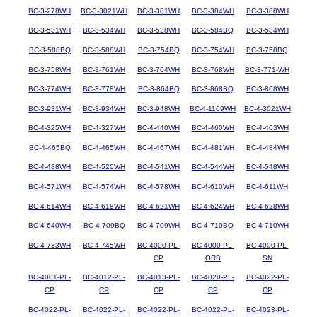
BC-3-278WH
BC-3-3021WH
BC-3-381WH
BC-3-384WH
BC-3-388WH
BC-3-531WH
BC-3-534WH
BC-3-538WH
BC-3-584BQ
BC-3-584WH
BC-3-588BQ
BC-3-588WH
BC-3-754BQ
BC-3-754WH
BC-3-758BQ
BC-3-758WH
BC-3-761WH
BC-3-764WH
BC-3-768WH
BC-3-771-WH
BC-3-774WH
BC-3-778WH
BC-3-864BQ
BC-3-868BQ
BC-3-868WH
BC-3-931WH
BC-3-934WH
BC-3-948WH
BC-4-1109WH
BC-4-3021WH
BC-4-325WH
BC-4-327WH
BC-4-440WH
BC-4-460WH
BC-4-463WH
BC-4-465BQ
BC-4-465WH
BC-4-467WH
BC-4-481WH
BC-4-484WH
BC-4-488WH
BC-4-520WH
BC-4-541WH
BC-4-544WH
BC-4-548WH
BC-4-571WH
BC-4-574WH
BC-4-578WH
BC-4-610WH
BC-4-611WH
BC-4-614WH
BC-4-618WH
BC-4-621WH
BC-4-624WH
BC-4-628WH
BC-4-640WH
BC-4-709BQ
BC-4-709WH
BC-4-710BQ
BC-4-710WH
BC-4-733WH
BC-4-745WH
BC-4000-PL-
BC-4000-PL-
BC-4000-PL-
CP
ORB
SN
BC-4001-PL-
BC-4012-PL-
BC-4013-PL-
BC-4020-PL-
BC-4022-PL-
CP
CP
CP
CP
CP
BC-4022-PL-
BC-4022-PL-
BC-4022-PL-
BC-4022-PL-
BC-4023-PL-