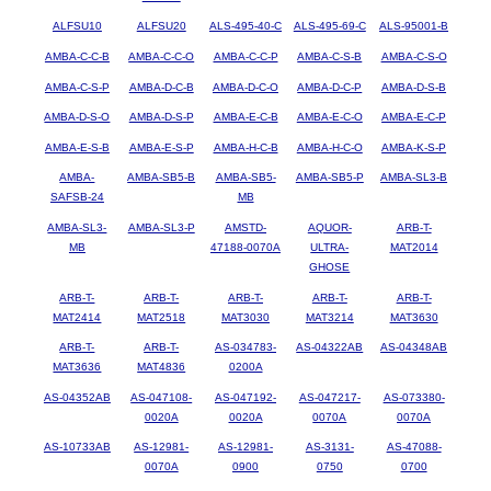
ALFSU10
ALFSU20
ALS-495-40-C
ALS-495-69-C
ALS-95001-B
AMBA-C-C-B
AMBA-C-C-O
AMBA-C-C-P
AMBA-C-S-B
AMBA-C-S-O
AMBA-C-S-P
AMBA-D-C-B
AMBA-D-C-O
AMBA-D-C-P
AMBA-D-S-B
AMBA-D-S-O
AMBA-D-S-P
AMBA-E-C-B
AMBA-E-C-O
AMBA-E-C-P
AMBA-E-S-B
AMBA-E-S-P
AMBA-H-C-B
AMBA-H-C-O
AMBA-K-S-P
AMBA-
AMBA-SB5-B
AMBA-SB5-
AMBA-SB5-P
AMBA-SL3-B
SAFSB-24
MB
AMBA-SL3-
AMBA-SL3-P
AMSTD-
AQUOR-
ARB-T-
MB
47188-0070A
ULTRA-
MAT2014
GHOSE
ARB-T-
ARB-T-
ARB-T-
ARB-T-
ARB-T-
MAT2414
MAT2518
MAT3030
MAT3214
MAT3630
ARB-T-
ARB-T-
AS-034783-
AS-04322AB
AS-04348AB
MAT3636
MAT4836
0200A
AS-04352AB
AS-047108-
AS-047192-
AS-047217-
AS-073380-
0020A
0020A
0070A
0070A
AS-10733AB
AS-12981-
AS-12981-
AS-3131-
AS-47088-
0070A
0900
0750
0700