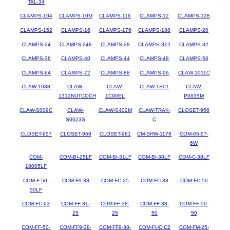
TAL-34
CLAMPS-104
CLAMPS-10M
CLAMPS-116
CLAMPS-12
CLAMPS-128
CLAMPS-152
CLAMPS-16
CLAMPS-176
CLAMPS-188
CLAMPS-20
CLAMPS-24
CLAMPS-248
CLAMPS-28
CLAMPS-312
CLAMPS-32
CLAMPS-36
CLAMPS-40
CLAMPS-44
CLAMPS-48
CLAMPS-56
CLAMPS-64
CLAMPS-72
CLAMPS-88
CLAMPS-96
CLAW-1011C
CLAW-1038
CLAW-
CLAW-
CLAW-1S01
CLAW-
1312NUTCOCH
1C90EL
P0635M
CLAW-S009C
CLAW-
CLAW-S402M
CLAW-TRAK-
CLOSET-956
S0623S
C
CLOSET-957
CLOSET-959
CLOSET-961
CM-SHW-1178
COM-05-57-
6W
COM-
COM-BI-25LF
COM-BI-31LF
COM-BI-38LF
COM-C-38LF
18005LF
COM-F-50-
COM-F9-38
COM-FC-25
COM-FC-38
COM-FC-50
50LF
COM-FC-63
COM-FF-31-
COM-FF-38-
COM-FF-38-
COM-FF-50-
25
25
50
50
COM-FF-50-
COM-FF9-38-
COM-FF9-38-
COM-FHC-C2
COM-FM-25-