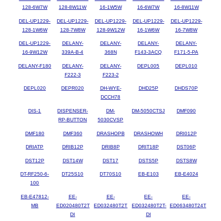
128-6W7W
128-8W11W
16-1W5W
16-6W7W
16-8W11W
DEL-UP1229-
DEL-UP1229-
DEL-UP1229-
DEL-UP1229-
DEL-UP1229-
128-1W6W
128-7W8W
128-9W12W
16-1W6W
16-7W8W
DEL-UP1229-
DELANY-
DELANY-
DELANY-
DELANY-
16-9W12W
339A-B-4
368N
F143-3ACQ
F171-5-PA
DELANY-F180
DELANY-
DELANY-
DEPL005
DEPL010
F222-3
F223-2
DEPL020
DEPR020
DH-WYE-
DHD25P
DHDS70P
DCCH78
DIS-1
DISPENSER-
DM-
DM-5050CTSJ
DMF090
RP-BUTTON
5030CVSP
DMF180
DMF360
DRASHOPB
DRASHOWH
DRI012P
DRIATP
DRIB12P
DRIB8P
DRIT18P
DST06P
DST12P
DST14W
DST17
DSTS5P
DSTS8W
DT-RF250-6-
DT25S10
DT70S10
EB-E103
EB-E4024
100
EB-E47812-
EE-
EE-
EE-
EE-
MB
ED020480T2T
ED032480T2T
ED032480T2T-
ED063480T24T
DI
DI