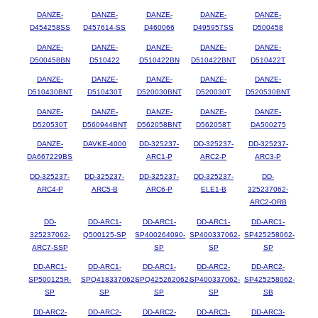
DANZE-
DANZE-
DANZE-
DANZE-
DANZE-
D454258SS
D457614-SS
D460066
D495957SS
D500458
DANZE-
DANZE-
DANZE-
DANZE-
DANZE-
D500458BN
D510422
D510422BN
D510422BNT
D510422T
DANZE-
DANZE-
DANZE-
DANZE-
DANZE-
D510430BNT
D510430T
D520030BNT
D520030T
D520530BNT
DANZE-
DANZE-
DANZE-
DANZE-
DANZE-
D520530T
D560944BNT
D562058BNT
D562058T
DA500275
DANZE-
DAVKE-4000
DD-325237-
DD-325237-
DD-325237-
DA667229BS
ARC1-P
ARC2-P
ARC3-P
DD-325237-
DD-325237-
DD-325237-
DD-325237-
DD-
ARC4-P
ARC5-B
ARC6-P
ELE1-B
325237062-
ARC2-ORB
DD-
DD-ARC1-
DD-ARC1-
DD-ARC1-
DD-ARC1-
325237062-
Q500125-SP
SP400264090-
SP400337062-
SP425258062-
ARC7-SSP
SP
SP
SP
DD-ARC1-
DD-ARC1-
DD-ARC1-
DD-ARC2-
DD-ARC2-
SP500125R-
SPQ418337062-
SPQ425262062-
SP400337062-
SP425258062-
SP
SP
SP
SP
SB
DD-ARC2-
DD-ARC2-
DD-ARC2-
DD-ARC3-
DD-ARC3-