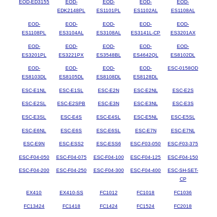
EOD-ED3155
EOD-
EOD-
EOD-
EOD-
EDK2148PL
ES1101PL
ES1102AL
ES1108AL
EOD-
EOD-
EOD-
EOD-
EOD-
ES1108PL
ES3104AL
ES3108AL
ES3141L-CP
ES3201AX
EOD-
EOD-
EOD-
EOD-
EOD-
ES3201PL
ES3221PX
ES3548BL
ES4642QL
ES8102DL
EOD-
EOD-
EOD-
EOD-
ESC-0158OD
ES8103DL
ES8105DL
ES8108DL
ES8128DL
ESC-E1NL
ESC-E1SL
ESC-E2N
ESC-E2NL
ESC-E2S
ESC-E2SL
ESC-E2SPB
ESC-E3N
ESC-E3NL
ESC-E3S
ESC-E3SL
ESC-E4S
ESC-E4SL
ESC-E5NL
ESC-E5SL
ESC-E6NL
ESC-E6S
ESC-E6SL
ESC-E7N
ESC-E7NL
ESC-E9N
ESC-ESS2
ESC-ESS6
ESC-F03-050
ESC-F03-375
ESC-F04-050
ESC-F04-075
ESC-F04-100
ESC-F04-125
ESC-F04-150
ESC-F04-200
ESC-F04-250
ESC-F04-300
ESC-F04-400
ESC-SH-SET-
CP
EX410
EX410-SS
FC1012
FC1018
FC1036
FC13424
FC1418
FC1424
FC1524
FC2018