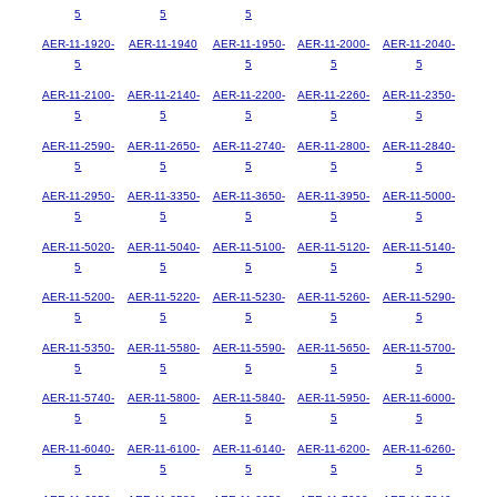
5
5
5
AER-11-1920-
AER-11-1940
AER-11-1950-
AER-11-2000-
AER-11-2040-
5
5
5
5
AER-11-2100-
AER-11-2140-
AER-11-2200-
AER-11-2260-
AER-11-2350-
5
5
5
5
5
AER-11-2590-
AER-11-2650-
AER-11-2740-
AER-11-2800-
AER-11-2840-
5
5
5
5
5
AER-11-2950-
AER-11-3350-
AER-11-3650-
AER-11-3950-
AER-11-5000-
5
5
5
5
5
AER-11-5020-
AER-11-5040-
AER-11-5100-
AER-11-5120-
AER-11-5140-
5
5
5
5
5
AER-11-5200-
AER-11-5220-
AER-11-5230-
AER-11-5260-
AER-11-5290-
5
5
5
5
5
AER-11-5350-
AER-11-5580-
AER-11-5590-
AER-11-5650-
AER-11-5700-
5
5
5
5
5
AER-11-5740-
AER-11-5800-
AER-11-5840-
AER-11-5950-
AER-11-6000-
5
5
5
5
5
AER-11-6040-
AER-11-6100-
AER-11-6140-
AER-11-6200-
AER-11-6260-
5
5
5
5
5