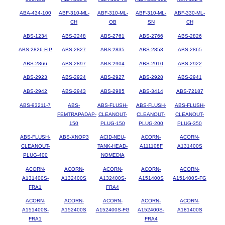
ABA-434-100
ABF-310-ML-
ABF-310-ML-
ABF-310-ML-
ABF-330-ML-
CH
OB
SN
CH
ABS-1234
ABS-2248
ABS-2761
ABS-2766
ABS-2826
ABS-2826-FIP
ABS-2827
ABS-2835
ABS-2853
ABS-2865
ABS-2866
ABS-2897
ABS-2904
ABS-2910
ABS-2922
ABS-2923
ABS-2924
ABS-2927
ABS-2928
ABS-2941
ABS-2942
ABS-2943
ABS-2985
ABS-3414
ABS-72187
ABS-93211-7
ABS-
ABS-FLUSH-
ABS-FLUSH-
ABS-FLUSH-
FEMTRAPADAP-
CLEANOUT-
CLEANOUT-
CLEANOUT-
150
PLUG-150
PLUG-200
PLUG-350
ABS-FLUSH-
ABS-XNOP3
ACID-NEU-
ACORN-
ACORN-
CLEANOUT-
TANK-HEAD-
A111108F
A131400S
PLUG-400
NOMEDIA
ACORN-
ACORN-
ACORN-
ACORN-
ACORN-
A131400S-
A132400S
A132400S-
A151400S
A151400S-FG
FRA1
FRA4
ACORN-
ACORN-
ACORN-
ACORN-
ACORN-
A151400S-
A152400S
A152400S-FG
A152400S-
A181400S
FRA1
FRA4