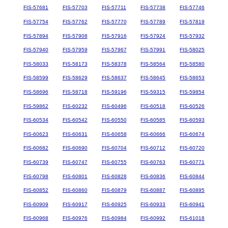
FIS-57681
FIS-57703
FIS-57711
FIS-57738
FIS-57746
FIS-57754
FIS-57762
FIS-57770
FIS-57789
FIS-57819
FIS-57894
FIS-57908
FIS-57916
FIS-57924
FIS-57932
FIS-57940
FIS-57959
FIS-57967
FIS-57991
FIS-58025
FIS-58033
FIS-58173
FIS-58378
FIS-58564
FIS-58580
FIS-58599
FIS-58629
FIS-58637
FIS-58645
FIS-58653
FIS-58696
FIS-58718
FIS-59196
FIS-59315
FIS-59854
FIS-59862
FIS-60232
FIS-60496
FIS-60518
FIS-60526
FIS-60534
FIS-60542
FIS-60550
FIS-60585
FIS-60593
FIS-60623
FIS-60631
FIS-60658
FIS-60666
FIS-60674
FIS-60682
FIS-60690
FIS-60704
FIS-60712
FIS-60720
FIS-60739
FIS-60747
FIS-60755
FIS-60763
FIS-60771
FIS-60798
FIS-60801
FIS-60828
FIS-60836
FIS-60844
FIS-60852
FIS-60860
FIS-60879
FIS-60887
FIS-60895
FIS-60909
FIS-60917
FIS-60925
FIS-60933
FIS-60941
FIS-60968
FIS-60976
FIS-60984
FIS-60992
FIS-61018