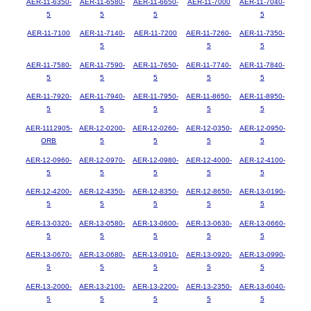
AER-11-6350-
AER-11-6580-
AER-11-6650-
AER-11-7000
AER-11-7040-
5
5
5
5
AER-11-7100
AER-11-7140-
AER-11-7200
AER-11-7260-
AER-11-7350-
5
5
5
AER-11-7580-
AER-11-7590-
AER-11-7650-
AER-11-7740-
AER-11-7840-
5
5
5
5
5
AER-11-7920-
AER-11-7940-
AER-11-7950-
AER-11-8650-
AER-11-8950-
5
5
5
5
5
AER-1112905-
AER-12-0200-
AER-12-0260-
AER-12-0350-
AER-12-0950-
ORB
5
5
5
5
AER-12-0960-
AER-12-0970-
AER-12-0980-
AER-12-4000-
AER-12-4100-
5
5
5
5
5
AER-12-4200-
AER-12-4350-
AER-12-8350-
AER-12-8650-
AER-13-0190-
5
5
5
5
5
AER-13-0320-
AER-13-0580-
AER-13-0600-
AER-13-0630-
AER-13-0660-
5
5
5
5
5
AER-13-0670-
AER-13-0680-
AER-13-0910-
AER-13-0920-
AER-13-0990-
5
5
5
5
5
AER-13-2000-
AER-13-2100-
AER-13-2200-
AER-13-2350-
AER-13-6040-
5
5
5
5
5