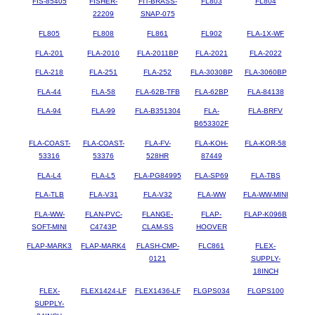
FIS-85405
FISHER-
FIT-BRASS-
FL803
FL804
22209
SNAP-075
FL805
FL808
FL861
FL902
FLA-1X-WF
FLA-201
FLA-2010
FLA-2011BP
FLA-2021
FLA-2022
FLA-218
FLA-251
FLA-252
FLA-3030BP
FLA-3060BP
FLA-44
FLA-58
FLA-62B-TFB
FLA-62BP
FLA-84138
FLA-94
FLA-99
FLA-B351304
FLA-
FLA-BRFV
B653302F
FLA-COAST-
FLA-COAST-
FLA-FV-
FLA-KOH-
FLA-KOR-58
53316
53376
528HR
87449
FLA-L4
FLA-L5
FLA-PG84995
FLA-SP69
FLA-TBS
FLA-TLB
FLA-V31
FLA-V32
FLA-WW
FLA-WW-MINI
FLA-WW-
FLAN-PVC-
FLANGE-
FLAP-
FLAP-K096B
SOFT-MINI
C4743P
CLAM-SS
HOOVER
FLAP-MARK3
FLAP-MARK4
FLASH-CMP-
FLC861
FLEX-
0121
SUPPLY-
18INCH
FLEX-
FLEX1424-LF
FLEX1436-LF
FLGPS034
FLGPS100
SUPPLY-