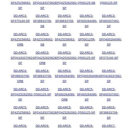
SP425258062-
SPQ418337062-
SPQ425262062-
Q500125-SB
Q500125-SP
SP
SP
SP
DD-ARC3-
DD-ARC3-
DD-ARC3-
DD-ARC3-
DD-ARC3-
SP375160-SP
SP38833709-
SP38833709-
SP400264090-
SP400337062-
SB
SP
SP
SP
DD-ARC3-
DD-ARC3-
DD-ARC3-
DD-ARC3-
DD-ARC3-
SP425258062-
SP425258062-
SP425258062-
SP500125R-
SPQ400264090-
ORB
SB
SP
SP
SP
DD-ARC3-
DD-ARC3-
DD-ARC3-
DD-ARC4-
DD-ARC4-
SPQ418337062-
SPQ425262062-
SPQ425262062-
Q500125-SP
SP375160-SP
SP
ORB
SP
DD-ARC4-
DD-ARC4-
DD-ARC4-
DD-ARC4-
DD-ARC4-
SP38833709-
SP38833709-
SP400264090-
SPQ400264090-
SPQ418337062-
ORB
SP
SP
SP
SP
DD-ARC4-
DD-ARC5-
DD-ARC5-
DD-ARC5-
DD-ARC5-
SPQ425262062-
Q500125-SP
SP400264090-
SP400264090-
SP400337062-
SP
ORB
SP
SP
DD-ARC5-
DD-ARC5-
DD-ARC5-
DD-ARC6-
DD-ARC6-
SP425258062-
SPQ418337062-
SPQ425262062-
Q500125-SP
SP38833709-
SP
SP
SP
SP
DD-ARC6-
DD-ARC6-
DD-ARC6-
DD-ARC6-
DD-ARC7-