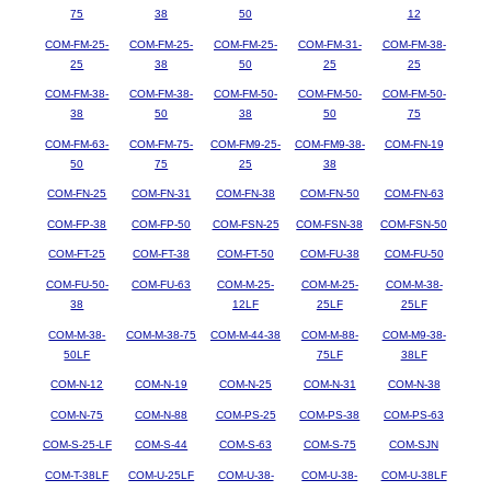
75
38
50
12
COM-FM-25-
COM-FM-25-
COM-FM-25-
COM-FM-31-
COM-FM-38-
25
38
50
25
25
COM-FM-38-
COM-FM-38-
COM-FM-50-
COM-FM-50-
COM-FM-50-
38
50
38
50
75
COM-FM-63-
COM-FM-75-
COM-FM9-25-
COM-FM9-38-
COM-FN-19
50
75
25
38
COM-FN-25
COM-FN-31
COM-FN-38
COM-FN-50
COM-FN-63
COM-FP-38
COM-FP-50
COM-FSN-25
COM-FSN-38
COM-FSN-50
COM-FT-25
COM-FT-38
COM-FT-50
COM-FU-38
COM-FU-50
COM-FU-50-
COM-FU-63
COM-M-25-
COM-M-25-
COM-M-38-
38
12LF
25LF
25LF
COM-M-38-
COM-M-38-75
COM-M-44-38
COM-M-88-
COM-M9-38-
50LF
75LF
38LF
COM-N-12
COM-N-19
COM-N-25
COM-N-31
COM-N-38
COM-N-75
COM-N-88
COM-PS-25
COM-PS-38
COM-PS-63
COM-S-25-LF
COM-S-44
COM-S-63
COM-S-75
COM-SJN
COM-T-38LF
COM-U-25LF
COM-U-38-
COM-U-38-
COM-U-38LF