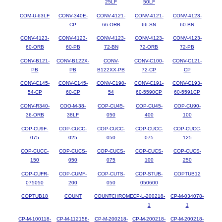
25LF
50LF
COM-U-63LF
CONV-340E-
CONV-4121-
CONV-4121-
CONV-4123-
CP
66-ORB
66-SN
60-BN
CONV-4123-
CONV-4123-
CONV-4123-
CONV-4123-
CONV-4123-
60-ORB
60-PB
72-BN
72-ORB
72-PB
CONV-B121-
CONV-B122X-
CONV-
CONV-C100-
CONV-C121-
PB
PB
B122XX-PB
72-CP
CP
CONV-C145-
CONV-C145-
CONV-C190-
CONV-C191-
CONV-C193-
54-CP
60-CP
54
60-5590CP
60-5591CP
CONV-R340-
COO-M-38-
COP-CU45-
COP-CU45-
COP-CU90-
36-ORB
38LF
050
400
100
COP-CU9F-
COP-CUCC-
COP-CUCC-
COP-CUCC-
COP-CUCC-
075
025
050
075
125
COP-CUCC-
COP-CUCS-
COP-CUCS-
COP-CUCS-
COP-CUCS-
150
050
075
100
250
COP-CUFR-
COP-CUMF-
COP-CUTS-
COP-STUB-
COPTUB12
075050
200
050
050600
COPTUB18
COUNT
COUNTCHROME
CP-L-200218-
CP-M-034078-
1
1
CP-M-100118-
CP-M-112158-
CP-M-200218-
CP-M-200218-
CP-M-200218-