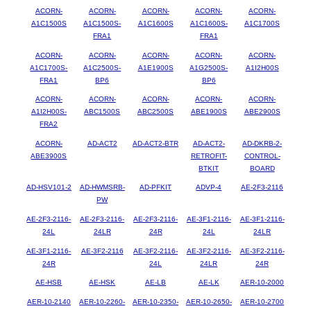
ACORN-
ACORN-
ACORN-
ACORN-
ACORN-
A1C1500S
A1C1500S-
A1C1600S
A1C1600S-
A1C1700S
FRA1
FRA1
ACORN-
ACORN-
ACORN-
ACORN-
ACORN-
A1C1700S-
A1C2500S-
A1E1900S
A1G2500S-
A1I2H00S
FRA1
BP6
BP6
ACORN-
ACORN-
ACORN-
ACORN-
ACORN-
A1I2H00S-
ABC1500S
ABC2500S
ABE1900S
ABE2900S
FRA2
ACORN-
AD-ACT2
AD-ACT2-BTR
AD-ACT2-
AD-DKRB-2-
ABE3900S
RETROFIT-
CONTROL-
BTKIT
BOARD
AD-HSV101-2
AD-HWMSRB-
AD-PFKIT
ADVP-4
AE-2F3-2116
PW
AE-2F3-2116-
AE-2F3-2116-
AE-2F3-2116-
AE-3F1-2116-
AE-3F1-2116-
24L
24LR
24R
24L
24LR
AE-3F1-2116-
AE-3F2-2116
AE-3F2-2116-
AE-3F2-2116-
AE-3F2-2116-
24R
24L
24LR
24R
AE-HSB
AE-HSK
AE-LB
AE-LK
AER-10-2000
AER-10-2140
AER-10-2260-
AER-10-2350-
AER-10-2650-
AER-10-2700