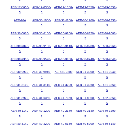
AER-17-5650-
AER-19-0350-
AER-19-1350-
AER-19-2350-
AER-19-3350-
5
5
5
5
5
AER-20A
AER-30-1000-
AER-30-1100-
AER-30-1200-
AER-30-1350-
5
5
5
5
AER-30-6000-
AER-30-6100-
AER-30-6200-
AER-30-6350-
AER-30-9000-
5
5
5
5
5
AER-30-9040-
AER-30-9100-
AER-30-9140-
AER-30-9200-
AER-30-9260-
5
5
5
5
5
AER-30-9350-
AER-30-9590-
AER-30-9650-
AER-30-9740-
AER-30-9840-
5
5
5
5
5
AER-30-9930-
AER-30-9940-
AER-31-2200
AER-31-3000-
AER-31-3040-
5
5
5
5
AER-31-3100-
AER-31-3140-
AER-31-3200-
AER-31-3260-
AER-31-3350-
5
5
5
5
5
AER-31-3920-
AER-31-6350-
AER-31-7350-
AER-31-8350-
AER-32-3350-
5
5
5
5
5
AER-40-1140-
AER-40-1200-
AER-40-2140-
AER-40-3140-
AER-40-3200-
5
5
5
5
5
AER-40-4140-
AER-40-4200-
AER-40-5140-
AER-40-5200-
AER-40-6140-