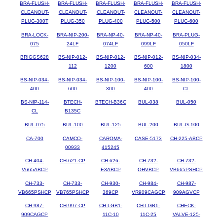
BRA-FLUSH-
BRA-FLUSH-
BRA-FLUSH-
BRA-FLUSH-
BRA-FLUSH-
CLEANOUT-
CLEANOUT-
CLEANOUT-
CLEANOUT-
CLEANOUT-
PLUG-300T
PLUG-350
PLUG-400
PLUG-500
PLUG-600
BRA-LOCK-
BRA-NIP-200-
BRA-NP-40-
BRA-NP-40-
BRA-PLUG-
075
24LF
074LF
099LF
050LF
BRIGGS628
BS-NIP-012-
BS-NIP-012-
BS-NIP-012-
BS-NIP-034-
112
1200
600
1800
BS-NIP-034-
BS-NIP-034-
BS-NIP-100-
BS-NIP-100-
BS-NIP-100-
400
600
300
400
CL
BS-NIP-114-
BTECH-
BTECH-B36C
BUL-038
BUL-050
CL
B135C
BUL-075
BUL-100
BUL-125
BUL-200
BUL-G-100
CA-700
CAMCO-
CAROMA-
CASE-5173
CH-225-ABCP
00933
415245
CH-404-
CH-621-CP
CH-626-
CH-732-
CH-732-
V665ABCP
E3ABCP
OHVBCP
VB665PSHCP
CH-733-
CH-733-
CH-930-
CH-984-
CH-987-
VB665PSHCP
VB765PSHCP
369CP
VR909CAGCP
909AGVCP
CH-987-
CH-997-CP
CH-LGB1-
CH-LGB1-
CHECK-
909CAGCP
11C-10
11C-25
VALVE-125-