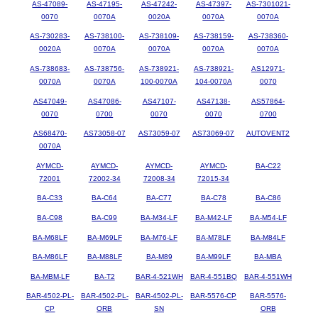
AS-47089-
AS-47195-
AS-47242-
AS-47397-
AS-7301021-
0070
0070A
0020A
0070A
0070A
AS-730283-
AS-738100-
AS-738109-
AS-738159-
AS-738360-
0020A
0070A
0070A
0070A
0070A
AS-738683-
AS-738756-
AS-738921-
AS-738921-
AS12971-
0070A
0070A
100-0070A
104-0070A
0070
AS47049-
AS47086-
AS47107-
AS47138-
AS57864-
0070
0700
0070
0070
0700
AS68470-
AS73058-07
AS73059-07
AS73069-07
AUTOVENT2
0070A
AYMCD-
AYMCD-
AYMCD-
AYMCD-
BA-C22
72001
72002-34
72008-34
72015-34
BA-C33
BA-C64
BA-C77
BA-C78
BA-C86
BA-C98
BA-C99
BA-M34-LF
BA-M42-LF
BA-M54-LF
BA-M68LF
BA-M69LF
BA-M76-LF
BA-M78LF
BA-M84LF
BA-M86LF
BA-M88LF
BA-M89
BA-M99LF
BA-MBA
BA-MBM-LF
BA-T2
BAR-4-521WH
BAR-4-551BQ
BAR-4-551WH
BAR-4502-PL-
BAR-4502-PL-
BAR-4502-PL-
BAR-5576-CP
BAR-5576-
CP
ORB
SN
ORB