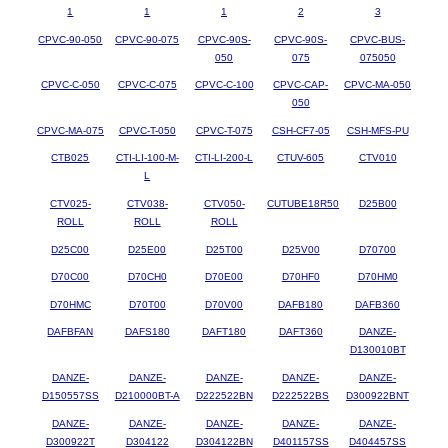
1
1
1
2
3
CPVC-90-050
CPVC-90-075
CPVC-90S-
CPVC-90S-
CPVC-BUS-
050
075
075050
CPVC-C-050
CPVC-C-075
CPVC-C-100
CPVC-CAP-
CPVC-MA-050
050
CPVC-MA-075
CPVC-T-050
CPVC-T-075
CSH-CF7-05
CSH-MFS-PU
CTB025
CTI-LI-100-M-
CTI-LI-200-L
CTUV-605
CTV010
L
CTV025-
CTV038-
CTV050-
CUTUBE18R50
D25B00
ROLL
ROLL
ROLL
D25C00
D25E00
D25T00
D25V00
D70700
D70C00
D70CH0
D70E00
D70HF0
D70HM0
D70HMC
D70T00
D70V00
DAFB180
DAFB360
DAFBFAN
DAFS180
DAFT180
DAFT360
DANZE-
D130010BT
DANZE-
DANZE-
DANZE-
DANZE-
DANZE-
D150557SS
D210000BT-A
D222522BN
D222522BS
D300922BNT
DANZE-
DANZE-
DANZE-
DANZE-
DANZE-
D300922T
D304122
D304122BN
D401157SS
D404457SS