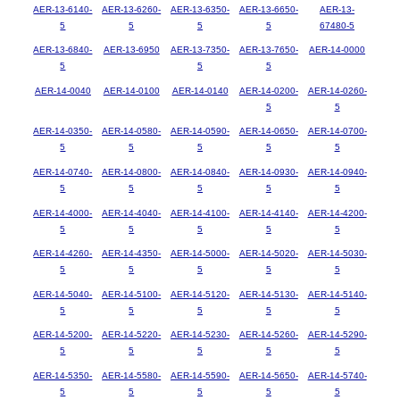
AER-13-6140-
AER-13-6260-
AER-13-6350-
AER-13-6650-
AER-13-
5
5
5
5
67480-5
AER-13-6840-
AER-13-6950
AER-13-7350-
AER-13-7650-
AER-14-0000
5
5
5
AER-14-0040
AER-14-0100
AER-14-0140
AER-14-0200-
AER-14-0260-
5
5
AER-14-0350-
AER-14-0580-
AER-14-0590-
AER-14-0650-
AER-14-0700-
5
5
5
5
5
AER-14-0740-
AER-14-0800-
AER-14-0840-
AER-14-0930-
AER-14-0940-
5
5
5
5
5
AER-14-4000-
AER-14-4040-
AER-14-4100-
AER-14-4140-
AER-14-4200-
5
5
5
5
5
AER-14-4260-
AER-14-4350-
AER-14-5000-
AER-14-5020-
AER-14-5030-
5
5
5
5
5
AER-14-5040-
AER-14-5100-
AER-14-5120-
AER-14-5130-
AER-14-5140-
5
5
5
5
5
AER-14-5200-
AER-14-5220-
AER-14-5230-
AER-14-5260-
AER-14-5290-
5
5
5
5
5
AER-14-5350-
AER-14-5580-
AER-14-5590-
AER-14-5650-
AER-14-5740-
5
5
5
5
5