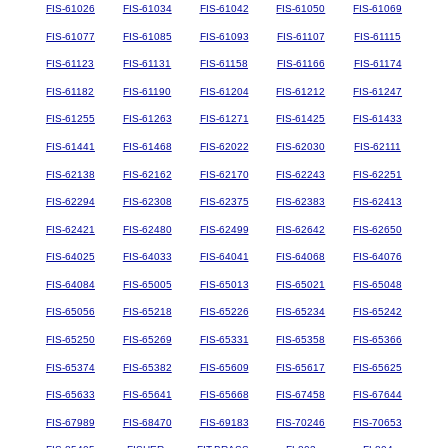
FIS-61026
FIS-61034
FIS-61042
FIS-61050
FIS-61069
FIS-61077
FIS-61085
FIS-61093
FIS-61107
FIS-61115
FIS-61123
FIS-61131
FIS-61158
FIS-61166
FIS-61174
FIS-61182
FIS-61190
FIS-61204
FIS-61212
FIS-61247
FIS-61255
FIS-61263
FIS-61271
FIS-61425
FIS-61433
FIS-61441
FIS-61468
FIS-62022
FIS-62030
FIS-62111
FIS-62138
FIS-62162
FIS-62170
FIS-62243
FIS-62251
FIS-62294
FIS-62308
FIS-62375
FIS-62383
FIS-62413
FIS-62421
FIS-62480
FIS-62499
FIS-62642
FIS-62650
FIS-64025
FIS-64033
FIS-64041
FIS-64068
FIS-64076
FIS-64084
FIS-65005
FIS-65013
FIS-65021
FIS-65048
FIS-65056
FIS-65218
FIS-65226
FIS-65234
FIS-65242
FIS-65250
FIS-65269
FIS-65331
FIS-65358
FIS-65366
FIS-65374
FIS-65382
FIS-65609
FIS-65617
FIS-65625
FIS-65633
FIS-65641
FIS-65668
FIS-67458
FIS-67644
FIS-67989
FIS-68470
FIS-69183
FIS-70246
FIS-70653