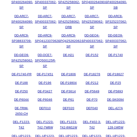
SP400264090-
SP400337062-
SP425258062-
SPQ400264090-
SP400264090-
SP
SP
SP
SP
SB
DD-ARC7-
DD-ARC7-
DD-ARC7-
DD-ARC7-
DD-ARC8-
SP400264090-
SP400337062-
SP425258062-
SP425258062-
SP325237062-
SP
SP
ORB
SP
SP
DD-ARC9-
DD-ARC9-
DD-ARC9-
DD-GEO4-
DD-GEO9-
SP38833709-
SPQ412337062-
SPQ425262062-
SP400337062-
SP400337062-
SP
SP
SP
SP
SP
DD-GEO9-
DD-OCE7-
DE-H21
DE-P152
DE-P1740
SP425258062-
SPQ500125R-
SP
SP
DE-P1740-PR
DE-P17451
DE-P1806
DE-P18276
DE-P18627
DE-P188
DE-P196
DE-P19804
DE-P212
DE-P25
DE-P250
DE-P3427
DE-P3614
DE-P5649
DE-P5893
DE-P6044
DE-P6046
DE-P61
DE-P70
DE-SK0094
DE-TRIM-
DEF010
DEF020
DEF040
DEL-427A
2650-CH
DEL-F1223-
DEL-F1223-
DEL-F1223-
DEL-F402-3-
DEL-UP1223-
T42
T42-7W8W
T42-8W11W
T42
128-1W5W
DEL-UP1223-
DEL-UP1223-
DEL-UP1223-
DEL-UP1223-
DEL-UP1223-