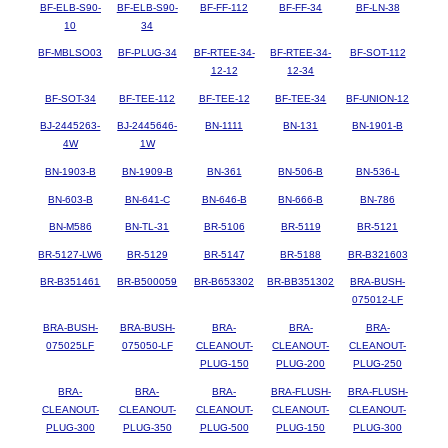
BF-ELB-S90-
BF-ELB-S90-
BF-FF-112
BF-FF-34
BF-LN-38
10
34
BF-MBLSO03
BF-PLUG-34
BF-RTEE-34-
BF-RTEE-34-
BF-SOT-112
12-12
12-34
BF-SOT-34
BF-TEE-112
BF-TEE-12
BF-TEE-34
BF-UNION-12
BJ-2445263-
BJ-2445646-
BN-1111
BN-131
BN-1901-B
4W
1W
BN-1903-B
BN-1909-B
BN-361
BN-506-B
BN-536-L
BN-603-B
BN-641-C
BN-646-B
BN-666-B
BN-786
BN-M586
BN-TL-31
BR-5106
BR-5119
BR-5121
BR-5127-LW6
BR-5129
BR-5147
BR-5188
BR-B321603
BR-B351461
BR-B500059
BR-B653302
BR-BB351302
BRA-BUSH-
075012-LF
BRA-BUSH-
BRA-BUSH-
BRA-
BRA-
BRA-
075025LF
075050-LF
CLEANOUT-
CLEANOUT-
CLEANOUT-
PLUG-150
PLUG-200
PLUG-250
BRA-
BRA-
BRA-
BRA-FLUSH-
BRA-FLUSH-
CLEANOUT-
CLEANOUT-
CLEANOUT-
CLEANOUT-
CLEANOUT-
PLUG-300
PLUG-350
PLUG-500
PLUG-150
PLUG-300