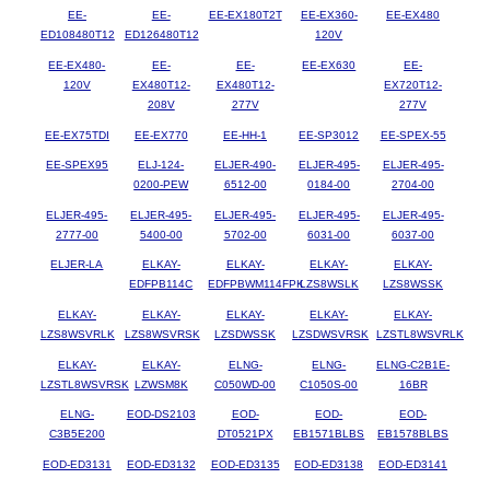
EE-
EE-
EE-EX180T2T
EE-EX360-
EE-EX480
ED108480T12
ED126480T12
120V
EE-EX480-
EE-
EE-
EE-EX630
EE-
120V
EX480T12-
EX480T12-
EX720T12-
208V
277V
277V
EE-EX75TDI
EE-EX770
EE-HH-1
EE-SP3012
EE-SPEX-55
EE-SPEX95
ELJ-124-
ELJER-490-
ELJER-495-
ELJER-495-
0200-PEW
6512-00
0184-00
2704-00
ELJER-495-
ELJER-495-
ELJER-495-
ELJER-495-
ELJER-495-
2777-00
5400-00
5702-00
6031-00
6037-00
ELJER-LA
ELKAY-
ELKAY-
ELKAY-
ELKAY-
EDFPB114C
EDFPBWM114FPK
LZS8WSLK
LZS8WSSK
ELKAY-
ELKAY-
ELKAY-
ELKAY-
ELKAY-
LZS8WSVRLK
LZS8WSVRSK
LZSDWSSK
LZSDWSVRSK
LZSTL8WSVRLK
ELKAY-
ELKAY-
ELNG-
ELNG-
ELNG-C2B1E-
LZSTL8WSVRSK
LZWSM8K
C050WD-00
C1050S-00
16BR
ELNG-
EOD-DS2103
EOD-
EOD-
EOD-
C3B5E200
DT0521PX
EB1571BLBS
EB1578BLBS
EOD-ED3131
EOD-ED3132
EOD-ED3135
EOD-ED3138
EOD-ED3141