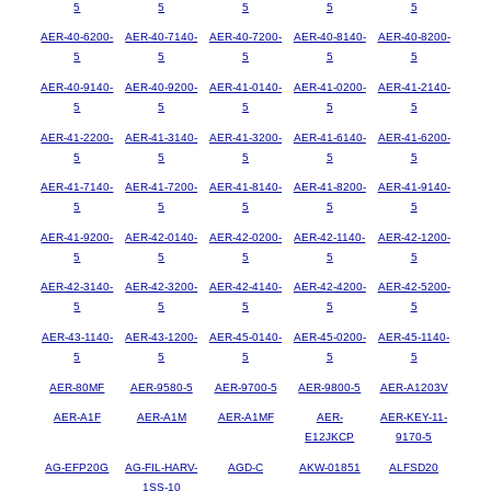
5
5
5
5
5
AER-40-6200-
AER-40-7140-
AER-40-7200-
AER-40-8140-
AER-40-8200-
5
5
5
5
5
AER-40-9140-
AER-40-9200-
AER-41-0140-
AER-41-0200-
AER-41-2140-
5
5
5
5
5
AER-41-2200-
AER-41-3140-
AER-41-3200-
AER-41-6140-
AER-41-6200-
5
5
5
5
5
AER-41-7140-
AER-41-7200-
AER-41-8140-
AER-41-8200-
AER-41-9140-
5
5
5
5
5
AER-41-9200-
AER-42-0140-
AER-42-0200-
AER-42-1140-
AER-42-1200-
5
5
5
5
5
AER-42-3140-
AER-42-3200-
AER-42-4140-
AER-42-4200-
AER-42-5200-
5
5
5
5
5
AER-43-1140-
AER-43-1200-
AER-45-0140-
AER-45-0200-
AER-45-1140-
5
5
5
5
5
AER-80MF
AER-9580-5
AER-9700-5
AER-9800-5
AER-A1203V
AER-A1F
AER-A1M
AER-A1MF
AER-
AER-KEY-11-
E12JKCP
9170-5
AG-EFP20G
AG-FIL-HARV-
AGD-C
AKW-01851
ALFSD20
1SS-10