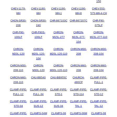
150
CHEV-1179-
CHEV-1180-
CHEV-1190-
CHEV-1190-
CHEV-553-
WH
WH
WH-1
WH-8
575-WH-4-CH
CHON-SR30-
CHON-SR30-
CHR-867103C
CHR-867207C
CHR-F90-
208
240
075LF
CHR-F90-
CHR-F90S-
CHRON-
CHRON-
CHRON-
100LF
100LF
M15L-277
M15L-277-
M15L-277-110
104
CHRON-
CHRON-
CHRON-
CHRON-M30-
CHRON-M30-
M20L-120
M20L-120-
M20L-120-110
208
208-104
104
CHRON-M30-
CHRON-
CHRON-
CHRON-M40-
CHRON-M40-
208-110
M30L-120
M30L-120-110
208
208-104
CHRON-M40-
CHU-BB540
CHU-BB955C
CHURCH-
CLAMP-PIPE-
208-110
480CP
FULL-1
CLAMP-PIPE-
CLAMP-PIPE-
CLAMP-PIPE-
CLAMP-PIPE-
CLAMP-PIPE-
FULL-12
FULL-34
STD-1
STD-114
STD-12
CLAMP-PIPE-
CLAMP-PIPE-
CLAMP-PIPE-
CLAMP-PIPE-
CLAMP-PIPE-
STD-34
SUS-12
SUS-34
TAL-1
TAL-12
CLAMP-PIPE-
CLAMPS-04M
CLAMPS-06
CLAMPS-06M
CLAMPS-08