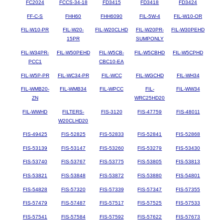
FC2024
FCCS-34-18
FD3415
FD3418
FD3424
FF-C-S
FHH60
FHH6090
FIL-5W-4
FIL-W10-OR
FIL-W10-PR
FIL-W20-
FIL-W20CLHD
FIL-W20PR-
FIL-W30PEHD
15PR
SUMPONLY
FIL-W34PR-
FIL-W50PEHD
FIL-W5CB-
FIL-W5CBHD
FIL-W5CPHD
PCC1
CBC10-EA
FIL-W5P-PR
FIL-WC34-PR
FIL-WCC
FIL-WGCHD
FIL-WH34
FIL-WMB20-
FIL-WMB34
FIL-WPCC
FIL-
FIL-WW34
ZN
WRC25HD20
FIL-WWHD
FILTERS-
FIS-3120
FIS-47759
FIS-48011
W20CLHD20
FIS-49425
FIS-52825
FIS-52833
FIS-52841
FIS-52868
FIS-53139
FIS-53147
FIS-53260
FIS-53279
FIS-53430
FIS-53740
FIS-53767
FIS-53775
FIS-53805
FIS-53813
FIS-53821
FIS-53848
FIS-53872
FIS-53880
FIS-54801
FIS-54828
FIS-57320
FIS-57339
FIS-57347
FIS-57355
FIS-57479
FIS-57487
FIS-57517
FIS-57525
FIS-57533
FIS-57541
FIS-57584
FIS-57592
FIS-57622
FIS-57673