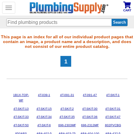
Toggle
CART
navigation
Skip
This page is an index for all of our individual product pages that
contain an image, a product name and a description, and does
to
not consist of our entire product catalog.
main
content
1
1B1X-TOP-
4T-039-1
4T-091-31
4T-091-47
4T-SKIT-1
WF
4T-SKIT-13
4T-SKIT-15
4T-SKIT-2
4T-SKIT-30
4T-SKIT-31
4T-SKIT-33
4T-SKIT-34
4T-SKIT-35
4T-SKIT-36
4T-SKIT-47
4T-SKIT-50
4T-SKIT-6
696-2303MF
696-2313MF
802PVCBG
850ABS
ABA-402-5
ABA-403-75
ABA-404-100
ABA-432-5