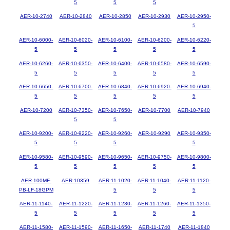
5
5
5
AER-10-2740
AER-10-2840
AER-10-2850
AER-10-2930
AER-10-2950-
5
AER-10-6000-
AER-10-6020-
AER-10-6100-
AER-10-6200-
AER-10-6220-
5
5
5
5
5
AER-10-6260-
AER-10-6350-
AER-10-6400-
AER-10-6580-
AER-10-6590-
5
5
5
5
5
AER-10-6650-
AER-10-6700-
AER-10-6840-
AER-10-6920-
AER-10-6940-
5
5
5
5
5
AER-10-7200
AER-10-7350-
AER-10-7650-
AER-10-7700
AER-10-7940
5
5
AER-10-9200-
AER-10-9220-
AER-10-9260-
AER-10-9290
AER-10-9350-
5
5
5
5
AER-10-9580-
AER-10-9590-
AER-10-9650-
AER-10-9750-
AER-10-9800-
5
5
5
5
5
AER-100MF-
AER-10359
AER-11-1020-
AER-11-1040-
AER-11-1120-
PB-LF-18GPM
5
5
5
AER-11-1140-
AER-11-1220-
AER-11-1230-
AER-11-1260-
AER-11-1350-
5
5
5
5
5
AER-11-1580-
AER-11-1590-
AER-11-1650-
AER-11-1740
AER-11-1840