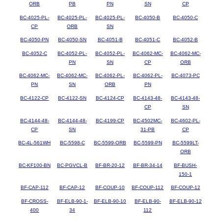
ORB
PB
PN
SN
CP
BC-4025-PL-
BC-4025-PL-
BC-4025-PL-
BC-4050-B
BC-4050-C
CP
ORB
SN
BC-4050-PN
BC-4050-SN
BC-4051-B
BC-4051-C
BC-4052-B
BC-4052-C
BC-4052-PL-
BC-4052-PL-
BC-4062-MC-
BC-4062-MC-
PN
SN
CP
ORB
BC-4062-MC-
BC-4062-MC-
BC-4062-PL-
BC-4062-PL-
BC-4073-PC
PN
SN
ORB
PN
BC-4122-CP
BC-4122-SN
BC-4124-CP
BC-4143-48-
BC-4143-48-
CP
SN
BC-4144-48-
BC-4144-48-
BC-4199-CP
BC-4502MC-
BC-4602-PL-
CP
SN
31-PB
CP
BC-4L-561WH
BC-5598-C
BC-5599-ORB
BC-5599-PN
BC-5599LT-
ORB
BC-KF100-BN
BC-PGVCL-B
BF-BR-20-12
BF-BR-34-14
BF-BUSH-
150-1
BF-CAP-112
BF-CAP-12
BF-COUP-10
BF-COUP-112
BF-COUP-12
BF-CROSS-
BF-ELB-90-1-
BF-ELB-90-10
BF-ELB-90-
BF-ELB-90-12
400
34
112