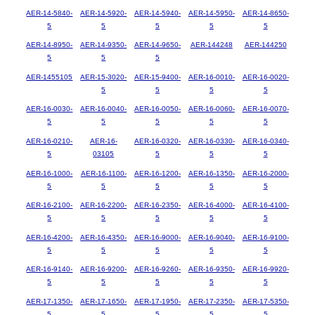
AER-14-5840-
AER-14-5920-
AER-14-5940-
AER-14-5950-
AER-14-8650-
5
5
5
5
5
AER-14-8950-
AER-14-9350-
AER-14-9650-
AER-144248
AER-144250
5
5
5
AER-1455105
AER-15-3020-
AER-15-9400-
AER-16-0010-
AER-16-0020-
5
5
5
5
AER-16-0030-
AER-16-0040-
AER-16-0050-
AER-16-0060-
AER-16-0070-
5
5
5
5
5
AER-16-0210-
AER-16-
AER-16-0320-
AER-16-0330-
AER-16-0340-
5
03105
5
5
5
AER-16-1000-
AER-16-1100-
AER-16-1200-
AER-16-1350-
AER-16-2000-
5
5
5
5
5
AER-16-2100-
AER-16-2200-
AER-16-2350-
AER-16-4000-
AER-16-4100-
5
5
5
5
5
AER-16-4200-
AER-16-4350-
AER-16-9000-
AER-16-9040-
AER-16-9100-
5
5
5
5
5
AER-16-9140-
AER-16-9200-
AER-16-9260-
AER-16-9350-
AER-16-9920-
5
5
5
5
5
AER-17-1350-
AER-17-1650-
AER-17-1950-
AER-17-2350-
AER-17-5350-
5
5
5
5
5