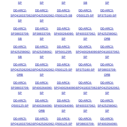
SP
SP
SP
SB
SP
DD-ARC2-
DD-ARC2-
DD-ARC3-
DD-ARC3-
DD-ARC3-
SPQ418337062-
SPQ425262062-
Q500125-SB
Q500125-SP
SP375160-SP
SP
SP
DD-ARC3-
DD-ARC3-
DD-ARC3-
DD-ARC3-
DD-ARC3-
SP38833709-
SP38833709-
SP400264090-
SP400337062-
SP425258062-
SB
SP
SP
SP
ORB
DD-ARC3-
DD-ARC3-
DD-ARC3-
DD-ARC3-
DD-ARC3-
SP425258062-
SP425258062-
SP500125R-
SPQ400264090-
SPQ418337062-
SB
SP
SP
SP
SP
DD-ARC3-
DD-ARC3-
DD-ARC4-
DD-ARC4-
DD-ARC4-
SPQ425262062-
SPQ425262062-
Q500125-SP
SP375160-SP
SP38833709-
ORB
SP
ORB
DD-ARC4-
DD-ARC4-
DD-ARC4-
DD-ARC4-
DD-ARC4-
SP38833709-
SP400264090-
SPQ400264090-
SPQ418337062-
SPQ425262062-
SP
SP
SP
SP
SP
DD-ARC5-
DD-ARC5-
DD-ARC5-
DD-ARC5-
DD-ARC5-
Q500125-SP
SP400264090-
SP400264090-
SP400337062-
SP425258062-
ORB
SP
SP
SP
DD-ARC5-
DD-ARC5-
DD-ARC6-
DD-ARC6-
DD-ARC6-
SPQ418337062-
SPQ425262062-
Q500125-SP
SP38833709-
SP400264090-