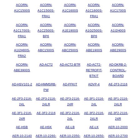
ACORN-
ACORN-
ACORN-
ACORN-
ACORN-
A1C1500S
A1C1500S-
A1C1600S
A1C1600S-
A1C1700S
FRA1
FRA1
ACORN-
ACORN-
ACORN-
ACORN-
ACORN-
A1C1700S-
A1C2500S-
A1E1900S
A1G2500S-
A1I2H00S
FRA1
BP6
BP6
ACORN-
ACORN-
ACORN-
ACORN-
ACORN-
A1I2H00S-
ABC1500S
ABC2500S
ABE1900S
ABE2900S
FRA2
ACORN-
AD-ACT2
AD-ACT2-BTR
AD-ACT2-
AD-DKRB-2-
ABE3900S
RETROFIT-
CONTROL-
BTKIT
BOARD
AD-HSV101-2
AD-HWMSRB-
AD-PFKIT
ADVP-4
AE-2F3-2116
PW
AE-2F3-2116-
AE-2F3-2116-
AE-2F3-2116-
AE-3F1-2116-
AE-3F1-2116-
24L
24LR
24R
24L
24LR
AE-3F1-2116-
AE-3F2-2116
AE-3F2-2116-
AE-3F2-2116-
AE-3F2-2116-
24R
24L
24LR
24R
AE-HSB
AE-HSK
AE-LB
AE-LK
AER-10-2000
AER-10-2140
AER-10-2260-
AER-10-2350-
AER-10-2650-
AER-10-2700