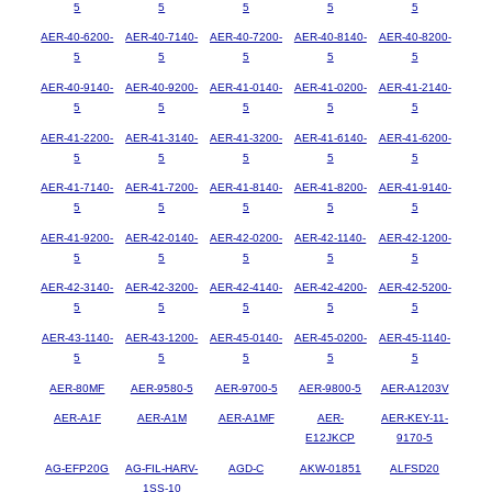
5
5
5
5
5
AER-40-6200-
AER-40-7140-
AER-40-7200-
AER-40-8140-
AER-40-8200-
5
5
5
5
5
AER-40-9140-
AER-40-9200-
AER-41-0140-
AER-41-0200-
AER-41-2140-
5
5
5
5
5
AER-41-2200-
AER-41-3140-
AER-41-3200-
AER-41-6140-
AER-41-6200-
5
5
5
5
5
AER-41-7140-
AER-41-7200-
AER-41-8140-
AER-41-8200-
AER-41-9140-
5
5
5
5
5
AER-41-9200-
AER-42-0140-
AER-42-0200-
AER-42-1140-
AER-42-1200-
5
5
5
5
5
AER-42-3140-
AER-42-3200-
AER-42-4140-
AER-42-4200-
AER-42-5200-
5
5
5
5
5
AER-43-1140-
AER-43-1200-
AER-45-0140-
AER-45-0200-
AER-45-1140-
5
5
5
5
5
AER-80MF
AER-9580-5
AER-9700-5
AER-9800-5
AER-A1203V
AER-A1F
AER-A1M
AER-A1MF
AER-
AER-KEY-11-
E12JKCP
9170-5
AG-EFP20G
AG-FIL-HARV-
AGD-C
AKW-01851
ALFSD20
1SS-10