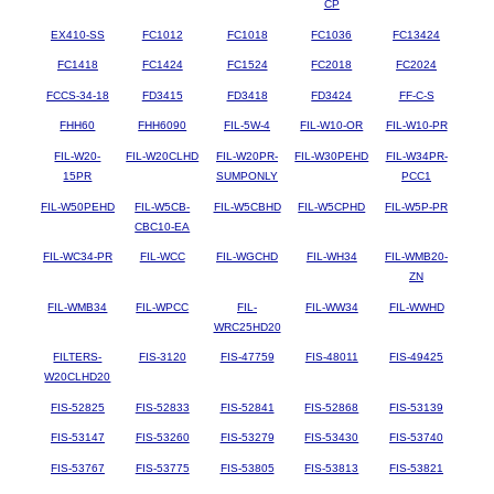
CP
EX410-SS
FC1012
FC1018
FC1036
FC13424
FC1418
FC1424
FC1524
FC2018
FC2024
FCCS-34-18
FD3415
FD3418
FD3424
FF-C-S
FHH60
FHH6090
FIL-5W-4
FIL-W10-OR
FIL-W10-PR
FIL-W20-
FIL-W20CLHD
FIL-W20PR-
FIL-W30PEHD
FIL-W34PR-
15PR
SUMPONLY
PCC1
FIL-W50PEHD
FIL-W5CB-
FIL-W5CBHD
FIL-W5CPHD
FIL-W5P-PR
CBC10-EA
FIL-WC34-PR
FIL-WCC
FIL-WGCHD
FIL-WH34
FIL-WMB20-
ZN
FIL-WMB34
FIL-WPCC
FIL-
FIL-WW34
FIL-WWHD
WRC25HD20
FILTERS-
FIS-3120
FIS-47759
FIS-48011
FIS-49425
W20CLHD20
FIS-52825
FIS-52833
FIS-52841
FIS-52868
FIS-53139
FIS-53147
FIS-53260
FIS-53279
FIS-53430
FIS-53740
FIS-53767
FIS-53775
FIS-53805
FIS-53813
FIS-53821