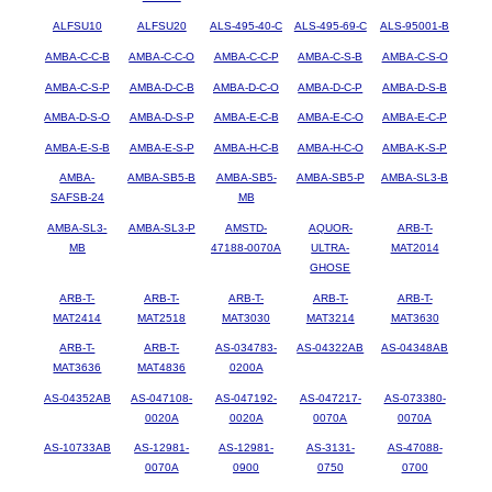
ALFSU10
ALFSU20
ALS-495-40-C
ALS-495-69-C
ALS-95001-B
AMBA-C-C-B
AMBA-C-C-O
AMBA-C-C-P
AMBA-C-S-B
AMBA-C-S-O
AMBA-C-S-P
AMBA-D-C-B
AMBA-D-C-O
AMBA-D-C-P
AMBA-D-S-B
AMBA-D-S-O
AMBA-D-S-P
AMBA-E-C-B
AMBA-E-C-O
AMBA-E-C-P
AMBA-E-S-B
AMBA-E-S-P
AMBA-H-C-B
AMBA-H-C-O
AMBA-K-S-P
AMBA-
AMBA-SB5-B
AMBA-SB5-
AMBA-SB5-P
AMBA-SL3-B
SAFSB-24
MB
AMBA-SL3-
AMBA-SL3-P
AMSTD-
AQUOR-
ARB-T-
MB
47188-0070A
ULTRA-
MAT2014
GHOSE
ARB-T-
ARB-T-
ARB-T-
ARB-T-
ARB-T-
MAT2414
MAT2518
MAT3030
MAT3214
MAT3630
ARB-T-
ARB-T-
AS-034783-
AS-04322AB
AS-04348AB
MAT3636
MAT4836
0200A
AS-04352AB
AS-047108-
AS-047192-
AS-047217-
AS-073380-
0020A
0020A
0070A
0070A
AS-10733AB
AS-12981-
AS-12981-
AS-3131-
AS-47088-
0070A
0900
0750
0700