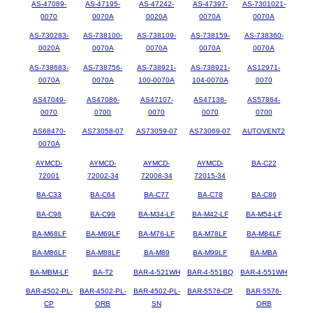
AS-47089-
AS-47195-
AS-47242-
AS-47397-
AS-7301021-
0070
0070A
0020A
0070A
0070A
AS-730283-
AS-738100-
AS-738109-
AS-738159-
AS-738360-
0020A
0070A
0070A
0070A
0070A
AS-738683-
AS-738756-
AS-738921-
AS-738921-
AS12971-
0070A
0070A
100-0070A
104-0070A
0070
AS47049-
AS47086-
AS47107-
AS47138-
AS57864-
0070
0700
0070
0070
0700
AS68470-
AS73058-07
AS73059-07
AS73069-07
AUTOVENT2
0070A
AYMCD-
AYMCD-
AYMCD-
AYMCD-
BA-C22
72001
72002-34
72008-34
72015-34
BA-C33
BA-C64
BA-C77
BA-C78
BA-C86
BA-C98
BA-C99
BA-M34-LF
BA-M42-LF
BA-M54-LF
BA-M68LF
BA-M69LF
BA-M76-LF
BA-M78LF
BA-M84LF
BA-M86LF
BA-M88LF
BA-M89
BA-M99LF
BA-MBA
BA-MBM-LF
BA-T2
BAR-4-521WH
BAR-4-551BQ
BAR-4-551WH
BAR-4502-PL-
BAR-4502-PL-
BAR-4502-PL-
BAR-5576-CP
BAR-5576-
CP
ORB
SN
ORB