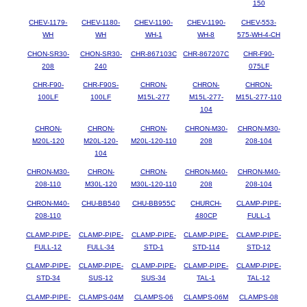
150
CHEV-1179-
CHEV-1180-
CHEV-1190-
CHEV-1190-
CHEV-553-
WH
WH
WH-1
WH-8
575-WH-4-CH
CHON-SR30-
CHON-SR30-
CHR-867103C
CHR-867207C
CHR-F90-
208
240
075LF
CHR-F90-
CHR-F90S-
CHRON-
CHRON-
CHRON-
100LF
100LF
M15L-277
M15L-277-
M15L-277-110
104
CHRON-
CHRON-
CHRON-
CHRON-M30-
CHRON-M30-
M20L-120
M20L-120-
M20L-120-110
208
208-104
104
CHRON-M30-
CHRON-
CHRON-
CHRON-M40-
CHRON-M40-
208-110
M30L-120
M30L-120-110
208
208-104
CHRON-M40-
CHU-BB540
CHU-BB955C
CHURCH-
CLAMP-PIPE-
208-110
480CP
FULL-1
CLAMP-PIPE-
CLAMP-PIPE-
CLAMP-PIPE-
CLAMP-PIPE-
CLAMP-PIPE-
FULL-12
FULL-34
STD-1
STD-114
STD-12
CLAMP-PIPE-
CLAMP-PIPE-
CLAMP-PIPE-
CLAMP-PIPE-
CLAMP-PIPE-
STD-34
SUS-12
SUS-34
TAL-1
TAL-12
CLAMP-PIPE-
CLAMPS-04M
CLAMPS-06
CLAMPS-06M
CLAMPS-08