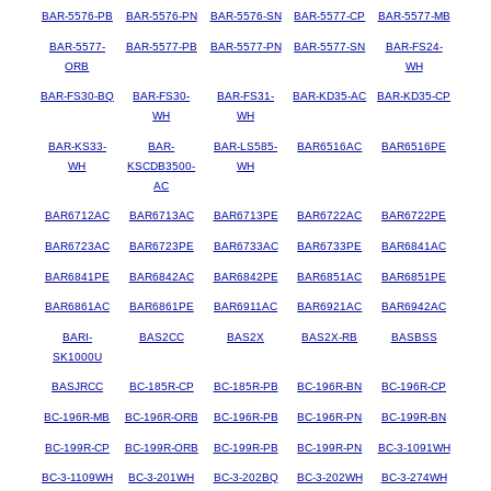
BAR-5576-PB
BAR-5576-PN
BAR-5576-SN
BAR-5577-CP
BAR-5577-MB
BAR-5577-
BAR-5577-PB
BAR-5577-PN
BAR-5577-SN
BAR-FS24-
ORB
WH
BAR-FS30-BQ
BAR-FS30-
BAR-FS31-
BAR-KD35-AC
BAR-KD35-CP
WH
WH
BAR-KS33-
BAR-
BAR-LS585-
BAR6516AC
BAR6516PE
WH
KSCDB3500-
WH
AC
BAR6712AC
BAR6713AC
BAR6713PE
BAR6722AC
BAR6722PE
BAR6723AC
BAR6723PE
BAR6733AC
BAR6733PE
BAR6841AC
BAR6841PE
BAR6842AC
BAR6842PE
BAR6851AC
BAR6851PE
BAR6861AC
BAR6861PE
BAR6911AC
BAR6921AC
BAR6942AC
BARI-
BAS2CC
BAS2X
BAS2X-RB
BASBSS
SK1000U
BASJRCC
BC-185R-CP
BC-185R-PB
BC-196R-BN
BC-196R-CP
BC-196R-MB
BC-196R-ORB
BC-196R-PB
BC-196R-PN
BC-199R-BN
BC-199R-CP
BC-199R-ORB
BC-199R-PB
BC-199R-PN
BC-3-1091WH
BC-3-1109WH
BC-3-201WH
BC-3-202BQ
BC-3-202WH
BC-3-274WH