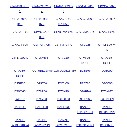
CP-M-200218-
CP-M-200218-
CP-M-200218-
CPVC-90-050
CPVC-90-075
1
2
3
CPVC-90S-
CPVC-90S-
CPVC-BUS-
CPVC-C-050
CPVC-C-075
050
075
075050
CPVC-C-100
CPVC-CAP-
CPVC-MA-050
CPVC-MA-075
CPVC-T-050
050
CPVC-T-075
CSH-CF7-05
CSH-MFS-PU
CTB025
CTI-LI-100-M-
L
CTI-LI-200-L
CTUV-605
CTV010
CTV025-
CTV038-
ROLL
ROLL
CTV050-
CUTUBE18R50
CUTUBE516R50
D25B00
D25C00
ROLL
D25E00
D25T00
D25V00
D70700
D70C00
D70CH0
D70E00
D70HF0
D70HM0
D70HMC
D70T00
D70V00
DAFB180
DAFB360
DAFBFAN
DAFS180
DAFT180
DAFT360
DANZE-
DANZE-
D130010BT
D150557SS
DANZE-
DANZE-
DANZE-
DANZE-
DANZE-
D210000BT-A
D222522BN
D222522BS
D300922BNT
D300922T