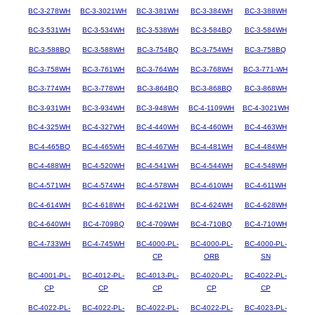
BC-3-278WH
BC-3-3021WH
BC-3-381WH
BC-3-384WH
BC-3-388WH
BC-3-531WH
BC-3-534WH
BC-3-538WH
BC-3-584BQ
BC-3-584WH
BC-3-588BQ
BC-3-588WH
BC-3-754BQ
BC-3-754WH
BC-3-758BQ
BC-3-758WH
BC-3-761WH
BC-3-764WH
BC-3-768WH
BC-3-771-WH
BC-3-774WH
BC-3-778WH
BC-3-864BQ
BC-3-868BQ
BC-3-868WH
BC-3-931WH
BC-3-934WH
BC-3-948WH
BC-4-1109WH
BC-4-3021WH
BC-4-325WH
BC-4-327WH
BC-4-440WH
BC-4-460WH
BC-4-463WH
BC-4-465BQ
BC-4-465WH
BC-4-467WH
BC-4-481WH
BC-4-484WH
BC-4-488WH
BC-4-520WH
BC-4-541WH
BC-4-544WH
BC-4-548WH
BC-4-571WH
BC-4-574WH
BC-4-578WH
BC-4-610WH
BC-4-611WH
BC-4-614WH
BC-4-618WH
BC-4-621WH
BC-4-624WH
BC-4-628WH
BC-4-640WH
BC-4-709BQ
BC-4-709WH
BC-4-710BQ
BC-4-710WH
BC-4-733WH
BC-4-745WH
BC-4000-PL-
BC-4000-PL-
BC-4000-PL-
CP
ORB
SN
BC-4001-PL-
BC-4012-PL-
BC-4013-PL-
BC-4020-PL-
BC-4022-PL-
CP
CP
CP
CP
CP
BC-4022-PL-
BC-4022-PL-
BC-4022-PL-
BC-4022-PL-
BC-4023-PL-