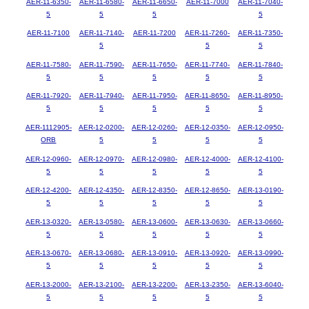
AER-11-6350-
AER-11-6580-
AER-11-6650-
AER-11-7000
AER-11-7040-
5
5
5
5
AER-11-7100
AER-11-7140-
AER-11-7200
AER-11-7260-
AER-11-7350-
5
5
5
AER-11-7580-
AER-11-7590-
AER-11-7650-
AER-11-7740-
AER-11-7840-
5
5
5
5
5
AER-11-7920-
AER-11-7940-
AER-11-7950-
AER-11-8650-
AER-11-8950-
5
5
5
5
5
AER-1112905-
AER-12-0200-
AER-12-0260-
AER-12-0350-
AER-12-0950-
ORB
5
5
5
5
AER-12-0960-
AER-12-0970-
AER-12-0980-
AER-12-4000-
AER-12-4100-
5
5
5
5
5
AER-12-4200-
AER-12-4350-
AER-12-8350-
AER-12-8650-
AER-13-0190-
5
5
5
5
5
AER-13-0320-
AER-13-0580-
AER-13-0600-
AER-13-0630-
AER-13-0660-
5
5
5
5
5
AER-13-0670-
AER-13-0680-
AER-13-0910-
AER-13-0920-
AER-13-0990-
5
5
5
5
5
AER-13-2000-
AER-13-2100-
AER-13-2200-
AER-13-2350-
AER-13-6040-
5
5
5
5
5