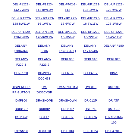
DEL-F1223-
DEL-F1223-
DEL-F402-3-
DEL-UP1223-
DEL-UP1223-
T42-7W8W
T42-8W11W
T42
128-1W5W
128-6W7W
DEL-UP1223-
DEL-UP1223-
DEL-UP1223-
DEL-UP1223-
DEL-UP1229-
128-8W11W
16-1W5W
16-6W7W
16-8W11W
128-1W6W
DEL-UP1229-
DEL-UP1229-
DEL-UP1229-
DEL-UP1229-
DEL-UP1229-
128-7W8W
128-9W12W
16-1W6W
16-7W8W
16-9W12W
DELANY-
DELANY-
DELANY-
DELANY-
DELANY-F180
339A-B-4
368N
F143-3ACQ
F171-5-PA
DELANY-
DELANY-
DEPL005
DEPL010
DEPL020
F222-3
F223-2
DEPR020
DH-WYE-
DHD25P
DHDS70P
DIS-1
DCCH78
DISPENSER-
DM-
DM-5050CTSJ
DMF090
DMF180
RP-BUTTON
5030CVSP
DMF360
DRASHOPB
DRASHOWH
DRI012P
DRIATP
DRIB12P
DRIB8P
DRIT18P
DST06P
DST12P
DST14W
DST17
DSTS5P
DSTS8W
DT-RF250-6-
100
DT25S10
DT70S10
EB-E103
EB-E4024
EB-E47812-