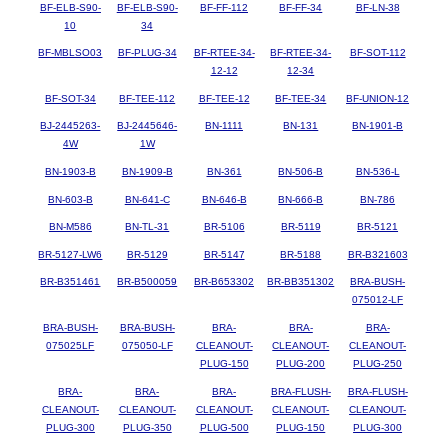
BF-ELB-S90-
BF-ELB-S90-
BF-FF-112
BF-FF-34
BF-LN-38
10
34
BF-MBLSO03
BF-PLUG-34
BF-RTEE-34-
BF-RTEE-34-
BF-SOT-112
12-12
12-34
BF-SOT-34
BF-TEE-112
BF-TEE-12
BF-TEE-34
BF-UNION-12
BJ-2445263-
BJ-2445646-
BN-1111
BN-131
BN-1901-B
4W
1W
BN-1903-B
BN-1909-B
BN-361
BN-506-B
BN-536-L
BN-603-B
BN-641-C
BN-646-B
BN-666-B
BN-786
BN-M586
BN-TL-31
BR-5106
BR-5119
BR-5121
BR-5127-LW6
BR-5129
BR-5147
BR-5188
BR-B321603
BR-B351461
BR-B500059
BR-B653302
BR-BB351302
BRA-BUSH-
075012-LF
BRA-BUSH-
BRA-BUSH-
BRA-
BRA-
BRA-
075025LF
075050-LF
CLEANOUT-
CLEANOUT-
CLEANOUT-
PLUG-150
PLUG-200
PLUG-250
BRA-
BRA-
BRA-
BRA-FLUSH-
BRA-FLUSH-
CLEANOUT-
CLEANOUT-
CLEANOUT-
CLEANOUT-
CLEANOUT-
PLUG-300
PLUG-350
PLUG-500
PLUG-150
PLUG-300