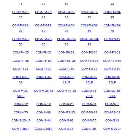
75
38
50
12
COM-FM-25-
COM-FM-25-
COM-FM-25-
COM-FM-31-
COM-FM-38-
25
38
50
25
25
COM-FM-38-
COM-FM-38-
COM-FM-50-
COM-FM-50-
COM-FM-50-
38
50
38
50
75
COM-FM-63-
COM-FM-75-
COM-FM9-25-
COM-FM9-38-
COM-FN-19
50
75
25
38
COM-FN-25
COM-FN-31
COM-FN-38
COM-FN-50
COM-FN-63
COM-FP-38
COM-FP-50
COM-FSN-25
COM-FSN-38
COM-FSN-50
COM-FT-25
COM-FT-38
COM-FT-50
COM-FU-38
COM-FU-50
COM-FU-50-
COM-FU-63
COM-M-25-
COM-M-25-
COM-M-38-
38
12LF
25LF
25LF
COM-M-38-
COM-M-38-75
COM-M-44-38
COM-M-88-
COM-M9-38-
50LF
75LF
38LF
COM-N-12
COM-N-19
COM-N-25
COM-N-31
COM-N-38
COM-N-75
COM-N-88
COM-PS-25
COM-PS-38
COM-PS-63
COM-S-25-LF
COM-S-44
COM-S-63
COM-S-75
COM-SJN
COM-T-38LF
COM-U-25LF
COM-U-38-
COM-U-38-
COM-U-38LF