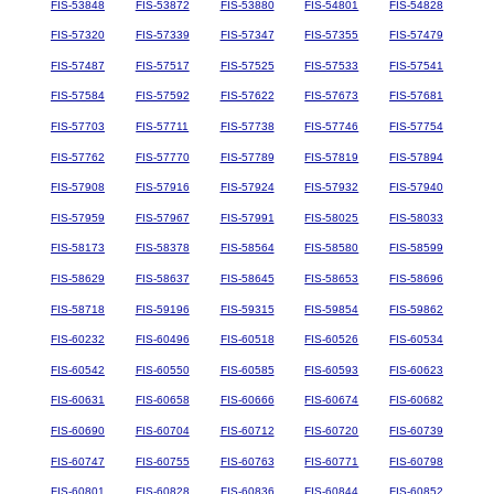
FIS-53848
FIS-53872
FIS-53880
FIS-54801
FIS-54828
FIS-57320
FIS-57339
FIS-57347
FIS-57355
FIS-57479
FIS-57487
FIS-57517
FIS-57525
FIS-57533
FIS-57541
FIS-57584
FIS-57592
FIS-57622
FIS-57673
FIS-57681
FIS-57703
FIS-57711
FIS-57738
FIS-57746
FIS-57754
FIS-57762
FIS-57770
FIS-57789
FIS-57819
FIS-57894
FIS-57908
FIS-57916
FIS-57924
FIS-57932
FIS-57940
FIS-57959
FIS-57967
FIS-57991
FIS-58025
FIS-58033
FIS-58173
FIS-58378
FIS-58564
FIS-58580
FIS-58599
FIS-58629
FIS-58637
FIS-58645
FIS-58653
FIS-58696
FIS-58718
FIS-59196
FIS-59315
FIS-59854
FIS-59862
FIS-60232
FIS-60496
FIS-60518
FIS-60526
FIS-60534
FIS-60542
FIS-60550
FIS-60585
FIS-60593
FIS-60623
FIS-60631
FIS-60658
FIS-60666
FIS-60674
FIS-60682
FIS-60690
FIS-60704
FIS-60712
FIS-60720
FIS-60739
FIS-60747
FIS-60755
FIS-60763
FIS-60771
FIS-60798
FIS-60801
FIS-60828
FIS-60836
FIS-60844
FIS-60852