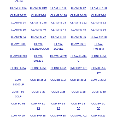
TAL-34
CLAMPS-104
CLAMPS-10M
CLAMPS-116
CLAMPS-12
CLAMPS-128
CLAMPS-152
CLAMPS-16
CLAMPS-176
CLAMPS-188
CLAMPS-20
CLAMPS-24
CLAMPS-248
CLAMPS-28
CLAMPS-312
CLAMPS-32
CLAMPS-36
CLAMPS-40
CLAMPS-44
CLAMPS-48
CLAMPS-56
CLAMPS-64
CLAMPS-72
CLAMPS-88
CLAMPS-96
CLAW-1011C
CLAW-1038
CLAW-
CLAW-
CLAW-1S01
CLAW-
1312NUTCOCH
1C90EL
P0635M
CLAW-S009C
CLAW-
CLAW-S402M
CLAW-TRAK-
CLOSET-956
S0623S
C
CLOSET-957
CLOSET-959
CLOSET-961
CM-SHW-1178
COM-05-57-
6W
COM-
COM-BI-25LF
COM-BI-31LF
COM-BI-38LF
COM-C-38LF
18005LF
COM-F-50-
COM-F9-38
COM-FC-25
COM-FC-38
COM-FC-50
50LF
COM-FC-63
COM-FF-31-
COM-FF-38-
COM-FF-38-
COM-FF-50-
25
25
50
50
COM-FF-50-
COM-FF9-38-
COM-FF9-38-
COM-FHC-C2
COM-FM-25-