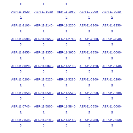
5
5
5
AER-11-1920-
AER-11-1940
AER-11-1950-
AER-11-2000-
AER-11-2040-
5
5
5
5
AER-11-2100-
AER-11-2140-
AER-11-2200-
AER-11-2260-
AER-11-2350-
5
5
5
5
5
AER-11-2590-
AER-11-2650-
AER-11-2740-
AER-11-2800-
AER-11-2840-
5
5
5
5
5
AER-11-2950-
AER-11-3350-
AER-11-3650-
AER-11-3950-
AER-11-5000-
5
5
5
5
5
AER-11-5020-
AER-11-5040-
AER-11-5100-
AER-11-5120-
AER-11-5140-
5
5
5
5
5
AER-11-5200-
AER-11-5220-
AER-11-5230-
AER-11-5260-
AER-11-5290-
5
5
5
5
5
AER-11-5350-
AER-11-5580-
AER-11-5590-
AER-11-5650-
AER-11-5700-
5
5
5
5
5
AER-11-5740-
AER-11-5800-
AER-11-5840-
AER-11-5950-
AER-11-6000-
5
5
5
5
5
AER-11-6040-
AER-11-6100-
AER-11-6140-
AER-11-6200-
AER-11-6260-
5
5
5
5
5