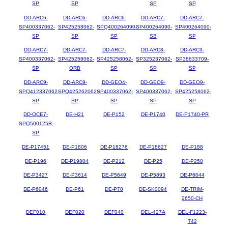
SP
SP
SP
SP
DD-ARC6-
DD-ARC6-
DD-ARC6-
DD-ARC7-
DD-ARC7-
SP400337062-
SP425258062-
SPQ400264090-
SP400264090-
SP400264090-
SP
SP
SP
SB
SP
DD-ARC7-
DD-ARC7-
DD-ARC7-
DD-ARC8-
DD-ARC9-
SP400337062-
SP425258062-
SP425258062-
SP325237062-
SP38833709-
SP
ORB
SP
SP
SP
DD-ARC9-
DD-ARC9-
DD-GEO4-
DD-GEO9-
DD-GEO9-
SPQ412337062-
SPQ425262062-
SP400337062-
SP400337062-
SP425258062-
SP
SP
SP
SP
SP
DD-OCE7-
DE-H21
DE-P152
DE-P1740
DE-P1740-PR
SPQ500125R-
SP
DE-P17451
DE-P1806
DE-P18276
DE-P18627
DE-P188
DE-P196
DE-P19804
DE-P212
DE-P25
DE-P250
DE-P3427
DE-P3614
DE-P5649
DE-P5893
DE-P6044
DE-P6046
DE-P61
DE-P70
DE-SK0094
DE-TRIM-
2650-CH
DEF010
DEF020
DEF040
DEL-427A
DEL-F1223-
T42