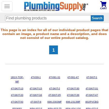
Toggle
CART
navigation
Skip
This page is an index for all of our individual product pages that
contain an image, a product name and a description, and does
to
not consist of our entire product catalog.
main
content
1
1B1X-TOP-
4T-039-1
4T-091-31
4T-091-47
4T-SKIT-1
WF
4T-SKIT-13
4T-SKIT-15
4T-SKIT-2
4T-SKIT-30
4T-SKIT-31
4T-SKIT-33
4T-SKIT-34
4T-SKIT-35
4T-SKIT-36
4T-SKIT-47
4T-SKIT-50
4T-SKIT-6
696-2303MF
696-2313MF
802PVCBG
850ABS
ABA-402-5
ABA-403-75
ABA-404-100
ABA-432-5