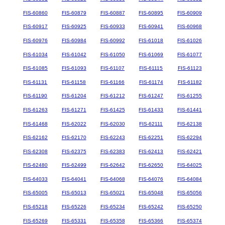
FIS-60860
FIS-60879
FIS-60887
FIS-60895
FIS-60909
FIS-60917
FIS-60925
FIS-60933
FIS-60941
FIS-60968
FIS-60976
FIS-60984
FIS-60992
FIS-61018
FIS-61026
FIS-61034
FIS-61042
FIS-61050
FIS-61069
FIS-61077
FIS-61085
FIS-61093
FIS-61107
FIS-61115
FIS-61123
FIS-61131
FIS-61158
FIS-61166
FIS-61174
FIS-61182
FIS-61190
FIS-61204
FIS-61212
FIS-61247
FIS-61255
FIS-61263
FIS-61271
FIS-61425
FIS-61433
FIS-61441
FIS-61468
FIS-62022
FIS-62030
FIS-62111
FIS-62138
FIS-62162
FIS-62170
FIS-62243
FIS-62251
FIS-62294
FIS-62308
FIS-62375
FIS-62383
FIS-62413
FIS-62421
FIS-62480
FIS-62499
FIS-62642
FIS-62650
FIS-64025
FIS-64033
FIS-64041
FIS-64068
FIS-64076
FIS-64084
FIS-65005
FIS-65013
FIS-65021
FIS-65048
FIS-65056
FIS-65218
FIS-65226
FIS-65234
FIS-65242
FIS-65250
FIS-65269
FIS-65331
FIS-65358
FIS-65366
FIS-65374