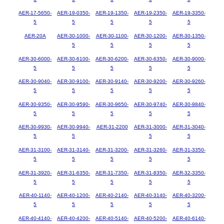
AER-17-5650-
AER-19-0350-
AER-19-1350-
AER-19-2350-
AER-19-3350-
5
5
5
5
5
AER-20A
AER-30-1000-
AER-30-1100-
AER-30-1200-
AER-30-1350-
5
5
5
5
AER-30-6000-
AER-30-6100-
AER-30-6200-
AER-30-6350-
AER-30-9000-
5
5
5
5
5
AER-30-9040-
AER-30-9100-
AER-30-9140-
AER-30-9200-
AER-30-9260-
5
5
5
5
5
AER-30-9350-
AER-30-9590-
AER-30-9650-
AER-30-9740-
AER-30-9840-
5
5
5
5
5
AER-30-9930-
AER-30-9940-
AER-31-2200
AER-31-3000-
AER-31-3040-
5
5
5
5
AER-31-3100-
AER-31-3140-
AER-31-3200-
AER-31-3260-
AER-31-3350-
5
5
5
5
5
AER-31-3920-
AER-31-6350-
AER-31-7350-
AER-31-8350-
AER-32-3350-
5
5
5
5
5
AER-40-1140-
AER-40-1200-
AER-40-2140-
AER-40-3140-
AER-40-3200-
5
5
5
5
5
AER-40-4140-
AER-40-4200-
AER-40-5140-
AER-40-5200-
AER-40-6140-