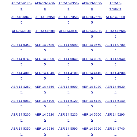
AER-13-6140-
AER-13-6260-
AER-13-6350-
AER-13-6650-
AER-13-
5
5
5
5
67480-5
AER-13-6840-
AER-13-6950
AER-13-7350-
AER-13-7650-
AER-14-0000
5
5
5
AER-14-0040
AER-14-0100
AER-14-0140
AER-14-0200-
AER-14-0260-
5
5
AER-14-0350-
AER-14-0580-
AER-14-0590-
AER-14-0650-
AER-14-0700-
5
5
5
5
5
AER-14-0740-
AER-14-0800-
AER-14-0840-
AER-14-0930-
AER-14-0940-
5
5
5
5
5
AER-14-4000-
AER-14-4040-
AER-14-4100-
AER-14-4140-
AER-14-4200-
5
5
5
5
5
AER-14-4260-
AER-14-4350-
AER-14-5000-
AER-14-5020-
AER-14-5030-
5
5
5
5
5
AER-14-5040-
AER-14-5100-
AER-14-5120-
AER-14-5130-
AER-14-5140-
5
5
5
5
5
AER-14-5200-
AER-14-5220-
AER-14-5230-
AER-14-5260-
AER-14-5290-
5
5
5
5
5
AER-14-5350-
AER-14-5580-
AER-14-5590-
AER-14-5650-
AER-14-5740-
5
5
5
5
5