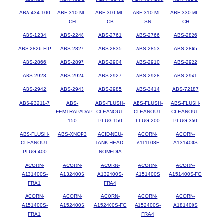
ABA-434-100
ABF-310-ML-
ABF-310-ML-
ABF-310-ML-
ABF-330-ML-
CH
OB
SN
CH
ABS-1234
ABS-2248
ABS-2761
ABS-2766
ABS-2826
ABS-2826-FIP
ABS-2827
ABS-2835
ABS-2853
ABS-2865
ABS-2866
ABS-2897
ABS-2904
ABS-2910
ABS-2922
ABS-2923
ABS-2924
ABS-2927
ABS-2928
ABS-2941
ABS-2942
ABS-2943
ABS-2985
ABS-3414
ABS-72187
ABS-93211-7
ABS-
ABS-FLUSH-
ABS-FLUSH-
ABS-FLUSH-
FEMTRAPADAP-
CLEANOUT-
CLEANOUT-
CLEANOUT-
150
PLUG-150
PLUG-200
PLUG-350
ABS-FLUSH-
ABS-XNOP3
ACID-NEU-
ACORN-
ACORN-
CLEANOUT-
TANK-HEAD-
A111108F
A131400S
PLUG-400
NOMEDIA
ACORN-
ACORN-
ACORN-
ACORN-
ACORN-
A131400S-
A132400S
A132400S-
A151400S
A151400S-FG
FRA1
FRA4
ACORN-
ACORN-
ACORN-
ACORN-
ACORN-
A151400S-
A152400S
A152400S-FG
A152400S-
A181400S
FRA1
FRA4