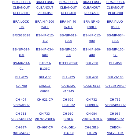
BRA-FLUSH-
BRA-FLUSH-
BRA-FLUSH-
BRA-FLUSH-
BRA-FLUSH-
CLEANOUT-
CLEANOUT-
CLEANOUT-
CLEANOUT-
CLEANOUT-
PLUG-300T
PLUG-350
PLUG-400
PLUG-500
PLUG-600
BRA-LOCK-
BRA-NIP-200-
BRA-NP-40-
BRA-NP-40-
BRA-PLUG-
075
24LF
074LF
099LF
050LF
BRIGGS628
BS-NIP-012-
BS-NIP-012-
BS-NIP-012-
BS-NIP-034-
112
1200
600
1800
BS-NIP-034-
BS-NIP-034-
BS-NIP-100-
BS-NIP-100-
BS-NIP-100-
400
600
300
400
CL
BS-NIP-114-
BTECH-
BTECH-B36C
BUL-038
BUL-050
CL
B135C
BUL-075
BUL-100
BUL-125
BUL-200
BUL-G-100
CA-700
CAMCO-
CAROMA-
CASE-5173
CH-225-ABCP
00933
415245
CH-404-
CH-621-CP
CH-626-
CH-732-
CH-732-
V665ABCP
E3ABCP
OHVBCP
VB665PSHCP
CH-733-
CH-733-
CH-930-
CH-984-
CH-987-
VB665PSHCP
VB765PSHCP
369CP
VR909CAGCP
909AGVCP
CH-987-
CH-997-CP
CH-LGB1-
CH-LGB1-
CHECK-
909CAGCP
11C-10
11C-25
VALVE-125-