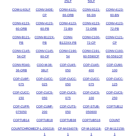
25LF
50LF
COM-U-63LF
CONV-340E-
CONV-4121-
CONV-4121-
CONV-4123-
CP
66-ORB
66-SN
60-BN
CONV-4123-
CONV-4123-
CONV-4123-
CONV-4123-
CONV-4123-
60-ORB
60-PB
72-BN
72-ORB
72-PB
CONV-B121-
CONV-B122X-
CONV-
CONV-C100-
CONV-C121-
PB
PB
B122XX-PB
72-CP
CP
CONV-C145-
CONV-C145-
CONV-C190-
CONV-C191-
CONV-C193-
54-CP
60-CP
54
60-5590CP
60-5591CP
CONV-R340-
COO-M-38-
COP-CU45-
COP-CU45-
COP-CU90-
36-ORB
38LF
050
400
100
COP-CU9F-
COP-CUCC-
COP-CUCC-
COP-CUCC-
COP-CUCC-
075
025
050
075
125
COP-CUCC-
COP-CUCS-
COP-CUCS-
COP-CUCS-
COP-CUCS-
150
050
075
100
250
COP-CUFR-
COP-CUMF-
COP-CUTS-
COP-STUB-
COPTUB12
075050
200
050
050600
COPTUB14
COPTUB18
COPTUB38
COPTUB516
COUNT
COUNTCHROME
CP-L-200218-
CP-M-034078-
CP-M-100118-
CP-M-112158-
1
1
1
1