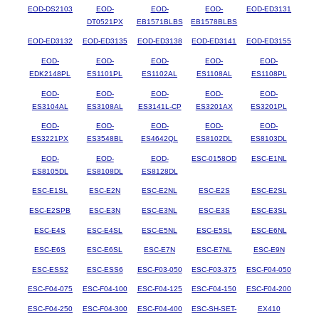
EOD-DS2103
EOD-
EOD-
EOD-
EOD-ED3131
DT0521PX
EB1571BLBS
EB1578BLBS
EOD-ED3132
EOD-ED3135
EOD-ED3138
EOD-ED3141
EOD-ED3155
EOD-
EOD-
EOD-
EOD-
EOD-
EDK2148PL
ES1101PL
ES1102AL
ES1108AL
ES1108PL
EOD-
EOD-
EOD-
EOD-
EOD-
ES3104AL
ES3108AL
ES3141L-CP
ES3201AX
ES3201PL
EOD-
EOD-
EOD-
EOD-
EOD-
ES3221PX
ES3548BL
ES4642QL
ES8102DL
ES8103DL
EOD-
EOD-
EOD-
ESC-0158OD
ESC-E1NL
ES8105DL
ES8108DL
ES8128DL
ESC-E1SL
ESC-E2N
ESC-E2NL
ESC-E2S
ESC-E2SL
ESC-E2SPB
ESC-E3N
ESC-E3NL
ESC-E3S
ESC-E3SL
ESC-E4S
ESC-E4SL
ESC-E5NL
ESC-E5SL
ESC-E6NL
ESC-E6S
ESC-E6SL
ESC-E7N
ESC-E7NL
ESC-E9N
ESC-ESS2
ESC-ESS6
ESC-F03-050
ESC-F03-375
ESC-F04-050
ESC-F04-075
ESC-F04-100
ESC-F04-125
ESC-F04-150
ESC-F04-200
ESC-F04-250
ESC-F04-300
ESC-F04-400
ESC-SH-SET-
EX410