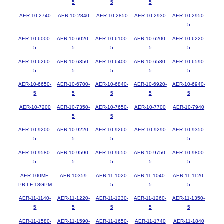
5
5
5
AER-10-2740
AER-10-2840
AER-10-2850
AER-10-2930
AER-10-2950-
5
AER-10-6000-
AER-10-6020-
AER-10-6100-
AER-10-6200-
AER-10-6220-
5
5
5
5
5
AER-10-6260-
AER-10-6350-
AER-10-6400-
AER-10-6580-
AER-10-6590-
5
5
5
5
5
AER-10-6650-
AER-10-6700-
AER-10-6840-
AER-10-6920-
AER-10-6940-
5
5
5
5
5
AER-10-7200
AER-10-7350-
AER-10-7650-
AER-10-7700
AER-10-7940
5
5
AER-10-9200-
AER-10-9220-
AER-10-9260-
AER-10-9290
AER-10-9350-
5
5
5
5
AER-10-9580-
AER-10-9590-
AER-10-9650-
AER-10-9750-
AER-10-9800-
5
5
5
5
5
AER-100MF-
AER-10359
AER-11-1020-
AER-11-1040-
AER-11-1120-
PB-LF-18GPM
5
5
5
AER-11-1140-
AER-11-1220-
AER-11-1230-
AER-11-1260-
AER-11-1350-
5
5
5
5
5
AER-11-1580-
AER-11-1590-
AER-11-1650-
AER-11-1740
AER-11-1840