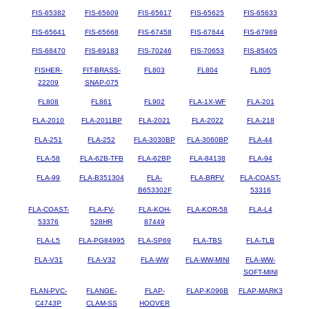
FIS-65382
FIS-65609
FIS-65617
FIS-65625
FIS-65633
FIS-65641
FIS-65668
FIS-67458
FIS-67644
FIS-67989
FIS-68470
FIS-69183
FIS-70246
FIS-70653
FIS-85405
FISHER-
FIT-BRASS-
FL803
FL804
FL805
22209
SNAP-075
FL808
FL861
FL902
FLA-1X-WF
FLA-201
FLA-2010
FLA-2011BP
FLA-2021
FLA-2022
FLA-218
FLA-251
FLA-252
FLA-3030BP
FLA-3060BP
FLA-44
FLA-58
FLA-62B-TFB
FLA-62BP
FLA-84138
FLA-94
FLA-99
FLA-B351304
FLA-
FLA-BRFV
FLA-COAST-
B653302F
53316
FLA-COAST-
FLA-FV-
FLA-KOH-
FLA-KOR-58
FLA-L4
53376
528HR
87449
FLA-L5
FLA-PG84995
FLA-SP69
FLA-TBS
FLA-TLB
FLA-V31
FLA-V32
FLA-WW
FLA-WW-MINI
FLA-WW-
SOFT-MINI
FLAN-PVC-
FLANGE-
FLAP-
FLAP-K096B
FLAP-MARK3
C4743P
CLAM-SS
HOOVER