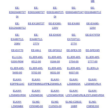
MB
EE-
EE-
EE-
EE-
EE-
ED020480T2T
ED032480T2T
ED032480T2T-
ED063480T24T
ED108480T12
DI
DI
EE-
EE-EX180T2T
EE-EX360-
EE-EX480
EE-EX480-
ED126480T12
120V
120V
EE-
EE-
EE-EX630
EE-
EE-EX75TDI
EX480T12-
EX480T12-
EX720T12-
208V
277V
277V
EE-EX770
EE-HH-1
EE-SP3012
EE-SPEX-55
EE-SPEX95
ELJ-124-
ELJER-490-
ELJER-495-
ELJER-495-
ELJER-495-
0200-PEW
6512-00
0184-00
2704-00
2777-00
ELJER-495-
ELJER-495-
ELJER-495-
ELJER-495-
ELJER-LA
5400-00
5702-00
6031-00
6037-00
ELKAY-
ELKAY-
ELKAY-
ELKAY-
ELKAY-
EDFPB114C
EDFPBWM114FPK
LZS8WSLK
LZS8WSSK
LZS8WSVRLK
ELKAY-
ELKAY-
ELKAY-
ELKAY-
ELKAY-
LZS8WSVRSK
LZSDWSSK
LZSDWSVRSK
LZSTL8WSVRLK
LZSTL8WSVRSK
ELKAY-
ELNG-
ELNG-
ELNG-C2B1E-
ELNG-
LZWSM8K
C050WD-00
C1050S-00
16BR
C3B5E200