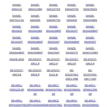
DANZE-
DANZE-
DANZE-
DANZE-
DANZE-
D304122
D304122BN
D401157SS
D404457SS
D454258SS
DANZE-
DANZE-
DANZE-
DANZE-
DANZE-
D457614-SS
D460066
D495957SS
D500458
D500458BN
DANZE-
DANZE-
DANZE-
DANZE-
DANZE-
D510422
D510422BN
D510422BNT
D510422T
D510430BNT
DANZE-
DANZE-
DANZE-
DANZE-
DANZE-
D510430T
D520030BNT
D520030T
D520530BNT
D520530T
DANZE-
DANZE-
DANZE-
DANZE-
DANZE-
D560944BNT
D562058BNT
D562058T
DA500275
DA667229BS
DAVKE-4000
DD-325237-
DD-325237-
DD-325237-
DD-325237-
ARC1-P
ARC2-P
ARC3-P
ARC4-P
DD-325237-
DD-325237-
DD-325237-
DD-
DD-
ARC5-B
ARC6-P
ELE1-B
325237062-
325237062-
ARC2-ORB
ARC7-SSP
DD-ARC1-
DD-ARC1-
DD-ARC1-
DD-ARC1-
DD-ARC1-
Q500125-SP
SP400264090-
SP400337062-
SP425258062-
SP500125R-
SP
SP
SP
SP
DD-ARC1-
DD-ARC1-
DD-ARC2-
DD-ARC2-
DD-ARC2-
SPQ418337062-
SPQ425262062-
SP400337062-
SP425258062-
SP425258062-