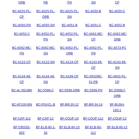
ORB
PB
PN
SN
CP
BC-4025-PL-
BC-4025-PL-
BC-4025-PL-
BC-4050-B
BC-4050-C
CP
ORB
SN
BC-4050-PN
BC-4050-SN
BC-4051-B
BC-4051-C
BC-4052-B
BC-4052-C
BC-4052-PL-
BC-4052-PL-
BC-4062-MC-
BC-4062-MC-
PN
SN
CP
ORB
BC-4062-MC-
BC-4062-MC-
BC-4062-PL-
BC-4062-PL-
BC-4073-PC
PN
SN
ORB
PN
BC-4122-CP
BC-4122-SN
BC-4124-CP
BC-4143-48-
BC-4143-48-
CP
SN
BC-4144-48-
BC-4144-48-
BC-4199-CP
BC-4502MC-
BC-4602-PL-
CP
SN
31-PB
CP
BC-4L-561WH
BC-5598-C
BC-5599-ORB
BC-5599-PN
BC-5599LT-
ORB
BC-KF100-BN
BC-PGVCL-B
BF-BR-20-12
BF-BR-34-14
BF-BUSH-
150-1
BF-CAP-112
BF-CAP-12
BF-COUP-10
BF-COUP-112
BF-COUP-12
BF-CROSS-
BF-ELB-90-1-
BF-ELB-90-10
BF-ELB-90-
BF-ELB-90-12
400
34
112