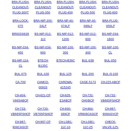
BRA-FLUSH-
BRA-FLUSH-
BRA-FLUSH-
BRA-FLUSH-
BRA-FLUSH-
CLEANOUT-
CLEANOUT-
CLEANOUT-
CLEANOUT-
CLEANOUT-
PLUG-300T
PLUG-350
PLUG-400
PLUG-500
PLUG-600
BRA-LOCK-
BRA-NIP-200-
BRA-NP-40-
BRA-NP-40-
BRA-PLUG-
075
24LF
074LF
099LF
050LF
BRIGGS628
BS-NIP-012-
BS-NIP-012-
BS-NIP-012-
BS-NIP-034-
112
1200
600
1800
BS-NIP-034-
BS-NIP-034-
BS-NIP-100-
BS-NIP-100-
BS-NIP-100-
400
600
300
400
CL
BS-NIP-114-
BTECH-
BTECH-B36C
BUL-038
BUL-050
CL
B135C
BUL-075
BUL-100
BUL-125
BUL-200
BUL-G-100
CA-700
CAMCO-
CAROMA-
CASE-5173
CH-225-ABCP
00933
415245
CH-404-
CH-621-CP
CH-626-
CH-732-
CH-732-
V665ABCP
E3ABCP
OHVBCP
VB665PSHCP
CH-733-
CH-733-
CH-930-
CH-984-
CH-987-
VB665PSHCP
VB765PSHCP
369CP
VR909CAGCP
909AGVCP
CH-987-
CH-997-CP
CH-LGB1-
CH-LGB1-
CHECK-
909CAGCP
11C-10
11C-25
VALVE-125-