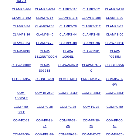
TAL-34
CLAMPS-104
CLAMPS-10M
CLAMPS-116
CLAMPS-12
CLAMPS-128
CLAMPS-152
CLAMPS-16
CLAMPS-176
CLAMPS-188
CLAMPS-20
CLAMPS-24
CLAMPS-248
CLAMPS-28
CLAMPS-312
CLAMPS-32
CLAMPS-36
CLAMPS-40
CLAMPS-44
CLAMPS-48
CLAMPS-56
CLAMPS-64
CLAMPS-72
CLAMPS-88
CLAMPS-96
CLAW-1011C
CLAW-1038
CLAW-
CLAW-
CLAW-1S01
CLAW-
1312NUTCOCH
1C90EL
P0635M
CLAW-S009C
CLAW-
CLAW-S402M
CLAW-TRAK-
CLOSET-956
S0623S
C
CLOSET-957
CLOSET-959
CLOSET-961
CM-SHW-1178
COM-05-57-
6W
COM-
COM-BI-25LF
COM-BI-31LF
COM-BI-38LF
COM-C-38LF
18005LF
COM-F-50-
COM-F9-38
COM-FC-25
COM-FC-38
COM-FC-50
50LF
COM-FC-63
COM-FF-31-
COM-FF-38-
COM-FF-38-
COM-FF-50-
25
25
50
50
COM-FF-50-
COM-FF9-38-
COM-FF9-38-
COM-FHC-C2
COM-FM-25-