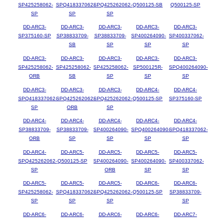
SP425258062-
SPQ418337062-
SPQ425262062-
Q500125-SB
Q500125-SP
SP
SP
SP
DD-ARC3-
DD-ARC3-
DD-ARC3-
DD-ARC3-
DD-ARC3-
SP375160-SP
SP38833709-
SP38833709-
SP400264090-
SP400337062-
SB
SP
SP
SP
DD-ARC3-
DD-ARC3-
DD-ARC3-
DD-ARC3-
DD-ARC3-
SP425258062-
SP425258062-
SP425258062-
SP500125R-
SPQ400264090-
ORB
SB
SP
SP
SP
DD-ARC3-
DD-ARC3-
DD-ARC3-
DD-ARC4-
DD-ARC4-
SPQ418337062-
SPQ425262062-
SPQ425262062-
Q500125-SP
SP375160-SP
SP
ORB
SP
DD-ARC4-
DD-ARC4-
DD-ARC4-
DD-ARC4-
DD-ARC4-
SP38833709-
SP38833709-
SP400264090-
SPQ400264090-
SPQ418337062-
ORB
SP
SP
SP
SP
DD-ARC4-
DD-ARC5-
DD-ARC5-
DD-ARC5-
DD-ARC5-
SPQ425262062-
Q500125-SP
SP400264090-
SP400264090-
SP400337062-
SP
ORB
SP
SP
DD-ARC5-
DD-ARC5-
DD-ARC5-
DD-ARC6-
DD-ARC6-
SP425258062-
SPQ418337062-
SPQ425262062-
Q500125-SP
SP38833709-
SP
SP
SP
SP
DD-ARC6-
DD-ARC6-
DD-ARC6-
DD-ARC6-
DD-ARC7-