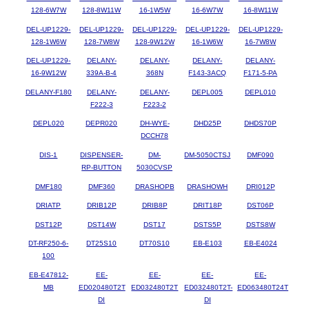
128-6W7W
128-8W11W
16-1W5W
16-6W7W
16-8W11W
DEL-UP1229-
DEL-UP1229-
DEL-UP1229-
DEL-UP1229-
DEL-UP1229-
128-1W6W
128-7W8W
128-9W12W
16-1W6W
16-7W8W
DEL-UP1229-
DELANY-
DELANY-
DELANY-
DELANY-
16-9W12W
339A-B-4
368N
F143-3ACQ
F171-5-PA
DELANY-F180
DELANY-
DELANY-
DEPL005
DEPL010
F222-3
F223-2
DEPL020
DEPR020
DH-WYE-
DHD25P
DHDS70P
DCCH78
DIS-1
DISPENSER-
DM-
DM-5050CTSJ
DMF090
RP-BUTTON
5030CVSP
DMF180
DMF360
DRASHOPB
DRASHOWH
DRI012P
DRIATP
DRIB12P
DRIB8P
DRIT18P
DST06P
DST12P
DST14W
DST17
DSTS5P
DSTS8W
DT-RF250-6-
DT25S10
DT70S10
EB-E103
EB-E4024
100
EB-E47812-
EE-
EE-
EE-
EE-
MB
ED020480T2T
ED032480T2T
ED032480T2T-
ED063480T24T
DI
DI