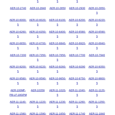
5
5
5
AER-10-2740
AER-10-2840
AER-10-2850
AER-10-2930
AER-10-2950-
5
AER-10-6000-
AER-10-6020-
AER-10-6100-
AER-10-6200-
AER-10-6220-
5
5
5
5
5
AER-10-6260-
AER-10-6350-
AER-10-6400-
AER-10-6580-
AER-10-6590-
5
5
5
5
5
AER-10-6650-
AER-10-6700-
AER-10-6840-
AER-10-6920-
AER-10-6940-
5
5
5
5
5
AER-10-7200
AER-10-7350-
AER-10-7650-
AER-10-7700
AER-10-7940
5
5
AER-10-9200-
AER-10-9220-
AER-10-9260-
AER-10-9290
AER-10-9350-
5
5
5
5
AER-10-9580-
AER-10-9590-
AER-10-9650-
AER-10-9750-
AER-10-9800-
5
5
5
5
5
AER-100MF-
AER-10359
AER-11-1020-
AER-11-1040-
AER-11-1120-
PB-LF-18GPM
5
5
5
AER-11-1140-
AER-11-1220-
AER-11-1230-
AER-11-1260-
AER-11-1350-
5
5
5
5
5
AER-11-1580-
AER-11-1590-
AER-11-1650-
AER-11-1740
AER-11-1840