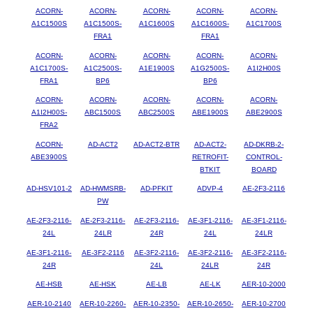
ACORN-
ACORN-
ACORN-
ACORN-
ACORN-
A1C1500S
A1C1500S-
A1C1600S
A1C1600S-
A1C1700S
FRA1
FRA1
ACORN-
ACORN-
ACORN-
ACORN-
ACORN-
A1C1700S-
A1C2500S-
A1E1900S
A1G2500S-
A1I2H00S
FRA1
BP6
BP6
ACORN-
ACORN-
ACORN-
ACORN-
ACORN-
A1I2H00S-
ABC1500S
ABC2500S
ABE1900S
ABE2900S
FRA2
ACORN-
AD-ACT2
AD-ACT2-BTR
AD-ACT2-
AD-DKRB-2-
ABE3900S
RETROFIT-
CONTROL-
BTKIT
BOARD
AD-HSV101-2
AD-HWMSRB-
AD-PFKIT
ADVP-4
AE-2F3-2116
PW
AE-2F3-2116-
AE-2F3-2116-
AE-2F3-2116-
AE-3F1-2116-
AE-3F1-2116-
24L
24LR
24R
24L
24LR
AE-3F1-2116-
AE-3F2-2116
AE-3F2-2116-
AE-3F2-2116-
AE-3F2-2116-
24R
24L
24LR
24R
AE-HSB
AE-HSK
AE-LB
AE-LK
AER-10-2000
AER-10-2140
AER-10-2260-
AER-10-2350-
AER-10-2650-
AER-10-2700