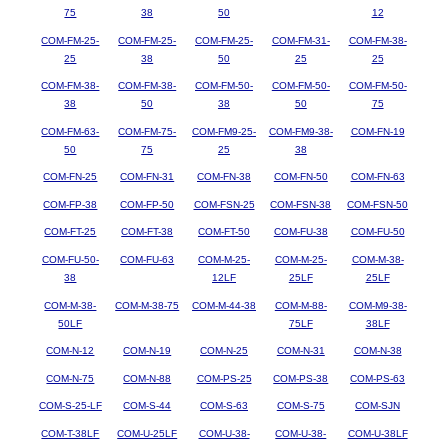
75
38
50
12
COM-FM-25-
COM-FM-25-
COM-FM-25-
COM-FM-31-
COM-FM-38-
25
38
50
25
25
COM-FM-38-
COM-FM-38-
COM-FM-50-
COM-FM-50-
COM-FM-50-
38
50
38
50
75
COM-FM-63-
COM-FM-75-
COM-FM9-25-
COM-FM9-38-
COM-FN-19
50
75
25
38
COM-FN-25
COM-FN-31
COM-FN-38
COM-FN-50
COM-FN-63
COM-FP-38
COM-FP-50
COM-FSN-25
COM-FSN-38
COM-FSN-50
COM-FT-25
COM-FT-38
COM-FT-50
COM-FU-38
COM-FU-50
COM-FU-50-
COM-FU-63
COM-M-25-
COM-M-25-
COM-M-38-
38
12LF
25LF
25LF
COM-M-38-
COM-M-38-75
COM-M-44-38
COM-M-88-
COM-M9-38-
50LF
75LF
38LF
COM-N-12
COM-N-19
COM-N-25
COM-N-31
COM-N-38
COM-N-75
COM-N-88
COM-PS-25
COM-PS-38
COM-PS-63
COM-S-25-LF
COM-S-44
COM-S-63
COM-S-75
COM-SJN
COM-T-38LF
COM-U-25LF
COM-U-38-
COM-U-38-
COM-U-38LF