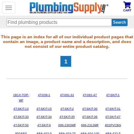
Toggle
CART
navigation
Skip
This page is an index for all of our individual product pages that
contain an image, a product name and a description, and does
to
not consist of our entire product catalog.
main
content
1
1B1X-TOP-
4T-039-1
4T-091-31
4T-091-47
4T-SKIT-1
WF
4T-SKIT-13
4T-SKIT-15
4T-SKIT-2
4T-SKIT-30
4T-SKIT-31
4T-SKIT-33
4T-SKIT-34
4T-SKIT-35
4T-SKIT-36
4T-SKIT-47
4T-SKIT-50
4T-SKIT-6
696-2303MF
696-2313MF
802PVCBG
850ABS
ABA-402-5
ABA-403-75
ABA-404-100
ABA-432-5