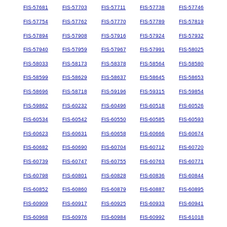
FIS-57681
FIS-57703
FIS-57711
FIS-57738
FIS-57746
FIS-57754
FIS-57762
FIS-57770
FIS-57789
FIS-57819
FIS-57894
FIS-57908
FIS-57916
FIS-57924
FIS-57932
FIS-57940
FIS-57959
FIS-57967
FIS-57991
FIS-58025
FIS-58033
FIS-58173
FIS-58378
FIS-58564
FIS-58580
FIS-58599
FIS-58629
FIS-58637
FIS-58645
FIS-58653
FIS-58696
FIS-58718
FIS-59196
FIS-59315
FIS-59854
FIS-59862
FIS-60232
FIS-60496
FIS-60518
FIS-60526
FIS-60534
FIS-60542
FIS-60550
FIS-60585
FIS-60593
FIS-60623
FIS-60631
FIS-60658
FIS-60666
FIS-60674
FIS-60682
FIS-60690
FIS-60704
FIS-60712
FIS-60720
FIS-60739
FIS-60747
FIS-60755
FIS-60763
FIS-60771
FIS-60798
FIS-60801
FIS-60828
FIS-60836
FIS-60844
FIS-60852
FIS-60860
FIS-60879
FIS-60887
FIS-60895
FIS-60909
FIS-60917
FIS-60925
FIS-60933
FIS-60941
FIS-60968
FIS-60976
FIS-60984
FIS-60992
FIS-61018