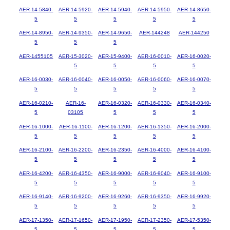
AER-14-5840-
AER-14-5920-
AER-14-5940-
AER-14-5950-
AER-14-8650-
5
5
5
5
5
AER-14-8950-
AER-14-9350-
AER-14-9650-
AER-144248
AER-144250
5
5
5
AER-1455105
AER-15-3020-
AER-15-9400-
AER-16-0010-
AER-16-0020-
5
5
5
5
AER-16-0030-
AER-16-0040-
AER-16-0050-
AER-16-0060-
AER-16-0070-
5
5
5
5
5
AER-16-0210-
AER-16-
AER-16-0320-
AER-16-0330-
AER-16-0340-
5
03105
5
5
5
AER-16-1000-
AER-16-1100-
AER-16-1200-
AER-16-1350-
AER-16-2000-
5
5
5
5
5
AER-16-2100-
AER-16-2200-
AER-16-2350-
AER-16-4000-
AER-16-4100-
5
5
5
5
5
AER-16-4200-
AER-16-4350-
AER-16-9000-
AER-16-9040-
AER-16-9100-
5
5
5
5
5
AER-16-9140-
AER-16-9200-
AER-16-9260-
AER-16-9350-
AER-16-9920-
5
5
5
5
5
AER-17-1350-
AER-17-1650-
AER-17-1950-
AER-17-2350-
AER-17-5350-
5
5
5
5
5