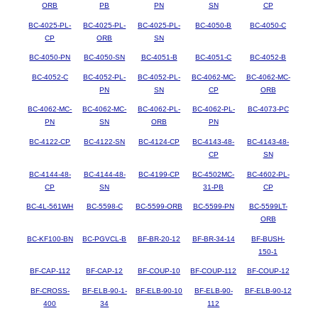
ORB
PB
PN
SN
CP
BC-4025-PL-
BC-4025-PL-
BC-4025-PL-
BC-4050-B
BC-4050-C
CP
ORB
SN
BC-4050-PN
BC-4050-SN
BC-4051-B
BC-4051-C
BC-4052-B
BC-4052-C
BC-4052-PL-
BC-4052-PL-
BC-4062-MC-
BC-4062-MC-
PN
SN
CP
ORB
BC-4062-MC-
BC-4062-MC-
BC-4062-PL-
BC-4062-PL-
BC-4073-PC
PN
SN
ORB
PN
BC-4122-CP
BC-4122-SN
BC-4124-CP
BC-4143-48-
BC-4143-48-
CP
SN
BC-4144-48-
BC-4144-48-
BC-4199-CP
BC-4502MC-
BC-4602-PL-
CP
SN
31-PB
CP
BC-4L-561WH
BC-5598-C
BC-5599-ORB
BC-5599-PN
BC-5599LT-
ORB
BC-KF100-BN
BC-PGVCL-B
BF-BR-20-12
BF-BR-34-14
BF-BUSH-
150-1
BF-CAP-112
BF-CAP-12
BF-COUP-10
BF-COUP-112
BF-COUP-12
BF-CROSS-
BF-ELB-90-1-
BF-ELB-90-10
BF-ELB-90-
BF-ELB-90-12
400
34
112