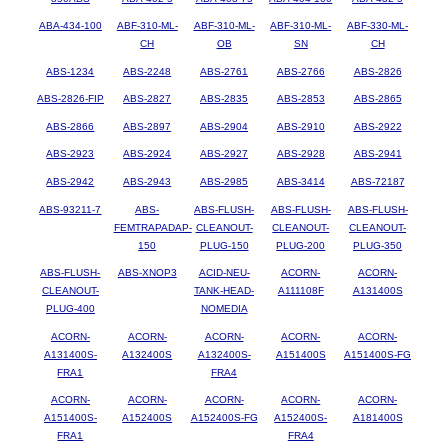
ABA-434-100
ABF-310-ML-
ABF-310-ML-
ABF-310-ML-
ABF-330-ML-
CH
OB
SN
CH
ABS-1234
ABS-2248
ABS-2761
ABS-2766
ABS-2826
ABS-2826-FIP
ABS-2827
ABS-2835
ABS-2853
ABS-2865
ABS-2866
ABS-2897
ABS-2904
ABS-2910
ABS-2922
ABS-2923
ABS-2924
ABS-2927
ABS-2928
ABS-2941
ABS-2942
ABS-2943
ABS-2985
ABS-3414
ABS-72187
ABS-93211-7
ABS-
ABS-FLUSH-
ABS-FLUSH-
ABS-FLUSH-
FEMTRAPADAP-
CLEANOUT-
CLEANOUT-
CLEANOUT-
150
PLUG-150
PLUG-200
PLUG-350
ABS-FLUSH-
ABS-XNOP3
ACID-NEU-
ACORN-
ACORN-
CLEANOUT-
TANK-HEAD-
A111108F
A131400S
PLUG-400
NOMEDIA
ACORN-
ACORN-
ACORN-
ACORN-
ACORN-
A131400S-
A132400S
A132400S-
A151400S
A151400S-FG
FRA1
FRA4
ACORN-
ACORN-
ACORN-
ACORN-
ACORN-
A151400S-
A152400S
A152400S-FG
A152400S-
A181400S
FRA1
FRA4