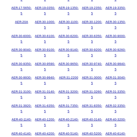
AER-17-5650-
AER-19-0350-
AER-19-1350-
AER-19-2350-
AER-19-3350-
5
5
5
5
5
AER-20A
AER-30-1000-
AER-30-1100-
AER-30-1200-
AER-30-1350-
5
5
5
5
AER-30-6000-
AER-30-6100-
AER-30-6200-
AER-30-6350-
AER-30-9000-
5
5
5
5
5
AER-30-9040-
AER-30-9100-
AER-30-9140-
AER-30-9200-
AER-30-9260-
5
5
5
5
5
AER-30-9350-
AER-30-9590-
AER-30-9650-
AER-30-9740-
AER-30-9840-
5
5
5
5
5
AER-30-9930-
AER-30-9940-
AER-31-2200
AER-31-3000-
AER-31-3040-
5
5
5
5
AER-31-3100-
AER-31-3140-
AER-31-3200-
AER-31-3260-
AER-31-3350-
5
5
5
5
5
AER-31-3920-
AER-31-6350-
AER-31-7350-
AER-31-8350-
AER-32-3350-
5
5
5
5
5
AER-40-1140-
AER-40-1200-
AER-40-2140-
AER-40-3140-
AER-40-3200-
5
5
5
5
5
AER-40-4140-
AER-40-4200-
AER-40-5140-
AER-40-5200-
AER-40-6140-