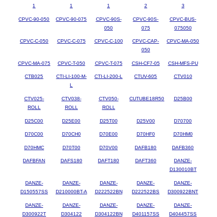
1
1
1
2
3
CPVC-90-050
CPVC-90-075
CPVC-90S-
CPVC-90S-
CPVC-BUS-
050
075
075050
CPVC-C-050
CPVC-C-075
CPVC-C-100
CPVC-CAP-
CPVC-MA-050
050
CPVC-MA-075
CPVC-T-050
CPVC-T-075
CSH-CF7-05
CSH-MFS-PU
CTB025
CTI-LI-100-M-
CTI-LI-200-L
CTUV-605
CTV010
L
CTV025-
CTV038-
CTV050-
CUTUBE18R50
D25B00
ROLL
ROLL
ROLL
D25C00
D25E00
D25T00
D25V00
D70700
D70C00
D70CH0
D70E00
D70HF0
D70HM0
D70HMC
D70T00
D70V00
DAFB180
DAFB360
DAFBFAN
DAFS180
DAFT180
DAFT360
DANZE-
D130010BT
DANZE-
DANZE-
DANZE-
DANZE-
DANZE-
D150557SS
D210000BT-A
D222522BN
D222522BS
D300922BNT
DANZE-
DANZE-
DANZE-
DANZE-
DANZE-
D300922T
D304122
D304122BN
D401157SS
D404457SS