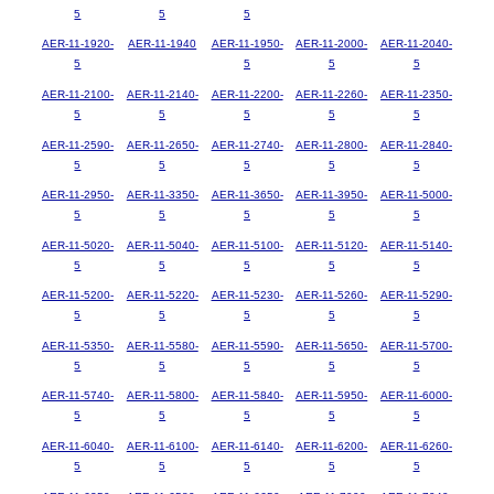
5
5
5
AER-11-1920-
AER-11-1940
AER-11-1950-
AER-11-2000-
AER-11-2040-
5
5
5
5
AER-11-2100-
AER-11-2140-
AER-11-2200-
AER-11-2260-
AER-11-2350-
5
5
5
5
5
AER-11-2590-
AER-11-2650-
AER-11-2740-
AER-11-2800-
AER-11-2840-
5
5
5
5
5
AER-11-2950-
AER-11-3350-
AER-11-3650-
AER-11-3950-
AER-11-5000-
5
5
5
5
5
AER-11-5020-
AER-11-5040-
AER-11-5100-
AER-11-5120-
AER-11-5140-
5
5
5
5
5
AER-11-5200-
AER-11-5220-
AER-11-5230-
AER-11-5260-
AER-11-5290-
5
5
5
5
5
AER-11-5350-
AER-11-5580-
AER-11-5590-
AER-11-5650-
AER-11-5700-
5
5
5
5
5
AER-11-5740-
AER-11-5800-
AER-11-5840-
AER-11-5950-
AER-11-6000-
5
5
5
5
5
AER-11-6040-
AER-11-6100-
AER-11-6140-
AER-11-6200-
AER-11-6260-
5
5
5
5
5