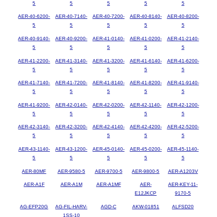
5
5
5
5
5
AER-40-6200-
AER-40-7140-
AER-40-7200-
AER-40-8140-
AER-40-8200-
5
5
5
5
5
AER-40-9140-
AER-40-9200-
AER-41-0140-
AER-41-0200-
AER-41-2140-
5
5
5
5
5
AER-41-2200-
AER-41-3140-
AER-41-3200-
AER-41-6140-
AER-41-6200-
5
5
5
5
5
AER-41-7140-
AER-41-7200-
AER-41-8140-
AER-41-8200-
AER-41-9140-
5
5
5
5
5
AER-41-9200-
AER-42-0140-
AER-42-0200-
AER-42-1140-
AER-42-1200-
5
5
5
5
5
AER-42-3140-
AER-42-3200-
AER-42-4140-
AER-42-4200-
AER-42-5200-
5
5
5
5
5
AER-43-1140-
AER-43-1200-
AER-45-0140-
AER-45-0200-
AER-45-1140-
5
5
5
5
5
AER-80MF
AER-9580-5
AER-9700-5
AER-9800-5
AER-A1203V
AER-A1F
AER-A1M
AER-A1MF
AER-
AER-KEY-11-
E12JKCP
9170-5
AG-EFP20G
AG-FIL-HARV-
AGD-C
AKW-01851
ALFSD20
1SS-10