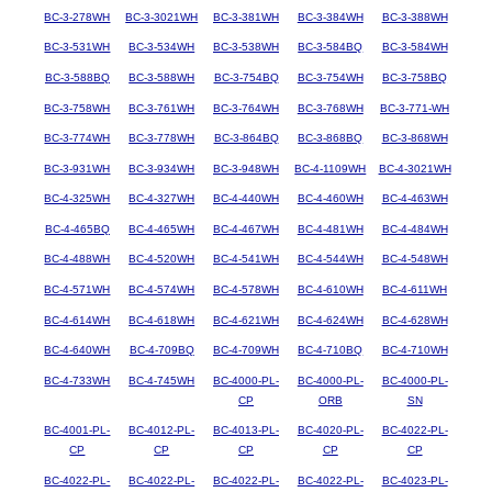
BC-3-278WH
BC-3-3021WH
BC-3-381WH
BC-3-384WH
BC-3-388WH
BC-3-531WH
BC-3-534WH
BC-3-538WH
BC-3-584BQ
BC-3-584WH
BC-3-588BQ
BC-3-588WH
BC-3-754BQ
BC-3-754WH
BC-3-758BQ
BC-3-758WH
BC-3-761WH
BC-3-764WH
BC-3-768WH
BC-3-771-WH
BC-3-774WH
BC-3-778WH
BC-3-864BQ
BC-3-868BQ
BC-3-868WH
BC-3-931WH
BC-3-934WH
BC-3-948WH
BC-4-1109WH
BC-4-3021WH
BC-4-325WH
BC-4-327WH
BC-4-440WH
BC-4-460WH
BC-4-463WH
BC-4-465BQ
BC-4-465WH
BC-4-467WH
BC-4-481WH
BC-4-484WH
BC-4-488WH
BC-4-520WH
BC-4-541WH
BC-4-544WH
BC-4-548WH
BC-4-571WH
BC-4-574WH
BC-4-578WH
BC-4-610WH
BC-4-611WH
BC-4-614WH
BC-4-618WH
BC-4-621WH
BC-4-624WH
BC-4-628WH
BC-4-640WH
BC-4-709BQ
BC-4-709WH
BC-4-710BQ
BC-4-710WH
BC-4-733WH
BC-4-745WH
BC-4000-PL-
BC-4000-PL-
BC-4000-PL-
CP
ORB
SN
BC-4001-PL-
BC-4012-PL-
BC-4013-PL-
BC-4020-PL-
BC-4022-PL-
CP
CP
CP
CP
CP
BC-4022-PL-
BC-4022-PL-
BC-4022-PL-
BC-4022-PL-
BC-4023-PL-