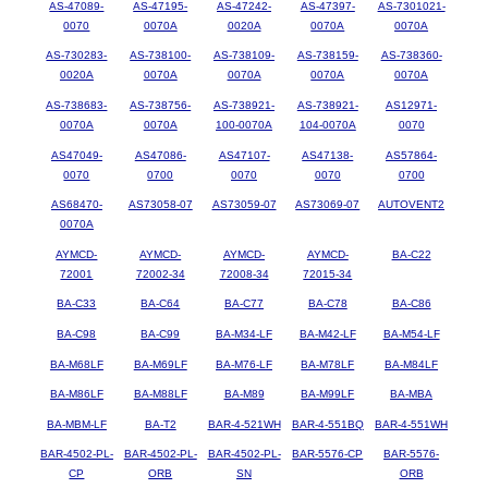
AS-47089-
AS-47195-
AS-47242-
AS-47397-
AS-7301021-
0070
0070A
0020A
0070A
0070A
AS-730283-
AS-738100-
AS-738109-
AS-738159-
AS-738360-
0020A
0070A
0070A
0070A
0070A
AS-738683-
AS-738756-
AS-738921-
AS-738921-
AS12971-
0070A
0070A
100-0070A
104-0070A
0070
AS47049-
AS47086-
AS47107-
AS47138-
AS57864-
0070
0700
0070
0070
0700
AS68470-
AS73058-07
AS73059-07
AS73069-07
AUTOVENT2
0070A
AYMCD-
AYMCD-
AYMCD-
AYMCD-
BA-C22
72001
72002-34
72008-34
72015-34
BA-C33
BA-C64
BA-C77
BA-C78
BA-C86
BA-C98
BA-C99
BA-M34-LF
BA-M42-LF
BA-M54-LF
BA-M68LF
BA-M69LF
BA-M76-LF
BA-M78LF
BA-M84LF
BA-M86LF
BA-M88LF
BA-M89
BA-M99LF
BA-MBA
BA-MBM-LF
BA-T2
BAR-4-521WH
BAR-4-551BQ
BAR-4-551WH
BAR-4502-PL-
BAR-4502-PL-
BAR-4502-PL-
BAR-5576-CP
BAR-5576-
CP
ORB
SN
ORB