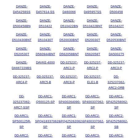
DANZE-
DANZE-
DANZE-
DANZE-
DANZE-
D454258SS
D457614-SS
D460066
D495957SS
D500458
DANZE-
DANZE-
DANZE-
DANZE-
DANZE-
D500458BN
D510422
D510422BN
D510422BNT
D510422T
DANZE-
DANZE-
DANZE-
DANZE-
DANZE-
D510430BNT
D510430T
D520030BNT
D520030T
D520530BNT
DANZE-
DANZE-
DANZE-
DANZE-
DANZE-
D520530T
D560944BNT
D562058BNT
D562058T
DA500275
DANZE-
DAVKE-4000
DD-325237-
DD-325237-
DD-325237-
DA667229BS
ARC1-P
ARC2-P
ARC3-P
DD-325237-
DD-325237-
DD-325237-
DD-325237-
DD-
ARC4-P
ARC5-B
ARC6-P
ELE1-B
325237062-
ARC2-ORB
DD-
DD-ARC1-
DD-ARC1-
DD-ARC1-
DD-ARC1-
325237062-
Q500125-SP
SP400264090-
SP400337062-
SP425258062-
ARC7-SSP
SP
SP
SP
DD-ARC1-
DD-ARC1-
DD-ARC1-
DD-ARC2-
DD-ARC2-
SP500125R-
SPQ418337062-
SPQ425262062-
SP400337062-
SP425258062-
SP
SP
SP
SP
SB
DD-ARC2-
DD-ARC2-
DD-ARC2-
DD-ARC3-
DD-ARC3-