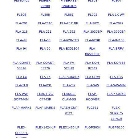
FIS-85405
FISHER-
FIT-BRASS-
FL803
FL804
22209
SNAP-075
FL805
FL808
FL861
FL902
FLA-1X-WF
FLA-201
FLA-2010
FLA-2011BP
FLA-2021
FLA-2022
FLA-218
FLA-251
FLA-252
FLA-3030BP
FLA-3060BP
FLA-44
FLA-58
FLA-62B-TFB
FLA-62BP
FLA-84138
FLA-94
FLA-99
FLA-B351304
FLA-
FLA-BRFV
B653302F
FLA-COAST-
FLA-COAST-
FLA-FV-
FLA-KOH-
FLA-KOR-58
53316
53376
528HR
87449
FLA-L4
FLA-L5
FLA-PG84995
FLA-SP69
FLA-TBS
FLA-TLB
FLA-V31
FLA-V32
FLA-WW
FLA-WW-MINI
FLA-WW-
FLAN-PVC-
FLANGE-
FLAP-
FLAP-K096B
SOFT-MINI
C4743P
CLAM-SS
HOOVER
FLAP-MARK3
FLAP-MARK4
FLASH-CMP-
FLC861
FLEX-
0121
SUPPLY-
18INCH
FLEX-
FLEX1424-LF
FLEX1436-LF
FLGPS034
FLGPS100
SUPPLY-