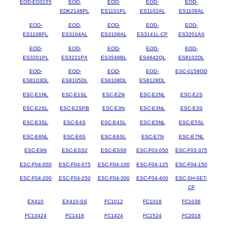
EOD-ED3155
EOD-
EOD-
EOD-
EOD-
EDK2148PL
ES1101PL
ES1102AL
ES1108AL
EOD-
EOD-
EOD-
EOD-
EOD-
ES1108PL
ES3104AL
ES3108AL
ES3141L-CP
ES3201AX
EOD-
EOD-
EOD-
EOD-
EOD-
ES3201PL
ES3221PX
ES3548BL
ES4642QL
ES8102DL
EOD-
EOD-
EOD-
EOD-
ESC-0158OD
ES8103DL
ES8105DL
ES8108DL
ES8128DL
ESC-E1NL
ESC-E1SL
ESC-E2N
ESC-E2NL
ESC-E2S
ESC-E2SL
ESC-E2SPB
ESC-E3N
ESC-E3NL
ESC-E3S
ESC-E3SL
ESC-E4S
ESC-E4SL
ESC-E5NL
ESC-E5SL
ESC-E6NL
ESC-E6S
ESC-E6SL
ESC-E7N
ESC-E7NL
ESC-E9N
ESC-ESS2
ESC-ESS6
ESC-F03-050
ESC-F03-375
ESC-F04-050
ESC-F04-075
ESC-F04-100
ESC-F04-125
ESC-F04-150
ESC-F04-200
ESC-F04-250
ESC-F04-300
ESC-F04-400
ESC-SH-SET-
CP
EX410
EX410-SS
FC1012
FC1018
FC1036
FC13424
FC1418
FC1424
FC1524
FC2018