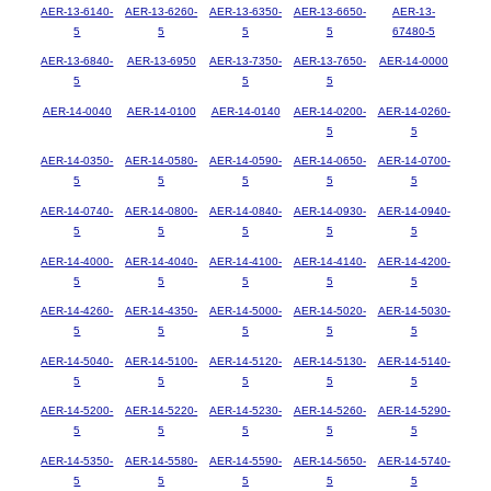
AER-13-6140-
AER-13-6260-
AER-13-6350-
AER-13-6650-
AER-13-
5
5
5
5
67480-5
AER-13-6840-
AER-13-6950
AER-13-7350-
AER-13-7650-
AER-14-0000
5
5
5
AER-14-0040
AER-14-0100
AER-14-0140
AER-14-0200-
AER-14-0260-
5
5
AER-14-0350-
AER-14-0580-
AER-14-0590-
AER-14-0650-
AER-14-0700-
5
5
5
5
5
AER-14-0740-
AER-14-0800-
AER-14-0840-
AER-14-0930-
AER-14-0940-
5
5
5
5
5
AER-14-4000-
AER-14-4040-
AER-14-4100-
AER-14-4140-
AER-14-4200-
5
5
5
5
5
AER-14-4260-
AER-14-4350-
AER-14-5000-
AER-14-5020-
AER-14-5030-
5
5
5
5
5
AER-14-5040-
AER-14-5100-
AER-14-5120-
AER-14-5130-
AER-14-5140-
5
5
5
5
5
AER-14-5200-
AER-14-5220-
AER-14-5230-
AER-14-5260-
AER-14-5290-
5
5
5
5
5
AER-14-5350-
AER-14-5580-
AER-14-5590-
AER-14-5650-
AER-14-5740-
5
5
5
5
5