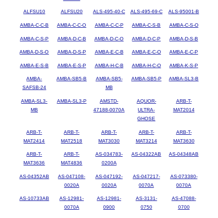
ALFSU10
ALFSU20
ALS-495-40-C
ALS-495-69-C
ALS-95001-B
AMBA-C-C-B
AMBA-C-C-O
AMBA-C-C-P
AMBA-C-S-B
AMBA-C-S-O
AMBA-C-S-P
AMBA-D-C-B
AMBA-D-C-O
AMBA-D-C-P
AMBA-D-S-B
AMBA-D-S-O
AMBA-D-S-P
AMBA-E-C-B
AMBA-E-C-O
AMBA-E-C-P
AMBA-E-S-B
AMBA-E-S-P
AMBA-H-C-B
AMBA-H-C-O
AMBA-K-S-P
AMBA-
AMBA-SB5-B
AMBA-SB5-
AMBA-SB5-P
AMBA-SL3-B
SAFSB-24
MB
AMBA-SL3-
AMBA-SL3-P
AMSTD-
AQUOR-
ARB-T-
MB
47188-0070A
ULTRA-
MAT2014
GHOSE
ARB-T-
ARB-T-
ARB-T-
ARB-T-
ARB-T-
MAT2414
MAT2518
MAT3030
MAT3214
MAT3630
ARB-T-
ARB-T-
AS-034783-
AS-04322AB
AS-04348AB
MAT3636
MAT4836
0200A
AS-04352AB
AS-047108-
AS-047192-
AS-047217-
AS-073380-
0020A
0020A
0070A
0070A
AS-10733AB
AS-12981-
AS-12981-
AS-3131-
AS-47088-
0070A
0900
0750
0700