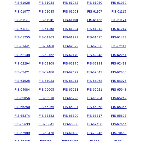
FIS-61026
FIS-61034
FIS-61042
FIS-61050
FIS-61069
FIS-61077
FIS-61085
FIS-61093
FIS-61107
FIS-61115
FIS-61123
FIS-61131
FIS-61158
FIS-61166
FIS-61174
FIS-61182
FIS-61190
FIS-61204
FIS-61212
FIS-61247
FIS-61255
FIS-61263
FIS-61271
FIS-61425
FIS-61433
FIS-61441
FIS-61468
FIS-62022
FIS-62030
FIS-62111
FIS-62138
FIS-62162
FIS-62170
FIS-62243
FIS-62251
FIS-62294
FIS-62308
FIS-62375
FIS-62383
FIS-62413
FIS-62421
FIS-62480
FIS-62499
FIS-62642
FIS-62650
FIS-64025
FIS-64033
FIS-64041
FIS-64068
FIS-64076
FIS-64084
FIS-65005
FIS-65013
FIS-65021
FIS-65048
FIS-65056
FIS-65218
FIS-65226
FIS-65234
FIS-65242
FIS-65250
FIS-65269
FIS-65331
FIS-65358
FIS-65366
FIS-65374
FIS-65382
FIS-65609
FIS-65617
FIS-65625
FIS-65633
FIS-65641
FIS-65668
FIS-67458
FIS-67644
FIS-67989
FIS-68470
FIS-69183
FIS-70246
FIS-70653