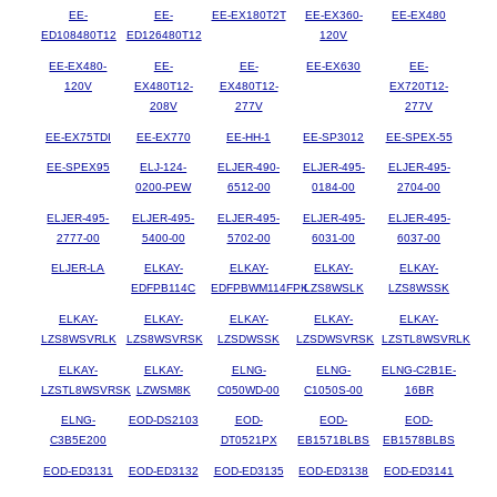
EE-
EE-
EE-EX180T2T
EE-EX360-
EE-EX480
ED108480T12
ED126480T12
120V
EE-EX480-
EE-
EE-
EE-EX630
EE-
120V
EX480T12-
EX480T12-
EX720T12-
208V
277V
277V
EE-EX75TDI
EE-EX770
EE-HH-1
EE-SP3012
EE-SPEX-55
EE-SPEX95
ELJ-124-
ELJER-490-
ELJER-495-
ELJER-495-
0200-PEW
6512-00
0184-00
2704-00
ELJER-495-
ELJER-495-
ELJER-495-
ELJER-495-
ELJER-495-
2777-00
5400-00
5702-00
6031-00
6037-00
ELJER-LA
ELKAY-
ELKAY-
ELKAY-
ELKAY-
EDFPB114C
EDFPBWM114FPK
LZS8WSLK
LZS8WSSK
ELKAY-
ELKAY-
ELKAY-
ELKAY-
ELKAY-
LZS8WSVRLK
LZS8WSVRSK
LZSDWSSK
LZSDWSVRSK
LZSTL8WSVRLK
ELKAY-
ELKAY-
ELNG-
ELNG-
ELNG-C2B1E-
LZSTL8WSVRSK
LZWSM8K
C050WD-00
C1050S-00
16BR
ELNG-
EOD-DS2103
EOD-
EOD-
EOD-
C3B5E200
DT0521PX
EB1571BLBS
EB1578BLBS
EOD-ED3131
EOD-ED3132
EOD-ED3135
EOD-ED3138
EOD-ED3141