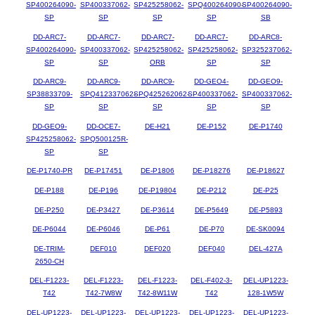
SP400264090-
SP400337062-
SP425258062-
SPQ400264090-
SP400264090-
SP
SP
SP
SP
SB
DD-ARC7-
DD-ARC7-
DD-ARC7-
DD-ARC7-
DD-ARC8-
SP400264090-
SP400337062-
SP425258062-
SP425258062-
SP325237062-
SP
SP
ORB
SP
SP
DD-ARC9-
DD-ARC9-
DD-ARC9-
DD-GEO4-
DD-GEO9-
SP38833709-
SPQ412337062-
SPQ425262062-
SP400337062-
SP400337062-
SP
SP
SP
SP
SP
DD-GEO9-
DD-OCE7-
DE-H21
DE-P152
DE-P1740
SP425258062-
SPQ500125R-
SP
SP
DE-P1740-PR
DE-P17451
DE-P1806
DE-P18276
DE-P18627
DE-P188
DE-P196
DE-P19804
DE-P212
DE-P25
DE-P250
DE-P3427
DE-P3614
DE-P5649
DE-P5893
DE-P6044
DE-P6046
DE-P61
DE-P70
DE-SK0094
DE-TRIM-
DEF010
DEF020
DEF040
DEL-427A
2650-CH
DEL-F1223-
DEL-F1223-
DEL-F1223-
DEL-F402-3-
DEL-UP1223-
T42
T42-7W8W
T42-8W11W
T42
128-1W5W
DEL-UP1223-
DEL-UP1223-
DEL-UP1223-
DEL-UP1223-
DEL-UP1223-