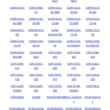
25LF
50LF
COM-U-63LF
CONV-340E-
CONV-4121-
CONV-4121-
CONV-4123-
CP
66-ORB
66-SN
60-BN
CONV-4123-
CONV-4123-
CONV-4123-
CONV-4123-
CONV-4123-
60-ORB
60-PB
72-BN
72-ORB
72-PB
CONV-B121-
CONV-B122X-
CONV-
CONV-C100-
CONV-C121-
PB
PB
B122XX-PB
72-CP
CP
CONV-C145-
CONV-C145-
CONV-C190-
CONV-C191-
CONV-C193-
54-CP
60-CP
54
60-5590CP
60-5591CP
CONV-R340-
COO-M-38-
COP-CU45-
COP-CU45-
COP-CU90-
36-ORB
38LF
050
400
100
COP-CU9F-
COP-CUCC-
COP-CUCC-
COP-CUCC-
COP-CUCC-
075
025
050
075
125
COP-CUCC-
COP-CUCS-
COP-CUCS-
COP-CUCS-
COP-CUCS-
150
050
075
100
250
COP-CUFR-
COP-CUMF-
COP-CUTS-
COP-STUB-
COPTUB12
075050
200
050
050600
COPTUB18
COUNT
COUNTCHROME
CP-L-200218-
CP-M-034078-
1
1
CP-M-100118-
CP-M-112158-
CP-M-200218-
CP-M-200218-
CP-M-200218-