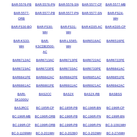
BAR-5576-PB
BAR-5576-PN
BAR-5576-SN
BAR-5577-CP
BAR-5577-MB
BAR-5577-
BAR-5577-PB
BAR-5577-PN
BAR-5577-SN
BAR-FS24-
ORB
WH
BAR-FS30-BQ
BAR-FS30-
BAR-FS31-
BAR-KD35-AC
BAR-KD35-CP
WH
WH
BAR-KS33-
BAR-
BAR-LS585-
BAR6516AC
BAR6516PE
WH
KSCDB3500-
WH
AC
BAR6712AC
BAR6713AC
BAR6713PE
BAR6722AC
BAR6722PE
BAR6723AC
BAR6723PE
BAR6733AC
BAR6733PE
BAR6841AC
BAR6841PE
BAR6842AC
BAR6842PE
BAR6851AC
BAR6851PE
BAR6861AC
BAR6861PE
BAR6911AC
BAR6921AC
BAR6942AC
BARI-
BAS2CC
BAS2X
BAS2X-RB
BASBSS
SK1000U
BASJRCC
BC-185R-CP
BC-185R-PB
BC-196R-BN
BC-196R-CP
BC-196R-MB
BC-196R-ORB
BC-196R-PB
BC-196R-PN
BC-199R-BN
BC-199R-CP
BC-199R-ORB
BC-199R-PB
BC-199R-PN
BC-3-1091WH
BC-3-1109WH
BC-3-201WH
BC-3-202BQ
BC-3-202WH
BC-3-274WH