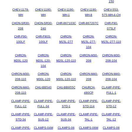
150
CHEV-1179-
CHEV-1180-
CHEV-1190-
CHEV-1190-
CHEV-553-
WH
WH
WH-1
WH-8
575-WH-4-CH
CHON-SR30-
CHON-SR30-
CHR-867103C
CHR-867207C
CHR-F90-
208
240
075LF
CHR-F90-
CHR-F90S-
CHRON-
CHRON-
CHRON-
100LF
100LF
M15L-277
M15L-277-
M15L-277-110
104
CHRON-
CHRON-
CHRON-
CHRON-M30-
CHRON-M30-
M20L-120
M20L-120-
M20L-120-110
208
208-104
104
CHRON-M30-
CHRON-
CHRON-
CHRON-M40-
CHRON-M40-
208-110
M30L-120
M30L-120-110
208
208-104
CHRON-M40-
CHU-BB540
CHU-BB955C
CHURCH-
CLAMP-PIPE-
208-110
480CP
FULL-1
CLAMP-PIPE-
CLAMP-PIPE-
CLAMP-PIPE-
CLAMP-PIPE-
CLAMP-PIPE-
FULL-12
FULL-34
STD-1
STD-114
STD-12
CLAMP-PIPE-
CLAMP-PIPE-
CLAMP-PIPE-
CLAMP-PIPE-
CLAMP-PIPE-
STD-34
SUS-12
SUS-34
TAL-1
TAL-12
CLAMP-PIPE-
CLAMPS-04M
CLAMPS-06
CLAMPS-06M
CLAMPS-08