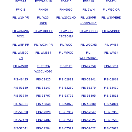
FC2024
FCCS-34-18
FD3415
FD3418
FD3424
FF-C-S
FHH60
FHH6090
FIL-5W-4
FIL-W10-OR
FIL-W10-PR
FIL-W20-
FIL-W20CLHD
FIL-W20PR-
FIL-W30PEHD
15PR
SUMPONLY
FIL-W34PR-
FIL-W50PEHD
FIL-W5CB-
FIL-W5CBHD
FIL-W5CPHD
PCC1
CBC10-EA
FIL-W5P-PR
FIL-WC34-PR
FIL-WCC
FIL-WGCHD
FIL-WH34
FIL-WMB20-
FIL-WMB34
FIL-WPCC
FIL-
FIL-WW34
ZN
WRC25HD20
FIL-WWHD
FILTERS-
FIS-3120
FIS-47759
FIS-48011
W20CLHD20
FIS-49425
FIS-52825
FIS-52833
FIS-52841
FIS-52868
FIS-53139
FIS-53147
FIS-53260
FIS-53279
FIS-53430
FIS-53740
FIS-53767
FIS-53775
FIS-53805
FIS-53813
FIS-53821
FIS-53848
FIS-53872
FIS-53880
FIS-54801
FIS-54828
FIS-57320
FIS-57339
FIS-57347
FIS-57355
FIS-57479
FIS-57487
FIS-57517
FIS-57525
FIS-57533
FIS-57541
FIS-57584
FIS-57592
FIS-57622
FIS-57673