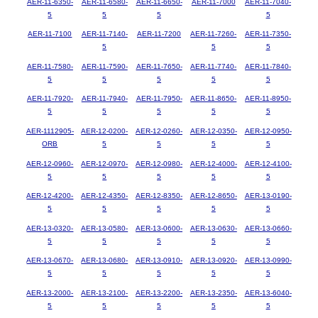
AER-11-6350-
AER-11-6580-
AER-11-6650-
AER-11-7000
AER-11-7040-
5
5
5
5
AER-11-7100
AER-11-7140-
AER-11-7200
AER-11-7260-
AER-11-7350-
5
5
5
AER-11-7580-
AER-11-7590-
AER-11-7650-
AER-11-7740-
AER-11-7840-
5
5
5
5
5
AER-11-7920-
AER-11-7940-
AER-11-7950-
AER-11-8650-
AER-11-8950-
5
5
5
5
5
AER-1112905-
AER-12-0200-
AER-12-0260-
AER-12-0350-
AER-12-0950-
ORB
5
5
5
5
AER-12-0960-
AER-12-0970-
AER-12-0980-
AER-12-4000-
AER-12-4100-
5
5
5
5
5
AER-12-4200-
AER-12-4350-
AER-12-8350-
AER-12-8650-
AER-13-0190-
5
5
5
5
5
AER-13-0320-
AER-13-0580-
AER-13-0600-
AER-13-0630-
AER-13-0660-
5
5
5
5
5
AER-13-0670-
AER-13-0680-
AER-13-0910-
AER-13-0920-
AER-13-0990-
5
5
5
5
5
AER-13-2000-
AER-13-2100-
AER-13-2200-
AER-13-2350-
AER-13-6040-
5
5
5
5
5