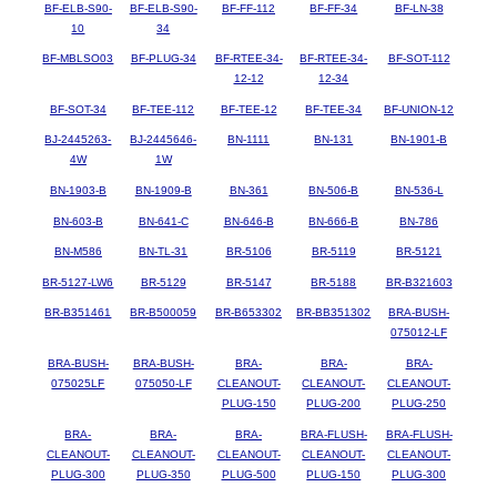
BF-ELB-S90-
BF-ELB-S90-
BF-FF-112
BF-FF-34
BF-LN-38
10
34
BF-MBLSO03
BF-PLUG-34
BF-RTEE-34-
BF-RTEE-34-
BF-SOT-112
12-12
12-34
BF-SOT-34
BF-TEE-112
BF-TEE-12
BF-TEE-34
BF-UNION-12
BJ-2445263-
BJ-2445646-
BN-1111
BN-131
BN-1901-B
4W
1W
BN-1903-B
BN-1909-B
BN-361
BN-506-B
BN-536-L
BN-603-B
BN-641-C
BN-646-B
BN-666-B
BN-786
BN-M586
BN-TL-31
BR-5106
BR-5119
BR-5121
BR-5127-LW6
BR-5129
BR-5147
BR-5188
BR-B321603
BR-B351461
BR-B500059
BR-B653302
BR-BB351302
BRA-BUSH-
075012-LF
BRA-BUSH-
BRA-BUSH-
BRA-
BRA-
BRA-
075025LF
075050-LF
CLEANOUT-
CLEANOUT-
CLEANOUT-
PLUG-150
PLUG-200
PLUG-250
BRA-
BRA-
BRA-
BRA-FLUSH-
BRA-FLUSH-
CLEANOUT-
CLEANOUT-
CLEANOUT-
CLEANOUT-
CLEANOUT-
PLUG-300
PLUG-350
PLUG-500
PLUG-150
PLUG-300