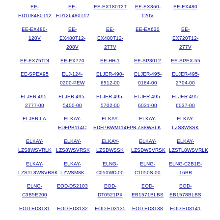
EE-
EE-
EE-EX180T2T
EE-EX360-
EE-EX480
ED108480T12
ED126480T12
120V
EE-EX480-
EE-
EE-
EE-EX630
EE-
120V
EX480T12-
EX480T12-
EX720T12-
208V
277V
277V
EE-EX75TDI
EE-EX770
EE-HH-1
EE-SP3012
EE-SPEX-55
EE-SPEX95
ELJ-124-
ELJER-490-
ELJER-495-
ELJER-495-
0200-PEW
6512-00
0184-00
2704-00
ELJER-495-
ELJER-495-
ELJER-495-
ELJER-495-
ELJER-495-
2777-00
5400-00
5702-00
6031-00
6037-00
ELJER-LA
ELKAY-
ELKAY-
ELKAY-
ELKAY-
EDFPB114C
EDFPBWM114FPK
LZS8WSLK
LZS8WSSK
ELKAY-
ELKAY-
ELKAY-
ELKAY-
ELKAY-
LZS8WSVRLK
LZS8WSVRSK
LZSDWSSK
LZSDWSVRSK
LZSTL8WSVRLK
ELKAY-
ELKAY-
ELNG-
ELNG-
ELNG-C2B1E-
LZSTL8WSVRSK
LZWSM8K
C050WD-00
C1050S-00
16BR
ELNG-
EOD-DS2103
EOD-
EOD-
EOD-
C3B5E200
DT0521PX
EB1571BLBS
EB1578BLBS
EOD-ED3131
EOD-ED3132
EOD-ED3135
EOD-ED3138
EOD-ED3141