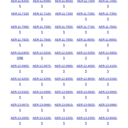
AER-11-6350-
AER-11-6580-
AER-11-6650-
AER-11-7000
AER-11-7040-
5
5
5
5
AER-11-7100
AER-11-7140-
AER-11-7200
AER-11-7260-
AER-11-7350-
5
5
5
AER-11-7580-
AER-11-7590-
AER-11-7650-
AER-11-7740-
AER-11-7840-
5
5
5
5
5
AER-11-7920-
AER-11-7940-
AER-11-7950-
AER-11-8650-
AER-11-8950-
5
5
5
5
5
AER-1112905-
AER-12-0200-
AER-12-0260-
AER-12-0350-
AER-12-0950-
ORB
5
5
5
5
AER-12-0960-
AER-12-0970-
AER-12-0980-
AER-12-4000-
AER-12-4100-
5
5
5
5
5
AER-12-4200-
AER-12-4350-
AER-12-8350-
AER-12-8650-
AER-13-0190-
5
5
5
5
5
AER-13-0320-
AER-13-0580-
AER-13-0600-
AER-13-0630-
AER-13-0660-
5
5
5
5
5
AER-13-0670-
AER-13-0680-
AER-13-0910-
AER-13-0920-
AER-13-0990-
5
5
5
5
5
AER-13-2000-
AER-13-2100-
AER-13-2200-
AER-13-2350-
AER-13-6040-
5
5
5
5
5