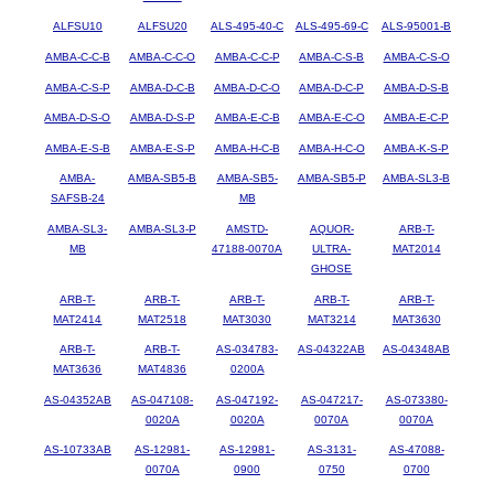
ALFSU10
ALFSU20
ALS-495-40-C
ALS-495-69-C
ALS-95001-B
AMBA-C-C-B
AMBA-C-C-O
AMBA-C-C-P
AMBA-C-S-B
AMBA-C-S-O
AMBA-C-S-P
AMBA-D-C-B
AMBA-D-C-O
AMBA-D-C-P
AMBA-D-S-B
AMBA-D-S-O
AMBA-D-S-P
AMBA-E-C-B
AMBA-E-C-O
AMBA-E-C-P
AMBA-E-S-B
AMBA-E-S-P
AMBA-H-C-B
AMBA-H-C-O
AMBA-K-S-P
AMBA-
AMBA-SB5-B
AMBA-SB5-
AMBA-SB5-P
AMBA-SL3-B
SAFSB-24
MB
AMBA-SL3-
AMBA-SL3-P
AMSTD-
AQUOR-
ARB-T-
MB
47188-0070A
ULTRA-
MAT2014
GHOSE
ARB-T-
ARB-T-
ARB-T-
ARB-T-
ARB-T-
MAT2414
MAT2518
MAT3030
MAT3214
MAT3630
ARB-T-
ARB-T-
AS-034783-
AS-04322AB
AS-04348AB
MAT3636
MAT4836
0200A
AS-04352AB
AS-047108-
AS-047192-
AS-047217-
AS-073380-
0020A
0020A
0070A
0070A
AS-10733AB
AS-12981-
AS-12981-
AS-3131-
AS-47088-
0070A
0900
0750
0700