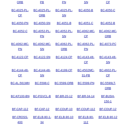
ORB
PB
PN
SN
CP
BC-4025-PL-
BC-4025-PL-
BC-4025-PL-
BC-4050-B
BC-4050-C
CP
ORB
SN
BC-4050-PN
BC-4050-SN
BC-4051-B
BC-4051-C
BC-4052-B
BC-4052-C
BC-4052-PL-
BC-4052-PL-
BC-4062-MC-
BC-4062-MC-
PN
SN
CP
ORB
BC-4062-MC-
BC-4062-MC-
BC-4062-PL-
BC-4062-PL-
BC-4073-PC
PN
SN
ORB
PN
BC-4122-CP
BC-4122-SN
BC-4124-CP
BC-4143-48-
BC-4143-48-
CP
SN
BC-4144-48-
BC-4144-48-
BC-4199-CP
BC-4502MC-
BC-4602-PL-
CP
SN
31-PB
CP
BC-4L-561WH
BC-5598-C
BC-5599-ORB
BC-5599-PN
BC-5599LT-
ORB
BC-KF100-BN
BC-PGVCL-B
BF-BR-20-12
BF-BR-34-14
BF-BUSH-
150-1
BF-CAP-112
BF-CAP-12
BF-COUP-10
BF-COUP-112
BF-COUP-12
BF-CROSS-
BF-ELB-90-1-
BF-ELB-90-10
BF-ELB-90-
BF-ELB-90-12
400
34
112