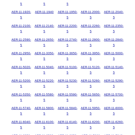
5
5
5
AER-11-1920-
AER-11-1940
AER-11-1950-
AER-11-2000-
AER-11-2040-
5
5
5
5
AER-11-2100-
AER-11-2140-
AER-11-2200-
AER-11-2260-
AER-11-2350-
5
5
5
5
5
AER-11-2590-
AER-11-2650-
AER-11-2740-
AER-11-2800-
AER-11-2840-
5
5
5
5
5
AER-11-2950-
AER-11-3350-
AER-11-3650-
AER-11-3950-
AER-11-5000-
5
5
5
5
5
AER-11-5020-
AER-11-5040-
AER-11-5100-
AER-11-5120-
AER-11-5140-
5
5
5
5
5
AER-11-5200-
AER-11-5220-
AER-11-5230-
AER-11-5260-
AER-11-5290-
5
5
5
5
5
AER-11-5350-
AER-11-5580-
AER-11-5590-
AER-11-5650-
AER-11-5700-
5
5
5
5
5
AER-11-5740-
AER-11-5800-
AER-11-5840-
AER-11-5950-
AER-11-6000-
5
5
5
5
5
AER-11-6040-
AER-11-6100-
AER-11-6140-
AER-11-6200-
AER-11-6260-
5
5
5
5
5