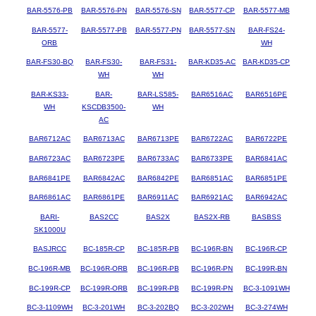
BAR-5576-PB
BAR-5576-PN
BAR-5576-SN
BAR-5577-CP
BAR-5577-MB
BAR-5577-
BAR-5577-PB
BAR-5577-PN
BAR-5577-SN
BAR-FS24-
ORB
WH
BAR-FS30-BQ
BAR-FS30-
BAR-FS31-
BAR-KD35-AC
BAR-KD35-CP
WH
WH
BAR-KS33-
BAR-
BAR-LS585-
BAR6516AC
BAR6516PE
WH
KSCDB3500-
WH
AC
BAR6712AC
BAR6713AC
BAR6713PE
BAR6722AC
BAR6722PE
BAR6723AC
BAR6723PE
BAR6733AC
BAR6733PE
BAR6841AC
BAR6841PE
BAR6842AC
BAR6842PE
BAR6851AC
BAR6851PE
BAR6861AC
BAR6861PE
BAR6911AC
BAR6921AC
BAR6942AC
BARI-
BAS2CC
BAS2X
BAS2X-RB
BASBSS
SK1000U
BASJRCC
BC-185R-CP
BC-185R-PB
BC-196R-BN
BC-196R-CP
BC-196R-MB
BC-196R-ORB
BC-196R-PB
BC-196R-PN
BC-199R-BN
BC-199R-CP
BC-199R-ORB
BC-199R-PB
BC-199R-PN
BC-3-1091WH
BC-3-1109WH
BC-3-201WH
BC-3-202BQ
BC-3-202WH
BC-3-274WH