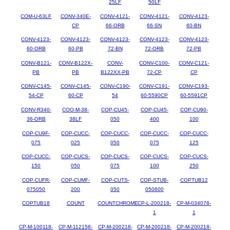
25LF
50LF
COM-U-63LF
CONV-340E-
CONV-4121-
CONV-4121-
CONV-4123-
CP
66-ORB
66-SN
60-BN
CONV-4123-
CONV-4123-
CONV-4123-
CONV-4123-
CONV-4123-
60-ORB
60-PB
72-BN
72-ORB
72-PB
CONV-B121-
CONV-B122X-
CONV-
CONV-C100-
CONV-C121-
PB
PB
B122XX-PB
72-CP
CP
CONV-C145-
CONV-C145-
CONV-C190-
CONV-C191-
CONV-C193-
54-CP
60-CP
54
60-5590CP
60-5591CP
CONV-R340-
COO-M-38-
COP-CU45-
COP-CU45-
COP-CU90-
36-ORB
38LF
050
400
100
COP-CU9F-
COP-CUCC-
COP-CUCC-
COP-CUCC-
COP-CUCC-
075
025
050
075
125
COP-CUCC-
COP-CUCS-
COP-CUCS-
COP-CUCS-
COP-CUCS-
150
050
075
100
250
COP-CUFR-
COP-CUMF-
COP-CUTS-
COP-STUB-
COPTUB12
075050
200
050
050600
COPTUB18
COUNT
COUNTCHROME
CP-L-200218-
CP-M-034078-
1
1
CP-M-100118-
CP-M-112158-
CP-M-200218-
CP-M-200218-
CP-M-200218-