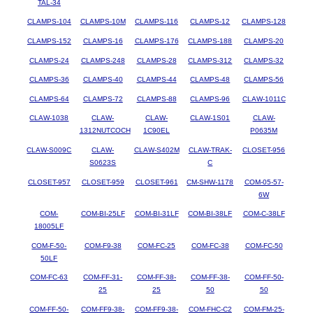
TAL-34
CLAMPS-104
CLAMPS-10M
CLAMPS-116
CLAMPS-12
CLAMPS-128
CLAMPS-152
CLAMPS-16
CLAMPS-176
CLAMPS-188
CLAMPS-20
CLAMPS-24
CLAMPS-248
CLAMPS-28
CLAMPS-312
CLAMPS-32
CLAMPS-36
CLAMPS-40
CLAMPS-44
CLAMPS-48
CLAMPS-56
CLAMPS-64
CLAMPS-72
CLAMPS-88
CLAMPS-96
CLAW-1011C
CLAW-1038
CLAW-
CLAW-
CLAW-1S01
CLAW-
1312NUTCOCH
1C90EL
P0635M
CLAW-S009C
CLAW-
CLAW-S402M
CLAW-TRAK-
CLOSET-956
S0623S
C
CLOSET-957
CLOSET-959
CLOSET-961
CM-SHW-1178
COM-05-57-
6W
COM-
COM-BI-25LF
COM-BI-31LF
COM-BI-38LF
COM-C-38LF
18005LF
COM-F-50-
COM-F9-38
COM-FC-25
COM-FC-38
COM-FC-50
50LF
COM-FC-63
COM-FF-31-
COM-FF-38-
COM-FF-38-
COM-FF-50-
25
25
50
50
COM-FF-50-
COM-FF9-38-
COM-FF9-38-
COM-FHC-C2
COM-FM-25-