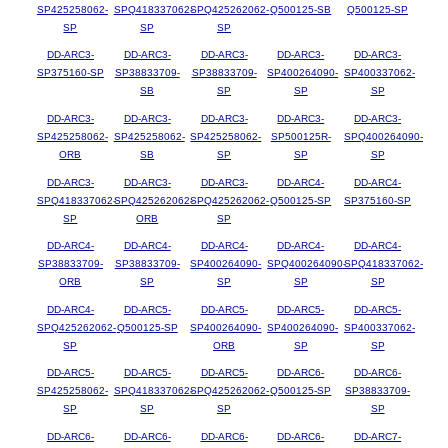
SP425258062-
SPQ418337062-
SPQ425262062-
Q500125-SB
Q500125-SP
SP
SP
SP
DD-ARC3-
DD-ARC3-
DD-ARC3-
DD-ARC3-
DD-ARC3-
SP375160-SP
SP38833709-
SP38833709-
SP400264090-
SP400337062-
SB
SP
SP
SP
DD-ARC3-
DD-ARC3-
DD-ARC3-
DD-ARC3-
DD-ARC3-
SP425258062-
SP425258062-
SP425258062-
SP500125R-
SPQ400264090-
ORB
SB
SP
SP
SP
DD-ARC3-
DD-ARC3-
DD-ARC3-
DD-ARC4-
DD-ARC4-
SPQ418337062-
SPQ425262062-
SPQ425262062-
Q500125-SP
SP375160-SP
SP
ORB
SP
DD-ARC4-
DD-ARC4-
DD-ARC4-
DD-ARC4-
DD-ARC4-
SP38833709-
SP38833709-
SP400264090-
SPQ400264090-
SPQ418337062-
ORB
SP
SP
SP
SP
DD-ARC4-
DD-ARC5-
DD-ARC5-
DD-ARC5-
DD-ARC5-
SPQ425262062-
Q500125-SP
SP400264090-
SP400264090-
SP400337062-
SP
ORB
SP
SP
DD-ARC5-
DD-ARC5-
DD-ARC5-
DD-ARC6-
DD-ARC6-
SP425258062-
SPQ418337062-
SPQ425262062-
Q500125-SP
SP38833709-
SP
SP
SP
SP
DD-ARC6-
DD-ARC6-
DD-ARC6-
DD-ARC6-
DD-ARC7-