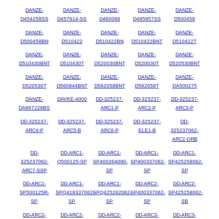
DANZE-
DANZE-
DANZE-
DANZE-
DANZE-
D454258SS
D457614-SS
D460066
D495957SS
D500458
DANZE-
DANZE-
DANZE-
DANZE-
DANZE-
D500458BN
D510422
D510422BN
D510422BNT
D510422T
DANZE-
DANZE-
DANZE-
DANZE-
DANZE-
D510430BNT
D510430T
D520030BNT
D520030T
D520530BNT
DANZE-
DANZE-
DANZE-
DANZE-
DANZE-
D520530T
D560944BNT
D562058BNT
D562058T
DA500275
DANZE-
DAVKE-4000
DD-325237-
DD-325237-
DD-325237-
DA667229BS
ARC1-P
ARC2-P
ARC3-P
DD-325237-
DD-325237-
DD-325237-
DD-325237-
DD-
ARC4-P
ARC5-B
ARC6-P
ELE1-B
325237062-
ARC2-ORB
DD-
DD-ARC1-
DD-ARC1-
DD-ARC1-
DD-ARC1-
325237062-
Q500125-SP
SP400264090-
SP400337062-
SP425258062-
ARC7-SSP
SP
SP
SP
DD-ARC1-
DD-ARC1-
DD-ARC1-
DD-ARC2-
DD-ARC2-
SP500125R-
SPQ418337062-
SPQ425262062-
SP400337062-
SP425258062-
SP
SP
SP
SP
SB
DD-ARC2-
DD-ARC2-
DD-ARC2-
DD-ARC3-
DD-ARC3-