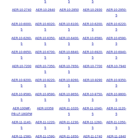
5
5
5
AER-10-2740
AER-10-2840
AER-10-2850
AER-10-2930
AER-10-2950-
5
AER-10-6000-
AER-10-6020-
AER-10-6100-
AER-10-6200-
AER-10-6220-
5
5
5
5
5
AER-10-6260-
AER-10-6350-
AER-10-6400-
AER-10-6580-
AER-10-6590-
5
5
5
5
5
AER-10-6650-
AER-10-6700-
AER-10-6840-
AER-10-6920-
AER-10-6940-
5
5
5
5
5
AER-10-7200
AER-10-7350-
AER-10-7650-
AER-10-7700
AER-10-7940
5
5
AER-10-9200-
AER-10-9220-
AER-10-9260-
AER-10-9290
AER-10-9350-
5
5
5
5
AER-10-9580-
AER-10-9590-
AER-10-9650-
AER-10-9750-
AER-10-9800-
5
5
5
5
5
AER-100MF-
AER-10359
AER-11-1020-
AER-11-1040-
AER-11-1120-
PB-LF-18GPM
5
5
5
AER-11-1140-
AER-11-1220-
AER-11-1230-
AER-11-1260-
AER-11-1350-
5
5
5
5
5
AER-11-1580-
AER-11-1590-
AER-11-1650-
AER-11-1740
AER-11-1840