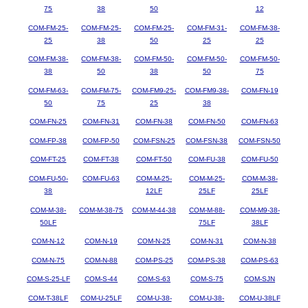
75
38
50
12
COM-FM-25-
COM-FM-25-
COM-FM-25-
COM-FM-31-
COM-FM-38-
25
38
50
25
25
COM-FM-38-
COM-FM-38-
COM-FM-50-
COM-FM-50-
COM-FM-50-
38
50
38
50
75
COM-FM-63-
COM-FM-75-
COM-FM9-25-
COM-FM9-38-
COM-FN-19
50
75
25
38
COM-FN-25
COM-FN-31
COM-FN-38
COM-FN-50
COM-FN-63
COM-FP-38
COM-FP-50
COM-FSN-25
COM-FSN-38
COM-FSN-50
COM-FT-25
COM-FT-38
COM-FT-50
COM-FU-38
COM-FU-50
COM-FU-50-
COM-FU-63
COM-M-25-
COM-M-25-
COM-M-38-
38
12LF
25LF
25LF
COM-M-38-
COM-M-38-75
COM-M-44-38
COM-M-88-
COM-M9-38-
50LF
75LF
38LF
COM-N-12
COM-N-19
COM-N-25
COM-N-31
COM-N-38
COM-N-75
COM-N-88
COM-PS-25
COM-PS-38
COM-PS-63
COM-S-25-LF
COM-S-44
COM-S-63
COM-S-75
COM-SJN
COM-T-38LF
COM-U-25LF
COM-U-38-
COM-U-38-
COM-U-38LF