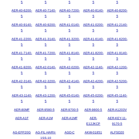
5
5
5
5
5
AER-40-6200-
AER-40-7140-
AER-40-7200-
AER-40-8140-
AER-40-8200-
5
5
5
5
5
AER-40-9140-
AER-40-9200-
AER-41-0140-
AER-41-0200-
AER-41-2140-
5
5
5
5
5
AER-41-2200-
AER-41-3140-
AER-41-3200-
AER-41-6140-
AER-41-6200-
5
5
5
5
5
AER-41-7140-
AER-41-7200-
AER-41-8140-
AER-41-8200-
AER-41-9140-
5
5
5
5
5
AER-41-9200-
AER-42-0140-
AER-42-0200-
AER-42-1140-
AER-42-1200-
5
5
5
5
5
AER-42-3140-
AER-42-3200-
AER-42-4140-
AER-42-4200-
AER-42-5200-
5
5
5
5
5
AER-43-1140-
AER-43-1200-
AER-45-0140-
AER-45-0200-
AER-45-1140-
5
5
5
5
5
AER-80MF
AER-9580-5
AER-9700-5
AER-9800-5
AER-A1203V
AER-A1F
AER-A1M
AER-A1MF
AER-
AER-KEY-11-
E12JKCP
9170-5
AG-EFP20G
AG-FIL-HARV-
AGD-C
AKW-01851
ALFSD20
1SS-10