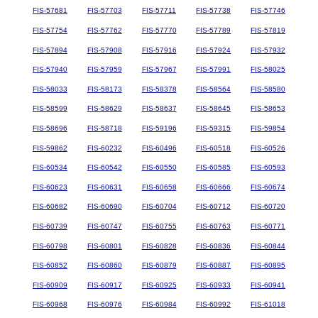
FIS-57681
FIS-57703
FIS-57711
FIS-57738
FIS-57746
FIS-57754
FIS-57762
FIS-57770
FIS-57789
FIS-57819
FIS-57894
FIS-57908
FIS-57916
FIS-57924
FIS-57932
FIS-57940
FIS-57959
FIS-57967
FIS-57991
FIS-58025
FIS-58033
FIS-58173
FIS-58378
FIS-58564
FIS-58580
FIS-58599
FIS-58629
FIS-58637
FIS-58645
FIS-58653
FIS-58696
FIS-58718
FIS-59196
FIS-59315
FIS-59854
FIS-59862
FIS-60232
FIS-60496
FIS-60518
FIS-60526
FIS-60534
FIS-60542
FIS-60550
FIS-60585
FIS-60593
FIS-60623
FIS-60631
FIS-60658
FIS-60666
FIS-60674
FIS-60682
FIS-60690
FIS-60704
FIS-60712
FIS-60720
FIS-60739
FIS-60747
FIS-60755
FIS-60763
FIS-60771
FIS-60798
FIS-60801
FIS-60828
FIS-60836
FIS-60844
FIS-60852
FIS-60860
FIS-60879
FIS-60887
FIS-60895
FIS-60909
FIS-60917
FIS-60925
FIS-60933
FIS-60941
FIS-60968
FIS-60976
FIS-60984
FIS-60992
FIS-61018