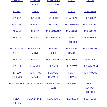
FIS-85405
FISHER-
FIT-BRASS-
FL803
FL804
22209
SNAP-075
FL805
FL808
FL861
FL902
FLA-1X-WF
FLA-201
FLA-2010
FLA-2011BP
FLA-2021
FLA-2022
FLA-218
FLA-251
FLA-252
FLA-3030BP
FLA-3060BP
FLA-44
FLA-58
FLA-62B-TFB
FLA-62BP
FLA-84138
FLA-94
FLA-99
FLA-B351304
FLA-
FLA-BRFV
B653302F
FLA-COAST-
FLA-COAST-
FLA-FV-
FLA-KOH-
FLA-KOR-58
53316
53376
528HR
87449
FLA-L4
FLA-L5
FLA-PG84995
FLA-SP69
FLA-TBS
FLA-TLB
FLA-V31
FLA-V32
FLA-WW
FLA-WW-MINI
FLA-WW-
FLAN-PVC-
FLANGE-
FLAP-
FLAP-K096B
SOFT-MINI
C4743P
CLAM-SS
HOOVER
FLAP-MARK3
FLAP-MARK4
FLASH-CMP-
FLC861
FLEX-
0121
SUPPLY-
18INCH
FLEX-
FLEX1424-LF
FLEX1436-LF
FLGPS034
FLGPS100
SUPPLY-