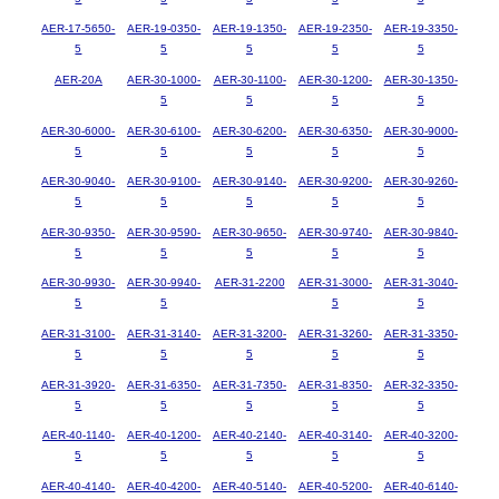
AER-17-5650-
AER-19-0350-
AER-19-1350-
AER-19-2350-
AER-19-3350-
5
5
5
5
5
AER-20A
AER-30-1000-
AER-30-1100-
AER-30-1200-
AER-30-1350-
5
5
5
5
AER-30-6000-
AER-30-6100-
AER-30-6200-
AER-30-6350-
AER-30-9000-
5
5
5
5
5
AER-30-9040-
AER-30-9100-
AER-30-9140-
AER-30-9200-
AER-30-9260-
5
5
5
5
5
AER-30-9350-
AER-30-9590-
AER-30-9650-
AER-30-9740-
AER-30-9840-
5
5
5
5
5
AER-30-9930-
AER-30-9940-
AER-31-2200
AER-31-3000-
AER-31-3040-
5
5
5
5
AER-31-3100-
AER-31-3140-
AER-31-3200-
AER-31-3260-
AER-31-3350-
5
5
5
5
5
AER-31-3920-
AER-31-6350-
AER-31-7350-
AER-31-8350-
AER-32-3350-
5
5
5
5
5
AER-40-1140-
AER-40-1200-
AER-40-2140-
AER-40-3140-
AER-40-3200-
5
5
5
5
5
AER-40-4140-
AER-40-4200-
AER-40-5140-
AER-40-5200-
AER-40-6140-