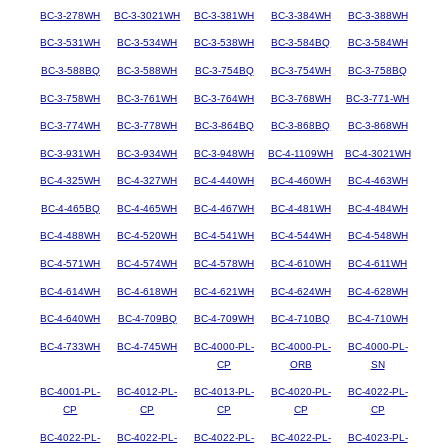
BC-3-278WH
BC-3-3021WH
BC-3-381WH
BC-3-384WH
BC-3-388WH
BC-3-531WH
BC-3-534WH
BC-3-538WH
BC-3-584BQ
BC-3-584WH
BC-3-588BQ
BC-3-588WH
BC-3-754BQ
BC-3-754WH
BC-3-758BQ
BC-3-758WH
BC-3-761WH
BC-3-764WH
BC-3-768WH
BC-3-771-WH
BC-3-774WH
BC-3-778WH
BC-3-864BQ
BC-3-868BQ
BC-3-868WH
BC-3-931WH
BC-3-934WH
BC-3-948WH
BC-4-1109WH
BC-4-3021WH
BC-4-325WH
BC-4-327WH
BC-4-440WH
BC-4-460WH
BC-4-463WH
BC-4-465BQ
BC-4-465WH
BC-4-467WH
BC-4-481WH
BC-4-484WH
BC-4-488WH
BC-4-520WH
BC-4-541WH
BC-4-544WH
BC-4-548WH
BC-4-571WH
BC-4-574WH
BC-4-578WH
BC-4-610WH
BC-4-611WH
BC-4-614WH
BC-4-618WH
BC-4-621WH
BC-4-624WH
BC-4-628WH
BC-4-640WH
BC-4-709BQ
BC-4-709WH
BC-4-710BQ
BC-4-710WH
BC-4-733WH
BC-4-745WH
BC-4000-PL-
BC-4000-PL-
BC-4000-PL-
CP
ORB
SN
BC-4001-PL-
BC-4012-PL-
BC-4013-PL-
BC-4020-PL-
BC-4022-PL-
CP
CP
CP
CP
CP
BC-4022-PL-
BC-4022-PL-
BC-4022-PL-
BC-4022-PL-
BC-4023-PL-