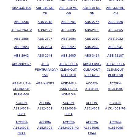
ABA-434-100
ABF-310-ML-
ABF-310-ML-
ABF-310-ML-
ABF-330-ML-
CH
OB
SN
CH
ABS-1234
ABS-2248
ABS-2761
ABS-2766
ABS-2826
ABS-2826-FIP
ABS-2827
ABS-2835
ABS-2853
ABS-2865
ABS-2866
ABS-2897
ABS-2904
ABS-2910
ABS-2922
ABS-2923
ABS-2924
ABS-2927
ABS-2928
ABS-2941
ABS-2942
ABS-2943
ABS-2985
ABS-3414
ABS-72187
ABS-93211-7
ABS-
ABS-FLUSH-
ABS-FLUSH-
ABS-FLUSH-
FEMTRAPADAP-
CLEANOUT-
CLEANOUT-
CLEANOUT-
150
PLUG-150
PLUG-200
PLUG-350
ABS-FLUSH-
ABS-XNOP3
ACID-NEU-
ACORN-
ACORN-
CLEANOUT-
TANK-HEAD-
A111108F
A131400S
PLUG-400
NOMEDIA
ACORN-
ACORN-
ACORN-
ACORN-
ACORN-
A131400S-
A132400S
A132400S-
A151400S
A151400S-FG
FRA1
FRA4
ACORN-
ACORN-
ACORN-
ACORN-
ACORN-
A151400S-
A152400S
A152400S-FG
A152400S-
A181400S
FRA1
FRA4