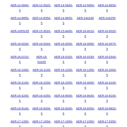
AER-14-5840-
AER-14-5920-
AER-14-5940-
AER-14-5950-
AER-14-8650-
5
5
5
5
5
AER-14-8950-
AER-14-9350-
AER-14-9650-
AER-144248
AER-144250
5
5
5
AER-1455105
AER-15-3020-
AER-15-9400-
AER-16-0010-
AER-16-0020-
5
5
5
5
AER-16-0030-
AER-16-0040-
AER-16-0050-
AER-16-0060-
AER-16-0070-
5
5
5
5
5
AER-16-0210-
AER-16-
AER-16-0320-
AER-16-0330-
AER-16-0340-
5
03105
5
5
5
AER-16-1000-
AER-16-1100-
AER-16-1200-
AER-16-1350-
AER-16-2000-
5
5
5
5
5
AER-16-2100-
AER-16-2200-
AER-16-2350-
AER-16-4000-
AER-16-4100-
5
5
5
5
5
AER-16-4200-
AER-16-4350-
AER-16-9000-
AER-16-9040-
AER-16-9100-
5
5
5
5
5
AER-16-9140-
AER-16-9200-
AER-16-9260-
AER-16-9350-
AER-16-9920-
5
5
5
5
5
AER-17-1350-
AER-17-1650-
AER-17-1950-
AER-17-2350-
AER-17-5350-
5
5
5
5
5