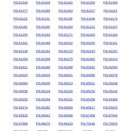
FIS-61026
FIS-61034
FIS-61042
FIS-61050
FIS-61069
FIS-61077
FIS-61085
FIS-61093
FIS-61107
FIS-61115
FIS-61123
FIS-61131
FIS-61158
FIS-61166
FIS-61174
FIS-61182
FIS-61190
FIS-61204
FIS-61212
FIS-61247
FIS-61255
FIS-61263
FIS-61271
FIS-61425
FIS-61433
FIS-61441
FIS-61468
FIS-62022
FIS-62030
FIS-62111
FIS-62138
FIS-62162
FIS-62170
FIS-62243
FIS-62251
FIS-62294
FIS-62308
FIS-62375
FIS-62383
FIS-62413
FIS-62421
FIS-62480
FIS-62499
FIS-62642
FIS-62650
FIS-64025
FIS-64033
FIS-64041
FIS-64068
FIS-64076
FIS-64084
FIS-65005
FIS-65013
FIS-65021
FIS-65048
FIS-65056
FIS-65218
FIS-65226
FIS-65234
FIS-65242
FIS-65250
FIS-65269
FIS-65331
FIS-65358
FIS-65366
FIS-65374
FIS-65382
FIS-65609
FIS-65617
FIS-65625
FIS-65633
FIS-65641
FIS-65668
FIS-67458
FIS-67644
FIS-67989
FIS-68470
FIS-69183
FIS-70246
FIS-70653