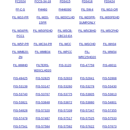
FC2024
FCCS-34-18
FD3415
FD3418
FD3424
FF-C-S
FHH60
FHH6090
FIL-5W-4
FIL-W10-OR
FIL-W10-PR
FIL-W20-
FIL-W20CLHD
FIL-W20PR-
FIL-W30PEHD
15PR
SUMPONLY
FIL-W34PR-
FIL-W50PEHD
FIL-W5CB-
FIL-W5CBHD
FIL-W5CPHD
PCC1
CBC10-EA
FIL-W5P-PR
FIL-WC34-PR
FIL-WCC
FIL-WGCHD
FIL-WH34
FIL-WMB20-
FIL-WMB34
FIL-WPCC
FIL-
FIL-WW34
ZN
WRC25HD20
FIL-WWHD
FILTERS-
FIS-3120
FIS-47759
FIS-48011
W20CLHD20
FIS-49425
FIS-52825
FIS-52833
FIS-52841
FIS-52868
FIS-53139
FIS-53147
FIS-53260
FIS-53279
FIS-53430
FIS-53740
FIS-53767
FIS-53775
FIS-53805
FIS-53813
FIS-53821
FIS-53848
FIS-53872
FIS-53880
FIS-54801
FIS-54828
FIS-57320
FIS-57339
FIS-57347
FIS-57355
FIS-57479
FIS-57487
FIS-57517
FIS-57525
FIS-57533
FIS-57541
FIS-57584
FIS-57592
FIS-57622
FIS-57673