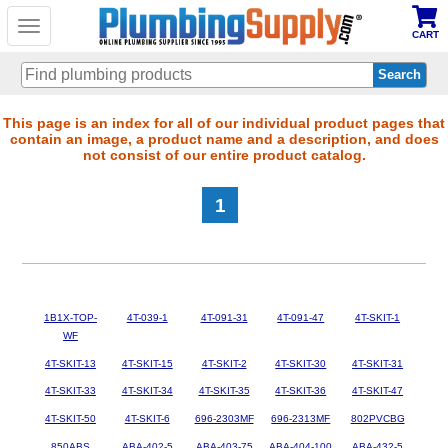
Toggle
CART
navigation
Skip
This page is an index for all of our individual product pages that
contain an image, a product name and a description, and does
to
not consist of our entire product catalog.
main
content
1
1B1X-TOP-
4T-039-1
4T-091-31
4T-091-47
4T-SKIT-1
WF
4T-SKIT-13
4T-SKIT-15
4T-SKIT-2
4T-SKIT-30
4T-SKIT-31
4T-SKIT-33
4T-SKIT-34
4T-SKIT-35
4T-SKIT-36
4T-SKIT-47
4T-SKIT-50
4T-SKIT-6
696-2303MF
696-2313MF
802PVCBG
850ABS
ABA-402-5
ABA-403-75
ABA-404-100
ABA-432-5