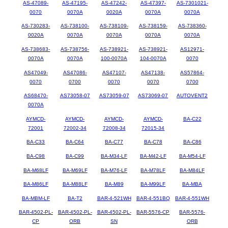
AS-47089-
AS-47195-
AS-47242-
AS-47397-
AS-7301021-
0070
0070A
0020A
0070A
0070A
AS-730283-
AS-738100-
AS-738109-
AS-738159-
AS-738360-
0020A
0070A
0070A
0070A
0070A
AS-738683-
AS-738756-
AS-738921-
AS-738921-
AS12971-
0070A
0070A
100-0070A
104-0070A
0070
AS47049-
AS47086-
AS47107-
AS47138-
AS57864-
0070
0700
0070
0070
0700
AS68470-
AS73058-07
AS73059-07
AS73069-07
AUTOVENT2
0070A
AYMCD-
AYMCD-
AYMCD-
AYMCD-
BA-C22
72001
72002-34
72008-34
72015-34
BA-C33
BA-C64
BA-C77
BA-C78
BA-C86
BA-C98
BA-C99
BA-M34-LF
BA-M42-LF
BA-M54-LF
BA-M68LF
BA-M69LF
BA-M76-LF
BA-M78LF
BA-M84LF
BA-M86LF
BA-M88LF
BA-M89
BA-M99LF
BA-MBA
BA-MBM-LF
BA-T2
BAR-4-521WH
BAR-4-551BQ
BAR-4-551WH
BAR-4502-PL-
BAR-4502-PL-
BAR-4502-PL-
BAR-5576-CP
BAR-5576-
CP
ORB
SN
ORB