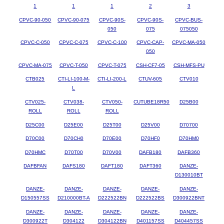
1
1
1
2
3
CPVC-90-050
CPVC-90-075
CPVC-90S-
CPVC-90S-
CPVC-BUS-
050
075
075050
CPVC-C-050
CPVC-C-075
CPVC-C-100
CPVC-CAP-
CPVC-MA-050
050
CPVC-MA-075
CPVC-T-050
CPVC-T-075
CSH-CF7-05
CSH-MFS-PU
CTB025
CTI-LI-100-M-
CTI-LI-200-L
CTUV-605
CTV010
L
CTV025-
CTV038-
CTV050-
CUTUBE18R50
D25B00
ROLL
ROLL
ROLL
D25C00
D25E00
D25T00
D25V00
D70700
D70C00
D70CH0
D70E00
D70HF0
D70HM0
D70HMC
D70T00
D70V00
DAFB180
DAFB360
DAFBFAN
DAFS180
DAFT180
DAFT360
DANZE-
D130010BT
DANZE-
DANZE-
DANZE-
DANZE-
DANZE-
D150557SS
D210000BT-A
D222522BN
D222522BS
D300922BNT
DANZE-
DANZE-
DANZE-
DANZE-
DANZE-
D300922T
D304122
D304122BN
D401157SS
D404457SS