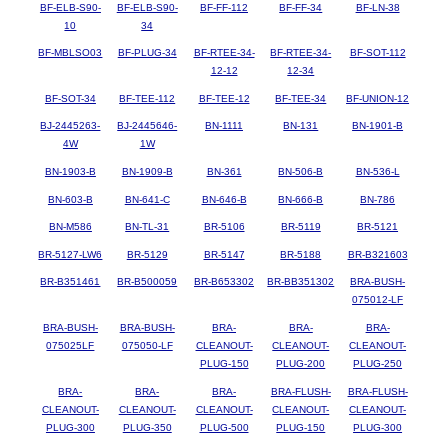
BF-ELB-S90-
BF-ELB-S90-
BF-FF-112
BF-FF-34
BF-LN-38
10
34
BF-MBLSO03
BF-PLUG-34
BF-RTEE-34-
BF-RTEE-34-
BF-SOT-112
12-12
12-34
BF-SOT-34
BF-TEE-112
BF-TEE-12
BF-TEE-34
BF-UNION-12
BJ-2445263-
BJ-2445646-
BN-1111
BN-131
BN-1901-B
4W
1W
BN-1903-B
BN-1909-B
BN-361
BN-506-B
BN-536-L
BN-603-B
BN-641-C
BN-646-B
BN-666-B
BN-786
BN-M586
BN-TL-31
BR-5106
BR-5119
BR-5121
BR-5127-LW6
BR-5129
BR-5147
BR-5188
BR-B321603
BR-B351461
BR-B500059
BR-B653302
BR-BB351302
BRA-BUSH-
075012-LF
BRA-BUSH-
BRA-BUSH-
BRA-
BRA-
BRA-
075025LF
075050-LF
CLEANOUT-
CLEANOUT-
CLEANOUT-
PLUG-150
PLUG-200
PLUG-250
BRA-
BRA-
BRA-
BRA-FLUSH-
BRA-FLUSH-
CLEANOUT-
CLEANOUT-
CLEANOUT-
CLEANOUT-
CLEANOUT-
PLUG-300
PLUG-350
PLUG-500
PLUG-150
PLUG-300