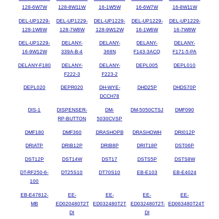
128-6W7W
128-8W11W
16-1W5W
16-6W7W
16-8W11W
DEL-UP1229-
DEL-UP1229-
DEL-UP1229-
DEL-UP1229-
DEL-UP1229-
128-1W6W
128-7W8W
128-9W12W
16-1W6W
16-7W8W
DEL-UP1229-
DELANY-
DELANY-
DELANY-
DELANY-
16-9W12W
339A-B-4
368N
F143-3ACQ
F171-5-PA
DELANY-F180
DELANY-
DELANY-
DEPL005
DEPL010
F222-3
F223-2
DEPL020
DEPR020
DH-WYE-
DHD25P
DHDS70P
DCCH78
DIS-1
DISPENSER-
DM-
DM-5050CTSJ
DMF090
RP-BUTTON
5030CVSP
DMF180
DMF360
DRASHOPB
DRASHOWH
DRI012P
DRIATP
DRIB12P
DRIB8P
DRIT18P
DST06P
DST12P
DST14W
DST17
DSTS5P
DSTS8W
DT-RF250-6-
DT25S10
DT70S10
EB-E103
EB-E4024
100
EB-E47812-
EE-
EE-
EE-
EE-
MB
ED020480T2T
ED032480T2T
ED032480T2T-
ED063480T24T
DI
DI