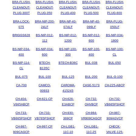
BRA-FLUSH-
BRA-FLUSH-
BRA-FLUSH-
BRA-FLUSH-
BRA-FLUSH-
CLEANOUT-
CLEANOUT-
CLEANOUT-
CLEANOUT-
CLEANOUT-
PLUG-300T
PLUG-350
PLUG-400
PLUG-500
PLUG-600
BRA-LOCK-
BRA-NIP-200-
BRA-NP-40-
BRA-NP-40-
BRA-PLUG-
075
24LF
074LF
099LF
050LF
BRIGGS628
BS-NIP-012-
BS-NIP-012-
BS-NIP-012-
BS-NIP-034-
112
1200
600
1800
BS-NIP-034-
BS-NIP-034-
BS-NIP-100-
BS-NIP-100-
BS-NIP-100-
400
600
300
400
CL
BS-NIP-114-
BTECH-
BTECH-B36C
BUL-038
BUL-050
CL
B135C
BUL-075
BUL-100
BUL-125
BUL-200
BUL-G-100
CA-700
CAMCO-
CAROMA-
CASE-5173
CH-225-ABCP
00933
415245
CH-404-
CH-621-CP
CH-626-
CH-732-
CH-732-
V665ABCP
E3ABCP
OHVBCP
VB665PSHCP
CH-733-
CH-733-
CH-930-
CH-984-
CH-987-
VB665PSHCP
VB765PSHCP
369CP
VR909CAGCP
909AGVCP
CH-987-
CH-997-CP
CH-LGB1-
CH-LGB1-
CHECK-
909CAGCP
11C-10
11C-25
VALVE-125-