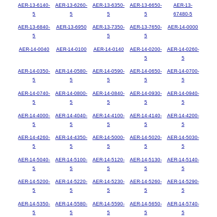
AER-13-6140-
AER-13-6260-
AER-13-6350-
AER-13-6650-
AER-13-
5
5
5
5
67480-5
AER-13-6840-
AER-13-6950
AER-13-7350-
AER-13-7650-
AER-14-0000
5
5
5
AER-14-0040
AER-14-0100
AER-14-0140
AER-14-0200-
AER-14-0260-
5
5
AER-14-0350-
AER-14-0580-
AER-14-0590-
AER-14-0650-
AER-14-0700-
5
5
5
5
5
AER-14-0740-
AER-14-0800-
AER-14-0840-
AER-14-0930-
AER-14-0940-
5
5
5
5
5
AER-14-4000-
AER-14-4040-
AER-14-4100-
AER-14-4140-
AER-14-4200-
5
5
5
5
5
AER-14-4260-
AER-14-4350-
AER-14-5000-
AER-14-5020-
AER-14-5030-
5
5
5
5
5
AER-14-5040-
AER-14-5100-
AER-14-5120-
AER-14-5130-
AER-14-5140-
5
5
5
5
5
AER-14-5200-
AER-14-5220-
AER-14-5230-
AER-14-5260-
AER-14-5290-
5
5
5
5
5
AER-14-5350-
AER-14-5580-
AER-14-5590-
AER-14-5650-
AER-14-5740-
5
5
5
5
5