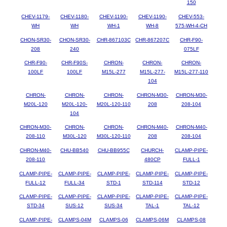
150
CHEV-1179-
CHEV-1180-
CHEV-1190-
CHEV-1190-
CHEV-553-
WH
WH
WH-1
WH-8
575-WH-4-CH
CHON-SR30-
CHON-SR30-
CHR-867103C
CHR-867207C
CHR-F90-
208
240
075LF
CHR-F90-
CHR-F90S-
CHRON-
CHRON-
CHRON-
100LF
100LF
M15L-277
M15L-277-
M15L-277-110
104
CHRON-
CHRON-
CHRON-
CHRON-M30-
CHRON-M30-
M20L-120
M20L-120-
M20L-120-110
208
208-104
104
CHRON-M30-
CHRON-
CHRON-
CHRON-M40-
CHRON-M40-
208-110
M30L-120
M30L-120-110
208
208-104
CHRON-M40-
CHU-BB540
CHU-BB955C
CHURCH-
CLAMP-PIPE-
208-110
480CP
FULL-1
CLAMP-PIPE-
CLAMP-PIPE-
CLAMP-PIPE-
CLAMP-PIPE-
CLAMP-PIPE-
FULL-12
FULL-34
STD-1
STD-114
STD-12
CLAMP-PIPE-
CLAMP-PIPE-
CLAMP-PIPE-
CLAMP-PIPE-
CLAMP-PIPE-
STD-34
SUS-12
SUS-34
TAL-1
TAL-12
CLAMP-PIPE-
CLAMPS-04M
CLAMPS-06
CLAMPS-06M
CLAMPS-08