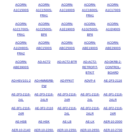
ACORN-
ACORN-
ACORN-
ACORN-
ACORN-
A1C1500S
A1C1500S-
A1C1600S
A1C1600S-
A1C1700S
FRA1
FRA1
ACORN-
ACORN-
ACORN-
ACORN-
ACORN-
A1C1700S-
A1C2500S-
A1E1900S
A1G2500S-
A1I2H00S
FRA1
BP6
BP6
ACORN-
ACORN-
ACORN-
ACORN-
ACORN-
A1I2H00S-
ABC1500S
ABC2500S
ABE1900S
ABE2900S
FRA2
ACORN-
AD-ACT2
AD-ACT2-BTR
AD-ACT2-
AD-DKRB-2-
ABE3900S
RETROFIT-
CONTROL-
BTKIT
BOARD
AD-HSV101-2
AD-HWMSRB-
AD-PFKIT
ADVP-4
AE-2F3-2116
PW
AE-2F3-2116-
AE-2F3-2116-
AE-2F3-2116-
AE-3F1-2116-
AE-3F1-2116-
24L
24LR
24R
24L
24LR
AE-3F1-2116-
AE-3F2-2116
AE-3F2-2116-
AE-3F2-2116-
AE-3F2-2116-
24R
24L
24LR
24R
AE-HSB
AE-HSK
AE-LB
AE-LK
AER-10-2000
AER-10-2140
AER-10-2260-
AER-10-2350-
AER-10-2650-
AER-10-2700