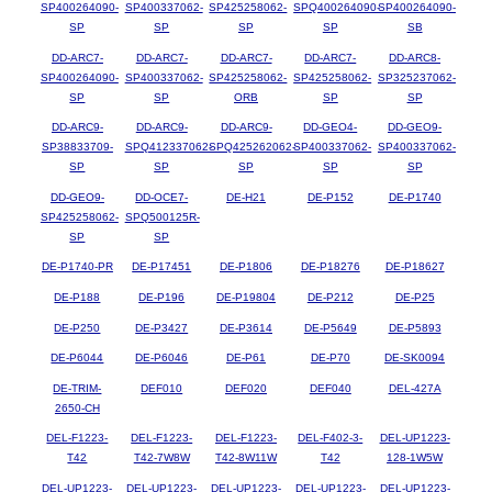
SP400264090-
SP400337062-
SP425258062-
SPQ400264090-
SP400264090-
SP
SP
SP
SP
SB
DD-ARC7-
DD-ARC7-
DD-ARC7-
DD-ARC7-
DD-ARC8-
SP400264090-
SP400337062-
SP425258062-
SP425258062-
SP325237062-
SP
SP
ORB
SP
SP
DD-ARC9-
DD-ARC9-
DD-ARC9-
DD-GEO4-
DD-GEO9-
SP38833709-
SPQ412337062-
SPQ425262062-
SP400337062-
SP400337062-
SP
SP
SP
SP
SP
DD-GEO9-
DD-OCE7-
DE-H21
DE-P152
DE-P1740
SP425258062-
SPQ500125R-
SP
SP
DE-P1740-PR
DE-P17451
DE-P1806
DE-P18276
DE-P18627
DE-P188
DE-P196
DE-P19804
DE-P212
DE-P25
DE-P250
DE-P3427
DE-P3614
DE-P5649
DE-P5893
DE-P6044
DE-P6046
DE-P61
DE-P70
DE-SK0094
DE-TRIM-
DEF010
DEF020
DEF040
DEL-427A
2650-CH
DEL-F1223-
DEL-F1223-
DEL-F1223-
DEL-F402-3-
DEL-UP1223-
T42
T42-7W8W
T42-8W11W
T42
128-1W5W
DEL-UP1223-
DEL-UP1223-
DEL-UP1223-
DEL-UP1223-
DEL-UP1223-