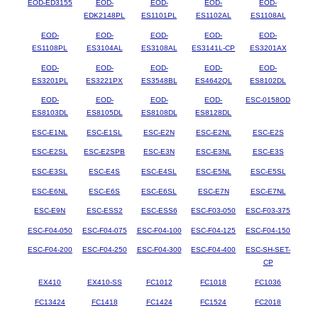
EOD-ED3155
EOD-
EOD-
EOD-
EOD-
EDK2148PL
ES1101PL
ES1102AL
ES1108AL
EOD-
EOD-
EOD-
EOD-
EOD-
ES1108PL
ES3104AL
ES3108AL
ES3141L-CP
ES3201AX
EOD-
EOD-
EOD-
EOD-
EOD-
ES3201PL
ES3221PX
ES3548BL
ES4642QL
ES8102DL
EOD-
EOD-
EOD-
EOD-
ESC-0158OD
ES8103DL
ES8105DL
ES8108DL
ES8128DL
ESC-E1NL
ESC-E1SL
ESC-E2N
ESC-E2NL
ESC-E2S
ESC-E2SL
ESC-E2SPB
ESC-E3N
ESC-E3NL
ESC-E3S
ESC-E3SL
ESC-E4S
ESC-E4SL
ESC-E5NL
ESC-E5SL
ESC-E6NL
ESC-E6S
ESC-E6SL
ESC-E7N
ESC-E7NL
ESC-E9N
ESC-ESS2
ESC-ESS6
ESC-F03-050
ESC-F03-375
ESC-F04-050
ESC-F04-075
ESC-F04-100
ESC-F04-125
ESC-F04-150
ESC-F04-200
ESC-F04-250
ESC-F04-300
ESC-F04-400
ESC-SH-SET-
CP
EX410
EX410-SS
FC1012
FC1018
FC1036
FC13424
FC1418
FC1424
FC1524
FC2018