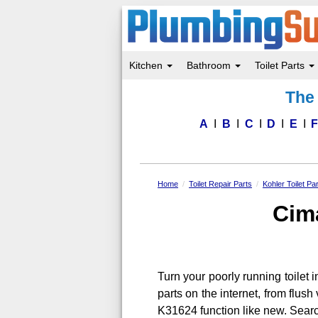
Kitchen
Bathroom
Toilet Parts
Skip
The 
to
main
content
A
B
C
D
E
Home
Toilet Repair Parts
Kohler Toilet Pa
Cima
Turn your poorly running toilet in
parts on the internet, from flu
K31624 function like new. Sear