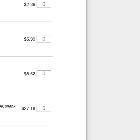
$2.38
$5.99
$8.62
ube, shank
$27.18