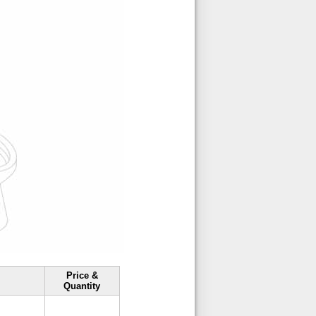
Price &
Quantity