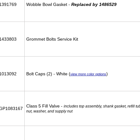
1391769
Wobble Bowl Gasket -
Replaced by 1486529
1433803
Grommet Bolts Service Kit
1013092
Bolt Caps (2) - White (
)
view more color options
Class 5 Fill Valve -
includes top assembly, shank gasket, refill t
GP1083167
nut, washer, and supply nut