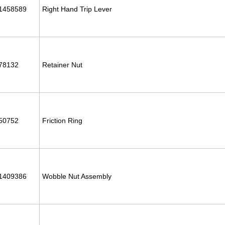
1458589
Right Hand Trip Lever
78132
Retainer Nut
50752
Friction Ring
1409386
Wobble Nut Assembly