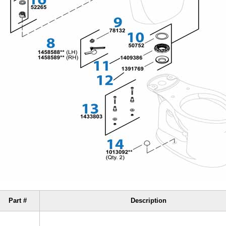
Part #
Description