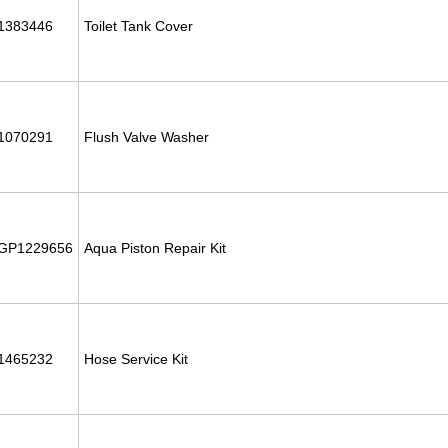
1383446
Toilet Tank Cover
1070291
Flush Valve Washer
GP1229656
Aqua Piston Repair Kit
1465232
Hose Service Kit