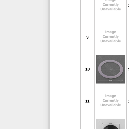
9
10
11