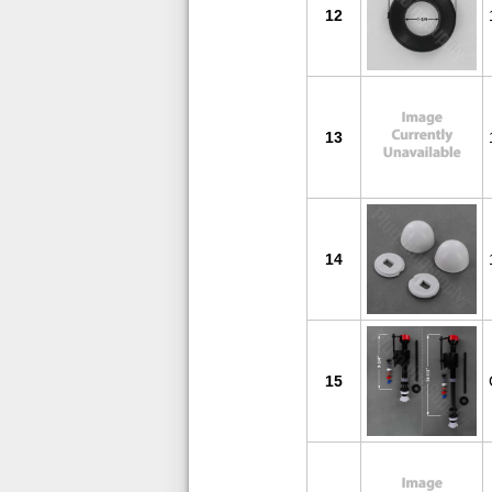
12
13
14
15