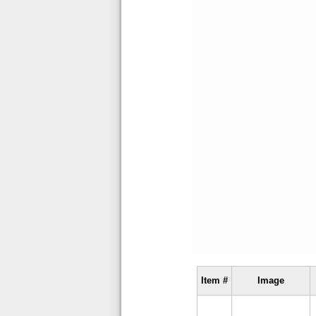
Item #
Image