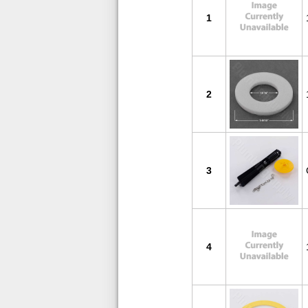
1
2
3
4