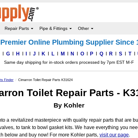
Repair Parts
Pipe & Fittings
Other
Premier Online Plumbing Supplier Since
F
G
H
I
J
K
L
M
N
O
P
Q
R
S
T
Same day shipping for in-stock orders processed by 7pm EST M-F
rts Finder
Cimarron Toilet Repair Parts K31624
rron Toilet Repair Parts - K
By Kohler
to a revitalized masterpiece with quality repair parts that are bui
sh valves, to tank to bowl gasket kits. We have everything you n
ch below and buy now! For more Kohler parts,
visit our page
.