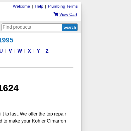
Welcome
|
Help
|
Plumbing Terms
View Cart
Search
 1995
U
V
W
X
Y
Z
31624
lt to last. We offer the top repair
eed to make your Kohler Cimarron