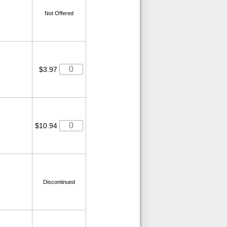
Not Offered
$3.97
$10.94
Discontinued