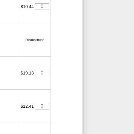
$10.44
Discontinued
$19.13
$12.41