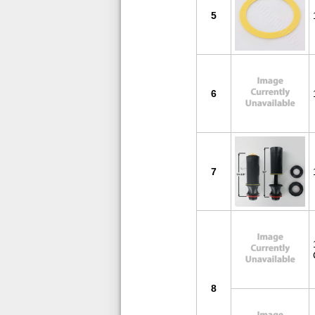
5
6
7
8