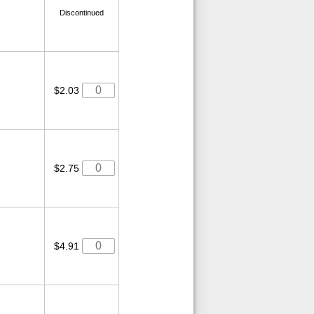
Discontinued
$2.03
$2.75
$4.91