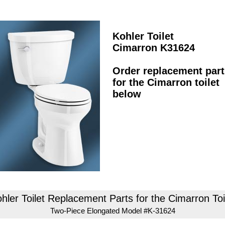
Kohler Toilet
Cimarron K31624
Order replacement part
for the Cimarron toilet
below
hler Toilet Replacement Parts for the Cimarron Toi
Two-Piece Elongated Model #K-31624