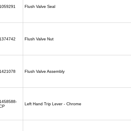
1059291
Flush Valve Seal
1374742
Flush Valve Nut
1421078
Flush Valve Assembly
1458588-
Left Hand Trip Lever - Chrome
CP