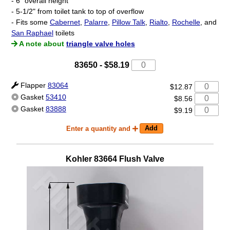
- 6" overall height
- 5-1/2" from toilet tank to top of overflow
- Fits some
Cabernet
,
Palarre
,
Pillow Talk
,
Rialto
,
Rochelle
, and
San Raphael
toilets
A note about
triangle valve holes
83650
-
$58.19
Flapper
83064
$12.87
Gasket
53410
$8.56
Gasket
83888
$9.19
Enter a quantity and
Kohler
83664
Flush Valve