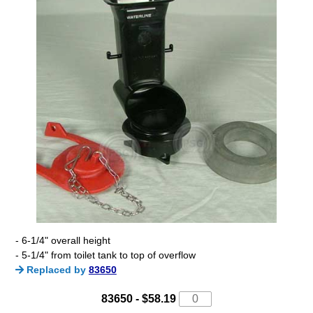
- 6-1/4" overall height
- 5-1/4" from toilet tank to top of overflow
Replaced by
83650
83650 -
$58.19