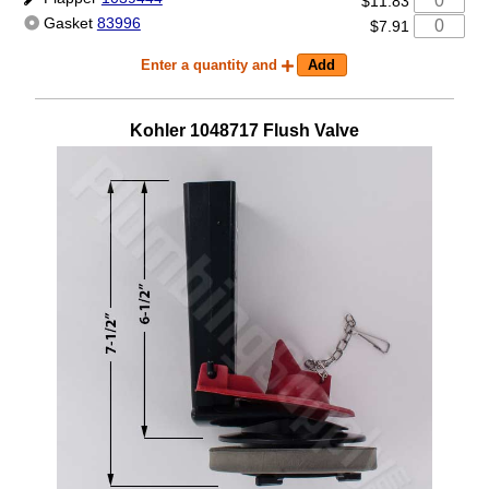
$11.83
Gasket
83996
$7.91
Enter a quantity and
Kohler
1048717
Flush Valve