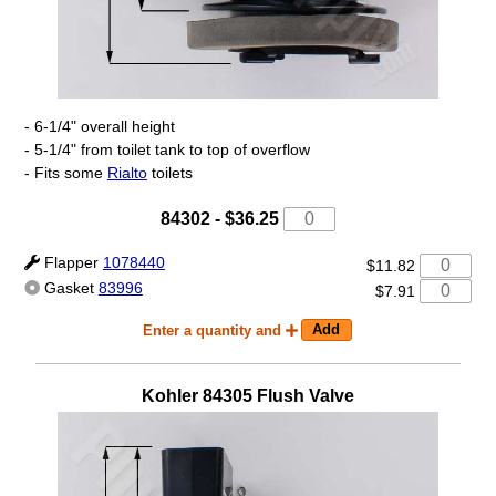
- 6-1/4" overall height
- 5-1/4" from toilet tank to top of overflow
- Fits some
Rialto
toilets
84302
-
$36.25
Flapper
1078440
$11.82
Gasket
83996
$7.91
Enter a quantity and
Kohler
84305
Flush Valve