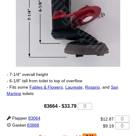
- 7-1/4" overall height
- 6-1/8" tall from toilet to top of overflow
- Fits some
Fables & Flowers
,
Laureate
,
Rosario
, and
San
Martine
toilets
83664
-
$33.79
Flapper
83064
$12.87
Gasket
83888
$9.19