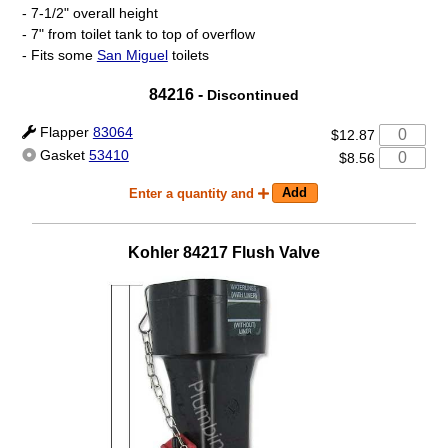
- 7-1/2" overall height
- 7" from toilet tank to top of overflow
- Fits some
San Miguel
toilets
84216 -
Discontinued
Flapper
83064
$12.87
Gasket
53410
$8.56
Enter a quantity and
Kohler
84217
Flush Valve