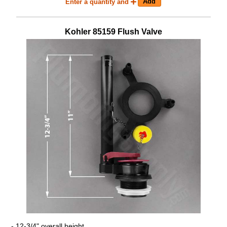
Enter a quantity and
Kohler
85159
Flush Valve
- 12-3/4" overall height