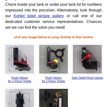
Check inside your tank or under your tank lid for numbers
impressed into the porcelain. Alternatively, look through
our
Kohler toilet picture gallery
or call one of our
dedicated customer service representatives. Chances
are we can find the valve you need!
click any image below to jump directly to that section
Flush Valves
Flush Valves
Side Outlet Flush Valves
for 1-Piece Toilets
for 2-Piece Toilets