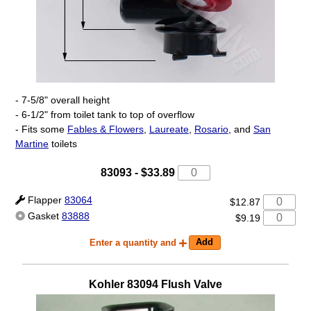
- 7-5/8" overall height
- 6-1/2" from toilet tank to top of overflow
- Fits some
Fables & Flowers
,
Laureate
,
Rosario
, and
San
Martine
toilets
83093 -
$33.89
Flapper
83064
$12.87
Gasket
83888
$9.19
Enter a quantity and
Kohler
83094
Flush Valve