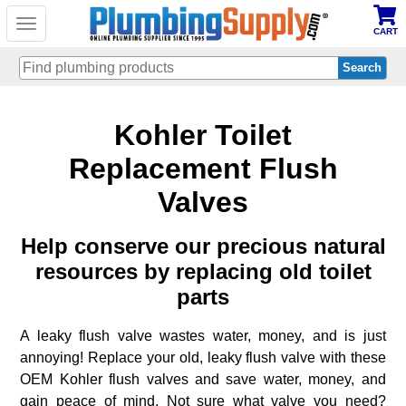
Toggle
CART
navigation
Skip
Kohler Toilet
to
main
content
Replacement Flush
Valves
Help conserve our precious natural
resources by replacing old toilet
parts
A leaky flush valve wastes water, money, and is just
annoying! Replace your old, leaky flush valve with these
OEM Kohler flush valves and save water, money, and
gain peace of mind. Not sure what valve you need?