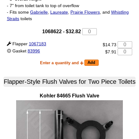
- 7" from toilet tank to top of overflow
- Fits some
Gabrielle
,
Laureate
,
Prairie Flowers
, and
Whistling
Straits
toilets
1068622
-
$32.82
Flapper
1067183
$14.73
Gasket
83996
$7.91
Enter a quantity and
Flapper-Style Flush Valves for Two Piece Toilets
Kohler
84665
Flush Valve