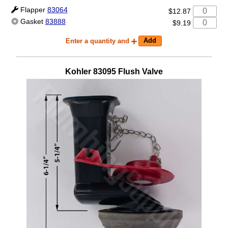
Flapper
83064
$12.87
Gasket
83888
$9.19
Enter a quantity and
Kohler
83095
Flush Valve