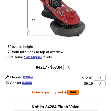
- 8" overall height
- 7" from toilet tank to top of overflow
- Fits some
San Miguel
toilets
84217
-
$57.84
Flapper
83064
$12.87
Gasket
83888
$9.19
Enter a quantity and
Kohler
84284
Flush Valve