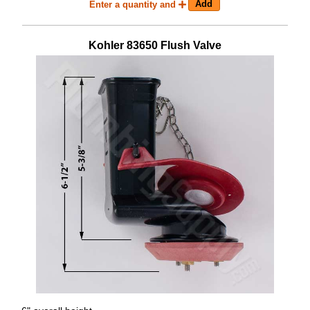
Enter a quantity and
Kohler
83650
Flush Valve