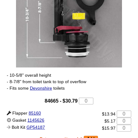
- 10-5/8" overall height
- 8-7/8" from toilet tank to top of overflow
- Fits some
Devonshire
toilets
84665
-
$30.79
Flapper
85160
$13.94
Gasket
1145626
$5.17
Bolt Kit
GP54187
$15.97