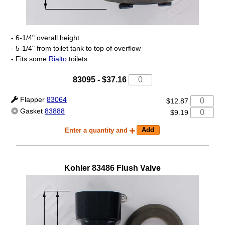
- 6-1/4" overall height
- 5-1/4" from toilet tank to top of overflow
- Fits some
Rialto
toilets
83095
-
$37.16
Flapper
83064
$12.87
Gasket
83888
$9.19
Enter a quantity and
Kohler
83486
Flush Valve