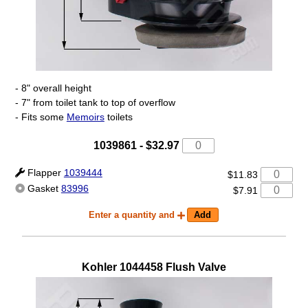
- 8" overall height
- 7" from toilet tank to top of overflow
- Fits some
Memoirs
toilets
1039861
-
$32.97
Flapper
1039444
$11.83
Gasket
83996
$7.91
Enter a quantity and
Kohler
1044458
Flush Valve