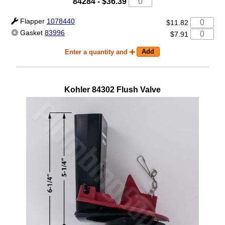
84284
-
$36.39
Flapper
1078440
$11.82
Gasket
83996
$7.91
Enter a quantity and
Kohler
84302
Flush Valve