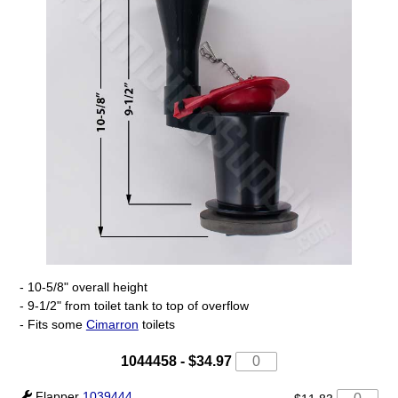
- 10-5/8" overall height
- 9-1/2" from toilet tank to top of overflow
- Fits some
Cimarron
toilets
1044458
-
$34.97
Flapper
1039444