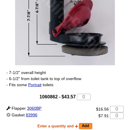
- 7-1/2" overall height
- 6-1/2" from toilet tank to top of overflow
- Fits some
Portrait
toilets
1060862
-
$43.57
Flapper
3060BP
$16.56
Gasket
83996
$7.91
Enter a quantity and