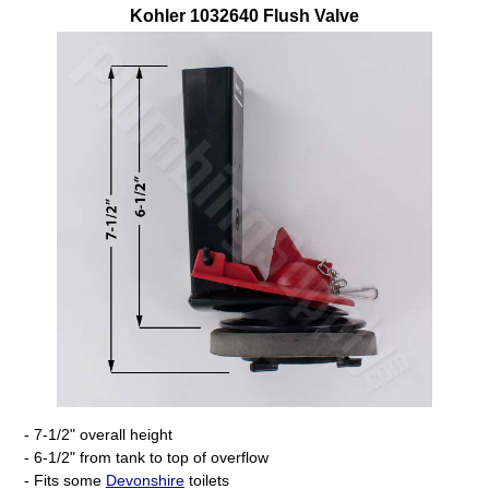
Kohler
1032640
Flush Valve
- 7-1/2" overall height
- 6-1/2" from tank to top of overflow
- Fits some
Devonshire
toilets