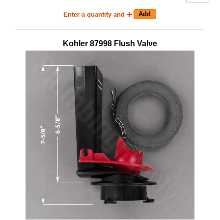
Enter a quantity and
Kohler
87998
Flush Valve