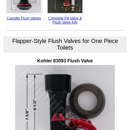
Canister Flush Valves
Complete Fill Valve &
Flush Valve Kits
Flapper-Style Flush Valves for One Piece
Toilets
Kohler
83093
Flush Valve