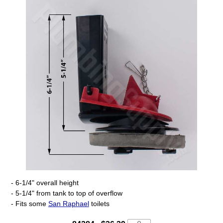
- 6-1/4" overall height
- 5-1/4" from tank to top of overflow
- Fits some
San Raphael
toilets