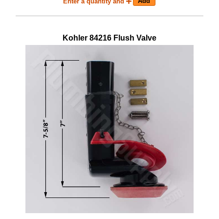
Enter a quantity and
Kohler
84216
Flush Valve