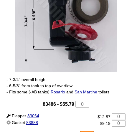
- 7-3/4" overall height
- 6-5/8" from tank to top of overflow
- Fits some (-AB tanks)
Rosario
and
San Martine
toilets
83486
-
$55.79
Flapper
83064
$12.87
Gasket
83888
$9.19