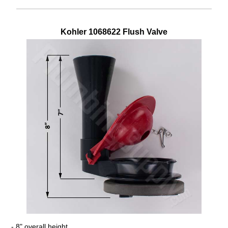
Kohler
1068622
Flush Valve
- 8" overall height