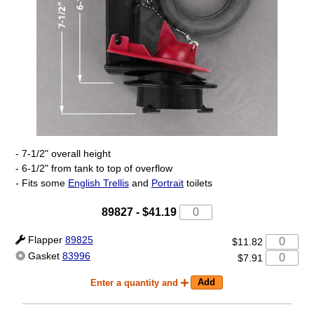
- 7-1/2" overall height
- 6-1/2" from tank to top of overflow
- Fits some
English Trellis
and
Portrait
toilets
89827
-
$41.19
Flapper
89825
$11.82
Gasket
83996
$7.91
Enter a quantity and