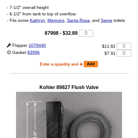
- 7-1/2" overall height
- 6-1/2" from tank to top of overflow
- Fits some
Kathryn
,
Memoirs
,
Santa Rosa
, and
Saree
toilets
87998
-
$32.89
Flapper
1078440
$11.82
Gasket
83996
$7.91
Enter a quantity and
Kohler
89827
Flush Valve