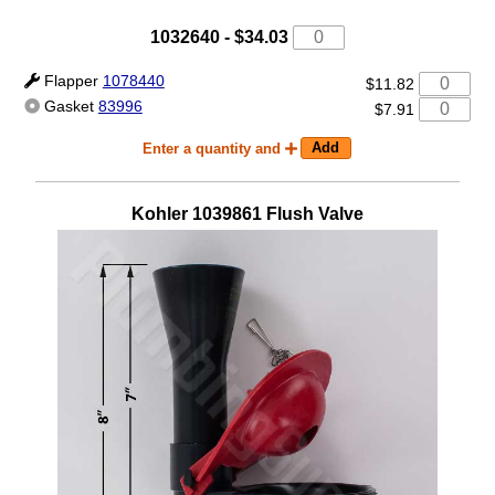
1032640
-
$34.03
Flapper
1078440
$11.82
Gasket
83996
$7.91
Enter a quantity and
Kohler
1039861
Flush Valve