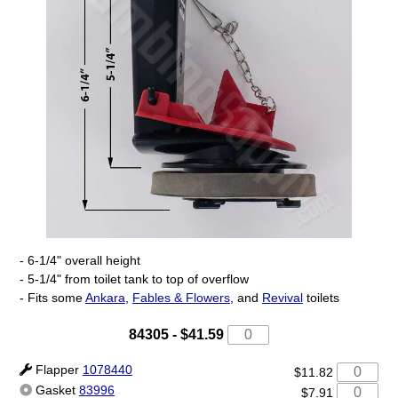
- 6-1/4" overall height
- 5-1/4" from toilet tank to top of overflow
- Fits some
Ankara
,
Fables & Flowers
, and
Revival
toilets
84305
-
$41.59
Flapper
1078440
$11.82
Gasket
83996
$7.91