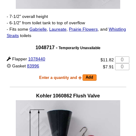
- 7-1/2" overall height
- 6-1/2" from toilet tank to top of overflow
- Fits some
Gabrielle
,
Laureate
,
Prairie Flowers
, and
Whistling
Straits
toilets
1048717
-
Temporarily Unavailable
Flapper
1078440
$11.82
Gasket
83996
$7.91
Enter a quantity and
Kohler
1060862
Flush Valve