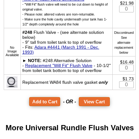
$21.98
- "Will Fit" flush valve will need to be cut down to height of
original valve.
- Please note: altered valves are non-returnable.
- Make sure the hole cavity underneath your tank has 1-
1/2" depth completely around the hole
#248
Flush Valve - (see alternate solution
Discontinued
below)
See
- 9" tall from toilet tank to top of overflow
alternate
- Fits:
Adara #4441 (March 1991 - Dec.
No
replacement
Image
1993)
below
Available
►
NOTE:
#248 Alternative Solution
$16.48
-
Replacement "Will Fit" Flush Valve
- 10-1/2"
from toilet tank bottom to top of overflow
$1.73
Replacement WA84 flush valve gasket
only
- OR -
View Cart
More Universal Rundle Flush Valves