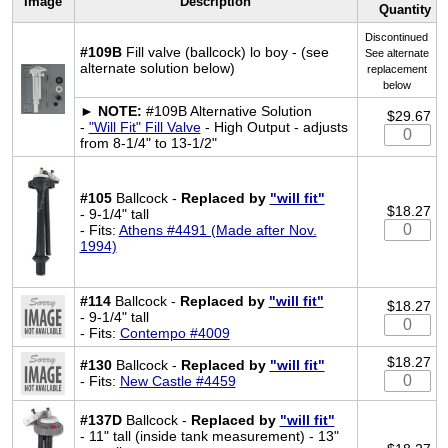
Image
Description
Quantity
Discontinued
#109B
Fill valve (ballcock) lo boy - (see
See alternate
alternate solution below)
replacement
below
►
NOTE:
#109B Alternative Solution
$29.67
-
"Will Fit" Fill Valve
- High Output - adjusts
from 8-1/4" to 13-1/2"
#105
Ballcock -
Replaced by
"will fit"
$18.27
- 9-1/4" tall
- Fits:
Athens #4491 (Made after Nov.
1994)
#114
Ballcock -
Replaced by
"will fit"
$18.27
- 9-1/4" tall
- Fits:
Contempo #4009
$18.27
#130
Ballcock -
Replaced by
"will fit"
- Fits:
New Castle #4459
#137D
Ballcock -
Replaced by
"will fit"
- 11" tall (inside tank measurement) - 13"