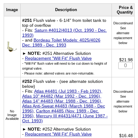
Price &
Image
Description
Quantity
#251
Flush valve - 6-1/4" from toilet tank to
Discontinued
top of overflow
See
- Fits:
Saturn #4012/4013 (Oct. 1990 - Dec.
alternate
1993)
replacement
- and
Bordeau Toilet Models: 4025/4026
below
Dec. 1989 - Dec. 1993
►
NOTE:
#251 Alternative Solution
-
Replacement "Will Fit" Flush Valve
$21.98
- "Will Fit" flush valve will need to be cut down to height of
original valve.
- Please note: altered valves are non-returnable.
#252
Flush valve - (see alternate solution
below)
- Fits:
Atlas #4481 (Jul 1983 - Feb 1992),
Discontinued
Atlas 10" #4482 (Mar 1992 - Dec. 1996),
See
Atlas 14" #4483 (Mar. 1988 - Dec. 1996),
alternate
Atlas Anti-Sweat #4483 (March 1988 - Dec
replacement
1996)
,
Carlton #4485 (Nov. 1989 - Dec.
No
below
Image
1996)
,
Mercury III #4431/4471 (June 1987 -
Available
Oct. 1993)
►
NOTE:
#252 Alternative Solution
-
Replacement "Will Fit" Flush Valve
$16.48