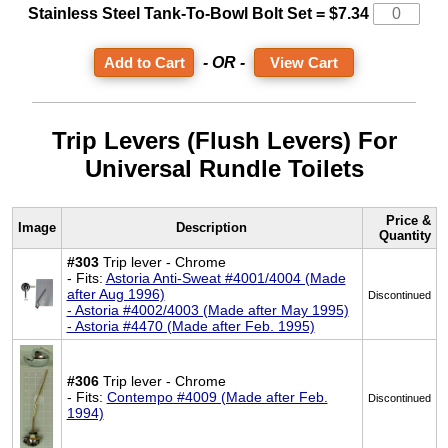
Stainless Steel Tank-To-Bowl Bolt Set = $7.34
- OR -
View Cart
Trip Levers (Flush Levers) For
Universal Rundle Toilets
Price &
Image
Description
Quantity
#303
Trip lever - Chrome
- Fits:
Astoria Anti-Sweat #4001/4004 (Made
after Aug 1996)
Discontinued
- Astoria #4002/4003 (Made after May 1995)
- Astoria #4470 (Made after Feb. 1995)
#306
Trip lever - Chrome
- Fits:
Contempo #4009 (Made after Feb.
Discontinued
1994)