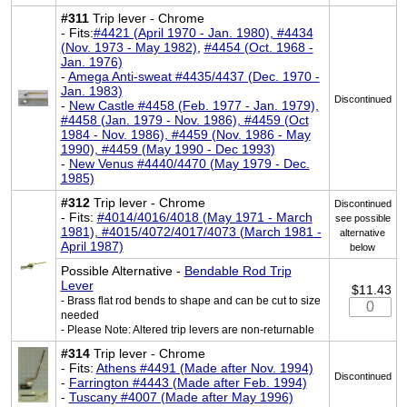
#311
Trip lever - Chrome
- Fits:
#4421 (April 1970 - Jan. 1980), #4434
(Nov. 1973 - May 1982)
,
#4454 (Oct. 1968 -
Jan. 1976)
-
Amega Anti-sweat #4435/4437 (Dec. 1970 -
Jan. 1983)
Discontinued
-
New Castle #4458 (Feb. 1977 - Jan. 1979),
#4458 (Jan. 1979 - Nov. 1986), #4459 (Oct
1984 - Nov. 1986), #4459 (Nov. 1986 - May
1990), #4459 (May 1990 - Dec 1993)
-
New Venus #4440/4470 (May 1979 - Dec.
1985)
#312
Trip lever - Chrome
Discontinued
- Fits:
#4014/4016/4018 (May 1971 - March
see possible
1981), #4015/4072/4017/4073 (March 1981 -
alternative
April 1987)
below
Possible Alternative -
Bendable Rod Trip
Lever
$11.43
- Brass flat rod bends to shape and can be cut to size
needed
- Please Note: Altered trip levers are non-returnable
#314
Trip lever - Chrome
- Fits:
Athens #4491 (Made after Nov. 1994)
Discontinued
-
Farrington #4443 (Made after Feb. 1994)
-
Tuscany #4007 (Made after May 1996)