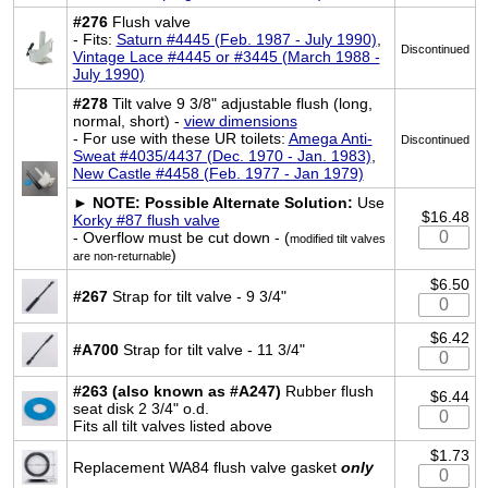
#276
Flush valve
- Fits:
Saturn #4445 (Feb. 1987 - July 1990)
,
Discontinued
Vintage Lace #4445 or #3445 (March 1988 -
July 1990)
#278
Tilt valve 9 3/8" adjustable flush (long,
normal, short) -
view dimensions
- For use with these UR toilets:
Amega Anti-
Discontinued
Sweat #4035/4437 (Dec. 1970 - Jan. 1983)
,
New Castle #4458 (Feb. 1977 - Jan 1979)
►
NOTE: Possible Alternate Solution:
Use
$16.48
Korky #87 flush valve
- Overflow must be cut down - (
modified tilt valves
)
are non-returnable
$6.50
#267
Strap for tilt valve - 9 3/4"
$6.42
#A700
Strap for tilt valve - 11 3/4"
#263 (also known as #A247)
Rubber flush
$6.44
seat disk 2 3/4" o.d.
Fits all tilt valves listed above
$1.73
Replacement WA84 flush valve gasket
only