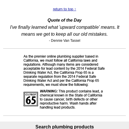
return to top ↑
Quote of the Day
I've finally learned what 'upward compatible' means. It
means we get to keep all our old mistakes.
- Dennie Van Tassel
Search plumbing products