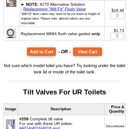
►
NOTE:
#270 Alternative Solution
-
Replacement "Will Fit" Flush Valve
$16.48
"Will Fit" flush valve may need to be cut down to height of
original valve. Please note: altered valves are non-
returnable.
$1.73
Replacement WA84 flush valve gasket
only
- OR -
View Cart
Not sure which model toilet you have? Try looking under the toilet
tank lid or inside of the toilet tank.
Tilt Valves For UR Toilets
Price &
Image
Description
Quantity
#259
Complete tilt valve
For use with these UR toilets:
Discontinued
#4014/4016/4018 and