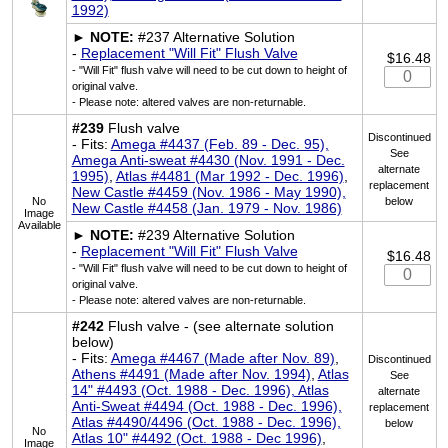
1992)
►
NOTE:
#237 Alternative Solution
-
Replacement "Will Fit" Flush Valve
$16.48
- "Will Fit" flush valve will need to be cut down to height of
original valve.
- Please note: altered valves are non-returnable.
#239
Flush valve
Discontinued
- Fits:
Amega #4437 (Feb. 89 - Dec. 95),
See
Amega Anti-sweat #4430 (Nov. 1991 - Dec.
alternate
1995)
,
Atlas #4481 (Mar 1992 - Dec. 1996)
,
replacement
New Castle #4459 (Nov. 1986 - May 1990),
No
below
New Castle #4458 (Jan. 1979 - Nov. 1986)
Image
Available
►
NOTE:
#239 Alternative Solution
-
Replacement "Will Fit" Flush Valve
$16.48
- "Will Fit" flush valve will need to be cut down to height of
original valve.
- Please note: altered valves are non-returnable.
#242
Flush valve - (see alternate solution
below)
- Fits:
Amega #4467 (Made after Nov. 89)
,
Discontinued
Athens #4491 (Made after Nov. 1994)
,
Atlas
See
14" #4493 (Oct. 1988 - Dec. 1996), Atlas
alternate
Anti-Sweat #4494 (Oct. 1988 - Dec. 1996),
replacement
Atlas #4490/4496 (Oct. 1988 - Dec. 1996),
below
No
Atlas 10" #4492 (Oct. 1988 - Dec 1996)
,
Image