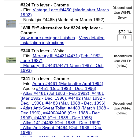
#324
Trip lever - Chrome
Discontinued
- Fits:
Vintage Lace #4450 (Made after March
Use Will-Fit
1992)
Below
- Nostalgia #4465 (Made after March 1992)
"Will Fit" alternative for #324 trip lever
-
$72.14
Chrome
View more designer finishes
-
View detailed
installation instructions
#340
Trip lever - White
- Fits:
Mercury III #4431/4471 (Feb. 1982 -
Discontinued
June 1987)
Use Will-Fit
- Mercury III #4431/4471 (June 1987 - Oct.
(below)
1993)
#341
Trip lever - Chrome
- Fits:
Adara #4461 (Made after April 1994)
- Apollo
#4451 (Dec. 1993 - Dec. 1996)
-
Atlas #4481 (Jul 1983 - Feb 1992), #4481
(Mar 1992 - Dec. 1996), #4482 (Mar 1992 -
Dec., 1996), #4483 (Mar. 1988 - Dec. 1996)
Discontinued
- Atlas Anti-Sweat Toilet: #4483 (March 1988 -
Use Will-Fit
Dec 1996), #4490/4496 (Oct. 1988 - Dec.
(below)
1996), #4492 (Oct. 1988 - Dec 1996)
- Atlas 14" #4493 (Oct. 1988 - Dec. 1996)
- Atlas Anti-Sweat #4494 (Oct. 1988 - Dec.
1996)