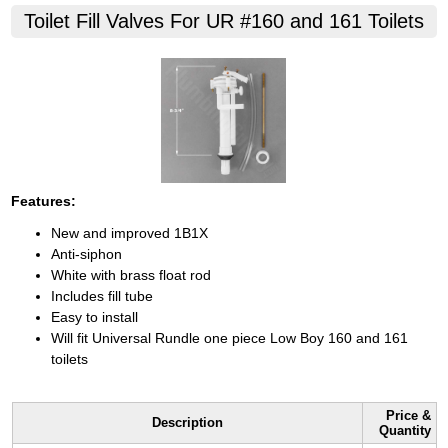
Toilet Fill Valves For UR #160 and 161 Toilets
Features:
New and improved 1B1X
Anti-siphon
White with brass float rod
Includes fill tube
Easy to install
Will fit Universal Rundle one piece Low Boy 160 and 161
toilets
Price &
Description
Quantity