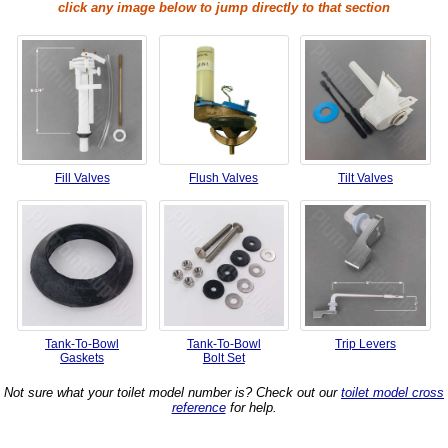
click any image below to jump directly to that section
Fill Valves
Flush Valves
Tilt Valves
Tank-To-Bowl
Tank-To-Bowl
Trip Levers
Gaskets
Bolt Set
Not sure what your toilet model number is? Check out our
toilet model cross
reference
for help.