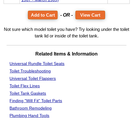
- OR -
View Cart
Not sure which model toilet you have? Try looking under the toilet
tank lid or inside of the toilet tank.
Related Items & Information
Universal Rundle Toilet Seats
Toilet Troubleshooting
Universal Toilet Flappers
Toilet Flex Lines
Toilet Tank Gaskets
Finding "Will Fit"
Toilet Parts
Bathroom
Remodeling
Plumbing Hand Tools