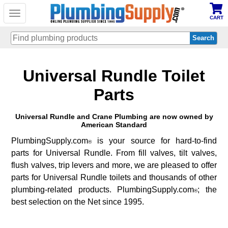
Toggle
CART
navigation
Skip
Universal Rundle Toilet
to
main
content
Parts
Universal Rundle and Crane Plumbing are now owned by
American Standard
PlumbingSupply.com
is your source for hard-to-find
®
parts for Universal Rundle. From fill valves, tilt valves,
flush valves, trip levers and more, we are pleased to offer
parts for Universal Rundle toilets and thousands of other
plumbing-related products. PlumbingSupply.com
; the
®
best selection on the Net since 1995.