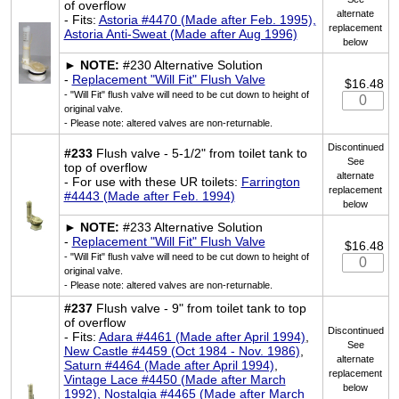
of overflow
alternate
- Fits:
Astoria #4470 (Made after Feb. 1995),
replacement
Astoria Anti-Sweat (Made after Aug 1996)
below
►
NOTE:
#230 Alternative Solution
-
Replacement "Will Fit" Flush Valve
$16.48
- "Will Fit" flush valve will need to be cut down to height of
original valve.
- Please note: altered valves are non-returnable.
Discontinued
#233
Flush valve - 5-1/2" from toilet tank to
See
top of overflow
alternate
- For use with these UR toilets:
Farrington
replacement
#4443 (Made after Feb. 1994)
below
►
NOTE:
#233 Alternative Solution
-
Replacement "Will Fit" Flush Valve
$16.48
- "Will Fit" flush valve will need to be cut down to height of
original valve.
- Please note: altered valves are non-returnable.
#237
Flush valve - 9" from toilet tank to top
of overflow
Discontinued
- Fits:
Adara #4461 (Made after April 1994)
,
See
New Castle #4459 (Oct 1984 - Nov. 1986)
,
alternate
Saturn #4464 (Made after April 1994)
,
replacement
Vintage Lace #4450 (Made after March
below
1992), Nostalgia #4465 (Made after March