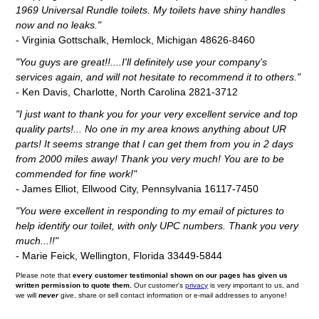
1969 Universal Rundle toilets. My toilets have shiny handles
now and no leaks."
- Virginia Gottschalk, Hemlock, Michigan 48626-8460
"You guys are great!!....I'll definitely use your company's
services again, and will not hesitate to recommend it to others."
- Ken Davis, Charlotte, North Carolina 2821-3712
"I just want to thank you for your very excellent service and top
quality parts!... No one in my area knows anything about UR
parts! It seems strange that I can get them from you in 2 days
from 2000 miles away! Thank you very much! You are to be
commended for fine work!"
- James Elliot, Ellwood City, Pennsylvania 16117-7450
"You were excellent in responding to my email of pictures to
help identify our toilet, with only UPC numbers. Thank you very
much...!!"
- Marie Feick, Wellington, Florida 33449-5844
Please note that
every customer testimonial shown on our pages has given us
written permission to quote them.
Our customer's
privacy
is very important to us, and
we will
never
give, share or sell contact information or e-mail addresses to anyone!