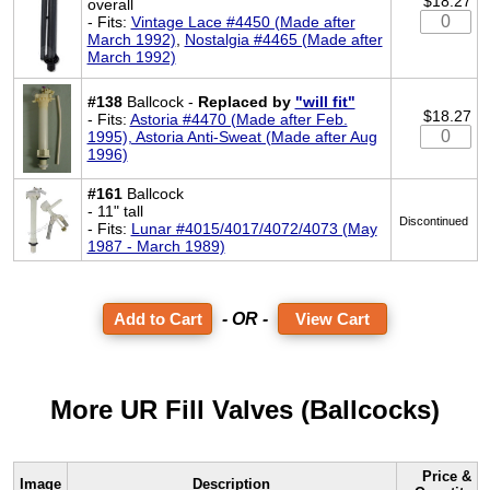
$18.27
overall
- Fits:
Vintage Lace #4450 (Made after
March 1992)
,
Nostalgia #4465 (Made after
March 1992)
#138
Ballcock -
Replaced by
"will fit"
$18.27
- Fits:
Astoria #4470 (Made after Feb.
1995), Astoria Anti-Sweat (Made after Aug
1996)
#161
Ballcock
- 11" tall
Discontinued
- Fits:
Lunar #4015/4017/4072/4073 (May
1987 - March 1989)
- OR -
View Cart
More UR Fill Valves (Ballcocks)
Price &
Image
Description