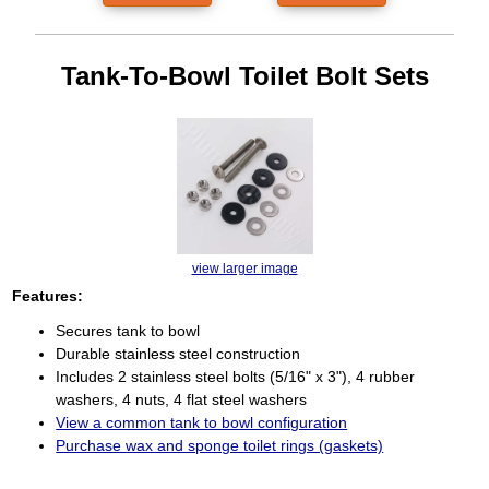
Tank-To-Bowl Toilet Bolt Sets
view larger image
Features:
Secures tank to bowl
Durable stainless steel construction
Includes 2 stainless steel bolts (5/16" x 3"), 4 rubber
washers, 4 nuts, 4 flat steel washers
View a common tank to bowl configuration
Purchase wax and sponge toilet rings (gaskets)