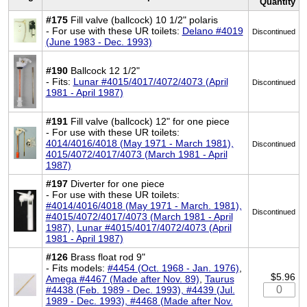
Quantity
#175
Fill valve (ballcock) 10 1/2" polaris
- For use with these UR toilets:
Delano #4019
Discontinued
(June 1983 - Dec. 1993)
#190
Ballcock 12 1/2"
- Fits:
Lunar #4015/4017/4072/4073 (April
Discontinued
1981 - April 1987)
#191
Fill valve (ballcock) 12" for one piece
- For use with these UR toilets:
4014/4016/4018 (May 1971 - March 1981),
Discontinued
4015/4072/4017/4073 (March 1981 - April
1987)
#197
Diverter for one piece
- For use with these UR toilets:
#4014/4016/4018 (May 1971 - March. 1981),
Discontinued
#4015/4072/4017/4073 (March 1981 - April
1987),
Lunar #4015/4017/4072/4073 (April
1981 - April 1987)
#126
Brass float rod 9"
- Fits models:
#4454 (Oct. 1968 - Jan. 1976)
,
$5.96
Amega #4467 (Made after Nov. 89)
,
Taurus
#4438 (Feb. 1989 - Dec. 1993), #4439 (Jul.
1989 - Dec. 1993), #4468 (Made after Nov.