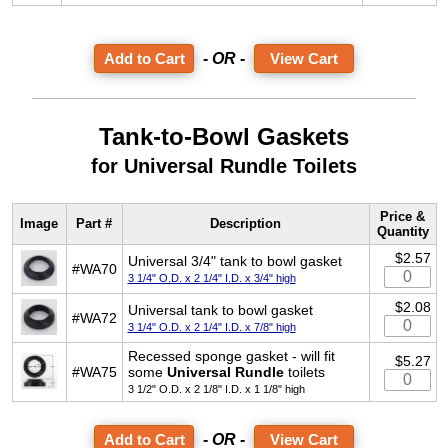
- OR -
View Cart
Tank-to-Bowl Gaskets
for Universal Rundle Toilets
Price &
Image
Part #
Description
Quantity
$2.57
Universal 3/4" tank to bowl gasket
#WA70
3 1/4" O.D. x 2 1/4" I.D. x 3/4" high
$2.08
Universal tank to bowl gasket
#WA72
3 1/4" O.D. x 2 1/4" I.D. x 7/8" high
Recessed sponge gasket - will fit
$5.27
#WA75
some
Universal Rundle
toilets
3 1/2" O.D. x 2 1/8" I.D. x 1 1/8" high
- OR -
View Cart