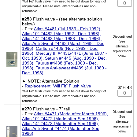
"Will Fit" flush valve may need to be cut down to height of
original valve. Please note: altered valves are non-
returnable.
#253
Flush valve - (see alternate solution
below)
- Fits:
Atlas #4481 (Jul 1983 - Feb 1992),
Atlas 10" #4482 (Mar 1992 - Dec. 1996),
Discontinued
Atlas 14" #4483 (Mar. 1988 - Dec. 1996),
See
Atlas Anti-Sweat #4483 (March 1988 - Dec
alternate
1996)
,
Carlton #4485 (Nov. 1989 - Dec.
replacement
1996)
,
Mercury III #4431/4471 (June 1987 -
below
Oct. 1993)
,
Saturn #4445 (Aug. 1990 - Dec.
1993)
,
Taurus #4438 (Feb. 1989 - Dec.
1993), Taurus Anti-sweat #4439 (Jul. 1989 -
Dec. 1993)
►
NOTE:
Alternative Solution
-
Replacement "Will Fit" Flush Valve
$16.48
"Will Fit" flush valve may need to be cut down to height of
original valve. Please note: altered valves are non-
returnable.
#270
Flush valve - 7" tall
Discontinued
- Fits:
Atlas #4471 (Made after March 1996),
See
Atlas 10" #4472 (Made after Sep 1996),
alternate
Atlas 14" #4473 (Made after Sep 1996),
replacement
Atlas Anti-Sweat #4474 (Made after Sep
below
1996)