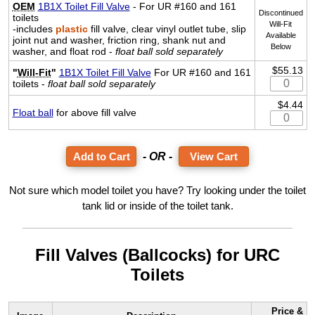
OEM
1B1X Toilet Fill Valve
- For UR #160 and 161
Discontinued
toilets
Will-Fit
-includes
plastic
fill valve, clear vinyl outlet tube, slip
Available
joint nut and washer, friction ring, shank nut and
Below
washer, and float rod -
float ball sold separately
$55.13
"
Will-Fit
"
1B1X Toilet Fill Valve
For UR #160 and 161
toilets -
float ball sold separately
$4.44
Float ball
for above fill valve
- OR -
View Cart
Not sure which model toilet you have? Try looking under the toilet
tank lid or inside of the toilet tank.
Fill Valves (Ballcocks) for URC
Toilets
Price &