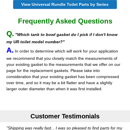
View Universal Rundle Toilet Parts by Series
Frequently Asked Questions
Q.
"Which tank to bowl gasket do I pick if I don't know
my UR toilet model number?"
A.
In order to determine which will work for your application
we recommend that you closely match the measurements of
your existing gasket to the measurements that we offer on our
page for the replacement gaskets. Please take into
consideration that your existing gasket has been compressed
over time, and so it may be a bit flatter and have a slightly
larger outer diameter than when it was first installed.
Customer Testimonials
"Shipping was really fast... I was so pleased to find parts for my