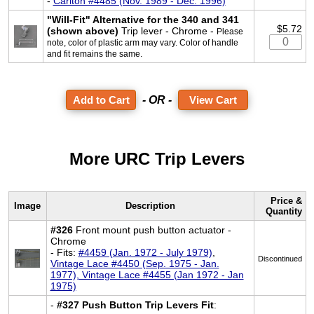
-
Carlton #4485 (Nov. 1989 - Dec. 1996)
"Will-Fit" Alternative for the 340 and 341
$5.72
(shown above)
Trip lever - Chrome -
Please
note, color of plastic arm may vary. Color of handle
and fit remains the same.
- OR -
View Cart
More URC Trip Levers
Price &
Image
Description
Quantity
#326
Front mount push button actuator -
Chrome
- Fits:
#4459 (Jan. 1972 - July 1979)
,
Discontinued
Vintage Lace #4450 (Sep. 1975 - Jan.
1977), Vintage Lace #4455 (Jan 1972 - Jan
1975)
-
#327 Push Button Trip Levers Fit
: