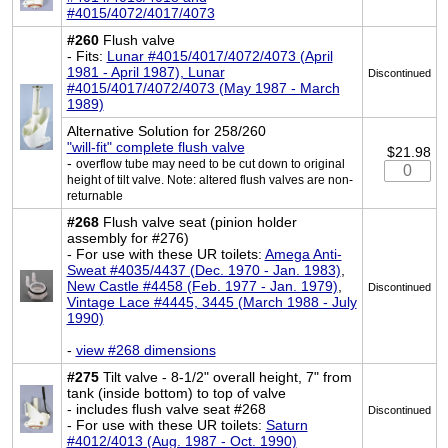
#4015/4072/4017/4073
#260
Flush valve
- Fits:
Lunar #4015/4017/4072/4073 (April
1981 - April 1987), Lunar
Discontinued
#4015/4017/4072/4073 (May 1987 - March
1989)
Alternative Solution for 258/260
"will-fit" complete flush valve
$21.98
-
overflow tube may need to be cut down to original
height of tilt valve. Note: altered flush valves are non-
returnable
#268
Flush valve seat (pinion holder
assembly for #276)
- For use with these UR toilets:
Amega Anti-
Sweat #4035/4437 (Dec. 1970 - Jan. 1983)
,
New Castle #4458 (Feb. 1977 - Jan. 1979)
,
Discontinued
Vintage Lace #4445, 3445 (March 1988 - July
1990)
-
view #268 dimensions
#275
Tilt valve - 8-1/2" overall height, 7" from
tank (inside bottom) to top of valve
- includes flush valve seat #268
Discontinued
- For use with these UR toilets:
Saturn
#4012/4013 (Aug. 1987 - Oct. 1990)