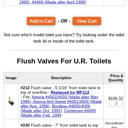
1989), #4469 (Made after April 1990)
- OR -
View Cart
Not sure which model toilet you have? Try looking under the toilet
tank lid or inside of the toilet tank.
Flush Valves For U.R. Toilets
Price &
Image
Description
Quantity
#212
Flush valve - 5 1/16" from toilet tank to
top of overflow -
Replaced by WF212
- Fits:
Astoria #4002/4003 (Made after May
$106.32
1995), Astoria Anti-Sweat #4001/4004 (Made
after Aug. 1996)
,
Bordeau #4005/4006
(Made after Oct. 1992)
,
Contempo #4009
(Made after Feb. 1994
Discontinued
#230
Flush valve - 7" from toilet tank to top
See