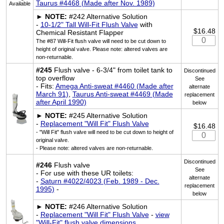
Taurus #4468 (Made after Nov. 1989)
Available
►
NOTE:
#242 Alternative Solution
-
10-1/2" Tall Will-Fit Flush Valve
with
$16.48
Chemical Resistant Flapper
The #87 Will-Fit flush valve will need to be cut down to
height of original valve. Please note: altered valves are
non-returnable.
#245
Flush valve - 6-3/4" from toilet tank to
Discontinued
top overflow
See
- Fits:
Amega Anti-sweat #4460 (Made after
alternate
March 91)
,
Taurus Anti-sweat #4469 (Made
replacement
after April 1990)
below
►
NOTE:
#245 Alternative Solution
-
Replacement "Will Fit" Flush Valve
$16.48
- "Will Fit" flush valve will need to be cut down to height of
original valve.
- Please note: altered valves are non-returnable.
Discontinued
#246
Flush valve
See
- For use with these UR toilets:
alternate
-
Saturn #4022/4023 (Feb. 1989 - Dec.
replacement
1995)
-
below
►
NOTE:
#246 Alternative Solution
-
Replacement "Will Fit" Flush Valve
-
view
"Will-Fit" flush valve dimensions