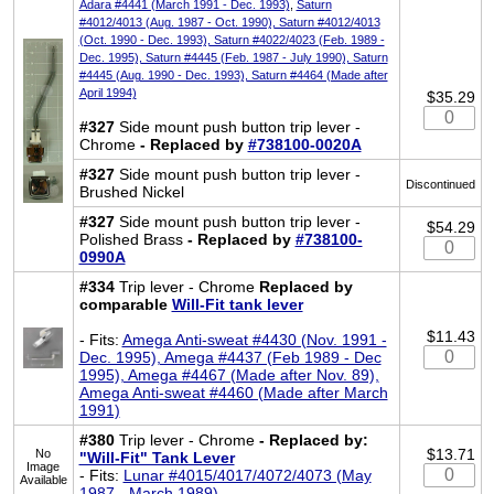
Adara #4441 (March 1991 - Dec. 1993)
,
Saturn
#4012/4013 (Aug. 1987 - Oct. 1990), Saturn #4012/4013
(Oct. 1990 - Dec. 1993), Saturn #4022/4023 (Feb. 1989 -
Dec. 1995), Saturn #4445 (Feb. 1987 - July 1990), Saturn
#4445 (Aug. 1990 - Dec. 1993), Saturn #4464 (Made after
April 1994)
$35.29
#327
Side mount push button trip lever -
Chrome
- Replaced by
#738100-0020A
#327
Side mount push button trip lever -
Discontinued
Brushed Nickel
#327
Side mount push button trip lever -
$54.29
Polished Brass
- Replaced by
#738100-
0990A
#334
Trip lever - Chrome
Replaced by
comparable
Will-Fit tank lever
$11.43
- Fits:
Amega Anti-sweat #4430 (Nov. 1991 -
Dec. 1995), Amega #4437 (Feb 1989 - Dec
1995), Amega #4467 (Made after Nov. 89),
Amega Anti-sweat #4460 (Made after March
1991)
#380
Trip lever - Chrome
- Replaced by:
$13.71
No
"Will-Fit" Tank Lever
Image
- Fits:
Lunar #4015/4017/4072/4073 (May
Available
1987 - March 1989)