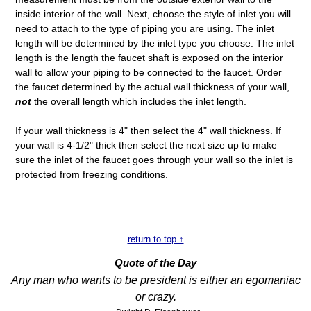
inside interior of the wall. Next, choose the style of inlet you will
need to attach to the type of piping you are using. The inlet
length will be determined by the inlet type you choose. The inlet
length is the length the faucet shaft is exposed on the interior
wall to allow your piping to be connected to the faucet. Order
the faucet determined by the actual wall thickness of your wall,
not
the overall length which includes the inlet length.
If your wall thickness is 4" then select the 4" wall thickness. If
your wall is 4-1/2" thick then select the next size up to make
sure the inlet of the faucet goes through your wall so the inlet is
protected from freezing conditions.
return to top ↑
Quote of the Day
Any man who wants to be president is either an egomaniac
or crazy.