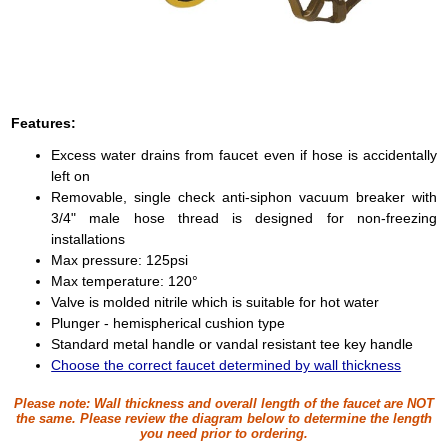
Features:
Excess water drains from faucet even if hose is accidentally
left on
Removable, single check anti-siphon vacuum breaker with
3/4" male hose thread is designed for non-freezing
installations
Max pressure: 125psi
Max temperature: 120°
Valve is molded nitrile which is suitable for hot water
Plunger - hemispherical cushion type
Standard metal handle or vandal resistant tee key handle
Choose the correct faucet determined by wall thickness
Please note:
Wall thickness and overall length of the faucet are NOT
the same. Please review the diagram below to determine the length
you need prior to ordering.