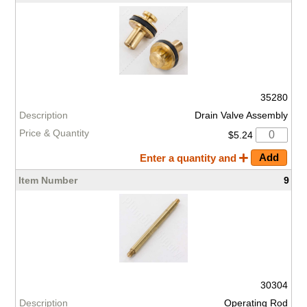
35280
Drain Valve Assembly
$5.24
Enter a quantity and
9
30304
Operating Rod