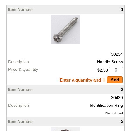
1
30234
Handle Screw
$2.38
Enter a quantity and
2
30439
Identification Ring
Discontinued
3