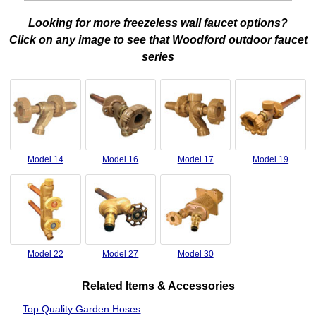
Looking for more freezeless wall faucet options?
Click on any image to see that Woodford outdoor faucet
series
Model 14
Model 16
Model 17
Model 19
Model 22
Model 27
Model 30
Related Items & Accessories
Top Quality Garden Hoses