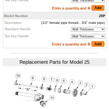
Enter a quantity and
25P
(1/2" female pipe thread - 3/4" male pipe)
Enter a quantity and
Replacement Parts for Model 25