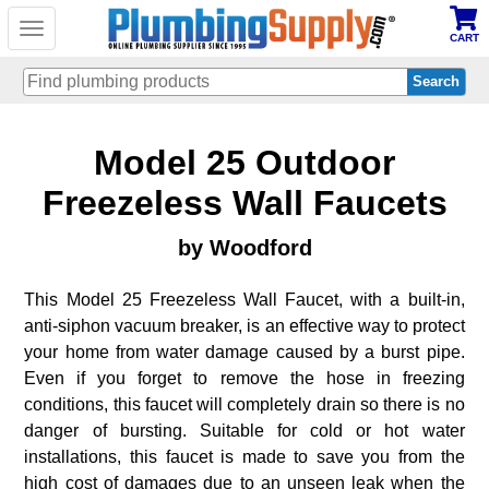
Toggle
CART
navigation
Skip
Model 25 Outdoor
to
main
content
Freezeless Wall Faucets
by Woodford
This Model 25 Freezeless Wall Faucet, with a built-in,
anti-siphon vacuum breaker, is an effective way to protect
your home from water damage caused by a burst pipe.
Even if you forget to remove the hose in freezing
conditions, this faucet will completely drain so there is no
danger of bursting. Suitable for cold or hot water
installations, this faucet is made to save you from the
high cost of damages due to an unseen leak when the