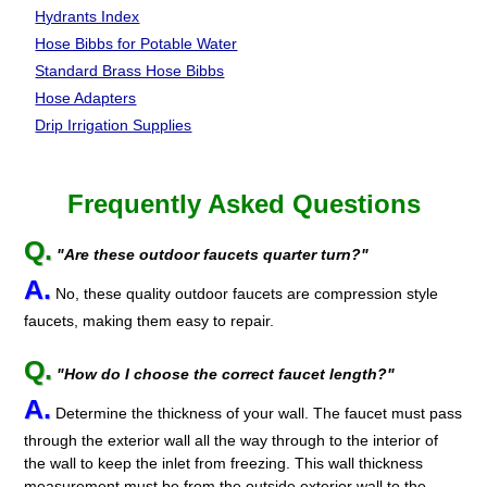
Hydrants Index
Hose Bibbs for Potable Water
Standard Brass Hose Bibbs
Hose Adapters
Drip Irrigation Supplies
Frequently Asked Questions
Q.
"Are these outdoor faucets quarter turn?"
A.
No, these quality outdoor faucets are compression style
faucets, making them easy to repair.
Q.
"How do I choose the correct faucet length?"
A.
Determine the thickness of your wall. The faucet must pass
through the exterior wall all the way through to the interior of
the wall to keep the inlet from freezing. This wall thickness
measurement must be from the outside exterior wall to the