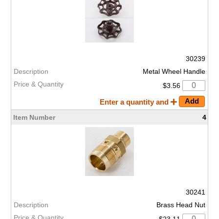
30239
Metal Wheel Handle
$3.56
Enter a quantity and
4
30241
Brass Head Nut
$23.11