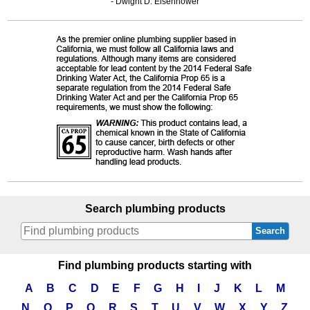
- Dwight D. Eisenhower
Search plumbing products
Search
Find plumbing products starting with
A
B
C
D
E
F
G
H
I
J
K
L
M
N
O
P
Q
R
S
T
U
V
W
X
Y
Z