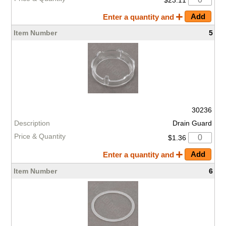
Enter a quantity and
5
30236
Drain Guard
$1.36
Enter a quantity and
6