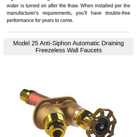
water is turned on after the thaw. When installed per the
manufacturer's requirements, you'll have trouble-free
performance for years to come.
Model 25 Anti-Siphon Automatic Draining
Freezeless Wall Faucets