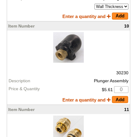
Enter a quantity and
10
30230
Plunger Assembly
$5.61
Enter a quantity and
11