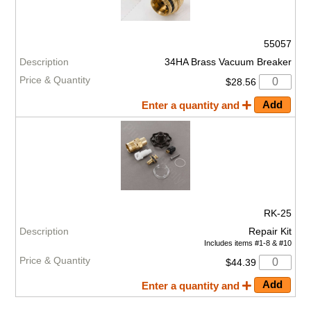
55057
34HA Brass Vacuum Breaker
$28.56
Enter a quantity and
RK-25
Repair Kit
Includes items #1-8 & #10
$44.39
Enter a quantity and