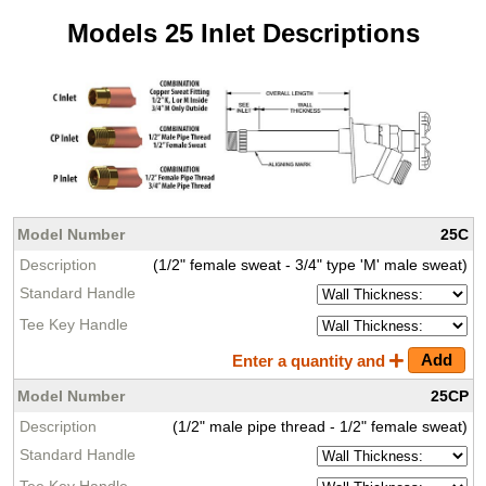
Models 25 Inlet Descriptions
25C
(1/2" female sweat - 3/4" type 'M' male sweat)
Enter a quantity and
25CP
(1/2" male pipe thread - 1/2" female sweat)