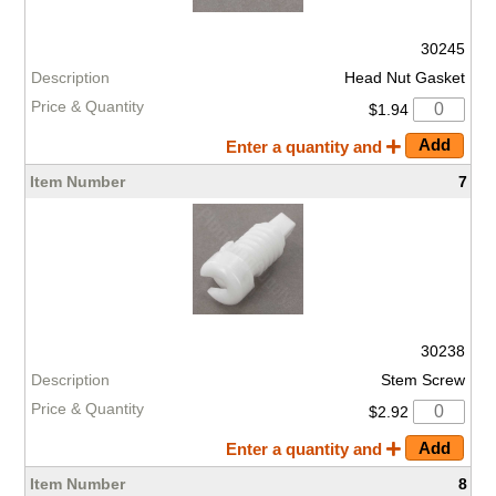
30245
Head Nut Gasket
$1.94
Enter a quantity and
7
30238
Stem Screw
$2.92
Enter a quantity and
8