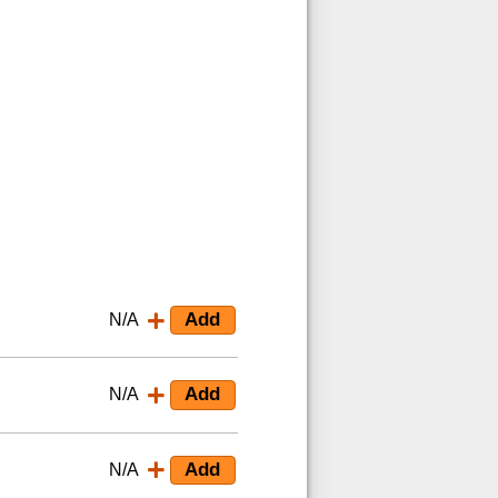
N/A
N/A
N/A