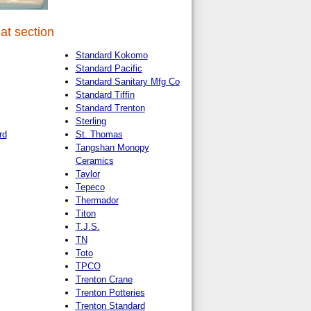
at section
Standard Kokomo
Standard Pacific
Standard Sanitary Mfg Co
Standard Tiffin
Standard Trenton
Sterling
rd
St. Thomas
Tangshan Monopy
Ceramics
Taylor
Tepeco
Thermador
Titon
T.J.S.
TN
Toto
TPCO
Trenton Crane
Trenton Potteries
Trenton Standard