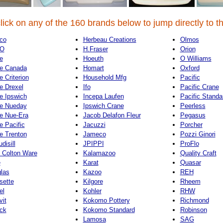
lick on any of the 160 brands below to jump directly to th
co
Herbeau Creations
Olmos
O
H.Fraser
Orion
e
Hoeuth
O Williams
e Canada
Homart
Oxford
e Criterion
Household Mfg
Pacific
e Drexel
Ifo
Pacific Crane
e Ipswich
Incepa Laufen
Pacific Standa
e Nueday
Ipswich Crane
Peerless
e Nue-Era
Jacob Delafon Fleur
Pegasus
e Pacific
Jacuzzi
Porcher
e Trenton
Jameco
Pozzi Ginori
disill
JPIPPI
ProFlo
 Colton Ware
Kalamazoo
Quality Craft
e
Karat
Quasar
las
Kazoo
REH
sette
Kilgore
Rheem
el
Kohler
RHW
vit
Kokomo Pottery
Richmond
ck
Kokomo Standard
Robinson
Lamosa
SAG