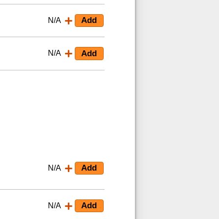
N/A
N/A
N/A
N/A