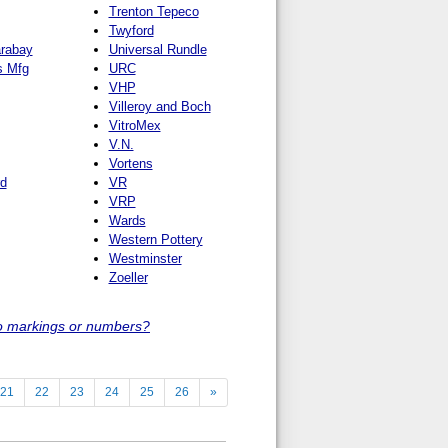
Trenton Tepeco
Twyford
arabay
Universal Rundle
s Mfg
URC
VHP
Villeroy and Boch
VitroMex
V.N.
Vortens
rd
VR
VRP
Wards
Western Pottery
Westminster
Zoeller
o markings or numbers?
21
22
23
24
25
26
»