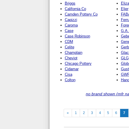
Briggs
Eliz
California Co
Eljer
Camden Pottery Co
FAB
Capizzi
Ferr
Caroma
Fore
Case
G.A.
Case Robinson
Gebe
CDM
Gene
Celite
Gerb
Champlain
Glac
Cheviot
GLG
Chicago Pottery
Glob
Cidamar
Gust
Cisa
GWP 
Colton
Hano
no brand shown (mfr n
(c
«
1
2
3
4
5
6
7