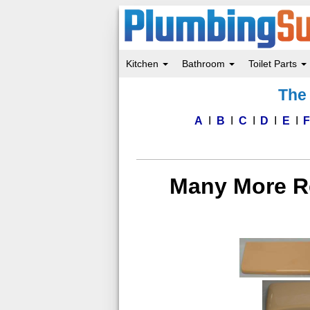
Kitchen
Bathroom
Toilet Parts
Skip
The 
to
main
content
A
B
C
D
E
Many More Re