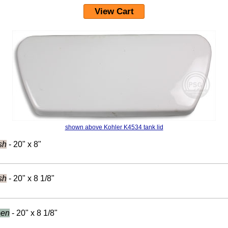
View Cart
shown above Kohler K4534 tank lid
sh
- 20" x 8"
sh
- 20" x 8 1/8"
een
- 20" x 8 1/8"