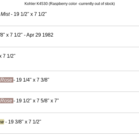
Kohler K4530 (Raspberry color -currently out of stock)
 Mist
- 19 1/2" x 7 1/2"
/8" x 7 1/2" - Apr 29 1982
x 7 1/2"
 Rose
- 19 1/4" x 7 3/8"
 Rose
- 19 1/2" x 7 5/8" x 7"
ow
- 19 3/8" x 7 1/2"