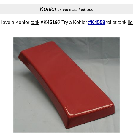
Kohler
brand toilet tank lids
Have a Kohler
tank
#
K4519
? Try a Kohler
#
K4558
toilet tank
lid