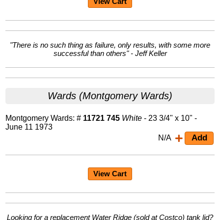
View Cart
"There is no such thing as failure, only results, with some more
successful than others" - Jeff Keller
Wards (Montgomery Wards)
Montgomery Wards: #
11721 745
White
- 23 3/4" x 10" -
June 11 1973
N/A
View Cart
Looking for a replacement Water Ridge (sold at Costco) tank lid?