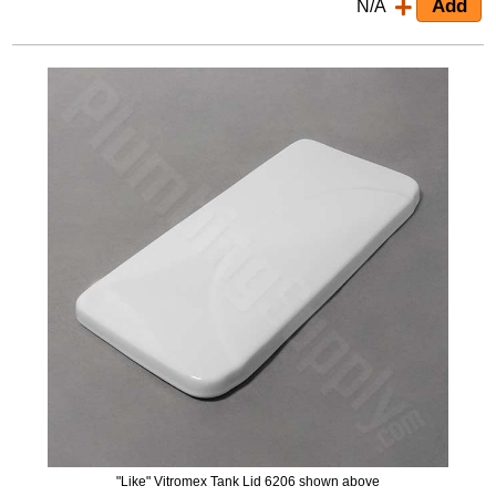
N/A
"Like" Vitromex Tank Lid 6206 shown above