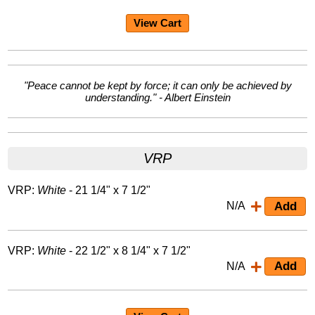
View Cart
"Peace cannot be kept by force; it can only be achieved by
understanding." - Albert Einstein
VRP
VRP:
White
- 21 1/4" x 7 1/2"
N/A
VRP:
White
- 22 1/2" x 8 1/4" x 7 1/2"
N/A