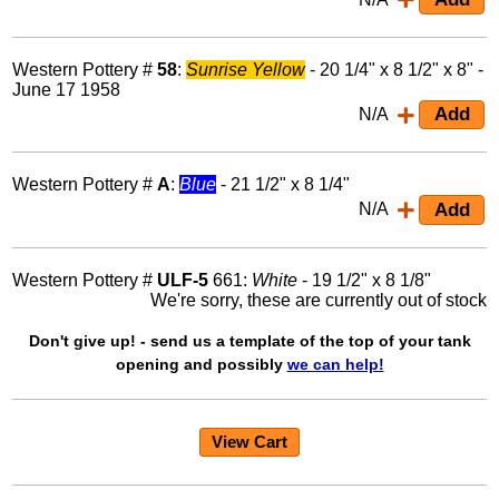
Western Pottery #
58
:
Sunrise Yellow
- 20 1/4" x 8 1/2" x 8" -
June 17 1958
N/A
Western Pottery #
A
:
Blue
- 21 1/2" x 8 1/4"
N/A
Western Pottery #
ULF-5
661:
White
- 19 1/2" x 8 1/8"
We're sorry, these are currently out of stock
Don't give up! - send us a template of the top of your tank
opening and possibly
we can help!
View Cart