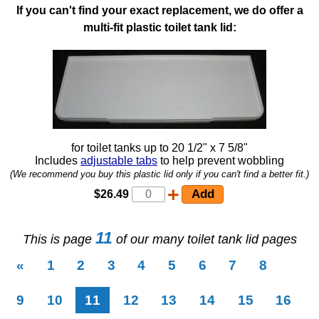
If you can't find your exact replacement, we do offer a
multi-fit plastic toilet tank lid:
for toilet tanks up to 20 1/2" x 7 5/8"
Includes
adjustable tabs
to help prevent wobbling
(We recommend you buy this plastic lid only if you can't find a better fit.)
$26.49
11
This is page
of our many toilet tank lid pages
«
1
2
3
4
5
6
7
8
(current)
9
10
11
12
13
14
15
16