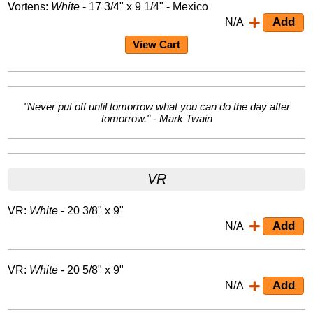
Vortens:
White
- 17 3/4" x 9 1/4" - Mexico
N/A
View Cart
"Never put off until tomorrow what you can do the day after
tomorrow." - Mark Twain
VR
VR:
White
- 20 3/8" x 9"
N/A
VR:
White
- 20 5/8" x 9"
N/A