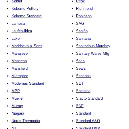
Kohler
RHW
Kokomo Pottery
Richmond
Kokomo Standard
Robinson
Lamosa
SAG
Laufen-Ibiza
Saniflo
Luxor
Sanitana
Maddocks & Sons
Sanitarious Marabay
Manajese
Sanitary Wares Mfg
Mancesa
Sasa
Mansfield
Sears
Microphor
Seasons
Modernus Standard
SET
MPP
Shelbina
Mueller
Siacto Standard
Murray
SNF
Niagara
Standard
Norris-Thermador
Standard A&O
NT
Standard D&M