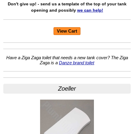
Don't give up! - send us a template of the top of your tank
opening and possibly
we can help!
View Cart
Have a Ziga Zaga toilet that needs a new tank cover? The Ziga
Zaga is a
Danze brand toilet
Zoeller