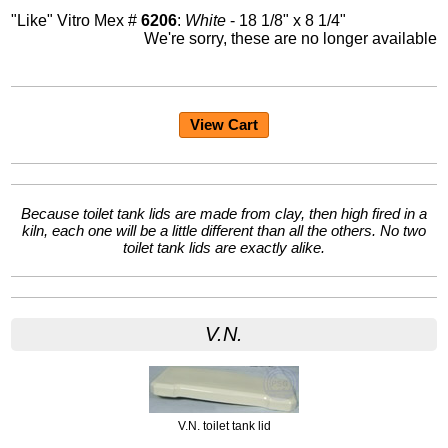
"Like" Vitro Mex #
6206
:
White
- 18 1/8" x 8 1/4"
We're sorry, these are no longer available
View Cart
Because toilet tank lids are made from clay, then high fired in a
kiln, each one will be a little different than all the others. No two
toilet tank lids are exactly alike.
V.N.
V.N. toilet tank lid