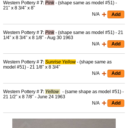
Western Pottery #
7
:
Pink
- (shape same as model #51) -
21" x 8 3/4" x 8"
N/A
Western Pottery #
7
:
Pink
- (shape same as model #51) - 21
1/4" x 8 3/4" x 8 1/8" - Aug 30 1963
N/A
Western Pottery #
7
:
Sunrise Yellow
- (shape same as
model #51) - 21 1/8" x 8 3/4"
N/A
Western Pottery #
7
:
Yellow
- (same shape as model #51) -
21 1/2" x 8 7/8" - June 24 1963
N/A