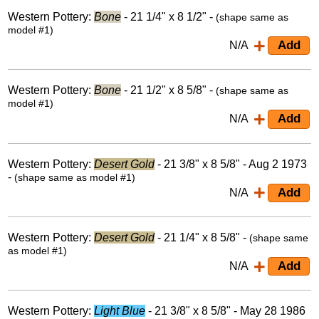
Western Pottery:
Bone
- 21 1/4" x 8 1/2" -
(shape same as
model #1)
N/A
Western Pottery:
Bone
- 21 1/2" x 8 5/8" -
(shape same as
model #1)
N/A
Western Pottery:
Desert Gold
- 21 3/8" x 8 5/8" - Aug 2 1973
-
(shape same as model #1)
N/A
Western Pottery:
Desert Gold
- 21 1/4" x 8 5/8" -
(shape same
as model #1)
N/A
Western Pottery:
Light Blue
- 21 3/8" x 8 5/8" - May 28 1986