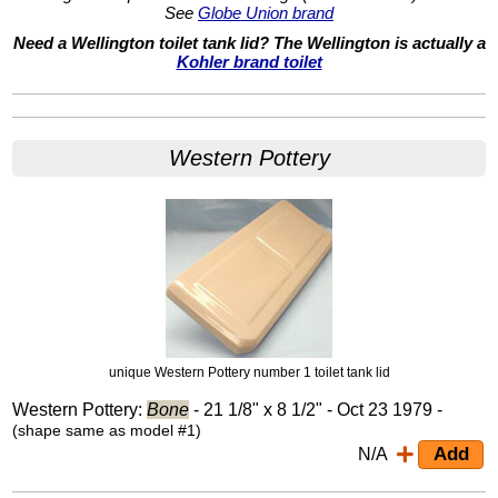
See
Globe Union brand
Need a Wellington toilet tank lid? The Wellington is actually a
Kohler brand toilet
Western Pottery
unique Western Pottery number 1 toilet tank lid
Western Pottery:
Bone
- 21 1/8" x 8 1/2" - Oct 23 1979 -
(shape same as model #1)
N/A