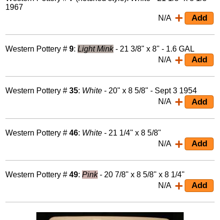
1967
N/A
Western Pottery #
9
:
Light Mink
- 21 3/8" x 8" - 1.6 GAL
N/A
Western Pottery #
35
:
White
- 20" x 8 5/8" - Sept 3 1954
N/A
Western Pottery #
46
:
White
- 21 1/4" x 8 5/8"
N/A
Western Pottery #
49
:
Pink
- 20 7/8" x 8 5/8" x 8 1/4"
N/A