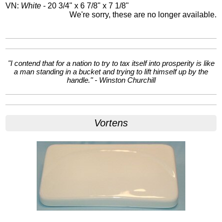
VN:
White
- 20 3/4" x 6 7/8" x 7 1/8"
We're sorry, these are no longer available.
"I contend that for a nation to try to tax itself into prosperity is like
a man standing in a bucket and trying to lift himself up by the
handle." - Winston Churchill
Vortens