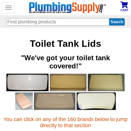
Toggle
CART
navigation
Skip
Toilet Tank Lids
to
main
content
"We've got your toilet tank
covered!"
You can click on any of the 160 brands below to jump
directly to that section