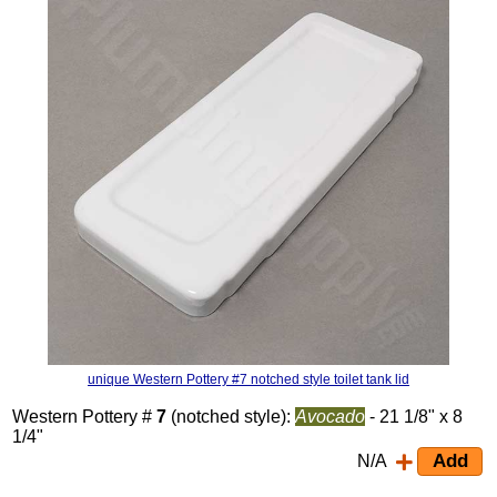
unique Western Pottery #7 notched style toilet tank lid
Western Pottery #
7
(notched style):
Avocado
- 21 1/8" x 8
1/4"
N/A