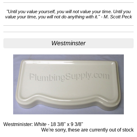
"Until you value yourself, you will not value your time. Until you
value your time, you will not do anything with it." - M. Scott Peck
Westminster
Westminister:
White
- 18 3/8" x 9 3/8"
We're sorry, these are currently out of stock