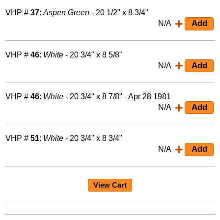
VHP #
37
:
Aspen Green
- 20 1/2" x 8 3/4"
N/A
VHP #
46
:
White
- 20 3/4" x 8 5/8"
N/A
VHP #
46
:
White
- 20 3/4" x 8 7/8" - Apr 28 1981
N/A
VHP #
51
:
White
- 20 3/4" x 8 3/4"
N/A
View Cart