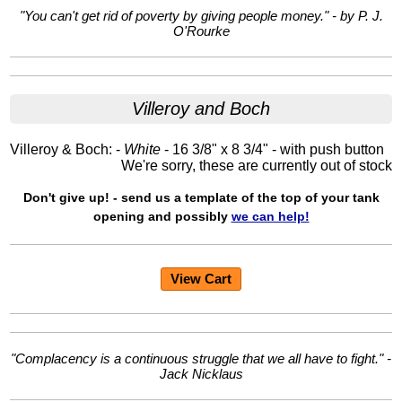
"You can't get rid of poverty by giving people money." - by P. J.
O'Rourke
Villeroy and Boch
Villeroy & Boch: -
White
- 16 3/8" x 8 3/4" - with push button
We're sorry, these are currently out of stock
Don't give up! - send us a template of the top of your tank
opening and possibly
we can help!
View Cart
"Complacency is a continuous struggle that we all have to fight." -
Jack Nicklaus