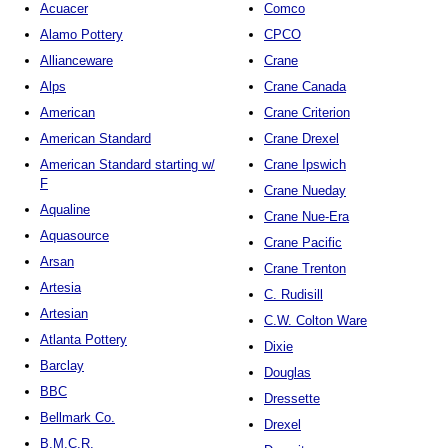
Acuacer
Comco
Alamo Pottery
CPCO
Allianceware
Crane
Alps
Crane Canada
American
Crane Criterion
American Standard
Crane Drexel
American Standard starting w/
Crane Ipswich
F
Crane Nueday
Aqualine
Crane Nue-Era
Aquasource
Crane Pacific
Arsan
Crane Trenton
Artesia
C. Rudisill
Artesian
C.W. Colton Ware
Atlanta Pottery
Dixie
Barclay
Douglas
BBC
Dressette
Bellmark Co.
Drexel
B.M.C.R.