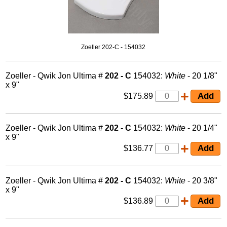
Zoeller 202-C - 154032
Zoeller - Qwik Jon Ultima #
202 - C
154032:
White
- 20 1/8"
x 9"
$175.89
Zoeller - Qwik Jon Ultima #
202 - C
154032:
White
- 20 1/4"
x 9"
$136.77
Zoeller - Qwik Jon Ultima #
202 - C
154032:
White
- 20 3/8"
x 9"
$136.89