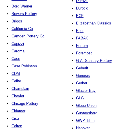
Duravit
Borg Warner
Durock
Bowers Pottery
ECF
Briggs
Elizabethan Classics
California Co
Eljer
Camden Pottery Co
FABAC
Capizzi
Ferrum
Caroma
Foremost
Case
G.A. Sanitary Pottery
Case Robinson
Geberit
CDM
Genesis
Celite
Gerber
Champlain
Glacier Bay
Cheviot
GLG
Chicago Pottery
Globe Union
Cidamar
Gustavsberg
Cisa
GWP Tiffin
Colton
Hanover