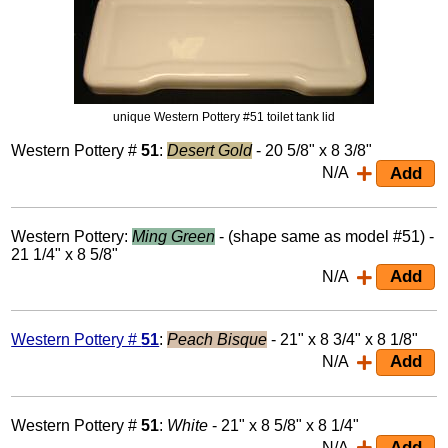
unique Western Pottery #51 toilet tank lid
Western Pottery #
51
:
Desert Gold
- 20 5/8" x 8 3/8"
N/A
Western Pottery:
Ming Green
- (shape same as model #51) -
21 1/4" x 8 5/8"
N/A
Western Pottery #
51
:
Peach Bisque
- 21" x 8 3/4" x 8 1/8"
N/A
Western Pottery #
51
:
White
- 21" x 8 5/8" x 8 1/4"
N/A