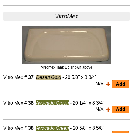
VitroMex
Vitromex Tank Lid shown above
Vitro Mex #
37
:
Desert Gold
- 20 5/8" x 8 3/4"
N/A
Vitro Mex #
38
:
Avocado Green
- 20 1/4" x 8 3/4"
N/A
Vitro Mex #
38
:
Avocado Green
- 20 5/8" x 8 5/8"