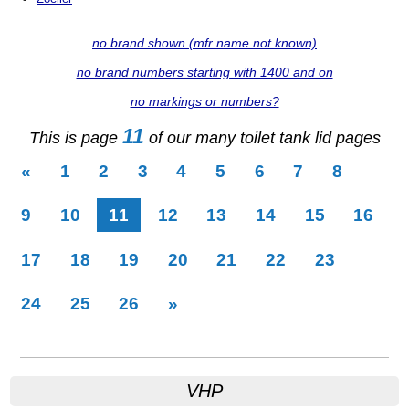
no brand shown (mfr name not known)
no brand numbers starting with 1400 and on
no markings or numbers?
11
This is page
of our many toilet tank lid pages
«
1
2
3
4
5
6
7
8
(current)
9
10
11
12
13
14
15
16
17
18
19
20
21
22
23
24
25
26
»
VHP