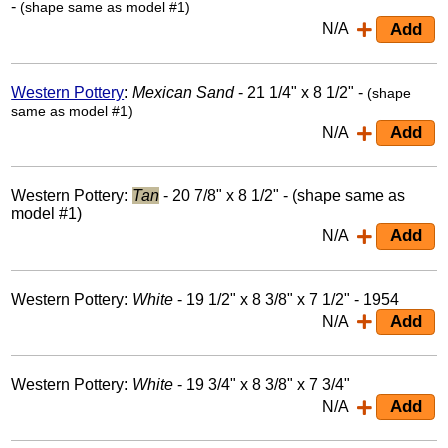
-
(shape same as model #1)
N/A
Western Pottery
:
Mexican Sand
- 21 1/4" x 8 1/2" -
(shape
same as model #1)
N/A
Western Pottery:
Tan
- 20 7/8" x 8 1/2" - (shape same as
model #1)
N/A
Western Pottery:
White
- 19 1/2" x 8 3/8" x 7 1/2" - 1954
N/A
Western Pottery:
White
- 19 3/4" x 8 3/8" x 7 3/4"
N/A