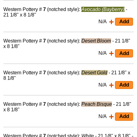
Western Pottery #
7
(notched style):
Avocado (Bayberry)
-
21 1/8" x 8 1/8"
N/A
Western Pottery #
7
(notched style):
Desert Bloom
- 21 1/8"
x 8 1/8"
N/A
Western Pottery #
7
(notched style):
Desert Gold
- 21 1/8" x
8 1/8"
N/A
Western Pottery #
7
(notched style):
Peach Bisque
- 21 1/8"
x 8 1/8"
N/A
Western Pottery #
7
(notched style):
White
- 21 1/8" x 8 1/8" -