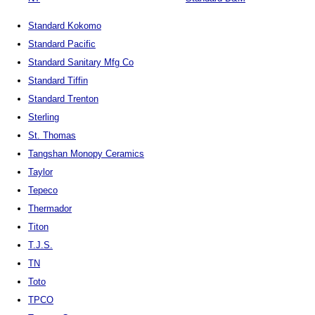
Standard Kokomo
Standard Pacific
Standard Sanitary Mfg Co
Standard Tiffin
Standard Trenton
Sterling
St. Thomas
Tangshan Monopy Ceramics
Taylor
Tepeco
Thermador
Titon
T.J.S.
TN
Toto
TPCO