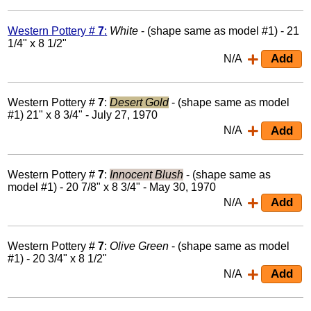
Western Pottery #
7
:
White
- (shape same as model #1) - 21
1/4" x 8 1/2"
N/A
Western Pottery #
7
:
Desert Gold
- (shape same as model
#1) 21" x 8 3/4" - July 27, 1970
N/A
Western Pottery #
7
:
Innocent Blush
- (shape same as
model #1) - 20 7/8" x 8 3/4" - May 30, 1970
N/A
Western Pottery #
7
:
Olive Green
- (shape same as model
#1) - 20 3/4" x 8 1/2"
N/A