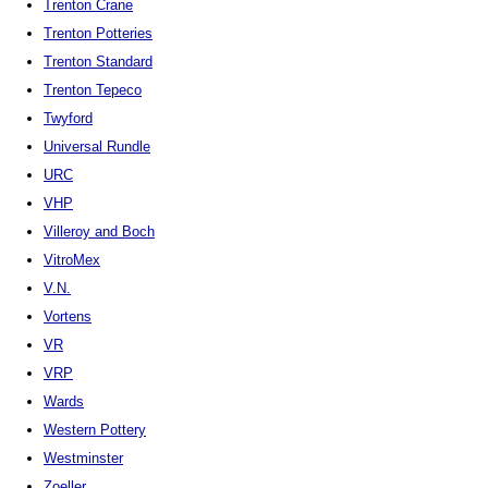
Trenton Crane
Trenton Potteries
Trenton Standard
Trenton Tepeco
Twyford
Universal Rundle
URC
VHP
Villeroy and Boch
VitroMex
V.N.
Vortens
VR
VRP
Wards
Western Pottery
Westminster
Zoeller