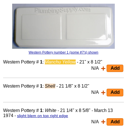
Western Pottery number 1 (some #7's) shown
Western Pottery #
1
:
Manchu Yellow
- 21" x 8 1/2"
N/A
Western Pottery #
1
:
Shell
- 21 1/8" x 8 1/2"
N/A
Western Pottery #
1
:
White
- 21 1/4" x 8 5/8" - March 13
1974 -
slight blem on top right edge
N/A