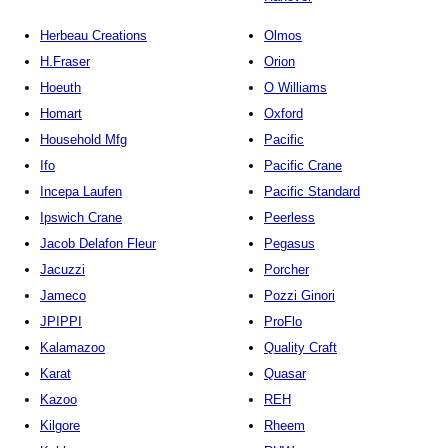
Herbeau Creations
Olmos
H.Fraser
Orion
Hoeuth
O Williams
Homart
Oxford
Household Mfg
Pacific
Ifo
Pacific Crane
Incepa Laufen
Pacific Standard
Ipswich Crane
Peerless
Jacob Delafon Fleur
Pegasus
Jacuzzi
Porcher
Jameco
Pozzi Ginori
JPIPPI
ProFlo
Kalamazoo
Quality Craft
Karat
Quasar
Kazoo
REH
Kilgore
Rheem