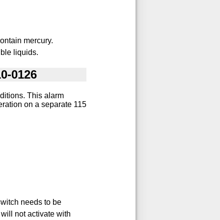
ontain mercury.
ble liquids.
10-0126
ditions. This alarm
eration on a separate 115
switch needs to be
will not activate with