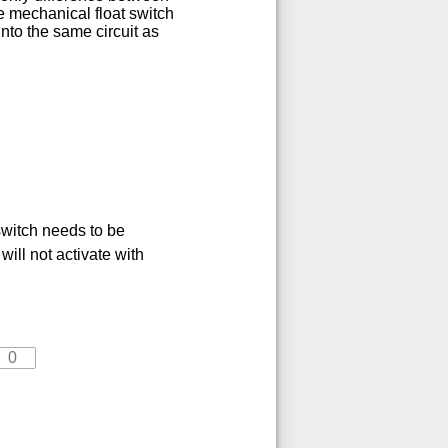
e mechanical float switch
nto the same circuit as
switch needs to be
will not activate with