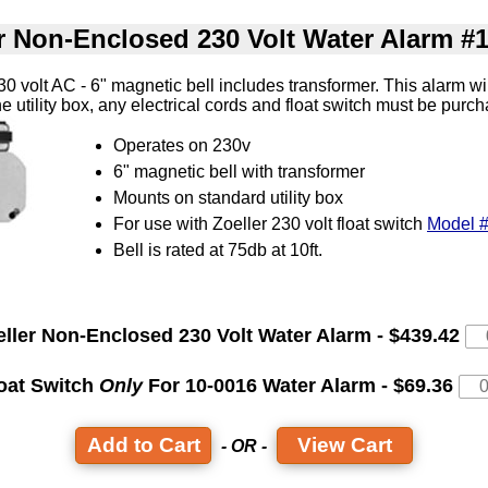
r Non-Enclosed 230 Volt Water Alarm #
 volt AC - 6" magnetic bell includes transformer. This alarm wi
 the utility box, any electrical cords and float switch must be pur
Operates on 230v
6" magnetic bell with transformer
Mounts on standard utility box
For use with Zoeller 230 volt float switch
Model 
Bell is rated at 75db at 10ft.
eller Non-Enclosed 230 Volt Water Alarm - $439.42
oat Switch
Only
For 10-0016 Water Alarm - $69.36
View Cart
- OR -