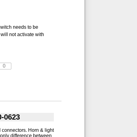
switch needs to be
will not activate with
0-0623
 connectors. Horn & light
 only difference between