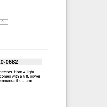
10-0682
ectors. Horn & light
comes with a 6 ft. power
ecommends the alarm