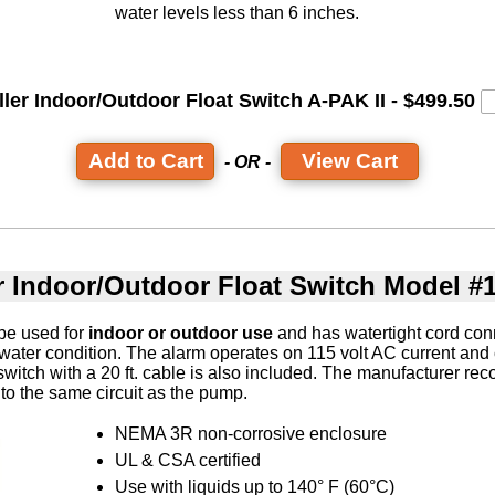
water levels less than 6 inches.
ller Indoor/Outdoor Float Switch A-PAK II - $499.50
View Cart
- OR -
r Indoor/Outdoor Float Switch Model #
be used for
indoor or outdoor use
and has watertight cord conn
 water condition. The alarm operates on 115 volt AC current and 
 switch with a 20 ft. cable is also included. The manufacturer r
to the same circuit as the pump.
NEMA 3R non-corrosive enclosure
UL & CSA certified
Use with liquids up to 140° F (60°C)