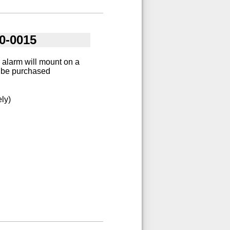
0-0015
 alarm will mount on a
st be purchased
ly)