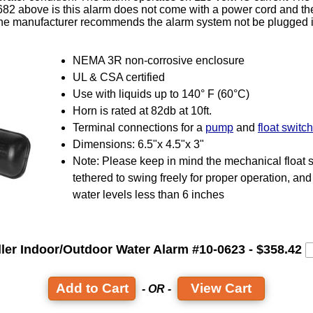
682 above is this alarm does not come with a power cord and th
 The manufacturer recommends the alarm system not be plugged i
NEMA 3R non-corrosive enclosure
UL & CSA certified
Use with liquids up to 140° F (60°C)
Horn is rated at 82db at 10ft.
Terminal connections for a
pump
and
float switch
Dimensions: 6.5"x 4.5"x 3"
Note: Please keep in mind the mechanical float 
tethered to swing freely for proper operation, and 
water levels less than 6 inches
ller Indoor/Outdoor Water Alarm #10-0623 - $358.42
View Cart
- OR -