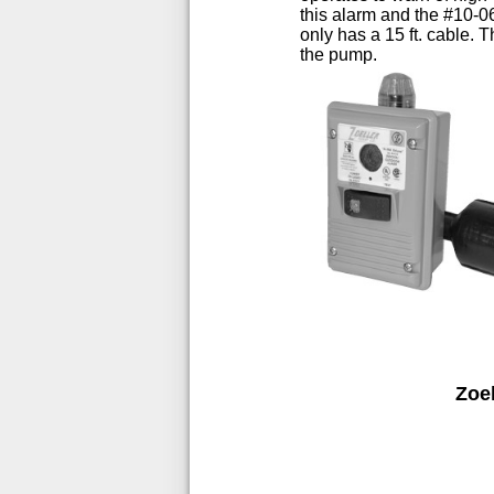
this alarm and the #10-0
only has a 15 ft. cable.
the pump.
Zoe