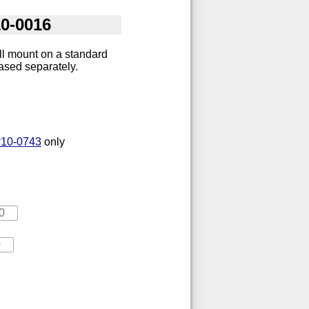
10-0016
ll mount on a standard
chased separately.
#10-0743
only