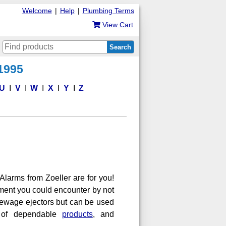
Welcome
|
Help
|
Plumbing Terms
View Cart
Search
 1995
U
V
W
X
Y
Z
larms from Zoeller are for you!
ment you could encounter by not
ewage ejectors but can be used
r of dependable
products
, and