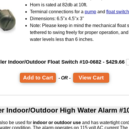
Horn is rated at 82db at 10ft.
Terminal connections for a
pump
and
float switch
Dimensions: 6.5"x 4.5"x 3"
Note: Please keep in mind the mechanical float 
tethered to swing freely for proper operation, and 
water levels less than 6 inches.
ler Indoor/Outdoor Float Switch #10-0682 - $429.66
View Cart
- OR -
er Indoor/Outdoor High Water Alarm #1
also be used for
indoor or outdoor use
and has watertight cord
 water condition. The alarm operates on 115 volt AC current The