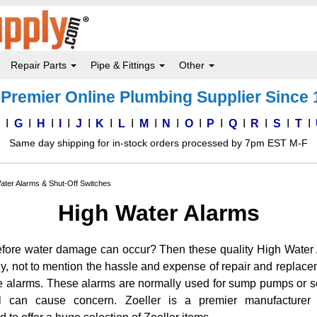
Repair Parts
Pipe & Fittings
Other
Premier Online Plumbing Supplier Since
F
G
H
I
J
K
L
M
N
O
P
Q
R
S
T
Same day shipping for in-stock orders processed by 7pm EST M-F
ater Alarms & Shut-Off Switches
High Water Alarms
fore water damage can occur? Then these quality High Water A
y, not to mention the hassle and expense of repair and replace
e alarms. These alarms are normally used for sump pumps or s
l can cause concern. Zoeller is a premier manufacture