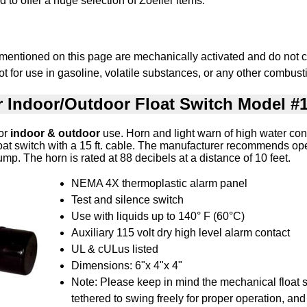
 to offer a huge selection of Zoeller items.
 mentioned on this page are mechanically activated and do not c
t for use in gasoline, volatile substances, or any other combusti
r Indoor/Outdoor Float Switch Model #
for
indoor & outdoor
use. Horn and light warn of high water con
oat switch with a 15 ft. cable. The manufacturer recommends op
ump. The horn is rated at 88 decibels at a distance of 10 feet.
NEMA 4X thermoplastic alarm panel
Test and silence switch
Use with liquids up to 140° F (60°C)
Auxiliary 115 volt dry high level alarm contact
UL & cULus listed
Dimensions: 6"x 4"x 4"
Note: Please keep in mind the mechanical float 
tethered to swing freely for proper operation, and 