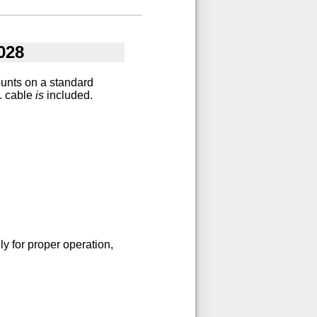
028
ounts on a standard
t. cable
is
included.
y for proper operation,