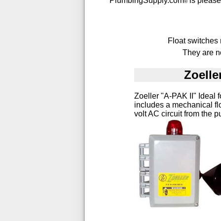
PlumbingSupply.com
is pleased
®
Float switches
They are no
Zoelle
Zoeller "A-PAK II" Ideal 
includes a mechanical fl
volt AC circuit from the p