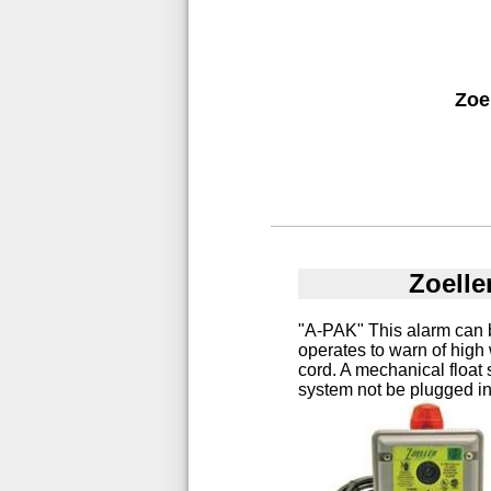
Zoe
Zoelle
"A-PAK" This alarm can 
operates to warn of high
cord. A mechanical float
system not be plugged in