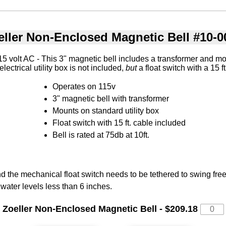
eller Non-Enclosed Magnetic Bell #10-0
 volt AC - This 3" magnetic bell includes a transformer and m
 electrical utility box is not included,
but
a float switch with a 15 f
Operates on 115v
3" magnetic bell with transformer
Mounts on standard utility box
Float switch with 15 ft. cable included
Bell is rated at 75db at 10ft.
 the mechanical float switch needs to be tethered to swing freel
 water levels less than 6 inches.
Zoeller Non-Enclosed Magnetic Bell - $209.18