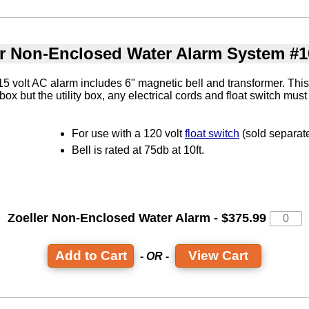
er Non-Enclosed Water Alarm System #1
 volt AC alarm includes 6" magnetic bell and transformer. This
y box but the utility box, any electrical cords and float switch mu
For use with a 120 volt
float switch
(sold separate
Bell is rated at 75db at 10ft.
Zoeller Non-Enclosed Water Alarm - $375.99
View Cart
- OR -