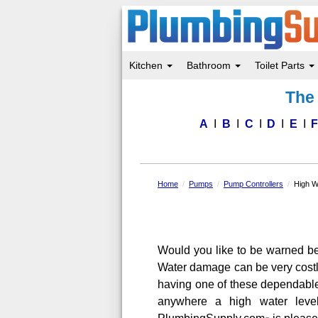
Kitchen
Bathroom
Toilet Parts
Skip
The 
to
main
content
A
B
C
D
E
Home
Pumps
Pump Controllers
High W
Would you like to be warned be
Water damage can be very costl
having one of these dependabl
anywhere a high water leve