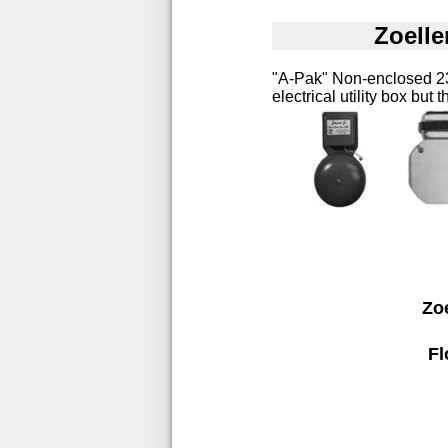
Zoelle
"A-Pak" Non-enclosed 230
electrical utility box but
Zo
Fl