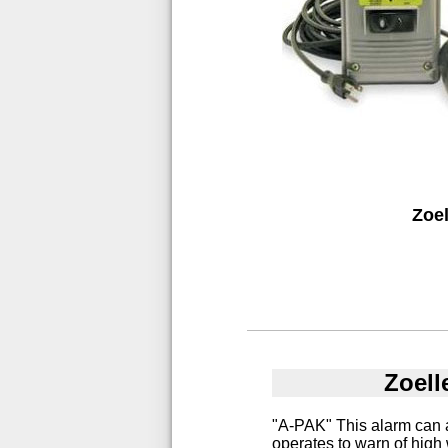
Zoel
Zoell
"A-PAK" This alarm can 
operates to warn of high