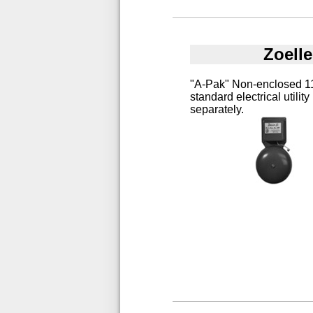
Zoell
"A-Pak" Non-enclosed 115
standard electrical utilit
separately.