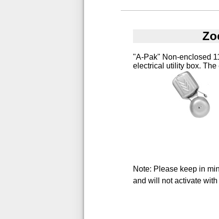
Zo
"A-Pak" Non-enclosed 115
electrical utility box. The
Note: Please keep in mind
and will not activate with