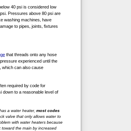
below 40 psi is considered low
psi. Pressures above 80 psi are
like washing machines, have
amage to pipes, joints, fixtures
uge
that threads onto any hose
 pressure experienced until the
e, which can also cause
often required by code for
i down to a reasonable level of
 has a water heater,
most codes
k valve that only allows water to
roblem with water heaters because
k toward the main by increased