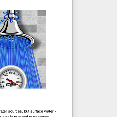
ater sources, but surface water -
 typically pumped to treatment