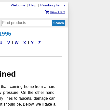
Welcome
|
Help
|
Plumbing Terms
View Cart
Search
 1995
U
V
W
X
Y
Z
ained
e than coming home from a hard
ow pressure. On the other hand,
ply lines to faucets, damage can
it should be. Below, we'll take a