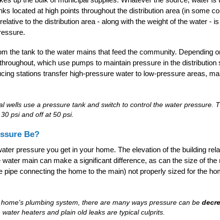
tanks located at high points throughout the distribution area (in some c
elative to the distribution area - along with the weight of the water -
pressure.
m the tank to the water mains that feed the community. Depending on
throughout, which use pumps to maintain pressure in the distributio
ing stations transfer high-pressure water to low-pressure areas, ma
ial wells use a pressure tank and switch to control the water pressure
30 psi and off at 50 psi.
ssure Be?
ater pressure you get in your home. The elevation of the building relat
he water main can make a significant difference, as can the size of t
the pipe connecting the home to the main) not properly sized for the h
r home's plumbing system, there are many ways pressure can be
decr
 water heaters and plain old leaks are typical culprits.