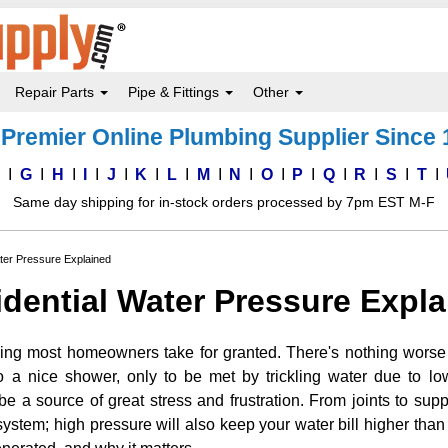
Repair Parts
Pipe & Fittings
Other
Premier Online Plumbing Supplier Since
F
G
H
I
J
K
L
M
N
O
P
Q
R
S
T
Same day shipping for in-stock orders processed by 7pm EST M-F
ter Pressure Explained
dential Water Pressure Expl
ing most homeowners take for granted. There's nothing wors
o a nice shower, only to be met by trickling water due to l
e a source of great stress and frustration. From joints to sup
stem; high pressure will also keep your water bill higher than 