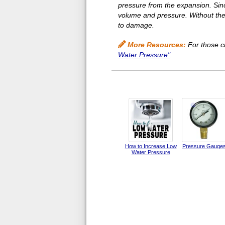
pressure from the expansion. Sin
volume and pressure. Without the t
to damage.
More Resources:
For those cu
Water Pressure"
.
How to Increase Low
Pressure Gauge
Water Pressure