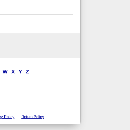
W
X
Y
Z
cy Policy
Return Policy