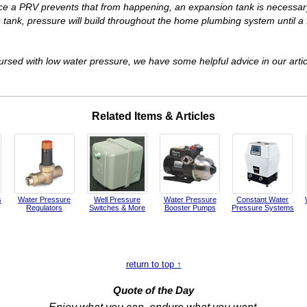
ce a PRV prevents that from happening, an expansion tank is necessa
ank, pressure will build throughout the home plumbing system until a fi
rsed with low water pressure, we have some helpful advice in our arti
Related Items & Articles
s
Water Pressure
Well Pressure
Water Pressure
Constant Water
Regulators
Switches & More
Booster Pumps
Pressure Systems
return to top ↑
Quote of the Day