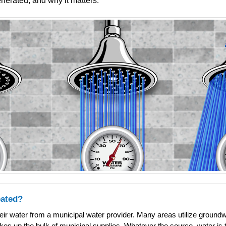
nerated, and why it matters.
eated?
heir water from a municipal water provider. Many areas utilize groundw
akes up the bulk of municipal supplies. Whatever the source, water is