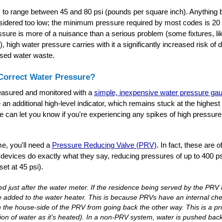
 to range between 45 and 80 psi (pounds per square inch). Anything 
nsidered too low; the minimum pressure required by most codes is 20 
ssure is more of a nuisance than a serious problem (some fixtures, 
igh water pressure carries with it a significantly increased risk of d
ased water waste.
orrect Water Pressure?
easured and monitored with a
simple, inexpensive water pressure ga
 an additional high-level indicator, which remains stuck at the highest
ge can let you know if you're experiencing any spikes of high pressur
e, you'll need a
Pressure Reducing Valve (PRV)
. In fact, these are 
evices do exactly what they say, reducing pressures of up to 400 ps
et at 45 psi).
led just after the water meter. If the residence being served by the PRV
 added to the water heater. This is because PRVs have an internal chec
n the house-side of the PRV from going back the other way. This is a p
on of water as it's heated). In a non-PRV system, water is pushed bac