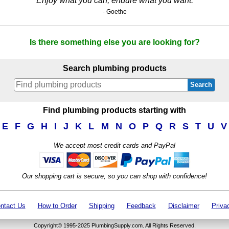
Enjoy what you can, endure what you want.
- Goethe
Is there something else you are looking for?
Search plumbing products
Search
Find plumbing products starting with
E
F
G
H
I
J
K
L
M
N
O
P
Q
R
S
T
U
V
We accept most credit cards and PayPal
Our shopping cart is secure, so you can shop with confidence!
ntact Us
How to Order
Shipping
Feedback
Disclaimer
Priva
Copyright© 1995-2025 PlumbingSupply.com. All Rights Reserved.