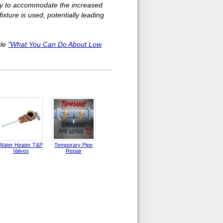
ry to accommodate the increased
xture is used, potentially leading
cle
"What You Can Do About Low
Water Heater T&P
Temporary Pipe
Valves
Repair