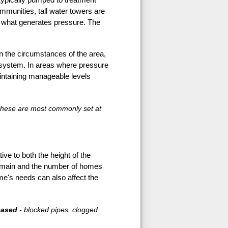
ommunities, tall water towers are
 is what generates pressure. The
 the circumstances of the area,
n system. In areas where pressure
intaining manageable levels
. These are most commonly set at
ive to both the height of the
he main and the number of homes
ome's needs can also affect the
eased
- blocked pipes, clogged