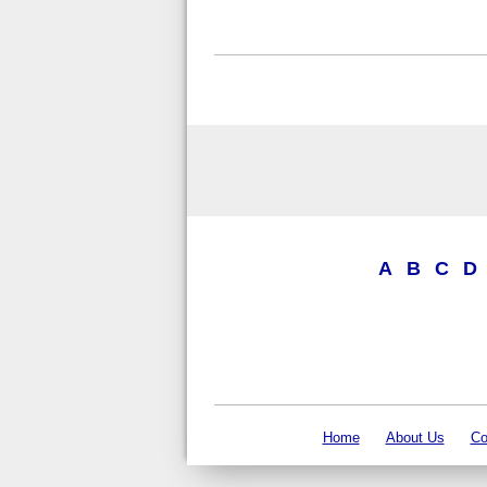
A
B
C
D
Home
About Us
Co