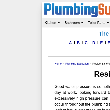
Kitchen
Bathroom
Toilet Parts
Skip
The 
to
main
content
A
B
C
D
E
Home
Plumbing Education
Residential Wa
Resi
Good water pressure is someth
day at work, looking forward t
excessively high pressure can b
occur throughout the plumbing sy