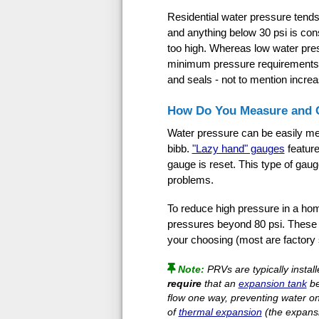
Residential water pressure tends
and anything below 30 psi is co
too high. Whereas low water pre
minimum pressure requirements), h
and seals - not to mention incre
How Do You Measure and C
Water pressure can be easily m
bibb.
"Lazy hand" gauges
feature
gauge is reset. This type of gau
problems.
To reduce high pressure in a hom
pressures beyond 80 psi. These d
your choosing (most are factory s
Note:
PRVs are typically instal
require
that an
expansion tank
be
flow one way, preventing water o
of
thermal expansion
(the expansi