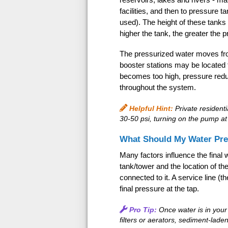
facilities, and then to pressure 
used). The height of these tanks r
higher the tank, the greater the 
The pressurized water moves fro
booster stations may be located 
becomes too high, pressure reduc
throughout the system.
Helpful Hint:
Private resident
30-50 psi, turning on the pump at 
What Should My Water Pre
Many factors influence the final w
tank/tower and the location of t
connected to it. A service line (
final pressure at the tap.
Pro Tip:
Once water is in you
filters or aerators, sediment-laden