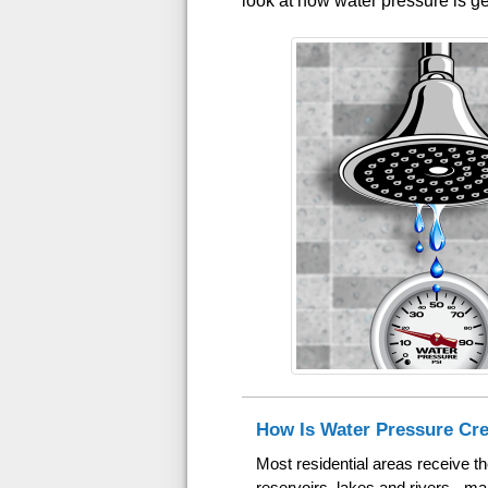
look at how water pressure is ge
How Is Water Pressure Cr
Most residential areas receive t
reservoirs, lakes and rivers - m