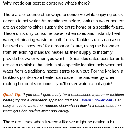
Why not do our best to conserve what's there?
There are of course other ways to conserve while enjoying quick
access to hot water. As mentioned before, tankless water heaters
are an option to either supply the entire home or a specific fixture.
These units only consume power when used and instantly heat
water, eliminating waste on both fronts. Tankless units can also
be used as "boosters" for a room or fixture, using the hot water
from an existing standard heater as their supply to instantly
provide hot water when you want it. Small dedicated booster units
are also available that kick in at a specific location only when hot
water from a traditional heater starts to run out. For the kitchen, a
tankless point-of-use heater can save time and energy when
making hot drinks or foods - you'll never watch a pot again!
Quick Tip:
If you aren't quite ready for a recirculation system or tankless
heater, try out a lower-tech approach first: the
Evolve ShowerStart
is an
easy to install valve that reduces showerhead flow to a trickle once the
water gets hot, saving water and energy.
There are times when it seems like we might be getting a bit