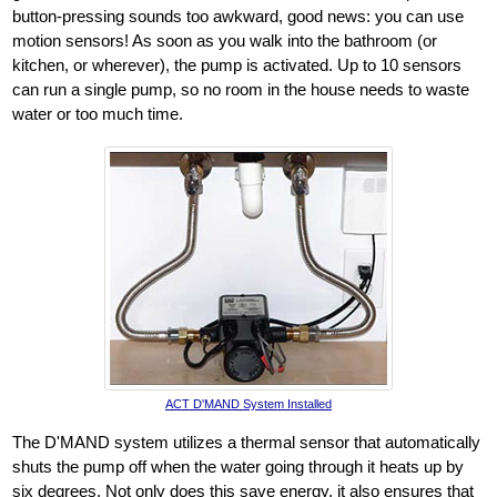
button-pressing sounds too awkward, good news: you can use
motion sensors! As soon as you walk into the bathroom (or
kitchen, or wherever), the pump is activated. Up to 10 sensors
can run a single pump, so no room in the house needs to waste
water or too much time.
ACT D'MAND System Installed
The D'MAND system utilizes a thermal sensor that automatically
shuts the pump off when the water going through it heats up by
six degrees. Not only does this save energy, it also ensures that