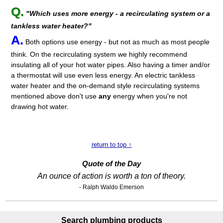
Q.
"Which uses more energy - a recirculating system or a
tankless water heater?"
A.
Both options use energy - but not as much as most people
think. On the recirculating system we highly recommend
insulating all of your hot water pipes. Also having a timer and/or
a thermostat will use even less energy. An electric tankless
water heater and the on-demand style recirculating systems
mentioned above don't use
any
energy when you're not
drawing hot water.
return to top ↑
Quote of the Day
An ounce of action is worth a ton of theory.
- Ralph Waldo Emerson
Search plumbing products