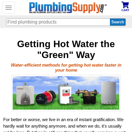
Toggle
CART
navigation
Skip
Getting Hot Water the
to
main
content
"Green" Way
Water-efficient methods for getting hot water faster in
your home
For better or worse, we live in an era of instant gratification. We
hardly wait for anything anymore, and when we do, it's usually