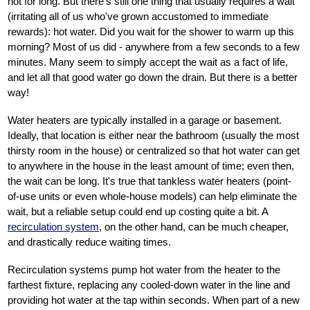
not for long. But there's still one thing that usually requires a wait
(irritating all of us who've grown accustomed to immediate
rewards): hot water. Did you wait for the shower to warm up this
morning? Most of us did - anywhere from a few seconds to a few
minutes. Many seem to simply accept the wait as a fact of life,
and let all that good water go down the drain. But there is a better
way!
Water heaters are typically installed in a garage or basement.
Ideally, that location is either near the bathroom (usually the most
thirsty room in the house) or centralized so that hot water can get
to anywhere in the house in the least amount of time; even then,
the wait can be long. It's true that tankless water heaters (point-
of-use units or even whole-house models) can help eliminate the
wait, but a reliable setup could end up costing quite a bit. A
recirculation system
, on the other hand, can be much cheaper,
and drastically reduce waiting times.
Recirculation systems pump hot water from the heater to the
farthest fixture, replacing any cooled-down water in the line and
providing hot water at the tap within seconds. When part of a new