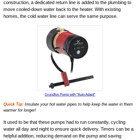
construction, a dedicated return line is added to the plumbing to
move cooled-down water back to the heater. With existing
homes, the cold water line can serve the same purpose.
Grundfos Pump with "Auto Adapt"
Quick Tip:
Insulate your hot water pipes to help keep the water in them
warmer for longer!
It used to be that these pumps had to run constantly, cycling
water all day and night to ensure quick delivery. Timers can be a
helpful addition, reducing demand on the pump and saving