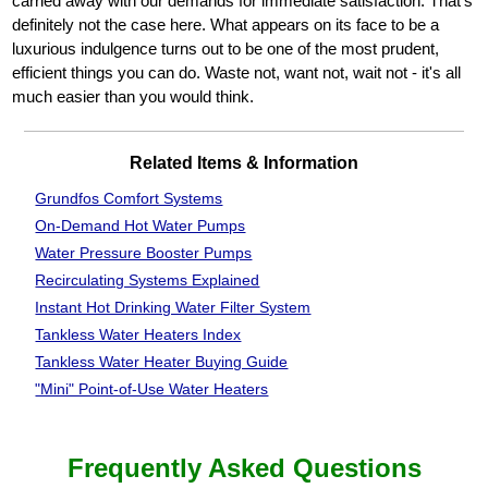
carried away with our demands for immediate satisfaction. That's
definitely not the case here. What appears on its face to be a
luxurious indulgence turns out to be one of the most prudent,
efficient things you can do. Waste not, want not, wait not - it's all
much easier than you would think.
Related Items & Information
Grundfos Comfort Systems
On-Demand Hot Water Pumps
Water Pressure Booster Pumps
Recirculating Systems Explained
Instant Hot Drinking Water Filter System
Tankless Water Heaters Index
Tankless Water Heater Buying Guide
"Mini" Point-of-Use Water Heaters
Frequently Asked Questions