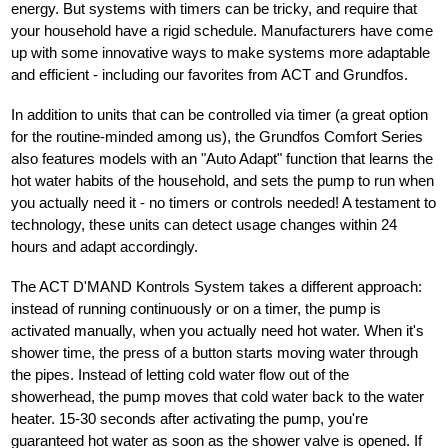
energy. But systems with timers can be tricky, and require that
your household have a rigid schedule. Manufacturers have come
up with some innovative ways to make systems more adaptable
and efficient - including our favorites from ACT and Grundfos.
In addition to units that can be controlled via timer (a great option
for the routine-minded among us), the Grundfos Comfort Series
also features models with an "Auto Adapt" function that learns the
hot water habits of the household, and sets the pump to run when
you actually need it - no timers or controls needed! A testament to
technology, these units can detect usage changes within 24
hours and adapt accordingly.
The ACT D'MAND Kontrols System takes a different approach:
instead of running continuously or on a timer, the pump is
activated manually, when you actually need hot water. When it's
shower time, the press of a button starts moving water through
the pipes. Instead of letting cold water flow out of the
showerhead, the pump moves that cold water back to the water
heater. 15-30 seconds after activating the pump, you're
guaranteed hot water as soon as the shower valve is opened. If