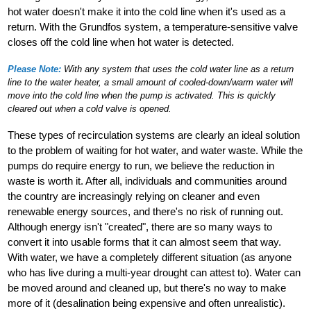
hot water doesn't make it into the cold line when it's used as a
return. With the Grundfos system, a temperature-sensitive valve
closes off the cold line when hot water is detected.
Please Note:
With any system that uses the cold water line as a return
line to the water heater, a small amount of cooled-down/warm water will
move into the cold line when the pump is activated. This is quickly
cleared out when a cold valve is opened.
These types of recirculation systems are clearly an ideal solution
to the problem of waiting for hot water, and water waste. While the
pumps do require energy to run, we believe the reduction in
waste is worth it. After all, individuals and communities around
the country are increasingly relying on cleaner and even
renewable energy sources, and there's no risk of running out.
Although energy isn't "created", there are so many ways to
convert it into usable forms that it can almost seem that way.
With water, we have a completely different situation (as anyone
who has live during a multi-year drought can attest to). Water can
be moved around and cleaned up, but there's no way to make
more of it (desalination being expensive and often unrealistic).