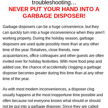
troubleshooting…
NEVER PUT YOUR HAND INTO A
GARBAGE DISPOSER!
Garbage disposers can be a huge convenience, but they
can quickly turn into a huge inconvenience when they aren't
working properly. During the holiday season, garbage
disposers are used quite possibly more than at any other
time of the year. Relatives, close friends, new
acquaintances, office colleagues and other guests are often
invited over for holiday festivities. With more food prep and
added use, the chance of accidentally clogging a garbage
disposer becomes greater during this time than at any other
time of the year.
As with most modern inconveniences, a disposer clog
usually happens at the most inopportune time possible and
often because not everyone knows what should or should
not be put into a garbage disposer. Since they are called