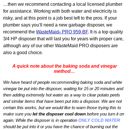
…then we recommend contacting a local licensed plumber
for assistance. Working with both water and electricity is
risky, and at this point is a job best left to the pros. If your
plumber says you'll need a new garbage disposer, we
recommend the
WasteMaid
PRO 959‐BF
. It is a top quality
®
3/4 HP disposer that will last you for years with proper care,
although any of our other WasteMaid PRO disposers are
also a good choice.
A quick note about the baking soda and vinegar
method…
We have heard of people recommending baking soda and white
vinegar be put into the disposer, waiting for 15 or 20 minutes and
then adding extremely hot water as a way to clear potato peels
and similar items that have been put into a disposer. We are not
certain this works, but we would like to warn those trying this to
make sure you
let the disposer cool down
before you turn it on
again. While the disposer is in operation
ONLY COLD WATER
should be put into it or you have the chance of burning out the