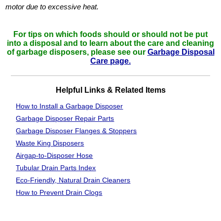
motor due to excessive heat.
For tips on which foods should or should not be put
into a disposal and to learn about the care and cleaning
of garbage disposers, please see our
Garbage Disposal
Care page.
Helpful Links & Related Items
How to Install a Garbage Disposer
Garbage Disposer Repair Parts
Garbage Disposer Flanges & Stoppers
Waste King
Disposers
Airgap-to-Disposer Hose
Tubular Drain
Parts Index
Eco-Friendly, Natural Drain Cleaners
How to Prevent Drain Clogs