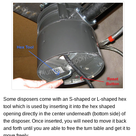
Some disposers come with an S‐shaped or L‐shaped hex
tool which is used by inserting it into the hex shaped
opening directly in the center underneath (bottom side) of
the disposer. Once inserted, you will need to move it back
and forth until you are able to free the turn table and get it to
move freely.