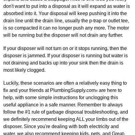
don't want to put into a disposal as it will expand as water is
absorbed into it. Your disposal will keep pushing it into the
drain line until the drain line, usually the p‐trap or outlet tee,
is so compacted it can no longer push any more. The motor
will be running but the disposer will not drain any further.
If your disposer will not turn on or it stops running, then the
disposer is jammed. If your disposer is running but water is
not draining and backs up into your sink then the drain is
most likely clogged.
Luckily, these scenarios are often a relatively easy thing to
fix and your friends at PlumbingSupply.com
are here to
®
help, with some simple instructions for unclogging this
useful appliance in a safe manner. Remember to always
follow the #1 rule of garbage disposal troubleshooting, and
we definitely recommend keeping ALL your limbs out of the
disposer. Since you're dealing with both electricity and
water, we also recommend keeping kids, pets, and Great‐