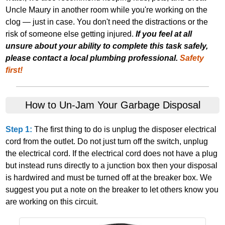
Uncle Maury in another room while you're working on the
clog — just in case. You don't need the distractions or the
risk of someone else getting injured.
If you feel at all
unsure about your ability to complete this task safely,
please contact a local plumbing professional.
Safety
first!
How to Un‐Jam Your Garbage Disposal
Step 1:
The first thing to do is unplug the disposer electrical
cord from the outlet. Do not just turn off the switch, unplug
the electrical cord. If the electrical cord does not have a plug
but instead runs directly to a junction box then your disposal
is hardwired and must be turned off at the breaker box. We
suggest you put a note on the breaker to let others know you
are working on this circuit.