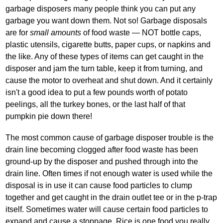
garbage disposers many people think you can put any
garbage you want down them. Not so! Garbage disposals
are for
small amounts
of food waste — NOT bottle caps,
plastic utensils, cigarette butts, paper cups, or napkins and
the like. Any of these types of items can get caught in the
disposer and jam the turn table, keep it from turning, and
cause the motor to overheat and shut down. And it certainly
isn't a good idea to put a few pounds worth of potato
peelings, all the turkey bones, or the last half of that
pumpkin pie down there!
The most common cause of garbage disposer trouble is the
drain line becoming clogged after food waste has been
ground‐up by the disposer and pushed through into the
drain line. Often times if not enough water is used while the
disposal is in use it can cause food particles to clump
together and get caught in the drain outlet tee or in the p‐trap
itself. Sometimes water will cause certain food particles to
expand and cause a stoppage. Rice is one food you really