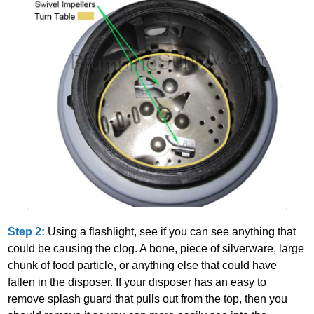
Step 2:
Using a flashlight, see if you can see anything that
could be causing the clog. A bone, piece of silverware, large
chunk of food particle, or anything else that could have
fallen in the disposer. If your disposer has an easy to
remove splash guard that pulls out from the top, then you