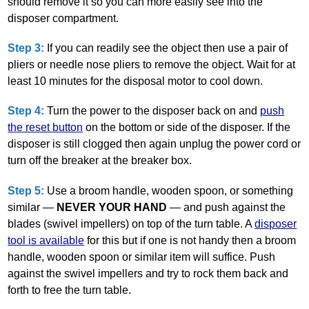
should remove it so you can more easily see into the
disposer compartment.
Step 3:
If you can readily see the object then use a pair of
pliers or needle nose pliers to remove the object. Wait for at
least 10 minutes for the disposal motor to cool down.
Step 4:
Turn the power to the disposer back on and
push
the reset button
on the bottom or side of the disposer. If the
disposer is still clogged then again unplug the power cord or
turn off the breaker at the breaker box.
Step 5:
Use a broom handle, wooden spoon, or something
similar —
NEVER YOUR HAND
— and push against the
blades (swivel impellers) on top of the turn table. A
disposer
tool is available
for this but if one is not handy then a broom
handle, wooden spoon or similar item will suffice. Push
against the swivel impellers and try to rock them back and
forth to free the turn table.