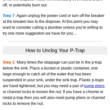
off, or potentially burn out.
Step 7:
Again unplug the power cord or turn off the breaker
at the breaker box to the disposer. At this point you may
want to consider calling a plumber unless you're willing to
try one more suggestion we have for you…
How to Unclog Your P‐Trap
Step 1:
Many times the stoppage can just be in the p‐trap
below the sink. Place a bucket or plastic container, one
large enough to catch all of the water that has been
suspended in your sink, under the sink trap. Plastic p‐traps
are hand tightened, but you may need a pair of
pump pliers
or channel locks to loosen the nut. If you have a chrome or
metal p‐trap then you will also need pump pliers or channel
locks to remove the nut.