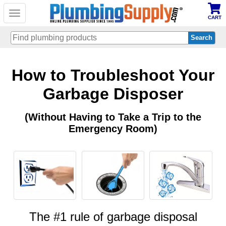
Toggle
CART
navigation
Skip
How to Troubleshoot Your
to
main
content
Garbage Disposer
(Without Having to Take a Trip to the
Emergency Room)
The #1 rule of garbage disposal