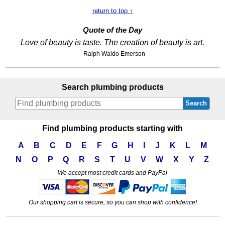
return to top ↑
Quote of the Day
Love of beauty is taste. The creation of beauty is art.
- Ralph Waldo Emerson
Search plumbing products
Search
Find plumbing products starting with
A
B
C
D
E
F
G
H
I
J
K
L
M
N
O
P
Q
R
S
T
U
V
W
X
Y
Z
We accept most credit cards and PayPal
Our shopping cart is secure, so you can shop with confidence!