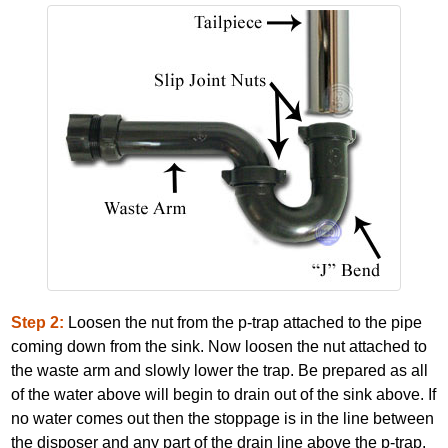
Step 2:
Loosen the nut from the p‐trap attached to the pipe
coming down from the sink. Now loosen the nut attached to
the waste arm and slowly lower the trap. Be prepared as all
of the water above will begin to drain out of the sink above. If
no water comes out then the stoppage is in the line between
the disposer and any part of the drain line above the p‐trap.