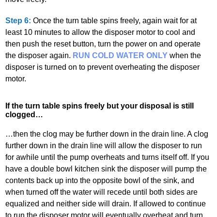
Step 6:
Once the turn table spins freely, again wait for at
least 10 minutes to allow the disposer motor to cool and
then push the reset button, turn the power on and operate
the disposer again.
RUN COLD WATER ONLY
when the
disposer is turned on to prevent overheating the disposer
motor.
If the turn table spins freely but your disposal is still
clogged…
…then the clog may be further down in the drain line. A clog
further down in the drain line will allow the disposer to run
for awhile until the pump overheats and turns itself off. If you
have a double bowl kitchen sink the disposer will pump the
contents back up into the opposite bowl of the sink, and
when turned off the water will recede until both sides are
equalized and neither side will drain. If allowed to continue
to run the disposer motor will eventually overheat and turn