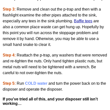
Step 3:
Remove and clean out the p‐trap and then with a
flashlight examine the other pipes attached to the sink,
especially any tees in the sink plumbing.
Baffle tees
are
also a common place waste can get hung up. Hopefully by
this point you will run across the stoppage problem and
remove it by hand. Otherwise, you may be able to use a
small hand snake to clear it.
Step 4:
Reattach the p‐trap, any washers that were removed
and re‐tighten the nuts. Only hand tighten plastic nuts, but
metal nuts will need to be tightened with a wrench. Be
careful to not over‐tighten the nuts.
Step 5:
Run
COLD water
and turn the power back on to the
disposer and operate the disposer.
If you've tried all of this, and your disposer still isn't
working…