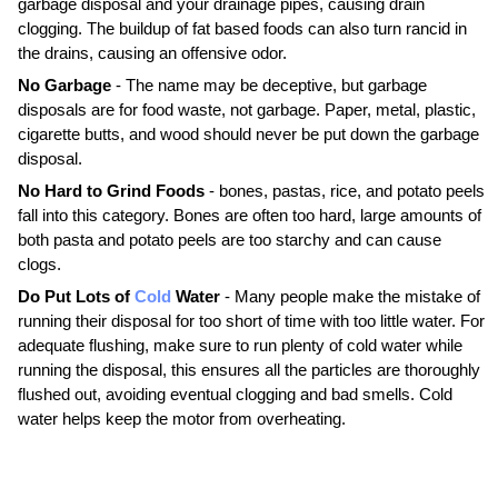
garbage disposal and your drainage pipes, causing drain
clogging. The buildup of fat based foods can also turn rancid in
the drains, causing an offensive odor.
No Garbage
- The name may be deceptive, but garbage
disposals are for food waste, not garbage. Paper, metal, plastic,
cigarette butts, and wood should never be put down the garbage
disposal.
No Hard to Grind Foods
- bones, pastas, rice, and potato peels
fall into this category. Bones are often too hard, large amounts of
both pasta and potato peels are too starchy and can cause
clogs.
Do Put Lots of
Cold
Water
- Many people make the mistake of
running their disposal for too short of time with too little water. For
adequate flushing, make sure to run plenty of cold water while
running the disposal, this ensures all the particles are thoroughly
flushed out, avoiding eventual clogging and bad smells. Cold
water helps keep the motor from overheating.