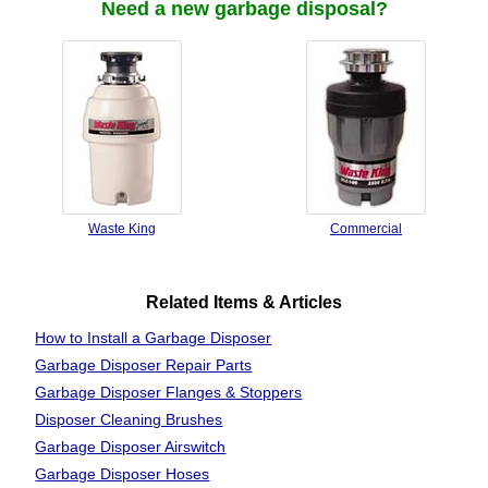
Need a new garbage disposal?
Waste King
Commercial
Related Items & Articles
How to Install a Garbage Disposer
Garbage Disposer Repair Parts
Garbage Disposer Flanges & Stoppers
Disposer Cleaning Brushes
Garbage Disposer Airswitch
Garbage Disposer Hoses