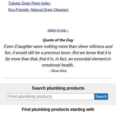
Tubular Drain
Parts Index
Eco-Friendly, Natural Drain Cleaners
return to top ↑
Quote of the Day
Even if laughter were nothing more than sheer silliness and
fun, it would still be a precious boon. But we know that it is
far more than that, that it is, in fact, an essential element in
emotional health.
- Steve Allen
Search plumbing products
Search
Find plumbing products starting with