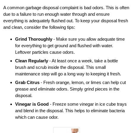
A common garbage disposal complaint is bad odors. This is often
due to a failure to run enough water through and ensure
everything is adequately flushed out. To keep your disposal fresh
and clean, consider the following tips:
Grind Thoroughly
- Make sure you allow adequate time
for everything to get ground and flushed with water.
Leftover particles cause odors.
Clean Regularly
- At least once a week, take a bottle
brush and scrub inside the disposal. This small
maintenance step will go a long way to keeping it fresh.
Grab Citrus
- Fresh orange, lemon, or limes can help cut
grease and eliminate odors. Simply grind pieces in the
disposal.
Vinegar is Good
- Freeze some vinegar in ice cube trays
and blend in the disposal. This helps to eliminate bacteria
which can cause odor.