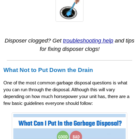
Disposer clogged? Get
troubleshooting help
and tips
for fixing disposer clogs!
What Not to Put Down the Drain
One of the most common garbage disposal questions is what
you can run through the disposal. Although this will vary
depending on how much horsepower your unit has, there are a
few basic guidelines everyone should follow: