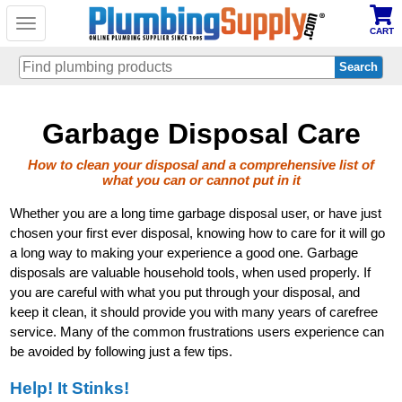
Toggle
CART
navigation
Skip
Garbage Disposal Care
to
main
content
How to clean your disposal and a comprehensive list of
what you can or cannot put in it
Whether you are a long time garbage disposal user, or have just
chosen your first ever disposal, knowing how to care for it will go
a long way to making your experience a good one. Garbage
disposals are valuable household tools, when used properly. If
you are careful with what you put through your disposal, and
keep it clean, it should provide you with many years of carefree
service. Many of the common frustrations users experience can
be avoided by following just a few tips.
Help! It Stinks!