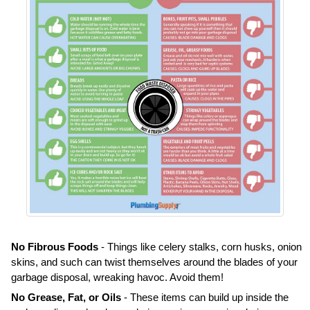
No Fibrous Foods
- Things like celery stalks, corn husks, onion
skins, and such can twist themselves around the blades of your
garbage disposal, wreaking havoc. Avoid them!
No Grease, Fat, or Oils
- These items can build up inside the