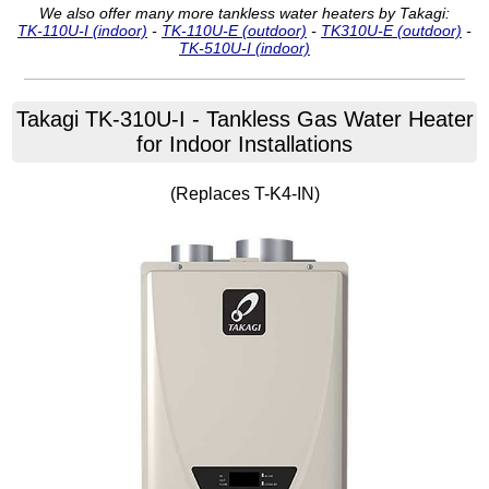
We also offer many more tankless water heaters by Takagi:
TK-110U-I (indoor)
-
TK-110U-E (outdoor)
-
TK310U-E (outdoor)
-
TK-510U-I (indoor)
Takagi
TK-310U-I
- Tankless Gas Water Heater
for Indoor Installations
(Replaces T-K4-IN)