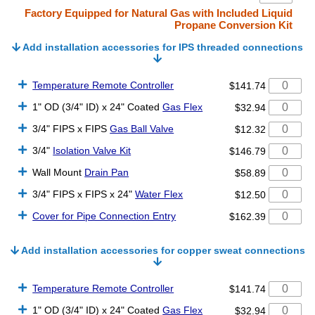
Factory Equipped for Natural Gas with Included Liquid
Propane Conversion Kit
Add installation accessories for IPS threaded connections
Temperature Remote Controller
$141.74
1" OD (3/4" ID) x 24" Coated
Gas Flex
$32.94
3/4" FIPS x FIPS
Gas Ball Valve
$12.32
3/4"
Isolation Valve Kit
$146.79
Wall Mount
Drain Pan
$58.89
3/4" FIPS x FIPS x 24"
Water Flex
$12.50
Cover for Pipe Connection Entry
$162.39
Add installation accessories for copper sweat connections
Temperature Remote Controller
$141.74
1" OD (3/4" ID) x 24" Coated
Gas Flex
$32.94