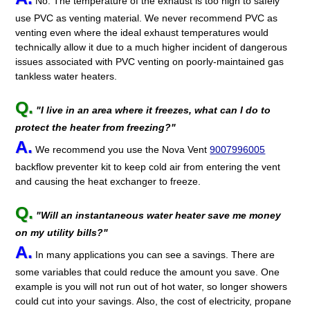
No. The temperature of the exhaust is too high to safely
use PVC as venting material. We never recommend PVC as
venting even where the ideal exhaust temperatures would
technically allow it due to a much higher incident of dangerous
issues associated with PVC venting on poorly-maintained gas
tankless water heaters.
Q.
"I live in an area where it freezes, what can I do to
protect the heater from freezing?"
A.
We recommend you use the Nova Vent
9007996005
backflow preventer kit to keep cold air from entering the vent
and causing the heat exchanger to freeze.
Q.
"Will an instantaneous water heater save me money
on my utility bills?"
A.
In many applications you can see a savings. There are
some variables that could reduce the amount you save. One
example is you will not run out of hot water, so longer showers
could cut into your savings. Also, the cost of electricity, propane