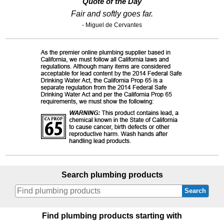
Quote of the Day
Fair and softly goes far.
- Miguel de Cervantes
Search plumbing products
Search
Find plumbing products starting with