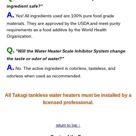
ingredient safe?"
A.
Yes! All ingredients used are 100% pure food grade
materials. They are approved by the USDA and meet purity
requirements as a food additive by the World Health
Organization.
Q.
"Will the Water Heater Scale Inhibitor System change
the taste or odor of water?"
A.
No. The active ingredient is colorless, tasteless, and
odorless when used as recommended.
All Takagi tankless water heaters must be installed by a
licensed professional.
return to top ↑