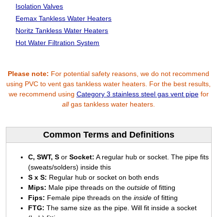
Isolation Valves
Eemax Tankless Water Heaters
Noritz Tankless Water Heaters
Hot Water Filtration System
Please note:
For potential safety reasons, we do not recommend
using PVC to vent gas tankless water heaters. For the best results,
we recommend using
Category 3 stainless steel gas vent pipe
for
all
gas tankless water heaters.
Common Terms and Definitions
C, SWT, S
or
Socket:
A regular hub or socket. The pipe fits
(sweats/solders) inside this
S x S:
Regular hub or socket on both ends
Mips:
Male pipe threads on the
outside
of fitting
Fips:
Female pipe threads on the
inside
of fitting
FTG:
The same size as the pipe. Will fit inside a socket