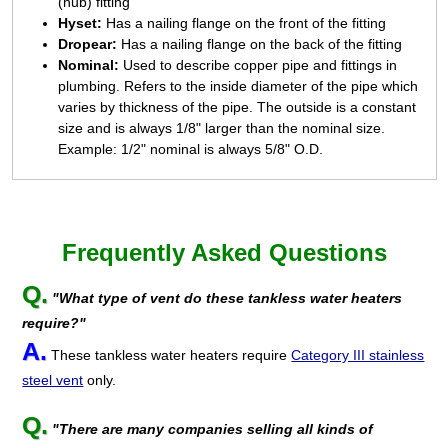
(hub) fitting
Hyset:
Has a nailing flange on the front of the fitting
Dropear:
Has a nailing flange on the back of the fitting
Nominal:
Used to describe copper pipe and fittings in
plumbing. Refers to the inside diameter of the pipe which
varies by thickness of the pipe. The outside is a constant
size and is always 1/8" larger than the nominal size.
Example: 1/2" nominal is always 5/8" O.D.
Frequently Asked Questions
Q.
"What type of vent do these tankless water heaters
require?"
A.
These tankless water heaters require
Category III stainless
steel vent
only.
Q.
"There are many companies selling all kinds of