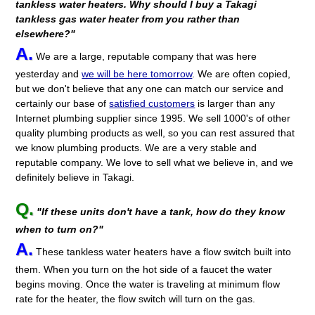
tankless water heaters. Why should I buy a Takagi
tankless gas water heater from you rather than
elsewhere?"
A.
We are a large, reputable company that was here
yesterday and
we will be here tomorrow
. We are often copied,
but we don't believe that any one can match our service and
certainly our base of
satisfied customers
is larger than any
Internet plumbing supplier since 1995. We sell 1000's of other
quality plumbing products as well, so you can rest assured that
we know plumbing products. We are a very stable and
reputable company. We love to sell what we believe in, and we
definitely believe in Takagi.
Q.
"If these units don't have a tank, how do they know
when to turn on?"
A.
These tankless water heaters have a flow switch built into
them. When you turn on the hot side of a faucet the water
begins moving. Once the water is traveling at minimum flow
rate for the heater, the flow switch will turn on the gas.