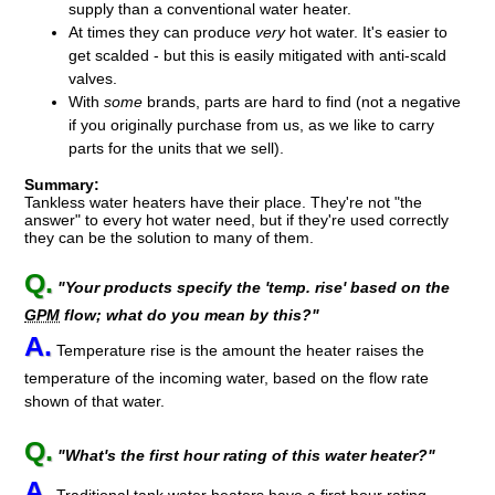
supply than a conventional water heater.
At times they can produce
very
hot water. It's easier to
get scalded - but this is easily mitigated with anti-scald
valves.
With
some
brands, parts are hard to find
(not a negative
if you originally purchase from us, as we like to carry
parts for the units that we sell)
.
Summary:
Tankless water heaters have their place. They're not "the
answer" to every hot water need, but if they're used correctly
they can be the solution to many of them.
Q.
"Your products specify the 'temp. rise' based on the
GPM
flow; what do you mean by this?"
A.
Temperature rise is the amount the heater raises the
temperature of the incoming water, based on the flow rate
shown of that water.
Q.
"What's the first hour rating of this water heater?"
A.