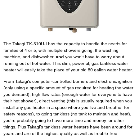
The Takagi TK-310U-I has the capacity to handle the needs for
families of 4 or 5, with multiple showers going, the washing
machine, and dishwasher,
and
you won't have to worry about
running out of hot water. This slim, powerful, gas tankless water
heater will easily take the place of your old 80 gallon water heater.
From Takagi's computer-controlled burners and electronic ignition
(only using a specific amount of gas required for heating the water
you demand), high flow rates (enough water for everyone to have
their hot shower), direct venting (this is usually required when you
install any gas heater in a space where you live and breathe -for
safety reasons), to going tankless (no tank to maintain and heat),
you're probably going to have more time and money for other
things. Plus Takagi's tankless water heaters have been around for
years and are of the highest quality as well as trouble-free.