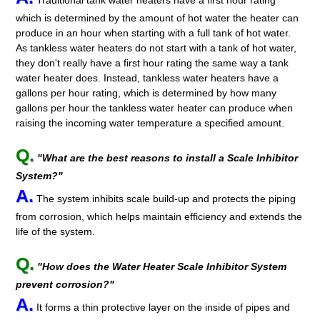
Traditional tank water heaters have a first hour rating
which is determined by the amount of hot water the heater can
produce in an hour when starting with a full tank of hot water.
As tankless water heaters do not start with a tank of hot water,
they don't really have a first hour rating the same way a tank
water heater does. Instead, tankless water heaters have a
gallons per hour rating, which is determined by how many
gallons per hour the tankless water heater can produce when
raising the incoming water temperature a specified amount.
Q.
"What are the best reasons to install a Scale Inhibitor
System?"
A.
The system inhibits scale build-up and protects the piping
from corrosion, which helps maintain efficiency and extends the
life of the system.
Q.
"How does the Water Heater Scale Inhibitor System
prevent corrosion?"
A.
It forms a thin protective layer on the inside of pipes and