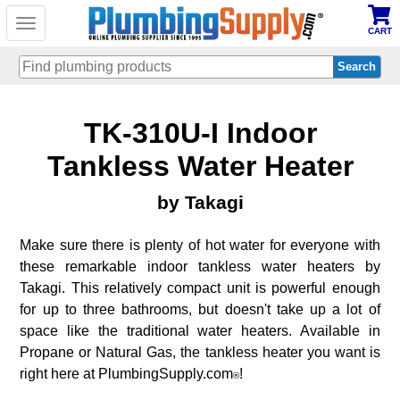
Toggle
CART
navigation
Skip
TK-310U-I Indoor
to
main
content
Tankless Water Heater
by Takagi
Make sure there is plenty of hot water for everyone with
these remarkable indoor tankless water heaters by
Takagi. This relatively compact unit is powerful enough
for up to three bathrooms, but doesn't take up a lot of
space like the traditional water heaters. Available in
Propane or Natural Gas, the tankless heater you want is
right here at PlumbingSupply.com
!
®