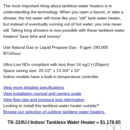
The most important thing about tankless water heaters is in
understanding the technology. When you open a faucet, or take a
shower, the hot water will move like your "old" tank water heater,
but instead of eventually running out of hot water, you now never
will. Taking long showers is now possible with these tankless water
heaters! Save time and money!
Use Natural Gas or Liquid Propane Gas - 8 gpm 190,000
BTU/hour
Ultra-Low NOx compliant with less than 14 ng/J (<20ppm)
Space saving size: 20-1/2" x 13-3/4" x 10"
Indoor models have a built-in temperature controller
View more detailed specifications
View installation manual and owners guide
View flow rate and pressure loss information
Looking to install this tankless water heater outside?
Browse our selection of outdoor tankless water heaters.
TK-310U-I Indoor Tankless Water Heater = $1,176.65