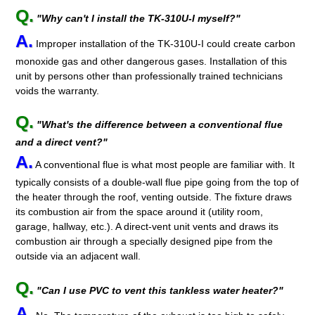
Q.
"Why can't I install the TK-310U-I myself?"
A.
Improper installation of the TK-310U-I could create carbon
monoxide gas and other dangerous gases. Installation of this
unit by persons other than professionally trained technicians
voids the warranty.
Q.
"What's the difference between a conventional flue
and a direct vent?"
A.
A conventional flue is what most people are familiar with. It
typically consists of a double-wall flue pipe going from the top of
the heater through the roof, venting outside. The fixture draws
its combustion air from the space around it (utility room,
garage, hallway, etc.). A direct-vent unit vents and draws its
combustion air through a specially designed pipe from the
outside via an adjacent wall.
Q.
"Can I use PVC to vent this tankless water heater?"
A.