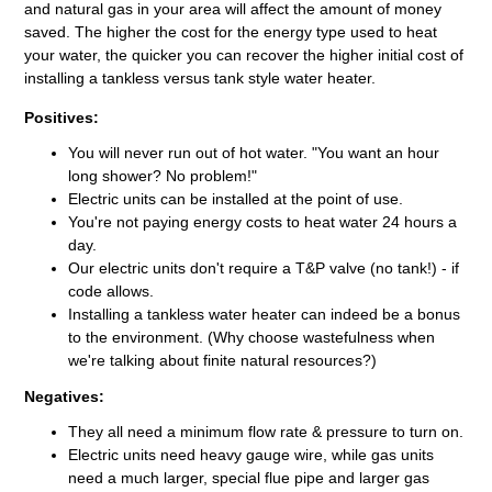
and natural gas in your area will affect the amount of money
saved. The higher the cost for the energy type used to heat
your water, the quicker you can recover the higher initial cost of
installing a tankless versus tank style water heater.
Positives:
You will never run out of hot water. "You want an hour
long shower? No problem!"
Electric units can be installed at the point of use.
You're not paying energy costs to heat water 24 hours a
day.
Our electric units don't require a T&P valve (no tank!) - if
code allows.
Installing a tankless water heater can indeed be a bonus
to the environment. (Why choose wastefulness when
we're talking about finite natural resources?)
Negatives:
They all need a minimum flow rate & pressure to turn on.
Electric units need heavy gauge wire, while gas units
need a much larger, special flue pipe and larger gas