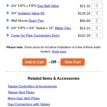
3/4" FIPS x FIPS
Gas Ball Valve
$12.32
3/4"
Isolation Valve Kit
$128.18
Wall Mount
Drain Pan
$58.89
3/4" FIPS x 3/4" Sweat x 24"
Water Flex
$14.31
Cover for Pipe Connection Entry
$162.39
Please note:
Some areas do not allow installation of a few of these water
heaters.
Read more
- OR -
View Cart
Related Items & Accessories
Takagi Controllers & Accessories
Takagi Vent Pipes
More Gas Vent Pipes
Gas Connectors
with Valves