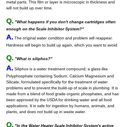
metal parts. This film or layer is microscopic in thickness and
will not build up over time.
Q.
"What happens if you don't change cartridges often
enough on the Scale Inhibitor System?"
A.
The original water condition and problem will reappear.
Hardness will begin to build up again, which you want to avoid.
Q.
"What is siliphos?"
A.
Siliphos is a water treatment compound; a glass-like
Polyphosphate containing Sodium, Calcium Magnesium and
Silicate, formulated specifically for the treatment of water
problems and to prevent the build-up of scale in plumbing. It is
made from a blend of food grade organic phosphates, and has
been approved by the USDA for drinking water and all food
applications. It is safe for ingestion by humans, animals, and
plants, and does not build up in waste water.
Q.
"Is the Water Heater Scale Inhibitor System's active