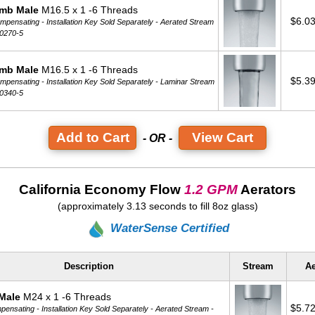
mb Male
M16.5 x 1 -6 Threads
$6.0
pensating - Installation Key Sold Separately -
Aerated Stream
0270-5
mb Male
M16.5 x 1 -6 Threads
$5.3
pensating - Installation Key Sold Separately -
Laminar Stream
0340-5
View Cart
- OR -
California Economy Flow
1.2 GPM
Aerators
(approximately 3.13 seconds to fill 8oz glass)
WaterSense Certified
Description
Stream
Ae
Male
M24 x 1 -6 Threads
$5.7
ensating - Installation Key Sold Separately -
Aerated Stream -