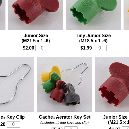
Junior Size
Tiny Junior Size
(M21.5 x 1 -6)
(M18.5 x 1 -6)
$2.00
$1.99
he
Key Clip
Cache
Aerator Key Set
Junior Size 
®
®
(M21.5 x 1
(Includes all four keys and clip)
.28