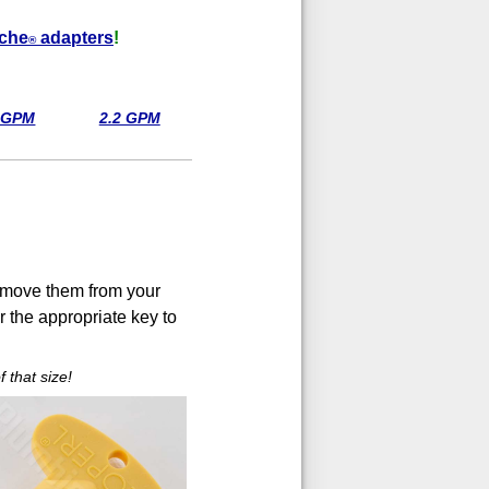
che
adapters
!
®
8 GPM
2.2 GPM
 remove them from your
r the appropriate key to
 that size!