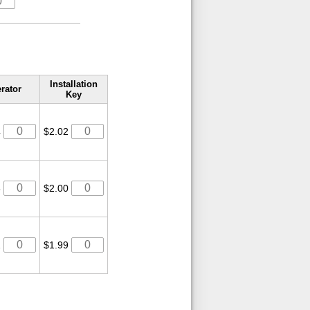
Installation
rator
Key
4
$2.02
8
$2.00
2
$1.99