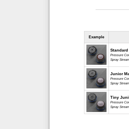
Example
Standard
Pressure Comp
Spray Strea
Junior M
Pressure Comp
Spray Strea
Tiny Juni
Pressure Comp
Spray Strea