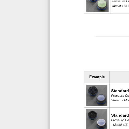
Pressure Co
Model #13-
Example
Standard
Pressure Com
Stream -
Mod
Standard
Pressure Com
-
Model #13-