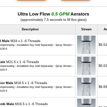
Ultra Low Flow
0.5 GPM
Aerators
(approximately 7.5 seconds to fill 8oz glass)
Description
Stream
Ae
d Male
M24 x 1 -6 Threads
$5.5
mpensating - Installation Key Sold Separately -
Spray Stream -
0130-5
Male
M21.5 x 1 -6 Threads
$5.0
mpensating - Installation Key Sold Separately -
Spray Stream -
0110-5
ior Male
M18.5 x 1 -6 Threads
$6.6
mpensating - Installation Key Sold Separately -
Spray Stream -
0120-5
umb Male
M16.5 x 1 -6 Threads