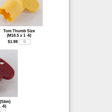
Tom Thumb Size
(M16.5 x 1 -6)
$1.98
(Slim)
 -6)