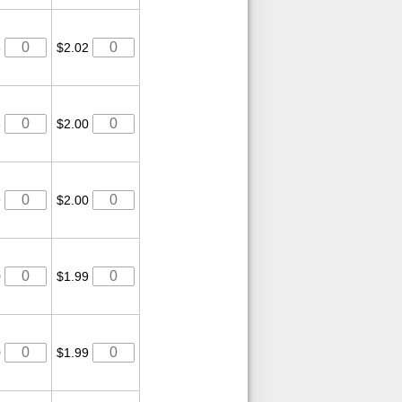
3
$2.02
3
$2.00
9
$2.00
0
$1.99
0
$1.99