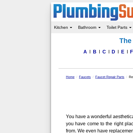
Kitchen
Bathroom
Toilet Parts
Skip
The 
to
main
content
A
B
C
D
E
Home
Faucets
Faucet Repair Parts
Re
You have a wonderful aesthetic
you have come to the right pla
from. We even have replacement