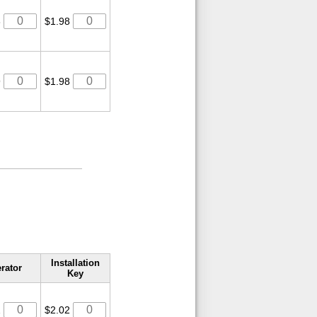
3
$1.98
9
$1.98
Installation
rator
Key
2
$2.02