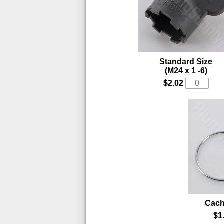
Standard Size
(M24 x 1 -6)
$2.02
Cac
$1