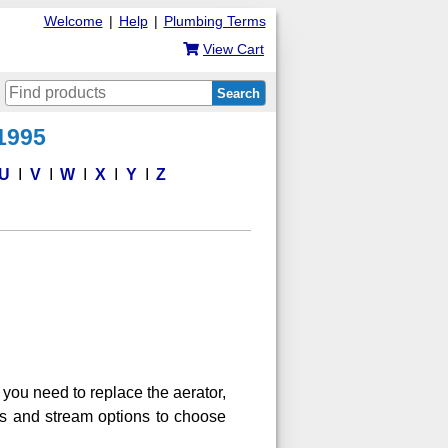
Welcome
|
Help
|
Plumbing Terms
View Cart
Search
 1995
U
V
W
X
Y
Z
you need to replace the aerator,
es and stream options to choose