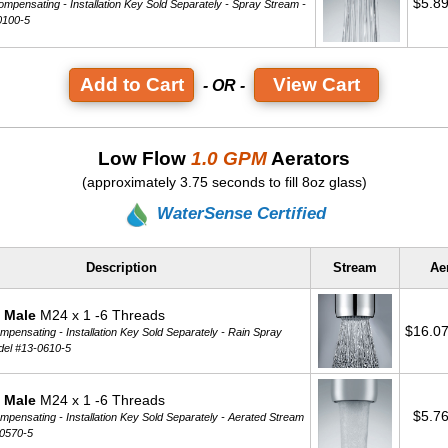
$5.8
mpensating - Installation Key Sold Separately -
Spray Stream -
0100-5
View Cart
- OR -
Low Flow
1.0 GPM
Aerators
(approximately 3.75 seconds to fill 8oz glass)
WaterSense Certified
Description
Stream
Ae
 Male
M24 x 1 -6 Threads
$16.0
pensating - Installation Key Sold Separately -
Rain Spray
el #13-0610-5
 Male
M24 x 1 -6 Threads
$5.7
pensating - Installation Key Sold Separately -
Aerated Stream
0570-5