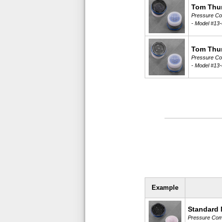
Tom Thu
Pressure Com
-
Model #13-
Tom Thu
Pressure Com
-
Model #13-
Example
Standard 
Pressure Comp