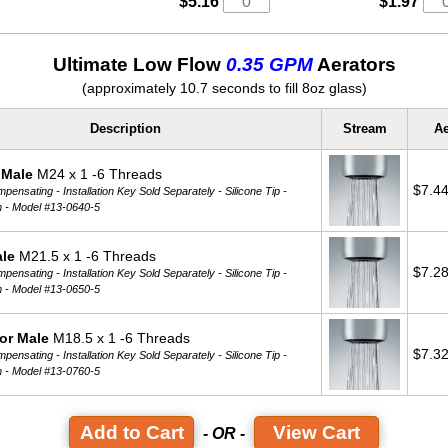
$5.16
$1.97
Ultimate Low Flow
0.35 GPM
Aerators
(approximately 10.7 seconds to fill 8oz glass)
Description
Stream
Ae
 Male
M24 x 1 -6 Threads
$7.4
ensating - Installation Key Sold Separately - Silicone Tip -
m -
Model #13-0640-5
ale
M21.5 x 1 -6 Threads
$7.2
ensating - Installation Key Sold Separately - Silicone Tip -
m -
Model #13-0650-5
or Male
M18.5 x 1 -6 Threads
$7.3
ensating - Installation Key Sold Separately - Silicone Tip -
m -
Model #13-0760-5
View Cart
- OR -