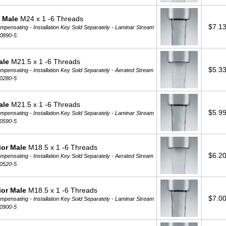
 Male
M24 x 1 -6 Threads
$7.1
pensating - Installation Key Sold Separately -
Laminar Stream
0890-5
ale
M21.5 x 1 -6 Threads
$5.3
pensating - Installation Key Sold Separately -
Aerated Stream
0280-5
ale
M21.5 x 1 -6 Threads
$5.9
pensating - Installation Key Sold Separately -
Laminar Stream
0590-5
ior Male
M18.5 x 1 -6 Threads
$6.2
pensating - Installation Key Sold Separately -
Aerated Stream
0520-5
ior Male
M18.5 x 1 -6 Threads
$7.0
pensating - Installation Key Sold Separately -
Laminar Stream
0900-5