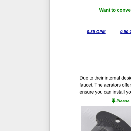
Want to conve
0.35 GPM
0.50
Due to their internal des
faucet. The aerators offe
ensure you can install yo
Please