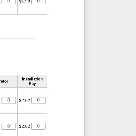
9
$1.98
Installation
rator
Key
7
$2.02
6
$2.02