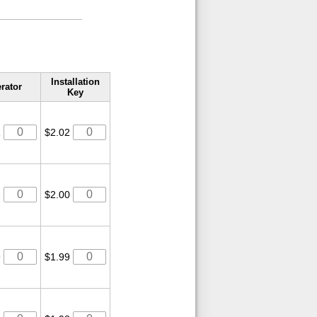
Installation
rator
Key
1
$2.02
2
$2.00
9
$1.99