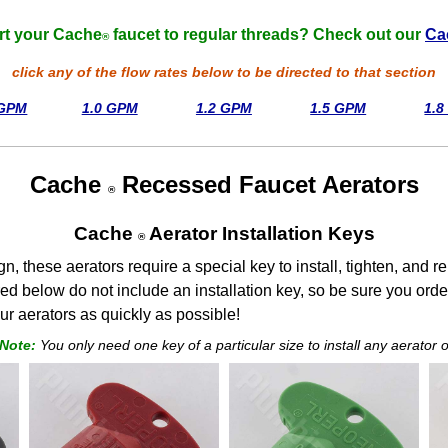
rt your Cache
faucet to regular threads? Check out our
Ca
®
click any of the flow rates below to be directed to that section
 GPM
1.0 GPM
1.2 GPM
1.5 GPM
1.
Cache
Recessed Faucet Aerators
®
Cache
Aerator Installation Keys
®
ign, these aerators require a special key to install, tighten, and
red below do not include an installation key, so be sure you orde
ur aerators as quickly as possible!
 Note:
You only need one key of a particular size to install any aerator of