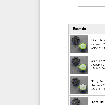
Example
Standar
Pressure Co
Model #13-
Junior 
Pressure Co
Model #13-
Tiny Jun
Pressure Co
Model #13-
Tom Th