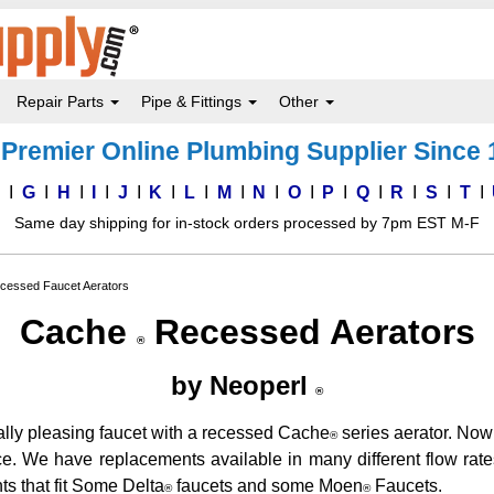
Repair Parts
Pipe & Fittings
Other
Premier Online Plumbing Supplier Since
F
G
H
I
J
K
L
M
N
O
P
Q
R
S
T
Same day shipping for in-stock orders processed by 7pm EST M-F
cessed Faucet Aerators
Cache
Recessed Aerators
®
by Neoperl
®
ally pleasing faucet with a recessed Cache
series aerator. Now 
®
ce. We have replacements available in many different flow rat
s that fit Some Delta
faucets and some Moen
Faucets.
®
®