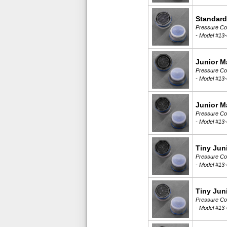
Standard
Pressure Com
-
Model #13-
Junior M
Pressure Com
-
Model #13-
Junior M
Pressure Com
-
Model #13-
Tiny Jun
Pressure Com
-
Model #13-
Tiny Jun
Pressure Com
-
Model #13-