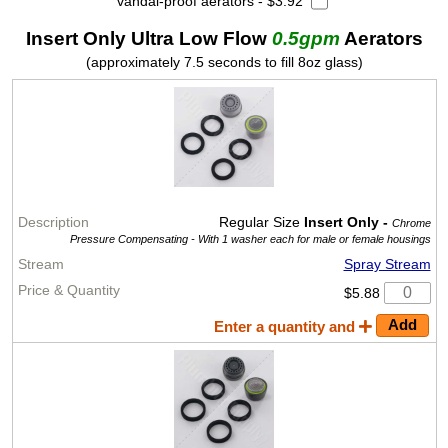
vandal-proof aerators - $3.92
Insert Only Ultra Low Flow
0.5gpm
Aerators
(approximately 7.5 seconds to fill 8oz glass)
Regular Size
Insert Only -
Chrome
Pressure Compensating -
With 1 washer each for male or female housings
Spray Stream
$5.88
Enter a quantity and