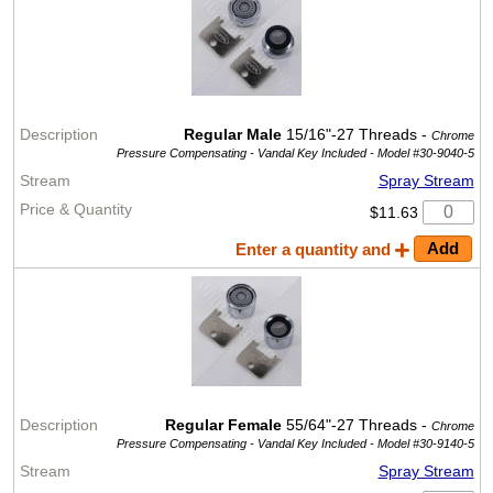
Regular Male
15/16"-27 Threads -
Chrome
Pressure Compensating - Vandal Key Included -
Model #30-9040-5
Spray Stream
$11.63
Enter a quantity and
Regular Female
55/64"-27 Threads -
Chrome
Pressure Compensating - Vandal Key Included -
Model #30-9140-5
Spray Stream