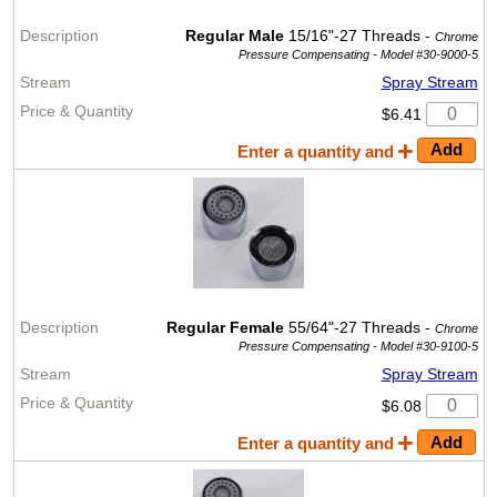
Regular Male
15/16"-27 Threads -
Chrome
Pressure Compensating -
Model #30-9000-5
Spray Stream
$6.41
Enter a quantity and
Regular Female
55/64"-27 Threads -
Chrome
Pressure Compensating -
Model #30-9100-5
Spray Stream
$6.08
Enter a quantity and