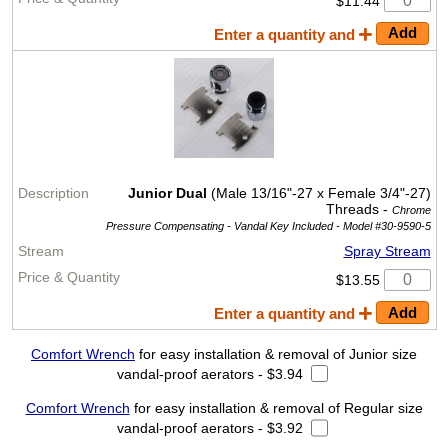
$11.44
Enter a quantity and
Junior Dual
(Male 13/16"-27 x Female 3/4"-27)
Threads -
Chrome
Pressure Compensating - Vandal Key Included -
Model #30-9590-5
Spray Stream
$13.55
Enter a quantity and
Comfort Wrench
for easy installation & removal of Junior size
vandal-proof aerators - $3.94
Comfort Wrench
for easy installation & removal of Regular size
vandal-proof aerators - $3.92