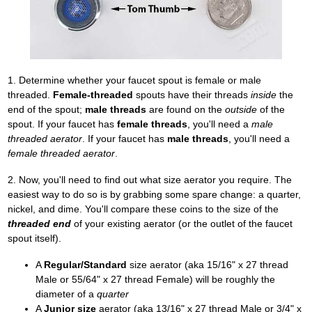
1. Determine whether your faucet spout is female or male
threaded.
Female-threaded
spouts have their threads
inside
the
end of the spout;
male threads
are found on the
outside
of the
spout. If your faucet has
female threads
, you'll need a
male
threaded aerator
. If your faucet has
male threads
, you'll need a
female threaded aerator
.
2. Now, you'll need to find out what size aerator you require. The
easiest way to do so is by grabbing some spare change: a quarter,
nickel, and dime. You'll compare these coins to the size of the
threaded end
of your existing aerator (or the outlet of the faucet
spout itself).
A
Regular/Standard
size aerator (aka 15/16" x 27 thread
Male or 55/64" x 27 thread Female) will be roughly the
diameter of a
quarter
A
Junior size
aerator (aka 13/16" x 27 thread Male or 3/4" x