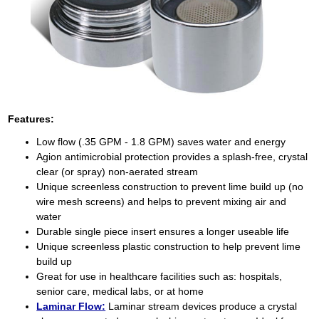
Features:
Low flow (.35 GPM - 1.8 GPM) saves water and energy
Agion antimicrobial protection provides a splash-free, crystal
clear (or spray) non-aerated stream
Unique screenless construction to prevent lime build up (no
wire mesh screens) and helps to prevent mixing air and
water
Durable single piece insert ensures a longer useable life
Unique screenless plastic construction to help prevent lime
build up
Great for use in healthcare facilities such as: hospitals,
senior care, medical labs, or at home
Laminar Flow:
Laminar stream devices produce a crystal