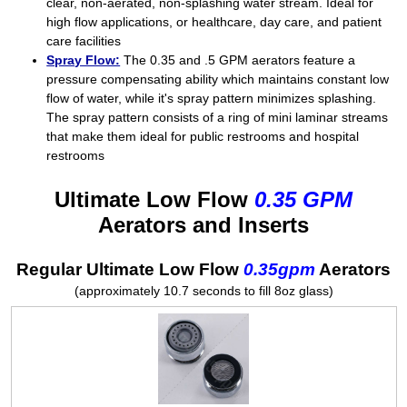
clear, non-aerated, non-splashing water stream. Ideal for
high flow applications, or healthcare, day care, and patient
care facilities
Spray Flow:
The 0.35 and .5 GPM aerators feature a
pressure compensating ability which maintains constant low
flow of water, while it's spray pattern minimizes splashing.
The spray pattern consists of a ring of mini laminar streams
that make them ideal for public restrooms and hospital
restrooms
Ultimate Low Flow
0.35 GPM
Aerators and Inserts
Regular Ultimate Low Flow
0.35gpm
Aerators
(approximately 10.7 seconds to fill 8oz glass)