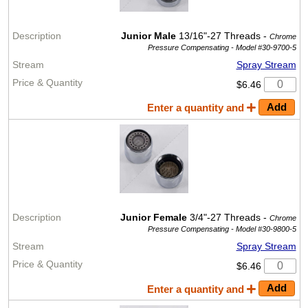
Junior Male
13/16"-27 Threads -
Chrome
Pressure Compensating -
Model #30-9700-5
Spray Stream
$6.46
Enter a quantity and
Junior Female
3/4"-27 Threads -
Chrome
Pressure Compensating -
Model #30-9800-5
Spray Stream
$6.46
Enter a quantity and