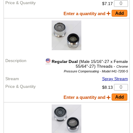
$7.17
Enter a quantity and
Regular Dual
(Male 15/16"-27 x Female
55/64"-27) Threads -
Chrome
Pressure Compensating -
Model #41-7200-5
Spray Stream
$8.13
Enter a quantity and