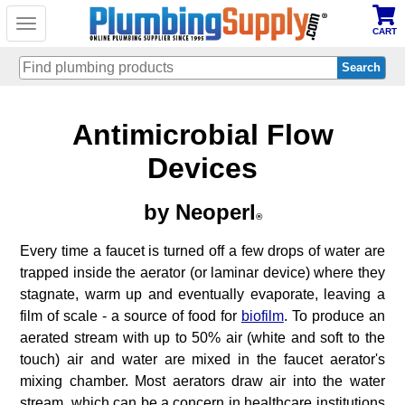
Toggle
CART
navigation
Skip
Antimicrobial Flow
to
main
content
Devices
by Neoperl
®
Every time a faucet is turned off a few drops of water are
trapped inside the aerator (or laminar device) where they
stagnate, warm up and eventually evaporate, leaving a
film of scale - a source of food for
biofilm
. To produce an
aerated stream with up to 50% air (white and soft to the
touch) air and water are mixed in the faucet aerator's
mixing chamber. Most aerators draw air into the water
stream, which can be a concern in healthcare institutions