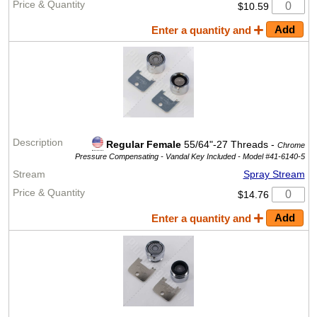
$10.59
Enter a quantity and
Regular Female
55/64"-27 Threads -
Chrome
Pressure Compensating - Vandal Key Included -
Model #41-6140-5
Spray Stream
$14.76
Enter a quantity and