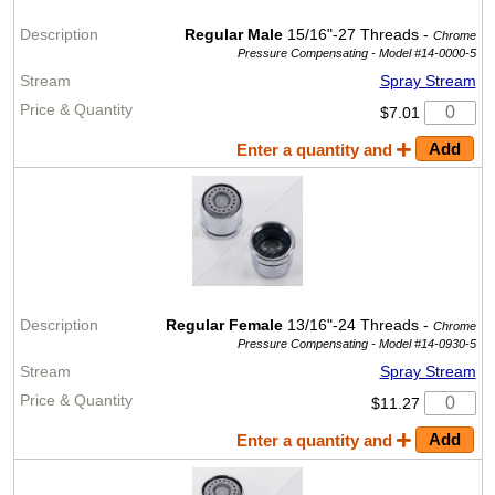
Regular Male
15/16"-27 Threads -
Chrome
Pressure Compensating -
Model #14-0000-5
Spray Stream
$7.01
Enter a quantity and
Regular Female
13/16"-24 Threads -
Chrome
Pressure Compensating -
Model #14-0930-5
Spray Stream
$11.27
Enter a quantity and