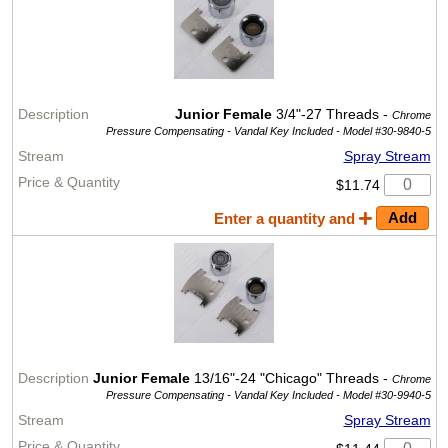
Junior Female
3/4"-27 Threads -
Chrome
Pressure Compensating - Vandal Key Included -
Model #30-9840-5
Spray Stream
$11.74
Enter a quantity and
Junior Female
13/16"-24 "Chicago" Threads -
Chrome
Pressure Compensating - Vandal Key Included -
Model #30-9940-5
Spray Stream