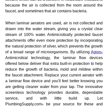
because the air is collected from the room around the
faucet, and sometimes that air contains bacteria.
When laminar aerators are used, air is not collected and
drawn into the water stream, giving you a crystal clear
stream of 100% water. Antimicrobially protected faucet
attachments offer even more protection by incorporating
the natural protection of silver, which prevents the growth
of a broad range of microorganisms. By utilizing
Agion
®
Antimicrobial technology, the laminar flow devices
offered below deliver that extra built-in protection to help
reduce the growth of bacteria, mold and mildew within
the faucet attachment. Replace your current aerator with
a laminar flow device and you'll feel better knowing you
are getting cleaner water from your tap. The innovative
screenless technology provides durable, dependable
service, and with little build up. Let
PlumbingSupply.com
be your source for these and
®