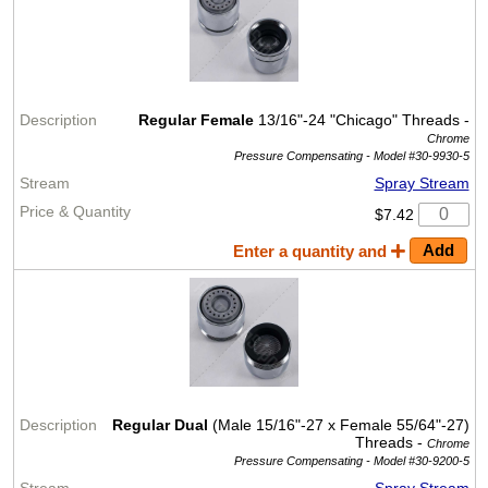
Regular Female
13/16"-24 "Chicago" Threads -
Chrome
Pressure Compensating -
Model #30-9930-5
Spray Stream
$7.42
Enter a quantity and
Regular Dual
(Male 15/16"-27 x Female 55/64"-27)
Threads -
Chrome
Pressure Compensating -
Model #30-9200-5
Spray Stream