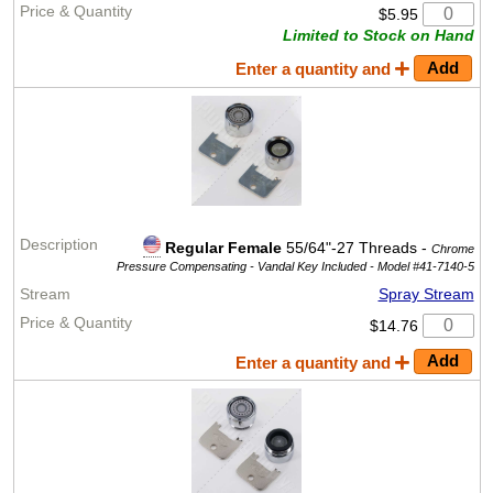
$5.95
Limited to Stock on Hand
Enter a quantity and
Regular Female
55/64"-27 Threads -
Chrome
Pressure Compensating - Vandal Key Included -
Model #41-7140-5
Spray Stream
$14.76
Enter a quantity and