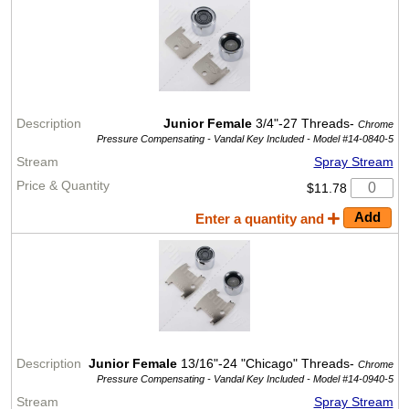
Junior Female
3/4"-27 Threads-
Chrome
Pressure Compensating - Vandal Key Included -
Model #14-0840-5
Spray Stream
$11.78
Enter a quantity and
Junior Female
13/16"-24 "Chicago" Threads-
Chrome
Pressure Compensating - Vandal Key Included -
Model #14-0940-5
Spray Stream