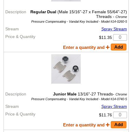
Regular Dual
(Male 15/16"-27 x Female 55/64"-27)
Threads -
Chrome
Pressure Compensating - Vandal Key Included -
Model #14-0260-5
Spray Stream
$11.35
Enter a quantity and
Junior Male
13/16"-27 Threads-
Chrome
Pressure Compensating - Vandal Key Included -
Model #14-0740-5
Spray Stream
$11.76
Enter a quantity and