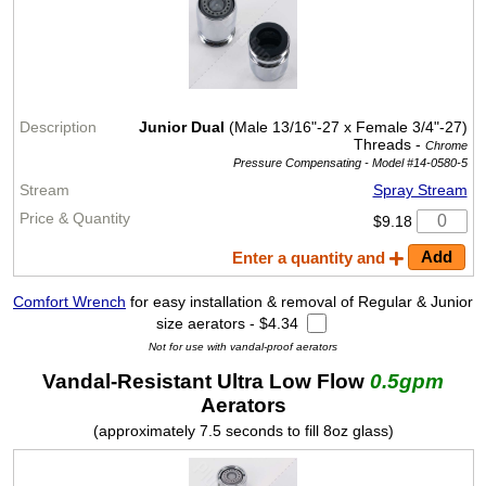
Junior Dual
(Male 13/16"-27 x Female 3/4"-27)
Threads -
Chrome
Pressure Compensating -
Model #14-0580-5
Spray Stream
$9.18
Enter a quantity and
Comfort Wrench
for easy installation & removal of Regular & Junior
size aerators - $4.34
Not for use with vandal-proof aerators
Vandal-Resistant Ultra Low Flow
0.5gpm
Aerators
(approximately 7.5 seconds to fill 8oz glass)