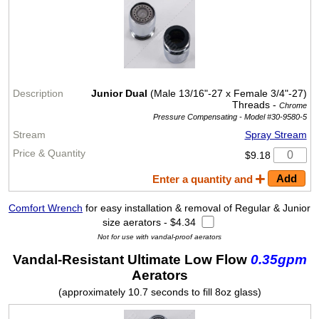
Junior Dual
(Male 13/16"-27 x Female 3/4"-27)
Threads -
Chrome
Pressure Compensating -
Model #30-9580-5
Spray Stream
$9.18
Enter a quantity and
Comfort Wrench
for easy installation & removal of Regular & Junior
size aerators - $4.34
Not for use with vandal-proof aerators
Vandal-Resistant Ultimate Low Flow
0.35gpm
Aerators
(approximately 10.7 seconds to fill 8oz glass)