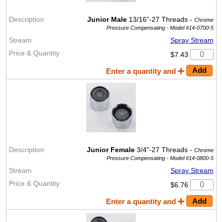
Junior Male
13/16"-27 Threads -
Chrome
Pressure Compensating -
Model #14-0700-5
Spray Stream
$7.43
Enter a quantity and
Junior Female
3/4"-27 Threads -
Chrome
Pressure Compensating -
Model #14-0800-5
Spray Stream
$6.76
Enter a quantity and