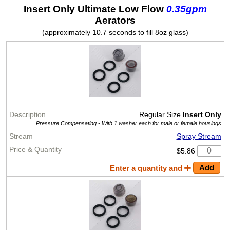
Insert Only Ultimate Low Flow
0.35gpm
Aerators
(approximately 10.7 seconds to fill 8oz glass)
Regular Size
Insert Only
Pressure Compensating -
With 1 washer each for male or female housings
Spray Stream
$5.86
Enter a quantity and