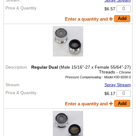
$6.57
Enter a quantity and
Regular Dual
(Male 15/16"-27 x Female 55/64"-27)
Threads -
Chrome
Pressure Compensating -
Model #30-9200-5
Spray Stream
$6.17
Enter a quantity and