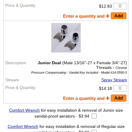
$12.83
Enter a quantity and
Junior Dual
(Male 13/16"-27 x Female 3/4"-27)
Threads -
Chrome
Pressure Compensating - Vandal Key Included -
Model #14-0590-5
Spray Stream
$14.18
Enter a quantity and
Comfort Wrench
for easy installation & removal of Junior size
vandal-proof aerators - $3.94
Comfort Wrench
for easy installation & removal of Regular size