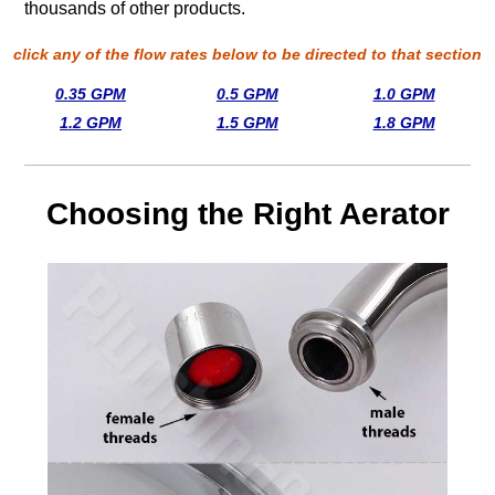
thousands of other products.
click any of the flow rates below to be directed to that section
0.35 GPM
0.5 GPM
1.0 GPM
1.2 GPM
1.5 GPM
1.8 GPM
Choosing the Right Aerator