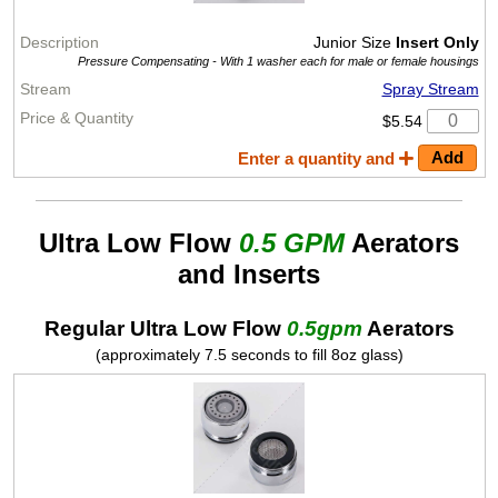
Junior Size
Insert Only
Pressure Compensating -
With 1 washer each for male or female housings
Spray Stream
$5.54
Enter a quantity and
Ultra Low Flow
0.5 GPM
Aerators
and Inserts
Regular Ultra Low Flow
0.5gpm
Aerators
(approximately 7.5 seconds to fill 8oz glass)