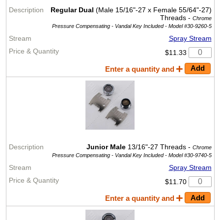
Regular Dual
(Male 15/16"-27 x Female 55/64"-27)
Threads -
Chrome
Pressure Compensating - Vandal Key Included -
Model #30-9260-5
Spray Stream
$11.33
Enter a quantity and
Junior Male
13/16"-27 Threads -
Chrome
Pressure Compensating - Vandal Key Included -
Model #30-9740-5
Spray Stream
$11.70
Enter a quantity and