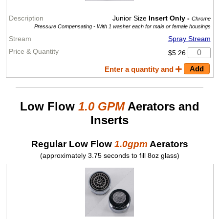
Junior Size
Insert Only -
Chrome
Pressure Compensating -
With 1 washer each for male or female housings
Spray Stream
$5.26
Enter a quantity and
Low Flow
1.0 GPM
Aerators and
Inserts
Regular Low Flow
1.0gpm
Aerators
(approximately 3.75 seconds to fill 8oz glass)