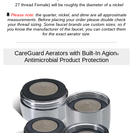
27 thread Female) will be roughly the diameter of a
nickel
Please note:
the quarter, nickel, and dime are all approximate
measurements. Before placing your order please double check
your thread sizing. Some faucet brands use custom sizes, so if
you know the manufacturer of the faucet, you can contact them
for the exact aerator size.
CareGuard Aerators with Built-In Agion
®
Antimicrobial Product Protection