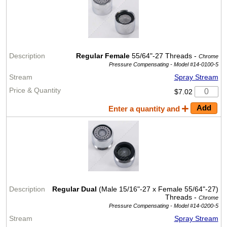
Regular Female
55/64"-27 Threads -
Chrome
Pressure Compensating -
Model #14-0100-5
Spray Stream
$7.02
Enter a quantity and
Regular Dual
(Male 15/16"-27 x Female 55/64"-27)
Threads -
Chrome
Pressure Compensating -
Model #14-0200-5
Spray Stream