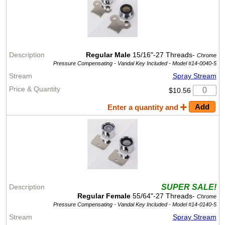
Regular Male
15/16"-27 Threads-
Chrome
Pressure Compensating - Vandal Key Included -
Model #14-0040-5
Spray Stream
$10.56
Enter a quantity and
SUPER SALE!
Regular Female
55/64"-27 Threads-
Chrome
Pressure Compensating - Vandal Key Included -
Model #14-0140-5
Spray Stream