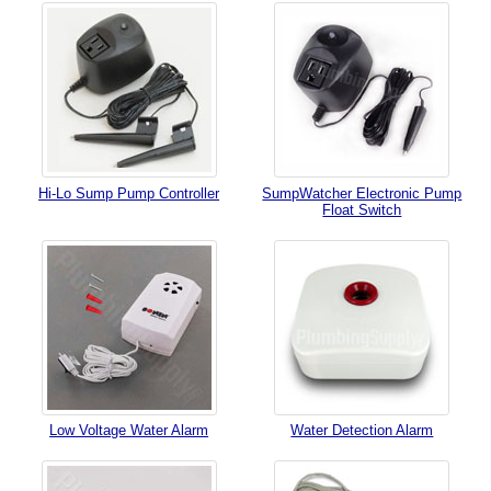
Hi-Lo Sump Pump Controller
SumpWatcher Electronic Pump
Float Switch
Low Voltage Water Alarm
Water Detection Alarm