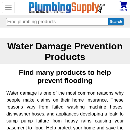
Toggle
CART
navigation
Skip
to
Water Damage Prevention
main
content
Products
Find many products to help
prevent flooding
Water damage is one of the most common reasons why
people make claims on their home insurance. These
reasons vary from failed washing machine hoses,
dishwasher hoses, and appliances developing a leak; to
sump pump failure from heavy rains causing your
basement to flood. Help protect your home and save the