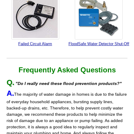
Failed Circuit Alarm
FloodSafe Water Detector Shut-Off
Frequently Asked Questions
Q.
"Do I really need these flood prevention products?"
A.
The majority of water damage in homes is due to the failure
of everyday household appliances, bursting supply lines,
backed-up drains, etc. Therefore, to help prevent costly water
damage, we recommend these products to help minimize the
risk of damage due to an appliance or pump failing. As added
protection, it is always a good idea to regularly inspect and
maintain your plumbing and home. And always follow the