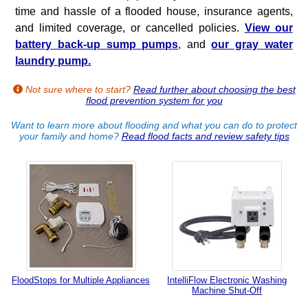
time and hassle of a flooded house, insurance agents,
and limited coverage, or cancelled policies.
View our
battery back-up sump pumps
, and
our gray water
laundry pump.
Not sure where to start?
Read further about choosing the best
flood prevention system for you
Want to learn more about flooding and what you can do to protect
your family and home?
Read flood facts and review safety tips
FloodStops for Multiple Appliances
IntelliFlow Electronic Washing
Machine Shut-Off