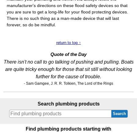
manufacturer's directions on these flood safety devices so that
you are sure to get a long-life for your flood protecting devices.
There is no such thing as a man-made device that will last
forever, so do be mindful.
return to top ↑
Quote of the Day
There isn't no call to go talking of pushing and pulling. Boats
are quite tricky enough for those that sit still without looking
further for the cause of trouble.
- Sam Gamgee, J. R. R. Tolkien, The Lord of the Rings
Search plumbing products
Search
Find plumbing products starting with