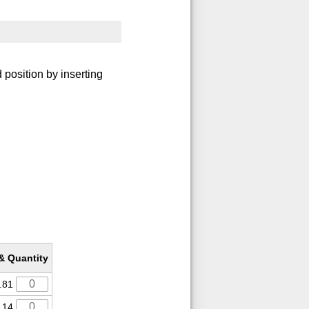
 position by inserting
 & Quantity
.81
.14