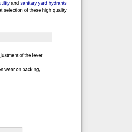
utility
and
sanitary yard hydrants
t selection of these high quality
justment of the lever
es wear on packing,