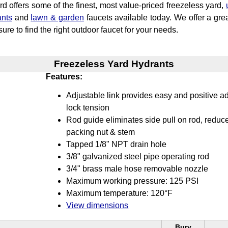
d offers some of the finest, most value-priced freezeless yard,
ants
and
lawn & garden
faucets available today. We offer a grea
ure to find the right outdoor faucet for your needs.
Freezeless Yard Hydrants
Features:
Adjustable link provides easy and positive ad
lock tension
Rod guide eliminates side pull on rod, reduc
packing nut & stem
Tapped 1/8" NPT drain hole
3/8" galvanized steel pipe operating rod
3/4" brass male hose removable nozzle
Maximum working pressure: 125 PSI
Maximum temperature: 120°F
View dimensions
Bury