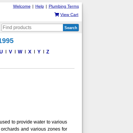
Welcome
|
Help
|
Plumbing Terms
View Cart
Search
 1995
U
V
W
X
Y
Z
 used to provide water to various
e orchards and various zones for