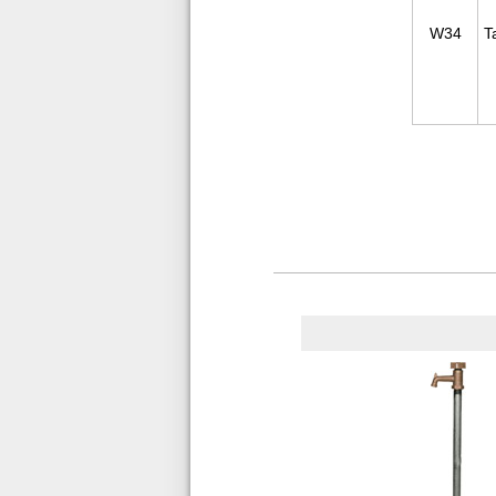
W34
T