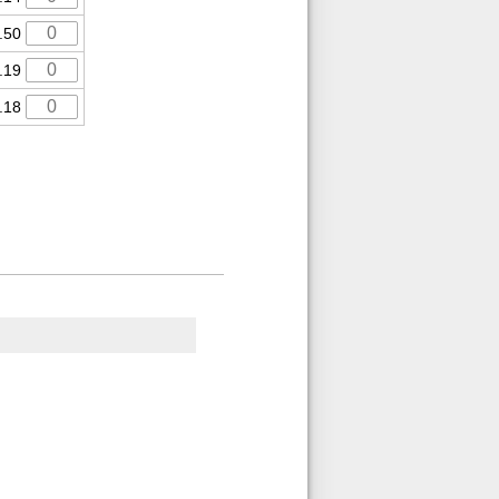
.50
.19
.18