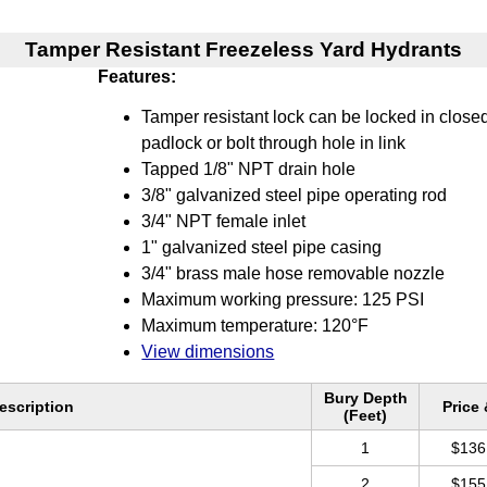
Tamper Resistant Freezeless Yard Hydrants
Features:
Tamper resistant lock can be locked in closed
padlock or bolt through hole in link
Tapped 1/8" NPT drain hole
3/8" galvanized steel pipe operating rod
3/4" NPT female inlet
1" galvanized steel pipe casing
3/4" brass male hose removable nozzle
Maximum working pressure: 125 PSI
Maximum temperature: 120°F
View dimensions
Bury Depth
escription
Price
(Feet)
1
$136
2
$155