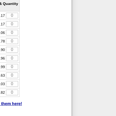
 & Quantity
.17
.17
.06
.78
.90
.96
.99
.63
.03
.82
 them here!