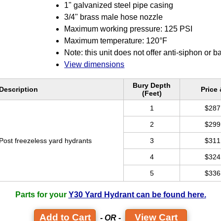
1" galvanized steel pipe casing
3/4" brass male hose nozzle
Maximum working pressure: 125 PSI
Maximum temperature: 120°F
Note: this unit does not offer anti-siphon or b
View dimensions
Bury Depth
Description
Price
(Feet)
1
$287
2
$299
Post freezeless yard hydrants
3
$311
4
$324
5
$336
Parts for your
Y30 Yard Hydrant can be found here.
View Cart
- OR -