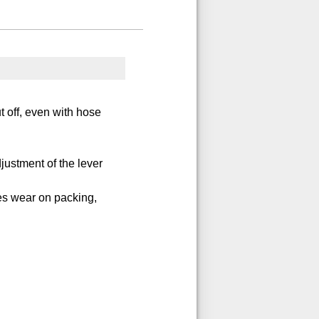
t off, even with hose
justment of the lever
es wear on packing,