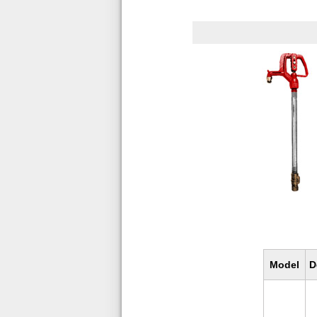
Model
D