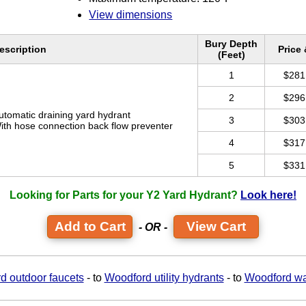
View dimensions
Bury Depth
escription
Price
(Feet)
1
$281
2
$296
utomatic draining yard hydrant
3
$303
ith hose connection back flow preventer
4
$317
5
$331
Looking for Parts for your Y2 Yard Hydrant?
Look here!
View Cart
- OR -
d outdoor faucets
- to
Woodford utility hydrants
- to
Woodford wa