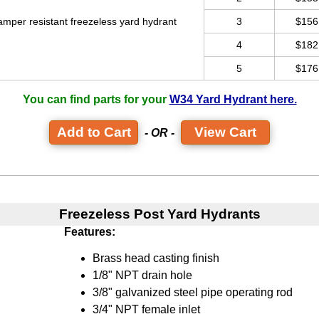
amper resistant freezeless yard hydrant
3
$156
4
$182
5
$176
You can find parts for your
W34 Yard Hydrant here.
View Cart
- OR -
Freezeless Post Yard Hydrants
Features:
Brass head casting finish
1/8" NPT drain hole
3/8" galvanized steel pipe operating rod
3/4" NPT female inlet