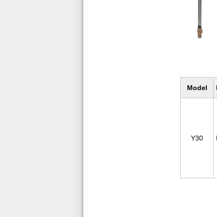
Model
Y30