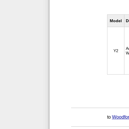
Model
D
A
Y2
W
to
Woodfor