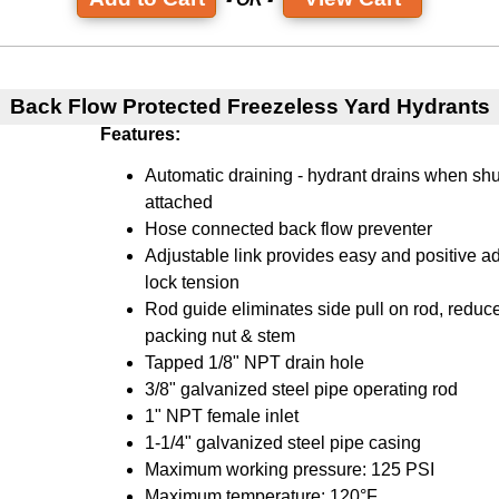
Back Flow Protected Freezeless Yard Hydrants
Features:
Automatic draining - hydrant drains when shu
attached
Hose connected back flow preventer
Adjustable link provides easy and positive ad
lock tension
Rod guide eliminates side pull on rod, reduc
packing nut & stem
Tapped 1/8" NPT drain hole
3/8" galvanized steel pipe operating rod
1" NPT female inlet
1-1/4" galvanized steel pipe casing
Maximum working pressure: 125 PSI
Maximum temperature: 120°F