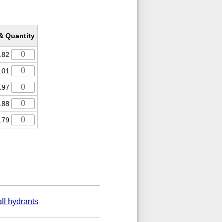
 & Quantity
.82
.01
.97
.88
.79
ll hydrants