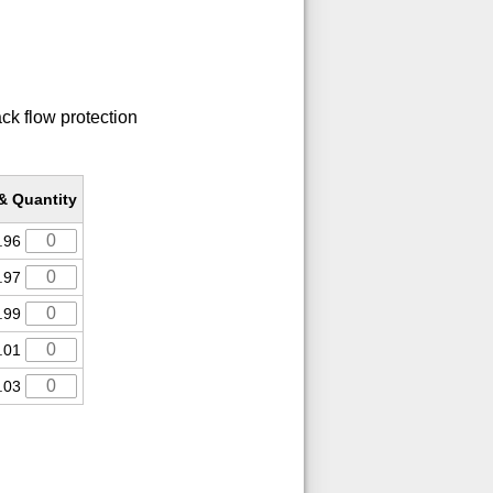
ack flow protection
 & Quantity
.96
.97
.99
.01
.03