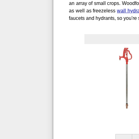
an array of small crops. Woodfor
as well as freezeless
wall hydr
faucets and hydrants, so you're s