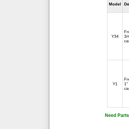
Model
De
Fr
Y34
3/
ca
Fr
Y1
1"
ca
Need Parts