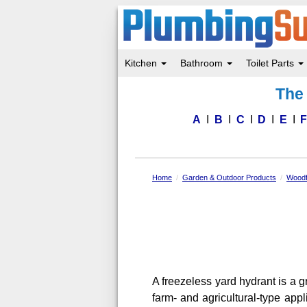
Kitchen
Bathroom
Toilet Parts
Skip
The 
to
main
content
A
B
C
D
E
Home
Garden & Outdoor Products
Woodf
A freezeless yard hydrant is a g
farm- and agricultural-type app