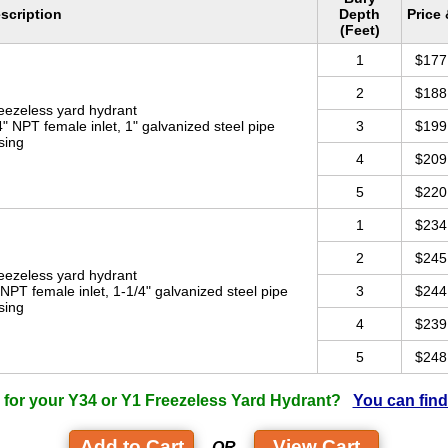
scription
Depth
Price
(Feet)
1
$177
2
$188
eezeless yard hydrant
4" NPT female inlet, 1" galvanized steel pipe
3
$199
sing
4
$209
5
$220
1
$234
2
$245
eezeless yard hydrant
 NPT female inlet, 1-1/4" galvanized steel pipe
3
$244
sing
4
$239
5
$248
 for your Y34 or Y1 Freezeless Yard Hydrant?
You can find
View Cart
- OR -