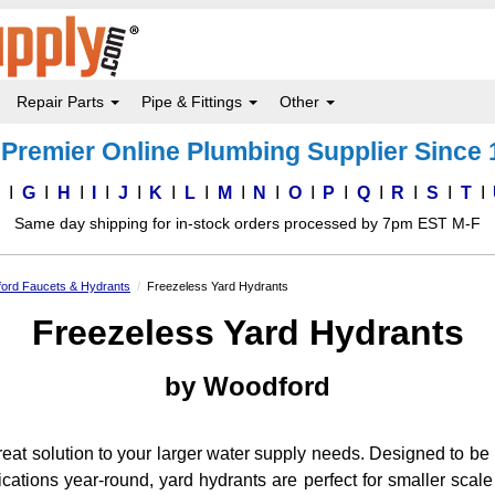
Repair Parts
Pipe & Fittings
Other
Premier Online Plumbing Supplier Since
F
G
H
I
J
K
L
M
N
O
P
Q
R
S
T
Same day shipping for in-stock orders processed by 7pm EST M-F
ord Faucets & Hydrants
Freezeless Yard Hydrants
Freezeless Yard Hydrants
by Woodford
reat solution to your larger water supply needs. Designed to be
lications year-round, yard hydrants are perfect for smaller scal