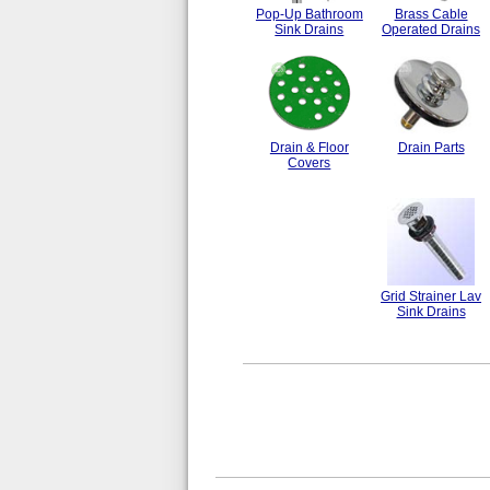
Pop-Up Bathroom
Brass Cable
Sink Drains
Operated Drains
Drain & Floor
Drain Parts
Covers
Grid Strainer Lav
Sink Drains