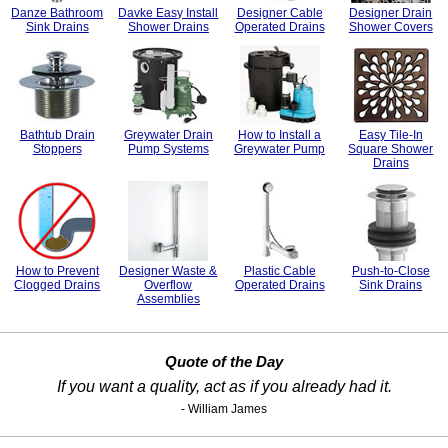
Danze Bathroom
Davke Easy Install
Designer Cable
Designer Drain
Sink Drains
Shower Drains
Operated Drains
Shower Covers
Bathtub Drain
Greywater Drain
How to Install a
Easy Tile-In
Stoppers
Pump Systems
Greywater Pump
Square Shower
Drains
How to Prevent
Designer Waste &
Plastic Cable
Push-to-Close
Clogged Drains
Overflow
Operated Drains
Sink Drains
Assemblies
Quote of the Day
If you want a quality, act as if you already had it.
- William James