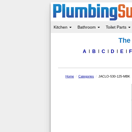
Kitchen
Bathroom
Toilet Parts
Skip
The 
to
main
content
A
B
C
D
E
Home
Categories
JACLO-530-125-MBK