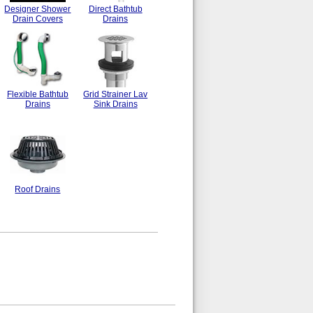
Designer Shower
Direct Bathtub
Drain Covers
Drains
Flexible Bathtub
Grid Strainer Lav
Drains
Sink Drains
Roof Drains