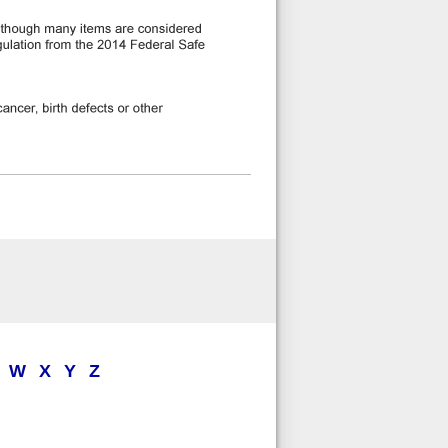
W
X
Y
Z