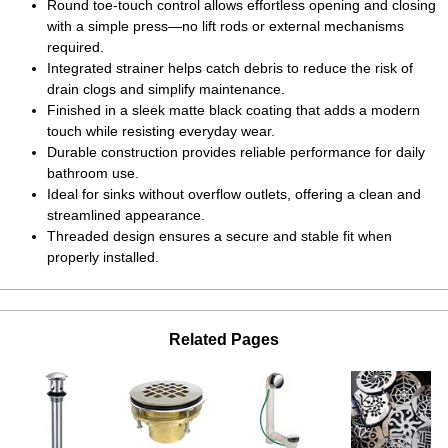
Round toe-touch control allows effortless opening and closing
with a simple press—no lift rods or external mechanisms
required.
Integrated strainer helps catch debris to reduce the risk of
drain clogs and simplify maintenance.
Finished in a sleek matte black coating that adds a modern
touch while resisting everyday wear.
Durable construction provides reliable performance for daily
bathroom use.
Ideal for sinks without overflow outlets, offering a clean and
streamlined appearance.
Threaded design ensures a secure and stable fit when
properly installed.
Related Pages