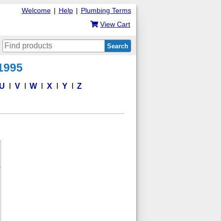
Welcome
|
Help
|
Plumbing Terms
View Cart
Search
 1995
U
V
W
X
Y
Z