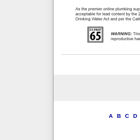
A
B
C
D