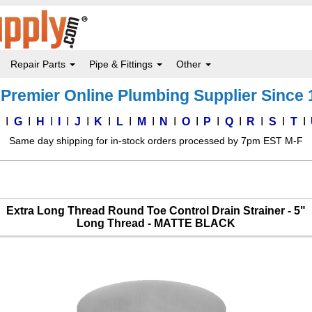
Repair Parts
Pipe & Fittings
Other
Premier Online Plumbing Supplier Since
F
G
H
I
J
K
L
M
N
O
P
Q
R
S
T
Same day shipping for in-stock orders processed by 7pm EST M-F
Extra Long Thread Round Toe Control Drain Strainer - 5"
Long Thread - MATTE BLACK