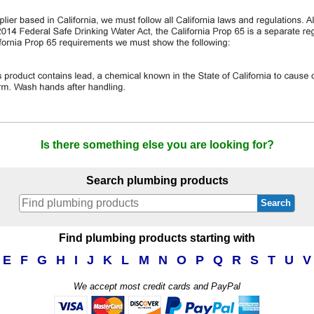
Is there something else you are looking for?
Search plumbing products
Search
Find plumbing products starting with
E
F
G
H
I
J
K
L
M
N
O
P
Q
R
S
T
U
V
We accept most credit cards and PayPal