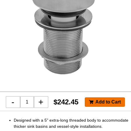
-
+
$
242.45
Designed with a 5" extra-long threaded body to accommodate
thicker sink basins and vessel-style installations.