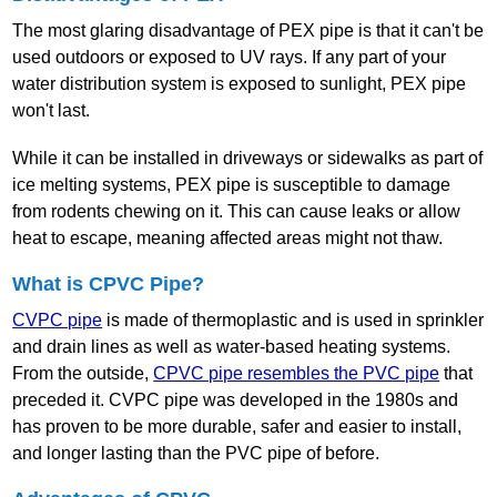
The most glaring disadvantage of PEX pipe is that it can't be
used outdoors or exposed to UV rays. If any part of your
water distribution system is exposed to sunlight, PEX pipe
won't last.
While it can be installed in driveways or sidewalks as part of
ice melting systems, PEX pipe is susceptible to damage
from rodents chewing on it. This can cause leaks or allow
heat to escape, meaning affected areas might not thaw.
What is CPVC Pipe?
CVPC pipe
is made of thermoplastic and is used in sprinkler
and drain lines as well as water‐based heating systems.
From the outside,
CPVC pipe resembles the PVC pipe
that
preceded it. CVPC pipe was developed in the 1980s and
has proven to be more durable, safer and easier to install,
and longer lasting than the PVC pipe of before.