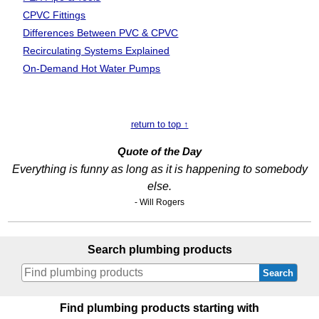
CPVC Fittings
Differences Between PVC & CPVC
Recirculating Systems Explained
On-Demand Hot Water Pumps
return to top ↑
Quote of the Day
Everything is funny as long as it is happening to somebody
else.
- Will Rogers
Search plumbing products
Search
Find plumbing products starting with