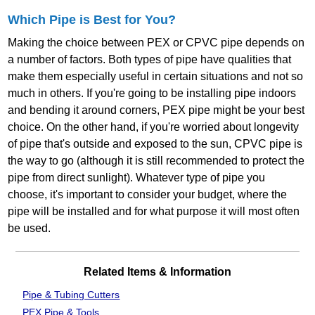
Which Pipe is Best for You?
Making the choice between PEX or CPVC pipe depends on
a number of factors. Both types of pipe have qualities that
make them especially useful in certain situations and not so
much in others. If you're going to be installing pipe indoors
and bending it around corners, PEX pipe might be your best
choice. On the other hand, if you're worried about longevity
of pipe that's outside and exposed to the sun, CPVC pipe is
the way to go (although it is still recommended to protect the
pipe from direct sunlight). Whatever type of pipe you
choose, it's important to consider your budget, where the
pipe will be installed and for what purpose it will most often
be used.
Related Items & Information
Pipe & Tubing Cutters
PEX Pipe & Tools