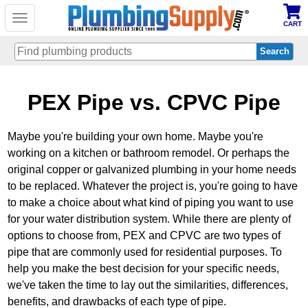
Toggle
CART
navigation
Skip
PEX Pipe vs. CPVC Pipe
to
main
content
Maybe you're building your own home. Maybe you're
working on a kitchen or bathroom remodel. Or perhaps the
original copper or galvanized plumbing in your home needs
to be replaced. Whatever the project is, you're going to have
to make a choice about what kind of piping you want to use
for your water distribution system. While there are plenty of
options to choose from, PEX and CPVC are two types of
pipe that are commonly used for residential purposes. To
help you make the best decision for your specific needs,
we've taken the time to lay out the similarities, differences,
benefits, and drawbacks of each type of pipe.