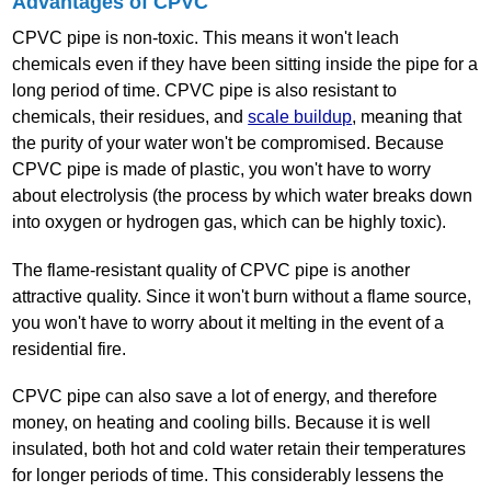
Advantages of CPVC
CPVC pipe is non‐toxic. This means it won't leach
chemicals even if they have been sitting inside the pipe for a
long period of time. CPVC pipe is also resistant to
chemicals, their residues, and
scale buildup
, meaning that
the purity of your water won't be compromised. Because
CPVC pipe is made of plastic, you won't have to worry
about electrolysis (the process by which water breaks down
into oxygen or hydrogen gas, which can be highly toxic).
The flame‐resistant quality of CPVC pipe is another
attractive quality. Since it won't burn without a flame source,
you won't have to worry about it melting in the event of a
residential fire.
CPVC pipe can also save a lot of energy, and therefore
money, on heating and cooling bills. Because it is well
insulated, both hot and cold water retain their temperatures
for longer periods of time. This considerably lessens the