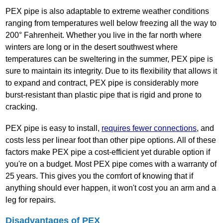
PEX pipe is also adaptable to extreme weather conditions
ranging from temperatures well below freezing all the way to
200° Fahrenheit. Whether you live in the far north where
winters are long or in the desert southwest where
temperatures can be sweltering in the summer, PEX pipe is
sure to maintain its integrity. Due to its flexibility that allows it
to expand and contract, PEX pipe is considerably more
burst‐resistant than plastic pipe that is rigid and prone to
cracking.
PEX pipe is easy to install,
requires fewer connections
, and
costs less per linear foot than other pipe options. All of these
factors make PEX pipe a cost‐efficient yet durable option if
you're on a budget. Most PEX pipe comes with a warranty of
25 years. This gives you the comfort of knowing that if
anything should ever happen, it won't cost you an arm and a
leg for repairs.
Disadvantages of PEX