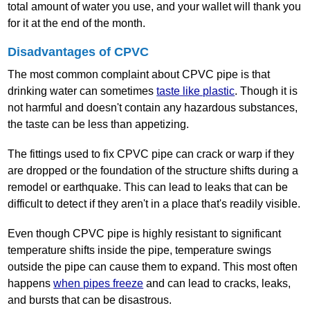
total amount of water you use, and your wallet will thank you
for it at the end of the month.
Disadvantages of CPVC
The most common complaint about CPVC pipe is that
drinking water can sometimes
taste like plastic
. Though it is
not harmful and doesn't contain any hazardous substances,
the taste can be less than appetizing.
The fittings used to fix CPVC pipe can crack or warp if they
are dropped or the foundation of the structure shifts during a
remodel or earthquake. This can lead to leaks that can be
difficult to detect if they aren't in a place that's readily visible.
Even though CPVC pipe is highly resistant to significant
temperature shifts inside the pipe, temperature swings
outside the pipe can cause them to expand. This most often
happens
when pipes freeze
and can lead to cracks, leaks,
and bursts that can be disastrous.