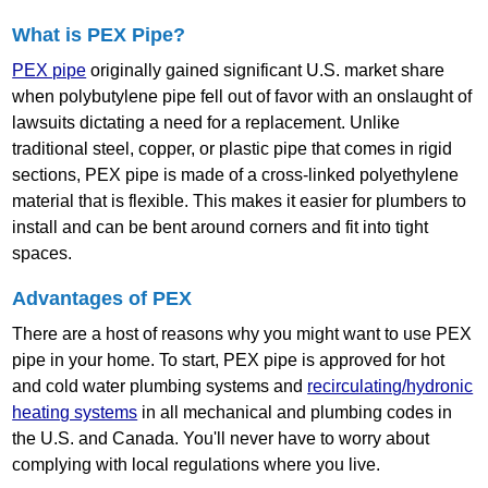
What is PEX Pipe?
PEX pipe
originally gained significant U.S. market share
when polybutylene pipe fell out of favor with an onslaught of
lawsuits dictating a need for a replacement. Unlike
traditional steel, copper, or plastic pipe that comes in rigid
sections, PEX pipe is made of a cross‐linked polyethylene
material that is flexible. This makes it easier for plumbers to
install and can be bent around corners and fit into tight
spaces.
Advantages of PEX
There are a host of reasons why you might want to use PEX
pipe in your home. To start, PEX pipe is approved for hot
and cold water plumbing systems and
recirculating/hydronic
heating systems
in all mechanical and plumbing codes in
the U.S. and Canada. You'll never have to worry about
complying with local regulations where you live.