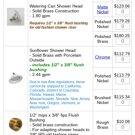
Watering Can Shower Head
$123.06
Matte
- Solid Brass Construction
Nickel
- 1.80 gpm
$179.26
Polished
Requires 1/2" x 3/8" flush bushing
Nickel
for old fashion shower riser
$180.25
Polished
Brass
Sunflower Shower Head
$112.79
- Solid Brass with Porcelain
Chrome
Outside
-
includes 1/2" x 3/8" flush
bushing
- 2.44 gpm
$113.79
Polished
Nickel
Due to low-flow regulations, these
cannot be shipped to California,
Colorado, District of Columbia,
Florida, Hawaii, Maine,
$115.34
Brushed
Massachusetts, Nevada, New Jersey,
Nickel
New York, Oregon, Vermont, or
Washington.
1/2" mips x 3/8" fips Flush
Bushing
$10.08
Rough
- Solid brass construction
Brass
- For adapting shower heads to
3/8" IPS old fashion risers