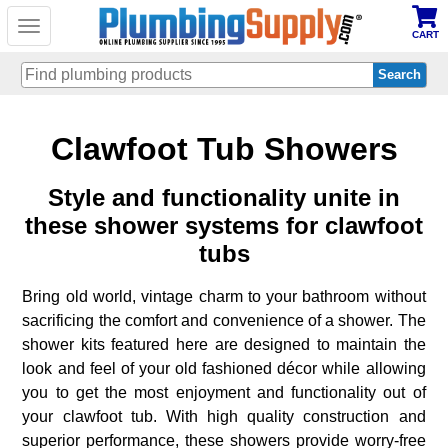
Toggle
CART
navigation
Skip
Clawfoot Tub Showers
to
main
content
Style and functionality unite in
these shower systems for clawfoot
tubs
Bring old world, vintage charm to your bathroom without
sacrificing the comfort and convenience of a shower. The
shower kits featured here are designed to maintain the
look and feel of your old fashioned décor while allowing
you to get the most enjoyment and functionality out of
your clawfoot tub. With high quality construction and
superior performance, these showers provide worry-free