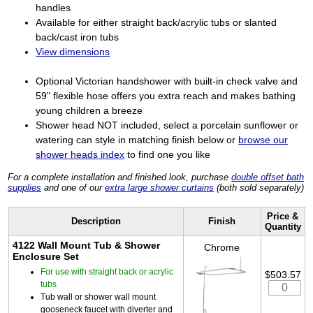
handles
Available for either straight back/acrylic tubs or slanted
back/cast iron tubs
View dimensions
Optional Victorian handshower with built-in check valve and
59" flexible hose offers you extra reach and makes bathing
young children a breeze
Shower head NOT included, select a porcelain sunflower or
watering can style in matching finish below or
browse our
shower heads index
to find one you like
For a complete installation and finished look, purchase
double offset bath
supplies
and one of our
extra large shower curtains
(both sold separately)
Price &
Description
Finish
Quantity
4122 Wall Mount Tub & Shower
Chrome
Enclosure Set
For use with straight back or acrylic
$503.57
tubs
Tub wall or shower wall mount
gooseneck faucet with diverter and