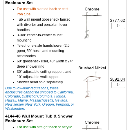
Enclosure Set
Chrome
For use with slanted back or cast
iron tubs
Tub wall mount gooseneck faucet
$777.62
with diverter and porcelain lever
handles
3-3/8" center-to-center faucet
mounting
Telephone-style handshower (2.5
gpm), 59" hose, and mounting
accessories
60" gooseneck riser, 48" width x 24"
deep shower ring
Brushed Nickel
30" adjustable ceiling support, and
10" adjustable wall support
$892.84
Shower head sold separately
Due to low-flow regulations, these
enclosures cannot be shipped to California,
Colorado, District of Columbia, Florida,
Hawaii, Maine, Massachusetts, Nevada,
New Jersey, New York, Oregon, Vermont, or
Washington.
4144-48 Wall Mount Tub & Shower
Enclosure Set
Chrome
For use with straight back or acrylic