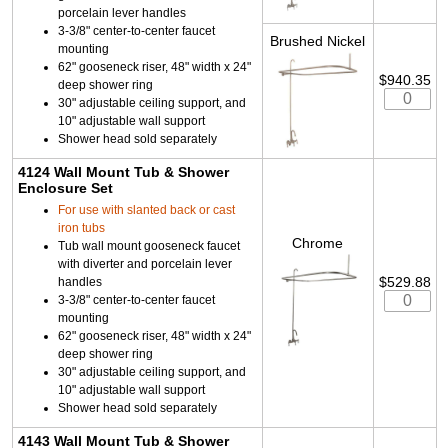
porcelain lever handles
3-3/8" center-to-center faucet
Brushed Nickel
mounting
62" gooseneck riser, 48" width x 24"
$940.35
deep shower ring
30" adjustable ceiling support, and
10" adjustable wall support
Shower head sold separately
4124 Wall Mount Tub & Shower
Enclosure Set
For use with slanted back or cast
iron tubs
Chrome
Tub wall mount gooseneck faucet
with diverter and porcelain lever
$529.88
handles
3-3/8" center-to-center faucet
mounting
62" gooseneck riser, 48" width x 24"
deep shower ring
30" adjustable ceiling support, and
10" adjustable wall support
Shower head sold separately
4143 Wall Mount Tub & Shower