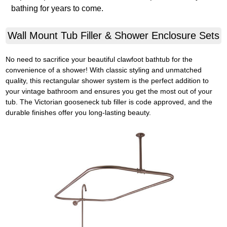
bathing for years to come.
Wall Mount Tub Filler & Shower Enclosure Sets
No need to sacrifice your beautiful clawfoot bathtub for the
convenience of a shower! With classic styling and unmatched
quality, this rectangular shower system is the perfect addition to
your vintage bathroom and ensures you get the most out of your
tub. The Victorian gooseneck tub filler is code approved, and the
durable finishes offer you long-lasting beauty.