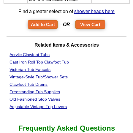
Find a greater selection of
shower heads here
- OR -
View Cart
Related Items & Accessories
Acrylic Clawfoot Tubs
Cast Iron Roll Top Clawfoot Tub
Victorian Tub Faucets
Vintage-Style Tub/Shower Sets
Clawfoot Tub
Drains
Freestanding Tub Supplies
Old Fashioned Stop Valves
Adjustable Vintage Trip Levers
Frequently Asked Questions