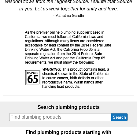
wisdom flows from the Highest Source. I salute that Source
in you. Let us work together for unity and love.
- Mahatma Gandhi
Search plumbing products
Search
Find plumbing products starting with