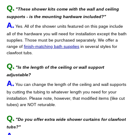
Q.
"These shower kits come with the wall and ceiling
supports - is the mounting hardware included?"
A.
Yes. All of the shower units featured on this page include
all of the hardware you will need for installation except the bath
supplies. Those must be purchased separately. We offer a
range of
finish-matching bath supplies
in several styles for
clawfoot tubs.
Q.
"Is the length of the ceiling or wall support
adjustable?
A.
You can change the length of the ceiling and wall supports
by cutting the tubing to whatever length you need for your
installation. Please note, however, that modified items (like cut
tubes) are NOT returable.
Q.
"Do you offer extra wide shower curtains for clawfoot
tubs?"