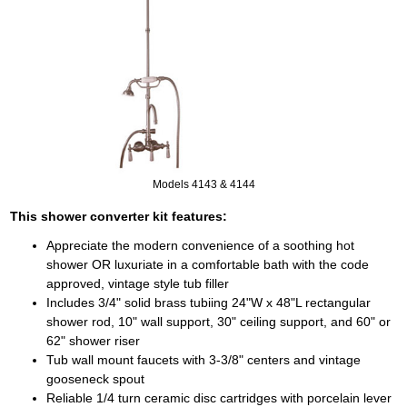
Models 4143 & 4144
This shower converter kit features:
Appreciate the modern convenience of a soothing hot
shower OR luxuriate in a comfortable bath with the code
approved, vintage style tub filler
Includes 3/4" solid brass tubiing 24"W x 48"L rectangular
shower rod, 10" wall support, 30" ceiling support, and 60" or
62" shower riser
Tub wall mount faucets with 3-3/8" centers and vintage
gooseneck spout
Reliable 1/4 turn ceramic disc cartridges with porcelain lever