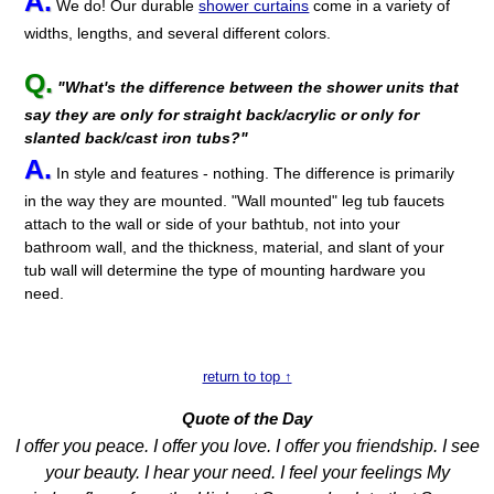
A.
We do! Our durable
shower curtains
come in a variety of
widths, lengths, and several different colors.
Q.
"What's the difference between the shower units that
say they are only for straight back/acrylic or only for
slanted back/cast iron tubs?"
A.
In style and features - nothing. The difference is primarily
in the way they are mounted. "Wall mounted" leg tub faucets
attach to the wall or side of your bathtub, not into your
bathroom wall, and the thickness, material, and slant of your
tub wall will determine the type of mounting hardware you
need.
return to top ↑
Quote of the Day
I offer you peace. I offer you love. I offer you friendship. I see
your beauty. I hear your need. I feel your feelings My