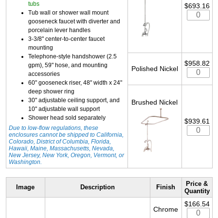
tubs
$693.16
Tub wall or shower wall mount
gooseneck faucet with diverter and
porcelain lever handles
3-3/8" center-to-center faucet
mounting
Telephone-style handshower (2.5
$958.82
gpm), 59" hose, and mounting
Polished Nickel
accessories
60" gooseneck riser, 48" width x 24"
deep shower ring
30" adjustable ceiling support, and
Brushed Nickel
10" adjustable wall support
Shower head sold separately
$939.61
Due to low-flow regulations, these
enclosures cannot be shipped to California,
Colorado, District of Columbia, Florida,
Hawaii, Maine, Massachusetts, Nevada,
New Jersey, New York, Oregon, Vermont, or
Washington.
Price &
Image
Description
Finish
Quantity
$166.54
Chrome