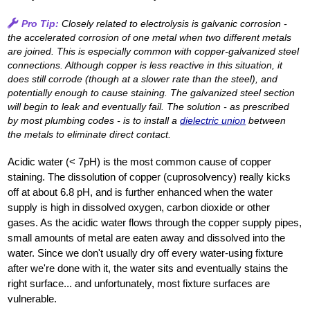
Pro Tip:
Closely related to electrolysis is galvanic corrosion -
the accelerated corrosion of one metal when two different metals
are joined. This is especially common with copper-galvanized steel
connections. Although copper is less reactive in this situation, it
does still corrode (though at a slower rate than the steel), and
potentially enough to cause staining. The galvanized steel section
will begin to leak and eventually fail. The solution - as prescribed
by most plumbing codes - is to install a
dielectric union
between
the metals to eliminate direct contact.
Acidic water (< 7pH) is the most common cause of copper
staining. The dissolution of copper (cuprosolvency) really kicks
off at about 6.8 pH, and is further enhanced when the water
supply is high in dissolved oxygen, carbon dioxide or other
gases. As the acidic water flows through the copper supply pipes,
small amounts of metal are eaten away and dissolved into the
water. Since we don't usually dry off every water-using fixture
after we're done with it, the water sits and eventually stains the
right surface... and unfortunately, most fixture surfaces are
vulnerable.