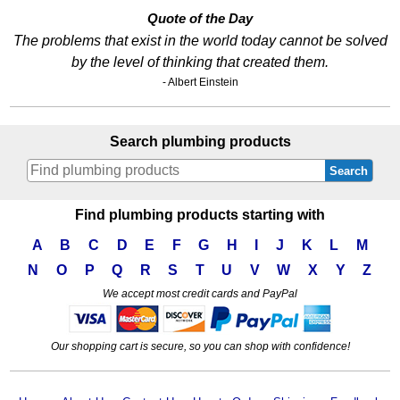
Quote of the Day
The problems that exist in the world today cannot be solved
by the level of thinking that created them.
- Albert Einstein
Search plumbing products
Search
Find plumbing products starting with
A
B
C
D
E
F
G
H
I
J
K
L
M
N
O
P
Q
R
S
T
U
V
W
X
Y
Z
We accept most credit cards and PayPal
Our shopping cart is secure, so you can shop with confidence!