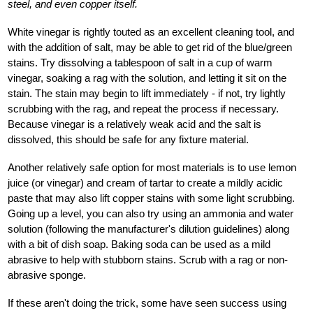
steel, and even copper itself.
White vinegar is rightly touted as an excellent cleaning tool, and
with the addition of salt, may be able to get rid of the blue/green
stains. Try dissolving a tablespoon of salt in a cup of warm
vinegar, soaking a rag with the solution, and letting it sit on the
stain. The stain may begin to lift immediately - if not, try lightly
scrubbing with the rag, and repeat the process if necessary.
Because vinegar is a relatively weak acid and the salt is
dissolved, this should be safe for any fixture material.
Another relatively safe option for most materials is to use lemon
juice (or vinegar) and cream of tartar to create a mildly acidic
paste that may also lift copper stains with some light scrubbing.
Going up a level, you can also try using an ammonia and water
solution (following the manufacturer's dilution guidelines) along
with a bit of dish soap. Baking soda can be used as a mild
abrasive to help with stubborn stains. Scrub with a rag or non-
abrasive sponge.
If these aren't doing the trick, some have seen success using