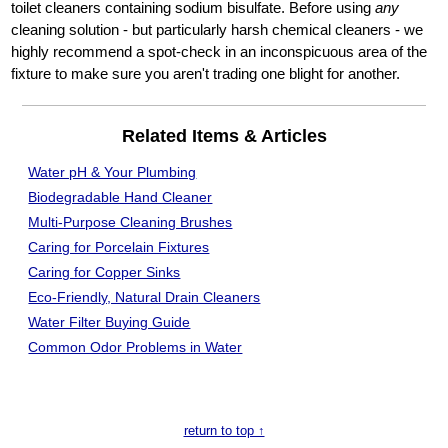
toilet cleaners containing sodium bisulfate. Before using
any
cleaning solution - but particularly harsh chemical cleaners - we
highly recommend a spot-check in an inconspicuous area of the
fixture to make sure you aren't trading one blight for another.
Related Items & Articles
Water pH & Your Plumbing
Biodegradable Hand Cleaner
Multi-Purpose Cleaning Brushes
Caring for Porcelain Fixtures
Caring for Copper Sinks
Eco-Friendly, Natural Drain Cleaners
Water Filter
Buying Guide
Common Odor Problems in Water
return to top ↑