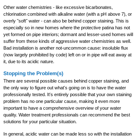
Other water chemistries - like excessive bicarbonates,
chlorination combined with alkaline water (with a pH above 7), or
overly "soft" water - can also be behind copper staining. This is
especially so in new homes where the protective patina has not
yet formed on pipe interiors; dormant and lesser-used homes will
suffer from these kinds of aggressive water chemistries as well.
Bad installation is another not-uncommon cause: insoluble flux
(now largely prohibited by code) left on or in pipe will eat away at
it, due to its acidic nature.
Stopping the Problem(s)
There are several possible causes behind copper staining, and
the only way to figure out what's going on is to have the water
professionally tested. It's entirely possible that your own staining
problem has no one particular cause, making it even more
important to have a comprehensive overview of your water
quality. Water treatment professionals can recommend the best
solutions for your particular situation.
In general, acidic water can be made less so with the installation