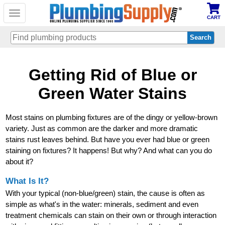
Toggle
CART
navigation
Skip
Getting Rid of Blue or
to
main
content
Green Water Stains
Most stains on plumbing fixtures are of the dingy or yellow-brown
variety. Just as common are the darker and more dramatic
stains rust leaves behind. But have you ever had blue or green
staining on fixtures? It happens! But why? And what can you do
about it?
What Is It?
With your typical (non-blue/green) stain, the cause is often as
simple as what's in the water: minerals, sediment and even
treatment chemicals can stain on their own or through interaction