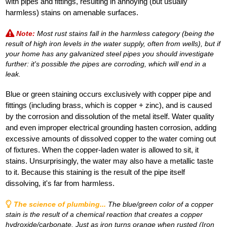
with pipes and fittings, resulting in annoying (but usually
harmless) stains on amenable surfaces.
Note:
Most rust stains fall in the harmless category (being the
result of high iron levels in the water supply, often from wells), but if
your home has any galvanized steel pipes you should investigate
further: it's possible the pipes are corroding, which will end in a
leak.
Blue or green staining occurs exclusively with copper pipe and
fittings (including brass, which is copper + zinc), and is caused
by the corrosion and dissolution of the metal itself. Water quality
and even improper electrical grounding hasten corrosion, adding
excessive amounts of dissolved copper to the water coming out
of fixtures. When the copper-laden water is allowed to sit, it
stains. Unsurprisingly, the water may also have a metallic taste
to it. Because this staining is the result of the pipe itself
dissolving, it's far from harmless.
The science of plumbing...
The blue/green color of a copper
stain is the result of a chemical reaction that creates a copper
hydroxide/carbonate. Just as iron turns orange when rusted (Iron