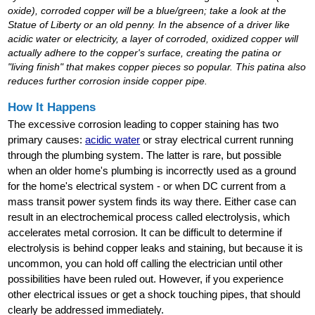
oxide), corroded copper will be a blue/green; take a look at the
Statue of Liberty or an old penny. In the absence of a driver like
acidic water or electricity, a layer of corroded, oxidized copper will
actually adhere to the copper's surface, creating the patina or
"living finish" that makes copper pieces so popular. This patina also
reduces further corrosion inside copper pipe.
How It Happens
The excessive corrosion leading to copper staining has two
primary causes:
acidic water
or stray electrical current running
through the plumbing system. The latter is rare, but possible
when an older home's plumbing is incorrectly used as a ground
for the home's electrical system - or when DC current from a
mass transit power system finds its way there. Either case can
result in an electrochemical process called electrolysis, which
accelerates metal corrosion. It can be difficult to determine if
electrolysis is behind copper leaks and staining, but because it is
uncommon, you can hold off calling the electrician until other
possibilities have been ruled out. However, if you experience
other electrical issues or get a shock touching pipes, that should
clearly be addressed immediately.