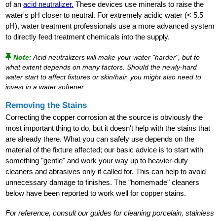
of an
acid neutralizer.
These devices use minerals to raise the
water's pH closer to neutral. For extremely acidic water (< 5.5
pH), water treatment professionals use a more advanced system
to directly feed treatment chemicals into the supply.
Note:
Acid neutralizers will make your water "harder", but to
what extent depends on many factors. Should the newly-hard
water start to affect fixtures or skin/hair, you might also need to
invest in a water softener.
Removing the Stains
Correcting the copper corrosion at the source is obviously the
most important thing to do, but it doesn't help with the stains that
are already there. What you can safely use depends on the
material of the fixture affected; our basic advice is to start with
something "gentle" and work your way up to heavier-duty
cleaners and abrasives only if called for. This can help to avoid
unnecessary damage to finishes. The "homemade" cleaners
below have been reported to work well for copper stains.
For reference, consult our guides for cleaning porcelain, stainless