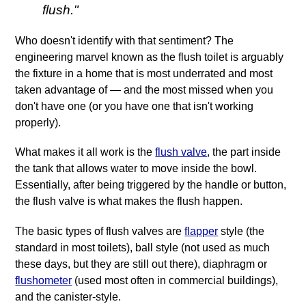
flush."
Who doesn't identify with that sentiment? The
engineering marvel known as the flush toilet is arguably
the fixture in a home that is most underrated and most
taken advantage of — and the most missed when you
don't have one (or you have one that isn't working
properly).
What makes it all work is the
flush valve
, the part inside
the tank that allows water to move inside the bowl.
Essentially, after being triggered by the handle or button,
the flush valve is what makes the flush happen.
The basic types of flush valves are
flapper
style (the
standard in most toilets), ball style (not used as much
these days, but they are still out there), diaphragm or
flushometer
(used most often in commercial buildings),
and the canister‐style.