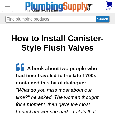
Toggle
CART
navigation
Skip
How to Install Canister-
to
main
content
Style Flush Valves
A book about two people who
had time‐traveled to the late 1700s
contained this bit of dialogue:
"What do you miss most about our
time?" he asked. The woman thought
for a moment, then gave the most
honest answer she had. "Toilets that