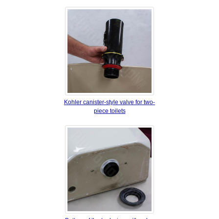
Kohler canister‐style valve for two‐
piece toilets