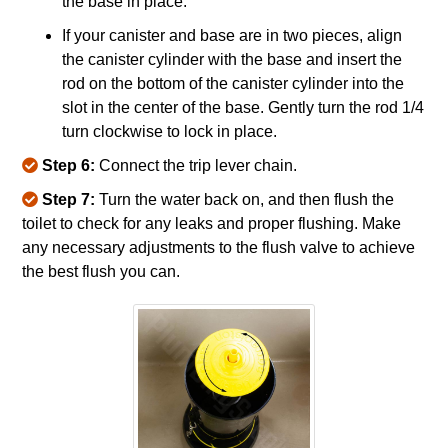
the base in place.
If your canister and base are in two pieces, align
the canister cylinder with the base and insert the
rod on the bottom of the canister cylinder into the
slot in the center of the base. Gently turn the rod 1/4
turn clockwise to lock in place.
Step 6:
Connect the trip lever chain.
Step 7:
Turn the water back on, and then flush the
toilet to check for any leaks and proper flushing. Make
any necessary adjustments to the flush valve to achieve
the best flush you can.