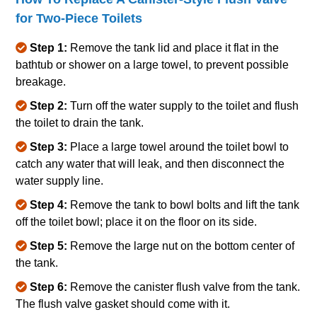
for Two‐Piece Toilets
Step 1:
Remove the tank lid and place it flat in the
bathtub or shower on a large towel, to prevent possible
breakage.
Step 2:
Turn off the water supply to the toilet and flush
the toilet to drain the tank.
Step 3:
Place a large towel around the toilet bowl to
catch any water that will leak, and then disconnect the
water supply line.
Step 4:
Remove the tank to bowl bolts and lift the tank
off the toilet bowl; place it on the floor on its side.
Step 5:
Remove the large nut on the bottom center of
the tank.
Step 6:
Remove the canister flush valve from the tank.
The flush valve gasket should come with it.