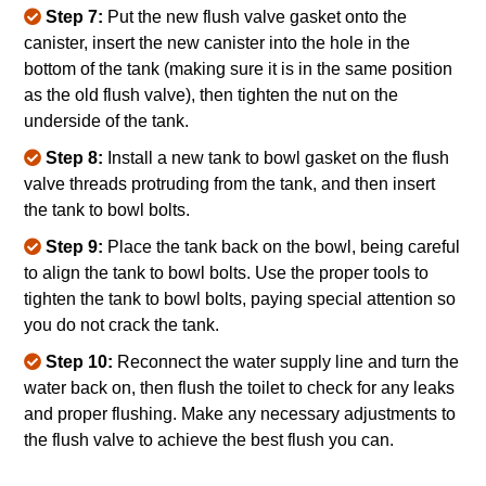
Step 7:
Put the new flush valve gasket onto the
canister, insert the new canister into the hole in the
bottom of the tank (making sure it is in the same position
as the old flush valve), then tighten the nut on the
underside of the tank.
Step 8:
Install a new tank to bowl gasket on the flush
valve threads protruding from the tank, and then insert
the tank to bowl bolts.
Step 9:
Place the tank back on the bowl, being careful
to align the tank to bowl bolts. Use the proper tools to
tighten the tank to bowl bolts, paying special attention so
you do not crack the tank.
Step 10:
Reconnect the water supply line and turn the
water back on, then flush the toilet to check for any leaks
and proper flushing. Make any necessary adjustments to
the flush valve to achieve the best flush you can.