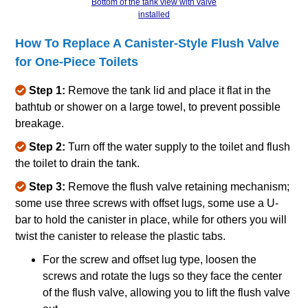
Bottom of the tank view with valve
installed
How To Replace A Canister‐Style Flush Valve
for One‐Piece Toilets
Step 1:
Remove the tank lid and place it flat in the
bathtub or shower on a large towel, to prevent possible
breakage.
Step 2:
Turn off the water supply to the toilet and flush
the toilet to drain the tank.
Step 3:
Remove the flush valve retaining mechanism;
some use three screws with offset lugs, some use a U‐
bar to hold the canister in place, while for others you will
twist the canister to release the plastic tabs.
For the screw and offset lug type, loosen the
screws and rotate the lugs so they face the center
of the flush valve, allowing you to lift the flush valve