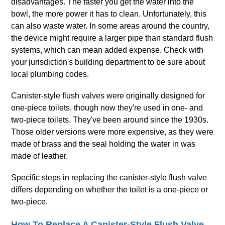
disadvantages. The faster you get the water into the
bowl, the more power it has to clean. Unfortunately, this
can also waste water. In some areas around the country,
the device might require a larger pipe than standard flush
systems, which can mean added expense. Check with
your jurisdiction's building department to be sure about
local plumbing codes.
Canister‐style flush valves were originally designed for
one‐piece toilets, though now they're used in one‐ and
two‐piece toilets. They've been around since the 1930s.
Those older versions were more expensive, as they were
made of brass and the seal holding the water in was
made of leather.
Specific steps in replacing the canister‐style flush valve
differs depending on whether the toilet is a one‐piece or
two‐piece.
How To Replace A Canister‐Style Flush Valve