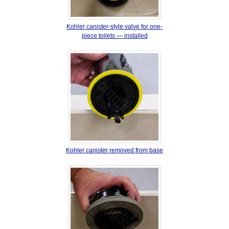
Kohler canister‐style valve for one‐
piece toilets — installed
Kohler canister removed from base