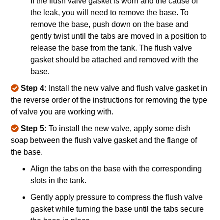
If the flush valve gasket is worn and the cause of
the leak, you will need to remove the base. To
remove the base, push down on the base and
gently twist until the tabs are moved in a position to
release the base from the tank. The flush valve
gasket should be attached and removed with the
base.
Step 4:
Install the new valve and flush valve gasket in
the reverse order of the instructions for removing the type
of valve you are working with.
Step 5:
To install the new valve, apply some dish
soap between the flush valve gasket and the flange of
the base.
Align the tabs on the base with the corresponding
slots in the tank.
Gently apply pressure to compress the flush valve
gasket while turning the base until the tabs secure