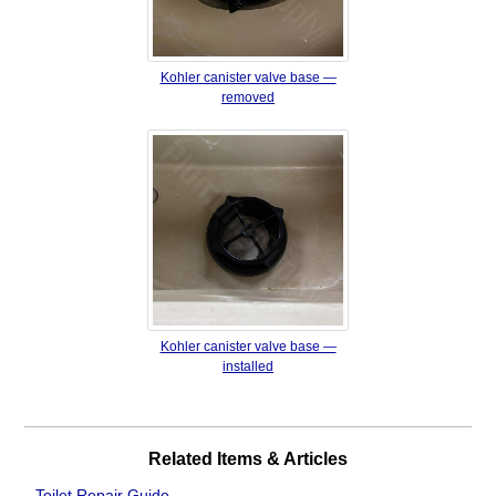
Kohler canister valve base —
removed
Kohler canister valve base —
installed
Related Items & Articles
Toilet Repair Guide