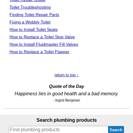
Toilet Troubleshooting
Finding Toilet Repair Parts
Fixing a Wobbly Toilet
How to Install Toilet Seats
How to Replace a Toilet Stop Valve
How to Install Fluidmaster Fill Valves
How to Replace a Toilet Flapper
return to top ↑
Quote of the Day
Happiness lies in good health and a bad memory.
- Ingrid Bergman
Search plumbing products
Search