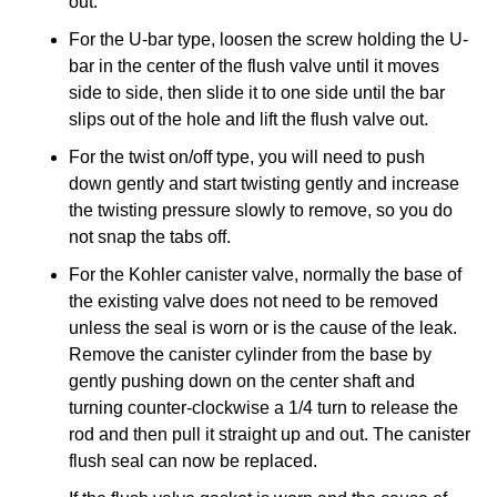
out.
For the U‐bar type, loosen the screw holding the U‐
bar in the center of the flush valve until it moves
side to side, then slide it to one side until the bar
slips out of the hole and lift the flush valve out.
For the twist on/off type, you will need to push
down gently and start twisting gently and increase
the twisting pressure slowly to remove, so you do
not snap the tabs off.
For the Kohler canister valve, normally the base of
the existing valve does not need to be removed
unless the seal is worn or is the cause of the leak.
Remove the canister cylinder from the base by
gently pushing down on the center shaft and
turning counter‐clockwise a 1/4 turn to release the
rod and then pull it straight up and out. The canister
flush seal can now be replaced.