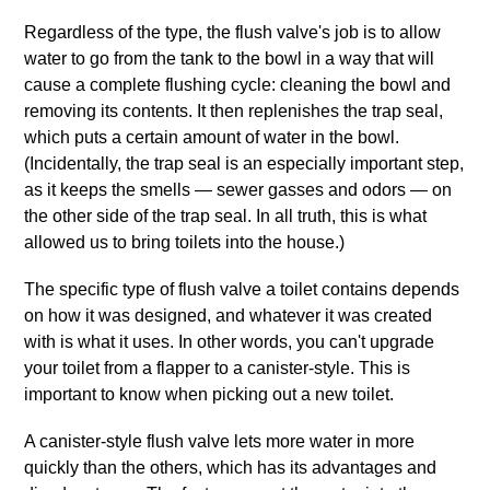
Regardless of the type, the flush valve's job is to allow
water to go from the tank to the bowl in a way that will
cause a complete flushing cycle: cleaning the bowl and
removing its contents. It then replenishes the trap seal,
which puts a certain amount of water in the bowl.
(Incidentally, the trap seal is an especially important step,
as it keeps the smells — sewer gasses and odors — on
the other side of the trap seal. In all truth, this is what
allowed us to bring toilets into the house.)
The specific type of flush valve a toilet contains depends
on how it was designed, and whatever it was created
with is what it uses. In other words, you can't upgrade
your toilet from a flapper to a canister‐style. This is
important to know when picking out a new toilet.
A canister‐style flush valve lets more water in more
quickly than the others, which has its advantages and